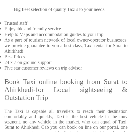
Big fleet selection of quality Taxi's to your needs.
·
Trusted
staff.
Enjoyable
and friendly service.
Help to Maps and accommodation guides to your trip
.
As a part of tourism network of local owner-operator businesses,
we provide
guarantee to you a best class, Taxi rental for Surat to
Ahirkhedi
Best Prices
.
24 x 7 on ground support
Five
star customer reviews on trip advisor
Book Taxi online booking from Surat to
Ahirkhedi-for Local sightseeing &
Outstation Trip
The Taxi is capable all travellers to reach their destination
comfortably and quickly, Taxi is the best vehicle in the muv
segment. no any vehicle in the market, who can equal of Taxi.
Surat to Ahirkhedi Cab you can book on line on our portal. one