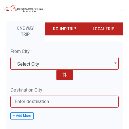
ONE WAY
ROUND TRIP
LOCAL TRIP
TRIP
From City :
Select City
⇅
Destination City :
+ Add More