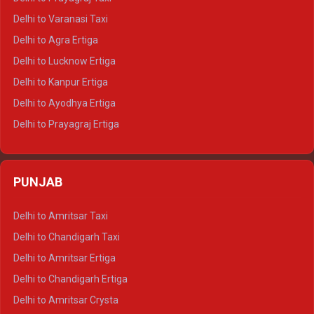
Delhi to Ajmer Tempo Traveller
Delhi to Varanasi Taxi
Delhi to Ranthambore Tempo Traveller
Delhi to Agra Ertiga
Delhi to Pushkar Tempo Traveller
Delhi to Lucknow Ertiga
Delhi to Jaisalmer Tempo Traveller
Delhi to Kanpur Ertiga
Delhi to Udaipur Tempo Traveller
Delhi to Ayodhya Ertiga
Delhi to Prayagraj Ertiga
Delhi to Varanasi Ertiga
Delhi to Agra Crysta
PUNJAB
Delhi to Lucknow Crysta
Delhi to Kanpur Crysta
Delhi to Amritsar Taxi
Delhi to Ayodhya Crysta
Delhi to Chandigarh Taxi
Delhi to Prayagraj Crysta
Delhi to Amritsar Ertiga
Delhi to Varanasi Crysta
Delhi to Chandigarh Ertiga
Delhi to Agra Tempo Traveller
Delhi to Amritsar Crysta
Delhi to Lucknow Tempo Traveller