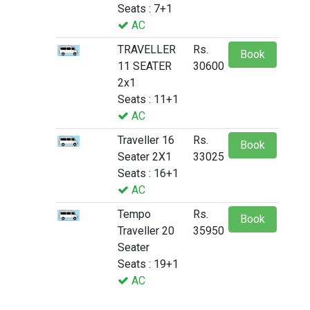
Seats : 7+1
AC
TRAVELLER
Rs.
Book
11 SEATER
30600
2x1
Seats : 11+1
AC
Traveller 16
Rs.
Book
Seater 2X1
33025
Seats : 16+1
AC
Tempo
Rs.
Book
Traveller 20
35950
Seater
Seats : 19+1
AC