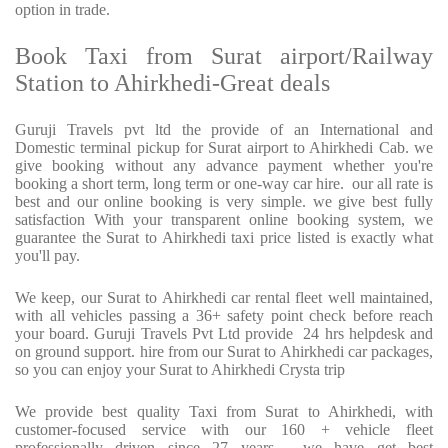
option in trade.
Book Taxi from Surat airport/Railway
Station to Ahirkhedi-Great deals
Guruji Travels pvt ltd the provide of an International and
Domestic terminal pickup for Surat airport to Ahirkhedi Cab. we
give booking without any advance payment whether you're
booking a short term, long term or one-way car hire.
our all rate is
best and our online booking is very simple. we give best fully
satisfaction With your transparent online booking system, we
guarantee the Surat to Ahirkhedi taxi price listed is exactly what
you'll pay.
We keep, our Surat to Ahirkhedi car rental fleet well maintained,
with all vehicles passing a 36+ safety point check before reach
your board. Guruji Travels Pvt Ltd provide
24 hrs helpdesk and
on ground support. hire from our Surat to Ahirkhedi car packages,
so you can enjoy your Surat to Ahirkhedi Crysta trip
We provide best quality Taxi from Surat to Ahirkhedi, with
customer-focused service with our 160 + vehicle fleet
professionally driven since 27 years . we have get best