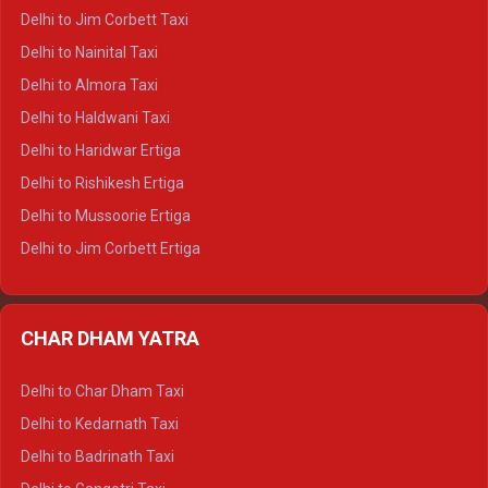
Delhi to Hamirpur Crysta
Delhi to Jim Corbett Taxi
Delhi to Shimla Tempo Traveller
Delhi to Nainital Taxi
Delhi to Manali Tempo Traveller
Delhi to Almora Taxi
Delhi to Dharamshala Tempo Traveller
Delhi to Haldwani Taxi
Delhi to Dalhousie Tempo Traveller
Delhi to Haridwar Ertiga
Delhi to Palampur Tempo Traveller
Delhi to Rishikesh Ertiga
Delhi to Hamirpur Tempo Traveller
Delhi to Mussoorie Ertiga
Delhi to Jim Corbett Ertiga
Delhi to Nainital Ertiga
Delhi to Almora Ertiga
CHAR DHAM YATRA
Delhi to Haldwani Ertiga
Delhi to Haridwar Crysta
Delhi to Char Dham Taxi
Delhi to Rishikesh Crysta
Delhi to Kedarnath Taxi
Delhi to Mussoorie Crysta
Delhi to Badrinath Taxi
Delhi to Jim Corbett Crysta