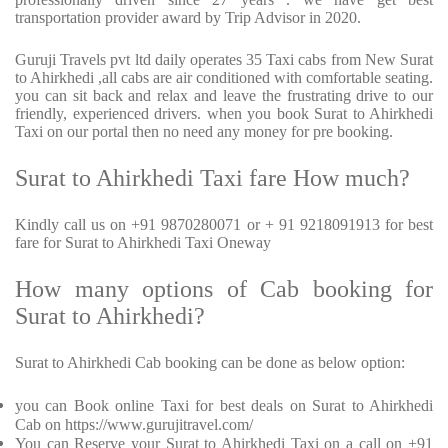
transportation provider award by Trip Advisor in 2020.
Guruji Travels pvt ltd daily operates 35 Taxi cabs from New Surat
to Ahirkhedi ,all cabs are air conditioned with comfortable seating.
you can sit back and relax and leave the frustrating drive to our
friendly, experienced drivers. when you book Surat to Ahirkhedi
Taxi on our portal then no need any money for pre booking.
Surat to Ahirkhedi Taxi fare How much?
Kindly call us on +91 9870280071 or + 91 9218091913 for best
fare for Surat to Ahirkhedi Taxi Oneway
How many options of Cab booking for
Surat to Ahirkhedi?
Surat to Ahirkhedi Cab booking can be done as below option:
you can Book online Taxi for best deals on Surat to Ahirkhedi
Cab on https://www.gurujitravel.com/
You can Reserve your Surat to Ahirkhedi Taxi on a call on +91