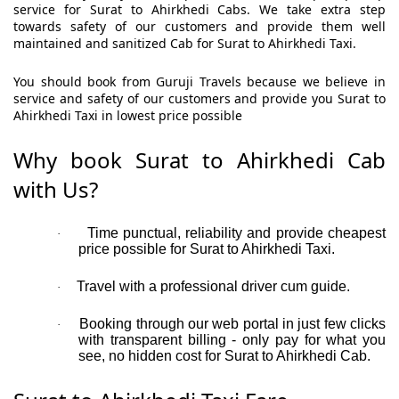
service for Surat to Ahirkhedi Cabs. We take extra step
towards safety of our customers and provide them well
maintained and sanitized Cab for Surat to Ahirkhedi Taxi.
You should book from Guruji Travels because we believe in
service and safety of our customers and provide you Surat to
Ahirkhedi Taxi in lowest price possible
Why book Surat to Ahirkhedi Cab
with Us?
Time punctual, reliability and provide cheapest
·
price possible for Surat to Ahirkhedi Taxi.
Travel with a professional driver cum guide.
·
Booking through our web portal in just few clicks
·
with transparent billing - only pay for what you
see, no hidden cost for Surat to Ahirkhedi Cab.