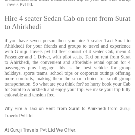
Travels Pvt ltd.
Hire 4 seater Sedan Cab on rent from Surat
to Ahirkhedi
if you have seven person then you hire 5 seater Taxi Surat to
Ahirkhedi for your friends and groups to travel and experience
with Guruji Travels pvt ltd fleet consist of 4 seater Cab, mean 4
Passenger and 1 Driver, with pilot seats, Taxi on rent from Surat
to Ahirkhedi, the convenient and affordable rental option for 4
passengers plus luggage. this is the best vehicle for group
holidays, sports teams, school trips or corporate outings offering
more comforts, making them the smart choice for small group
transportation. So what are you think for? so hurry book your Cab
for Surat to Ahirkhedi and enjoy your trip. we make your trip fully
enjoyable and tension free.
Why Hire a Taxi on Rent from Surat to Ahirkhedi from Guruji
Travels Pvt Ltd
At Guruji Travels Pvt Ltd We Offer: