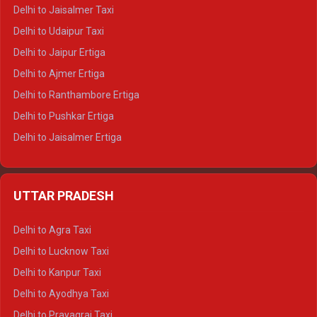
Delhi to Gangotri Tempo Traveller
Delhi to Jaisalmer Taxi
Delhi to Yamunotri Tempo Traveller
Delhi to Udaipur Taxi
Delhi to Jaipur Ertiga
Delhi to Ajmer Ertiga
Delhi to Ranthambore Ertiga
Delhi to Pushkar Ertiga
Delhi to Jaisalmer Ertiga
Delhi to Udaipur Ertiga
Delhi to Jaipur Crysta
UTTAR PRADESH
Delhi to Ajmer Crysta
Delhi to Ranthambore Crysta
Delhi to Agra Taxi
Delhi to Pushkar Crysta
Delhi to Lucknow Taxi
Delhi to Jaisalmer Crysta
Delhi to Kanpur Taxi
Delhi to Udaipur Crysta
Delhi to Ayodhya Taxi
Delhi to Jaipur Tempo Traveller
Delhi to Prayagraj Taxi