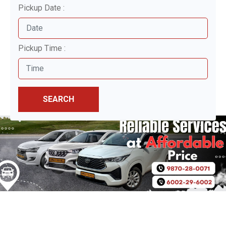
Pickup Date :
Pickup Time :
SEARCH