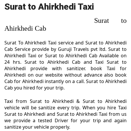
Surat to Ahirkhedi Taxi
Surat to
Ahirkhedi Cab
Surat To Ahirkhedi Taxi service and Surat to Ahirkhedi
Cab Service provide by Guruji Travels pvt ltd. Surat to
Ahirkhedi Taxi or Surat to Ahirkhedi Cab Available on
24 hrs. Surat to Ahirkhedi Cab and Taxi Surat to
Ahirkhedi provide with sanitizer. book Taxi for
Ahirkhedi on our website without advance also book
Cab for Ahirkhedi instantly on a call. Surat to Ahirkhedi
Cab you hired for your trip.
Taxi from Surat to Ahirkhedi & Surat to Ahirkhedi
vehicle will be sanitize every trip. When you hire Taxi
Surat to Ahirkhedi and Surat to Ahirkhedi Taxi from us
we provide a tested Driver for your trip and again
sanitize your vehicle properly.