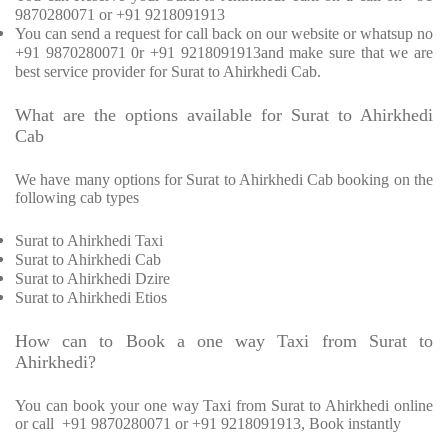
9870280071 or +91 9218091913
You can send a request for call back on our website or whatsup no
+91 9870280071 0r +91 9218091913and make sure that we are
best service provider for Surat to Ahirkhedi Cab.
What are the options available for Surat to Ahirkhedi
Cab
We have many options for Surat to Ahirkhedi Cab booking on the
following cab types
Surat to Ahirkhedi Taxi
Surat to Ahirkhedi Cab
Surat to Ahirkhedi Dzire
Surat to Ahirkhedi Etios
How can to Book a one way Taxi from Surat to
Ahirkhedi?
You can book your one way Taxi from Surat to Ahirkhedi online
or call
+91 9870280071 or +91 9218091913, Book instantly