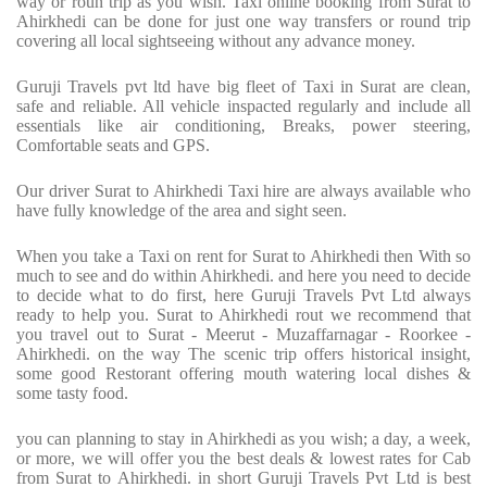
way or roun trip as you wish. Taxi online booking from Surat to
Ahirkhedi can be done for just one way transfers or round trip
covering all local sightseeing without any advance money.
Guruji Travels pvt ltd have big fleet of Taxi in Surat are clean,
safe and reliable. All vehicle inspacted regularly and include all
essentials like air conditioning, Breaks, power steering,
Comfortable seats and GPS.
Our driver Surat to Ahirkhedi Taxi hire are always available who
have fully knowledge of the area and sight seen.
When you take a Taxi on rent for Surat to Ahirkhedi then With so
much to see and do within Ahirkhedi. and here you need to decide
to decide what to do first, here Guruji Travels Pvt Ltd always
ready to help you. Surat to Ahirkhedi rout we recommend that
you travel out to Surat - Meerut - Muzaffarnagar - Roorkee -
Ahirkhedi. on the way The scenic trip offers historical insight,
some good Restorant offering mouth watering local dishes &
some tasty food.
you can planning to stay in Ahirkhedi as you wish; a day, a week,
or more, we will offer you the best deals & lowest rates for Cab
from Surat to Ahirkhedi. in short Guruji Travels Pvt Ltd is best