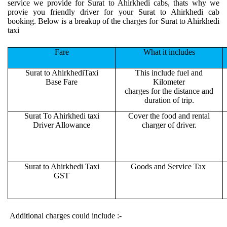
service we provide for Surat to Ahirkhedi cabs, thats why we
provie you friendly driver for your Surat to Ahirkhedi cab
booking. Below is a breakup of the charges for Surat to Ahirkhedi
taxi
Fare
What it includes
Surat to AhirkhediTaxi
This include fuel and
Base Fare
Kilometer
charges for the distance and
duration of trip.
Surat To Ahirkhedi taxi
Cover the food and rental
Driver Allowance
charger of driver.
Surat to Ahirkhedi Taxi
Goods and Service Tax
GST
Additional charges could include :-