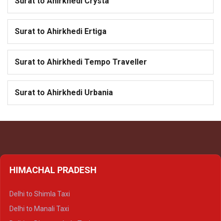
Surat to Ahirkhedi Crysta
Surat to Ahirkhedi Ertiga
Surat to Ahirkhedi Tempo Traveller
Surat to Ahirkhedi Urbania
HIMACHAL PRADESH
Delhi to Shimla Taxi
Delhi to Manali Taxi