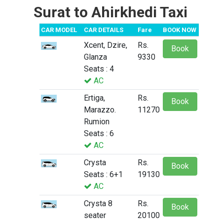
Surat to Ahirkhedi Taxi
CAR MODEL
CAR DETAILS
Fare
BOOK NOW
Xcent, Dzire,
Rs.
Book
Glanza
9330
Seats : 4
AC
Ertiga,
Rs.
Book
Marazzo.
11270
Rumion
Seats : 6
AC
Crysta
Rs.
Book
Seats : 6+1
19130
AC
Crysta 8
Rs.
Book
seater
20100