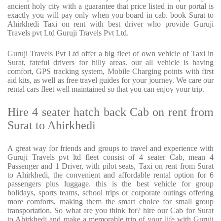
ancient holy city with a guarantee that price listed in our portal is
exactly you will pay only when you board in cab. book Surat to
Ahirkhedi Taxi on rent with best driver who provide Guruji
Travels pvt Ltd Guruji Travels Pvt Ltd.
Guruji Travels Pvt Ltd offer a big fleet of own vehicle of Taxi in
Surat, fateful drivers for hilly areas. our all vehicle is having
comfort, GPS tracking system, Mobile Charging points with first
aid kits, as well as free travel guides for your journey. We care our
rental cars fleet well maintained so that you can enjoy your trip.
Hire 4 seater hatch back Cab on rent from
Surat to Ahirkhedi
A great way for friends and groups to travel and experience with
Guruji Travels pvt ltd fleet consist of 4 seater Cab, mean 4
Passenger and 1 Driver, with pilot seats, Taxi on rent from Surat
to Ahirkhedi, the convenient and affordable rental option for 6
passengers plus luggage. this is the best vehicle for group
holidays, sports teams, school trips or corporate outings offering
more comforts, making them the smart choice for small group
transportation. So what are you think for? hire our Cab for Surat
to Ahirkhedi and make a memorable trip of your life with Guruji