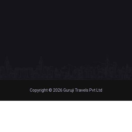
Copyright © 2026 Guruji Travels Pvt Ltd