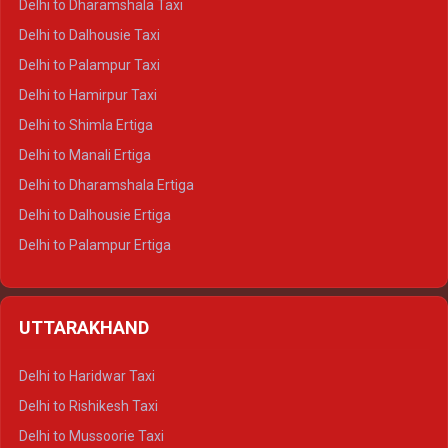
Delhi to Dharamshala Taxi
Delhi to Dalhousie Taxi
Delhi to Palampur Taxi
Delhi to Hamirpur Taxi
Delhi to Shimla Ertiga
Delhi to Manali Ertiga
Delhi to Dharamshala Ertiga
Delhi to Dalhousie Ertiga
Delhi to Palampur Ertiga
Delhi to Hamirpur Ertiga
Delhi to Shimla Crysta
UTTARAKHAND
Delhi to Manali Crysta
Delhi to Dharamshala Crysta
Delhi to Haridwar Taxi
Delhi to Dalhousie Crysta
Delhi to Rishikesh Taxi
Delhi to Palampur Crysta
Delhi to Mussoorie Taxi