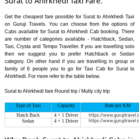
Surat to Ahirkhedi Taxi Fare.
Get the cheapest fare possible for Surat to Ahirkhedi Taxi
on Guruji Travels. You can choose from the options of
Cabs available for Surat to Ahirkhedi Cab booking. There
are number of categories available - Hatchback, Sedan,
Taxi, Crysta and Tempo Traveller. If you are travelling solo
then we suggest you to prefer Hatchback or Sedan
category. On other hand if you are travelling in group or
family of 6 people you to go for Taxi Cab for Surat to
Ahirkhedi. For more refer to the table below.
Surat to Ahirkhedi fare Round trip / Multy city trip
Type of Taxi
Capacity
Rate per KM
Hatch Back
4 + 1 Driver
https://www.gurujitravel
Sedan
4 + 1 Driver
https://www.gurujitravel