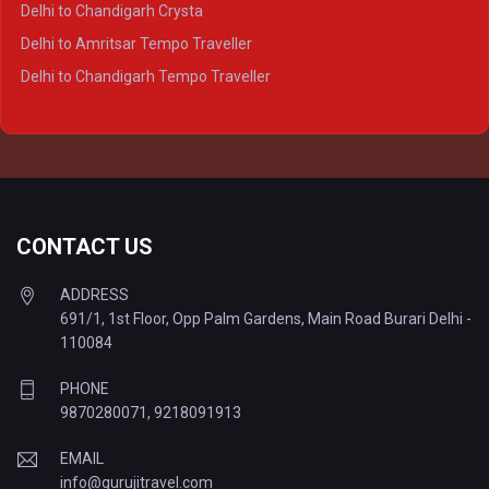
Delhi to Chandigarh Crysta
Delhi to Kanpur Tempo Traveller
Delhi to Amritsar Tempo Traveller
Delhi to Ayodhya Tempo Traveller
Delhi to Chandigarh Tempo Traveller
Delhi to Prayagraj Tempo Traveller
Delhi to Varanasi Tempo Traveller
CONTACT US
ADDRESS
691/1, 1st Floor, Opp Palm Gardens, Main Road Burari Delhi -
110084
PHONE
9870280071
,
9218091913
EMAIL
info@gurujitravel.com