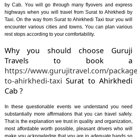
by Cab. You will go through many flyovers and express
highways when you will travel from Surat to Ahirkhedi by
Taxi. On the way from Surat to Ahirkhedi Taxi tour you will
encounter various cities and towns. You can plan various
rest stops according to your comfortability.
Why you should choose Guruji
Travels to book a
https://www.gurujitravel.com/package
to-ahirkhedi-taxi
Surat to Ahirkhedi
Cab ?
In these questionable events we understand you need
substantially more affirmations that you can travel safely.
That is the explanation we trust in quality and organization,
most affordable worth possible, pleasant drivers who will
make you acknowledge that you are in adequate hands so