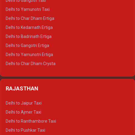
Delhi to Gangotri Taxi
Delhi to Nainital Crysta
Delhi to Yamunotri Taxi
Delhi to Almora Crysta
Delhi to Char Dham Ertiga
Delhi to Haldwani Crysta
Delhi to Kedarnath Ertiga
Delhi to Haridwar Tempo Traveller
Delhi to Badrinath Ertiga
Delhi to Rishikesh Tempo Traveller
Delhi to Gangotri Ertiga
Delhi to Mussoorie Tempo Traveller
Delhi to Yamunotri Ertiga
Delhi to Jim Corbett Tempo Traveller
Delhi to Char Dham Crysta
Delhi to Nainital Tempo Traveller
Delhi to Kedarnath Crysta
Delhi to Almora Tempo Traveller
Delhi to Badrinath Crysta
Delhi to Haldwani Tempo Traveller
RAJASTHAN
Delhi to Gangotri Crysta
Delhi to Yamunotri Crysta
Delhi to Jaipur Taxi
Delhi to Char Dham Tempo Traveller
Delhi to Ajmer Taxi
Delhi to Kedarnath Tempo Traveller
Delhi to Ranthambore Taxi
Delhi to Badrinath Tempo-traveller
Delhi to Pushkar Taxi