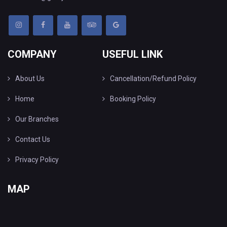
COMPANY
USEFUL LINK
About Us
Cancellation/Refund Policy
Home
Booking Policy
Our Branches
Contact Us
Privacy Policy
MAP