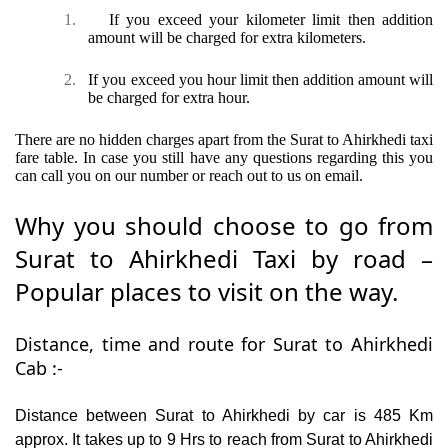
1.
If you exceed your kilometer limit then addition
amount will be charged for extra kilometers.
2.
If you exceed you hour limit then addition amount will
be charged for extra hour.
There are no hidden charges apart from the Surat to Ahirkhedi taxi
fare table. In case you still have any questions regarding this you
can call you on our number or reach out to us on email.
Why you should choose to go from
Surat to Ahirkhedi Taxi by road –
Popular places to visit on the way.
Distance, time and route for Surat to Ahirkhedi
Cab :-
Distance between Surat to Ahirkhedi by car is 485 Km
approx. It takes up to 9 Hrs to reach from Surat to Ahirkhedi