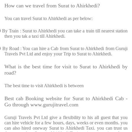
How can we travel from Surat to Ahirkhedi?
You can travel Surat to Ahirkhedi as per below:
Ø
By Train : Surat to Ahirkhedi you can take a train till nearest station
then you tak a taxi till Ahirkhedi.
Ø
By Road : You can hire a Cab from Surat to Ahirkhedi from Guruji
Travels Pvt Ltd and enjoy your Trip to Surat to Ahirkhedi.
What is the best time for visit to Surat to Ahirkhedi by
road?
The best time to visit Ahirkhedi is between
Best cab Booking website for Surat to Ahirkhedi Cab -
Go through www.gurujitravel.com
Guruji Travels Pvt Ltd give a flexibility to his all guest that you
can hire vehicle for a few hours, days, weeks or even months. you
can also hired oneway Surat to Ahirkhedi Taxi. you can trust us