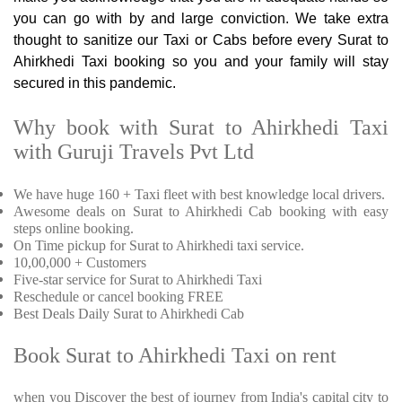
you can go with by and large conviction. We take extra
thought to sanitize our Taxi or Cabs before every Surat to
Ahirkhedi Taxi booking so you and your family will stay
secured in this pandemic.
Why book with Surat to Ahirkhedi Taxi
with Guruji Travels Pvt Ltd
We have huge 160 + Taxi fleet with best knowledge local drivers.
Awesome deals on Surat to Ahirkhedi Cab booking with easy
steps online booking.
On Time pickup for Surat to Ahirkhedi taxi service.
10,00,000 + Customers
Five-star service for Surat to Ahirkhedi Taxi
Reschedule or cancel booking FREE
Best Deals Daily Surat to Ahirkhedi Cab
Book Surat to Ahirkhedi Taxi on rent
when you Discover the best of journey from India's capital city to