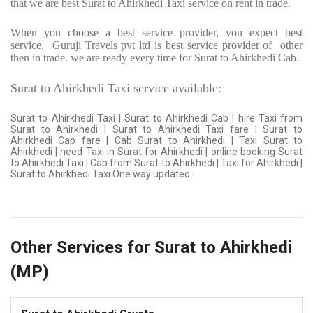
that we are best Surat to Ahirkhedi Taxi service on rent in trade.
When you choose a best service provider, you expect best
service,
Guruji Travels pvt ltd is best service provider of
other
then in trade. we are ready every time for Surat to Ahirkhedi Cab.
Surat to Ahirkhedi Taxi service available:
Surat to Ahirkhedi Taxi | Surat to Ahirkhedi Cab | hire Taxi from
Surat to Ahirkhedi | Surat to Ahirkhedi Taxi fare | Surat to
Ahirkhedi Cab fare | Cab Surat to Ahirkhedi | Taxi Surat to
Ahirkhedi | need Taxi in Surat for Ahirkhedi | online booking Surat
to Ahirkhedi Taxi | Cab from Surat to Ahirkhedi | Taxi for Ahirkhedi |
Surat to Ahirkhedi Taxi One way updated.
Other Services for Surat to Ahirkhedi
(MP)