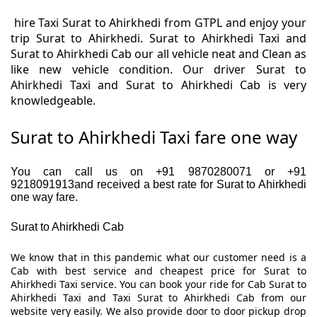
hire Taxi Surat to Ahirkhedi from GTPL and enjoy your
trip Surat to Ahirkhedi. Surat to Ahirkhedi Taxi and
Surat to Ahirkhedi Cab our all vehicle neat and Clean as
like new vehicle condition. Our driver Surat to
Ahirkhedi Taxi and Surat to Ahirkhedi Cab is very
knowledgeable.
Surat to Ahirkhedi Taxi fare one way
You can call us on +91 9870280071 or +91
9218091913and received a best rate for Surat to Ahirkhedi
one way fare.
Surat to Ahirkhedi Cab
We know that in this pandemic what our customer need is a
Cab with best service and cheapest price for Surat to
Ahirkhedi Taxi service. You can book your ride for Cab Surat to
Ahirkhedi Taxi and Taxi Surat to Ahirkhedi Cab from our
website very easily. We also provide door to door pickup drop