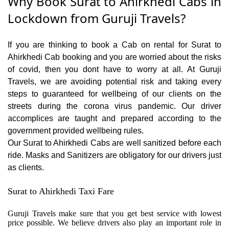
Why Book Surat to Ahirkhedi Cabs in
Lockdown from Guruji Travels?
If you are thinking to book a Cab on rental for Surat to
Ahirkhedi Cab booking and you are worried about the risks
of covid, then you dont have to worry at all. At Guruji
Travels, we are avoiding potential risk and taking every
steps to guaranteed for wellbeing of our clients on the
streets during the corona virus pandemic. Our driver
accomplices are taught and prepared according to the
government provided wellbeing rules.
Our Surat to Ahirkhedi Cabs are well sanitized before each
ride. Masks and Sanitizers are obligatory for our drivers just
as clients.
Surat to Ahirkhedi Taxi Fare
Guruji Travels make sure that you get best service with lowest
price possible. We believe drivers also play an important role in