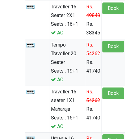
Traveller 16
Rs.
Book
Seater 2X1
49849
Seats : 16+1
Rs.
AC
38345
Tempo
Rs.
Book
Traveller 20
54262
Seater
Rs.
Seats : 19+1
41740
AC
Traveller 16
Rs.
Book
seater 1X1
54262
Maharaja
Rs.
Seats : 15+1
41740
AC
Urbania 16
Rs.