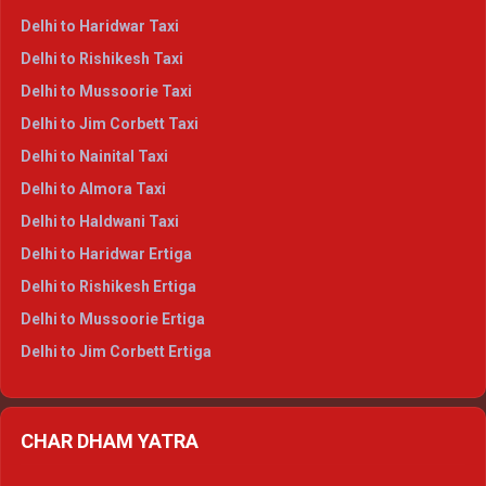
Delhi to Dharamshala Crysta
Delhi to Haridwar Taxi
Delhi to Dalhousie Crysta
Delhi to Rishikesh Taxi
Delhi to Palampur Crysta
Delhi to Mussoorie Taxi
Delhi to Hamirpur Crysta
Delhi to Jim Corbett Taxi
Delhi to Shimla Tempo Traveller
Delhi to Nainital Taxi
Delhi to Manali Tempo Traveller
Delhi to Almora Taxi
Delhi to Dharamshala Tempo Traveller
Delhi to Haldwani Taxi
Delhi to Dalhousie Tempo Traveller
Delhi to Haridwar Ertiga
Delhi to Palampur Tempo Traveller
Delhi to Rishikesh Ertiga
Delhi to Hamirpur Tempo Traveller
Delhi to Mussoorie Ertiga
Delhi to Jim Corbett Ertiga
Delhi to Nainital Ertiga
Delhi to Almora Ertiga
CHAR DHAM YATRA
Delhi to Haldwani Ertiga
Delhi to Haridwar Crysta