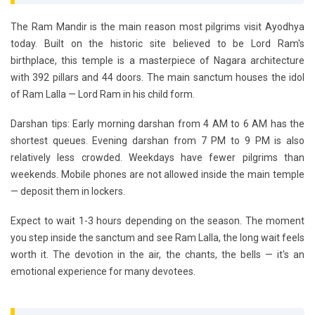
The
Ram Mandir
is the main reason most pilgrims visit Ayodhya
today. Built on the historic site believed to be Lord Ram's
birthplace, this temple is a masterpiece of Nagara architecture
with 392 pillars and 44 doors. The main sanctum houses the idol
of
Ram Lalla
— Lord Ram in his child form.
Darshan tips:
Early morning darshan from 4 AM to 6 AM has the
shortest queues. Evening darshan from 7 PM to 9 PM is also
relatively less crowded. Weekdays have fewer pilgrims than
weekends. Mobile phones are not allowed inside the main temple
— deposit them in lockers.
Expect to wait 1-3 hours depending on the season. The moment
you step inside the sanctum and see Ram Lalla, the long wait feels
worth it. The devotion in the air, the chants, the bells — it's an
emotional experience for many devotees.