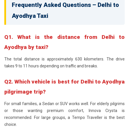
Frequently Asked Questions – Delhi to
Ayodhya Taxi
Q1. What is the distance from Delhi to
Ayodhya by taxi?
The total distance is approximately 630 kilometers. The drive
takes 9 to 11 hours depending on traffic and breaks.
Q2. Which vehicle is best for Delhi to Ayodhya
pilgrimage trip?
For small families, a Sedan or SUV works well. For elderly pilgrims
or those wanting premium comfort, Innova Crysta is
recommended. For large groups, a Tempo Traveller is the best
choice.