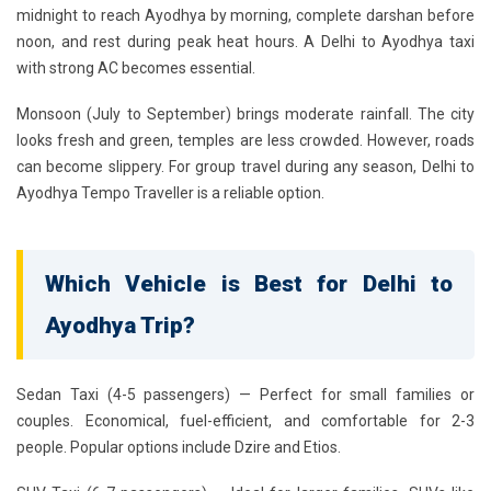
midnight to reach Ayodhya by morning, complete darshan before
noon, and rest during peak heat hours. A
Delhi to Ayodhya taxi
with strong AC
becomes essential.
Monsoon (July to September)
brings moderate rainfall. The city
looks fresh and green, temples are less crowded. However, roads
can become slippery. For group travel during any season, Delhi to
Ayodhya Tempo Traveller is a reliable option.
Which Vehicle is Best for Delhi to
Ayodhya Trip?
Sedan Taxi (4-5 passengers)
— Perfect for small families or
couples. Economical, fuel-efficient, and comfortable for 2-3
people. Popular options include Dzire and Etios.