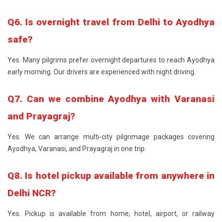
Q6. Is overnight travel from Delhi to Ayodhya
safe?
Yes. Many pilgrims prefer overnight departures to reach Ayodhya
early morning. Our drivers are experienced with night driving.
Q7. Can we combine Ayodhya with Varanasi
and Prayagraj?
Yes. We can arrange multi-city pilgrimage packages covering
Ayodhya, Varanasi, and Prayagraj in one trip.
Q8. Is hotel pickup available from anywhere in
Delhi NCR?
Yes. Pickup is available from home, hotel, airport, or railway