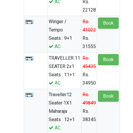
AC
Rs.
22128
Winger /
Rs.
Book
Tempo
41022
Seats : 9+1
Rs.
AC
31555
TRAVELLER 11
Rs.
Book
SEATER 2x1
45435
Seats : 11+1
Rs.
AC
34950
Traveller12
Rs.
Book
Seater 1X1
49849
Maharaja
Rs.
Seats : 12+1
38345
AC