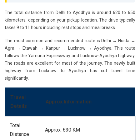
The total distance from Delhi to Ayodhya is around 620 to 650
kilometers, depending on your pickup location. The drive typically
takes 9 to 11 hours including rest stops and meal breaks.
The most common and recommended route is
Delhi → Noida →
Agra → Etawah → Kanpur → Lucknow → Ayodhya
. This route
follows the Yamuna Expressway and Lucknow-Ayodhya highway.
The roads are excellent for most of the journey. The newly built
highway from Lucknow to Ayodhya has cut travel time
significantly.
Travel
Approx Information
Details
Total
Approx. 630 KM
Distance