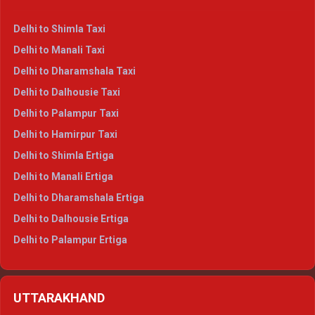
Delhi to Shimla Taxi
Delhi to Manali Taxi
Delhi to Dharamshala Taxi
Delhi to Dalhousie Taxi
Delhi to Palampur Taxi
Delhi to Hamirpur Taxi
Delhi to Shimla Ertiga
Delhi to Manali Ertiga
Delhi to Dharamshala Ertiga
Delhi to Dalhousie Ertiga
Delhi to Palampur Ertiga
Delhi to Hamirpur Ertiga
Delhi to Shimla Crysta
UTTARAKHAND
Delhi to Manali Crysta