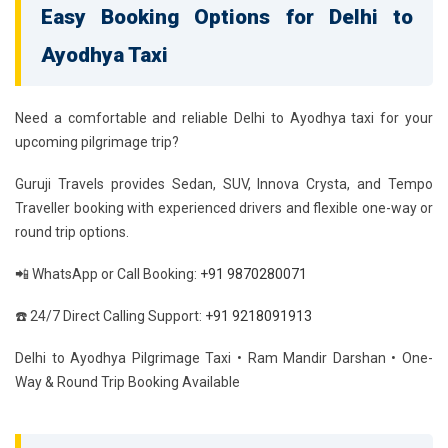
Easy Booking Options for Delhi to
Ayodhya Taxi
Need a comfortable and reliable Delhi to Ayodhya taxi for your
upcoming pilgrimage trip?
Guruji Travels provides Sedan, SUV, Innova Crysta, and Tempo
Traveller booking with experienced drivers and flexible one-way or
round trip options.
📲 WhatsApp or Call Booking:
+91 9870280071
☎️ 24/7 Direct Calling Support:
+91 9218091913
Delhi to Ayodhya Pilgrimage Taxi • Ram Mandir Darshan • One-
Way & Round Trip Booking Available