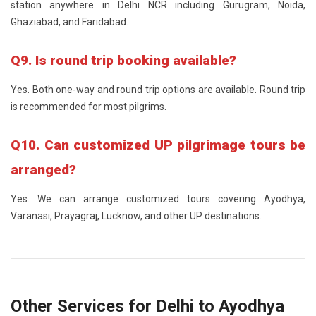
station anywhere in Delhi NCR including Gurugram, Noida,
Ghaziabad, and Faridabad.
Q9. Is round trip booking available?
Yes. Both one-way and round trip options are available. Round trip
is recommended for most pilgrims.
Q10. Can customized UP pilgrimage tours be
arranged?
Yes. We can arrange customized tours covering Ayodhya,
Varanasi, Prayagraj, Lucknow, and other UP destinations.
Other Services for Delhi to Ayodhya