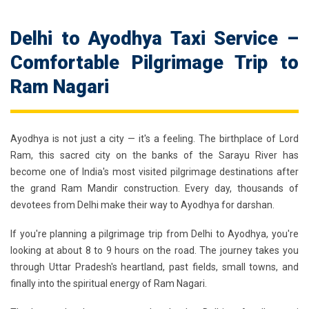
Delhi to Ayodhya Taxi Service –
Comfortable Pilgrimage Trip to
Ram Nagari
Ayodhya is not just a city — it's a feeling. The birthplace of Lord
Ram, this sacred city on the banks of the Sarayu River has
become one of India's most visited pilgrimage destinations after
the grand Ram Mandir construction. Every day, thousands of
devotees from Delhi make their way to Ayodhya for darshan.
If you're planning a pilgrimage trip from Delhi to Ayodhya, you're
looking at about 8 to 9 hours on the road. The journey takes you
through Uttar Pradesh's heartland, past fields, small towns, and
finally into the spiritual energy of Ram Nagari.