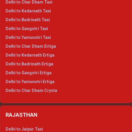
Delhi to Char Dham Taxi
Delhi to Rishikesh Crysta
Delhi to Kedarnath Taxi
Delhi to Mussoorie Crysta
Delhi to Badrinath Taxi
Delhi to Jim Corbett Crysta
Delhi to Gangotri Taxi
Delhi to Nainital Crysta
Delhi to Yamunotri Taxi
Delhi to Almora Crysta
Delhi to Char Dham Ertiga
Delhi to Haldwani Crysta
Delhi to Kedarnath Ertiga
Delhi to Haridwar Tempo Traveller
Delhi to Badrinath Ertiga
Delhi to Rishikesh Tempo Traveller
Delhi to Gangotri Ertiga
Delhi to Mussoorie Tempo Traveller
Delhi to Yamunotri Ertiga
Delhi to Jim Corbett Tempo Traveller
Delhi to Char Dham Crysta
Delhi to Nainital Tempo Traveller
Delhi to Kedarnath Crysta
Delhi to Almora Tempo Traveller
Delhi to Badrinath Crysta
Delhi to Haldwani Tempo Traveller
RAJASTHAN
Delhi to Gangotri Crysta
Delhi to Yamunotri Crysta
Delhi to Jaipur Taxi