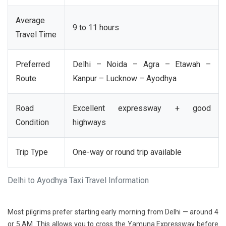
Average
9 to 11 hours
Travel Time
Preferred
Delhi – Noida – Agra – Etawah –
Route
Kanpur – Lucknow – Ayodhya
Road
Excellent expressway + good
Condition
highways
Trip Type
One-way or round trip available
Delhi to Ayodhya Taxi Travel Information
Most pilgrims prefer starting early morning from Delhi — around 4
or 5 AM. This allows you to cross the Yamuna Expressway before