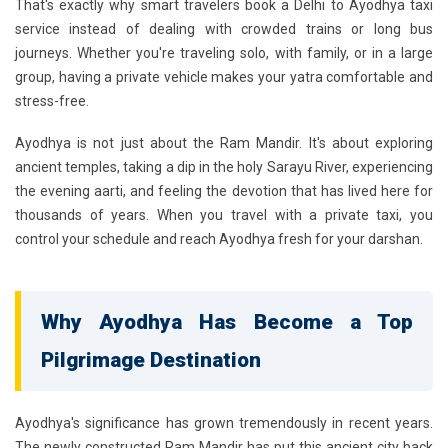
That's exactly why smart travelers book a
Delhi to Ayodhya taxi
service
instead of dealing with crowded trains or long bus
journeys. Whether you're traveling solo, with family, or in a large
group, having a private vehicle makes your yatra comfortable and
stress-free.
Ayodhya is not just about the Ram Mandir. It's about exploring
ancient temples, taking a dip in the holy Sarayu River, experiencing
the evening aarti, and feeling the devotion that has lived here for
thousands of years. When you travel with a private taxi, you
control your schedule and reach Ayodhya fresh for your darshan.
Why Ayodhya Has Become a Top
Pilgrimage Destination
Ayodhya's significance has grown tremendously in recent years.
The newly constructed
Ram Mandir
has put this ancient city back