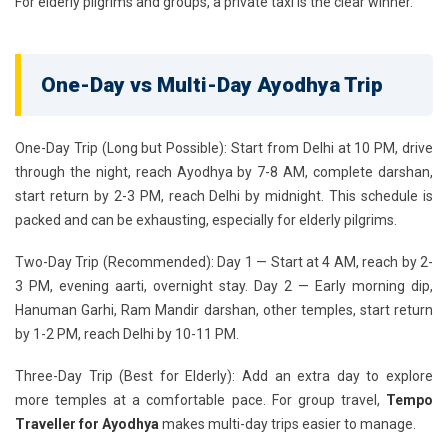
For elderly pilgrims and groups, a private taxi is the clear winner.
One-Day vs Multi-Day Ayodhya Trip
One-Day Trip (Long but Possible):
Start from Delhi at 10 PM, drive
through the night, reach Ayodhya by 7-8 AM, complete darshan,
start return by 2-3 PM, reach Delhi by midnight. This schedule is
packed and can be exhausting, especially for elderly pilgrims.
Two-Day Trip (Recommended):
Day 1 — Start at 4 AM, reach by 2-
3 PM, evening aarti, overnight stay. Day 2 — Early morning dip,
Hanuman Garhi, Ram Mandir darshan, other temples, start return
by 1-2 PM, reach Delhi by 10-11 PM.
Three-Day Trip (Best for Elderly):
Add an extra day to explore
more temples at a comfortable pace. For group travel,
Tempo
Traveller for Ayodhya
makes multi-day trips easier to manage.