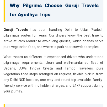
Why Pilgrims Choose Guruji Travels
for Ayodhya Trips
Guruji Travels
has been handling Delhi to Uttar Pradesh
pilgrimage routes for years. Our drivers know the best time to
arrive at Ram Mandir to avoid long queues, which dhabas serve
pure vegetarian food, and where to park near crowded temples.
What makes us different — experienced drivers who understand
pilgrimage requirements, clean and well-maintained fleet of
Sedans, SUVs, Innova Crysta, and Tempo Travellers, pure
vegetarian food stops arranged on request, flexible pickup from
any Delhi NCR location, one-way and round trip available, family-
friendly service with no hidden charges, and 24×7 support during
your journey.