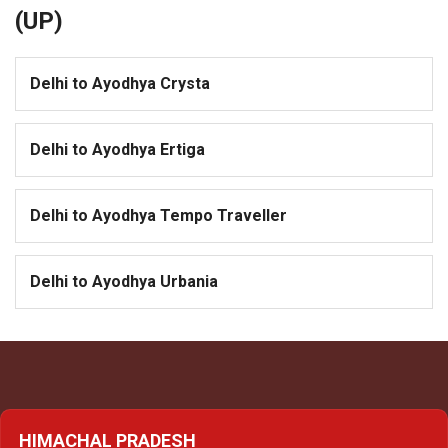
(UP)
Delhi to Ayodhya Crysta
Delhi to Ayodhya Ertiga
Delhi to Ayodhya Tempo Traveller
Delhi to Ayodhya Urbania
HIMACHAL PRADESH