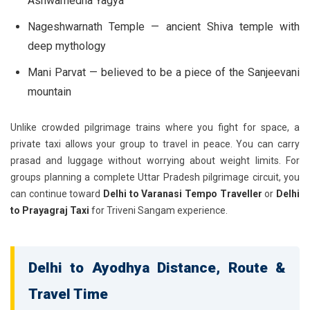
Ashwamedha Yagya
Nageshwarnath Temple
— ancient Shiva temple with
deep mythology
Mani Parvat
— believed to be a piece of the Sanjeevani
mountain
Unlike crowded pilgrimage trains where you fight for space, a
private taxi allows your group to travel in peace. You can carry
prasad and luggage without worrying about weight limits. For
groups planning a complete Uttar Pradesh pilgrimage circuit, you
can continue toward
Delhi to Varanasi Tempo Traveller
or
Delhi
to Prayagraj Taxi
for Triveni Sangam experience.
Delhi to Ayodhya Distance, Route &
Travel Time