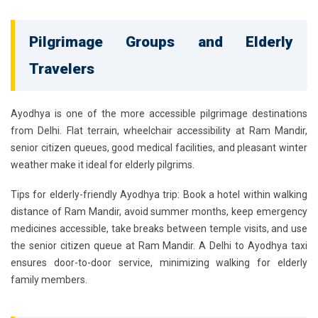
Pilgrimage Groups and Elderly
Travelers
Ayodhya is one of the more accessible pilgrimage destinations
from Delhi. Flat terrain, wheelchair accessibility at Ram Mandir,
senior citizen queues, good medical facilities, and pleasant winter
weather make it ideal for elderly pilgrims.
Tips for elderly-friendly Ayodhya trip:
Book a hotel within walking
distance of Ram Mandir, avoid summer months, keep emergency
medicines accessible, take breaks between temple visits, and use
the senior citizen queue at Ram Mandir. A
Delhi to Ayodhya taxi
ensures door-to-door service, minimizing walking for elderly
family members.