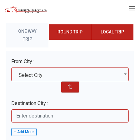
ONE WAY
ROUND TRIP
LOCAL TRIP
TRIP
From City :
Select City
⇅
Destination City :
+ Add More