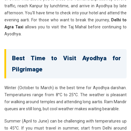
traffic, reach Kanpur by lunchtime, and arrive in Ayodhya by late
afternoon. You'll have time to check into your hotel and attend the
evening aarti. For those who want to break the journey,
Delhi to
Agra Taxi
allows you to visit the Taj Mahal before continuing to
Ayodhya.
Best Time to Visit Ayodhya for
Pilgrimage
Winter (October to March)
is the best time for Ayodhya darshan.
Temperatures range from 8°C to 25°C. The weather is pleasant
for walking around temples and attending long aartis. Ram Mandir
queues are still long, but cool weather makes waiting bearable.
Summer (April to June)
can be challenging with temperatures up
to 45°C. If you must travel in summer, start from Delhi around