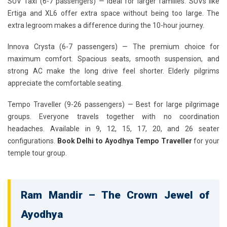
SUV Taxi (6-7 passengers)
— Ideal for larger families. SUVs like
Ertiga and XL6 offer extra space without being too large. The
extra legroom makes a difference during the 10-hour journey.
Innova Crysta (6-7 passengers)
— The premium choice for
maximum comfort. Spacious seats, smooth suspension, and
strong AC make the long drive feel shorter. Elderly pilgrims
appreciate the comfortable seating.
Tempo Traveller (9-26 passengers)
— Best for large pilgrimage
groups. Everyone travels together with no coordination
headaches. Available in 9, 12, 15, 17, 20, and 26 seater
configurations.
Book Delhi to Ayodhya Tempo Traveller
for your
temple tour group.
Ram Mandir – The Crown Jewel of
Ayodhya