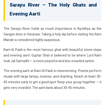
Sarayu River – The Holy Ghats and
Evening Aarti
The
Sarayu River
holds as much importance in Ayodhya as the
Ganges does in Varanasi. Taking a holy dip before visiting the Ram
Mandir is considered highly auspicious.
Ram Ki Paidi
is the most famous ghat with beautiful stone steps
and evening aarti.
Guptar Ghat
is believed to be where Lord Ram
took Jal Samadhi — a more peaceful and less crowded option.
The evening aarti at Ram Ki Paidi is mesmerizing. Priests perform
rituals with large lamps, incense, and chanting. Reach at least 30-
45 minutes early to get a good spot. Keep your group together — it
gets very crowded. The aarti lasts about 30-45 minutes.