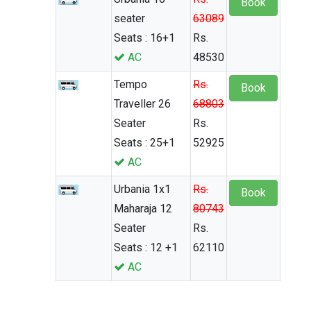
Book
seater
63089
Seats : 16+1
Rs.
AC
48530
Tempo
Rs.
Book
Traveller 26
68803
Seater
Rs.
Seats : 25+1
52925
AC
Urbania 1x1
Rs.
Book
Maharaja 12
80743
Seater
Rs.
Seats : 12 +1
62110
AC