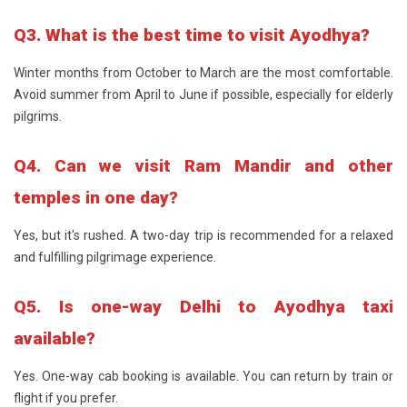
Q3. What is the best time to visit Ayodhya?
Winter months from October to March are the most comfortable.
Avoid summer from April to June if possible, especially for elderly
pilgrims.
Q4. Can we visit Ram Mandir and other
temples in one day?
Yes, but it's rushed. A two-day trip is recommended for a relaxed
and fulfilling pilgrimage experience.
Q5. Is one-way Delhi to Ayodhya taxi
available?
Yes. One-way cab booking is available. You can return by train or
flight if you prefer.