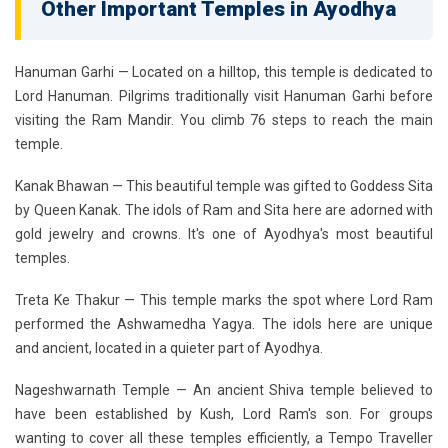
Other Important Temples in Ayodhya
Hanuman Garhi
— Located on a hilltop, this temple is dedicated to
Lord Hanuman. Pilgrims traditionally visit Hanuman Garhi before
visiting the Ram Mandir. You climb 76 steps to reach the main
temple.
Kanak Bhawan
— This beautiful temple was gifted to Goddess Sita
by Queen Kanak. The idols of Ram and Sita here are adorned with
gold jewelry and crowns. It's one of Ayodhya's most beautiful
temples.
Treta Ke Thakur
— This temple marks the spot where Lord Ram
performed the Ashwamedha Yagya. The idols here are unique
and ancient, located in a quieter part of Ayodhya.
Nageshwarnath Temple
— An ancient Shiva temple believed to
have been established by Kush, Lord Ram's son. For groups
wanting to cover all these temples efficiently, a Tempo Traveller