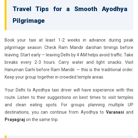
Travel Tips for a Smooth Ayodhya
Pilgrimage
Book your taxi at least 1-2 weeks in advance during peak
pilgrimage season. Check Ram Mandir darshan timings before
leaving. Start early — leaving Delhi by 4 AM helps avoid traffic. Take
breaks every 2-3 hours. Carry water and light snacks. Visit
Hanuman Garhi before Ram Mandir — this is the traditional order.
Keep your group together in crowded temple areas.
Your
Delhi to Ayodhya taxi driver
will have experience with this
route. Listen to their suggestions on best times to visit temples
and clean eating spots. For groups planning multiple UP
destinations, you can continue from Ayodhya to
Varanasi
and
Prayagraj
on the same trip.