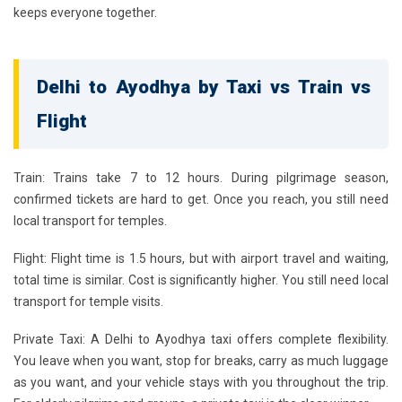
keeps everyone together.
Delhi to Ayodhya by Taxi vs Train vs
Flight
Train:
Trains take 7 to 12 hours. During pilgrimage season,
confirmed tickets are hard to get. Once you reach, you still need
local transport for temples.
Flight:
Flight time is 1.5 hours, but with airport travel and waiting,
total time is similar. Cost is significantly higher. You still need local
transport for temple visits.
Private Taxi:
A
Delhi to Ayodhya taxi
offers complete flexibility.
You leave when you want, stop for breaks, carry as much luggage
as you want, and your vehicle stays with you throughout the trip.