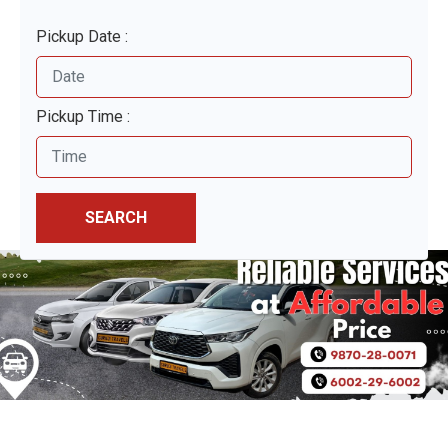
Pickup Date :
Pickup Time :
SEARCH