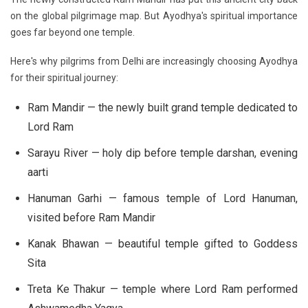
on the global pilgrimage map. But Ayodhya's spiritual importance
goes far beyond one temple.
Here's why pilgrims from Delhi are increasingly choosing Ayodhya
for their spiritual journey:
Ram Mandir
— the newly built grand temple dedicated to
Lord Ram
Sarayu River
— holy dip before temple darshan, evening
aarti
Hanuman Garhi
— famous temple of Lord Hanuman,
visited before Ram Mandir
Kanak Bhawan
— beautiful temple gifted to Goddess
Sita
Treta Ke Thakur
— temple where Lord Ram performed