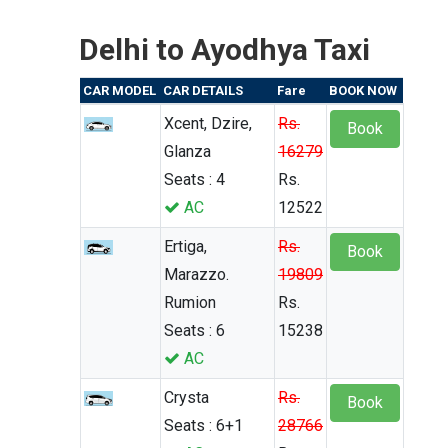
Delhi to Ayodhya Taxi
CAR MODEL
CAR DETAILS
Fare
BOOK NOW
Xcent, Dzire,
Rs.
Book
Glanza
16279
Seats : 4
Rs.
AC
12522
Ertiga,
Rs.
Book
Marazzo.
19809
Rumion
Rs.
Seats : 6
15238
AC
Crysta
Rs.
Book
Seats : 6+1
28766