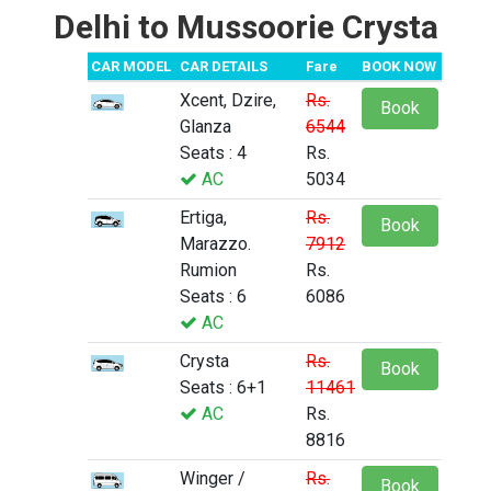
Delhi to Mussoorie Crysta
CAR MODEL
CAR DETAILS
Fare
BOOK NOW
Xcent, Dzire,
Rs.
Book
Glanza
6544
Seats : 4
Rs.
AC
5034
Ertiga,
Rs.
Book
Marazzo.
7912
Rumion
Rs.
Seats : 6
6086
AC
Crysta
Rs.
Book
Seats : 6+1
11461
AC
Rs.
8816
Winger /
Rs.
Book