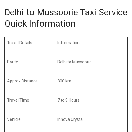
Delhi to Mussoorie Taxi Service
Quick Information
Travel Details
Information
Route
Delhi to Mussoorie
Approx Distance
300 km
Travel Time
7 to 9 Hours
Vehicle
Innova Crysta