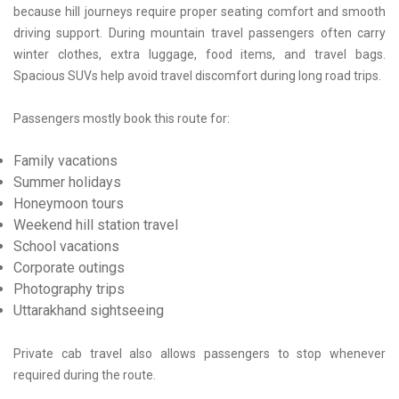
because hill journeys require proper seating comfort and smooth
driving support. During mountain travel passengers often carry
winter clothes, extra luggage, food items, and travel bags.
Spacious SUVs help avoid travel discomfort during long road trips.
Passengers mostly book this route for:
Family vacations
Summer holidays
Honeymoon tours
Weekend hill station travel
School vacations
Corporate outings
Photography trips
Uttarakhand sightseeing
Private cab travel also allows passengers to stop whenever
required during the route.