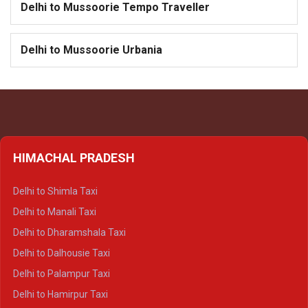
Delhi to Mussoorie Tempo Traveller
Delhi to Mussoorie Urbania
HIMACHAL PRADESH
Delhi to Shimla Taxi
Delhi to Manali Taxi
Delhi to Dharamshala Taxi
Delhi to Dalhousie Taxi
Delhi to Palampur Taxi
Delhi to Hamirpur Taxi