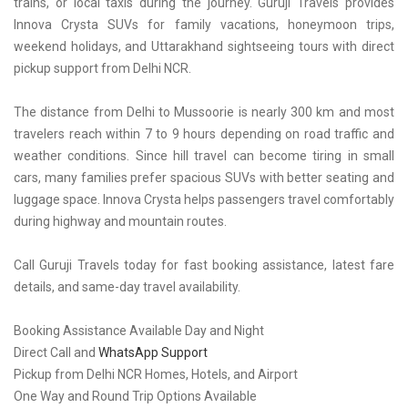
trains, or local taxis during the journey. Guruji Travels provides
Innova Crysta SUVs for family vacations, honeymoon trips,
weekend holidays, and Uttarakhand sightseeing tours with direct
pickup support from Delhi NCR.
The distance from Delhi to Mussoorie is nearly 300 km and most
travelers reach within 7 to 9 hours depending on road traffic and
weather conditions. Since hill travel can become tiring in small
cars, many families prefer spacious SUVs with better seating and
luggage space. Innova Crysta helps passengers travel comfortably
during highway and mountain routes.
Call Guruji Travels today for fast booking assistance, latest fare
details, and same-day travel availability.
Booking Assistance Available Day and Night
Direct Call and
WhatsApp Support
Pickup from Delhi NCR Homes, Hotels, and Airport
One Way and Round Trip Options Available