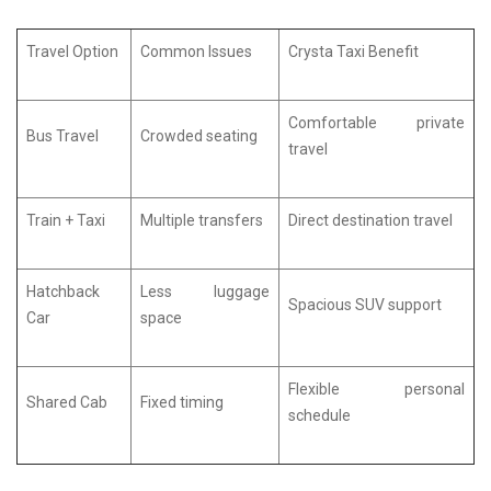
Travel Option
Common Issues
Crysta Taxi Benefit
Comfortable private
Bus Travel
Crowded seating
travel
Train + Taxi
Multiple transfers
Direct destination travel
Hatchback
Less luggage
Spacious SUV support
Car
space
Flexible personal
Shared Cab
Fixed timing
schedule