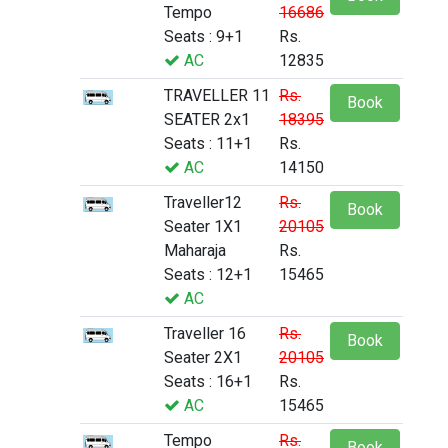
Tempo
16686
Seats : 9+1
Rs.
AC
12835
TRAVELLER 11
Rs.
Book
SEATER 2x1
18395
Seats : 11+1
Rs.
AC
14150
Traveller12
Rs.
Book
Seater 1X1
20105
Maharaja
Rs.
Seats : 12+1
15465
AC
Traveller 16
Rs.
Book
Seater 2X1
20105
Seats : 16+1
Rs.
AC
15465
Tempo
Rs.
Book