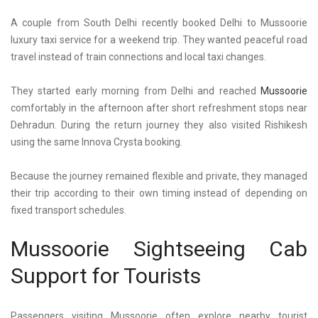
A couple from South Delhi recently booked
Delhi to Mussoorie
luxury taxi
service for a weekend trip. They wanted peaceful road
travel instead of train connections and local taxi changes.
They started early morning from Delhi and reached
Mussoorie
comfortably in the afternoon after short refreshment stops near
Dehradun. During the return journey they also visited Rishikesh
using the same Innova Crysta booking.
Because the journey remained flexible and private, they managed
their trip according to their own timing instead of depending on
fixed transport schedules.
Mussoorie Sightseeing Cab
Support for Tourists
Passengers
visiting Mussoorie
often explore nearby tourist