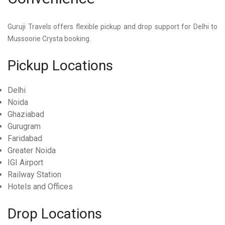
Guruji Travels offers flexible pickup and drop support for
Delhi to
Mussoorie Crysta
booking.
Pickup Locations
Delhi
Noida
Ghaziabad
Gurugram
Faridabad
Greater Noida
IGI Airport
Railway Station
Hotels and Offices
Drop Locations