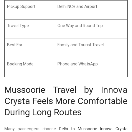
Pickup Support
Delhi NCR and Airport
Travel Type
One Way and Round Trip
Best For
Family and Tourist Travel
Booking Mode
Phone and WhatsApp
Mussoorie Travel by Innova
Crysta Feels More Comfortable
During Long Routes
Many passengers choose
Delhi to Mussoorie Innova Crysta