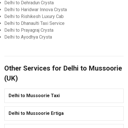
Delhi to Dehradun Crysta
Delhi to Haridwar Innova Crysta
Delhi to Rishikesh Luxury Cab
Delhi to Dhanaulti Taxi Service
Delhi to Prayagraj Crysta
Delhi to Ayodhya Crysta
Other Services for Delhi to Mussoorie
(UK)
Delhi to Mussoorie Taxi
Delhi to Mussoorie Ertiga