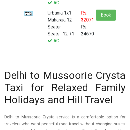
AC
Urbania 1x1
Rs.
Book
Maharaja 12
32071
Seater
Rs.
Seats : 12 +1
24670
AC
Delhi to Mussoorie Crysta
Taxi for Relaxed Family
Holidays and Hill Travel
Delhi to Mussoorie Crysta service is a comfortable option for
travelers who want peaceful road travel without changing buses,