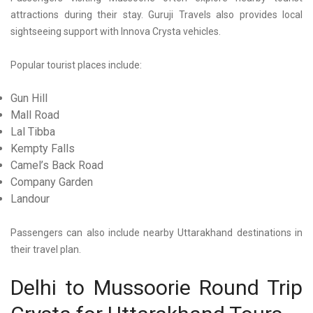
attractions during their stay. Guruji Travels also provides local
sightseeing support with Innova Crysta vehicles.
Popular tourist places include:
Gun Hill
Mall Road
Lal Tibba
Kempty Falls
Camel’s Back Road
Company Garden
Landour
Passengers can also include nearby Uttarakhand destinations in
their travel plan.
Delhi to Mussoorie Round Trip