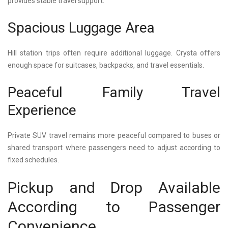
provides stable travel support.
Spacious Luggage Area
Hill station trips often require additional luggage. Crysta offers
enough space for suitcases, backpacks, and travel essentials.
Peaceful Family Travel
Experience
Private SUV travel remains more peaceful compared to buses or
shared transport where passengers need to adjust according to
fixed schedules.
Pickup and Drop Available
According to Passenger
Convenience