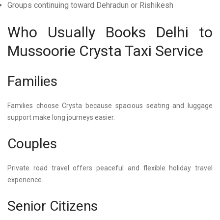
Groups continuing toward Dehradun or Rishikesh
Who Usually Books Delhi to
Mussoorie Crysta Taxi Service
Families
Families choose Crysta because spacious seating and luggage
support make long journeys easier.
Couples
Private road travel offers peaceful and flexible holiday travel
experience.
Senior Citizens