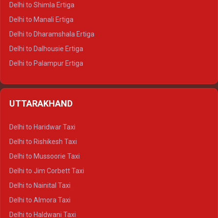
Delhi to Shimla Ertiga
Delhi to Manali Ertiga
Delhi to Dharamshala Ertiga
Delhi to Dalhousie Ertiga
Delhi to Palampur Ertiga
Delhi to Hamirpur Ertiga
Delhi to Shimla Crysta
UTTARAKHAND
Delhi to Manali Crysta
Delhi to Dharamshala Crysta
Delhi to Haridwar Taxi
Delhi to Dalhousie Crysta
Delhi to Rishikesh Taxi
Delhi to Palampur Crysta
Delhi to Mussoorie Taxi
Delhi to Hamirpur Crysta
Delhi to Jim Corbett Taxi
Delhi to Shimla Tempo Traveller
Delhi to Nainital Taxi
Delhi to Manali Tempo Traveller
Delhi to Almora Taxi
Delhi to Dharamshala Tempo Traveller
Delhi to Haldwani Taxi