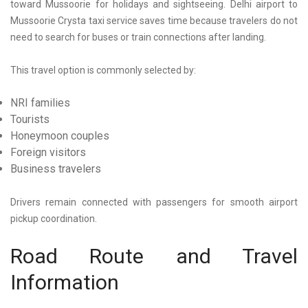
toward Mussoorie for holidays and sightseeing.
Delhi airport to
Mussoorie Crysta taxi
service saves time because travelers do not
need to search for buses or train connections after landing.
This travel option is commonly selected by:
NRI families
Tourists
Honeymoon couples
Foreign visitors
Business travelers
Drivers remain connected with passengers for smooth airport
pickup coordination.
Road Route and Travel
Information