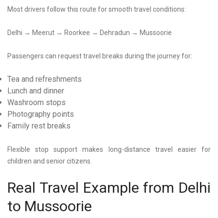
Most drivers follow this route for smooth travel conditions:
Delhi → Meerut → Roorkee → Dehradun → Mussoorie
Passengers can request travel breaks during the journey for:
Tea and refreshments
Lunch and dinner
Washroom stops
Photography points
Family rest breaks
Flexible stop support makes long-distance travel easier for
children and senior citizens.
Real Travel Example from Delhi
to Mussoorie