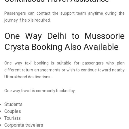
Passengers can contact the support team anytime during the
journey if help is required.
One Way Delhi to Mussoorie
Crysta Booking Also Available
One way taxi booking is suitable for passengers who plan
different return arrangements or wish to continue toward nearby
Uttarakhand destinations.
One way travel is commonly booked by:
Students
Couples
Tourists
Corporate travelers