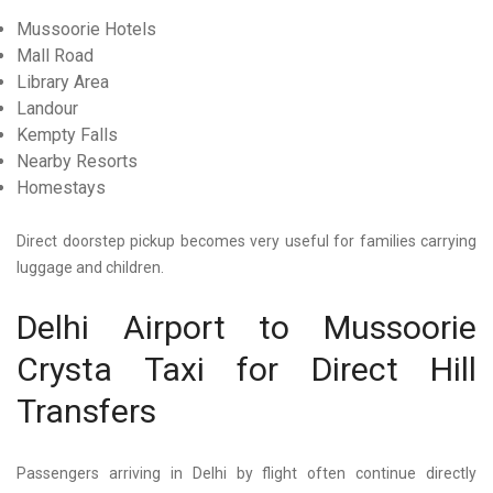
Mussoorie Hotels
Mall Road
Library Area
Landour
Kempty Falls
Nearby Resorts
Homestays
Direct doorstep pickup becomes very useful for families carrying
luggage and children.
Delhi Airport to Mussoorie
Crysta Taxi for Direct Hill
Transfers
Passengers arriving in Delhi by flight often continue directly