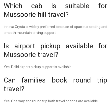
Which cab is suitable for
Mussoorie hill travel?
Innova Crysta is widely preferred because of spacious seating and
smooth mountain driving support.
Is airport pickup available for
Mussoorie travel?
Yes. Delhi airport pickup support is available.
Can families book round trip
travel?
Yes. One way and round trip both travel options are available.