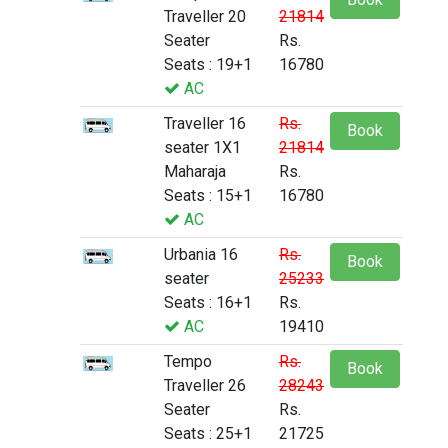
Traveller 20
21814
Seater
Rs.
Seats : 19+1
16780
AC
Traveller 16
Rs.
Book
seater 1X1
21814
Maharaja
Rs.
Seats : 15+1
16780
AC
Urbania 16
Rs.
Book
seater
25233
Seats : 16+1
Rs.
AC
19410
Tempo
Rs.
Book
Traveller 26
28243
Seater
Rs.
Seats : 25+1
21725