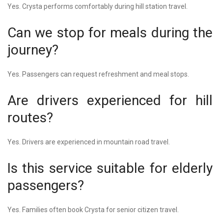
Yes. Crysta performs comfortably during hill station travel.
Can we stop for meals during the
journey?
Yes. Passengers can request refreshment and meal stops.
Are drivers experienced for hill
routes?
Yes. Drivers are experienced in mountain road travel.
Is this service suitable for elderly
passengers?
Yes. Families often book Crysta for senior citizen travel.