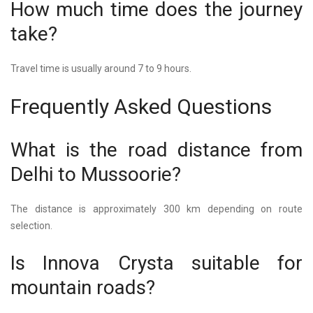
How much time does the journey
take?
Travel time is usually around 7 to 9 hours.
Frequently Asked Questions
What is the road distance from
Delhi to Mussoorie?
The distance is approximately 300 km depending on route
selection.
Is Innova Crysta suitable for
mountain roads?