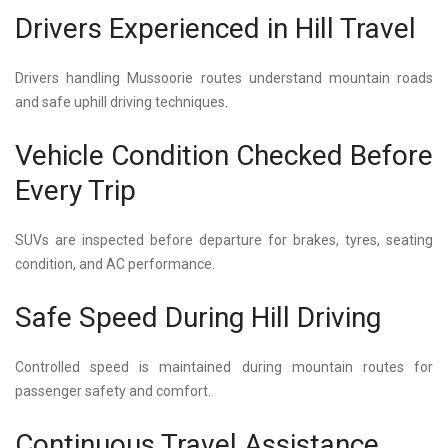
Drivers Experienced in Hill Travel
Drivers handling Mussoorie routes understand mountain roads
and safe uphill driving techniques.
Vehicle Condition Checked Before
Every Trip
SUVs are inspected before departure for brakes, tyres, seating
condition, and AC performance.
Safe Speed During Hill Driving
Controlled speed is maintained during mountain routes for
passenger safety and comfort.
Continuous Travel Assistance