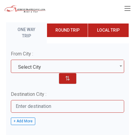
ONE WAY
ROUND TRIP
LOCAL TRIP
TRIP
From City :
Select City
⇅
Destination City :
+ Add More