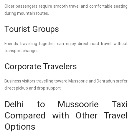
Older passengers require smooth travel and comfortable seating
during mountain routes.
Tourist Groups
Friends travelling together can enjoy direct road travel without
transport changes.
Corporate Travelers
Business visitors travelling toward Mussoorie and Dehradun prefer
direct pickup and drop support.
Delhi to Mussoorie Taxi
Compared with Other Travel
Options