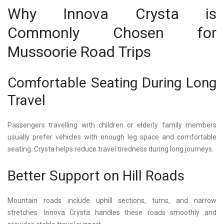
Why Innova Crysta is
Commonly Chosen for
Mussoorie Road Trips
Comfortable Seating During Long
Travel
Passengers travelling with children or elderly family members
usually prefer vehicles with enough leg space and comfortable
seating. Crysta helps reduce travel tiredness during long journeys.
Better Support on Hill Roads
Mountain roads include uphill sections, turns, and narrow
stretches.
Innova Crysta
handles these roads smoothly and