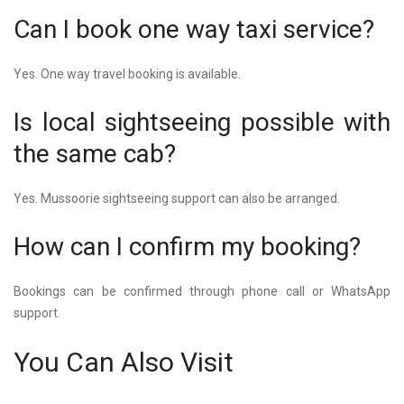
Can I book one way taxi service?
Yes. One way travel booking is available.
Is local sightseeing possible with
the same cab?
Yes. Mussoorie sightseeing support can also be arranged.
How can I confirm my booking?
Bookings can be confirmed through phone call or WhatsApp
support.
You Can Also Visit