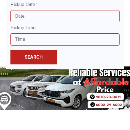
Pickup Date :
Pickup Time :
SEARCH