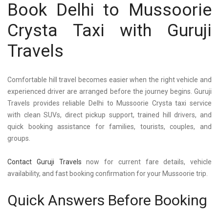
Book Delhi to Mussoorie
Crysta Taxi with Guruji
Travels
Comfortable hill travel becomes easier when the right vehicle and
experienced driver are arranged before the journey begins. Guruji
Travels provides reliable Delhi to Mussoorie Crysta taxi service
with clean SUVs, direct pickup support, trained hill drivers, and
quick booking assistance for families, tourists, couples, and
groups.
Contact Guruji Travels
now for current fare details, vehicle
availability, and fast booking confirmation for your Mussoorie trip.
Quick Answers Before Booking