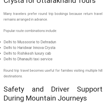
Crysta for Uttarakhand Tours
Many travelers prefer round trip bookings because return travel
remains arranged in advance.
Popular route combinations include:
Delhi to Mussoorie to Dehradun
Delhi to Haridwar Innova Crysta
Delhi to Rishikesh luxury cab
Delhi to Dhanaulti taxi service
Round trip travel becomes useful for families visiting multiple hill
destinations.
Safety and Driver Support
During Mountain Journeys