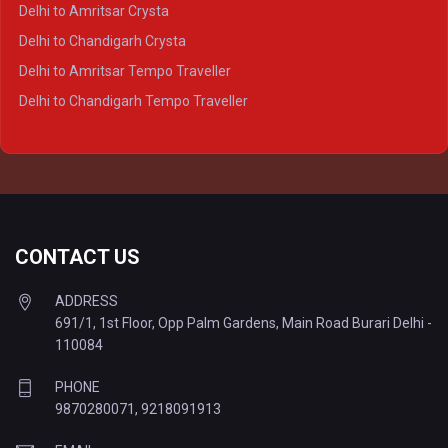
Delhi to Agra Tempo Traveller
Delhi to Amritsar Crysta
Delhi to Lucknow Tempo Traveller
Delhi to Chandigarh Crysta
Delhi to Kanpur Tempo Traveller
Delhi to Amritsar Tempo Traveller
Delhi to Ayodhya Tempo Traveller
Delhi to Chandigarh Tempo Traveller
Delhi to Prayagraj Tempo Traveller
Delhi to Varanasi Tempo Traveller
CONTACT US
ADDRESS
691/1, 1st Floor, Opp Palm Gardens, Main Road Burari Delhi -
110084
PHONE
9870280071
,
9218091913