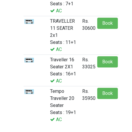
Seats : 7+1
AC
TRAVELLER
Rs.
Book
11 SEATER
30600
2x1
Seats : 11+1
AC
Traveller 16
Rs.
Book
Seater 2X1
33025
Seats : 16+1
AC
Tempo
Rs.
Book
Traveller 20
35950
Seater
Seats : 19+1
AC