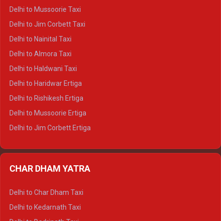
Delhi to Palampur Crysta
Delhi to Mussoorie Taxi
Delhi to Hamirpur Crysta
Delhi to Jim Corbett Taxi
Delhi to Shimla Tempo Traveller
Delhi to Nainital Taxi
Delhi to Manali Tempo Traveller
Delhi to Almora Taxi
Delhi to Dharamshala Tempo Traveller
Delhi to Haldwani Taxi
Delhi to Dalhousie Tempo Traveller
Delhi to Haridwar Ertiga
Delhi to Palampur Tempo Traveller
Delhi to Rishikesh Ertiga
Delhi to Hamirpur Tempo Traveller
Delhi to Mussoorie Ertiga
Delhi to Jim Corbett Ertiga
Delhi to Nainital Ertiga
Delhi to Almora Ertiga
CHAR DHAM YATRA
Delhi to Haldwani Ertiga
Delhi to Haridwar Crysta
Delhi to Char Dham Taxi
Delhi to Rishikesh Crysta
Delhi to Kedarnath Taxi
Delhi to Mussoorie Crysta