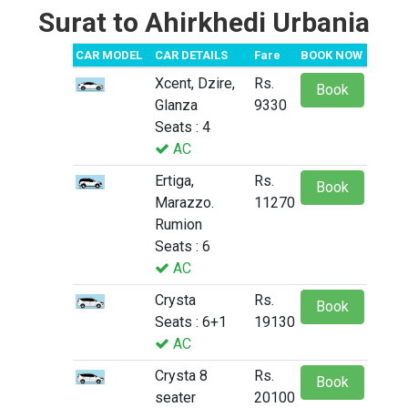
Surat to Ahirkhedi Urbania
CAR MODEL
CAR DETAILS
Fare
BOOK NOW
Xcent, Dzire,
Rs.
Book
Glanza
9330
Seats : 4
AC
Ertiga,
Rs.
Book
Marazzo.
11270
Rumion
Seats : 6
AC
Crysta
Rs.
Book
Seats : 6+1
19130
AC
Crysta 8
Rs.
Book
seater
20100