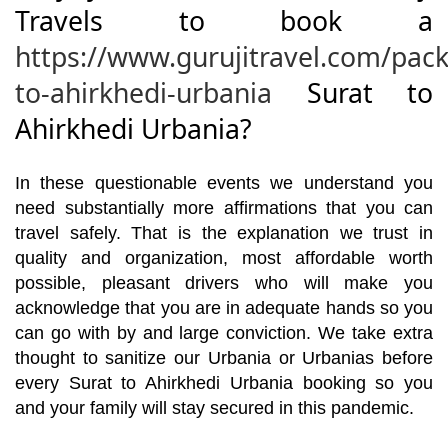
Travels to book a
https://www.gurujitravel.com/pack
to-ahirkhedi-urbania
Surat to
Ahirkhedi Urbania?
In these questionable events we understand you
need substantially more affirmations that you can
travel safely. That is the explanation we trust in
quality and organization, most affordable worth
possible, pleasant drivers who will make you
acknowledge that you are in adequate hands so you
can go with by and large conviction. We take extra
thought to sanitize our Urbania or Urbanias before
every Surat to Ahirkhedi Urbania booking so you
and your family will stay secured in this pandemic.