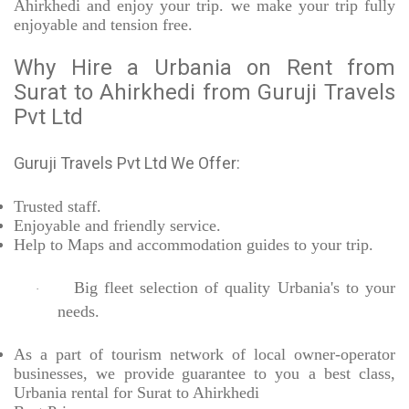
Ahirkhedi and enjoy your trip. we make your trip fully
enjoyable and tension free.
Why Hire a Urbania on Rent from
Surat to Ahirkhedi from Guruji Travels
Pvt Ltd
Guruji Travels Pvt Ltd We Offer:
Trusted
staff.
Enjoyable
and friendly service.
Help to Maps and accommodation guides to your trip
.
Big fleet selection of quality Urbania's to your
·
needs.
As a part of tourism network of local owner-operator
businesses, we provide
guarantee to you a best class,
Urbania rental for Surat to Ahirkhedi