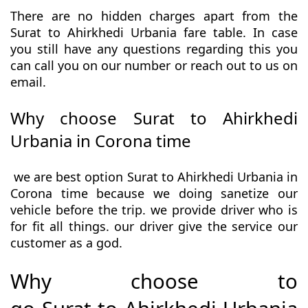
There are no hidden charges apart from the
Surat to Ahirkhedi Urbania fare table. In case
you still have any questions regarding this you
can call you on our number or reach out to us on
email.
Why choose Surat to Ahirkhedi
Urbania in Corona time
we are best option Surat to Ahirkhedi Urbania in
Corona time because we doing sanetize our
vehicle before the trip. we provide driver who is
for fit all things. our driver give the service our
customer as a god.
Why choose to