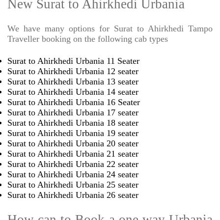
New Surat to Ahirkhedi Urbania
We have many options for Surat to Ahirkhedi Tampo
Traveller booking on the following cab types
Surat to Ahirkhedi Urbania 11 Seater
Surat to Ahirkhedi Urbania 12 seater
Surat to Ahirkhedi Urbania 13 seater
Surat to Ahirkhedi Urbania 14 seater
Surat to Ahirkhedi Urbania 16 Seater
Surat to Ahirkhedi Urbania 17 seater
Surat to Ahirkhedi Urbania 18 seater
Surat to Ahirkhedi Urbania 19 seater
Surat to Ahirkhedi Urbania 20 seater
Surat to Ahirkhedi Urbania 21 seater
Surat to Ahirkhedi Urbania 22 seater
Surat to Ahirkhedi Urbania 24 seater
Surat to Ahirkhedi Urbania 25 seater
Surat to Ahirkhedi Urbania 26 seater
How can to Book a one way Urbania