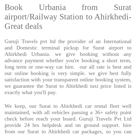
Book Urbania from Surat
airport/Railway Station to Ahirkhedi-
Great deals
Guruji Travels pvt ltd the provider of an International
and Domestic terminal pickup for Surat airport to
Ahirkhedi Urbania. we give booking without any
advance payment whether you're booking a short term,
long term or one-way car hire.
our all rate is best and
our online booking is very simple. we give best fully
satisfaction with your transparent online booking system,
we guarantee the Surat to Ahirkhedi taxi price listed is
exactly what you'll pay.
We keep, our Surat to Ahirkhedi car rental fleet well
maintained, with all vehicles passing a 36+ safety point
check before reach your board. Guruji Travels Pvt Ltd
provide 24 hrs helpdesk and on ground support. hire
from our Surat to Ahirkhedi car packages, so you can