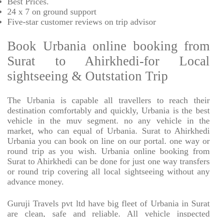
Best Prices
.
24 x 7 on ground support
Five-star
customer reviews on trip advisor
Book Urbania online booking from
Surat to Ahirkhedi-for Local
sightseeing & Outstation Trip
The Urbania is capable all travellers to reach their
destination comfortably and quickly, Urbania is the best
vehicle in the muv segment. no any vehicle in the
market, who can equal of Urbania. Surat to Ahirkhedi
Urbania you can book on line on our portal. one way or
round trip as you wish. Urbania online booking from
Surat to Ahirkhedi can be done for just one way transfers
or round trip covering all local sightseeing without any
advance money.
Guruji Travels pvt ltd have big fleet of Urbania in Surat
are clean, safe and reliable. All vehicle inspected