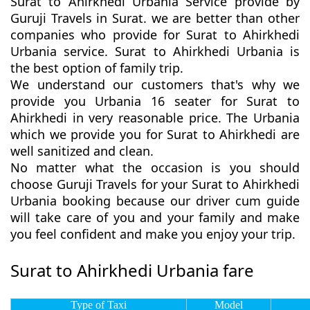
Surat to Ahirkhedi Urbania Service provide by
Guruji Travels in Surat. we are better than other
companies who provide for Surat to Ahirkhedi
Urbania service. Surat to Ahirkhedi Urbania is
the best option of family trip.
We understand our customers that's why we
provide you Urbania 16 seater for Surat to
Ahirkhedi in very reasonable price. The Urbania
which we provide you for Surat to Ahirkhedi are
well sanitized and clean.
No matter what the occasion is you should
choose Guruji Travels for your Surat to Ahirkhedi
Urbania booking because our driver cum guide
will take care of you and your family and make
you feel confident and make you enjoy your trip.
Surat to Ahirkhedi Urbania fare
Type of Taxi
Model