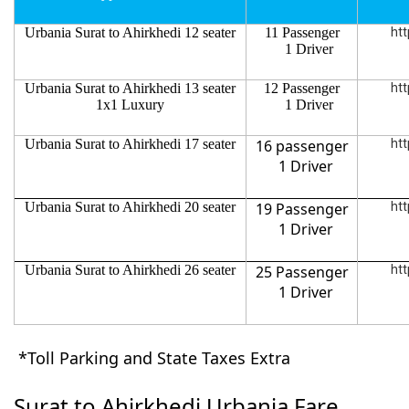
Urbania Surat to Ahirkhedi 12 seater
11 Passenger
htt
1 Driver
Urbania Surat to Ahirkhedi 13 seater
12 Passenger
htt
1x1 Luxury
1 Driver
Urbania Surat to Ahirkhedi 17 seater
16 passenger
htt
1 Driver
Urbania Surat to Ahirkhedi 20 seater
19 Passenger
htt
1 Driver
Urbania Surat to Ahirkhedi 26 seater
25 Passenger
htt
1 Driver
*Toll Parking and State Taxes Extra
Surat to Ahirkhedi Urbania Fare