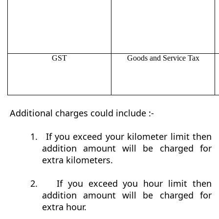
GST
Goods and Service Tax
Additional charges could include :-
1.
If you exceed your kilometer limit then
addition amount will be charged for
extra kilometers.
2.
If you exceed you hour limit then
addition amount will be charged for
extra hour.