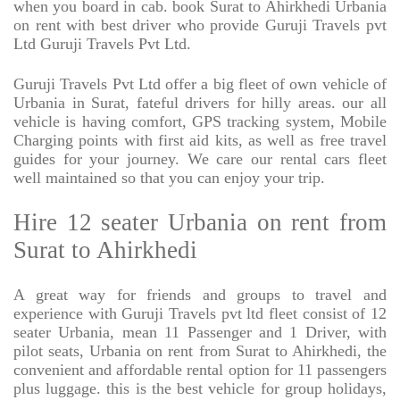
when you board in cab. book Surat to Ahirkhedi Urbania
on rent with best driver who provide Guruji Travels pvt
Ltd Guruji Travels Pvt Ltd.
Guruji Travels Pvt Ltd offer a big fleet of own vehicle of
Urbania in Surat, fateful drivers for hilly areas. our all
vehicle is having comfort, GPS tracking system, Mobile
Charging points with first aid kits, as well as free travel
guides for your journey. We care our rental cars fleet
well maintained so that you can enjoy your trip.
Hire 12 seater Urbania on rent from
Surat to Ahirkhedi
A great way for friends and groups to travel and
experience with Guruji Travels pvt ltd fleet consist of 12
seater Urbania, mean 11 Passenger and 1 Driver, with
pilot seats, Urbania on rent from Surat to Ahirkhedi, the
convenient and affordable rental option for 11 passengers
plus luggage. this is the best vehicle for group holidays,