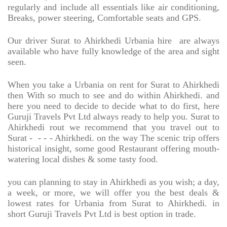
regularly and include all essentials like air conditioning,
Breaks, power steering, Comfortable seats and GPS.
Our driver Surat to Ahirkhedi Urbania hire
are always
available who have fully knowledge of the area and sight
seen.
When you take a Urbania on rent for Surat to Ahirkhedi
then With so much to see and do within Ahirkhedi. and
here you need to decide to decide what to do first, here
Guruji Travels Pvt Ltd always ready to help you. Surat to
Ahirkhedi rout we recommend that you travel out to
Surat -
- - - Ahirkhedi. on the way The scenic trip offers
historical insight, some good Restaurant offering mouth-
watering local dishes & some tasty food.
you can planning to stay in Ahirkhedi as you wish; a day,
a week, or more, we will offer you the best deals &
lowest rates for Urbania from Surat to Ahirkhedi. in
short Guruji Travels Pvt Ltd is best option in trade.