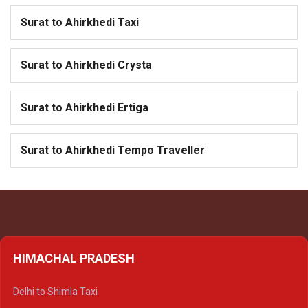
Surat to Ahirkhedi Taxi
Surat to Ahirkhedi Crysta
Surat to Ahirkhedi Ertiga
Surat to Ahirkhedi Tempo Traveller
HIMACHAL PRADESH
Delhi to Shimla Taxi