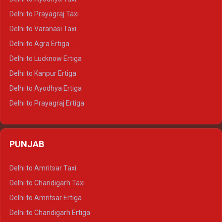
Delhi to Jaipur Tempo Traveller
Delhi to Prayagraj Taxi
Delhi to Ajmer Tempo Traveller
Delhi to Varanasi Taxi
Delhi to Ranthambore Tempo Traveller
Delhi to Agra Ertiga
Delhi to Pushkar Tempo Traveller
Delhi to Lucknow Ertiga
Delhi to Jaisalmer Tempo Traveller
Delhi to Kanpur Ertiga
Delhi to Udaipur Tempo Traveller
Delhi to Ayodhya Ertiga
Delhi to Prayagraj Ertiga
Delhi to Varanasi Ertiga
Delhi to Agra Crysta
PUNJAB
Delhi to Lucknow Crysta
Delhi to Kanpur Crysta
Delhi to Amritsar Taxi
Delhi to Ayodhya Crysta
Delhi to Chandigarh Taxi
Delhi to Prayagraj Crysta
Delhi to Amritsar Ertiga
Delhi to Varanasi Crysta
Delhi to Chandigarh Ertiga