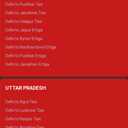
Delhi to Badrinath Tempo-traveller
Delhi to Pushkar Taxi
Delhi to Gangotri Tempo Traveller
Delhi to Jaisalmer Taxi
Delhi to Yamunotri Tempo Traveller
Delhi to Udaipur Taxi
Delhi to Jaipur Ertiga
Delhi to Ajmer Ertiga
Delhi to Ranthambore Ertiga
Delhi to Pushkar Ertiga
Delhi to Jaisalmer Ertiga
Delhi to Udaipur Ertiga
Delhi to Jaipur Crysta
UTTAR PRADESH
Delhi to Ajmer Crysta
Delhi to Ranthambore Crysta
Delhi to Agra Taxi
Delhi to Pushkar Crysta
Delhi to Lucknow Taxi
Delhi to Jaisalmer Crysta
Delhi to Kanpur Taxi
Delhi to Udaipur Crysta
Delhi to Ayodhya Taxi