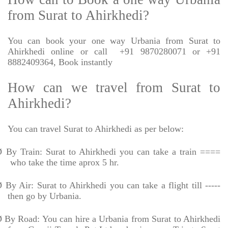
from Surat to Ahirkhedi?
You can book your one way Urbania from Surat to
Ahirkhedi online or call
+91 9870280071 or +91
8882409364, Book instantly
How can we travel from Surat to
Ahirkhedi?
You can travel Surat to Ahirkhedi as per below:
Ø
By Train: Surat to Ahirkhedi you can take a train ====
who take the time aprox 5 hr.
Ø
By Air: Surat to Ahirkhedi you can take a flight till -----
then go by Urbania.
Ø
By Road: You can hire a Urbania from Surat to Ahirkhedi