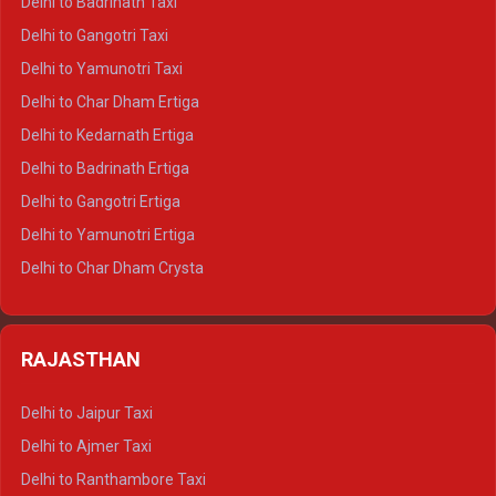
Delhi to Badrinath Taxi
Delhi to Jim Corbett Crysta
Delhi to Gangotri Taxi
Delhi to Nainital Crysta
Delhi to Yamunotri Taxi
Delhi to Almora Crysta
Delhi to Char Dham Ertiga
Delhi to Haldwani Crysta
Delhi to Kedarnath Ertiga
Delhi to Haridwar Tempo Traveller
Delhi to Badrinath Ertiga
Delhi to Rishikesh Tempo Traveller
Delhi to Gangotri Ertiga
Delhi to Mussoorie Tempo Traveller
Delhi to Yamunotri Ertiga
Delhi to Jim Corbett Tempo Traveller
Delhi to Char Dham Crysta
Delhi to Nainital Tempo Traveller
Delhi to Kedarnath Crysta
Delhi to Almora Tempo Traveller
Delhi to Badrinath Crysta
Delhi to Haldwani Tempo Traveller
RAJASTHAN
Delhi to Gangotri Crysta
Delhi to Yamunotri Crysta
Delhi to Jaipur Taxi
Delhi to Char Dham Tempo Traveller
Delhi to Ajmer Taxi
Delhi to Kedarnath Tempo Traveller
Delhi to Ranthambore Taxi