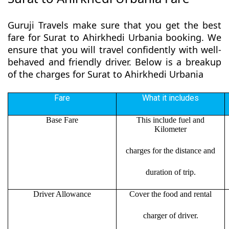
Guruji Travels make sure that you get the best
fare for Surat to Ahirkhedi Urbania booking. We
ensure that you will travel confidently with well-
behaved and friendly driver. Below is a breakup
of the charges for Surat to Ahirkhedi Urbania
Fare
What it includes
Base Fare
This include fuel and
Kilometer
charges for the distance and
duration of trip.
Driver Allowance
Cover the food and rental
charger of driver.