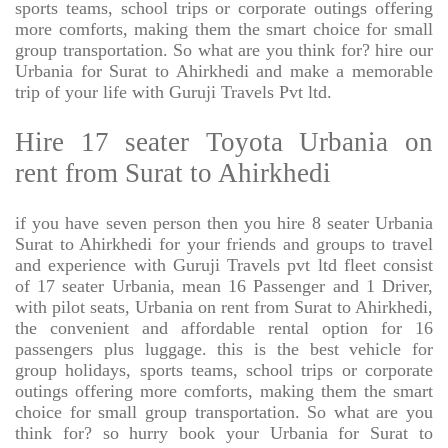
sports teams, school trips or corporate outings offering
more comforts, making them the smart choice for small
group transportation. So what are you think for? hire our
Urbania for Surat to Ahirkhedi and make a memorable
trip of your life with Guruji Travels Pvt ltd.
Hire 17 seater Toyota Urbania on
rent from Surat to Ahirkhedi
if you have seven person then you hire 8 seater Urbania
Surat to Ahirkhedi for your friends and groups to travel
and experience with Guruji Travels pvt ltd fleet consist
of 17 seater Urbania, mean 16 Passenger and 1 Driver,
with pilot seats, Urbania on rent from Surat to Ahirkhedi,
the convenient and affordable rental option for 16
passengers plus luggage. this is the best vehicle for
group holidays, sports teams, school trips or corporate
outings offering more comforts, making them the smart
choice for small group transportation. So what are you
think for? so hurry book your Urbania for Surat to