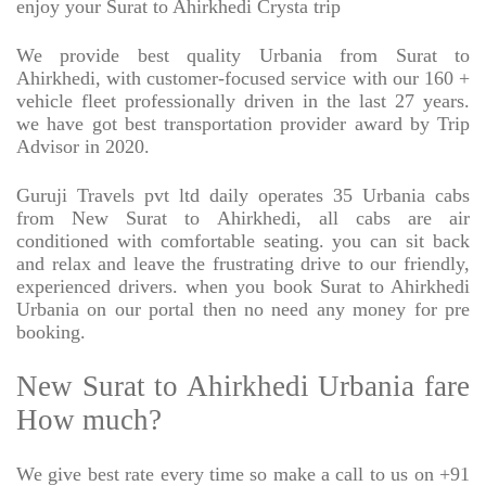
enjoy your Surat to Ahirkhedi Crysta trip
We provide best quality Urbania from Surat to
Ahirkhedi, with customer-focused service with our 160 +
vehicle fleet professionally driven in the last 27 years.
we have got best transportation provider award by Trip
Advisor in 2020.
Guruji Travels pvt ltd daily operates 35 Urbania cabs
from New Surat to Ahirkhedi, all cabs are air
conditioned with comfortable seating. you can sit back
and relax and leave the frustrating drive to our friendly,
experienced drivers. when you book Surat to Ahirkhedi
Urbania on our portal then no need any money for pre
booking.
New Surat to Ahirkhedi Urbania fare
How much?
We give best rate every time so make a call to us on +91