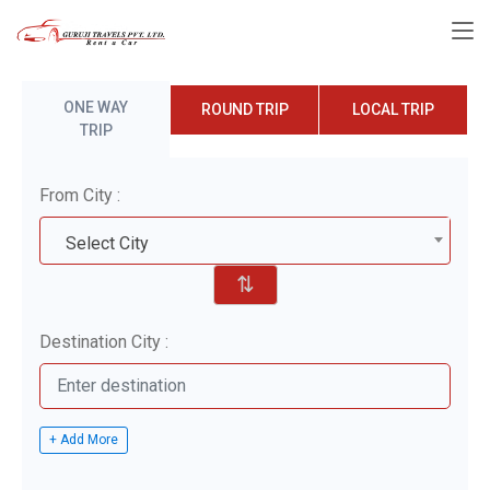
ONE WAY
ROUND TRIP
LOCAL TRIP
TRIP
From City :
Select City
⇅
Destination City :
+ Add More