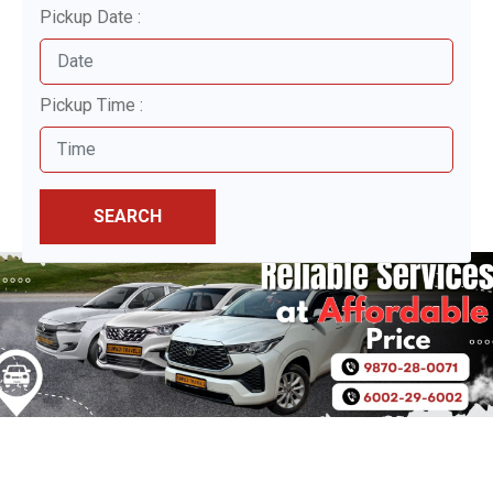
Pickup Date :
Pickup Time :
SEARCH