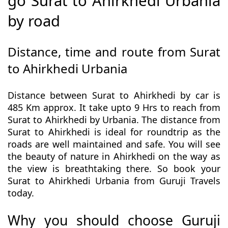
go Surat to Ahirkhedi Urbania
by road
Distance, time and route from Surat
to Ahirkhedi Urbania
Distance between Surat to Ahirkhedi by car is
485 Km approx. It take upto 9 Hrs to reach from
Surat to Ahirkhedi by Urbania. The distance from
Surat to Ahirkhedi is ideal for roundtrip as the
roads are well maintained and safe. You will see
the beauty of nature in Ahirkhedi on the way as
the view is breathtaking there. So book your
Surat to Ahirkhedi Urbania from Guruji Travels
today.
Why you should choose Guruji