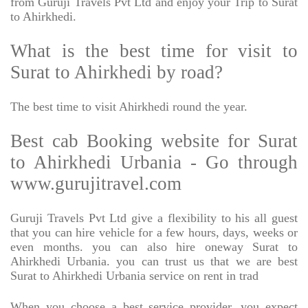
from Guruji Travels Pvt Ltd and enjoy your Trip to Surat
to Ahirkhedi.
What is the best time for visit to
Surat to Ahirkhedi by road?
The best time to visit Ahirkhedi round the year.
Best cab Booking website for Surat
to Ahirkhedi Urbania - Go through
www.gurujitravel.com
Guruji Travels Pvt Ltd give a flexibility to his all guest
that you can hire vehicle for a few hours, days, weeks or
even months. you can also hire oneway Surat to
Ahirkhedi Urbania. you can trust us that we are best
Surat to Ahirkhedi Urbania service on rent in trad
When you choose a best service provider, you expect