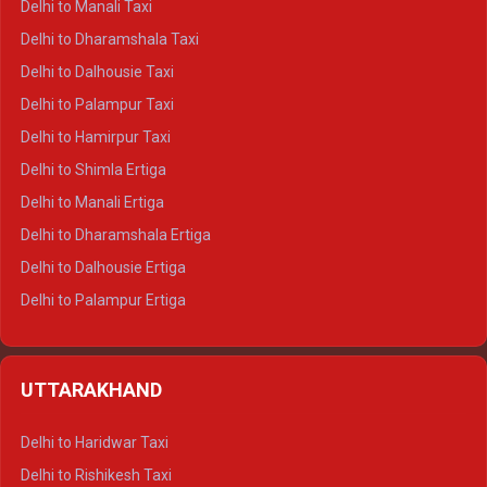
Delhi to Manali Taxi
Delhi to Dharamshala Taxi
Delhi to Dalhousie Taxi
Delhi to Palampur Taxi
Delhi to Hamirpur Taxi
Delhi to Shimla Ertiga
Delhi to Manali Ertiga
Delhi to Dharamshala Ertiga
Delhi to Dalhousie Ertiga
Delhi to Palampur Ertiga
Delhi to Hamirpur Ertiga
Delhi to Shimla Crysta
UTTARAKHAND
Delhi to Manali Crysta
Delhi to Dharamshala Crysta
Delhi to Haridwar Taxi
Delhi to Dalhousie Crysta
Delhi to Rishikesh Taxi