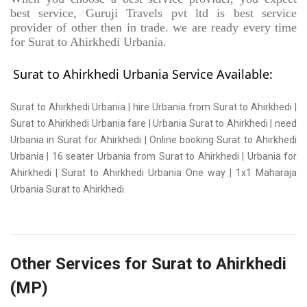
best service, Guruji Travels pvt ltd is best service
provider of other then in trade. we are ready every time
for Surat to Ahirkhedi Urbania.
Surat to Ahirkhedi Urbania Service Available:
Surat to Ahirkhedi Urbania | hire Urbania from Surat to Ahirkhedi |
Surat to Ahirkhedi Urbania fare | Urbania Surat to Ahirkhedi | need
Urbania in Surat for Ahirkhedi | Online booking Surat to Ahirkhedi
Urbania | 16 seater Urbania from Surat to Ahirkhedi | Urbania for
Ahirkhedi | Surat to Ahirkhedi Urbania One way | 1x1 Maharaja
Urbania Surat to Ahirkhedi
Other Services for Surat to Ahirkhedi
(MP)