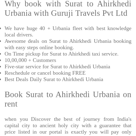
Why book with Surat to Ahirkhedi
Urbania with Guruji Travels Pvt Ltd
We have huge 40 + Urbania fleet with best knowledge
local drivers.
Awesome deals on Surat to Ahirkhedi Urbania booking
with easy steps online booking.
On Time pickup for Surat to Ahirkhedi taxi service.
10,00,000 + Customers
Five-star service for Surat to Ahirkhedi Urbania
Reschedule or cancel booking FREE
Best Deals Daily Surat to Ahirkhedi Urbania
Book Surat to Ahirkhedi Urbania on
rent
when you Discover the best of journey from India's
capital city to ancient holy city with a guarantee that
price listed in our portal is exactly you will pay only