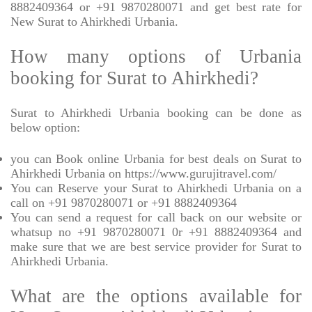
8882409364 or +91 9870280071 and get best rate for
New Surat to Ahirkhedi Urbania.
How many options of Urbania
booking for Surat to Ahirkhedi?
Surat to Ahirkhedi Urbania booking can be done as
below option:
you can Book online Urbania for best deals on Surat to
Ahirkhedi Urbania on https://www.gurujitravel.com/
You can Reserve your Surat to Ahirkhedi Urbania on a
call on +91 9870280071 or +91 8882409364
You can send a request for call back on our website or
whatsup no +91 9870280071 0r +91 8882409364 and
make sure that we are best service provider for Surat to
Ahirkhedi Urbania.
What are the options available for