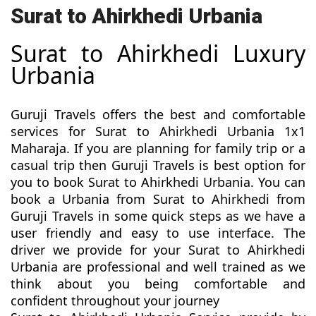
Surat to Ahirkhedi Urbania
Surat to Ahirkhedi Luxury
Urbania
Guruji Travels offers the best and comfortable
services for Surat to Ahirkhedi Urbania 1x1
Maharaja. If you are planning for family trip or a
casual trip then Guruji Travels is best option for
you to book Surat to Ahirkhedi Urbania. You can
book a Urbania from Surat to Ahirkhedi from
Guruji Travels in some quick steps as we have a
user friendly and easy to use interface. The
driver we provide for your Surat to Ahirkhedi
Urbania are professional and well trained as we
think about you being comfortable and
confident throughout your journey