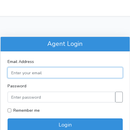
Agent Login
Email Address
Password
Remember me
Login