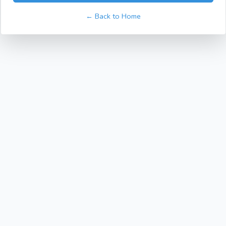
← Back to Home