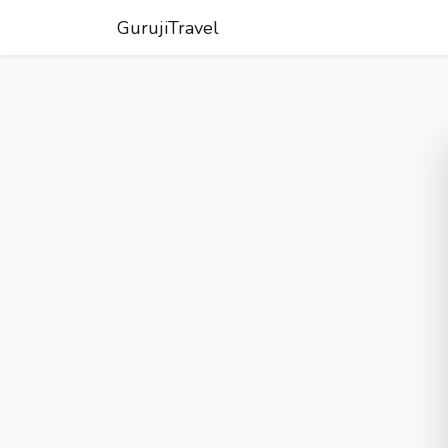
GurujiTravel