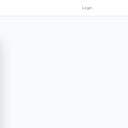
Login