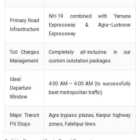
NH-19 combined with Yamuna
Primary Road
Expressway & Agra–Lucknow
Infrastructure
Expressway
Toll Charges
Completely all-inclusive in our
Management
custom outstation packages
Ideal
4:00 AM – 6:00 AM (to successfully
Departure
beat metropolitan traffic)
Window
Major Transit
Agra bypass plazas, Kanpur highway
Pit Stops
zones, Fatehpur lines