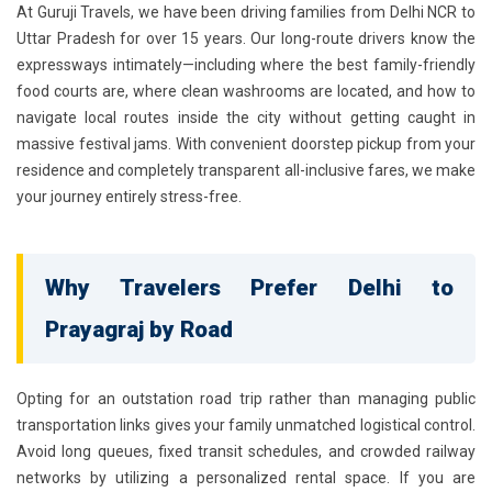
At Guruji Travels, we have been driving families from Delhi NCR to
Uttar Pradesh for over 15 years. Our long-route drivers know the
expressways intimately—including where the best family-friendly
food courts are, where clean washrooms are located, and how to
navigate local routes inside the city without getting caught in
massive festival jams. With convenient doorstep pickup from your
residence and completely transparent all-inclusive fares, we make
your journey entirely stress-free.
Why Travelers Prefer Delhi to
Prayagraj by Road
Opting for an outstation road trip rather than managing public
transportation links gives your family unmatched logistical control.
Avoid long queues, fixed transit schedules, and crowded railway
networks by utilizing a personalized rental space. If you are