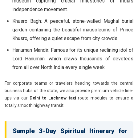
museum capturing crucial milestones of India's
independence movement.
Khusro Bagh:
A peaceful, stone-walled Mughal burial
garden containing the beautiful mausoleums of Prince
Khusro, offering a quiet escape from city crowds.
Hanuman Mandir:
Famous for its unique reclining idol of
Lord Hanuman, which draws thousands of devotees
from all over North India every single week.
For corporate teams or travelers heading towards the central
business hubs of the state, we also provide premium vehicle line-
ups via our
Delhi to Lucknow taxi
route modules to ensure a
totally smooth highway transit.
Sample 3-Day Spiritual Itinerary for