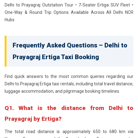
Delhi to Prayagraj Outstation Tour • 7-Seater Ertiga SUV Fleet •
One-Way & Round Trip Options Available Across All Delhi NCR
Hubs
Frequently Asked Questions – Delhi to
Prayagraj Ertiga Taxi Booking
Find quick answers to the most common queries regarding our
Delhi to Prayagraj Ertiga taxi rentals, including total travel distance,
luggage accommodation, and pilgrimage booking timelines.
Q1. What is the distance from Delhi to
Prayagraj by Ertiga?
The total road distance is approximately 650 to 680 km via