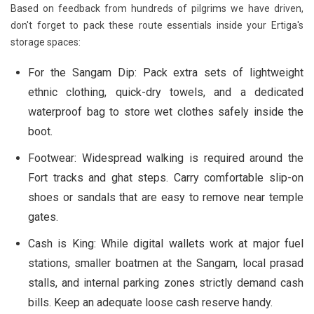
Based on feedback from hundreds of pilgrims we have driven,
don't forget to pack these route essentials inside your Ertiga's
storage spaces:
For the Sangam Dip:
Pack extra sets of lightweight
ethnic clothing, quick-dry towels, and a dedicated
waterproof bag to store wet clothes safely inside the
boot.
Footwear:
Widespread walking is required around the
Fort tracks and ghat steps. Carry comfortable slip-on
shoes or sandals that are easy to remove near temple
gates.
Cash is King:
While digital wallets work at major fuel
stations, smaller boatmen at the Sangam, local prasad
stalls, and internal parking zones strictly demand cash
bills. Keep an adequate loose cash reserve handy.