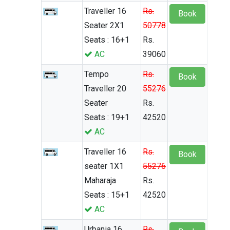
Traveller 16
Rs.
Book
Seater 2X1
50778
Seats : 16+1
Rs.
AC
39060
Tempo
Rs.
Book
Traveller 20
55276
Seater
Rs.
Seats : 19+1
42520
AC
Traveller 16
Rs.
Book
seater 1X1
55276
Maharaja
Rs.
Seats : 15+1
42520
AC
Urbania 16
Rs.