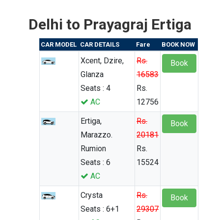
Delhi to Prayagraj Ertiga
CAR MODEL
CAR DETAILS
Fare
BOOK NOW
Xcent, Dzire,
Rs.
Book
Glanza
16583
Seats : 4
Rs.
AC
12756
Ertiga,
Rs.
Book
Marazzo.
20181
Rumion
Rs.
Seats : 6
15524
AC
Crysta
Rs.
Book
Seats : 6+1
29307