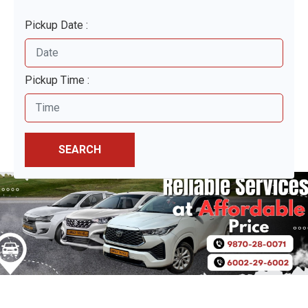
Pickup Date :
Pickup Time :
SEARCH