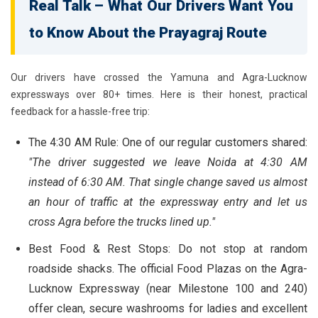
Real Talk – What Our Drivers Want You
to Know About the Prayagraj Route
Our drivers have crossed the Yamuna and Agra-Lucknow
expressways over 80+ times. Here is their honest, practical
feedback for a hassle-free trip:
The 4:30 AM Rule:
One of our regular customers shared:
"The driver suggested we leave Noida at 4:30 AM
instead of 6:30 AM. That single change saved us almost
an hour of traffic at the expressway entry and let us
cross Agra before the trucks lined up."
Best Food & Rest Stops:
Do not stop at random
roadside shacks. The official Food Plazas on the Agra-
Lucknow Expressway (near Milestone 100 and 240)
offer clean, secure washrooms for ladies and excellent