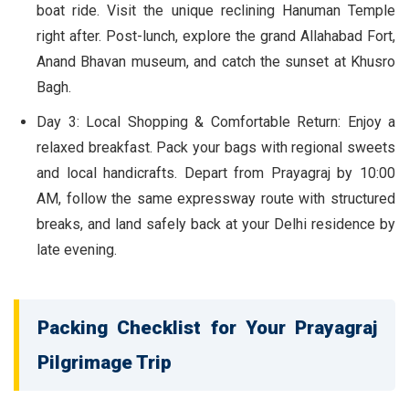
boat ride. Visit the unique reclining Hanuman Temple
right after. Post-lunch, explore the grand Allahabad Fort,
Anand Bhavan museum, and catch the sunset at Khusro
Bagh.
Day 3: Local Shopping & Comfortable Return:
Enjoy a
relaxed breakfast. Pack your bags with regional sweets
and local handicrafts. Depart from Prayagraj by 10:00
AM, follow the same expressway route with structured
breaks, and land safely back at your Delhi residence by
late evening.
Packing Checklist for Your Prayagraj
Pilgrimage Trip