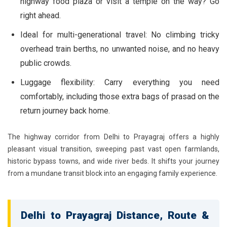
highway food plaza or visit a temple on the way? Go
right ahead.
Ideal for multi-generational travel:
No climbing tricky
overhead train berths, no unwanted noise, and no heavy
public crowds.
Luggage flexibility:
Carry everything you need
comfortably, including those extra bags of prasad on the
return journey back home.
The highway corridor from Delhi to Prayagraj offers a highly
pleasant visual transition, sweeping past vast open farmlands,
historic bypass towns, and wide river beds. It shifts your journey
from a mundane transit block into an engaging family experience.
Delhi to Prayagraj Distance, Route &