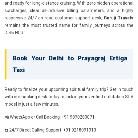
and ready for long-distance cruising. With zero hidden operational
surcharges, clear all-inclusive billing parameters, and a highly
responsive 24/7 on-road customer support desk,
Guruji Travels
remains the most trusted name for family journeys across the
Delhi NCR.
Book Your Delhi to Prayagraj Ertiga
Taxi
Ready to finalize your upcoming spiritual family trip? Get in touch
with our booking desk today to lock in your verified outstation SUV
model in just a few minutes.
📲 WhatsApp or Call Booking:
+91 9870280071
☎️ 24/7 Direct Calling Support:
+91 9218091913