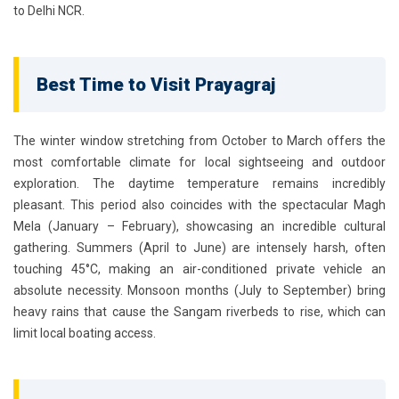
to Delhi NCR.
Best Time to Visit Prayagraj
The winter window stretching from
October to March
offers the
most comfortable climate for local sightseeing and outdoor
exploration. The daytime temperature remains incredibly
pleasant. This period also coincides with the spectacular Magh
Mela (January – February), showcasing an incredible cultural
gathering. Summers (April to June) are intensely harsh, often
touching 45°C, making an air-conditioned private vehicle an
absolute necessity. Monsoon months (July to September) bring
heavy rains that cause the Sangam riverbeds to rise, which can
limit local boating access.