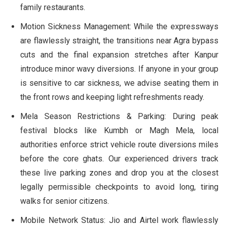
family restaurants.
Motion Sickness Management:
While the expressways
are flawlessly straight, the transitions near Agra bypass
cuts and the final expansion stretches after Kanpur
introduce minor wavy diversions. If anyone in your group
is sensitive to car sickness, we advise seating them in
the front rows and keeping light refreshments ready.
Mela Season Restrictions & Parking:
During peak
festival blocks like Kumbh or Magh Mela, local
authorities enforce strict vehicle route diversions miles
before the core ghats. Our experienced drivers track
these live parking zones and drop you at the closest
legally permissible checkpoints to avoid long, tiring
walks for senior citizens.
Mobile Network Status:
Jio and Airtel work flawlessly