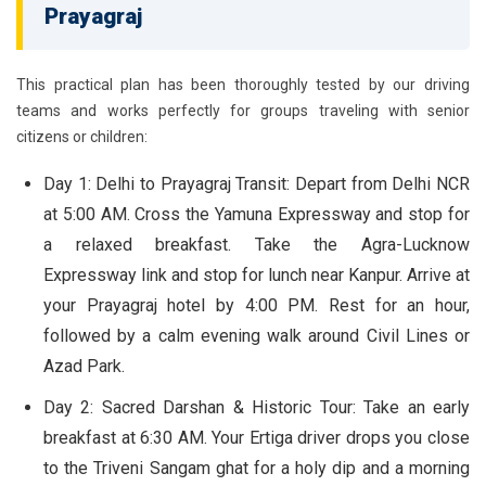
Prayagraj
This practical plan has been thoroughly tested by our driving
teams and works perfectly for groups traveling with senior
citizens or children:
Day 1: Delhi to Prayagraj Transit:
Depart from Delhi NCR
at 5:00 AM. Cross the Yamuna Expressway and stop for
a relaxed breakfast. Take the Agra-Lucknow
Expressway link and stop for lunch near Kanpur. Arrive at
your Prayagraj hotel by 4:00 PM. Rest for an hour,
followed by a calm evening walk around Civil Lines or
Azad Park.
Day 2: Sacred Darshan & Historic Tour:
Take an early
breakfast at 6:30 AM. Your Ertiga driver drops you close
to the Triveni Sangam ghat for a holy dip and a morning