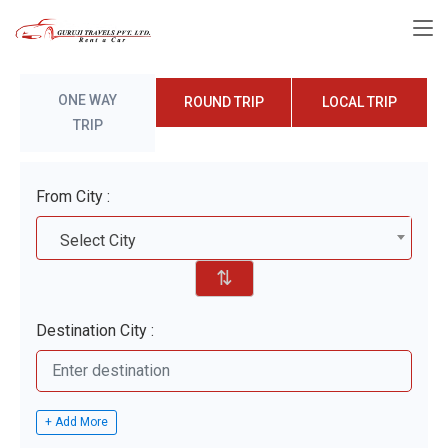
ONE WAY
ROUND TRIP
LOCAL TRIP
TRIP
From City :
Select City
⇅
Destination City :
+ Add More