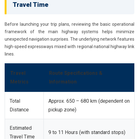
Travel Time
Before launching your trip plans, reviewing the basic operational
framework of the main highway systems helps minimize
unexpected navigation surprises. The underlying network features
high-speed expressways mixed with regional national highway link
lines.
Travel
Route Specifications &
Metrics
Information
Total
Approx. 650 – 680 km (dependent on
Distance
pickup zone)
Estimated
9 to 11 Hours (with standard stops)
Travel Time