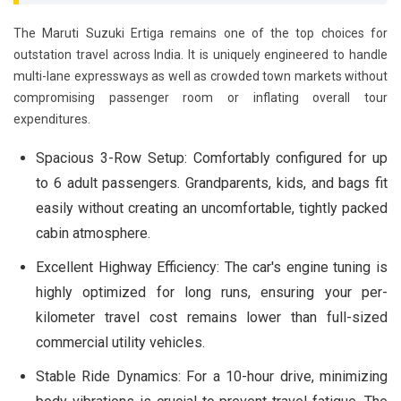
The Maruti Suzuki Ertiga remains one of the top choices for
outstation travel across India. It is uniquely engineered to handle
multi-lane expressways as well as crowded town markets without
compromising passenger room or inflating overall tour
expenditures.
Spacious 3-Row Setup:
Comfortably configured for up
to 6 adult passengers. Grandparents, kids, and bags fit
easily without creating an uncomfortable, tightly packed
cabin atmosphere.
Excellent Highway Efficiency:
The car's engine tuning is
highly optimized for long runs, ensuring your per-
kilometer travel cost remains lower than full-sized
commercial utility vehicles.
Stable Ride Dynamics:
For a 10-hour drive, minimizing