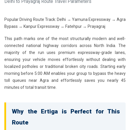
Delhi to Prayagraj Route Travel Parameters
Popular Driving Route Track:
Delhi → Yamuna Expressway → Agra
Bypass → Kanpur Expressway → Fatehpur → Prayagraj
This path marks one of the most structurally modern and well-
connected national highway corridors across North India. The
majority of the run uses premium expressway-grade lanes,
ensuring your vehicle moves effortlessly without dealing with
localized potholes or traditional broken city roads. Starting early
morning before 5:00 AM enables your group to bypass the heavy
toll queues near Agra and effortlessly saves you nearly 45
minutes of total transit time.
Why the Ertiga is Perfect for This
Route