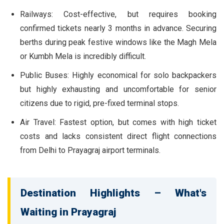
Railways:
Cost-effective, but requires booking
confirmed tickets nearly 3 months in advance. Securing
berths during peak festive windows like the Magh Mela
or Kumbh Mela is incredibly difficult.
Public Buses:
Highly economical for solo backpackers
but highly exhausting and uncomfortable for senior
citizens due to rigid, pre-fixed terminal stops.
Air Travel:
Fastest option, but comes with high ticket
costs and lacks consistent direct flight connections
from Delhi to Prayagraj airport terminals.
Destination Highlights – What's
Waiting in Prayagraj