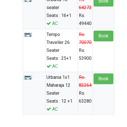
Book
seater
64272
Seats : 16+1
Rs.
AC
49440
Tempo
Rs.
Book
Traveller 26
70070
Seater
Rs.
Seats : 25+1
53900
AC
Urbania 1x1
Rs.
Book
Maharaja 12
82264
Seater
Rs.
Seats : 12 +1
63280
AC