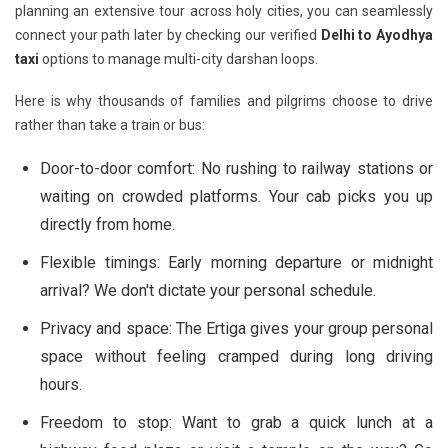
planning an extensive tour across holy cities, you can seamlessly
connect your path later by checking our verified
Delhi to Ayodhya
taxi
options to manage multi-city darshan loops.
Here is why thousands of families and pilgrims choose to drive
rather than take a train or bus:
Door-to-door comfort:
No rushing to railway stations or
waiting on crowded platforms. Your cab picks you up
directly from home.
Flexible timings:
Early morning departure or midnight
arrival? We don't dictate your personal schedule.
Privacy and space:
The Ertiga gives your group personal
space without feeling cramped during long driving
hours.
Freedom to stop:
Want to grab a quick lunch at a