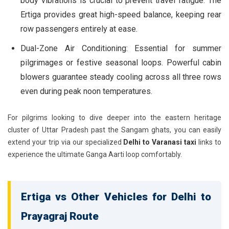
body vibrations is crucial to prevent travel fatigue. The
Ertiga provides great high-speed balance, keeping rear
row passengers entirely at ease.
Dual-Zone Air Conditioning:
Essential for summer
pilgrimages or festive seasonal loops. Powerful cabin
blowers guarantee steady cooling across all three rows
even during peak noon temperatures.
For pilgrims looking to dive deeper into the eastern heritage
cluster of Uttar Pradesh past the Sangam ghats, you can easily
extend your trip via our specialized
Delhi to Varanasi taxi
links to
experience the ultimate Ganga Aarti loop comfortably.
Ertiga vs Other Vehicles for Delhi to
Prayagraj Route