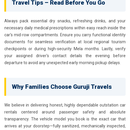
Travel Tips – Read Before You Go
Always pack essential dry snacks, refreshing drinks, and your
necessary daily medical prescriptions within easy reach inside the
car's mid-row compartments. Ensure you carry functional identity
documents for seamless verification at local regional tourism
checkpoints or during high-security Mela months. Lastly, verify
your assigned driver's contact details the evening before
departure to avoid any unexpected early morning pickup delays.
Why Families Choose Guruji Travels
We believe in delivering honest, highly dependable outstation car
rentals centered around passenger safety and absolute
transparency. The vehicle model you book is the exact car that
arrives at your doorstep—fully sanitized, mechanically inspected,