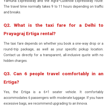
Yamuna Expressway and the Agra–Lucknow Expressway route.
The travel time normally takes 9 to 11 hours depending on traffic
and breaks.
Q2. What is the taxi fare for a Delhi to
Prayagraj Ertiga rental?
The taxi fare depends on whether you book a one-way drop or a
round-trip package, as well as your specific pickup location.
Contact us directly for a transparent, all-inclusive quote with no
hidden charges.
Q3. Can 6 people travel comfortably in an
Ertiga?
Yes, the Ertiga is a 6+1 seater vehicle. It comfortably
accommodates 6 passengers with moderate luggage. If you have
excessive bags, we recommend upgrading to an Innova.