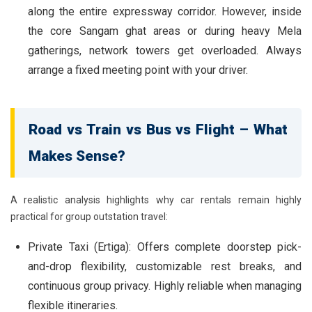
along the entire expressway corridor. However, inside
the core Sangam ghat areas or during heavy Mela
gatherings, network towers get overloaded. Always
arrange a fixed meeting point with your driver.
Road vs Train vs Bus vs Flight – What
Makes Sense?
A realistic analysis highlights why car rentals remain highly
practical for group outstation travel:
Private Taxi (Ertiga):
Offers complete doorstep pick-
and-drop flexibility, customizable rest breaks, and
continuous group privacy. Highly reliable when managing
flexible itineraries.