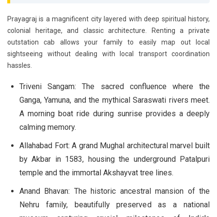
Prayagraj is a magnificent city layered with deep spiritual history,
colonial heritage, and classic architecture. Renting a private
outstation cab allows your family to easily map out local
sightseeing without dealing with local transport coordination
hassles.
Triveni Sangam:
The sacred confluence where the
Ganga, Yamuna, and the mythical Saraswati rivers meet.
A morning boat ride during sunrise provides a deeply
calming memory.
Allahabad Fort:
A grand Mughal architectural marvel built
by Akbar in 1583, housing the underground Patalpuri
temple and the immortal Akshayvat tree lines.
Anand Bhavan:
The historic ancestral mansion of the
Nehru family, beautifully preserved as a national