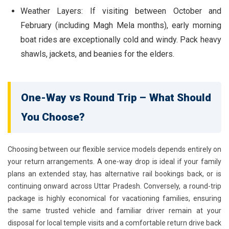
Weather Layers:
If visiting between October and
February (including Magh Mela months), early morning
boat rides are exceptionally cold and windy. Pack heavy
shawls, jackets, and beanies for the elders.
One-Way vs Round Trip – What Should
You Choose?
Choosing between our flexible service models depends entirely on
your return arrangements. A
one-way drop
is ideal if your family
plans an extended stay, has alternative rail bookings back, or is
continuing onward across Uttar Pradesh. Conversely, a
round-trip
package
is highly economical for vacationing families, ensuring
the same trusted vehicle and familiar driver remain at your
disposal for local temple visits and a comfortable return drive back