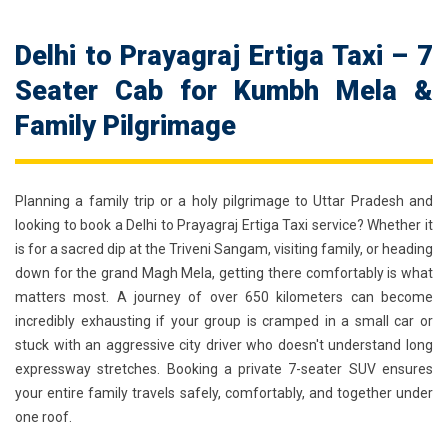
Delhi to Prayagraj Ertiga Taxi – 7
Seater Cab for Kumbh Mela &
Family Pilgrimage
Planning a family trip or a holy pilgrimage to Uttar Pradesh and
looking to book a
Delhi to Prayagraj Ertiga Taxi
service? Whether it
is for a sacred dip at the Triveni Sangam, visiting family, or heading
down for the grand Magh Mela, getting there comfortably is what
matters most. A journey of over 650 kilometers can become
incredibly exhausting if your group is cramped in a small car or
stuck with an aggressive city driver who doesn't understand long
expressway stretches. Booking a private 7-seater SUV ensures
your entire family travels safely, comfortably, and together under
one roof.