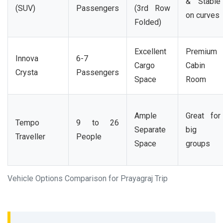
& Stable
(SUV)
Passengers
(3rd Row
on curves
Folded)
Excellent
Premium
Innova
6-7
Cargo
Cabin
Crysta
Passengers
Space
Room
Ample
Great for
Tempo
9 to 26
Separate
big
Traveller
People
Space
groups
Vehicle Options Comparison for Prayagraj Trip