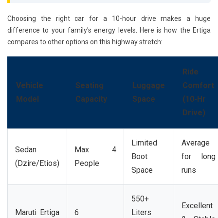
Choosing the right car for a 10-hour drive makes a huge
difference to your family's energy levels. Here is how the Ertiga
compares to other options on this highway stretch:
Ride
Vehicle
Seating
Luggage
Comfort
Model
Capacity
Space
(10-Hr
Drive)
Limited
Average
Sedan
Max 4
Boot
for long
(Dzire/Etios)
People
Space
runs
550+
Excellent
Maruti Ertiga
6
Liters