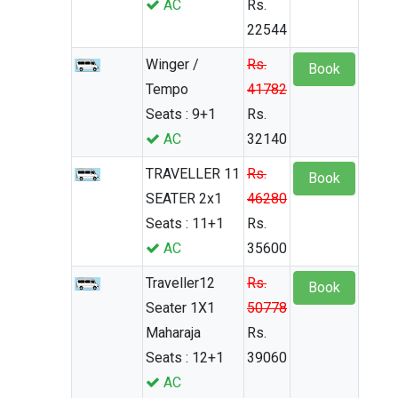
AC
Rs.
22544
Winger /
Rs.
Book
Tempo
41782
Seats : 9+1
Rs.
AC
32140
TRAVELLER 11
Rs.
Book
SEATER 2x1
46280
Seats : 11+1
Rs.
AC
35600
Traveller12
Rs.
Book
Seater 1X1
50778
Maharaja
Rs.
Seats : 12+1
39060
AC