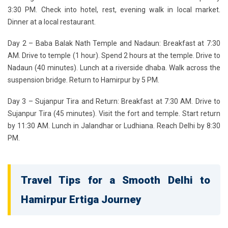
3:30 PM. Check into hotel, rest, evening walk in local market.
Dinner at a local restaurant.
Day 2 – Baba Balak Nath Temple and Nadaun:
Breakfast at 7:30
AM. Drive to temple (1 hour). Spend 2 hours at the temple. Drive to
Nadaun (40 minutes). Lunch at a riverside dhaba. Walk across the
suspension bridge. Return to Hamirpur by 5 PM.
Day 3 – Sujanpur Tira and Return:
Breakfast at 7:30 AM. Drive to
Sujanpur Tira (45 minutes). Visit the fort and temple. Start return
by 11:30 AM. Lunch in Jalandhar or Ludhiana. Reach Delhi by 8:30
PM.
Travel Tips for a Smooth Delhi to
Hamirpur Ertiga Journey