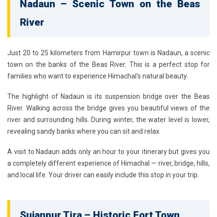
Nadaun – Scenic Town on the Beas
River
Just 20 to 25 kilometers from Hamirpur town is Nadaun, a scenic
town on the banks of the Beas River. This is a perfect stop for
families who want to experience Himachal's natural beauty.
The highlight of Nadaun is its suspension bridge over the Beas
River. Walking across the bridge gives you beautiful views of the
river and surrounding hills. During winter, the water level is lower,
revealing sandy banks where you can sit and relax.
A visit to Nadaun adds only an hour to your itinerary but gives you
a completely different experience of Himachal — river, bridge, hills,
and local life. Your driver can easily include this stop in your trip.
Sujanpur Tira – Historic Fort Town