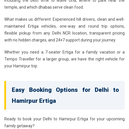
including the best time to leave Una, where to park near the
temple, and which dhabas serve clean food.
What makes us different: Experienced hill drivers, clean and well-
maintained Ertiga vehicles, one-way and round trip options,
flexible pickup from any Delhi NCR location, transparent pricing
with no hidden charges, and 24×7 support during your journey.
Whether you need a 7-seater Ertiga for a family vacation or a
Tempo Traveller for a larger group, we have the right vehicle for
your Hamirpur trip.
Easy Booking Options for Delhi to
Hamirpur Ertiga
Ready to book your
Delhi to Hamirpur Ertiga
for your upcoming
family getaway?