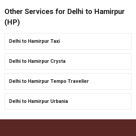
Other Services for Delhi to Hamirpur
(HP)
Delhi to Hamirpur Taxi
Delhi to Hamirpur Crysta
Delhi to Hamirpur Tempo Traveller
Delhi to Hamirpur Urbania