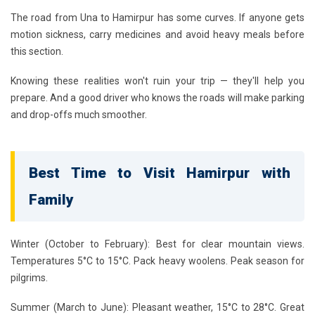
The road from Una to Hamirpur has some curves. If anyone gets
motion sickness, carry medicines and avoid heavy meals before
this section.
Knowing these realities won't ruin your trip — they'll help you
prepare. And a good driver who knows the roads will make parking
and drop-offs much smoother.
Best Time to Visit Hamirpur with
Family
Winter (October to February):
Best for clear mountain views.
Temperatures 5°C to 15°C. Pack heavy woolens. Peak season for
pilgrims.
Summer (March to June):
Pleasant weather, 15°C to 28°C. Great