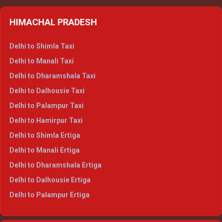
HIMACHAL PRADESH
Delhi to Shimla Taxi
Delhi to Manali Taxi
Delhi to Dharamshala Taxi
Delhi to Dalhousie Taxi
Delhi to Palampur Taxi
Delhi to Hamirpur Taxi
Delhi to Shimla Ertiga
Delhi to Manali Ertiga
Delhi to Dharamshala Ertiga
Delhi to Dalhousie Ertiga
Delhi to Palampur Ertiga
Delhi to Hamirpur Ertiga