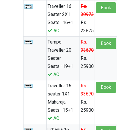
Traveller 16
Rs.
Book
Seater 2X1
30973
Seats : 16+1
Rs.
AC
23825
Tempo
Rs.
Book
Traveller 20
33670
Seater
Rs.
Seats : 19+1
25900
AC
Traveller 16
Rs.
Book
seater 1X1
33670
Maharaja
Rs.
Seats : 15+1
25900
AC
Urbania 16
Rs.