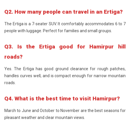
Q2. How many people can travel in an Ertiga?
The Ertiga is a 7-seater SUV. It comfortably accommodates 6 to 7
people with luggage. Perfect for families and small groups.
Q3. Is the Ertiga good for Hamirpur hill
roads?
Yes. The Ertiga has good ground clearance for rough patches,
handles curves well, and is compact enough for narrow mountain
roads.
Q4. What is the best time to visit Hamirpur?
March to June and October to November are the best seasons for
pleasant weather and clear mountain views.