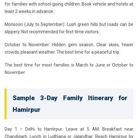
for families with school-going children. Book vehicle and hotels at
least 2 weeks in advance.
Monsoon (July to September):
Lush green hills but roads can be
slippery. Not recommended for first-time visitors.
October to November:
Hidden gem season. Clear skies, fewer
crowds, pleasant weather. The best time for a peaceful trip.
The best time for most families is March to June or October to
November.
Sample 3-Day Family Itinerary for
Hamirpur
Day 1 – Delhi to Hamirpur:
Leave at 5 AM. Breakfast near
Chandigarh. Lunch in Ludhiana or Jalandhar. Reach Hamirpur by