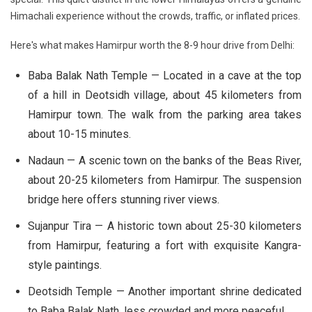
Himachali experience without the crowds, traffic, or inflated prices.
Here's what makes Hamirpur worth the 8-9 hour drive from Delhi:
Baba Balak Nath Temple
— Located in a cave at the top
of a hill in Deotsidh village, about 45 kilometers from
Hamirpur town. The walk from the parking area takes
about 10-15 minutes.
Nadaun
— A scenic town on the banks of the Beas River,
about 20-25 kilometers from Hamirpur. The suspension
bridge here offers stunning river views.
Sujanpur Tira
— A historic town about 25-30 kilometers
from Hamirpur, featuring a fort with exquisite Kangra-
style paintings.
Deotsidh Temple
— Another important shrine dedicated
to Baba Balak Nath, less crowded and more peaceful.