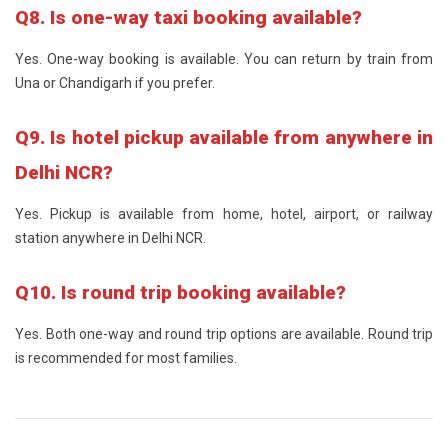
Q8. Is one-way taxi booking available?
Yes. One-way booking is available. You can return by train from
Una or Chandigarh if you prefer.
Q9. Is hotel pickup available from anywhere in
Delhi NCR?
Yes. Pickup is available from home, hotel, airport, or railway
station anywhere in Delhi NCR.
Q10. Is round trip booking available?
Yes. Both one-way and round trip options are available. Round trip
is recommended for most families.