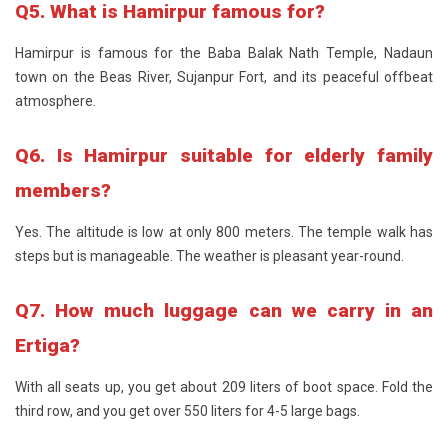
Q5. What is Hamirpur famous for?
Hamirpur is famous for the Baba Balak Nath Temple, Nadaun
town on the Beas River, Sujanpur Fort, and its peaceful offbeat
atmosphere.
Q6. Is Hamirpur suitable for elderly family
members?
Yes. The altitude is low at only 800 meters. The temple walk has
steps but is manageable. The weather is pleasant year-round.
Q7. How much luggage can we carry in an
Ertiga?
With all seats up, you get about 209 liters of boot space. Fold the
third row, and you get over 550 liters for 4-5 large bags.