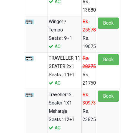
AC
Rs.
13680
Winger /
Rs.
Book
Tempo
25578
Seats : 9+1
Rs.
AC
19675
TRAVELLER 11
Rs.
Book
SEATER 2x1
28275
Seats : 11+1
Rs.
AC
21750
Traveller12
Rs.
Book
Seater 1X1
30973
Maharaja
Rs.
Seats : 12+1
23825
AC