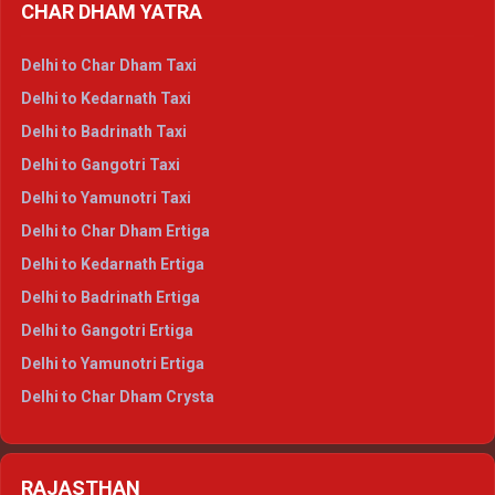
CHAR DHAM YATRA
Delhi to Haldwani Ertiga
Delhi to Haridwar Crysta
Delhi to Char Dham Taxi
Delhi to Rishikesh Crysta
Delhi to Kedarnath Taxi
Delhi to Mussoorie Crysta
Delhi to Badrinath Taxi
Delhi to Jim Corbett Crysta
Delhi to Gangotri Taxi
Delhi to Nainital Crysta
Delhi to Yamunotri Taxi
Delhi to Almora Crysta
Delhi to Char Dham Ertiga
Delhi to Haldwani Crysta
Delhi to Kedarnath Ertiga
Delhi to Haridwar Tempo Traveller
Delhi to Badrinath Ertiga
Delhi to Rishikesh Tempo Traveller
Delhi to Gangotri Ertiga
Delhi to Mussoorie Tempo Traveller
Delhi to Yamunotri Ertiga
Delhi to Jim Corbett Tempo Traveller
Delhi to Char Dham Crysta
Delhi to Nainital Tempo Traveller
Delhi to Kedarnath Crysta
Delhi to Almora Tempo Traveller
Delhi to Badrinath Crysta
Delhi to Haldwani Tempo Traveller
RAJASTHAN