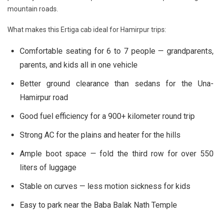
mountain roads.
What makes this Ertiga cab ideal for Hamirpur trips:
Comfortable seating for 6 to 7 people — grandparents,
parents, and kids all in one vehicle
Better ground clearance than sedans for the Una-
Hamirpur road
Good fuel efficiency for a 900+ kilometer round trip
Strong AC for the plains and heater for the hills
Ample boot space — fold the third row for over 550
liters of luggage
Stable on curves — less motion sickness for kids
Easy to park near the Baba Balak Nath Temple