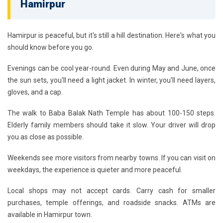
Hamirpur
Hamirpur is peaceful, but it's still a hill destination. Here's what you
should know before you go.
Evenings can be cool year-round. Even during May and June, once
the sun sets, you'll need a light jacket. In winter, you'll need layers,
gloves, and a cap.
The walk to Baba Balak Nath Temple has about 100-150 steps.
Elderly family members should take it slow. Your driver will drop
you as close as possible.
Weekends see more visitors from nearby towns. If you can visit on
weekdays, the experience is quieter and more peaceful.
Local shops may not accept cards. Carry cash for smaller
purchases, temple offerings, and roadside snacks. ATMs are
available in Hamirpur town.