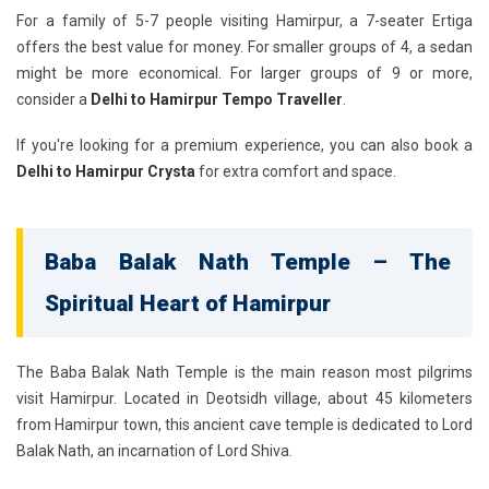
For a family of 5-7 people visiting Hamirpur, a 7-seater Ertiga
offers the best value for money. For smaller groups of 4, a sedan
might be more economical. For larger groups of 9 or more,
consider a
Delhi to Hamirpur Tempo Traveller
.
If you're looking for a premium experience, you can also book a
Delhi to Hamirpur Crysta
for extra comfort and space.
Baba Balak Nath Temple – The
Spiritual Heart of Hamirpur
The Baba Balak Nath Temple is the main reason most pilgrims
visit Hamirpur. Located in Deotsidh village, about 45 kilometers
from Hamirpur town, this ancient cave temple is dedicated to Lord
Balak Nath, an incarnation of Lord Shiva.