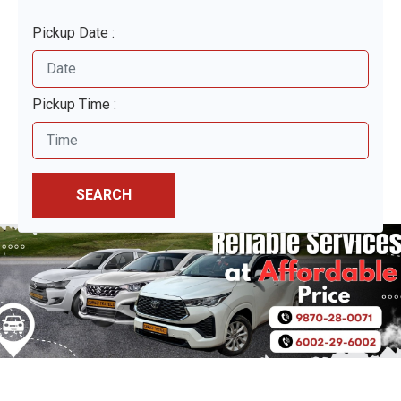
Pickup Date :
Pickup Time :
SEARCH