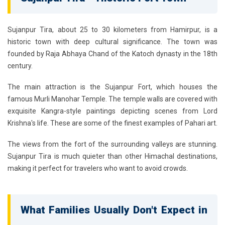
Sujanpur Tira, about 25 to 30 kilometers from Hamirpur, is a
historic town with deep cultural significance. The town was
founded by Raja Abhaya Chand of the Katoch dynasty in the 18th
century.
The main attraction is the Sujanpur Fort, which houses the
famous Murli Manohar Temple. The temple walls are covered with
exquisite Kangra-style paintings depicting scenes from Lord
Krishna's life. These are some of the finest examples of Pahari art.
The views from the fort of the surrounding valleys are stunning.
Sujanpur Tira is much quieter than other Himachal destinations,
making it perfect for travelers who want to avoid crowds.
What Families Usually Don't Expect in