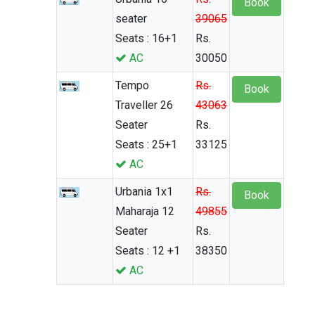
Book
seater
39065
Seats : 16+1
Rs.
AC
30050
Tempo
Rs.
Book
Traveller 26
43063
Seater
Rs.
Seats : 25+1
33125
AC
Urbania 1x1
Rs.
Book
Maharaja 12
49855
Seater
Rs.
Seats : 12 +1
38350
AC