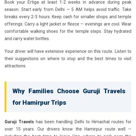
Book your Ertiga at least 1-2 weeks in advance during peak
season. Start early from Delhi — 5 AM helps avoid traffic. Take
breaks every 2-3 hours. Keep cash for smaller shops and temple
offerings. Carry a light jacket or fleece — evenings are cool. Wear
comfortable walking shoes for the temple steps. Stay hydrated
and carry water bottles.
Your driver will have extensive experience on this route. Listen to
their suggestions on where to stop and the best times to visit
attractions.
Why Families Choose Guruji Travels
for Hamirpur Trips
Guruji Travels
has been handling Delhi to Himachal routes for
over 15 years. Our drivers know the Hamirpur route well —