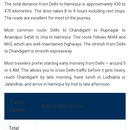
The total distance from Delhi to Hamirpur is approximately 430 to
470 kilometers. The drive takes 8 to 9 hours including rest stops.
The roads are excellent for most of the journey.
Most common route:
Delhi to Chandigarh to Rupnagar to
Anandpur Sahib to Una to Hamirpur. This route follows NH44 and
NH3, which are well-maintained highways. The stretch from Delhi
to Chandigarh is smooth expressway.
Most travelers prefer starting early morning from Delhi — around 5
or 6 AM. This allows you to cross Delhi traffic before it gets heavy,
reach Chandigarh by late morning, have lunch in Ludhiana or
Jalandhar, and arrive in Hamirpur by mid to late afternoon.
Travel
Approx Information
Details
Total