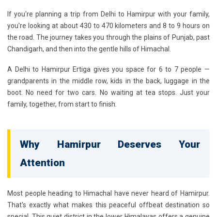
If you're planning a trip from Delhi to Hamirpur with your family,
you're looking at about 430 to 470 kilometers and 8 to 9 hours on
the road. The journey takes you through the plains of Punjab, past
Chandigarh, and then into the gentle hills of Himachal.
A
Delhi to Hamirpur Ertiga
gives you space for 6 to 7 people —
grandparents in the middle row, kids in the back, luggage in the
boot. No need for two cars. No waiting at tea stops. Just your
family, together, from start to finish.
Why Hamirpur Deserves Your
Attention
Most people heading to Himachal have never heard of Hamirpur.
That's exactly what makes this peaceful offbeat destination so
special. This quiet district in the lower Himalayas offers a genuine