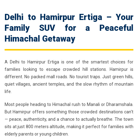
Delhi to Hamirpur Ertiga – Your
Family SUV for a Peaceful
Himachal Getaway
A
Delhi to Hamirpur Ertiga
is one of the smartest choices for
families looking to escape crowded hill stations. Hamirpur is
different. No packed mall roads. No tourist traps. Just green hills,
quiet villages, ancient temples, and the slow rhythm of mountain
life.
Most people heading to Himachal rush to Manali or Dharamshala.
But Hamirpur offers something those crowded destinations can't
— peace, authenticity, and a chance to actually breathe. The town
sits at just 800 meters altitude, making it perfect for families with
elderly parents or young children.