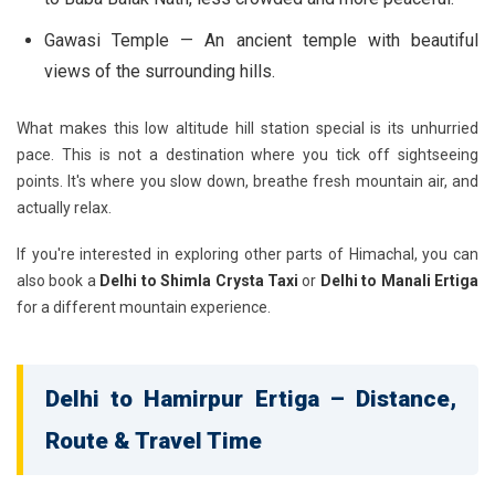
Gawasi Temple
— An ancient temple with beautiful
views of the surrounding hills.
What makes this low altitude hill station special is its unhurried
pace. This is not a destination where you tick off sightseeing
points. It's where you slow down, breathe fresh mountain air, and
actually relax.
If you're interested in exploring other parts of Himachal, you can
also book a
Delhi to Shimla Crysta Taxi
or
Delhi to Manali Ertiga
for a different mountain experience.
Delhi to Hamirpur Ertiga – Distance,
Route & Travel Time