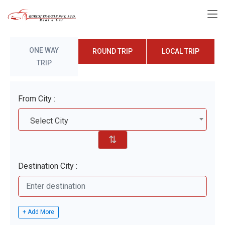
ONE WAY
ROUND TRIP
LOCAL TRIP
TRIP
From City :
Select City
⇅
Destination City :
+ Add More