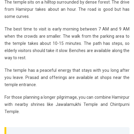
The temple sits on a hilltop surrounded by dense forest. The drive
from Hamirpur takes about an hour. The road is good but has
some curves.
The best time to visit is early morning between 7 AM and 9 AM
when the crowds are smaller. The walk from the parking area to
the temple takes about 10-15 minutes. The path has steps, so
elderly visitors should take it slow. Benches are available along the
way to rest.
The temple has a peaceful energy that stays with you long after
you leave. Prasad and offerings are available at shops near the
temple entrance.
For those planning a longer pilgrimage, you can combine Hamirpur
with nearby shrines like Jawalamukhi Temple and Chintpurni
Temple.