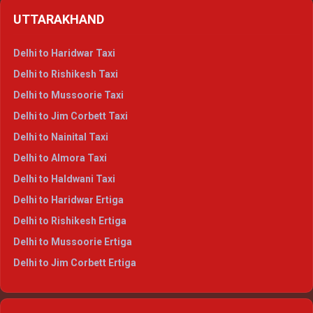
Delhi to Shimla Crysta
UTTARAKHAND
Delhi to Manali Crysta
Delhi to Dharamshala Crysta
Delhi to Haridwar Taxi
Delhi to Dalhousie Crysta
Delhi to Rishikesh Taxi
Delhi to Palampur Crysta
Delhi to Mussoorie Taxi
Delhi to Hamirpur Crysta
Delhi to Jim Corbett Taxi
Delhi to Shimla Tempo Traveller
Delhi to Nainital Taxi
Delhi to Manali Tempo Traveller
Delhi to Almora Taxi
Delhi to Dharamshala Tempo Traveller
Delhi to Haldwani Taxi
Delhi to Dalhousie Tempo Traveller
Delhi to Haridwar Ertiga
Delhi to Palampur Tempo Traveller
Delhi to Rishikesh Ertiga
Delhi to Hamirpur Tempo Traveller
Delhi to Mussoorie Ertiga
Delhi to Jim Corbett Ertiga
Delhi to Nainital Ertiga
Delhi to Almora Ertiga