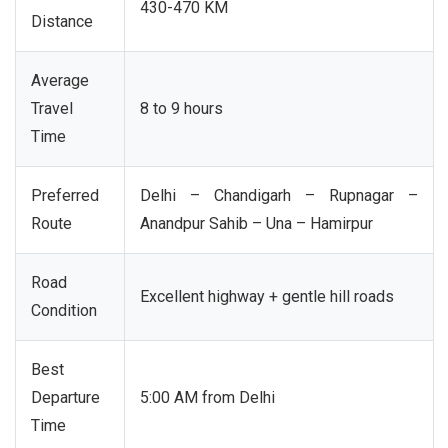
430-470 KM
Distance
Average
Travel
8 to 9 hours
Time
Preferred
Delhi – Chandigarh – Rupnagar –
Route
Anandpur Sahib – Una – Hamirpur
Road
Excellent highway + gentle hill roads
Condition
Best
Departure
5:00 AM from Delhi
Time