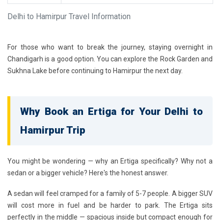
Delhi to Hamirpur Travel Information
For those who want to break the journey, staying overnight in
Chandigarh is a good option. You can explore the Rock Garden and
Sukhna Lake before continuing to Hamirpur the next day.
Why Book an Ertiga for Your Delhi to
Hamirpur Trip
You might be wondering — why an Ertiga specifically? Why not a
sedan or a bigger vehicle? Here's the honest answer.
A sedan will feel cramped for a family of 5-7 people. A bigger SUV
will cost more in fuel and be harder to park. The Ertiga sits
perfectly in the middle — spacious inside but compact enough for