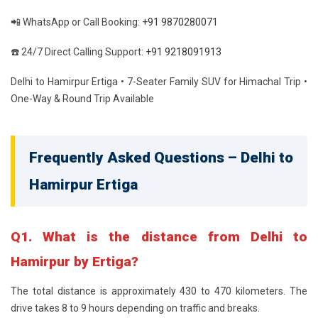
📲 WhatsApp or Call Booking:
+91 9870280071
☎️ 24/7 Direct Calling Support:
+91 9218091913
Delhi to Hamirpur Ertiga • 7-Seater Family SUV for Himachal Trip •
One-Way & Round Trip Available
Frequently Asked Questions – Delhi to
Hamirpur Ertiga
Q1. What is the distance from Delhi to
Hamirpur by Ertiga?
The total distance is approximately 430 to 470 kilometers. The
drive takes 8 to 9 hours depending on traffic and breaks.