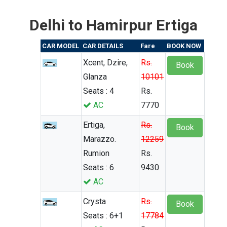
Delhi to Hamirpur Ertiga
CAR MODEL
CAR DETAILS
Fare
BOOK NOW
Xcent, Dzire,
Rs.
Book
Glanza
10101
Seats : 4
Rs.
AC
7770
Ertiga,
Rs.
Book
Marazzo.
12259
Rumion
Rs.
Seats : 6
9430
AC
Crysta
Rs.
Book
Seats : 6+1
17784