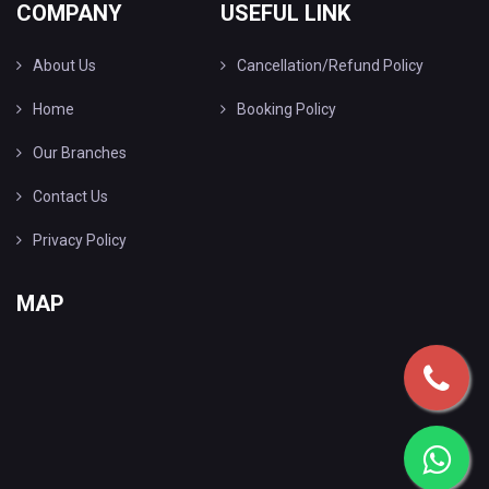
COMPANY
USEFUL LINK
About Us
Cancellation/Refund Policy
Home
Booking Policy
Our Branches
Contact Us
Privacy Policy
MAP