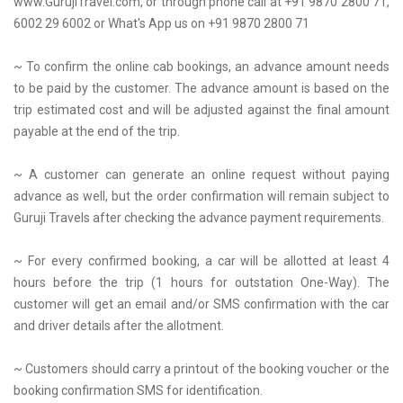
www.GurujiTravel.com, or through phone call at +91 9870 2800 71,
6002 29 6002 or What's App us on +91 9870 2800 71
~ To confirm the online cab bookings, an advance amount needs
to be paid by the customer. The advance amount is based on the
trip estimated cost and will be adjusted against the final amount
payable at the end of the trip.
~ A customer can generate an online request without paying
advance as well, but the order confirmation will remain subject to
Guruji Travels after checking the advance payment requirements.
~ For every confirmed booking, a car will be allotted at least 4
hours before the trip (1 hours for outstation One-Way). The
customer will get an email and/or SMS confirmation with the car
and driver details after the allotment.
~ Customers should carry a printout of the booking voucher or the
booking confirmation SMS for identification.