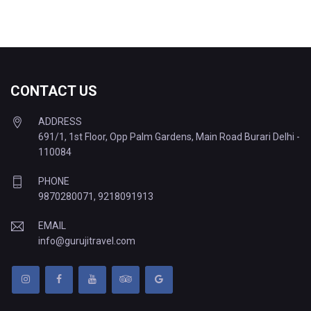
CONTACT US
ADDRESS
691/1, 1st Floor, Opp Palm Gardens, Main Road Burari Delhi -
110084
PHONE
9870280071
,
9218091913
EMAIL
info@gurujitravel.com