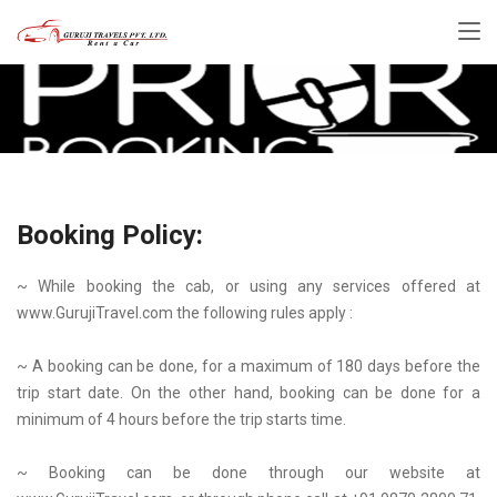
Booking Policy:
~ While booking the cab, or using any services offered at
www.GurujiTravel.com the following rules apply :
~ A booking can be done, for a maximum of 180 days before the
trip start date. On the other hand, booking can be done for a
minimum of 4 hours before the trip starts time.
~ Booking can be done through our website at