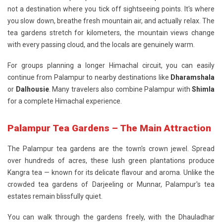
not a destination where you tick off sightseeing points. It's where
you slow down, breathe fresh mountain air, and actually relax. The
tea gardens stretch for kilometers, the mountain views change
with every passing cloud, and the locals are genuinely warm.
For groups planning a longer Himachal circuit, you can easily
continue from Palampur to nearby destinations like
Dharamshala
or
Dalhousie
. Many travelers also combine Palampur with
Shimla
for a complete Himachal experience.
Palampur Tea Gardens – The Main Attraction
The
Palampur tea gardens
are the town's crown jewel. Spread
over hundreds of acres, these lush green plantations produce
Kangra tea — known for its delicate flavour and aroma. Unlike the
crowded tea gardens of Darjeeling or Munnar, Palampur's tea
estates remain blissfully quiet.
You can walk through the gardens freely, with the Dhauladhar