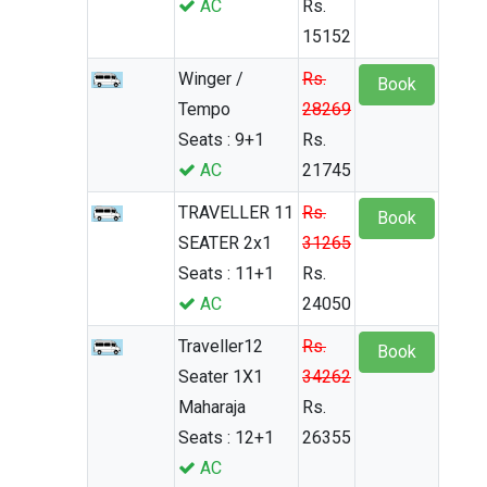
AC
Rs.
15152
Winger /
Rs.
Book
Tempo
28269
Seats : 9+1
Rs.
AC
21745
TRAVELLER 11
Rs.
Book
SEATER 2x1
31265
Seats : 11+1
Rs.
AC
24050
Traveller12
Rs.
Book
Seater 1X1
34262
Maharaja
Rs.
Seats : 12+1
26355
AC