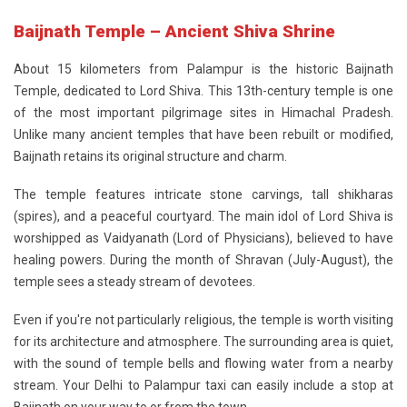
Baijnath Temple – Ancient Shiva Shrine
About 15 kilometers from Palampur is the historic
Baijnath
Temple
, dedicated to Lord Shiva. This 13th-century temple is one
of the most important pilgrimage sites in Himachal Pradesh.
Unlike many ancient temples that have been rebuilt or modified,
Baijnath retains its original structure and charm.
The temple features intricate stone carvings, tall shikharas
(spires), and a peaceful courtyard. The main idol of Lord Shiva is
worshipped as Vaidyanath (Lord of Physicians), believed to have
healing powers. During the month of Shravan (July-August), the
temple sees a steady stream of devotees.
Even if you're not particularly religious, the temple is worth visiting
for its architecture and atmosphere. The surrounding area is quiet,
with the sound of temple bells and flowing water from a nearby
stream. Your Delhi to Palampur taxi can easily include a stop at