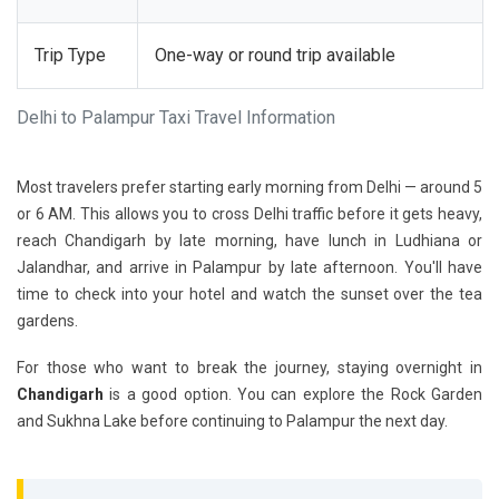
Trip Type
One-way or round trip available
Delhi to Palampur Taxi Travel Information
Most travelers prefer starting early morning from Delhi — around 5
or 6 AM. This allows you to cross Delhi traffic before it gets heavy,
reach Chandigarh by late morning, have lunch in Ludhiana or
Jalandhar, and arrive in Palampur by late afternoon. You'll have
time to check into your hotel and watch the sunset over the tea
gardens.
For those who want to break the journey, staying overnight in
Chandigarh
is a good option. You can explore the Rock Garden
and Sukhna Lake before continuing to Palampur the next day.