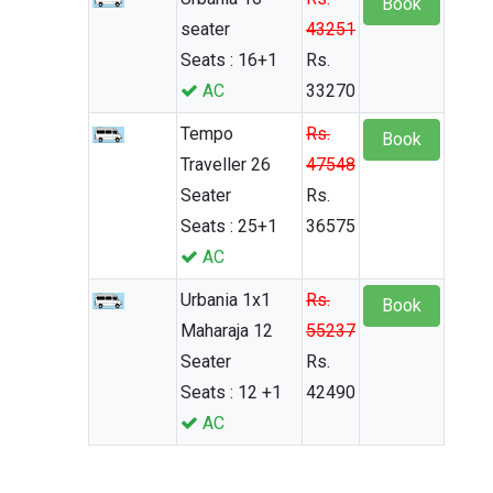
Book
seater
43251
Seats : 16+1
Rs.
AC
33270
Tempo
Rs.
Book
Traveller 26
47548
Seater
Rs.
Seats : 25+1
36575
AC
Urbania 1x1
Rs.
Book
Maharaja 12
55237
Seater
Rs.
Seats : 12 +1
42490
AC