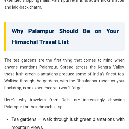
extended shopping malls, Palampur retains its authentic character
and laid-back charm.
Why Palampur Should Be on Your
Himachal Travel List
The tea gardens are the first thing that comes to mind when
anyone mentions Palampur. Spread across the Kangra Valley,
these lush green plantations produce some of India's finest tea.
Walking through the gardens, with the Dhauladhar range as your
backdrop, is an experience you won't forget.
Here's why travelers from Delhi are increasingly choosing
Palampur for their Himachal trip:
Tea gardens — walk through lush green plantations with
mountain views