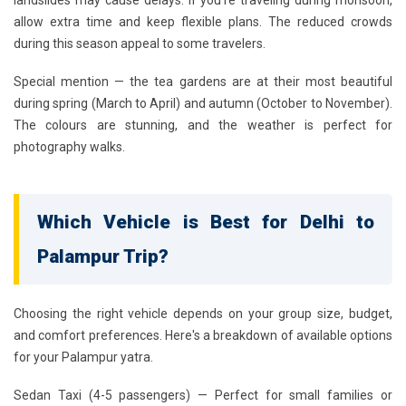
landslides may cause delays. If you're traveling during monsoon,
allow extra time and keep flexible plans. The reduced crowds
during this season appeal to some travelers.
Special mention — the tea gardens are at their most beautiful
during spring (March to April) and autumn (October to November).
The colours are stunning, and the weather is perfect for
photography walks.
Which Vehicle is Best for Delhi to
Palampur Trip?
Choosing the right vehicle depends on your group size, budget,
and comfort preferences. Here's a breakdown of available options
for your Palampur yatra.
Sedan Taxi (4-5 passengers)
— Perfect for small families or