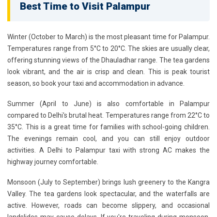
Best Time to Visit Palampur
Winter (October to March)
is the most pleasant time for Palampur.
Temperatures range from 5°C to 20°C. The skies are usually clear,
offering stunning views of the Dhauladhar range. The tea gardens
look vibrant, and the air is crisp and clean. This is peak tourist
season, so book your taxi and accommodation in advance.
Summer (April to June)
is also comfortable in Palampur
compared to Delhi's brutal heat. Temperatures range from 22°C to
35°C. This is a great time for families with school-going children.
The evenings remain cool, and you can still enjoy outdoor
activities. A Delhi to Palampur taxi with strong AC makes the
highway journey comfortable.
Monsoon (July to September)
brings lush greenery to the Kangra
Valley. The tea gardens look spectacular, and the waterfalls are
active. However, roads can become slippery, and occasional