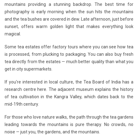
mountains providing a stunning backdrop. The best time for
photography is early morning when the sun hits the mountains
and the tea bushes are covered in dew. Late afternoon, just before
sunset, offers warm golden light that makes everything look
magical.
Some tea estates offer factory tours where you can see how tea
is processed, from plucking to packaging. You can also buy fresh
tea directly from the estates — much better quality than what you
get in city supermarkets.
If you're interested in local culture, the Tea Board of India has a
research centre here. The adjacent museum explains the history
of tea cultivation in the Kangra Valley, which dates back to the
mid-19th century.
For those who love nature walks, the path through the tea gardens
leading towards the mountains is pure therapy. No crowds, no
noise — just you, the gardens, and the mountains.