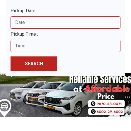
Pickup Date :
Pickup Time :
SEARCH