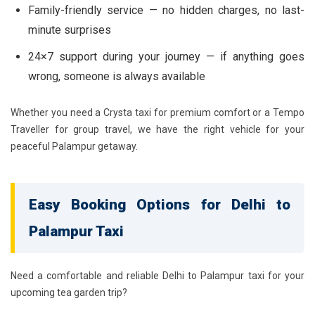
Family-friendly service — no hidden charges, no last-
minute surprises
24×7 support during your journey — if anything goes
wrong, someone is always available
Whether you need a Crysta taxi for premium comfort or a Tempo
Traveller for group travel, we have the right vehicle for your
peaceful Palampur getaway.
Easy Booking Options for Delhi to
Palampur Taxi
Need a comfortable and reliable Delhi to Palampur taxi for your
upcoming tea garden trip?