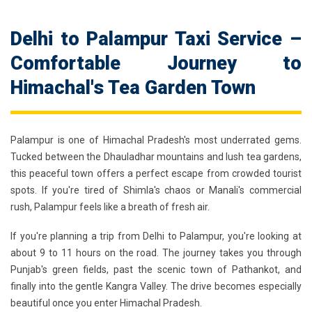
Delhi to Palampur Taxi Service –
Comfortable Journey to
Himachal's Tea Garden Town
Palampur is one of Himachal Pradesh's most underrated gems.
Tucked between the Dhauladhar mountains and lush tea gardens,
this peaceful town offers a perfect escape from crowded tourist
spots. If you're tired of Shimla's chaos or Manali's commercial
rush, Palampur feels like a breath of fresh air.
If you're planning a trip from Delhi to Palampur, you're looking at
about 9 to 11 hours on the road. The journey takes you through
Punjab's green fields, past the scenic town of Pathankot, and
finally into the gentle Kangra Valley. The drive becomes especially
beautiful once you enter Himachal Pradesh.