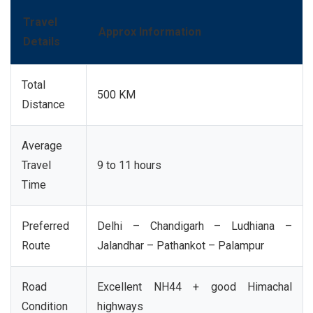
Travel
Approx Information
Details
Total
500 KM
Distance
Average
Travel
9 to 11 hours
Time
Preferred
Delhi – Chandigarh – Ludhiana –
Route
Jalandhar – Pathankot – Palampur
Road
Excellent NH44 + good Himachal
Condition
highways