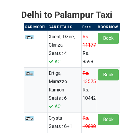
Delhi to Palampur Taxi
CAR MODEL
CAR DETAILS
Fare
BOOK NOW
Xcent, Dzire,
Rs.
Book
Glanza
11177
Seats : 4
Rs.
AC
8598
Ertiga,
Rs.
Book
Marazzo.
13575
Rumion
Rs.
Seats : 6
10442
AC
Crysta
Rs.
Book
Seats : 6+1
19698