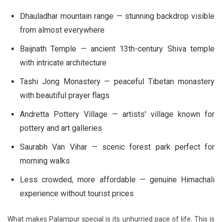
Dhauladhar mountain range — stunning backdrop visible
from almost everywhere
Baijnath Temple — ancient 13th-century Shiva temple
with intricate architecture
Tashi Jong Monastery — peaceful Tibetan monastery
with beautiful prayer flags
Andretta Pottery Village — artists' village known for
pottery and art galleries
Saurabh Van Vihar — scenic forest park perfect for
morning walks
Less crowded, more affordable — genuine Himachali
experience without tourist prices
What makes Palampur special is its unhurried pace of life. This is