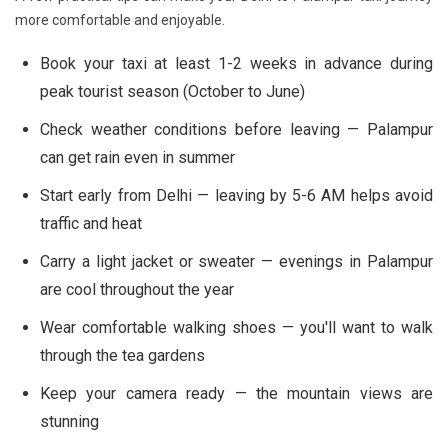
more comfortable and enjoyable.
Book your taxi at least 1-2 weeks in advance during
peak tourist season (October to June)
Check weather conditions before leaving — Palampur
can get rain even in summer
Start early from Delhi — leaving by 5-6 AM helps avoid
traffic and heat
Carry a light jacket or sweater — evenings in Palampur
are cool throughout the year
Wear comfortable walking shoes — you'll want to walk
through the tea gardens
Keep your camera ready — the mountain views are
stunning