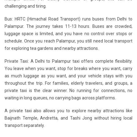
challenging and tiring.
Bus:
HRTC (Himachal Road Transport) runs buses from Delhi to
Palampur. The journey takes 11-13 hours. Buses are crowded,
luggage space is limited, and you have no control over stops or
schedule. Once you reach Palampur, you still need local transport
for exploring tea gardens and nearby attractions.
Private Taxi:
A Delhi to Palampur taxi offers complete flexibility.
You leave when you want, stop for breaks where you want, carry
as much luggage as you want, and your vehicle stays with you
throughout the trip. For families, elderly travelers, and groups, a
private taxi is the clear winner. No running for connections, no
waiting in long queues, no carrying bags across platforms.
A private taxi also allows you to explore nearby attractions like
Baijnath Temple, Andretta, and Tashi Jong without hiring local
transport separately.