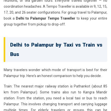
reunions, or tea garden tours. Everyone travels together — no
coordination headaches. A Tempo Traveller is available in 9, 12, 15,
17, 20, and 26 seater configurations. For group travel to Palampur,
book a
Delhi to Palampur Tempo Traveller
to keep your entire
group together from pickup to drop-off.
Delhi to Palampur by Taxi vs Train vs
Bus
Many travelers wonder which mode of transport is best for their
Palampur trip. Here's an honest comparison to help you decide.
Train:
The nearest major railway station is Pathankot (about 85
km from Palampur). Some trains also run to Kangra Mandir
station. From the station, you need a local taxi or bus to reach
Palampur. This involves changing transport and carrying luggage
multiple times. For elderly travelers or groups, this can be