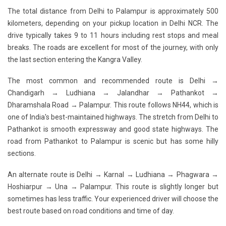
The total distance from Delhi to Palampur is approximately 500
kilometers, depending on your pickup location in Delhi NCR. The
drive typically takes 9 to 11 hours including rest stops and meal
breaks. The roads are excellent for most of the journey, with only
the last section entering the Kangra Valley.
The most common and recommended route is
Delhi →
Chandigarh → Ludhiana → Jalandhar → Pathankot →
Dharamshala Road → Palampur
. This route follows NH44, which is
one of India's best-maintained highways. The stretch from Delhi to
Pathankot is smooth expressway and good state highways. The
road from Pathankot to Palampur is scenic but has some hilly
sections.
An alternate route is Delhi → Karnal → Ludhiana → Phagwara →
Hoshiarpur → Una → Palampur. This route is slightly longer but
sometimes has less traffic. Your experienced driver will choose the
best route based on road conditions and time of day.