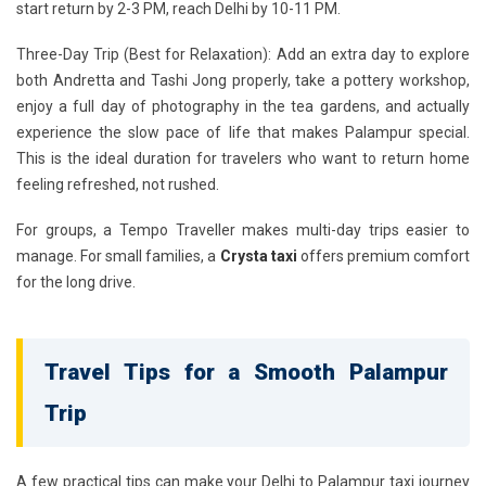
start return by 2-3 PM, reach Delhi by 10-11 PM.
Three-Day Trip (Best for Relaxation):
Add an extra day to explore
both Andretta and Tashi Jong properly, take a pottery workshop,
enjoy a full day of photography in the tea gardens, and actually
experience the slow pace of life that makes Palampur special.
This is the ideal duration for travelers who want to return home
feeling refreshed, not rushed.
For groups, a Tempo Traveller makes multi-day trips easier to
manage. For small families, a
Crysta taxi
offers premium comfort
for the long drive.
Travel Tips for a Smooth Palampur
Trip
A few practical tips can make your Delhi to Palampur taxi journey