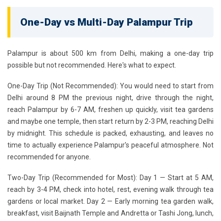
One-Day vs Multi-Day Palampur Trip
Palampur is about 500 km from Delhi, making a one-day trip
possible but not recommended. Here's what to expect.
One-Day Trip (Not Recommended):
You would need to start from
Delhi around 8 PM the previous night, drive through the night,
reach Palampur by 6-7 AM, freshen up quickly, visit tea gardens
and maybe one temple, then start return by 2-3 PM, reaching Delhi
by midnight. This schedule is packed, exhausting, and leaves no
time to actually experience Palampur's peaceful atmosphere. Not
recommended for anyone.
Two-Day Trip (Recommended for Most):
Day 1 — Start at 5 AM,
reach by 3-4 PM, check into hotel, rest, evening walk through tea
gardens or local market. Day 2 — Early morning tea garden walk,
breakfast, visit Baijnath Temple and Andretta or Tashi Jong, lunch,