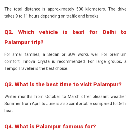
The total distance is approximately 500 kilometers. The drive
takes 9 to 11 hours depending on traffic and breaks.
Q2. Which vehicle is best for Delhi to
Palampur trip?
For small families, a Sedan or SUV works well. For premium
comfort, Innova Crysta is recommended. For large groups, a
Tempo Traveller is the best choice.
Q3. What is the best time to visit Palampur?
Winter months from October to March offer pleasant weather.
Summer from April to June is also comfortable compared to Delhi
heat.
Q4. What is Palampur famous for?