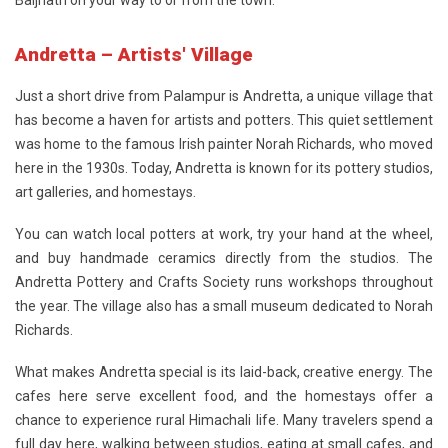
Baijnath on your way to or from the town.
Andretta – Artists' Village
Just a short drive from Palampur is
Andretta
, a unique village that
has become a haven for artists and potters. This quiet settlement
was home to the famous Irish painter Norah Richards, who moved
here in the 1930s. Today, Andretta is known for its pottery studios,
art galleries, and homestays.
You can watch local potters at work, try your hand at the wheel,
and buy handmade ceramics directly from the studios. The
Andretta Pottery and Crafts Society runs workshops throughout
the year. The village also has a small museum dedicated to Norah
Richards.
What makes Andretta special is its laid-back, creative energy. The
cafes here serve excellent food, and the homestays offer a
chance to experience rural Himachali life. Many travelers spend a
full day here, walking between studios, eating at small cafes, and