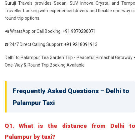
Guruji Travels provides Sedan, SUV, Innova Crysta, and Tempo
Traveller booking with experienced drivers and flexible one-way or
round trip options.
📲 WhatsApp or Call Booking:
+91 9870280071
☎️ 24/7 Direct Calling Support:
+91 9218091913
Delhi to Palampur Tea Garden Trip • Peaceful Himachal Getaway •
One-Way & Round Trip Booking Available
Frequently Asked Questions – Delhi to
Palampur Taxi
Q1. What is the distance from Delhi to
Palampur by taxi?