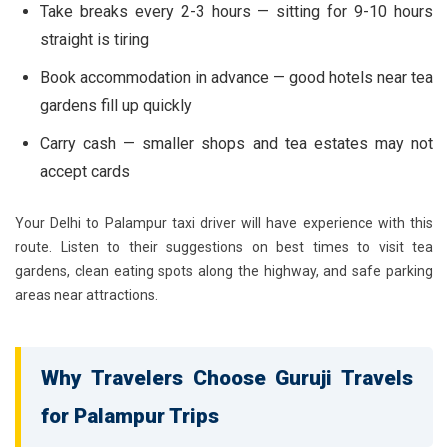
Take breaks every 2-3 hours — sitting for 9-10 hours
straight is tiring
Book accommodation in advance — good hotels near tea
gardens fill up quickly
Carry cash — smaller shops and tea estates may not
accept cards
Your Delhi to Palampur taxi driver will have experience with this
route. Listen to their suggestions on best times to visit tea
gardens, clean eating spots along the highway, and safe parking
areas near attractions.
Why Travelers Choose Guruji Travels
for Palampur Trips