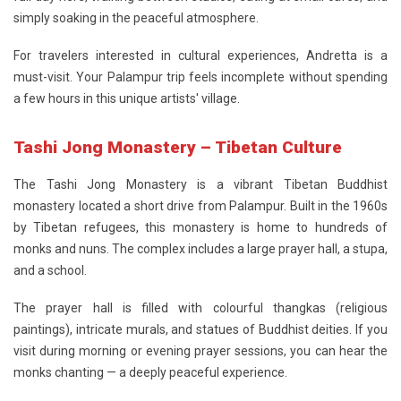
simply soaking in the peaceful atmosphere.
For travelers interested in cultural experiences, Andretta is a
must-visit. Your Palampur trip feels incomplete without spending
a few hours in this unique artists' village.
Tashi Jong Monastery – Tibetan Culture
The
Tashi Jong Monastery
is a vibrant Tibetan Buddhist
monastery located a short drive from Palampur. Built in the 1960s
by Tibetan refugees, this monastery is home to hundreds of
monks and nuns. The complex includes a large prayer hall, a stupa,
and a school.
The prayer hall is filled with colourful thangkas (religious
paintings), intricate murals, and statues of Buddhist deities. If you
visit during morning or evening prayer sessions, you can hear the
monks chanting — a deeply peaceful experience.