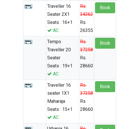
Traveller 16
Rs.
Book
Seater 2X1
34262
Seats : 16+1
Rs.
AC
26355
Tempo
Rs.
Book
Traveller 20
37258
Seater
Rs.
Seats : 19+1
28660
AC
Traveller 16
Rs.
Book
seater 1X1
37258
Maharaja
Rs.
Seats : 15+1
28660
AC
Urbania 16
Rs.