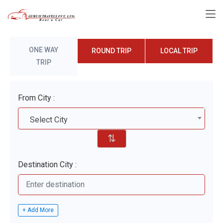
ONE WAY
ROUND TRIP
LOCAL TRIP
TRIP
From City :
Select City
⇅
Destination City :
+ Add More