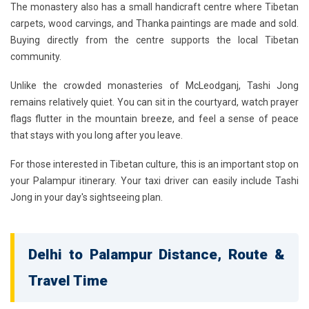
The monastery also has a small handicraft centre where Tibetan
carpets, wood carvings, and Thanka paintings are made and sold.
Buying directly from the centre supports the local Tibetan
community.
Unlike the crowded monasteries of McLeodganj, Tashi Jong
remains relatively quiet. You can sit in the courtyard, watch prayer
flags flutter in the mountain breeze, and feel a sense of peace
that stays with you long after you leave.
For those interested in Tibetan culture, this is an important stop on
your Palampur itinerary. Your taxi driver can easily include Tashi
Jong in your day's sightseeing plan.
Delhi to Palampur Distance, Route &
Travel Time