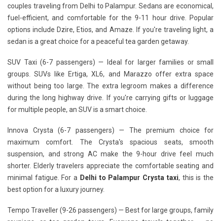
couples traveling from Delhi to Palampur. Sedans are economical,
fuel-efficient, and comfortable for the 9-11 hour drive. Popular
options include Dzire, Etios, and Amaze. If you're traveling light, a
sedan is a great choice for a peaceful tea garden getaway.
SUV Taxi (6-7 passengers)
— Ideal for larger families or small
groups. SUVs like Ertiga, XL6, and Marazzo offer extra space
without being too large. The extra legroom makes a difference
during the long highway drive. If you're carrying gifts or luggage
for multiple people, an SUV is a smart choice.
Innova Crysta (6-7 passengers)
— The premium choice for
maximum comfort. The Crysta's spacious seats, smooth
suspension, and strong AC make the 9-hour drive feel much
shorter. Elderly travelers appreciate the comfortable seating and
minimal fatigue. For a
Delhi to Palampur Crysta taxi
, this is the
best option for a luxury journey.
Tempo Traveller (9-26 passengers)
— Best for large groups, family