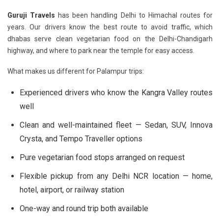
Guruji Travels
has been handling Delhi to Himachal routes for
years. Our drivers know the best route to avoid traffic, which
dhabas serve clean vegetarian food on the Delhi-Chandigarh
highway, and where to park near the temple for easy access.
What makes us different for Palampur trips:
Experienced drivers who know the Kangra Valley routes
well
Clean and well-maintained fleet — Sedan, SUV, Innova
Crysta, and Tempo Traveller options
Pure vegetarian food stops arranged on request
Flexible pickup from any Delhi NCR location — home,
hotel, airport, or railway station
One-way and round trip both available