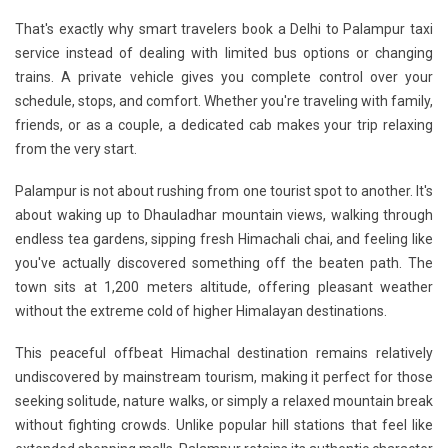
That's exactly why smart travelers book a
Delhi to Palampur taxi
service
instead of dealing with limited bus options or changing
trains. A private vehicle gives you complete control over your
schedule, stops, and comfort. Whether you're traveling with family,
friends, or as a couple, a dedicated cab makes your trip relaxing
from the very start.
Palampur is not about rushing from one tourist spot to another. It's
about waking up to
Dhauladhar mountain views
, walking through
endless tea gardens, sipping fresh Himachali chai, and feeling like
you've actually discovered something off the beaten path. The
town sits at 1,200 meters altitude, offering pleasant weather
without the extreme cold of higher Himalayan destinations.
This
peaceful offbeat Himachal destination
remains relatively
undiscovered by mainstream tourism, making it perfect for those
seeking solitude, nature walks, or simply a relaxed mountain break
without fighting crowds. Unlike popular hill stations that feel like