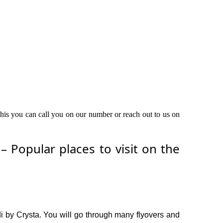
 this you can call you on our number or reach out to us on
 Popular places to visit on the
di by Crysta. You will go through many flyovers and