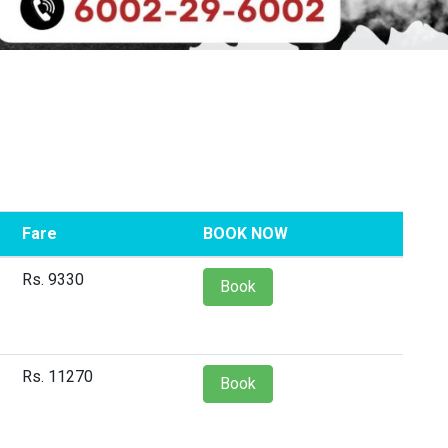
Fare
BOOK NOW
Rs. 9330
Book
Rs. 11270
Book