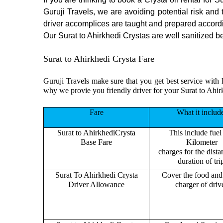
Guruji Travels, we are avoiding potential risk and
driver accomplices are taught and prepared accord
Our Surat to Ahirkhedi Crystas are well sanitized be
Surat to Ahirkhedi Crysta Fare
Guruji Travels make sure that you get best service with l
why we provie you friendly driver for your Surat to Ahir
Fare
What it includ
Surat to AhirkhediCrysta
This include fuel
Base Fare
Kilometer
charges for the dist
duration of tri
Surat To Ahirkhedi Crysta
Cover the food and 
Driver Allowance
charger of drive