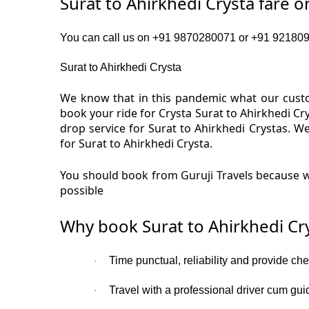
Surat to Ahirkhedi Crysta fare 
You can call us on +91 9870280071 or +91 92180919
Surat to Ahirkhedi Crysta
We know that in this pandemic what our custom
book your ride for Crysta Surat to Ahirkhedi Cr
drop service for Surat to Ahirkhedi Crystas. 
for Surat to Ahirkhedi Crysta.
You should book from Guruji Travels because we
possible
Why book Surat to Ahirkhedi Cr
Time punctual, reliability and provide che
·
Travel with a professional driver cum gui
·