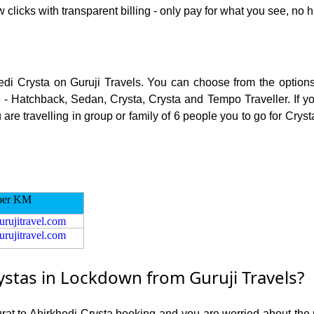
 clicks with transparent billing - only pay for what you see, no h
hedi Crysta on Guruji Travels. You can choose from the options 
 - Hatchback, Sedan, Crysta, Crysta and Tempo Traveller. If you
e travelling in group or family of 6 people you to go for Crysta
per KM
urujitravel.com
urujitravel.com
ystas in Lockdown from Guruji Travels?
urat to Ahirkhedi Crysta booking and you are worried about the r