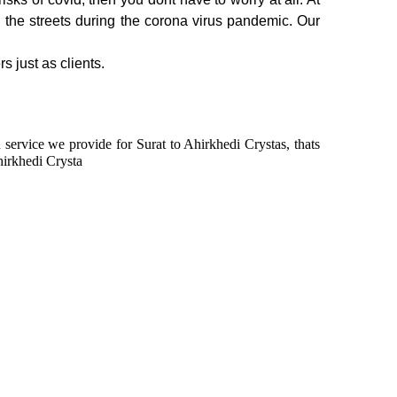
n the streets during the corona virus pandemic. Our
s just as clients.
n service we provide for Surat to Ahirkhedi Crystas, thats
hirkhedi Crysta