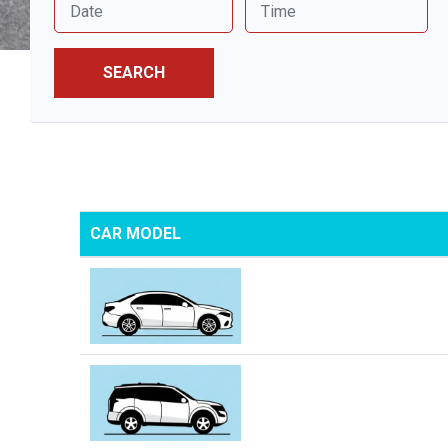
SEARCH
CAR MODEL