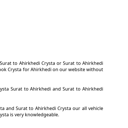
 Surat to Ahirkhedi Crysta or Surat to Ahirkhedi
 book Crysta for Ahirkhedi on our website without
rysta Surat to Ahirkhedi and Surat to Ahirkhedi
a and Surat to Ahirkhedi Crysta our all vehicle
rysta is very knowledgeable.