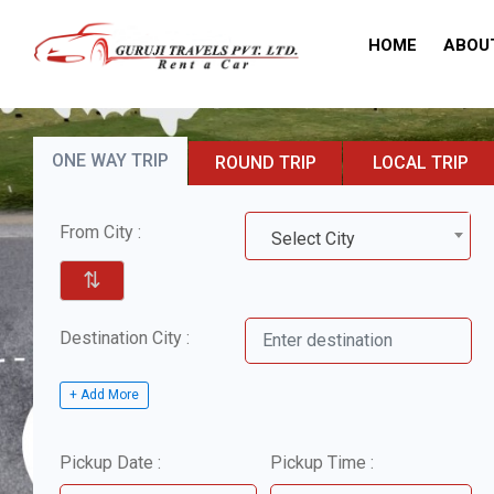
HOME
ABOU
ONE WAY TRIP
ROUND TRIP
LOCAL TRIP
From City :
Select City
⇅
Destination City :
+ Add More
Pickup Date :
Pickup Time :