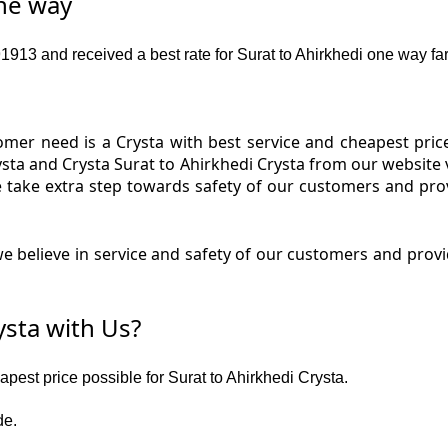
one way
13 and received a best rate for Surat to Ahirkhedi one way far
er need is a Crysta with best service and cheapest price 
ysta and Crysta Surat to Ahirkhedi Crysta from our website 
We take extra step towards safety of our customers and pro
 believe in service and safety of our customers and provid
ysta with Us?
apest price possible for Surat to Ahirkhedi Crysta.
de.