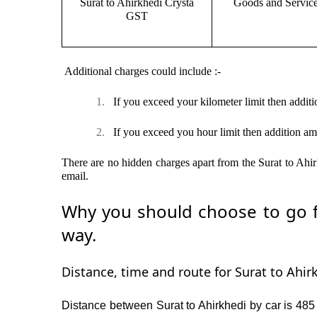
Surat to Ahirkhedi Crysta
Goods and Servic
GST
Additional charges could include :-
1.
If you exceed your kilometer limit then additi
2.
If you exceed you hour limit then addition am
There are no hidden charges apart from the Surat to Ahirk
email.
Why you should choose to go fr
way.
Distance, time and route for Surat to Ahirk
Distance between Surat to Ahirkhedi by car is 485 