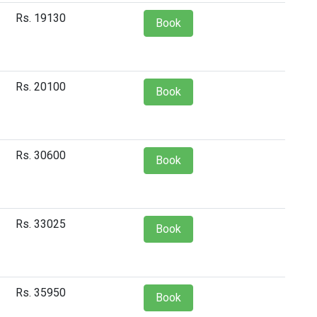
Rs. 19130
Book
Rs. 20100
Book
Rs. 30600
Book
Rs. 33025
Book
Rs. 35950
Book