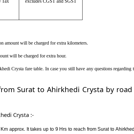
e Tax
excludes CGST and SGST
on amount will be charged for extra kilometers.
ount will be charged for extra hour.
hedi Crysta fare table. In case you still have any questions regarding
om Surat to Ahirkhedi Crysta by road –
hedi Crysta :-
Km approx. It takes up to 9 Hrs to reach from Surat to Ahirkhe