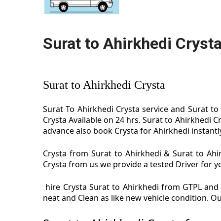
Surat to Ahirkhedi Cryst
Surat to Ahirkhedi Crysta
Surat To Ahirkhedi Crysta service and Surat to 
Crysta Available on 24 hrs. Surat to Ahirkhedi C
advance also book Crysta for Ahirkhedi instantly 
Crysta from Surat to Ahirkhedi & Surat to Ahir
Crysta from us we provide a tested Driver for yo
hire Crysta Surat to Ahirkhedi from GTPL and e
neat and Clean as like new vehicle condition. O