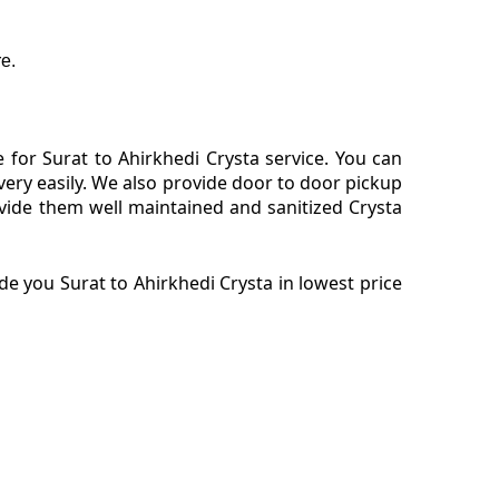
e.
for Surat to Ahirkhedi Crysta service. You can
very easily. We also provide door to door pickup
vide them well maintained and sanitized Crysta
e you Surat to Ahirkhedi Crysta in lowest price