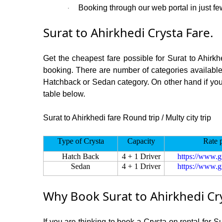
Booking through our web portal in just few
·
Surat to Ahirkhedi Crysta Fare.
Get the cheapest fare possible for Surat to Ahirk
booking. There are number of categories available
Hatchback or Sedan category. On other hand if you ar
table below.
Surat to Ahirkhedi fare Round trip / Multy city trip
Type of Crysta
Capacity
Rate 
Hatch Back
4 + 1 Driver
https://www.g
Sedan
4 + 1 Driver
https://www.g
Why Book Surat to Ahirkhedi Cr
If you are thinking to book a Crysta on rental for S