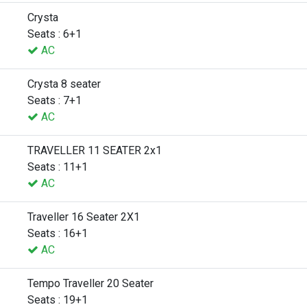
Crysta
Seats : 6+1
AC
Crysta 8 seater
Seats : 7+1
AC
TRAVELLER 11 SEATER 2x1
Seats : 11+1
AC
Traveller 16 Seater 2X1
Seats : 16+1
AC
Tempo Traveller 20 Seater
Seats : 19+1