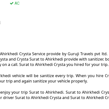
AC
a
Ahirkhedi Crysta Service provide by Guruji Travels pvt ltd.
rysta and Crysta Surat to Ahirkhedi provide with sanitizer.
on a call. Surat to Ahirkhedi Crysta you hired for your trip.
khedi vehicle will be sanitize every trip. When you hire C
ur trip and again sanitize your vehicle properly.
njoy your trip Surat to Ahirkhedi. Surat to Ahirkhedi Cryst
ur driver Surat to Ahirkhedi Crysta and Surat to Ahirkhedi C