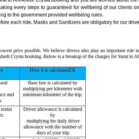
 taking every steps to guaranteed for wellbeing of our clients o
ing to the government provided wellbeing rules.
fore each ride. Masks and Sanitizers are obligatory for our driver
owest price possible. We believe drivers also play an important role i
khedi Crysta booking. Below is a breakup of the charges for Surat to A
es
How it is calculatedZX
 and
Base fare is calculated by
multiplying per kilometer with
ance and
minimum kilometer of the trip.
p.
rental
Driver allowance is calculated
r.
by
multiplying the daily driver
allowance with the number of
days of your trip.