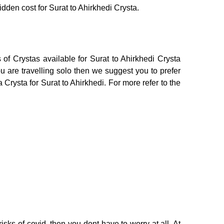
idden cost for Surat to Ahirkhedi Crysta.
of Crystas available for Surat to Ahirkhedi Crysta
 are travelling solo then we suggest you to prefer
 Crysta for Surat to Ahirkhedi. For more refer to the
isks of covid, then you dont have to worry at all. At