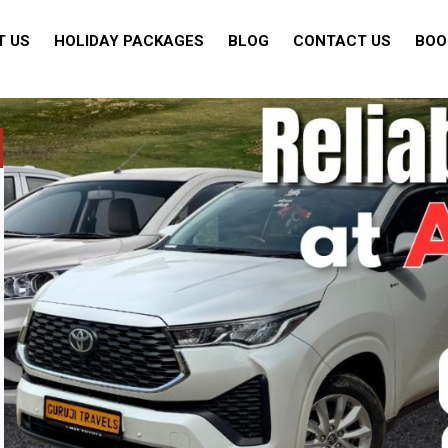
T US
HOLIDAY PACKAGES
BLOG
CONTACT US
BOO