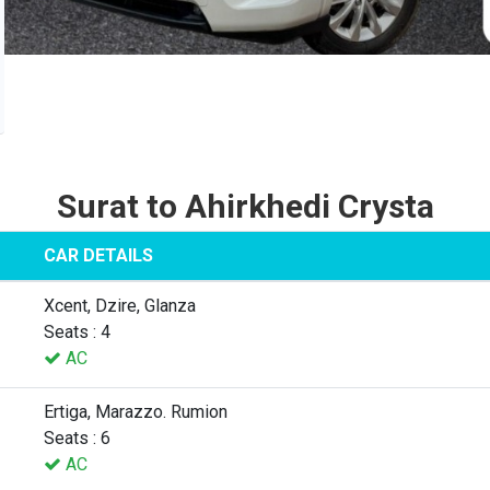
Surat to Ahirkhedi Crysta
CAR DETAILS
Xcent, Dzire, Glanza
Seats : 4
AC
Ertiga, Marazzo. Rumion
Seats : 6
AC