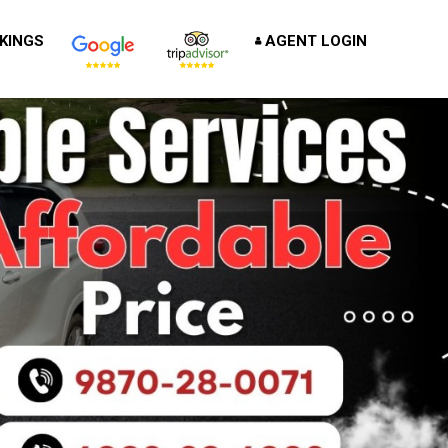
KINGS
AGENT LOGIN