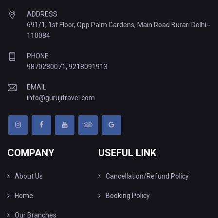
ADDRESS
691/1, 1st Floor, Opp Palm Gardens, Main Road Burari Delhi -
110084
PHONE
9870280071
,
9218091913
EMAIL
info@gurujitravel.com
COMPANY
USEFUL LINK
About Us
Cancellation/Refund Policy
Home
Booking Policy
Our Branches