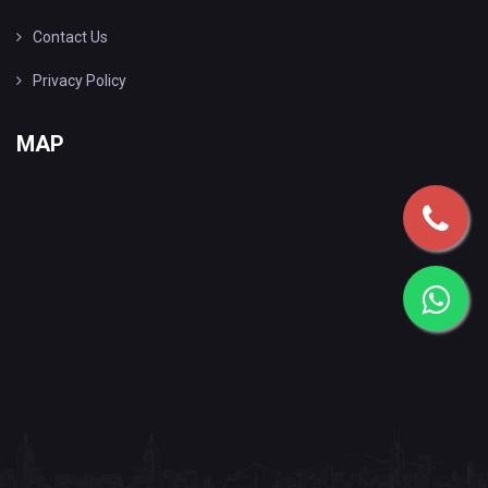
Contact Us
Privacy Policy
MAP