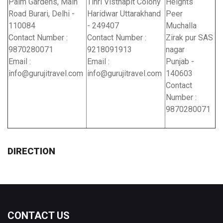
Palm Gardens, Main
Tihri Visthapit Colony
Heights
Road Burari, Delhi -
Haridwar Uttarakhand
Peer
110084
- 249407
Muchalla
Contact Number :
Contact Number :
Zirak pur SAS
9870280071
9218091913
nagar
Email :
Email :
Punjab -
info@gurujitravel.com
info@gurujitravel.com
140603
Contact
Number :
9870280071
DIRECTION
CONTACT US