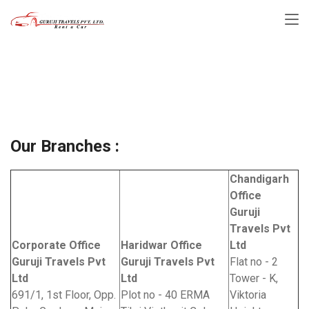
Our Branches :
Home
Our Branches :
Our Branches :
Chandigarh
Office
Guruji
Travels Pvt
Corporate Office
Haridwar Office
Ltd
Guruji Travels Pvt
Guruji Travels Pvt
Flat no - 2
Ltd
Ltd
Tower - K,
691/1, 1st Floor, Opp.
Plot no - 40 ERMA
Viktoria