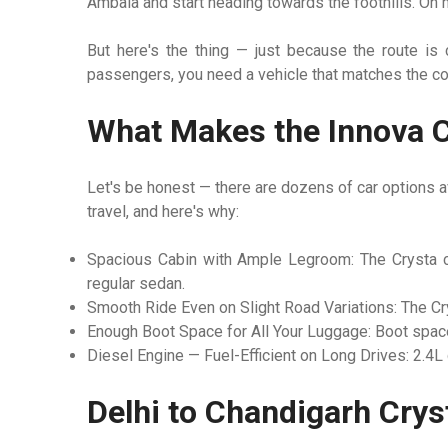
Ambala and start heading towards the foothills. On m
But here's the thing — just because the route is 
passengers, you need a vehicle that matches the com
What Makes the Innova C
Let's be honest — there are dozens of car options av
travel, and here's why:
Spacious Cabin with Ample Legroom:
The Crysta c
regular sedan.
Smooth Ride Even on Slight Road Variations:
The Cry
Enough Boot Space for All Your Luggage:
Boot space
Diesel Engine — Fuel-Efficient on Long Drives:
2.4L 
Delhi to Chandigarh Crys