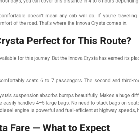
ost days, you can cover this distance in 4 to 5 hours depending o
comfortable doesn't mean any cab will do. If you're traveling w
fort of the road. That's where the Innova Crysta comes in.
rysta Perfect for This Route?
ailable for this journey. But the Innova Crysta has earned its pl
omfortably seats 6 to 7 passengers. The second and third-ro
sta's suspension absorbs bumps beautifully. Makes a huge diffe
 easily handles 4–5 large bags. No need to stack bags on seats
diesel engine is powerful and fuel-efficient at highway speeds, 
ta Fare — What to Expect