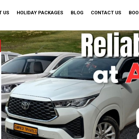
T US
HOLIDAY PACKAGES
BLOG
CONTACT US
BOO