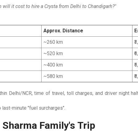
ill it cost to hire a Crysta from Delhi to Chandigarh?"
Approx. Distance
E
~260 km
₹
~520 km
₹
~400 km
₹
~580 km
₹
n Delhi/NCR, time of travel, toll charges, and driver night hal
last-minute "fuel surcharges".
 Sharma Family's Trip