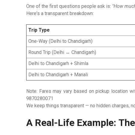
One of the first questions people ask is:
"How much w
Here's a transparent breakdown:
Trip Type
One-Way (Delhi to Chandigarh)
Round Trip (Delhi ↔ Chandigarh)
Delhi to Chandigarh + Shimla
Delhi to Chandigarh + Manali
Note:
Fares may vary based on pickup location withi
9870280071
We keep things transparent — no hidden charges, no 
A Real-Life Example: The