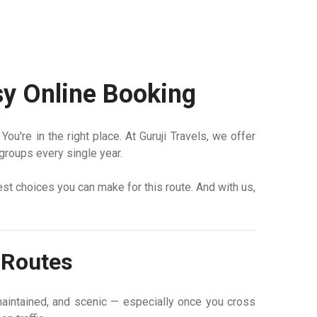
asy Online Booking
u're in the right place. At Guruji Travels, we offer
groups every single year.
best choices you can make for this route. And with us,
d Routes
aintained, and scenic — especially once you cross