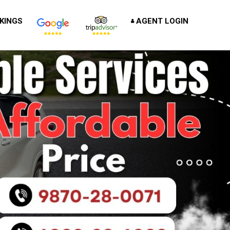
KINGS
AGENT LOGIN