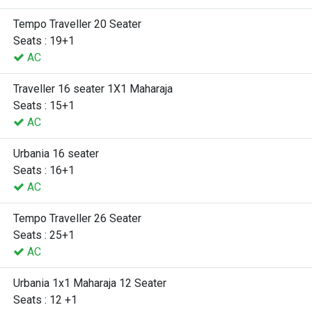
Tempo Traveller 20 Seater
Seats : 19+1
AC
Traveller 16 seater 1X1 Maharaja
Seats : 15+1
AC
Urbania 16 seater
Seats : 16+1
AC
Tempo Traveller 26 Seater
Seats : 25+1
AC
Urbania 1x1 Maharaja 12 Seater
Seats : 12 +1