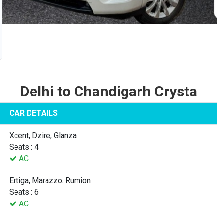
Delhi to Chandigarh Crysta
CAR DETAILS
Xcent, Dzire, Glanza
Seats : 4
AC
Ertiga, Marazzo. Rumion
Seats : 6
AC