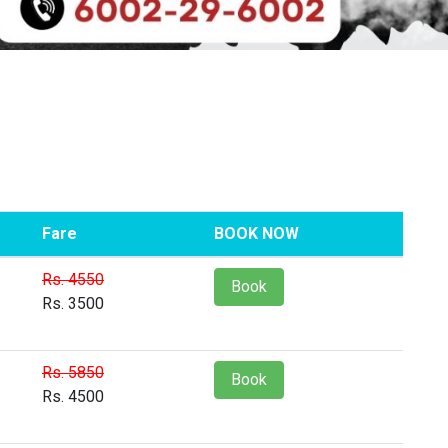
Fare
BOOK NOW
Rs. 4550
Book
Rs. 3500
Rs. 5850
Book
Rs. 4500