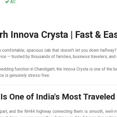
AC
rh Innova Crysta | Fast & E
comfortable, spacious cab that doesn't let you down halfway? Yo
ice — trusted by thousands of families, business travelers, and 
a wedding function in Chandigarh, the Innova Crysta is one of the 
nce is genuinely stress-free.
Is One of India's Most Travele
part, and the NH44 highway connecting them is smooth, well-m