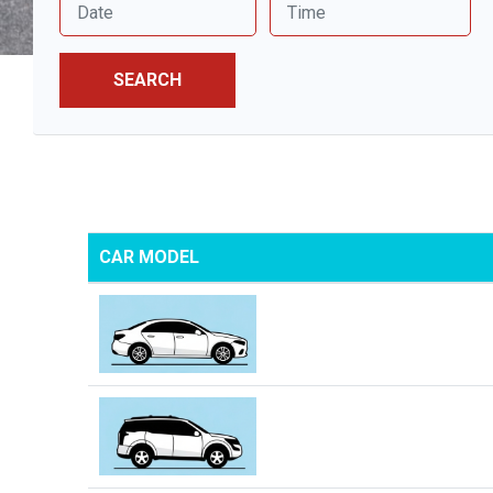
SEARCH
CAR MODEL