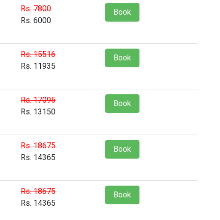
Rs. 7800
Book
Rs. 6000
Rs. 15516
Book
Rs. 11935
Rs. 17095
Book
Rs. 13150
Rs. 18675
Book
Rs. 14365
Rs. 18675
Book
Rs. 14365