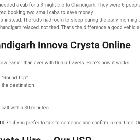
needed a cab for a 3-night trip to Chandigarh. They were 6 peopl
dered booking two small cabs to save money.
ls instead. The kids had room to sleep during the early morning 
 Chandigarh relaxed, not tired. That's the difference a good vehicl
ndigarh Innova Crysta Online
now easier than ever with Guruji Travels. Here's how it works:
 "Round Trip"
 the destination
 call within 30 minutes
0071
if you prefer to talk to someone and confirm in real time. O