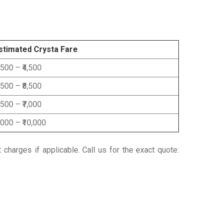
stimated Crysta Fare
3,500 – ₹4,500
6,500 – ₹8,500
5,500 – ₹7,000
8,000 – ₹10,000
t charges if applicable.
Call us for the exact quote: