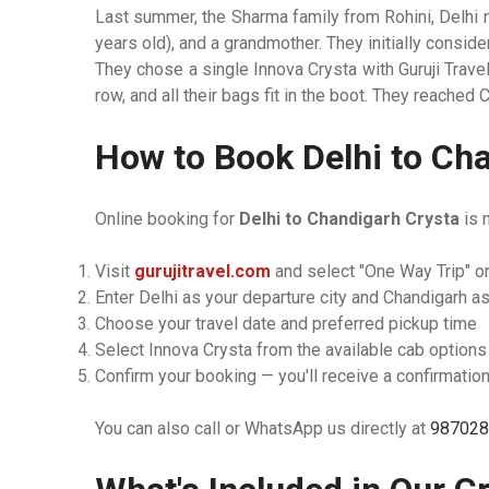
Last summer, the Sharma family from Rohini, Delhi 
years old), and a grandmother. They initially consi
They chose a single Innova Crysta with Guruji Trave
row, and all their bags fit in the boot. They reached
How to Book Delhi to Cha
Online booking for
Delhi to Chandigarh Crysta
is 
Visit
gurujitravel.com
and select "One Way Trip" or
Enter Delhi as your departure city and Chandigarh as
Choose your travel date and preferred pickup time
Select Innova Crysta from the available cab options
Confirm your booking — you'll receive a confirmation
You can also call or WhatsApp us directly at
987028