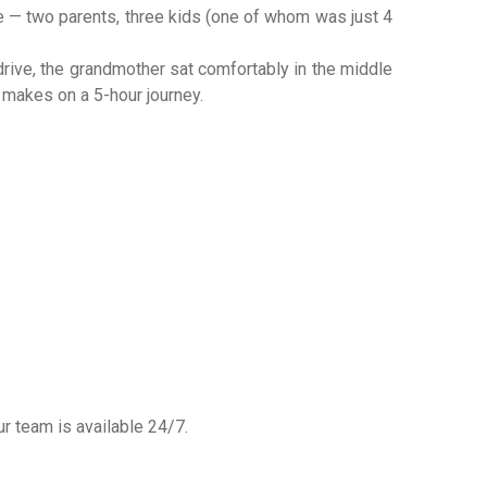
e — two parents, three kids (one of whom was just 4
drive, the grandmother sat comfortably in the middle
e makes on a 5-hour journey.
ur team is available 24/7.