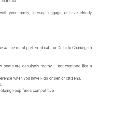
n traffic.
ith your family, carrying luggage, or have elderly
ace as the most preferred cab for Delhi to Chandigarh
w seats are genuinely roomy — not cramped like a
rence when you have kids or senior citizens.
.
helping keep fares competitive.