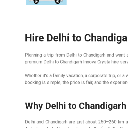
Hire Delhi to Chandiga
Planning a trip from Delhi to Chandigarh
and want a 
premium Delhi to Chandigarh Innova Crysta hire serv
Whether it's a family vacation, a corporate trip, or 
booking is simple, the price is fair, and the experie
Why Delhi to Chandigarh 
Delhi and Chandigarh are just about 250–260 km a