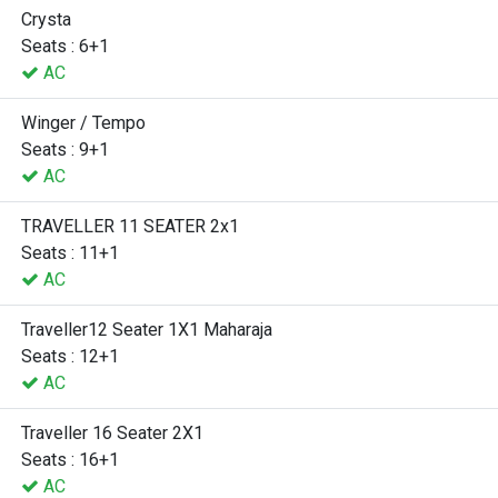
Crysta
Seats : 6+1
AC
Winger / Tempo
Seats : 9+1
AC
TRAVELLER 11 SEATER 2x1
Seats : 11+1
AC
Traveller12 Seater 1X1 Maharaja
Seats : 12+1
AC
Traveller 16 Seater 2X1
Seats : 16+1
AC