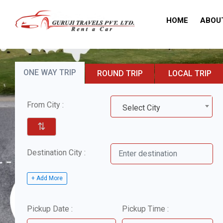
HOME
ABOU
ONE WAY TRIP
ROUND TRIP
LOCAL TRIP
From City :
Select City
⇅
Destination City :
+ Add More
Pickup Date :
Pickup Time :