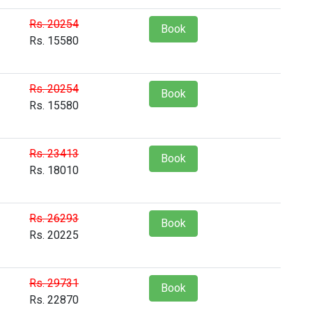
Rs. 20254
Book
Rs. 15580
Rs. 20254
Book
Rs. 15580
Rs. 23413
Book
Rs. 18010
Rs. 26293
Book
Rs. 20225
Rs. 29731
Book
Rs. 22870