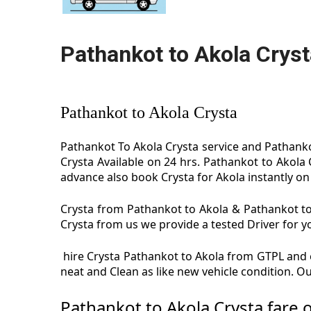
Pathankot to Akola Cryst
Pathankot to Akola Crysta
Pathankot To Akola Crysta service and Pathankot
Crysta Available on 24 hrs. Pathankot to Akola
advance also book Crysta for Akola instantly on 
Crysta from Pathankot to Akola & Pathankot to 
Crysta from us we provide a tested Driver for yo
hire Crysta Pathankot to Akola from GTPL and e
neat and Clean as like new vehicle condition. O
Pathankot to Akola Crysta fare