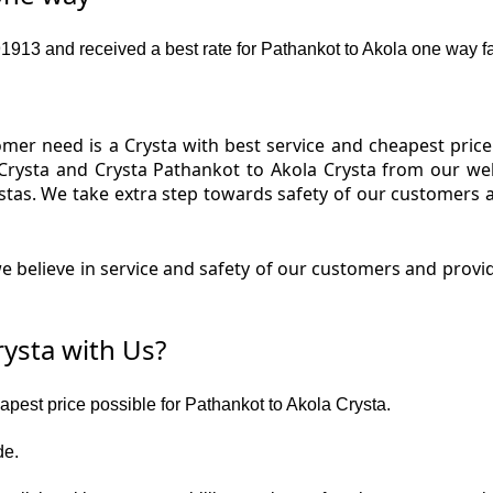
13 and received a best rate for Pathankot to Akola one way fa
er need is a Crysta with best service and cheapest price 
Crysta and Crysta Pathankot to Akola Crysta from our web
ystas. We take extra step towards safety of our customers 
 believe in service and safety of our customers and provid
ysta with Us?
eapest price possible for Pathankot to Akola Crysta.
de.