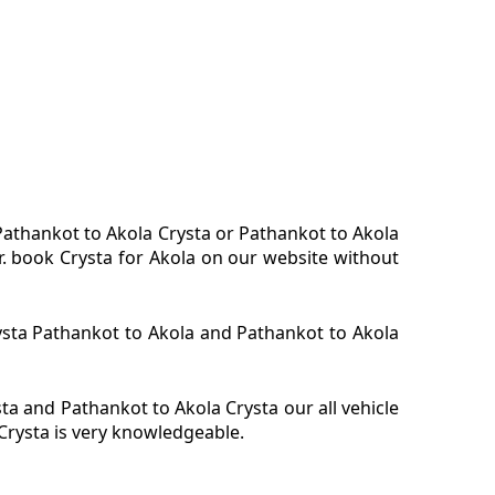
 Pathankot to Akola Crysta or Pathankot to Akola
r. book Crysta for Akola on our website without
rysta Pathankot to Akola and Pathankot to Akola
a and Pathankot to Akola Crysta our all vehicle
Crysta is very knowledgeable.