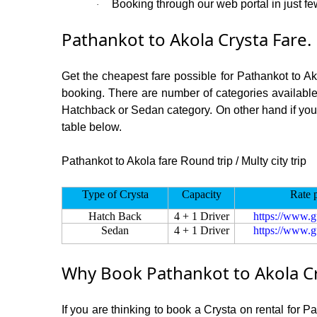
Booking through our web portal in just few
·
Pathankot to Akola Crysta Fare.
Get the cheapest fare possible for Pathankot to A
booking. There are number of categories available
Hatchback or Sedan category. On other hand if you ar
table below.
Pathankot to Akola fare Round trip / Multy city trip
Type of Crysta
Capacity
Rate 
Hatch Back
4 + 1 Driver
https://www.g
Sedan
4 + 1 Driver
https://www.g
Why Book Pathankot to Akola Cr
If you are thinking to book a Crysta on rental for P