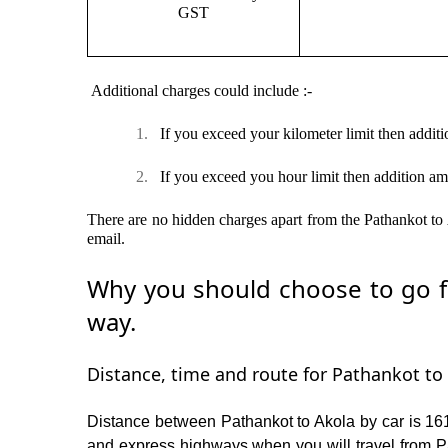
GST
Additional charges could include :-
1.
If you exceed your kilometer limit then additi
2.
If you exceed you hour limit then addition am
There are no hidden charges apart from the Pathankot to A
email.
Why you should choose to go fr
way.
Distance, time and route for Pathankot to 
Distance between Pathankot to Akola by car is 161
and express highways when you will travel from Pa