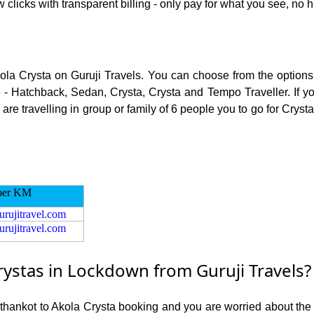
 clicks with transparent billing - only pay for what you see, no 
kola Crysta on Guruji Travels. You can choose from the options 
 - Hatchback, Sedan, Crysta, Crysta and Tempo Traveller. If you
e travelling in group or family of 6 people you to go for Crysta
per KM
urujitravel.com
urujitravel.com
ystas in Lockdown from Guruji Travels?
athankot to Akola Crysta booking and you are worried about the r