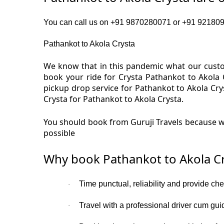
You can call us on +91 9870280071 or +91 92180919
Pathankot to Akola Crysta
We know that in this pandemic what our custom
book your ride for Crysta Pathankot to Akola 
pickup drop service for Pathankot to Akola Cr
Crysta for Pathankot to Akola Crysta.
You should book from Guruji Travels because we
possible
Why book Pathankot to Akola Cr
Time punctual, reliability and provide ch
·
Travel with a professional driver cum gui
·