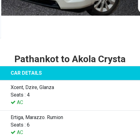
Pathankot to Akola Crysta
CAR DETAILS
Xcent, Dzire, Glanza
Seats : 4
AC
Ertiga, Marazzo. Rumion
Seats : 6
AC