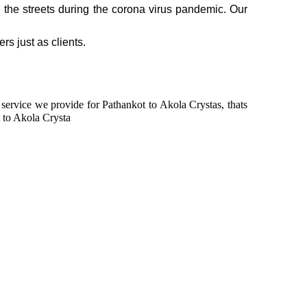
n the streets during the corona virus pandemic. Our
rs just as clients.
n service we provide for Pathankot to Akola Crystas, thats
 to Akola Crysta