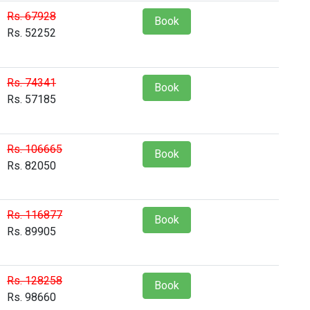
Rs. 67928
Book
Rs. 52252
Rs. 74341
Book
Rs. 57185
Rs. 106665
Book
Rs. 82050
Rs. 116877
Book
Rs. 89905
Rs. 128258
Book
Rs. 98660