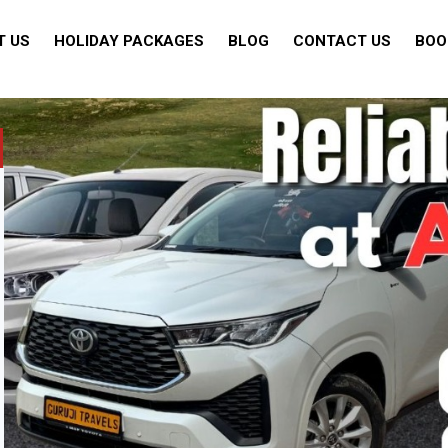
T US
HOLIDAY PACKAGES
BLOG
CONTACT US
BOO