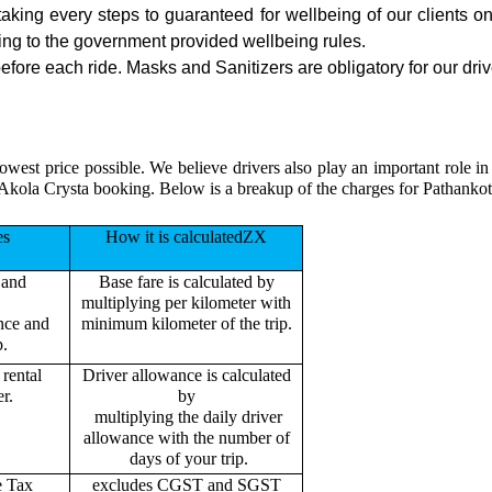
 taking every steps to guaranteed for wellbeing of our clients o
ing to the government provided wellbeing rules.
fore each ride. Masks and Sanitizers are obligatory for our drive
owest price possible. We believe drivers also play an important role i
 Akola Crysta booking. Below is a breakup of the charges for Pathankot
es
How it is calculatedZX
 and
Base fare is calculated by
multiplying per kilometer with
ance and
minimum kilometer of the trip.
p.
rental
Driver allowance is calculated
r.
by
multiplying the daily driver
allowance with the number of
days of your trip.
e Tax
excludes CGST and SGST