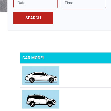
SEARCH
CAR MODEL