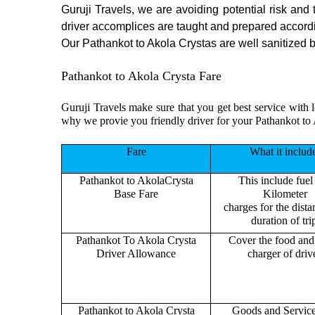
Guruji Travels, we are avoiding potential risk and
driver accomplices are taught and prepared accord
Our Pathankot to Akola Crystas are well sanitized be
Pathankot to Akola Crysta Fare
Guruji Travels make sure that you get best service with l
why we provie you friendly driver for your Pathankot to
Fare
What it includ
Pathankot to AkolaCrysta
This include fuel
Base Fare
Kilometer
charges for the dist
duration of tri
Pathankot To Akola Crysta
Cover the food and 
Driver Allowance
charger of drive
Pathankot to Akola Crysta
Goods and Servic