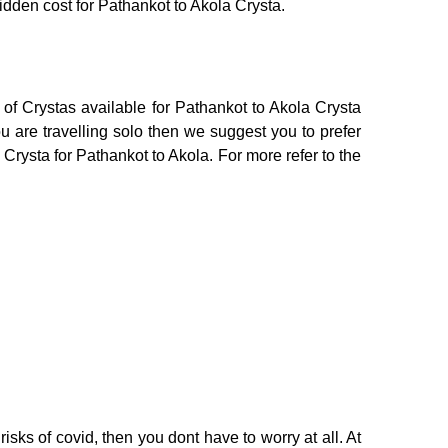
hidden cost for Pathankot to Akola Crysta.
of Crystas available for Pathankot to Akola Crysta
 are travelling solo then we suggest you to prefer
 Crysta for Pathankot to Akola. For more refer to the
isks of covid, then you dont have to worry at all. At