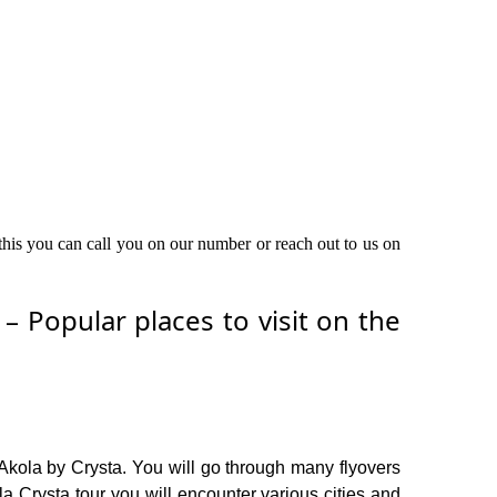
 this you can call you on our number or reach out to us on
 Popular places to visit on the
Akola by Crysta. You will go through many flyovers
 Crysta tour you will encounter various cities and