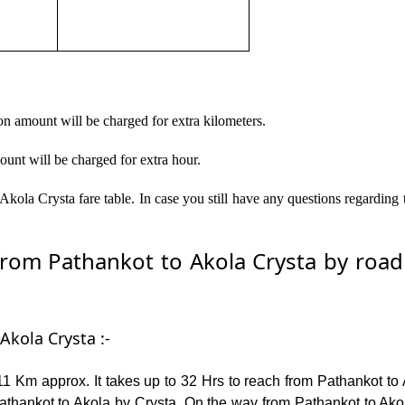
on amount will be charged for extra kilometers.
ount will be charged for extra hour.
kola Crysta fare table. In case you still have any questions regarding
om Pathankot to Akola Crysta by road –
Akola Crysta :-
1 Km approx. It takes up to 32 Hrs to reach from Pathankot to 
thankot to Akola by Crysta. On the way from Pathankot to Akola