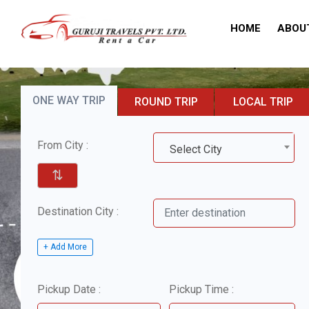
HOME
ABOU
ONE WAY TRIP
ROUND TRIP
LOCAL TRIP
From City :
Select City
⇅
Destination City :
+ Add More
Pickup Date :
Pickup Time :