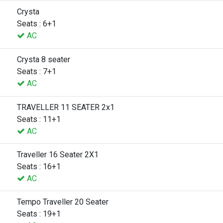
Crysta
Seats : 6+1
AC
Crysta 8 seater
Seats : 7+1
AC
TRAVELLER 11 SEATER 2x1
Seats : 11+1
AC
Traveller 16 Seater 2X1
Seats : 16+1
AC
Tempo Traveller 20 Seater
Seats : 19+1