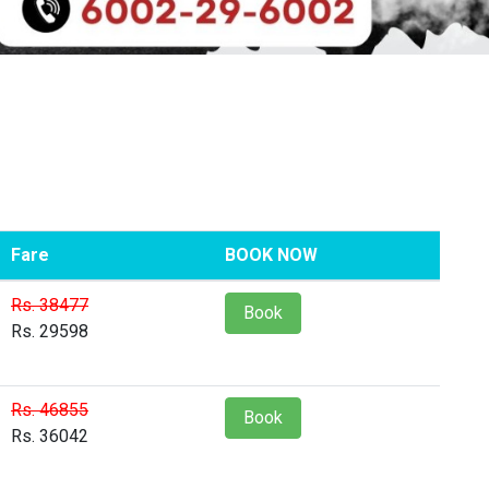
Fare
BOOK NOW
Rs. 38477
Book
Rs. 29598
Rs. 46855
Book
Rs. 36042