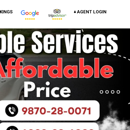
KINGS
AGENT LOGIN