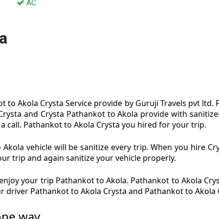
AC
a
 to Akola Crysta Service provide by Guruji Travels pvt ltd.
 Crysta and Crysta Pathankot to Akola provide with sanitize
a call. Pathankot to Akola Crysta you hired for your trip.
Akola vehicle will be sanitize every trip. When you hire C
ur trip and again sanitize your vehicle properly.
njoy your trip Pathankot to Akola. Pathankot to Akola Cryst
ur driver Pathankot to Akola Crysta and Pathankot to Akola 
 one way