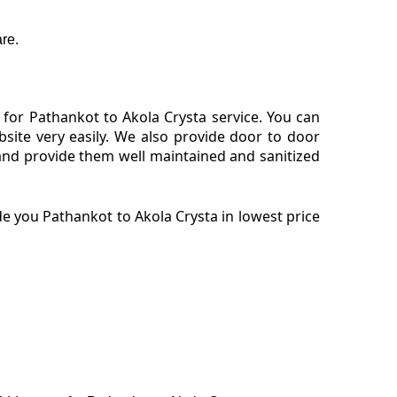
re.
for Pathankot to Akola Crysta service. You can
site very easily. We also provide door to door
and provide them well maintained and sanitized
e you Pathankot to Akola Crysta in lowest price