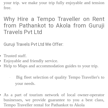
your trip. we make your trip fully enjoyable and tension
free.
Why Hire a Tempo Traveller on Rent
from Pathankot to Akola from Guruji
Travels Pvt Ltd
Guruji Travels Pvt Ltd We Offer:
Trusted
staff.
Enjoyable
and friendly service.
Help to Maps and accommodation guides to your trip
.
Big fleet selection of quality Tempo Traveller's to
·
your needs.
As a part of tourism network of local owner-operator
businesses, we provide
guarantee to you a best class,
Tempo Traveller rental for Pathankot to Akola