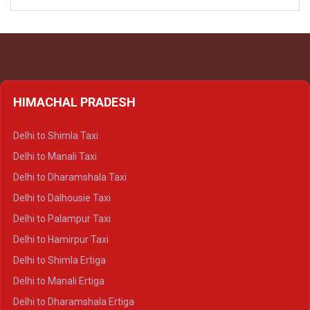
HIMACHAL PRADESH
Delhi to Shimla Taxi
Delhi to Manali Taxi
Delhi to Dharamshala Taxi
Delhi to Dalhousie Taxi
Delhi to Palampur Taxi
Delhi to Hamirpur Taxi
Delhi to Shimla Ertiga
Delhi to Manali Ertiga
Delhi to Dharamshala Ertiga