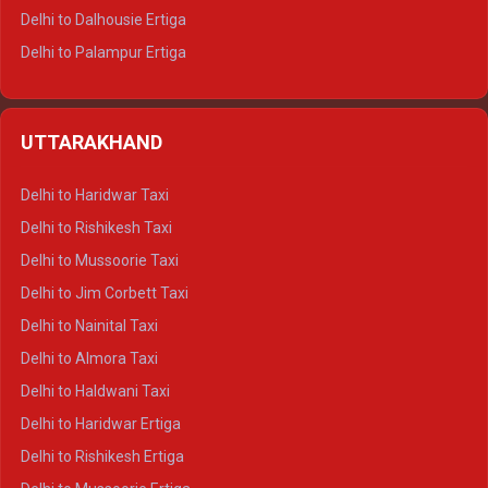
Delhi to Dalhousie Ertiga
Delhi to Palampur Ertiga
Delhi to Hamirpur Ertiga
Delhi to Shimla Crysta
UTTARAKHAND
Delhi to Manali Crysta
Delhi to Dharamshala Crysta
Delhi to Haridwar Taxi
Delhi to Dalhousie Crysta
Delhi to Rishikesh Taxi
Delhi to Palampur Crysta
Delhi to Mussoorie Taxi
Delhi to Hamirpur Crysta
Delhi to Jim Corbett Taxi
Delhi to Shimla Tempo Traveller
Delhi to Nainital Taxi
Delhi to Manali Tempo Traveller
Delhi to Almora Taxi
Delhi to Dharamshala Tempo Traveller
Delhi to Haldwani Taxi
Delhi to Dalhousie Tempo Traveller
Delhi to Haridwar Ertiga
Delhi to Palampur Tempo Traveller
Delhi to Rishikesh Ertiga
Delhi to Hamirpur Tempo Traveller