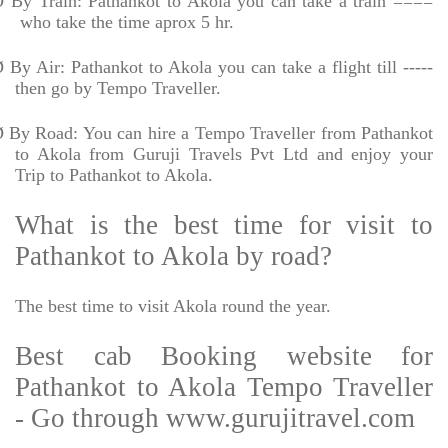
Ø
By Train: Pathankot to Akola you can take a train ====
who take the time aprox 5 hr.
Ø
By Air: Pathankot to Akola you can take a flight till -----
then go by Tempo Traveller.
Ø
By Road: You can hire a Tempo Traveller from Pathankot
to Akola from Guruji Travels Pvt Ltd and enjoy your
Trip to Pathankot to Akola.
What is the best time for visit to
Pathankot to Akola by road?
The best time to visit Akola round the year.
Best cab Booking website for
Pathankot to Akola Tempo Traveller
- Go through www.gurujitravel.com