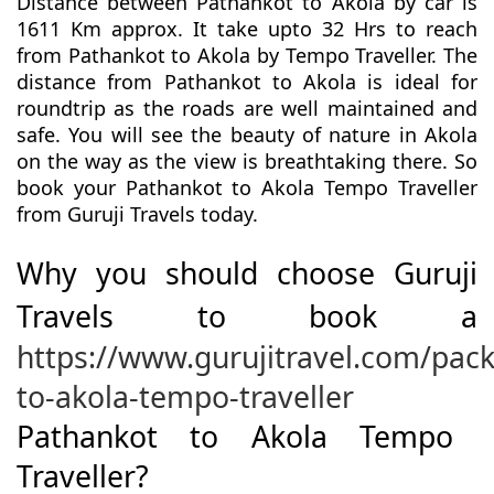
Distance between Pathankot to Akola by car is
1611 Km approx. It take upto 32 Hrs to reach
from Pathankot to Akola by Tempo Traveller. The
distance from Pathankot to Akola is ideal for
roundtrip as the roads are well maintained and
safe. You will see the beauty of nature in Akola
on the way as the view is breathtaking there. So
book your Pathankot to Akola Tempo Traveller
from Guruji Travels today.
Why you should choose Guruji
Travels to book a
https://www.gurujitravel.com/pac
to-akola-tempo-traveller
Pathankot to Akola Tempo
Traveller?