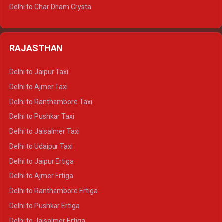
Delhi to Jim Corbett Tempo Traveller
Delhi to Char Dham Crysta
Delhi to Nainital Tempo Traveller
Delhi to Kedarnath Crysta
Delhi to Almora Tempo Traveller
Delhi to Badrinath Crysta
Delhi to Haldwani Tempo Traveller
RAJASTHAN
Delhi to Gangotri Crysta
Delhi to Yamunotri Crysta
Delhi to Jaipur Taxi
Delhi to Char Dham Tempo Traveller
Delhi to Ajmer Taxi
Delhi to Kedarnath Tempo Traveller
Delhi to Ranthambore Taxi
Delhi to Badrinath Tempo-traveller
Delhi to Pushkar Taxi
Delhi to Gangotri Tempo Traveller
Delhi to Jaisalmer Taxi
Delhi to Yamunotri Tempo Traveller
Delhi to Udaipur Taxi
Delhi to Jaipur Ertiga
Delhi to Ajmer Ertiga
Delhi to Ranthambore Ertiga
Delhi to Pushkar Ertiga
Delhi to Jaisalmer Ertiga