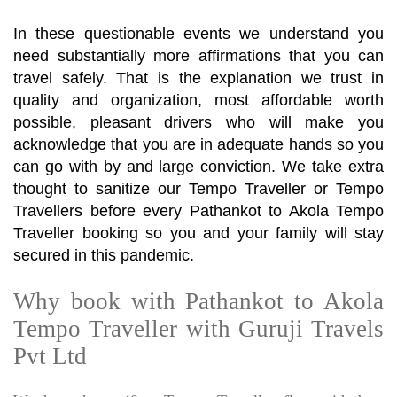
In these questionable events we understand you
need substantially more affirmations that you can
travel safely. That is the explanation we trust in
quality and organization, most affordable worth
possible, pleasant drivers who will make you
acknowledge that you are in adequate hands so you
can go with by and large conviction. We take extra
thought to sanitize our Tempo Traveller or Tempo
Travellers before every Pathankot to Akola Tempo
Traveller booking so you and your family will stay
secured in this pandemic.
Why book with Pathankot to Akola
Tempo Traveller with Guruji Travels
Pvt Ltd