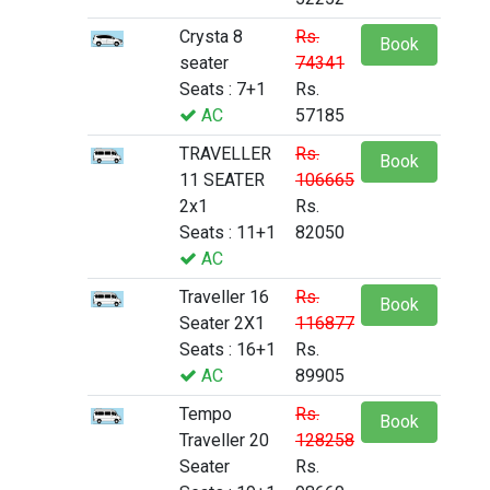
Crysta 8
Rs.
Book
seater
74341
Seats : 7+1
Rs.
AC
57185
TRAVELLER
Rs.
Book
11 SEATER
106665
2x1
Rs.
Seats : 11+1
82050
AC
Traveller 16
Rs.
Book
Seater 2X1
116877
Seats : 16+1
Rs.
AC
89905
Tempo
Rs.
Book
Traveller 20
128258
Seater
Rs.