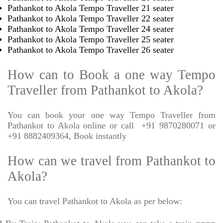
Pathankot to Akola Tempo Traveller 21 seater
Pathankot to Akola Tempo Traveller 22 seater
Pathankot to Akola Tempo Traveller 24 seater
Pathankot to Akola Tempo Traveller 25 seater
Pathankot to Akola Tempo Traveller 26 seater
How can to Book a one way Tempo
Traveller from Pathankot to Akola?
You can book your one way Tempo Traveller from
Pathankot to Akola online or call
+91 9870280071 or
+91 8882409364, Book instantly
How can we travel from Pathankot to
Akola?
You can travel Pathankot to Akola as per below: