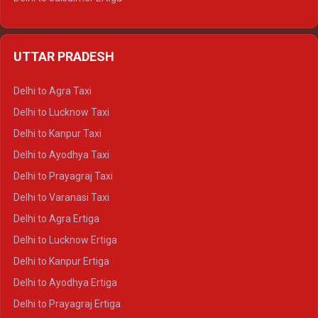
Delhi to Udaipur Ertiga
Delhi to Jaipur Crysta
UTTAR PRADESH
Delhi to Ajmer Crysta
Delhi to Ranthambore Crysta
Delhi to Agra Taxi
Delhi to Pushkar Crysta
Delhi to Lucknow Taxi
Delhi to Jaisalmer Crysta
Delhi to Kanpur Taxi
Delhi to Udaipur Crysta
Delhi to Ayodhya Taxi
Delhi to Jaipur Tempo Traveller
Delhi to Prayagraj Taxi
Delhi to Ajmer Tempo Traveller
Delhi to Varanasi Taxi
Delhi to Ranthambore Tempo Traveller
Delhi to Agra Ertiga
Delhi to Pushkar Tempo Traveller
Delhi to Lucknow Ertiga
Delhi to Jaisalmer Tempo Traveller
Delhi to Kanpur Ertiga
Delhi to Udaipur Tempo Traveller
Delhi to Ayodhya Ertiga
Delhi to Prayagraj Ertiga