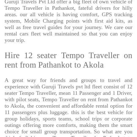
Guruji Travels Pvt Ltd offer a big fleet of own vehicle of
Tempo Traveller in Pathankot, fateful drivers for hilly
areas. our all vehicle is having comfort, GPS tracking
system, Mobile Charging points with first aid kits, as
well as free travel guides for your journey. We care our
rental cars fleet well maintained so that you can enjoy
your trip.
Hire 12 seater Tempo Traveller on
rent from Pathankot to Akola
A great way for friends and groups to travel and
experience with Guruji Travels pvt ltd fleet consist of 12
seater Tempo Traveller, mean 11 Passenger and 1 Driver,
with pilot seats, Tempo Traveller on rent from Pathankot
to Akola, the convenient and affordable rental option for
11 passengers plus luggage. this is the best vehicle for
group holidays, sports teams, school trips or corporate
outings offering more comforts, making them the smart
choice for small group transportation. So what are you