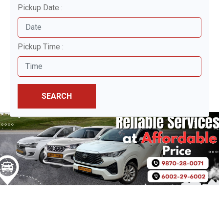
Pickup Date :
Pickup Time :
SEARCH