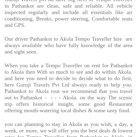
in Pathankot are clean, safe and reliable. All vehicle
inspected regularly and include all essentials like air
conditioning, Breaks, power steering, Comfortable seats
and GPS.
Our driver Pathankot to Akola Tempo Traveller hire
are
always available who have fully knowledge of the area
and sight seen.
When you take a Tempo Traveller on rent for Pathankot
to Akola then With so much to see and do within Akola.
and here you need to decide to decide what to do first,
here Guruji Travels Pvt Ltd always ready to help you.
Pathankot to Akola rout we recommend that you travel
out to Pathankot -
- - - Akola. on the way The scenic
trip offers historical insight, some good Restaurant
offering mouth-watering local dishes & some tasty food.
you can planning to stay in Akola as you wish; a day, a
week, or more, we will offer you the best deals & lowest