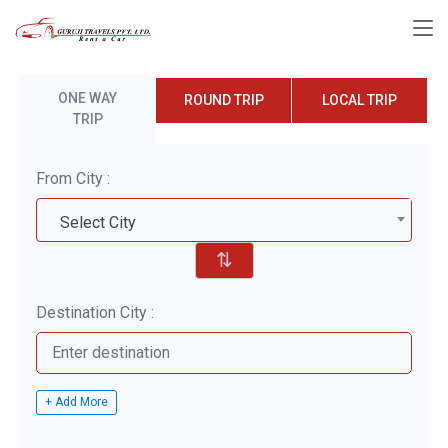
ONE WAY
ROUND TRIP
LOCAL TRIP
TRIP
From City :
Select City
⇅
Destination City :
+ Add More