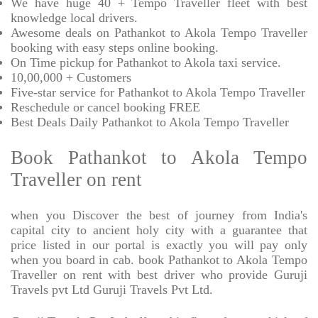
We have huge 40 + Tempo Traveller fleet with best
knowledge local drivers.
Awesome deals on Pathankot to Akola Tempo Traveller
booking with easy steps online booking.
On Time pickup for Pathankot to Akola taxi service.
10,00,000 + Customers
Five-star service for Pathankot to Akola Tempo Traveller
Reschedule or cancel booking FREE
Best Deals Daily Pathankot to Akola Tempo Traveller
Book Pathankot to Akola Tempo
Traveller on rent
when you Discover the best of journey from India's
capital city to ancient holy city with a guarantee that
price listed in our portal is exactly you will pay only
when you board in cab. book Pathankot to Akola Tempo
Traveller on rent with best driver who provide Guruji
Travels pvt Ltd Guruji Travels Pvt Ltd.