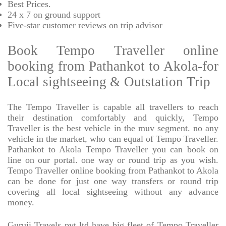
Best Prices
.
24 x 7 on ground support
Five-star
customer reviews on trip advisor
Book Tempo Traveller online
booking from Pathankot to Akola-for
Local sightseeing & Outstation Trip
The Tempo Traveller is capable all travellers to reach
their destination comfortably and quickly, Tempo
Traveller is the best vehicle in the muv segment. no any
vehicle in the market, who can equal of Tempo Traveller.
Pathankot to Akola Tempo Traveller you can book on
line on our portal. one way or round trip as you wish.
Tempo Traveller online booking from Pathankot to Akola
can be done for just one way transfers or round trip
covering all local sightseeing without any advance
money.
Guruji Travels pvt ltd have big fleet of Tempo Traveller