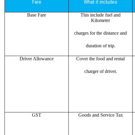
Fare
What it includes
Base Fare
This include fuel and
Kilometer
charges for the distance and
duration of trip.
Driver Allowance
Cover the food and rental
charger of driver.
GST
Goods and Service Tax