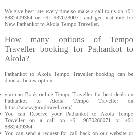
We give best rate every time so make a call to us on +91
8882409364 or +91 9870280071 and get best rate for
New Pathankot to Akola Tempo Traveller.
How many options of Tempo
Traveller booking for Pathankot to
Akola?
Pathankot to Akola Tempo Traveller booking can be
done as below option:
you can Book online Tempo Traveller for best deals on
Pathankot to Akola Tempo Traveller on
https://www.gurujitravel.com/
You can Reserve your Pathankot to Akola Tempo
Traveller on a call on +91 9870280071 or +91
8882409364
You can send a request for call back on our website or