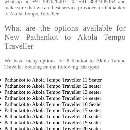
whatsup no +91 9870280071 0r +91 8882409364 and
make sure that we are best service provider for Pathankot
to Akola Tempo Traveller.
What are the options available for
New Pathankot to Akola Tempo
Traveller
We have many options for Pathankot to Akola Tampo
Traveller booking on the following cab types
Pathankot to Akola Tempo Traveller 11 Seater
Pathankot to Akola Tempo Traveller 12 seater
Pathankot to Akola Tempo Traveller 13 seater
Pathankot to Akola Tempo Traveller 14 seater
Pathankot to Akola Tempo Traveller 16 Seater
Pathankot to Akola Tempo Traveller 17 seater
Pathankot to Akola Tempo Traveller 18 seater
Pathankot to Akola Tempo Traveller 19 seater
Pathankot to Akola Tempo Traveller 20 seater