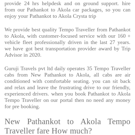
provide 24 hrs helpdesk and on ground support. hire
from our Pathankot to Akola car packages, so you can
enjoy your Pathankot to Akola Crysta trip
We provide best quality Tempo Traveller from Pathankot
to Akola, with customer-focused service with our 160 +
vehicle fleet professionally driven in the last 27 years.
we have got best transportation provider award by Trip
Advisor in 2020.
Guruji Travels pvt ltd daily operates 35 Tempo Traveller
cabs from New Pathankot to Akola, all cabs are air
conditioned with comfortable seating. you can sit back
and relax and leave the frustrating drive to our friendly,
experienced drivers. when you book Pathankot to Akola
Tempo Traveller on our portal then no need any money
for pre booking.
New Pathankot to Akola Tempo
Traveller fare How much?