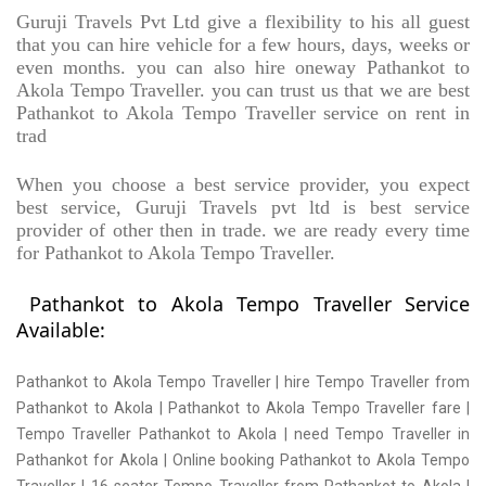
Guruji Travels Pvt Ltd give a flexibility to his all guest
that you can hire vehicle for a few hours, days, weeks or
even months. you can also hire oneway Pathankot to
Akola Tempo Traveller. you can trust us that we are best
Pathankot to Akola Tempo Traveller service on rent in
trad
When you choose a best service provider, you expect
best service, Guruji Travels pvt ltd is best service
provider of other then in trade. we are ready every time
for Pathankot to Akola Tempo Traveller.
Pathankot to Akola Tempo Traveller Service
Available:
Pathankot to Akola Tempo Traveller | hire Tempo Traveller from
Pathankot to Akola | Pathankot to Akola Tempo Traveller fare |
Tempo Traveller Pathankot to Akola | need Tempo Traveller in
Pathankot for Akola | Online booking Pathankot to Akola Tempo