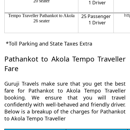
20 seater
1 Driver
Tempo Traveller Pathankot to Akola
25 Passenger
htt
26 seater
1 Driver
*Toll Parking and State Taxes Extra
Pathankot to Akola Tempo Traveller
Fare
Guruji Travels make sure that you get the best
fare for Pathankot to Akola Tempo Traveller
booking. We ensure that you will travel
confidently with well-behaved and friendly driver.
Below is a breakup of the charges for Pathankot
to Akola Tempo Traveller