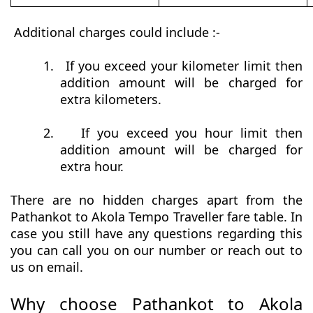
Additional charges could include :-
1.
If you exceed your kilometer limit then
addition amount will be charged for
extra kilometers.
2.
If you exceed you hour limit then
addition amount will be charged for
extra hour.
There are no hidden charges apart from the
Pathankot to Akola Tempo Traveller fare table. In
case you still have any questions regarding this
you can call you on our number or reach out to
us on email.
Why choose Pathankot to Akola