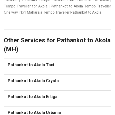
Traveller | 16 seater Tempo Traveller from Pathankot to Akola |
Tempo Traveller for Akola | Pathankot to Akola Tempo Traveller
One way | 1x1 Maharaja Tempo Traveller Pathankot to Akola
Other Services for Pathankot to Akola
(MH)
Pathankot to Akola Taxi
Pathankot to Akola Crysta
Pathankot to Akola Ertiga
Pathankot to Akola Urbania