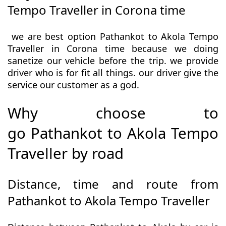
Tempo Traveller in Corona time
we are best option Pathankot to Akola Tempo
Traveller in Corona time because we doing
sanetize our vehicle before the trip. we provide
driver who is for fit all things. our driver give the
service our customer as a god.
Why choose to
go Pathankot to Akola Tempo
Traveller by road
Distance, time and route from
Pathankot to Akola Tempo Traveller