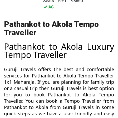
Seats : 19+1
98660
AC
Pathankot to Akola Tempo
Traveller
Pathankot to Akola Luxury
Tempo Traveller
Guruji Travels offers the best and comfortable
services for Pathankot to Akola Tempo Traveller
1x1 Maharaja. If you are planning for family trip
or a casual trip then Guruji Travels is best option
for you to book Pathankot to Akola Tempo
Traveller. You can book a Tempo Traveller from
Pathankot to Akola from Guruji Travels in some
quick steps as we have a user friendly and easy