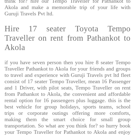
think for? hire our Tempo Traveller for Pathankot to
Akola and make a memorable trip of your life with
Guruji Travels Pvt ltd.
Hire 17 seater Toyota Tempo
Traveller on rent from Pathankot to
Akola
if you have seven person then you hire 8 seater Tempo
Traveller Pathankot to Akola for your friends and groups
to travel and experience with Guruji Travels pvt ltd fleet
consist of 17 seater Tempo Traveller, mean 16 Passenger
and 1 Driver, with pilot seats, Tempo Traveller on rent
from Pathankot to Akola, the convenient and affordable
rental option for 16 passengers plus luggage. this is the
best vehicle for group holidays, sports teams, school
trips or corporate outings offering more comforts,
making them the smart choice for small group
transportation. So what are you think for? so hurry book
your Tempo Traveller for Pathankot to Akola and enjoy