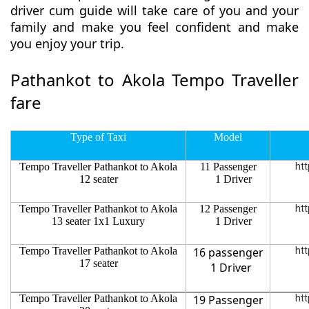
driver cum guide will take care of you and your
family and make you feel confident and make
you enjoy your trip.
Pathankot to Akola Tempo Traveller
fare
Type of Taxi
Model
Tempo Traveller Pathankot to Akola
11 Passenger
htt
12 seater
1 Driver
Tempo Traveller Pathankot to Akola
12 Passenger
htt
13 seater 1x1 Luxury
1 Driver
Tempo Traveller Pathankot to Akola
16 passenger
htt
17 seater
1 Driver
Tempo Traveller Pathankot to Akola
19 Passenger
htt