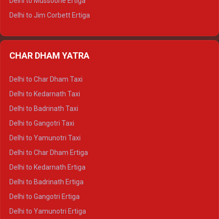
Delhi to Mussoorie Ertiga
Delhi to Jim Corbett Ertiga
Delhi to Nainital Ertiga
Delhi to Almora Ertiga
CHAR DHAM YATRA
Delhi to Haldwani Ertiga
Delhi to Haridwar Crysta
Delhi to Char Dham Taxi
Delhi to Rishikesh Crysta
Delhi to Kedarnath Taxi
Delhi to Mussoorie Crysta
Delhi to Badrinath Taxi
Delhi to Jim Corbett Crysta
Delhi to Gangotri Taxi
Delhi to Nainital Crysta
Delhi to Yamunotri Taxi
Delhi to Almora Crysta
Delhi to Char Dham Ertiga
Delhi to Haldwani Crysta
Delhi to Kedarnath Ertiga
Delhi to Haridwar Tempo Traveller
Delhi to Badrinath Ertiga
Delhi to Rishikesh Tempo Traveller
Delhi to Gangotri Ertiga
Delhi to Mussoorie Tempo Traveller
Delhi to Yamunotri Ertiga