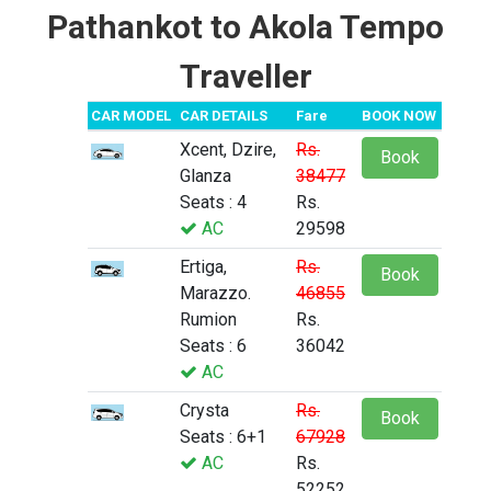
Pathankot to Akola Tempo
Traveller
CAR MODEL
CAR DETAILS
Fare
BOOK NOW
Xcent, Dzire,
Rs.
Book
Glanza
38477
Seats : 4
Rs.
AC
29598
Ertiga,
Rs.
Book
Marazzo.
46855
Rumion
Rs.
Seats : 6
36042
AC
Crysta
Rs.
Book
Seats : 6+1
67928
AC
Rs.
52252