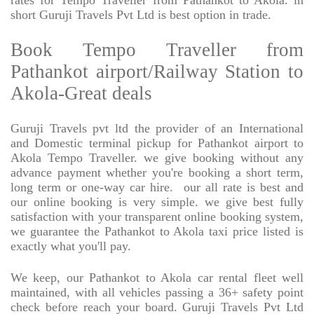
rates for Tempo Traveller from Pathankot to Akola. in
short Guruji Travels Pvt Ltd is best option in trade.
Book Tempo Traveller from
Pathankot airport/Railway Station to
Akola-Great deals
Guruji Travels pvt ltd the provider of an International
and Domestic terminal pickup for Pathankot airport to
Akola Tempo Traveller. we give booking without any
advance payment whether you're booking a short term,
long term or one-way car hire.
our all rate is best and
our online booking is very simple. we give best fully
satisfaction with your transparent online booking system,
we guarantee the Pathankot to Akola taxi price listed is
exactly what you'll pay.
We keep, our Pathankot to Akola car rental fleet well
maintained, with all vehicles passing a 36+ safety point
check before reach your board. Guruji Travels Pvt Ltd