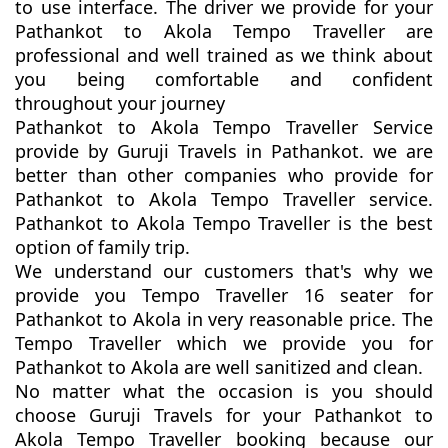
to use interface. The driver we provide for your
Pathankot to Akola Tempo Traveller are
professional and well trained as we think about
you being comfortable and confident
throughout your journey
Pathankot to Akola Tempo Traveller Service
provide by Guruji Travels in Pathankot. we are
better than other companies who provide for
Pathankot to Akola Tempo Traveller service.
Pathankot to Akola Tempo Traveller is the best
option of family trip.
We understand our customers that's why we
provide you Tempo Traveller 16 seater for
Pathankot to Akola in very reasonable price. The
Tempo Traveller which we provide you for
Pathankot to Akola are well sanitized and clean.
No matter what the occasion is you should
choose Guruji Travels for your Pathankot to
Akola Tempo Traveller booking because our