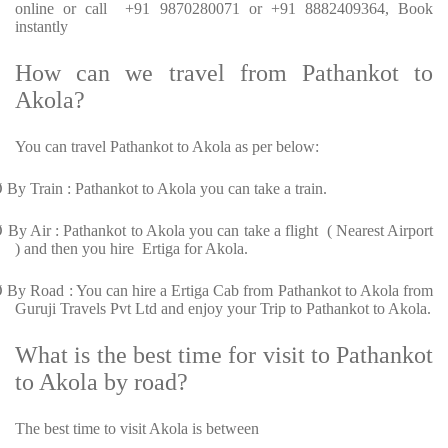
online or call +91 9870280071 or +91 8882409364, Book
instantly
How can we travel from Pathankot to
Akola?
You can travel Pathankot to Akola as per below:
Ø
By Train : Pathankot to Akola you can take a train.
Ø
By Air : Pathankot to Akola you can take a flight ( Nearest Airport
) and then you hire Ertiga for Akola.
Ø
By Road : You can hire a Ertiga Cab from Pathankot to Akola from
Guruji Travels Pvt Ltd and enjoy your Trip to Pathankot to Akola.
What is the best time for visit to Pathankot
to Akola by road?
The best time to visit Akola is between