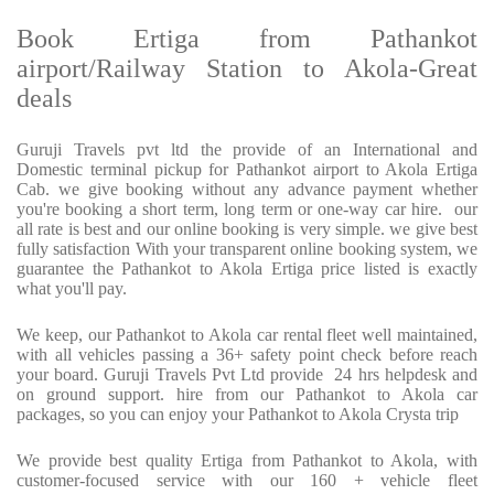
Book Ertiga from Pathankot
airport/Railway Station to Akola-Great
deals
Guruji Travels pvt ltd the provide of an International and
Domestic terminal pickup for Pathankot airport to Akola Ertiga
Cab. we give booking without any advance payment whether
you're booking a short term, long term or one-way car hire. our
all rate is best and our online booking is very simple. we give best
fully satisfaction With your transparent online booking system, we
guarantee the Pathankot to Akola Ertiga price listed is exactly
what you'll pay.
We keep, our Pathankot to Akola car rental fleet well maintained,
with all vehicles passing a 36+ safety point check before reach
your board. Guruji Travels Pvt Ltd provide 24 hrs helpdesk and
on ground support. hire from our Pathankot to Akola car
packages, so you can enjoy your Pathankot to Akola Crysta trip
We provide best quality Ertiga from Pathankot to Akola, with
customer-focused service with our 160 + vehicle fleet