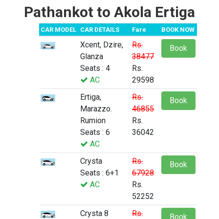
Pathankot to Akola Ertiga
CAR MODEL
CAR DETAILS
Fare
BOOK NOW
Xcent, Dzire,
Rs.
Book
Glanza
38477
Seats : 4
Rs.
AC
29598
Ertiga,
Rs.
Book
Marazzo.
46855
Rumion
Rs.
Seats : 6
36042
AC
Crysta
Rs.
Book
Seats : 6+1
67928
AC
Rs.
52252
Crysta 8
Rs.
Book