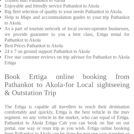
Trusted
staff
Pathankot to Akola
Enjoyable
and friendly service
Pathankot to Akola
Big fleet selection of quality to your needs Pathankot to Akola.
Help to Maps and accommodation guides to your trip
Pathankot
to Akola.
As a part of tourism network of local owner-operator businesses,
we provide
guarantee to you a best class, Ertiga rental for
Pathankot to Akola
Best Prices
Pathankot to Akola
24 x 7 on ground support Pathankot to Akola
Five
star customer reviews on trip advisor for Pathankot to Akola
Ertiga
Book Ertiga online booking from
Pathankot to Akola-for Local sightseeing
& Outstation Trip
The Ertiga is capable all travellers to reach their destination
comfortably and quickly, Ertiga is the best vehicle in the muv
segment. no any vehicle in the market, who can equal of Ertiga.
Pathankot to Akola Ertiga Cab you can book on line on our
portal. one way or roun trip as you wish. Ertiga online booking
from Pathankot to Akola can be done for just one way transfers or