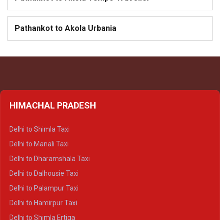
Pathankot to Akola Urbania
HIMACHAL PRADESH
Delhi to Shimla Taxi
Delhi to Manali Taxi
Delhi to Dharamshala Taxi
Delhi to Dalhousie Taxi
Delhi to Palampur Taxi
Delhi to Hamirpur Taxi
Delhi to Shimla Ertiga