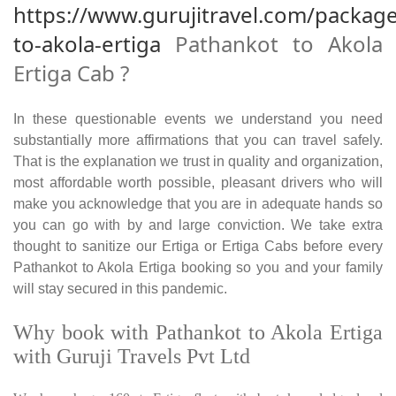
https://www.gurujitravel.com/packag
to-akola-ertiga
Pathankot to Akola
Ertiga Cab ?
In these questionable events we understand you need
substantially more affirmations that you can travel safely.
That is the explanation we trust in quality and organization,
most affordable worth possible, pleasant drivers who will
make you acknowledge that you are in adequate hands so
you can go with by and large conviction. We take extra
thought to sanitize our Ertiga or Ertiga Cabs before every
Pathankot to Akola Ertiga booking so you and your family
will stay secured in this pandemic.
Why book with Pathankot to Akola Ertiga
with Guruji Travels Pvt Ltd