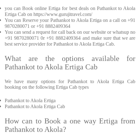
you can Book online Ertiga for best deals on Pathankot to Akola
Ertiga Cab on https://www.gurujitravel.com/
You can Reserve your Pathankot to Akola Ertiga on a call on +91
9870280071 or +91 8882409364
You can send a request for call back on our website or whatsup no
+91 9870280071 0r +91 8882409364 and make sure that we are
best service provider for Pathankot to Akola Ertiga Cab.
What are the options available for
Pathankot to Akola Ertiga Cab
We have many options for Pathankot to Akola Ertiga Cab
booking on the following Ertiga Cab types
Pathankot to Akola Ertiga
Pathankot to Akola Ertiga Cab
How can to Book a one way Ertiga from
Pathankot to Akola?