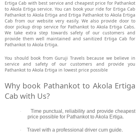
Ertiga Cab with best service and cheapest price for Pathankot
to Akola Ertiga service. You can book your ride for Ertiga Cab
Pathankot to Akola Ertiga and Ertiga Pathankot to Akola Ertiga
Cab from our website very easily. We also provide door to
door pickup drop service for Pathankot to Akola Ertiga Cabs.
We take extra step towards safety of our customers and
provide them well maintained and sanitized Ertiga Cab for
Pathankot to Akola Ertiga.
You should book from Guruji Travels because we believe in
service and safety of our customers and provide you
Pathankot to Akola Ertiga in lowest price possible
Why book Pathankot to Akola Ertiga
Cab with Us?
Time punctual, reliability and provide cheapest
·
price possible for Pathankot to Akola Ertiga.
Travel with a professional driver cum guide.
·