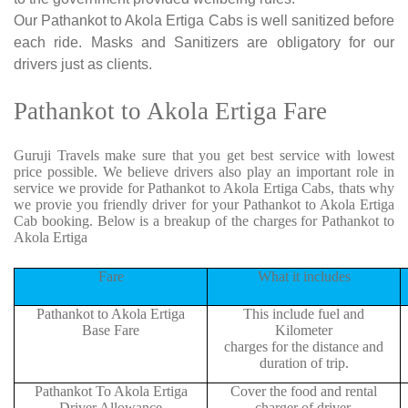
Our Pathankot to Akola Ertiga Cabs is well sanitized before
each ride. Masks and Sanitizers are obligatory for our
drivers just as clients.
Pathankot to Akola Ertiga Fare
Guruji Travels make sure that you get best service with lowest
price possible. We believe drivers also play an important role in
service we provide for Pathankot to Akola Ertiga Cabs, thats why
we provie you friendly driver for your Pathankot to Akola Ertiga
Cab booking. Below is a breakup of the charges for Pathankot to
Akola Ertiga
Fare
What it includes
Pathankot to Akola Ertiga
This include fuel and
Base Fare
Kilometer
charges for the distance and
duration of trip.
Pathankot To Akola Ertiga
Cover the food and rental
Driver Allowance
charger of driver.