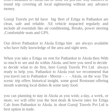
round trip covering all local sightseeing without any advance
money.
Guruji Travels pvt ltd have big fleet of Ertiga in Pathankot are
clean, safe and reliable. All vehicle inspacted regularly and
include all essentials like air conditioning, Breaks, power steering
,Comfortable seats and GPS.
Our driver Pathankot to Akola Ertiga hire are always available
who have fully knowledge of the area and sight seen.
When you take a Ertiga on rent for Pathankot to Akola then With
so much to see and do within Akola. and here you need to decide
to decide what to do first, here Guruji Travels Pvt Ltd always
ready to help you. Pathankot to Akola rout we recommend that
you travel out to Pathankot - Meerut - - - Akola. on the way The
scenic trip offers historical insight, some good Restorant offering
mouth watering local dishes & some tasty food.
you can planning to stay in Akola as you wish; a day, a week, or
more, we will offer you the best deals & lowest rates for Ertiga
Cab from Pathankot to Akola. in short Guruji Travels Pvt Ltd is
best option in trade.