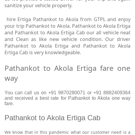
sanitize your vehicle properly.
hire Ertiga Pathankot to Akola from GTPL and enjoy
your trip Pathankot to Akola. Pathankot to Akola Ertiga
and Pathankot to Akola Ertiga Cab our all vehicle neat
and Clean as like new vehicle condition. Our driver
Pathankot to Akola Ertiga and Pathankot to Akola
Ertiga Cab is very knowledgeable.
Pathankot to Akola Ertiga fare one
way
You can call us on +91 9870280071 or +91 8882409364
and received a best rate for Pathankot to Akola one way
fare.
Pathankot to Akola Ertiga Cab
We know that in this pandemic what our customer need is a