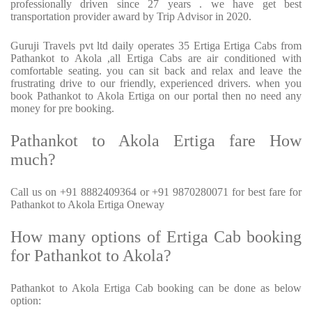
professionally driven since 27 years . we have get best
transportation provider award by Trip Advisor in 2020.
Guruji Travels pvt ltd daily operates 35 Ertiga Ertiga Cabs from
Pathankot to Akola ,all Ertiga Cabs are air conditioned with
comfortable seating. you can sit back and relax and leave the
frustrating drive to our friendly, experienced drivers. when you
book Pathankot to Akola Ertiga on our portal then no need any
money for pre booking.
Pathankot to Akola Ertiga fare How
much?
Call us on +91 8882409364 or +91 9870280071 for best fare for
Pathankot to Akola Ertiga Oneway
How many options of Ertiga Cab booking
for Pathankot to Akola?
Pathankot to Akola Ertiga Cab booking can be done as below
option: