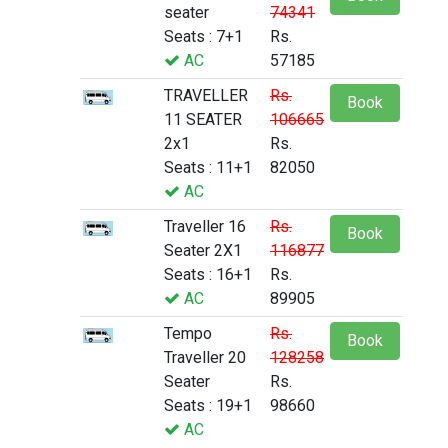
seater
74341
Seats : 7+1
Rs.
AC
57185
TRAVELLER
Rs.
Book
11 SEATER
106665
2x1
Rs.
Seats : 11+1
82050
AC
Traveller 16
Rs.
Book
Seater 2X1
116877
Seats : 16+1
Rs.
AC
89905
Tempo
Rs.
Book
Traveller 20
128258
Seater
Rs.
Seats : 19+1
98660
AC