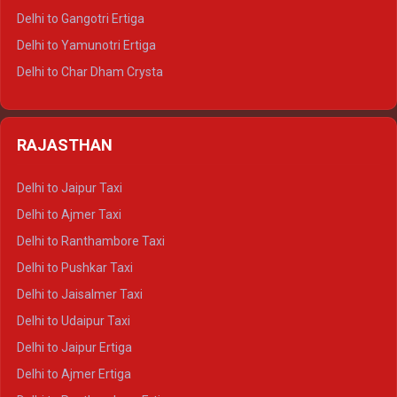
Delhi to Rishikesh Tempo Traveller
Delhi to Gangotri Ertiga
Delhi to Mussoorie Tempo Traveller
Delhi to Yamunotri Ertiga
Delhi to Jim Corbett Tempo Traveller
Delhi to Char Dham Crysta
Delhi to Nainital Tempo Traveller
Delhi to Kedarnath Crysta
Delhi to Almora Tempo Traveller
Delhi to Badrinath Crysta
Delhi to Haldwani Tempo Traveller
RAJASTHAN
Delhi to Gangotri Crysta
Delhi to Yamunotri Crysta
Delhi to Jaipur Taxi
Delhi to Char Dham Tempo Traveller
Delhi to Ajmer Taxi
Delhi to Kedarnath Tempo Traveller
Delhi to Ranthambore Taxi
Delhi to Badrinath Tempo-traveller
Delhi to Pushkar Taxi
Delhi to Gangotri Tempo Traveller
Delhi to Jaisalmer Taxi
Delhi to Yamunotri Tempo Traveller
Delhi to Udaipur Taxi
Delhi to Jaipur Ertiga
Delhi to Ajmer Ertiga