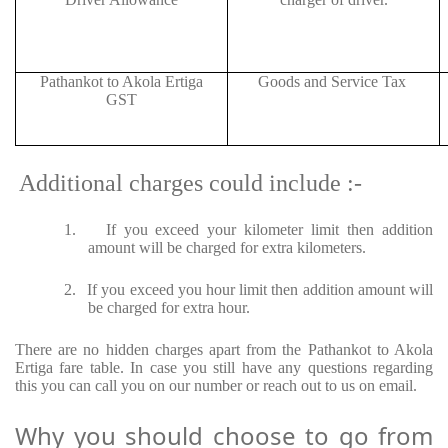
Pathankot to Akola Ertiga
Goods and Service Tax
GST
Additional charges could include :-
1.
If you exceed your kilometer limit then addition
amount will be charged for extra kilometers.
2.
If you exceed you hour limit then addition amount will
be charged for extra hour.
There are no hidden charges apart from the Pathankot to Akola
Ertiga fare table. In case you still have any questions regarding
this you can call you on our number or reach out to us on email.
Why you should choose to go from