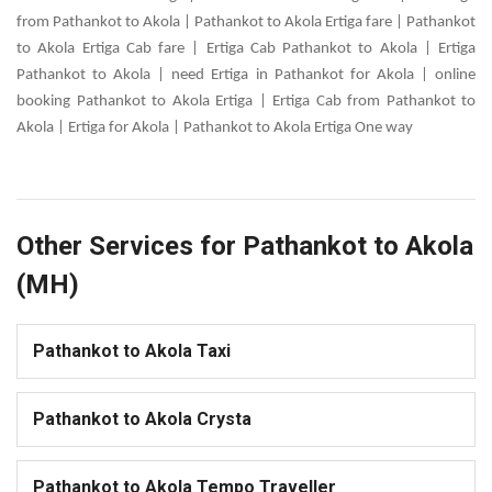
from Pathankot to Akola | Pathankot to Akola Ertiga fare | Pathankot
to Akola Ertiga Cab fare | Ertiga Cab Pathankot to Akola | Ertiga
Pathankot to Akola | need Ertiga in Pathankot for Akola | online
booking Pathankot to Akola Ertiga | Ertiga Cab from Pathankot to
Akola | Ertiga for Akola | Pathankot to Akola Ertiga One way
Other Services for Pathankot to Akola
(MH)
Pathankot to Akola Taxi
Pathankot to Akola Crysta
Pathankot to Akola Tempo Traveller