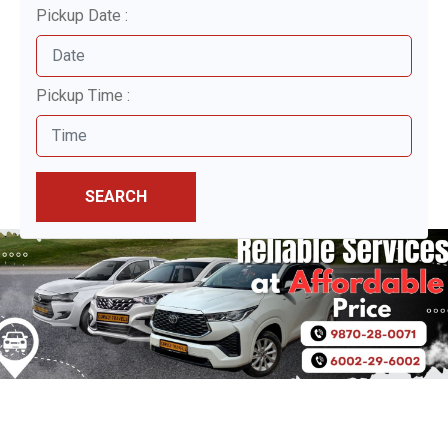
Pickup Date :
Pickup Time :
SEARCH