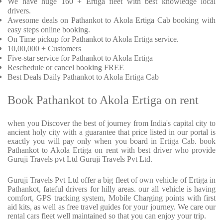
We have huge 160 + Ertiga fleet with best knowledge local
drivers.
Awesome deals on Pathankot to Akola Ertiga Cab booking with
easy steps online booking.
On Time pickup for Pathankot to Akola Ertiga service.
10,00,000 + Customers
Five-star service for Pathankot to Akola Ertiga
Reschedule or cancel booking FREE
Best Deals Daily Pathankot to Akola Ertiga Cab
Book Pathankot to Akola Ertiga on rent
when you Discover the best of journey from India's capital city to
ancient holy city with a guarantee that price listed in our portal is
exactly you will pay only when you board in Ertiga Cab. book
Pathankot to Akola Ertiga on rent with best driver who provide
Guruji Travels pvt Ltd Guruji Travels Pvt Ltd.
Guruji Travels Pvt Ltd offer a big fleet of own vehicle of Ertiga in
Pathankot, fateful drivers for hilly areas. our all vehicle is having
comfort, GPS tracking system, Mobile Charging points with first
aid kits, as well as free travel guides for your journey. We care our
rental cars fleet well maintained so that you can enjoy your trip.