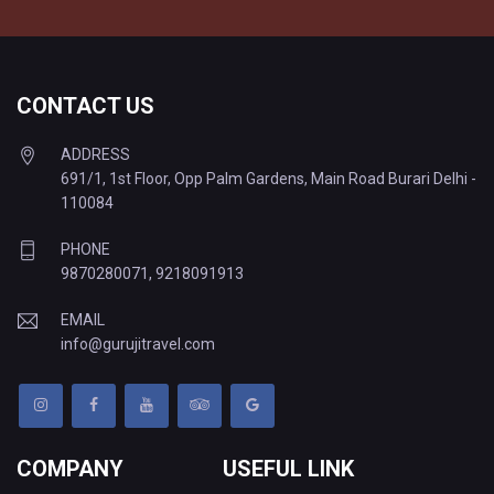
CONTACT US
ADDRESS
691/1, 1st Floor, Opp Palm Gardens, Main Road Burari Delhi -
110084
PHONE
9870280071
,
9218091913
EMAIL
info@gurujitravel.com
COMPANY
USEFUL LINK