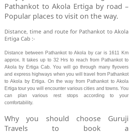
Pathankot to Akola Ertiga by road –
Popular places to visit on the way.
Distance, time and route for Pathankot to Akola
Ertiga Cab :-
Distance between Pathankot to Akola by car is 1611 Km
approx. It takes up to 32 Hrs to reach from Pathankot to
Akola by Ertiga Cab. You will go through many flyovers
and express highways when you will travel from Pathankot
to Akola by Ertiga. On the way from Pathankot to Akola
Ertiga tour you will encounter various cities and towns. You
can plan various rest stops according to your
comfortability.
Why you should choose Guruji
Travels to book a