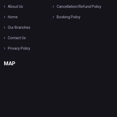
About Us
Cancellation/Refund Policy
Home
Booking Policy
Our Branches
Contact Us
Privacy Policy
MAP