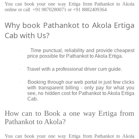
You can book your one way Ertiga from Pathankot to Akola
online or call +91 9870280071 or +91 8882409364
Why book Pathankot to Akola Ertiga
Cab with Us?
Time punctual, reliability and provide cheapest
·
price possible for Pathankot to Akola Ertiga.
Travel with a professional driver cum guide.
·
Booking through our web portal in just few clicks
·
with transparent billing - only pay for what you
see, no hidden cost for Pathankot to Akola Ertiga
Cab.
How can to Book a one way Ertiga from
Pathankot to Akola?
You can book your one way Ertiga from Pathankot to Akola