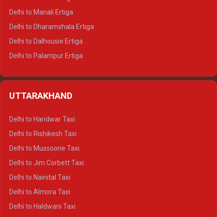
Delhi to Manali Ertiga
Delhi to Dharamshala Ertiga
Delhi to Dalhousie Ertiga
Delhi to Palampur Ertiga
Delhi to Hamirpur Ertiga
Delhi to Shimla Crysta
UTTARAKHAND
Delhi to Manali Crysta
Delhi to Dharamshala Crysta
Delhi to Haridwar Taxi
Delhi to Dalhousie Crysta
Delhi to Rishikesh Taxi
Delhi to Palampur Crysta
Delhi to Mussoorie Taxi
Delhi to Hamirpur Crysta
Delhi to Jim Corbett Taxi
Delhi to Shimla Tempo Traveller
Delhi to Nainital Taxi
Delhi to Manali Tempo Traveller
Delhi to Almora Taxi
Delhi to Dharamshala Tempo Traveller
Delhi to Haldwani Taxi
Delhi to Dalhousie Tempo Traveller