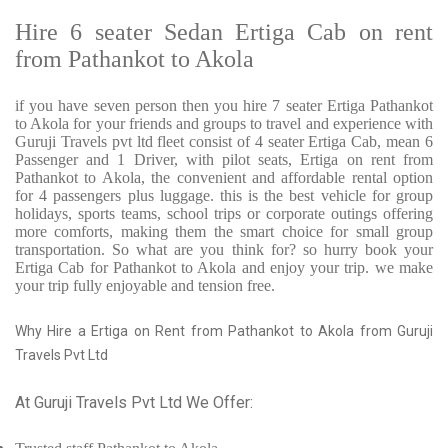
Hire 6 seater Sedan Ertiga Cab on rent
from Pathankot to Akola
if you have seven person then you hire 7 seater Ertiga Pathankot
to Akola for your friends and groups to travel and experience with
Guruji Travels pvt ltd fleet consist of 4 seater Ertiga Cab, mean 6
Passenger and 1 Driver, with pilot seats, Ertiga on rent from
Pathankot to Akola, the convenient and affordable rental option
for 4 passengers plus luggage. this is the best vehicle for group
holidays, sports teams, school trips or corporate outings offering
more comforts, making them the smart choice for small group
transportation. So what are you think for? so hurry book your
Ertiga Cab for Pathankot to Akola and enjoy your trip. we make
your trip fully enjoyable and tension free.
Why Hire a Ertiga on Rent from Pathankot to Akola from Guruji
Travels Pvt Ltd
At Guruji Travels Pvt Ltd We Offer: