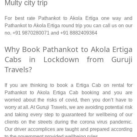
Multy city trip
For best rate Pathankot to Akola Ertiga one way and
Pathankot to Akola Ertiga round trip you can call us on our
no. +91 9870280071 and +91 8882409364
Why Book Pathankot to Akola Ertiga
Cabs in Lockdown from Guruji
Travels?
If you are thinking to book a Ertiga Cab on rental for
Pathankot to Akola Ertiga Cab booking and you are
worried about the risks of covid, then you don’t have to
worry at all. At Guruji Travels, we are avoiding potential risk
and taking every step to guaranteed for wellbeing of our
clients on the streets during the corona virus pandemic.
Our driver accomplices are taught and prepared according
to the government provided wellbeing rules.