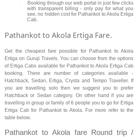
Booking through our web portal in just few clicks
·
with transparent billing - only pay for what you
see, no hidden cost for Pathankot to Akola Ertiga
Cab.
Pathankot to Akola Ertiga Fare.
Get the cheapest fare possible for Pathankot to Akola
Ertiga on Guruji Travels. You can choose from the options
of Ertiga Cabs available for Pathankot to Akola Ertiga Cab
booking. There are number of categories available -
Hatchback, Sedan, Ertiga, Crysta and Tempo Traveller. If
you are travelling solo then we suggest you to prefer
Hatchback or Sedan category. On other hand if you are
travelling in group or family of 6 people you to go for Ertiga
Ertiga Cab for Pathankot to Akola. For more refer to the
table below.
Pathankot to Akola fare Round trip /