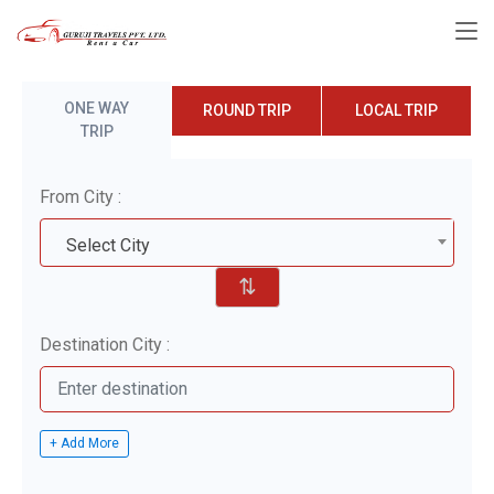
ONE WAY
ROUND TRIP
LOCAL TRIP
TRIP
From City :
Select City
⇅
Destination City :
+ Add More