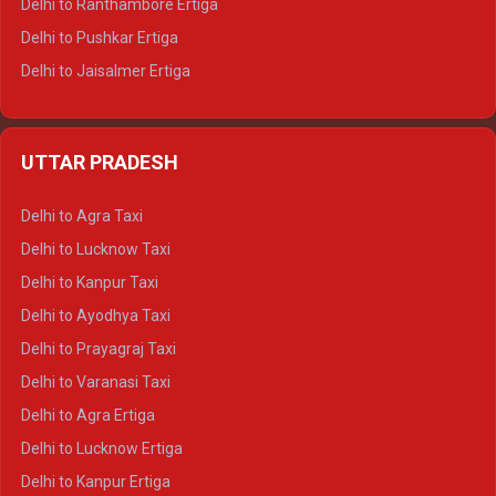
Delhi to Ranthambore Ertiga
Delhi to Pushkar Ertiga
Delhi to Jaisalmer Ertiga
Delhi to Udaipur Ertiga
Delhi to Jaipur Crysta
UTTAR PRADESH
Delhi to Ajmer Crysta
Delhi to Ranthambore Crysta
Delhi to Agra Taxi
Delhi to Pushkar Crysta
Delhi to Lucknow Taxi
Delhi to Jaisalmer Crysta
Delhi to Kanpur Taxi
Delhi to Udaipur Crysta
Delhi to Ayodhya Taxi
Delhi to Jaipur Tempo Traveller
Delhi to Prayagraj Taxi
Delhi to Ajmer Tempo Traveller
Delhi to Varanasi Taxi
Delhi to Ranthambore Tempo Traveller
Delhi to Agra Ertiga
Delhi to Pushkar Tempo Traveller
Delhi to Lucknow Ertiga
Delhi to Jaisalmer Tempo Traveller
Delhi to Kanpur Ertiga