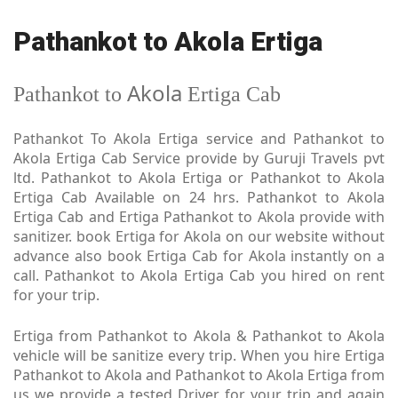
Pathankot to Akola Ertiga
Akola
Pathankot to
Ertiga Cab
Pathankot To Akola Ertiga service and Pathankot to
Akola Ertiga Cab Service provide by Guruji Travels pvt
ltd. Pathankot to Akola Ertiga or Pathankot to Akola
Ertiga Cab Available on 24 hrs. Pathankot to Akola
Ertiga Cab and Ertiga Pathankot to Akola provide with
sanitizer. book Ertiga for Akola on our website without
advance also book Ertiga Cab for Akola instantly on a
call. Pathankot to Akola Ertiga Cab you hired on rent
for your trip.
Ertiga from Pathankot to Akola & Pathankot to Akola
vehicle will be sanitize every trip. When you hire Ertiga
Pathankot to Akola and Pathankot to Akola Ertiga from
us we provide a tested Driver for your trip and again