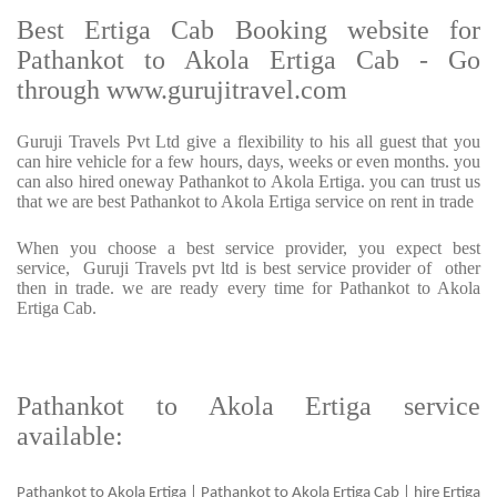
Best Ertiga Cab Booking website for
Pathankot to Akola Ertiga Cab - Go
through www.gurujitravel.com
Guruji Travels Pvt Ltd give a flexibility to his all guest that you
can hire vehicle for a few hours, days, weeks or even months. you
can also hired oneway Pathankot to Akola Ertiga. you can trust us
that we are best Pathankot to Akola Ertiga service on rent in trade
When you choose a best service provider, you expect best
service, Guruji Travels pvt ltd is best service provider of other
then in trade. we are ready every time for Pathankot to Akola
Ertiga Cab.
Pathankot to Akola Ertiga service
available:
Pathankot to Akola Ertiga | Pathankot to Akola Ertiga Cab | hire Ertiga