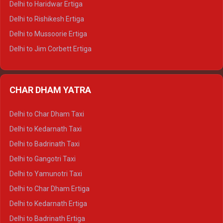
Delhi to Haridwar Ertiga
Delhi to Palampur Tempo Traveller
Delhi to Rishikesh Ertiga
Delhi to Hamirpur Tempo Traveller
Delhi to Mussoorie Ertiga
Delhi to Jim Corbett Ertiga
Delhi to Nainital Ertiga
Delhi to Almora Ertiga
CHAR DHAM YATRA
Delhi to Haldwani Ertiga
Delhi to Haridwar Crysta
Delhi to Char Dham Taxi
Delhi to Rishikesh Crysta
Delhi to Kedarnath Taxi
Delhi to Mussoorie Crysta
Delhi to Badrinath Taxi
Delhi to Jim Corbett Crysta
Delhi to Gangotri Taxi
Delhi to Nainital Crysta
Delhi to Yamunotri Taxi
Delhi to Almora Crysta
Delhi to Char Dham Ertiga
Delhi to Haldwani Crysta
Delhi to Kedarnath Ertiga
Delhi to Haridwar Tempo Traveller
Delhi to Badrinath Ertiga