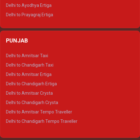
Delhi to Udaipur Tempo Traveller
Delhi to Ayodhya Ertiga
Delhi to Prayagraj Ertiga
Delhi to Varanasi Ertiga
Delhi to Agra Crysta
PUNJAB
Delhi to Lucknow Crysta
Delhi to Kanpur Crysta
Delhi to Amritsar Taxi
Delhi to Ayodhya Crysta
Delhi to Chandigarh Taxi
Delhi to Prayagraj Crysta
Delhi to Amritsar Ertiga
Delhi to Varanasi Crysta
Delhi to Chandigarh Ertiga
Delhi to Agra Tempo Traveller
Delhi to Amritsar Crysta
Delhi to Lucknow Tempo Traveller
Delhi to Chandigarh Crysta
Delhi to Kanpur Tempo Traveller
Delhi to Amritsar Tempo Traveller
Delhi to Ayodhya Tempo Traveller
Delhi to Chandigarh Tempo Traveller
Delhi to Prayagraj Tempo Traveller
Delhi to Varanasi Tempo Traveller