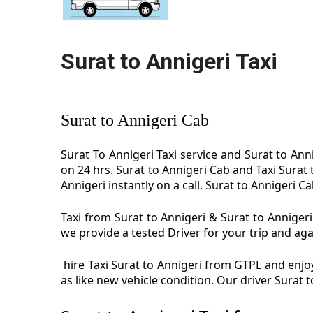
Surat to Annigeri Taxi
Surat to Annigeri Cab
Surat To Annigeri Taxi service and Surat to Anni
on 24 hrs. Surat to Annigeri Cab and Taxi Surat
Annigeri instantly on a call. Surat to Annigeri Ca
Taxi from Surat to Annigeri & Surat to Annigeri 
we provide a tested Driver for your trip and aga
hire Taxi Surat to Annigeri from GTPL and enjoy 
as like new vehicle condition. Our driver Surat 