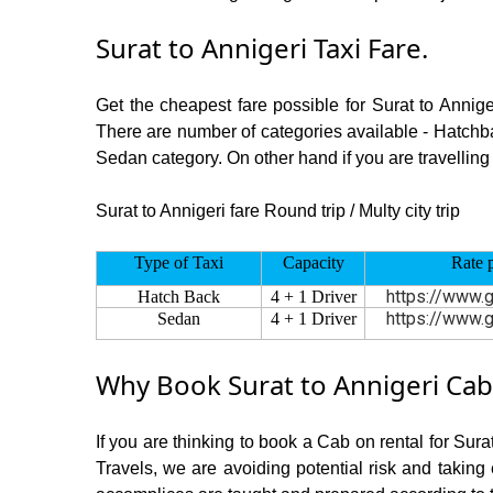
Surat to Annigeri Taxi Fare.
Get the cheapest fare possible for Surat to Annig
There are number of categories available - Hatchba
Sedan category. On other hand if you are travelling i
Surat to Annigeri fare Round trip / Multy city trip
Type of Taxi
Capacity
Rate 
https://www.g
Hatch Back
4 + 1 Driver
https://www.g
Sedan
4 + 1 Driver
Why Book Surat to Annigeri Cab
If you are thinking to book a Cab on rental for Sura
Travels, we are avoiding potential risk and taking