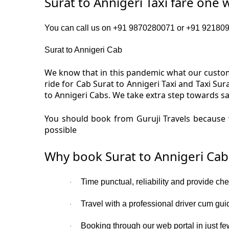
Surat to Annigeri Taxi fare one 
You can call us on +91 9870280071 or +91 92180919
Surat to Annigeri Cab
We know that in this pandemic what our custome
ride for Cab Surat to Annigeri Taxi and Taxi Su
to Annigeri Cabs. We take extra step towards sa
You should book from Guruji Travels because w
possible
Why book Surat to Annigeri Cab
Time punctual, reliability and provide che
·
Travel with a professional driver cum gui
·
Booking through our web portal in just few
·