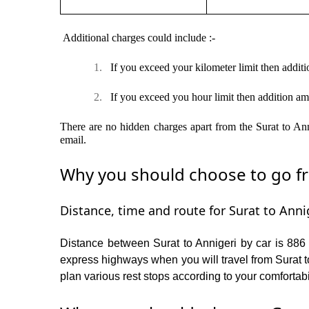
Additional charges could include :-
1.
If you exceed your kilometer limit then additi
2.
If you exceed you hour limit then addition am
There are no hidden charges apart from the Surat to Anni
email.
Why you should choose to go fro
Distance, time and route for Surat to Annig
Distance between Surat to Annigeri by car is 886 
express highways when you will travel from Surat to
plan various rest stops according to your comfortabi