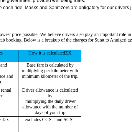
the government provided wellbeing rules.
 each ride. Masks and Sanitizers are obligatory for our drivers j
owest price possible. We believe drivers also play an important role i
cab booking. Below is a breakup of the charges for Surat to Annigeri ta
es
How it is calculatedZX
 and
Base fare is calculated by
multiplying per kilometer with
ance and
minimum kilometer of the trip.
p.
rental
Driver allowance is calculated
r.
by
multiplying the daily driver
allowance with the number of
days of your trip.
e Tax
excludes CGST and SGST