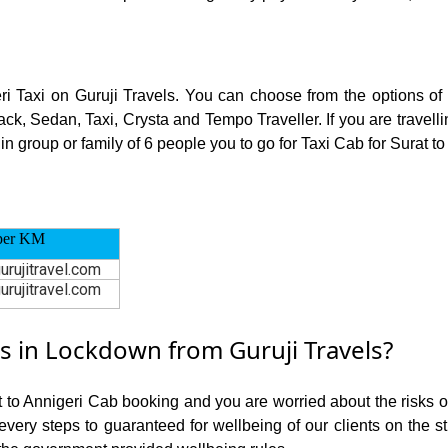
eri Taxi on Guruji Travels. You can choose from the options of
ck, Sedan, Taxi, Crysta and Tempo Traveller. If you are travell
n group or family of 6 people you to go for Taxi Cab for Surat to
per KM
urujitravel.com
urujitravel.com
s in Lockdown from Guruji Travels?
t to Annigeri Cab booking and you are worried about the risks of
 every steps to guaranteed for wellbeing of our clients on the s