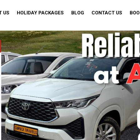
T US
HOLIDAY PACKAGES
BLOG
CONTACT US
BOO