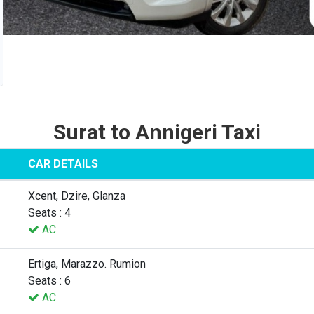
Surat to Annigeri Taxi
CAR DETAILS
Xcent, Dzire, Glanza
Seats : 4
AC
Ertiga, Marazzo. Rumion
Seats : 6
AC