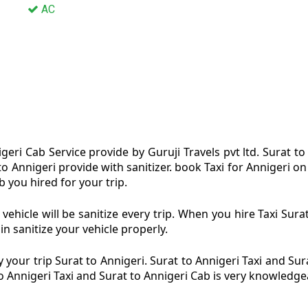
AC
geri Cab Service provide by Guruji Travels pvt ltd. Surat to
 to Annigeri provide with sanitizer. book Taxi for Annigeri 
b you hired for your trip.
vehicle will be sanitize every trip. When you hire Taxi Sur
in sanitize your vehicle properly.
your trip Surat to Annigeri. Surat to Annigeri Taxi and Sur
to Annigeri Taxi and Surat to Annigeri Cab is very knowledge