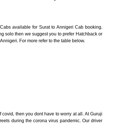
 Cabs available for Surat to Annigeri Cab booking.
ing solo then we suggest you to prefer Hatchback or
 Annigeri. For more refer to the table below.
 covid, then you dont have to worry at all. At Guruji
treets during the corona virus pandemic. Our driver