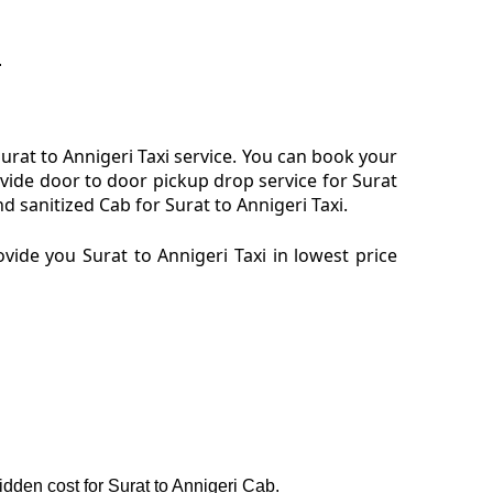
.
rat to Annigeri Taxi service. You can book your
ovide door to door pickup drop service for Surat
 sanitized Cab for Surat to Annigeri Taxi.
ide you Surat to Annigeri Taxi in lowest price
hidden cost for Surat to Annigeri Cab.