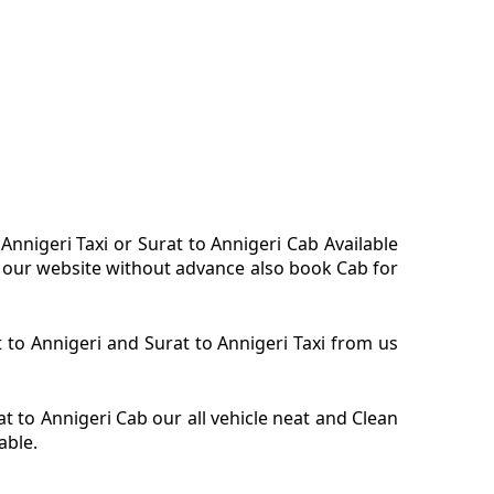
 Annigeri Taxi or Surat to Annigeri Cab Available
on our website without advance also book Cab for
at to Annigeri and Surat to Annigeri Taxi from us
at to Annigeri Cab our all vehicle neat and Clean
able.