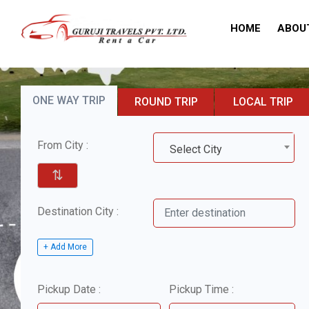
HOME
ABOU
ONE WAY TRIP
ROUND TRIP
LOCAL TRIP
From City :
Select City
⇅
Destination City :
+ Add More
Pickup Date :
Pickup Time :