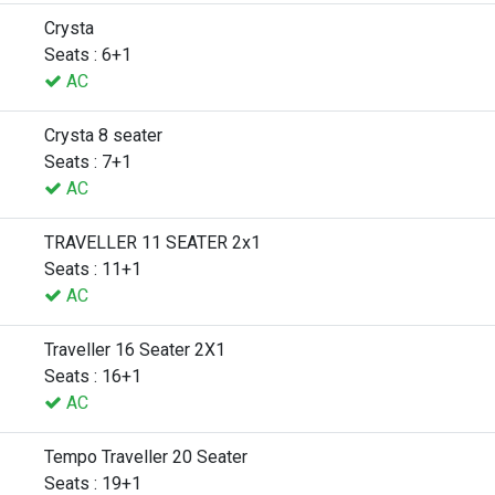
Crysta
Seats : 6+1
AC
Crysta 8 seater
Seats : 7+1
AC
TRAVELLER 11 SEATER 2x1
Seats : 11+1
AC
Traveller 16 Seater 2X1
Seats : 16+1
AC
Tempo Traveller 20 Seater
Seats : 19+1