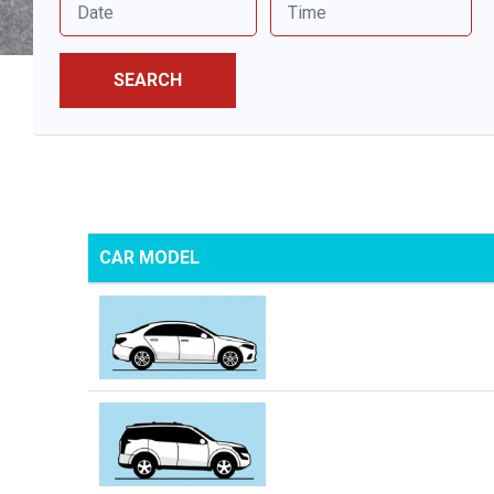
SEARCH
CAR MODEL