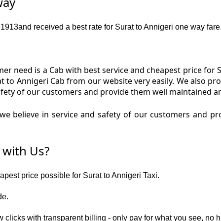
way
13and received a best rate for Surat to Annigeri one way fare
r need is a Cab with best service and cheapest price for Su
rat to Annigeri Cab from our website very easily. We also pr
fety of our customers and provide them well maintained and
e believe in service and safety of our customers and prov
 with Us?
apest price possible for Surat to Annigeri Taxi.
de.
 clicks with transparent billing - only pay for what you see, no 