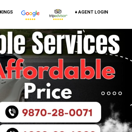
KINGS
AGENT LOGIN