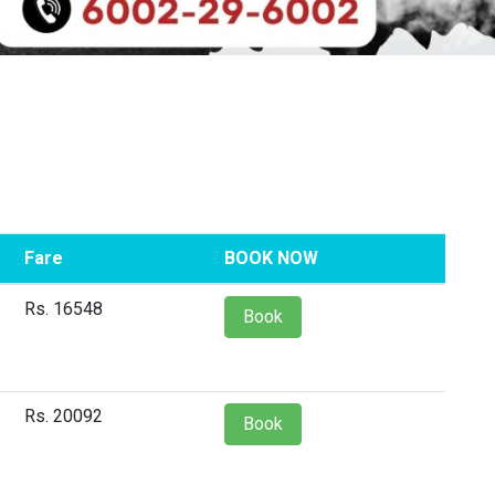
Fare
BOOK NOW
Rs. 16548
Book
Rs. 20092
Book