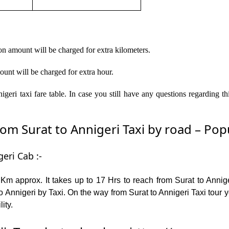
on amount will be charged for extra kilometers.
ount will be charged for extra hour.
geri taxi fare table. In case you still have any questions regarding 
m Surat to Annigeri Taxi by road – Popul
eri Cab :-
Km approx. It takes up to 17 Hrs to reach from Surat to Anni
 Annigeri by Taxi. On the way from Surat to Annigeri Taxi tour 
lity.