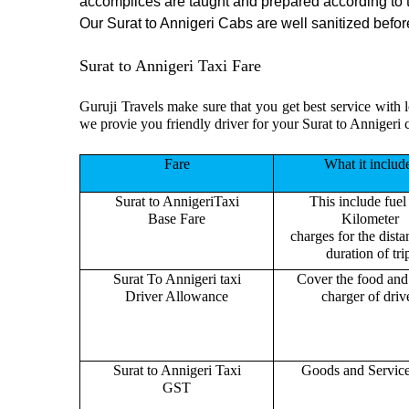
accomplices are taught and prepared according to 
Our Surat to Annigeri Cabs are well sanitized before
Surat to Annigeri Taxi Fare
Guruji Travels make sure that you get best service with l
we provie you friendly driver for your Surat to Annigeri 
Fare
What it includ
Surat to AnnigeriTaxi
This include fuel
Base Fare
Kilometer
charges for the dist
duration of tri
Surat To Annigeri taxi
Cover the food and 
Driver Allowance
charger of drive
Surat to Annigeri Taxi
Goods and Servic
GST