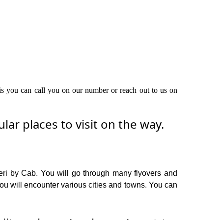
this you can call you on our number or reach out to us on
ar places to visit on the way.
geri by Cab. You will go through many flyovers and
you will encounter various cities and towns. You can