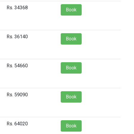
Rs. 34368
Book
Rs. 36140
Book
Rs. 54660
Book
Rs. 59090
Book
Rs. 64020
Book