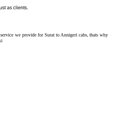
ust as clients.
n service we provide for Surat to Annigeri cabs, thats why
xi