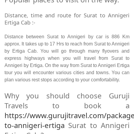
Distance, time and route for Surat to Annigeri
Ertiga Cab :-
Distance between Surat to Annigeri by car is 886 Km
approx. It takes up to 17 Hrs to reach from Surat to Annigeri
by Ertiga Cab. You will go through many flyovers and
express highways when you will travel from Surat to
Annigeri by Ertiga. On the way from Surat to Annigeri Ertiga
tour you will encounter various cities and towns. You can
plan various rest stops according to your comfortability.
Why you should choose Guruji
Travels to book a
https://www.gurujitravel.com/package
to-annigeri-ertiga
Surat to Annigeri