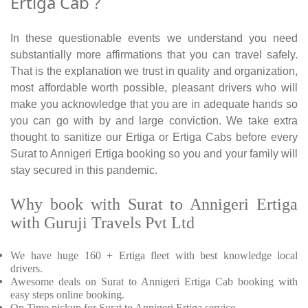
Ertiga Cab ?
In these questionable events we understand you need
substantially more affirmations that you can travel safely.
That is the explanation we trust in quality and organization,
most affordable worth possible, pleasant drivers who will
make you acknowledge that you are in adequate hands so
you can go with by and large conviction. We take extra
thought to sanitize our Ertiga or Ertiga Cabs before every
Surat to Annigeri Ertiga booking so you and your family will
stay secured in this pandemic.
Why book with Surat to Annigeri Ertiga
with Guruji Travels Pvt Ltd
We have huge 160 + Ertiga fleet with best knowledge local
drivers.
Awesome deals on Surat to Annigeri Ertiga Cab booking with
easy steps online booking.
On Time pickup for Surat to Annigeri Ertiga service.