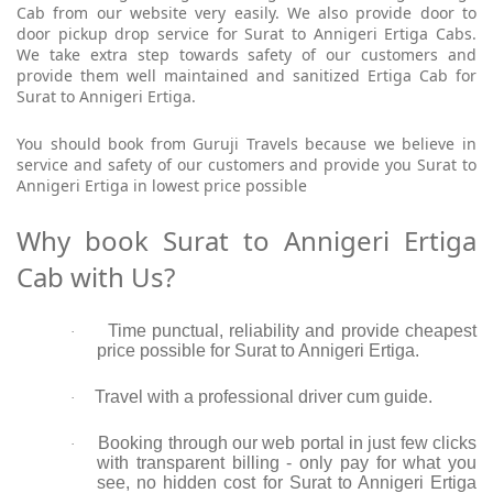
Cab from our website very easily. We also provide door to
door pickup drop service for Surat to Annigeri Ertiga Cabs.
We take extra step towards safety of our customers and
provide them well maintained and sanitized Ertiga Cab for
Surat to Annigeri Ertiga.
You should book from Guruji Travels because we believe in
service and safety of our customers and provide you Surat to
Annigeri Ertiga in lowest price possible
Why book Surat to Annigeri Ertiga
Cab with Us?
Time punctual, reliability and provide cheapest
·
price possible for Surat to Annigeri Ertiga.
Travel with a professional driver cum guide.
·
Booking through our web portal in just few clicks
·
with transparent billing - only pay for what you
see, no hidden cost for Surat to Annigeri Ertiga