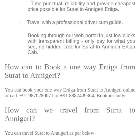
Time punctual, reliability and provide cheapest
·
price possible for Surat to Annigeri Ertiga.
Travel with a professional driver cum guide.
·
Booking through our web portal in just few clicks
·
with transparent billing - only pay for what you
see, no hidden cost for Surat to Annigeri Ertiga
Cab.
How can to Book a one way Ertiga from
Surat to Annigeri?
You can book your one way Ertiga from Surat to Annigeri online
or call +91 9870280071 or +91 8882409364, Book instantly
How can we travel from Surat to
Annigeri?
You can travel Surat to Annigeri as per below: