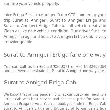
sanitize your vehicle properly.
hire Ertiga Surat to Annigeri from GTPL and enjoy your
trip Surat to Annigeri. Surat to Annigeri Ertiga and
Surat to Annigeri Ertiga Cab our all vehicle neat and
Clean as like new vehicle condition. Our driver Surat to
Annigeri Ertiga and Surat to Annigeri Ertiga Cab is very
knowledgeable.
Surat to Annigeri Ertiga fare one way
You can call us on +91 9870280071 or +91 8882409364
and received a best rate for Surat to Annigeri one way fare.
Surat to Annigeri Ertiga Cab
We know that in this pandemic what our customer need is a
Ertiga Cab with best service and cheapest price for Surat to
Annigeri Ertiga service. You can book your ride for Ertiga Cab
Surat to Annigeri Ertiga and Ertiga Surat to Annigeri Ertiga