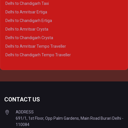
Delhi to Ayodhya Crysta
Delhi to Chandigarh Taxi
Delhi to Prayagraj Crysta
Delhi to Amritsar Ertiga
Delhi to Varanasi Crysta
Delhi to Chandigarh Ertiga
Delhi to Agra Tempo Traveller
Delhi to Amritsar Crysta
Delhi to Lucknow Tempo Traveller
Delhi to Chandigarh Crysta
Delhi to Kanpur Tempo Traveller
Delhi to Amritsar Tempo Traveller
Delhi to Ayodhya Tempo Traveller
Delhi to Chandigarh Tempo Traveller
Delhi to Prayagraj Tempo Traveller
Delhi to Varanasi Tempo Traveller
CONTACT US
ADDRESS
691/1, 1st Floor, Opp Palm Gardens, Main Road Burari Delhi -
110084