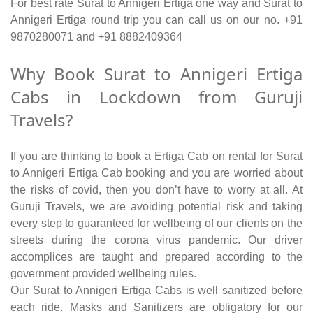
For best rate Surat to Annigeri Ertiga one way and Surat to
Annigeri Ertiga round trip you can call us on our no. +91
9870280071 and +91 8882409364
Why Book Surat to Annigeri Ertiga
Cabs in Lockdown from Guruji
Travels?
If you are thinking to book a Ertiga Cab on rental for Surat
to Annigeri Ertiga Cab booking and you are worried about
the risks of covid, then you don’t have to worry at all. At
Guruji Travels, we are avoiding potential risk and taking
every step to guaranteed for wellbeing of our clients on the
streets during the corona virus pandemic. Our driver
accomplices are taught and prepared according to the
government provided wellbeing rules.
Our Surat to Annigeri Ertiga Cabs is well sanitized before
each ride. Masks and Sanitizers are obligatory for our