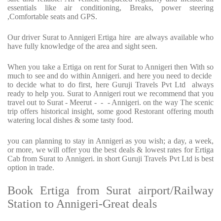
essentials like air conditioning, Breaks, power steering
,Comfortable seats and GPS.
Our driver Surat to Annigeri Ertiga hire are always available who
have fully knowledge of the area and sight seen.
When you take a Ertiga on rent for Surat to Annigeri then With so
much to see and do within Annigeri. and here you need to decide
to decide what to do first, here Guruji Travels Pvt Ltd always
ready to help you. Surat to Annigeri rout we recommend that you
travel out to Surat - Meerut - - - Annigeri. on the way The scenic
trip offers historical insight, some good Restorant offering mouth
watering local dishes & some tasty food.
you can planning to stay in Annigeri as you wish; a day, a week,
or more, we will offer you the best deals & lowest rates for Ertiga
Cab from Surat to Annigeri. in short Guruji Travels Pvt Ltd is best
option in trade.
Book Ertiga from Surat airport/Railway
Station to Annigeri-Great deals