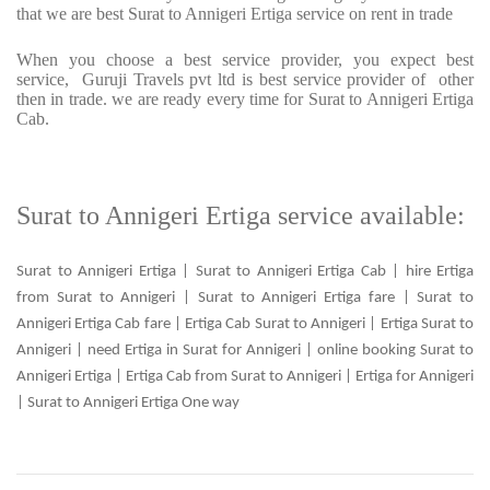
that we are best Surat to Annigeri Ertiga service on rent in trade
When you choose a best service provider, you expect best
service, Guruji Travels pvt ltd is best service provider of other
then in trade. we are ready every time for Surat to Annigeri Ertiga
Cab.
Surat to Annigeri Ertiga service available:
Surat to Annigeri Ertiga | Surat to Annigeri Ertiga Cab | hire Ertiga
from Surat to Annigeri | Surat to Annigeri Ertiga fare | Surat to
Annigeri Ertiga Cab fare | Ertiga Cab Surat to Annigeri | Ertiga Surat to
Annigeri | need Ertiga in Surat for Annigeri | online booking Surat to
Annigeri Ertiga | Ertiga Cab from Surat to Annigeri | Ertiga for Annigeri
| Surat to Annigeri Ertiga One way