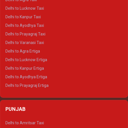
Delhi to Pushkar Crysta
Delhi to Lucknow Taxi
Delhi to Jaisalmer Crysta
Delhi to Kanpur Taxi
Delhi to Udaipur Crysta
Delhi to Ayodhya Taxi
Delhi to Jaipur Tempo Traveller
Delhi to Prayagraj Taxi
Delhi to Ajmer Tempo Traveller
Delhi to Varanasi Taxi
Delhi to Ranthambore Tempo Traveller
Delhi to Agra Ertiga
Delhi to Pushkar Tempo Traveller
Delhi to Lucknow Ertiga
Delhi to Jaisalmer Tempo Traveller
Delhi to Kanpur Ertiga
Delhi to Udaipur Tempo Traveller
Delhi to Ayodhya Ertiga
Delhi to Prayagraj Ertiga
Delhi to Varanasi Ertiga
Delhi to Agra Crysta
PUNJAB
Delhi to Lucknow Crysta
Delhi to Kanpur Crysta
Delhi to Amritsar Taxi