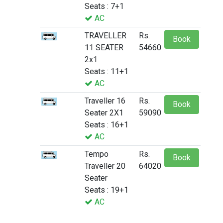
Seats : 7+1
AC
TRAVELLER
Rs.
Book
11 SEATER
54660
2x1
Seats : 11+1
AC
Traveller 16
Rs.
Book
Seater 2X1
59090
Seats : 16+1
AC
Tempo
Rs.
Book
Traveller 20
64020
Seater
Seats : 19+1
AC