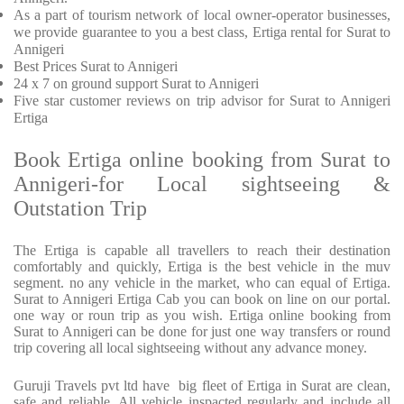
As a part of tourism network of local owner-operator businesses,
we provide
guarantee to you a best class, Ertiga rental for Surat to
Annigeri
Best Prices
Surat to Annigeri
24 x 7 on ground support Surat to Annigeri
Five
star customer reviews on trip advisor for Surat to Annigeri
Ertiga
Book Ertiga online booking from Surat to
Annigeri-for Local sightseeing &
Outstation Trip
The Ertiga is capable all travellers to reach their destination
comfortably and quickly, Ertiga is the best vehicle in the muv
segment. no any vehicle in the market, who can equal of Ertiga.
Surat to Annigeri Ertiga Cab you can book on line on our portal.
one way or roun trip as you wish. Ertiga online booking from
Surat to Annigeri can be done for just one way transfers or round
trip covering all local sightseeing without any advance money.
Guruji Travels pvt ltd have big fleet of Ertiga in Surat are clean,
safe and reliable. All vehicle inspacted regularly and include all