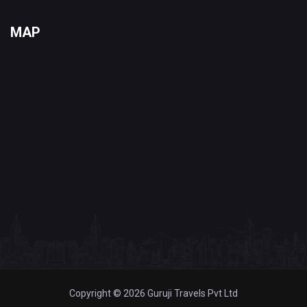
MAP
Copyright © 2026 Guruji Travels Pvt Ltd