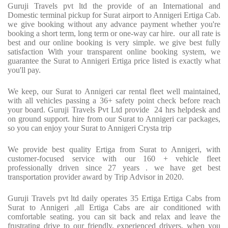
Guruji Travels pvt ltd the provide of an International and
Domestic terminal pickup for Surat airport to Annigeri Ertiga Cab.
we give booking without any advance payment whether you're
booking a short term, long term or one-way car hire. our all rate is
best and our online booking is very simple. we give best fully
satisfaction With your transparent online booking system, we
guarantee the Surat to Annigeri Ertiga price listed is exactly what
you'll pay.
We keep, our Surat to Annigeri car rental fleet well maintained,
with all vehicles passing a 36+ safety point check before reach
your board. Guruji Travels Pvt Ltd provide 24 hrs helpdesk and
on ground support. hire from our Surat to Annigeri car packages,
so you can enjoy your Surat to Annigeri Crysta trip
We provide best quality Ertiga from Surat to Annigeri, with
customer-focused service with our 160 + vehicle fleet
professionally driven since 27 years . we have get best
transportation provider award by Trip Advisor in 2020.
Guruji Travels pvt ltd daily operates 35 Ertiga Ertiga Cabs from
Surat to Annigeri ,all Ertiga Cabs are air conditioned with
comfortable seating. you can sit back and relax and leave the
frustrating drive to our friendly, experienced drivers. when you