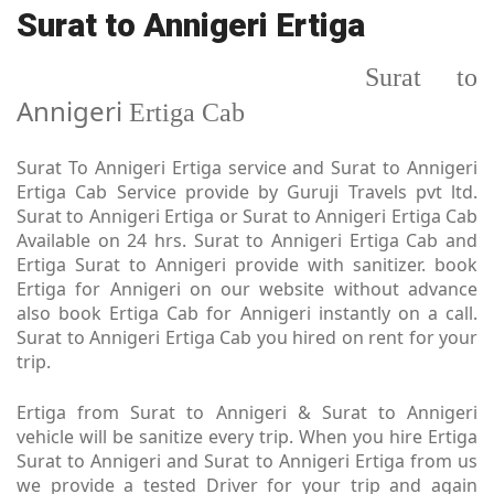
Surat to Annigeri Ertiga
Surat to
Annigeri
Ertiga Cab
Surat To Annigeri Ertiga service and Surat to Annigeri
Ertiga Cab Service provide by Guruji Travels pvt ltd.
Surat to Annigeri Ertiga or Surat to Annigeri Ertiga Cab
Available on 24 hrs. Surat to Annigeri Ertiga Cab and
Ertiga Surat to Annigeri provide with sanitizer. book
Ertiga for Annigeri on our website without advance
also book Ertiga Cab for Annigeri instantly on a call.
Surat to Annigeri Ertiga Cab you hired on rent for your
trip.
Ertiga from Surat to Annigeri & Surat to Annigeri
vehicle will be sanitize every trip. When you hire Ertiga
Surat to Annigeri and Surat to Annigeri Ertiga from us
we provide a tested Driver for your trip and again