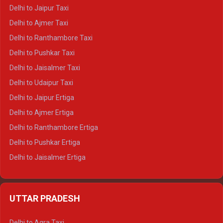
Delhi to Yamunotri Crysta
Delhi to Jaipur Taxi
Delhi to Char Dham Tempo Traveller
Delhi to Ajmer Taxi
Delhi to Kedarnath Tempo Traveller
Delhi to Ranthambore Taxi
Delhi to Badrinath Tempo-traveller
Delhi to Pushkar Taxi
Delhi to Gangotri Tempo Traveller
Delhi to Jaisalmer Taxi
Delhi to Yamunotri Tempo Traveller
Delhi to Udaipur Taxi
Delhi to Jaipur Ertiga
Delhi to Ajmer Ertiga
Delhi to Ranthambore Ertiga
Delhi to Pushkar Ertiga
Delhi to Jaisalmer Ertiga
Delhi to Udaipur Ertiga
Delhi to Jaipur Crysta
UTTAR PRADESH
Delhi to Ajmer Crysta
Delhi to Ranthambore Crysta
Delhi to Agra Taxi