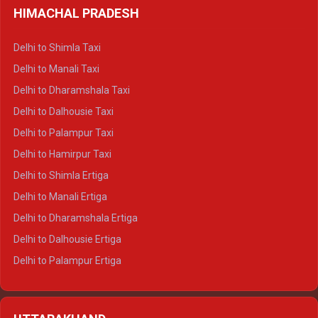
HIMACHAL PRADESH
Delhi to Shimla Taxi
Delhi to Manali Taxi
Delhi to Dharamshala Taxi
Delhi to Dalhousie Taxi
Delhi to Palampur Taxi
Delhi to Hamirpur Taxi
Delhi to Shimla Ertiga
Delhi to Manali Ertiga
Delhi to Dharamshala Ertiga
Delhi to Dalhousie Ertiga
Delhi to Palampur Ertiga
Delhi to Hamirpur Ertiga
Delhi to Shimla Crysta