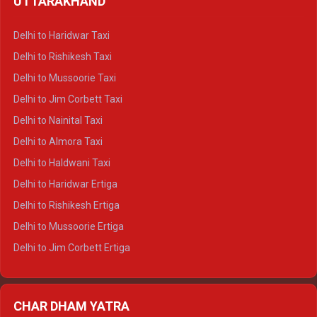
UTTARAKHAND
Delhi to Manali Crysta
Delhi to Dharamshala Crysta
Delhi to Haridwar Taxi
Delhi to Dalhousie Crysta
Delhi to Rishikesh Taxi
Delhi to Palampur Crysta
Delhi to Mussoorie Taxi
Delhi to Hamirpur Crysta
Delhi to Jim Corbett Taxi
Delhi to Shimla Tempo Traveller
Delhi to Nainital Taxi
Delhi to Manali Tempo Traveller
Delhi to Almora Taxi
Delhi to Dharamshala Tempo Traveller
Delhi to Haldwani Taxi
Delhi to Dalhousie Tempo Traveller
Delhi to Haridwar Ertiga
Delhi to Palampur Tempo Traveller
Delhi to Rishikesh Ertiga
Delhi to Hamirpur Tempo Traveller
Delhi to Mussoorie Ertiga
Delhi to Jim Corbett Ertiga
Delhi to Nainital Ertiga
Delhi to Almora Ertiga
CHAR DHAM YATRA
Delhi to Haldwani Ertiga