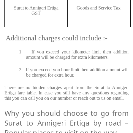
Surat to Annigeri Ertiga
Goods and Service Tax
GST
Additional charges could include :-
1.
If you exceed your kilometer limit then addition
amount will be charged for extra kilometers.
2.
If you exceed you hour limit then addition amount will
be charged for extra hour.
There are no hidden charges apart from the Surat to Annigeri
Ertiga fare table. In case you still have any questions regarding
this you can call you on our number or reach out to us on email.
Why you should choose to go from
Surat to Annigeri Ertiga by road –
Popular places to visit on the way.