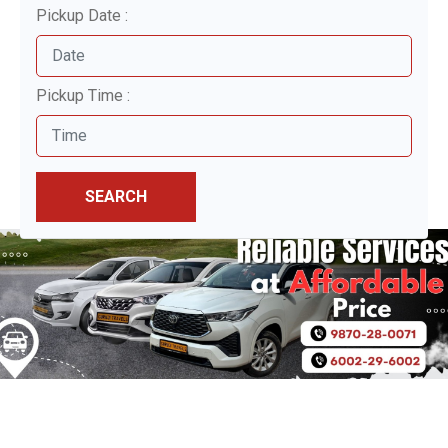
Pickup Date :
Pickup Time :
SEARCH