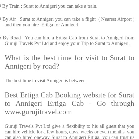
Ø
By Train : Surat to Annigeri you can take a train.
Ø
By Air : Surat to Annigeri you can take a flight ( Nearest Airport )
and then you hire Ertiga for Annigeri.
Ø
By Road : You can hire a Ertiga Cab from Surat to Annigeri from
Guruji Travels Pvt Ltd and enjoy your Trip to Surat to Annigeri.
What is the best time for visit to Surat to
Annigeri by road?
The best time to visit Annigeri is between
Best Ertiga Cab Booking website for Surat
to Annigeri Ertiga Cab - Go through
www.gurujitravel.com
Guruji Travels Pvt Ltd give a flexibility to his all guest that you
can hire vehicle for a few hours, days, weeks or even months. you
can also hired oneway Surat to Annigeri Ertiga. you can trust us