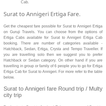
Cab.
Surat to Annigeri Ertiga Fare.
Get the cheapest fare possible for Surat to Annigeri Ertiga
on Guruji Travels. You can choose from the options of
Ertiga Cabs available for Surat to Annigeri Ertiga Cab
booking. There are number of categories available -
Hatchback, Sedan, Ertiga, Crysta and Tempo Traveller. If
you are travelling solo then we suggest you to prefer
Hatchback or Sedan category. On other hand if you are
travelling in group or family of 6 people you to go for Ertiga
Ertiga Cab for Surat to Annigeri. For more refer to the table
below.
Surat to Annigeri fare Round trip / Multy
city trip