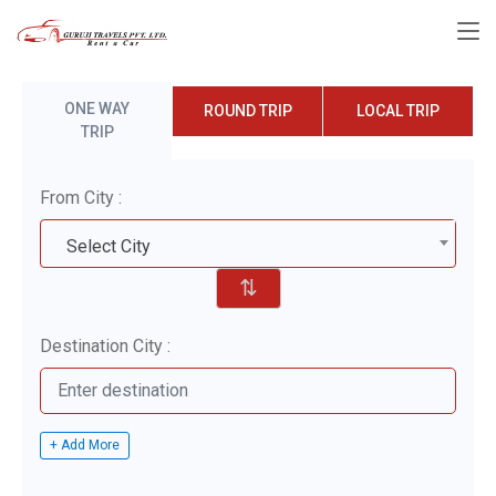
ONE WAY
ROUND TRIP
LOCAL TRIP
TRIP
From City :
Select City
⇅
Destination City :
+ Add More