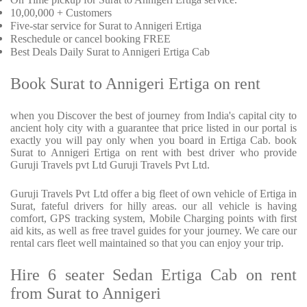
10,00,000 + Customers
Five-star service for Surat to Annigeri Ertiga
Reschedule or cancel booking FREE
Best Deals Daily Surat to Annigeri Ertiga Cab
Book Surat to Annigeri Ertiga on rent
when you Discover the best of journey from India's capital city to
ancient holy city with a guarantee that price listed in our portal is
exactly you will pay only when you board in Ertiga Cab. book
Surat to Annigeri Ertiga on rent with best driver who provide
Guruji Travels pvt Ltd Guruji Travels Pvt Ltd.
Guruji Travels Pvt Ltd offer a big fleet of own vehicle of Ertiga in
Surat, fateful drivers for hilly areas. our all vehicle is having
comfort, GPS tracking system, Mobile Charging points with first
aid kits, as well as free travel guides for your journey. We care our
rental cars fleet well maintained so that you can enjoy your trip.
Hire 6 seater Sedan Ertiga Cab on rent
from Surat to Annigeri