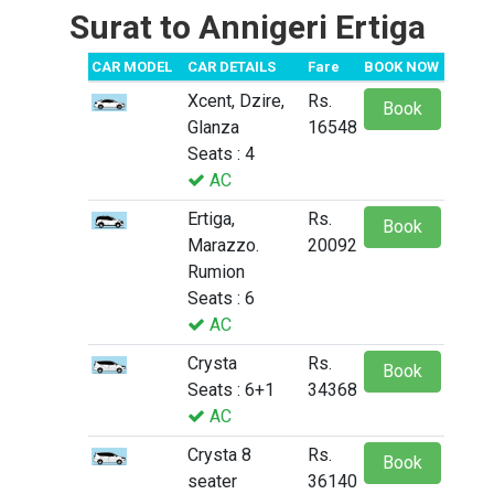
Surat to Annigeri Ertiga
CAR MODEL
CAR DETAILS
Fare
BOOK NOW
Xcent, Dzire,
Rs.
Book
Glanza
16548
Seats : 4
AC
Ertiga,
Rs.
Book
Marazzo.
20092
Rumion
Seats : 6
AC
Crysta
Rs.
Book
Seats : 6+1
34368
AC
Crysta 8
Rs.
Book
seater
36140