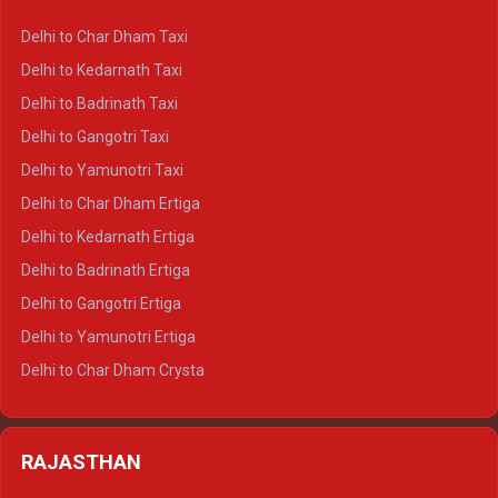
Delhi to Haridwar Crysta
Delhi to Char Dham Taxi
Delhi to Rishikesh Crysta
Delhi to Kedarnath Taxi
Delhi to Mussoorie Crysta
Delhi to Badrinath Taxi
Delhi to Jim Corbett Crysta
Delhi to Gangotri Taxi
Delhi to Nainital Crysta
Delhi to Yamunotri Taxi
Delhi to Almora Crysta
Delhi to Char Dham Ertiga
Delhi to Haldwani Crysta
Delhi to Kedarnath Ertiga
Delhi to Haridwar Tempo Traveller
Delhi to Badrinath Ertiga
Delhi to Rishikesh Tempo Traveller
Delhi to Gangotri Ertiga
Delhi to Mussoorie Tempo Traveller
Delhi to Yamunotri Ertiga
Delhi to Jim Corbett Tempo Traveller
Delhi to Char Dham Crysta
Delhi to Nainital Tempo Traveller
Delhi to Kedarnath Crysta
Delhi to Almora Tempo Traveller
Delhi to Badrinath Crysta
Delhi to Haldwani Tempo Traveller
RAJASTHAN
Delhi to Gangotri Crysta