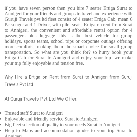
if you have seven person then you hire 7 seater Ertiga Surat to
Annigeri for your friends and groups to travel and experience with
Guruji Travels pvt ltd fleet consist of 4 seater Ertiga Cab, mean 6
Passenger and 1 Driver, with pilot seats, Ertiga on rent from Surat
to Annigeri, the convenient and affordable rental option for 4
passengers plus luggage. this is the best vehicle for group
holidays, sports teams, school trips or corporate outings offering
more comforts, making them the smart choice for small group
transportation. So what are you think for? so hurry book your
Ertiga Cab for Surat to Annigeri and enjoy your trip. we make
your trip fully enjoyable and tension free.
Why Hire a Ertiga on Rent from Surat to Annigeri from Guruji
Travels Pvt Ltd
At Guruji Travels Pvt Ltd We Offer:
Trusted
staff
Surat to Annigeri
Enjoyable
and friendly service
Surat to Annigeri
Big fleet selection of quality to your needs Surat to Annigeri.
Help to Maps and accommodation guides to your trip
Surat to
Annigeri.