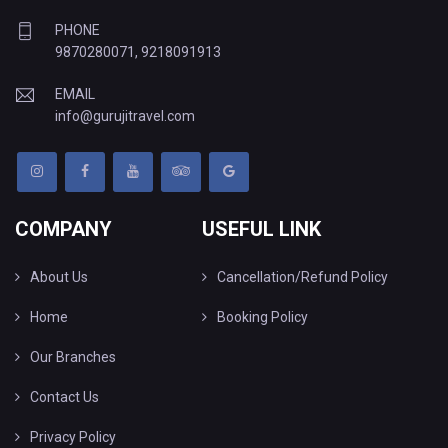
PHONE
9870280071
,
9218091913
EMAIL
info@gurujitravel.com
COMPANY
USEFUL LINK
About Us
Cancellation/Refund Policy
Home
Booking Policy
Our Branches
Contact Us
Privacy Policy