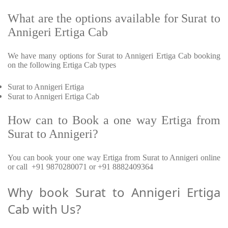
What are the options available for Surat to
Annigeri Ertiga Cab
We have many options for Surat to Annigeri Ertiga Cab booking
on the following Ertiga Cab types
Surat to Annigeri Ertiga
Surat to Annigeri Ertiga Cab
How can to Book a one way Ertiga from
Surat to Annigeri?
You can book your one way Ertiga from Surat to Annigeri online
or call +91 9870280071 or +91 8882409364
Why book Surat to Annigeri Ertiga
Cab with Us?