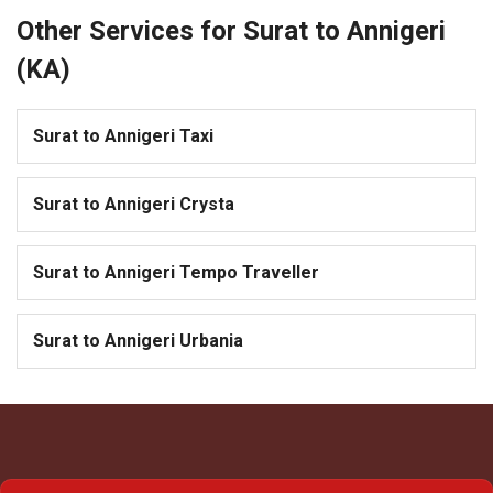
Other Services for Surat to Annigeri
(KA)
Surat to Annigeri Taxi
Surat to Annigeri Crysta
Surat to Annigeri Tempo Traveller
Surat to Annigeri Urbania