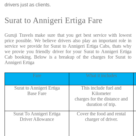
drivers just as clients.
Surat to Annigeri Ertiga Fare
Guruji Travels make sure that you get best service with lowest
price possible. We believe drivers also play an important role in
service we provide for Surat to Annigeri Ertiga Cabs, thats why
we provie you friendly driver for your Surat to Annigeri Ertiga
Cab booking. Below is a breakup of the charges for Surat to
Annigeri Ertiga
Fare
What it includes
Surat to Annigeri Ertiga
This include fuel and
Base Fare
Kilometer
charges for the distance and
duration of trip.
Surat To Annigeri Ertiga
Cover the food and rental
Driver Allowance
charger of driver.