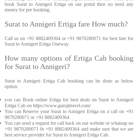
book Surat to Annigeri Ertiga on our portal then no need any
money for pre booking.
Surat to Annigeri Ertiga fare How much?
Call us on +91 8882409364 or +91 9870280071 for best fare for
Surat to Annigeri Ertiga Oneway
How many options of Ertiga Cab booking
for Surat to Annigeri?
Surat to Annigeri Ertiga Cab booking can be done as below
option:
you can Book online Ertiga for best deals on Surat to Annigeri
Ertiga Cab on https://www.gurujitravel.com/
You can Reserve your Surat to Annigeri Ertiga on a call on +91
9870280071 or +91 8882409364
You can send a request for call back on our website or whatsup no
+91 9870280071 0r +91 8882409364 and make sure that we are
best service provider for Surat to Annigeri Ertiga Cab.