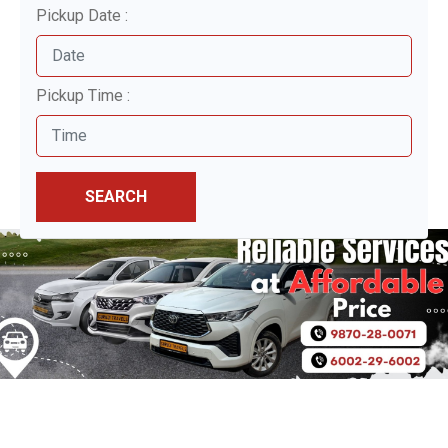
Pickup Date :
Pickup Time :
SEARCH