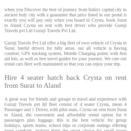
when you Discover the best of journey from India's capital city to
ancient holy city with a guarantee that price listed in our portal is
exactly you will pay only when you board in Crysta. book Surat
to Aland Crysta on rent with best driver who provide Guruji
Travels pvt Ltd Guruji Travels Pvt Ltd.
Guruji Travels Pvt Ltd offer a big fleet of own vehicle of Crysta in
Surat, fateful drivers for hilly areas. our all vehicle is having
comfort, GPS tracking system, Mobile Charging points with first
aid kits, as well as free travel guides for your journey. We care our
rental cars fleet well maintained so that you can enjoy your trip.
Hire 4 seater hatch back Crysta on rent
from Surat to Aland
A great way for friends and groups to travel and experience with
Guruji Travels pvt ltd fleet consist of 4 seater Crysta, mean 4
Passenger and 1 Driver, with pilot seats, Crysta on rent from Surat
to Aland, the convenient and affordable rental option for 6
passengers plus luggage. this is the best vehicle for group
holidays, sports teams, school trips or corporate outings offering
more comforts, making them the smart choice for small group