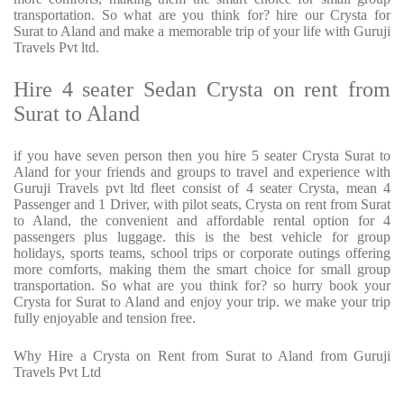
transportation. So what are you think for? hire our Crysta for
Surat to Aland and make a memorable trip of your life with Guruji
Travels Pvt ltd.
Hire 4 seater Sedan Crysta on rent from
Surat to Aland
if you have seven person then you hire 5 seater Crysta Surat to
Aland for your friends and groups to travel and experience with
Guruji Travels pvt ltd fleet consist of 4 seater Crysta, mean 4
Passenger and 1 Driver, with pilot seats, Crysta on rent from Surat
to Aland, the convenient and affordable rental option for 4
passengers plus luggage. this is the best vehicle for group
holidays, sports teams, school trips or corporate outings offering
more comforts, making them the smart choice for small group
transportation. So what are you think for? so hurry book your
Crysta for Surat to Aland and enjoy your trip. we make your trip
fully enjoyable and tension free.
Why Hire a Crysta on Rent from Surat to Aland from Guruji
Travels Pvt Ltd