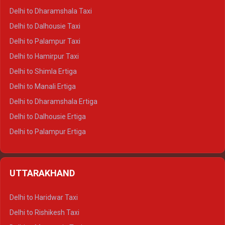
Delhi to Dharamshala Taxi
Delhi to Dalhousie Taxi
Delhi to Palampur Taxi
Delhi to Hamirpur Taxi
Delhi to Shimla Ertiga
Delhi to Manali Ertiga
Delhi to Dharamshala Ertiga
Delhi to Dalhousie Ertiga
Delhi to Palampur Ertiga
Delhi to Hamirpur Ertiga
Delhi to Shimla Crysta
UTTARAKHAND
Delhi to Manali Crysta
Delhi to Dharamshala Crysta
Delhi to Haridwar Taxi
Delhi to Dalhousie Crysta
Delhi to Rishikesh Taxi
Delhi to Palampur Crysta