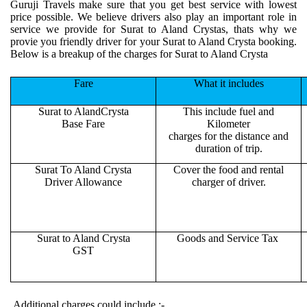
Guruji Travels make sure that you get best service with lowest
price possible. We believe drivers also play an important role in
service we provide for Surat to Aland Crystas, thats why we
provie you friendly driver for your Surat to Aland Crysta booking.
Below is a breakup of the charges for Surat to Aland Crysta
Fare
What it includes
Surat to AlandCrysta
This include fuel and
Base Fare
Kilometer
charges for the distance and
duration of trip.
Surat To Aland Crysta
Cover the food and rental
Driver Allowance
charger of driver.
Surat to Aland Crysta
Goods and Service Tax
GST
Additional charges could include :-