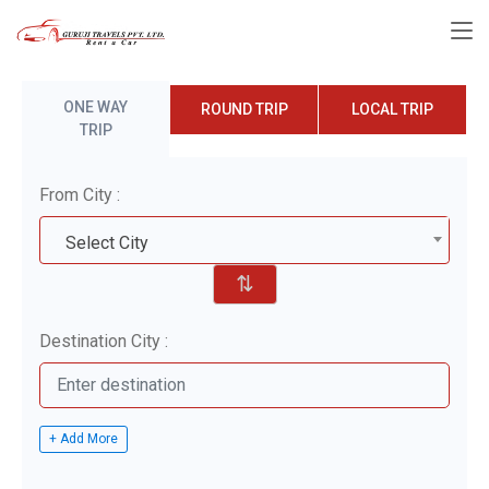
ONE WAY
ROUND TRIP
LOCAL TRIP
TRIP
From City :
Select City
⇅
Destination City :
+ Add More