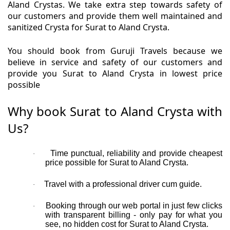
Aland Crystas. We take extra step towards safety of
our customers and provide them well maintained and
sanitized Crysta for Surat to Aland Crysta.
You should book from Guruji Travels because we
believe in service and safety of our customers and
provide you Surat to Aland Crysta in lowest price
possible
Why book Surat to Aland Crysta with
Us?
Time punctual, reliability and provide cheapest
·
price possible for Surat to Aland Crysta.
Travel with a professional driver cum guide.
·
Booking through our web portal in just few clicks
·
with transparent billing - only pay for what you
see, no hidden cost for Surat to Aland Crysta.