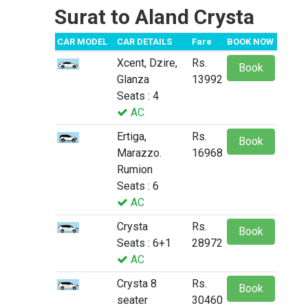
Surat to Aland Crysta
CAR MODEL
CAR DETAILS
Fare
BOOK NOW
Xcent, Dzire,
Rs.
Book
Glanza
13992
Seats : 4
AC
Ertiga,
Rs.
Book
Marazzo.
16968
Rumion
Seats : 6
AC
Crysta
Rs.
Book
Seats : 6+1
28972
AC
Crysta 8
Rs.
Book
seater
30460