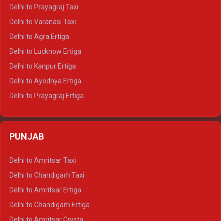
Delhi to Jaipur Tempo Traveller
Delhi to Prayagraj Taxi
Delhi to Ajmer Tempo Traveller
Delhi to Varanasi Taxi
Delhi to Ranthambore Tempo Traveller
Delhi to Agra Ertiga
Delhi to Pushkar Tempo Traveller
Delhi to Lucknow Ertiga
Delhi to Jaisalmer Tempo Traveller
Delhi to Kanpur Ertiga
Delhi to Udaipur Tempo Traveller
Delhi to Ayodhya Ertiga
Delhi to Prayagraj Ertiga
Delhi to Varanasi Ertiga
Delhi to Agra Crysta
PUNJAB
Delhi to Lucknow Crysta
Delhi to Kanpur Crysta
Delhi to Amritsar Taxi
Delhi to Ayodhya Crysta
Delhi to Chandigarh Taxi
Delhi to Prayagraj Crysta
Delhi to Amritsar Ertiga
Delhi to Varanasi Crysta
Delhi to Chandigarh Ertiga
Delhi to Agra Tempo Traveller
Delhi to Amritsar Crysta