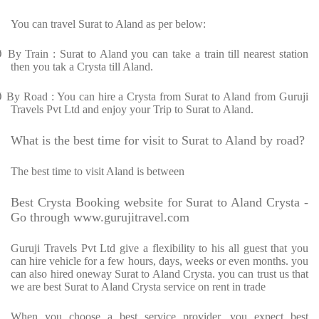
You can travel Surat to Aland as per below:
Ø
By Train : Surat to Aland you can take a train till nearest station
then you tak a Crysta till Aland.
Ø
By Road : You can hire a Crysta from Surat to Aland from Guruji
Travels Pvt Ltd and enjoy your Trip to Surat to Aland.
What is the best time for visit to Surat to Aland by road?
The best time to visit Aland is between
Best Crysta Booking website for Surat to Aland Crysta -
Go through www.gurujitravel.com
Guruji Travels Pvt Ltd give a flexibility to his all guest that you
can hire vehicle for a few hours, days, weeks or even months. you
can also hired oneway Surat to Aland Crysta. you can trust us that
we are best Surat to Aland Crysta service on rent in trade
When you choose a best service provider, you expect best