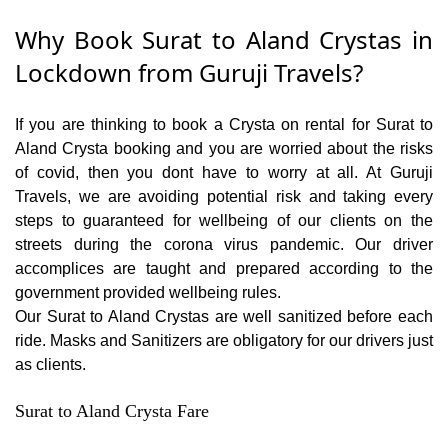
Why Book Surat to Aland Crystas in
Lockdown from Guruji Travels?
If you are thinking to book a Crysta on rental for Surat to
Aland Crysta booking and you are worried about the risks
of covid, then you dont have to worry at all. At Guruji
Travels, we are avoiding potential risk and taking every
steps to guaranteed for wellbeing of our clients on the
streets during the corona virus pandemic. Our driver
accomplices are taught and prepared according to the
government provided wellbeing rules.
Our Surat to Aland Crystas are well sanitized before each
ride. Masks and Sanitizers are obligatory for our drivers just
as clients.
Surat to Aland Crysta Fare