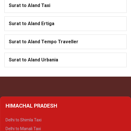
Surat to Aland Taxi
Surat to Aland Ertiga
Surat to Aland Tempo Traveller
Surat to Aland Urbania
HIMACHAL PRADESH
Delhi to Shimla Taxi
Delhi to Manali Taxi