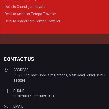
Delhi to Lucknow Tempo Traveller
Delhi to Chandigarh Crysta
Delhi to Kanpur Tempo Traveller
Delhi to Amritsar Tempo Traveller
Delhi to Ayodhya Tempo Traveller
Delhi to Chandigarh Tempo Traveller
Delhi to Prayagraj Tempo Traveller
Delhi to Varanasi Tempo Traveller
CONTACT US
ADDRESS
691/1, 1st Floor, Opp Palm Gardens, Main Road Burari Delhi -
110084
PHONE
9870280071
,
9218091913
EMAIL