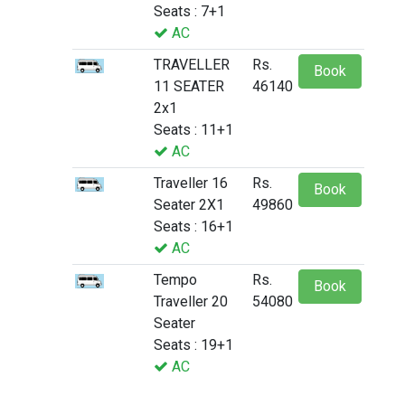
Seats : 7+1
AC
TRAVELLER
Rs.
Book
11 SEATER
46140
2x1
Seats : 11+1
AC
Traveller 16
Rs.
Book
Seater 2X1
49860
Seats : 16+1
AC
Tempo
Rs.
Book
Traveller 20
54080
Seater
Seats : 19+1
AC