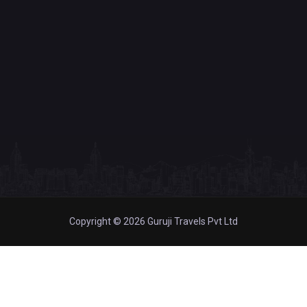
Copyright © 2026 Guruji Travels Pvt Ltd