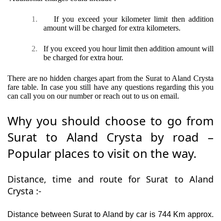
1.
If you exceed your kilometer limit then addition
amount will be charged for extra kilometers.
2.
If you exceed you hour limit then addition amount will
be charged for extra hour.
There are no hidden charges apart from the Surat to Aland Crysta
fare table. In case you still have any questions regarding this you
can call you on our number or reach out to us on email.
Why you should choose to go from
Surat to Aland Crysta by road –
Popular places to visit on the way.
Distance, time and route for Surat to Aland
Crysta :-
Distance between Surat to Aland by car is 744 Km approx.