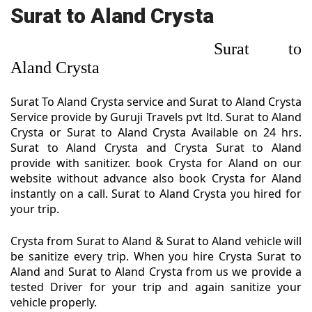
Surat to Aland Crysta
Surat to
Aland Crysta
Surat To Aland Crysta service and Surat to Aland Crysta
Service provide by Guruji Travels pvt ltd. Surat to Aland
Crysta or Surat to Aland Crysta Available on 24 hrs.
Surat to Aland Crysta and Crysta Surat to Aland
provide with sanitizer. book Crysta for Aland on our
website without advance also book Crysta for Aland
instantly on a call. Surat to Aland Crysta you hired for
your trip.
Crysta from Surat to Aland & Surat to Aland vehicle will
be sanitize every trip. When you hire Crysta Surat to
Aland and Surat to Aland Crysta from us we provide a
tested Driver for your trip and again sanitize your
vehicle properly.