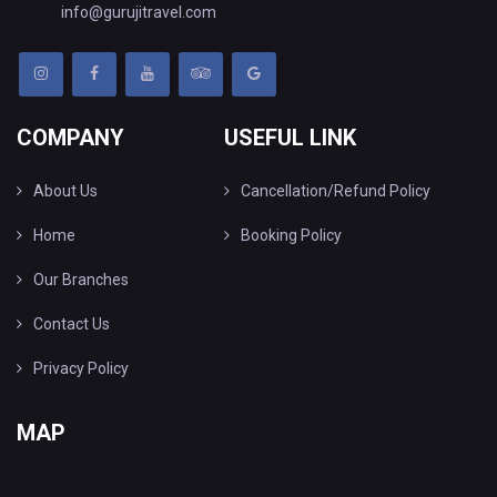
info@gurujitravel.com
COMPANY
USEFUL LINK
About Us
Cancellation/Refund Policy
Home
Booking Policy
Our Branches
Contact Us
Privacy Policy
MAP