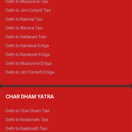
Delhi to Mussoorie Taxi
Delhi to Hamirpur Crysta
Delhi to Jim Corbett Taxi
Delhi to Shimla Tempo Traveller
Delhi to Nainital Taxi
Delhi to Manali Tempo Traveller
Delhi to Almora Taxi
Delhi to Dharamshala Tempo Traveller
Delhi to Haldwani Taxi
Delhi to Dalhousie Tempo Traveller
Delhi to Haridwar Ertiga
Delhi to Palampur Tempo Traveller
Delhi to Rishikesh Ertiga
Delhi to Hamirpur Tempo Traveller
Delhi to Mussoorie Ertiga
Delhi to Jim Corbett Ertiga
Delhi to Nainital Ertiga
Delhi to Almora Ertiga
CHAR DHAM YATRA
Delhi to Haldwani Ertiga
Delhi to Haridwar Crysta
Delhi to Char Dham Taxi
Delhi to Rishikesh Crysta
Delhi to Kedarnath Taxi
Delhi to Mussoorie Crysta
Delhi to Badrinath Taxi