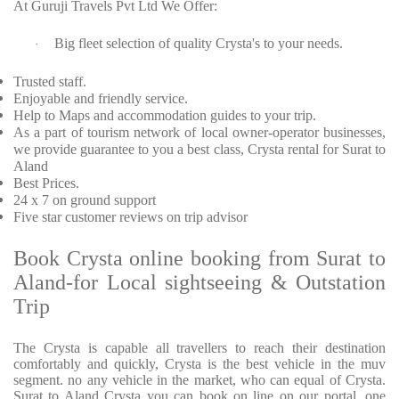
At Guruji Travels Pvt Ltd We Offer:
Big fleet selection of quality Crysta's to your needs.
·
Trusted staff.
Enjoyable and friendly service.
Help to Maps and accommodation guides to your trip.
As a part of tourism network of local owner-operator businesses,
we provide guarantee to you a best class, Crysta rental for Surat to
Aland
Best Prices.
24 x 7 on ground support
Five star customer reviews on trip advisor
Book Crysta online booking from Surat to
Aland-for Local sightseeing & Outstation
Trip
The Crysta is capable all travellers to reach their destination
comfortably and quickly, Crysta is the best vehicle in the muv
segment. no any vehicle in the market, who can equal of Crysta.
Surat to Aland Crysta you can book on line on our portal. one