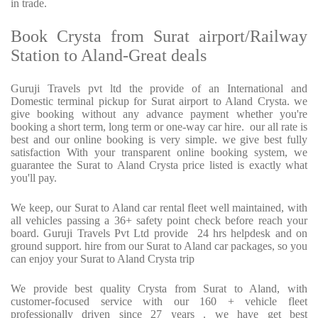
in trade.
Book Crysta from Surat airport/Railway
Station to Aland-Great deals
Guruji Travels pvt ltd the provide of an International and
Domestic terminal pickup for Surat airport to Aland Crysta. we
give booking without any advance payment whether you're
booking a short term, long term or one-way car hire. our all rate is
best and our online booking is very simple. we give best fully
satisfaction With your transparent online booking system, we
guarantee the Surat to Aland Crysta price listed is exactly what
you'll pay.
We keep, our Surat to Aland car rental fleet well maintained, with
all vehicles passing a 36+ safety point check before reach your
board. Guruji Travels Pvt Ltd provide 24 hrs helpdesk and on
ground support. hire from our Surat to Aland car packages, so you
can enjoy your Surat to Aland Crysta trip
We provide best quality Crysta from Surat to Aland, with
customer-focused service with our 160 + vehicle fleet
professionally driven since 27 years . we have get best