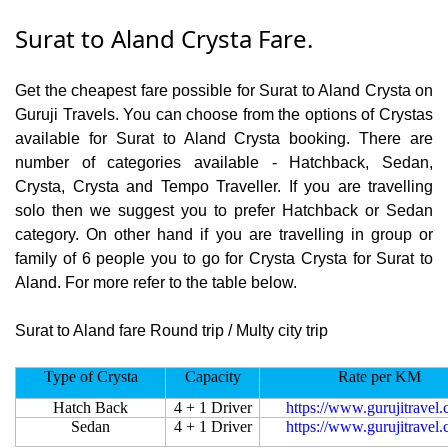
Surat to Aland Crysta Fare.
Get the cheapest fare possible for Surat to Aland Crysta on
Guruji Travels. You can choose from the options of Crystas
available for Surat to Aland Crysta booking. There are
number of categories available - Hatchback, Sedan,
Crysta, Crysta and Tempo Traveller. If you are travelling
solo then we suggest you to prefer Hatchback or Sedan
category. On other hand if you are travelling in group or
family of 6 people you to go for Crysta Crysta for Surat to
Aland. For more refer to the table below.
Surat to Aland fare Round trip / Multy city trip
Type of Crysta
Capacity
Rate per KM
Hatch Back
4 + 1 Driver
https://www.gurujitravel
Sedan
4 + 1 Driver
https://www.gurujitravel