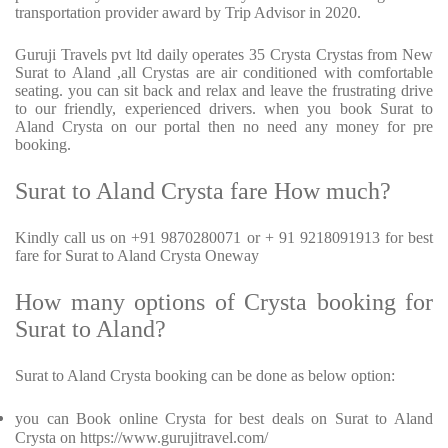
transportation provider award by Trip Advisor in 2020.
Guruji Travels pvt ltd daily operates 35 Crysta Crystas from New
Surat to Aland ,all Crystas are air conditioned with comfortable
seating. you can sit back and relax and leave the frustrating drive
to our friendly, experienced drivers. when you book Surat to
Aland Crysta on our portal then no need any money for pre
booking.
Surat to Aland Crysta fare How much?
Kindly call us on +91 9870280071 or + 91 9218091913 for best
fare for Surat to Aland Crysta Oneway
How many options of Crysta booking for
Surat to Aland?
Surat to Aland Crysta booking can be done as below option:
you can Book online Crysta for best deals on Surat to Aland
Crysta on https://www.gurujitravel.com/