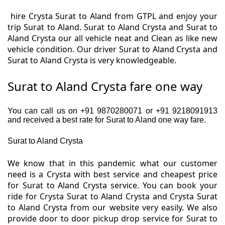
hire Crysta Surat to Aland from GTPL and enjoy your
trip Surat to Aland. Surat to Aland Crysta and Surat to
Aland Crysta our all vehicle neat and Clean as like new
vehicle condition. Our driver Surat to Aland Crysta and
Surat to Aland Crysta is very knowledgeable.
Surat to Aland Crysta fare one way
You can call us on +91 9870280071 or +91 9218091913
and received a best rate for Surat to Aland one way fare.
Surat to Aland Crysta
We know that in this pandemic what our customer
need is a Crysta with best service and cheapest price
for Surat to Aland Crysta service. You can book your
ride for Crysta Surat to Aland Crysta and Crysta Surat
to Aland Crysta from our website very easily. We also
provide door to door pickup drop service for Surat to