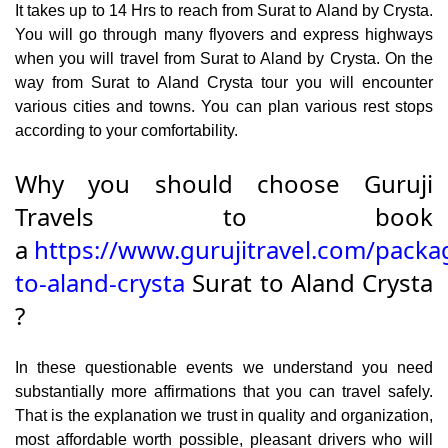
It takes up to 14 Hrs to reach from Surat to Aland by Crysta.
You will go through many flyovers and express highways
when you will travel from Surat to Aland by Crysta. On the
way from Surat to Aland Crysta tour you will encounter
various cities and towns. You can plan various rest stops
according to your comfortability.
Why you should choose Guruji
Travels to book
a
https://www.gurujitravel.com/packa
to-aland-crysta
Surat to Aland Crysta
?
In these questionable events we understand you need
substantially more affirmations that you can travel safely.
That is the explanation we trust in quality and organization,
most affordable worth possible, pleasant drivers who will