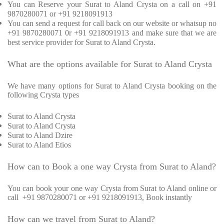
You can Reserve your Surat to Aland Crysta on a call on +91
9870280071 or +91 9218091913
You can send a request for call back on our website or whatsup no
+91 9870280071 0r +91 9218091913 and make sure that we are
best service provider for Surat to Aland Crysta.
What are the options available for Surat to Aland Crysta
We have many options for Surat to Aland Crysta booking on the
following Crysta types
Surat to Aland Crysta
Surat to Aland Crysta
Surat to Aland Dzire
Surat to Aland Etios
How can to Book a one way Crysta from Surat to Aland?
You can book your one way Crysta from Surat to Aland online or
call +91 9870280071 or +91 9218091913, Book instantly
How can we travel from Surat to Aland?