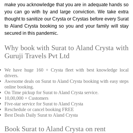
make you acknowledge that you are in adequate hands so
you can go with by and large conviction. We take extra
thought to sanitize our Crysta or Crystas before every Surat
to Aland Crysta booking so you and your family will stay
secured in this pandemic.
Why book with Surat to Aland Crysta with
Guruji Travels Pvt Ltd
We have huge 160 + Crysta fleet with best knowledge local
drivers.
Awesome deals on Surat to Aland Crysta booking with easy steps
online booking.
On Time pickup for Surat to Aland Crysta service.
10,00,000 + Customers
Five-star service for Surat to Aland Crysta
Reschedule or cancel booking FREE
Best Deals Daily Surat to Aland Crysta
Book Surat to Aland Crysta on rent