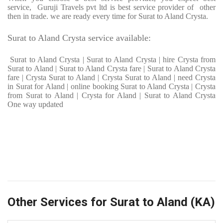
service, Guruji Travels pvt ltd is best service provider of other
then in trade. we are ready every time for Surat to Aland Crysta.
Surat to Aland Crysta service available:
Surat to Aland Crysta | Surat to Aland Crysta | hire Crysta from
Surat to Aland | Surat to Aland Crysta fare | Surat to Aland Crysta
fare | Crysta Surat to Aland | Crysta Surat to Aland | need Crysta
in Surat for Aland | online booking Surat to Aland Crysta | Crysta
from Surat to Aland | Crysta for Aland | Surat to Aland Crysta
One way updated
Other Services for Surat to Aland (KA)