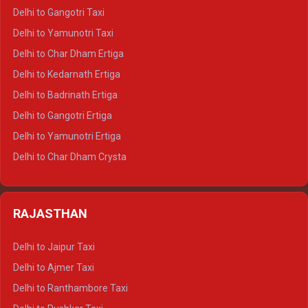
Delhi to Jim Corbett Crysta
Delhi to Gangotri Taxi
Delhi to Nainital Crysta
Delhi to Yamunotri Taxi
Delhi to Almora Crysta
Delhi to Char Dham Ertiga
Delhi to Haldwani Crysta
Delhi to Kedarnath Ertiga
Delhi to Haridwar Tempo Traveller
Delhi to Badrinath Ertiga
Delhi to Rishikesh Tempo Traveller
Delhi to Gangotri Ertiga
Delhi to Mussoorie Tempo Traveller
Delhi to Yamunotri Ertiga
Delhi to Jim Corbett Tempo Traveller
Delhi to Char Dham Crysta
Delhi to Nainital Tempo Traveller
Delhi to Kedarnath Crysta
Delhi to Almora Tempo Traveller
Delhi to Badrinath Crysta
Delhi to Haldwani Tempo Traveller
RAJASTHAN
Delhi to Gangotri Crysta
Delhi to Yamunotri Crysta
Delhi to Jaipur Taxi
Delhi to Char Dham Tempo Traveller
Delhi to Ajmer Taxi
Delhi to Kedarnath Tempo Traveller
Delhi to Ranthambore Taxi
Delhi to Badrinath Tempo-traveller