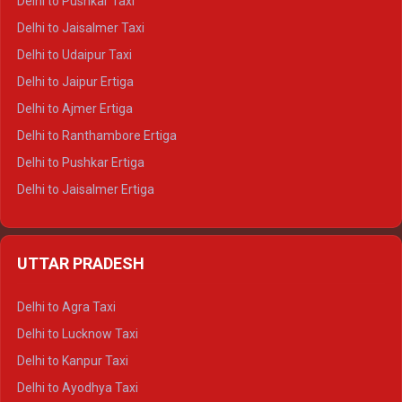
Delhi to Pushkar Taxi
Delhi to Gangotri Tempo Traveller
Delhi to Jaisalmer Taxi
Delhi to Yamunotri Tempo Traveller
Delhi to Udaipur Taxi
Delhi to Jaipur Ertiga
Delhi to Ajmer Ertiga
Delhi to Ranthambore Ertiga
Delhi to Pushkar Ertiga
Delhi to Jaisalmer Ertiga
Delhi to Udaipur Ertiga
Delhi to Jaipur Crysta
UTTAR PRADESH
Delhi to Ajmer Crysta
Delhi to Ranthambore Crysta
Delhi to Agra Taxi
Delhi to Pushkar Crysta
Delhi to Lucknow Taxi
Delhi to Jaisalmer Crysta
Delhi to Kanpur Taxi
Delhi to Udaipur Crysta
Delhi to Ayodhya Taxi