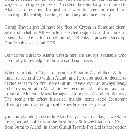
way or roun trip as you wish. Crysta online booking from Surat to
Aland can be done for just one way transfers or round trip
covering all local sightseeing without any advance money.
Guruji Travels pvt ltd have big fleet of Crysta in Surat are clean,
safe and reliable. All vehicle inspacted regularly and include all
essentials like air conditioning, Breaks, power steering,
Comfortable seats and GPS.
Our driver Surat to Aland Crysta hire are always available who
have fully knowledge of the area and sight seen.
When you take a Crysta on rent for Surat to Aland then With so
much to see and do within Aland. and here you need to decide to
decide what to do first, here Guruji Travels Pvt Ltd always ready
to help you. Surat to Aland rout we recommend that you travel out
to Surat - Meerut - Muzaffarnagar - Roorkee - Aland. on the way
The scenic trip offers historical insight, some good Restorant
offering mouth watering local dishes & some tasty food.
you can planning to stay in Aland as you wish; a day, a week, or
more, we will offer you the best deals & lowest rates for Crysta
from Surat to Aland. in short Guruji Travels Pvt Ltd is best option