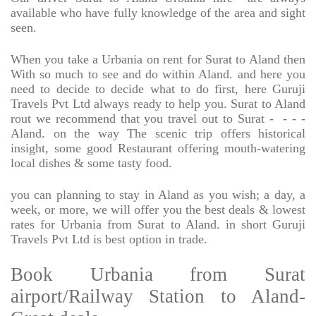
available who have fully knowledge of the area and sight
seen.
When you take a Urbania on rent for Surat to Aland then
With so much to see and do within Aland. and here you
need to decide to decide what to do first, here Guruji
Travels Pvt Ltd always ready to help you. Surat to Aland
rout we recommend that you travel out to Surat -
- - -
Aland. on the way The scenic trip offers historical
insight, some good Restaurant offering mouth-watering
local dishes & some tasty food.
you can planning to stay in Aland as you wish; a day, a
week, or more, we will offer you the best deals & lowest
rates for Urbania from Surat to Aland. in short Guruji
Travels Pvt Ltd is best option in trade.
Book Urbania from Surat
airport/Railway Station to Aland-