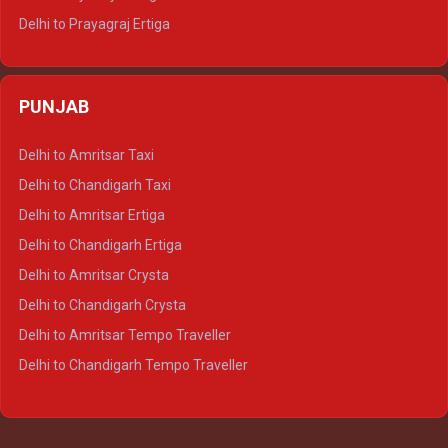
Delhi to Prayagraj Ertiga
Delhi to Varanasi Ertiga
Delhi to Agra Crysta
PUNJAB
Delhi to Lucknow Crysta
Delhi to Kanpur Crysta
Delhi to Amritsar Taxi
Delhi to Ayodhya Crysta
Delhi to Chandigarh Taxi
Delhi to Prayagraj Crysta
Delhi to Amritsar Ertiga
Delhi to Varanasi Crysta
Delhi to Chandigarh Ertiga
Delhi to Agra Tempo Traveller
Delhi to Amritsar Crysta
Delhi to Lucknow Tempo Traveller
Delhi to Chandigarh Crysta
Delhi to Kanpur Tempo Traveller
Delhi to Amritsar Tempo Traveller
Delhi to Ayodhya Tempo Traveller
Delhi to Chandigarh Tempo Traveller
Delhi to Prayagraj Tempo Traveller
Delhi to Varanasi Tempo Traveller