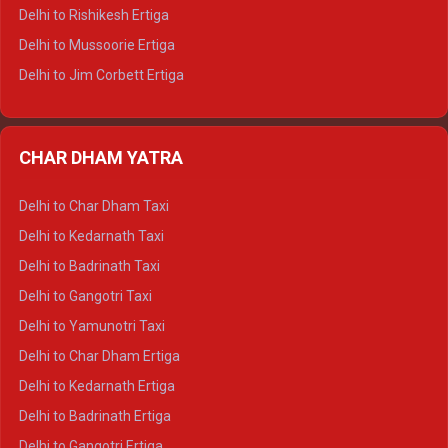
Delhi to Palampur Tempo Traveller
Delhi to Rishikesh Ertiga
Delhi to Hamirpur Tempo Traveller
Delhi to Mussoorie Ertiga
Delhi to Jim Corbett Ertiga
Delhi to Nainital Ertiga
Delhi to Almora Ertiga
CHAR DHAM YATRA
Delhi to Haldwani Ertiga
Delhi to Haridwar Crysta
Delhi to Char Dham Taxi
Delhi to Rishikesh Crysta
Delhi to Kedarnath Taxi
Delhi to Mussoorie Crysta
Delhi to Badrinath Taxi
Delhi to Jim Corbett Crysta
Delhi to Gangotri Taxi
Delhi to Nainital Crysta
Delhi to Yamunotri Taxi
Delhi to Almora Crysta
Delhi to Char Dham Ertiga
Delhi to Haldwani Crysta
Delhi to Kedarnath Ertiga
Delhi to Haridwar Tempo Traveller
Delhi to Badrinath Ertiga
Delhi to Rishikesh Tempo Traveller
Delhi to Gangotri Ertiga