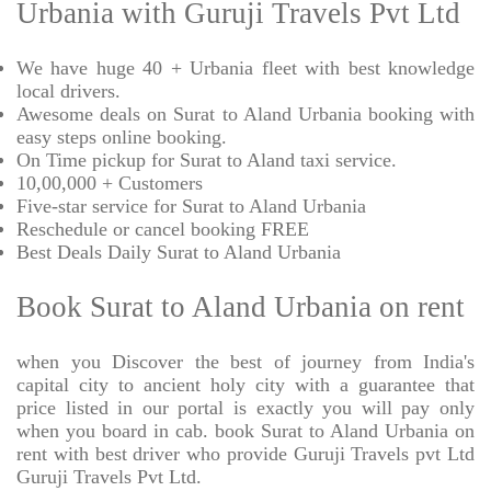
Urbania with Guruji Travels Pvt Ltd
We have huge 40 + Urbania fleet with best knowledge
local drivers.
Awesome deals on Surat to Aland Urbania booking with
easy steps online booking.
On Time pickup for Surat to Aland taxi service.
10,00,000 + Customers
Five-star service for Surat to Aland Urbania
Reschedule or cancel booking FREE
Best Deals Daily Surat to Aland Urbania
Book Surat to Aland Urbania on rent
when you Discover the best of journey from India's
capital city to ancient holy city with a guarantee that
price listed in our portal is exactly you will pay only
when you board in cab. book Surat to Aland Urbania on
rent with best driver who provide Guruji Travels pvt Ltd
Guruji Travels Pvt Ltd.