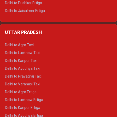
Delhi to Pushkar Ertiga
Delhi to Jaisalmer Ertiga
Delhi to Udaipur Ertiga
Delhi to Jaipur Crysta
UTTAR PRADESH
Delhi to Ajmer Crysta
Delhi to Ranthambore Crysta
Delhi to Agra Taxi
Delhi to Pushkar Crysta
Delhi to Lucknow Taxi
Delhi to Jaisalmer Crysta
Delhi to Kanpur Taxi
Delhi to Udaipur Crysta
Delhi to Ayodhya Taxi
Delhi to Jaipur Tempo Traveller
Delhi to Prayagraj Taxi
Delhi to Ajmer Tempo Traveller
Delhi to Varanasi Taxi
Delhi to Ranthambore Tempo Traveller
Delhi to Agra Ertiga
Delhi to Pushkar Tempo Traveller
Delhi to Lucknow Ertiga
Delhi to Jaisalmer Tempo Traveller
Delhi to Kanpur Ertiga
Delhi to Udaipur Tempo Traveller
Delhi to Ayodhya Ertiga