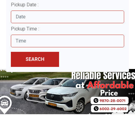
Pickup Date :
Pickup Time :
SEARCH