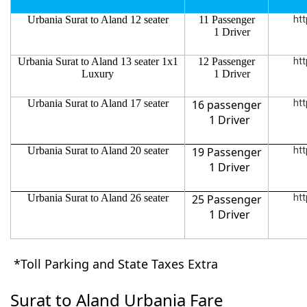
Urbania Surat to Aland 12 seater
11 Passenger
htt
1 Driver
Urbania Surat to Aland 13 seater 1x1
12 Passenger
htt
Luxury
1 Driver
Urbania Surat to Aland 17 seater
16 passenger
htt
1 Driver
Urbania Surat to Aland 20 seater
19 Passenger
htt
1 Driver
Urbania Surat to Aland 26 seater
25 Passenger
htt
1 Driver
*Toll Parking and State Taxes Extra
Surat to Aland Urbania Fare