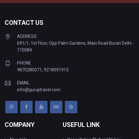
CONTACT US
ADDRESS
691/1, 1st Floor, Opp Palm Gardens, Main Road Burari Delhi -
110084
PHONE
9870280071
,
9218091913
EMAIL
info@gurujitravel.com
COMPANY
USEFUL LINK