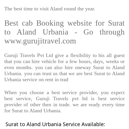
The best time to visit Aland round the year.
Best cab Booking website for Surat
to Aland Urbania - Go through
www.gurujitravel.com
Guruji Travels Pvt Ltd give a flexibility to his all guest
that you can hire vehicle for a few hours, days, weeks or
even months. you can also hire oneway Surat to Aland
Urbania. you can trust us that we are best Surat to Aland
Urbania service on rent in trad
When you choose a best service provider, you expect
best service, Guruji Travels pvt ltd is best service
provider of other then in trade. we are ready every time
for Surat to Aland Urbania.
Surat to Aland Urbania Service Available: