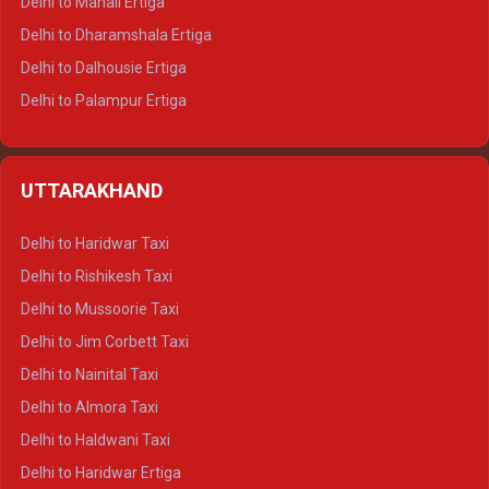
Delhi to Manali Ertiga
Delhi to Dharamshala Ertiga
Delhi to Dalhousie Ertiga
Delhi to Palampur Ertiga
Delhi to Hamirpur Ertiga
Delhi to Shimla Crysta
UTTARAKHAND
Delhi to Manali Crysta
Delhi to Dharamshala Crysta
Delhi to Haridwar Taxi
Delhi to Dalhousie Crysta
Delhi to Rishikesh Taxi
Delhi to Palampur Crysta
Delhi to Mussoorie Taxi
Delhi to Hamirpur Crysta
Delhi to Jim Corbett Taxi
Delhi to Shimla Tempo Traveller
Delhi to Nainital Taxi
Delhi to Manali Tempo Traveller
Delhi to Almora Taxi
Delhi to Dharamshala Tempo Traveller
Delhi to Haldwani Taxi
Delhi to Dalhousie Tempo Traveller
Delhi to Haridwar Ertiga