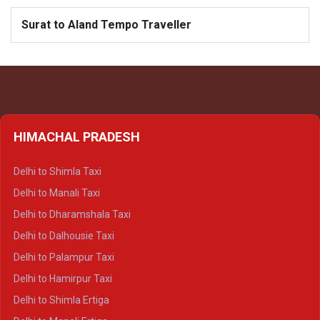
Surat to Aland Tempo Traveller
HIMACHAL PRADESH
Delhi to Shimla Taxi
Delhi to Manali Taxi
Delhi to Dharamshala Taxi
Delhi to Dalhousie Taxi
Delhi to Palampur Taxi
Delhi to Hamirpur Taxi
Delhi to Shimla Ertiga