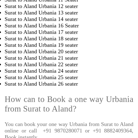
Surat to Aland Urbania 12 seater
Surat to Aland Urbania 13 seater
Surat to Aland Urbania 14 seater
Surat to Aland Urbania 16 Seater
Surat to Aland Urbania 17 seater
Surat to Aland Urbania 18 seater
Surat to Aland Urbania 19 seater
Surat to Aland Urbania 20 seater
Surat to Aland Urbania 21 seater
Surat to Aland Urbania 22 seater
Surat to Aland Urbania 24 seater
Surat to Aland Urbania 25 seater
Surat to Aland Urbania 26 seater
How can to Book a one way Urbania
from Surat to Aland?
You can book your one way Urbania from Surat to Aland
online or call
+91 9870280071 or +91 8882409364,
Book instantly