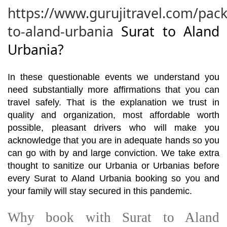
https://www.gurujitravel.com/pack
to-aland-urbania
Surat to Aland
Urbania?
In these questionable events we understand you
need substantially more affirmations that you can
travel safely. That is the explanation we trust in
quality and organization, most affordable worth
possible, pleasant drivers who will make you
acknowledge that you are in adequate hands so you
can go with by and large conviction. We take extra
thought to sanitize our Urbania or Urbanias before
every Surat to Aland Urbania booking so you and
your family will stay secured in this pandemic.
Why book with Surat to Aland