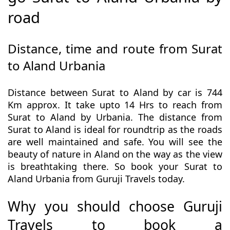
road
Distance, time and route from Surat
to Aland Urbania
Distance between Surat to Aland by car is 744
Km approx. It take upto 14 Hrs to reach from
Surat to Aland by Urbania. The distance from
Surat to Aland is ideal for roundtrip as the roads
are well maintained and safe. You will see the
beauty of nature in Aland on the way as the view
is breathtaking there. So book your Surat to
Aland Urbania from Guruji Travels today.
Why you should choose Guruji
Travels to book a