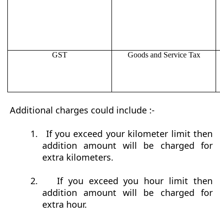
GST
Goods and Service Tax
Additional charges could include :-
1.
If you exceed your kilometer limit then
addition amount will be charged for
extra kilometers.
2.
If you exceed you hour limit then
addition amount will be charged for
extra hour.