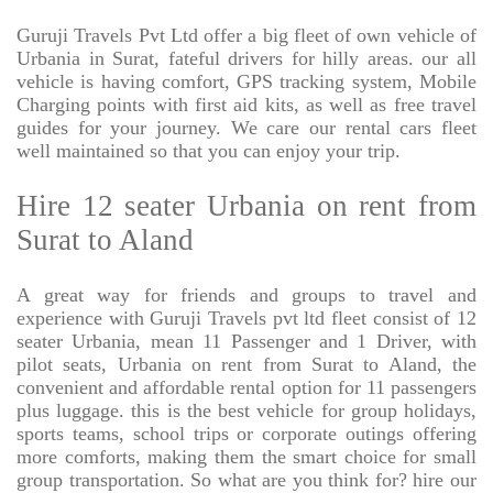
Guruji Travels Pvt Ltd offer a big fleet of own vehicle of
Urbania in Surat, fateful drivers for hilly areas. our all
vehicle is having comfort, GPS tracking system, Mobile
Charging points with first aid kits, as well as free travel
guides for your journey. We care our rental cars fleet
well maintained so that you can enjoy your trip.
Hire 12 seater Urbania on rent from
Surat to Aland
A great way for friends and groups to travel and
experience with Guruji Travels pvt ltd fleet consist of 12
seater Urbania, mean 11 Passenger and 1 Driver, with
pilot seats, Urbania on rent from Surat to Aland, the
convenient and affordable rental option for 11 passengers
plus luggage. this is the best vehicle for group holidays,
sports teams, school trips or corporate outings offering
more comforts, making them the smart choice for small
group transportation. So what are you think for? hire our