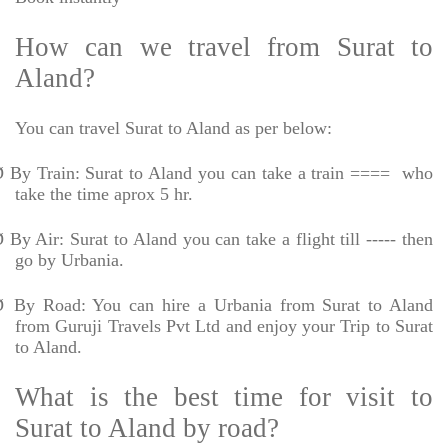
How can we travel from Surat to
Aland?
You can travel Surat to Aland as per below:
Ø
By Train: Surat to Aland you can take a train ====
who
take the time aprox 5 hr.
Ø
By Air: Surat to Aland you can take a flight till ----- then
go by Urbania.
Ø
By Road: You can hire a Urbania from Surat to Aland
from Guruji Travels Pvt Ltd and enjoy your Trip to Surat
to Aland.
What is the best time for visit to
Surat to Aland by road?