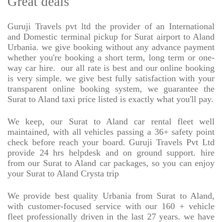
Great deals
Guruji Travels pvt ltd the provider of an International
and Domestic terminal pickup for Surat airport to Aland
Urbania. we give booking without any advance payment
whether you're booking a short term, long term or one-
way car hire.
our all rate is best and our online booking
is very simple. we give best fully satisfaction with your
transparent online booking system, we guarantee the
Surat to Aland taxi price listed is exactly what you'll pay.
We keep, our Surat to Aland car rental fleet well
maintained, with all vehicles passing a 36+ safety point
check before reach your board. Guruji Travels Pvt Ltd
provide 24 hrs helpdesk and on ground support. hire
from our Surat to Aland car packages, so you can enjoy
your Surat to Aland Crysta trip
We provide best quality Urbania from Surat to Aland,
with customer-focused service with our 160 + vehicle
fleet professionally driven in the last 27 years. we have