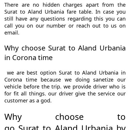
There are no hidden charges apart from the
Surat to Aland Urbania fare table. In case you
still have any questions regarding this you can
call you on our number or reach out to us on
email.
Why choose Surat to Aland Urbania
in Corona time
we are best option Surat to Aland Urbania in
Corona time because we doing sanetize our
vehicle before the trip. we provide driver who is
for fit all things. our driver give the service our
customer as a god.
Why choose to
go Surat to Aland Urbania by