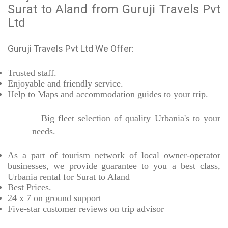
Surat to Aland from Guruji Travels Pvt
Ltd
Guruji Travels Pvt Ltd We Offer:
Trusted
staff.
Enjoyable
and friendly service.
Help to Maps and accommodation guides to your trip
.
Big fleet selection of quality Urbania's to your
·
needs.
As a part of tourism network of local owner-operator
businesses, we provide
guarantee to you a best class,
Urbania rental for Surat to Aland
Best Prices
.
24 x 7 on ground support
Five-star
customer reviews on trip advisor