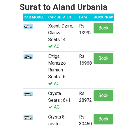
Surat to Aland Urbania
CAR MODEL
CAR DETAILS
Fare
BOOK NOW
Xcent, Dzire,
Rs.
Book
Glanza
13992
Seats : 4
AC
Ertiga,
Rs.
Book
Marazzo.
16968
Rumion
Seats : 6
AC
Crysta
Rs.
Book
Seats : 6+1
28972
AC
Crysta 8
Rs.
Book
seater
30460