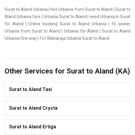
Surat to Aland Urbania | hire Urbania from Surat to Aland | Surat to
Aland Urbania fare | Urbania Surat to Aland | need Urbania in Surat
for Aland | Online booking Surat to Aland Urbania | 16 seater
Urbania from Surat to Aland | Urbania for Aland | Surat to Aland
Urbania One way | 1x1 Maharaja Urbania Surat to Aland
Other Services for Surat to Aland (KA)
Surat to Aland Taxi
Surat to Aland Crysta
Surat to Aland Ertiga