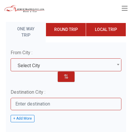
ONE WAY
ROUND TRIP
LOCAL TRIP
TRIP
From City :
Select City
⇅
Destination City :
+ Add More