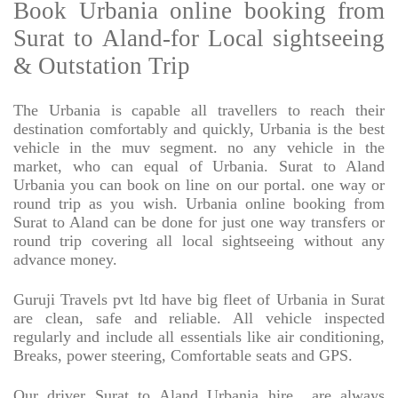
Book Urbania online booking from
Surat to Aland-for Local sightseeing
& Outstation Trip
The Urbania is capable all travellers to reach their
destination comfortably and quickly, Urbania is the best
vehicle in the muv segment. no any vehicle in the
market, who can equal of Urbania. Surat to Aland
Urbania you can book on line on our portal. one way or
round trip as you wish. Urbania online booking from
Surat to Aland can be done for just one way transfers or
round trip covering all local sightseeing without any
advance money.
Guruji Travels pvt ltd have big fleet of Urbania in Surat
are clean, safe and reliable. All vehicle inspected
regularly and include all essentials like air conditioning,
Breaks, power steering, Comfortable seats and GPS.
Our driver Surat to Aland Urbania hire
are always