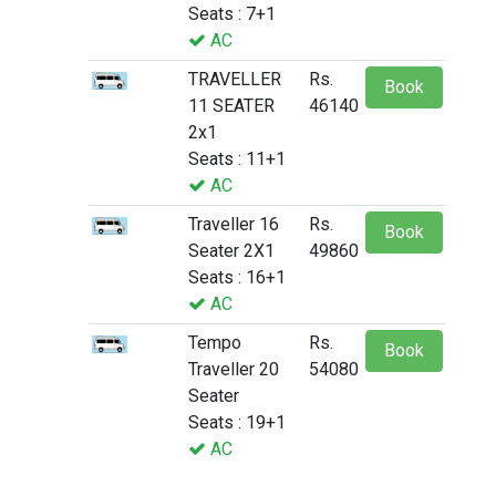
Seats : 7+1
AC
TRAVELLER
Rs.
Book
11 SEATER
46140
2x1
Seats : 11+1
AC
Traveller 16
Rs.
Book
Seater 2X1
49860
Seats : 16+1
AC
Tempo
Rs.
Book
Traveller 20
54080
Seater
Seats : 19+1
AC