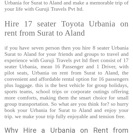
Urbania for Surat to Aland and make a memorable trip of
your life with Guruji Travels Pvt ltd.
Hire 17 seater Toyota Urbania on
rent from Surat to Aland
if you have seven person then you hire 8 seater Urbania
Surat to Aland for your friends and groups to travel and
experience with Guruji Travels pvt ltd fleet consist of 17
seater Urbania, mean 16 Passenger and 1 Driver, with
pilot seats, Urbania on rent from Surat to Aland, the
convenient and affordable rental option for 16 passengers
plus luggage. this is the best vehicle for group holidays,
sports teams, school trips or corporate outings offering
more comforts, making them the smart choice for small
group transportation. So what are you think for? so hurry
book your Urbania for Surat to Aland and enjoy your
trip. we make your trip fully enjoyable and tension free.
Why Hire a Urbania on Rent from