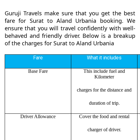
Guruji Travels make sure that you get the best
fare for Surat to Aland Urbania booking. We
ensure that you will travel confidently with well-
behaved and friendly driver. Below is a breakup
of the charges for Surat to Aland Urbania
Fare
What it includes
Base Fare
This include fuel and
Kilometer
charges for the distance and
duration of trip.
Driver Allowance
Cover the food and rental
charger of driver.