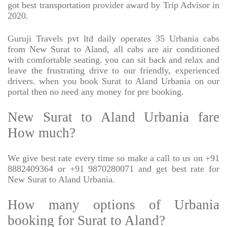
got best transportation provider award by Trip Advisor in
2020.
Guruji Travels pvt ltd daily operates 35 Urbania cabs
from New Surat to Aland, all cabs are air conditioned
with comfortable seating. you can sit back and relax and
leave the frustrating drive to our friendly, experienced
drivers. when you book Surat to Aland Urbania on our
portal then no need any money for pre booking.
New Surat to Aland Urbania fare
How much?
We give best rate every time so make a call to us on +91
8882409364 or +91 9870280071 and get best rate for
New Surat to Aland Urbania.
How many options of Urbania
booking for Surat to Aland?