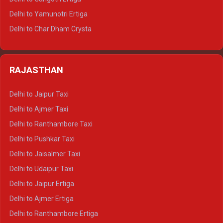
Delhi to Mussoorie Tempo Traveller
Delhi to Yamunotri Ertiga
Delhi to Jim Corbett Tempo Traveller
Delhi to Char Dham Crysta
Delhi to Nainital Tempo Traveller
Delhi to Kedarnath Crysta
Delhi to Almora Tempo Traveller
Delhi to Badrinath Crysta
Delhi to Haldwani Tempo Traveller
RAJASTHAN
Delhi to Gangotri Crysta
Delhi to Yamunotri Crysta
Delhi to Jaipur Taxi
Delhi to Char Dham Tempo Traveller
Delhi to Ajmer Taxi
Delhi to Kedarnath Tempo Traveller
Delhi to Ranthambore Taxi
Delhi to Badrinath Tempo-traveller
Delhi to Pushkar Taxi
Delhi to Gangotri Tempo Traveller
Delhi to Jaisalmer Taxi
Delhi to Yamunotri Tempo Traveller
Delhi to Udaipur Taxi
Delhi to Jaipur Ertiga
Delhi to Ajmer Ertiga
Delhi to Ranthambore Ertiga