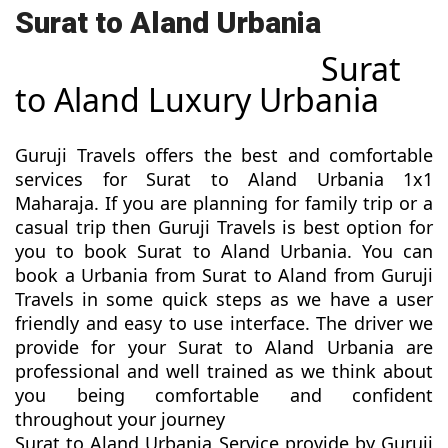
Surat to Aland Urbania
Surat
to Aland Luxury Urbania
Guruji Travels offers the best and comfortable
services for Surat to Aland Urbania 1x1
Maharaja. If you are planning for family trip or a
casual trip then Guruji Travels is best option for
you to book Surat to Aland Urbania. You can
book a Urbania from Surat to Aland from Guruji
Travels in some quick steps as we have a user
friendly and easy to use interface. The driver we
provide for your Surat to Aland Urbania are
professional and well trained as we think about
you being comfortable and confident
throughout your journey
Surat to Aland Urbania Service provide by Guruji