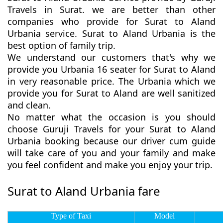
Travels in Surat. we are better than other
companies who provide for Surat to Aland
Urbania service. Surat to Aland Urbania is the
best option of family trip.
We understand our customers that's why we
provide you Urbania 16 seater for Surat to Aland
in very reasonable price. The Urbania which we
provide you for Surat to Aland are well sanitized
and clean.
No matter what the occasion is you should
choose Guruji Travels for your Surat to Aland
Urbania booking because our driver cum guide
will take care of you and your family and make
you feel confident and make you enjoy your trip.
Surat to Aland Urbania fare
Type of Taxi
Model