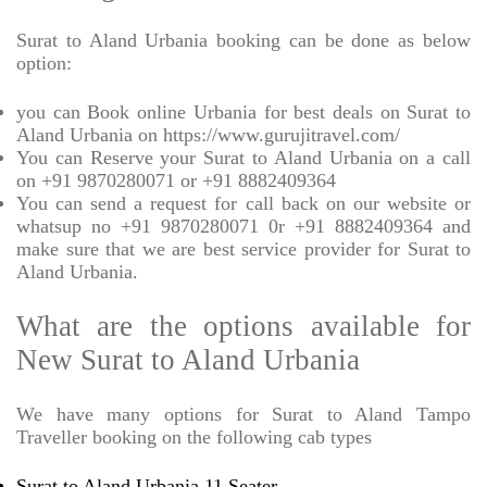
Surat to Aland Urbania booking can be done as below
option:
you can Book online Urbania for best deals on Surat to
Aland Urbania on https://www.gurujitravel.com/
You can Reserve your Surat to Aland Urbania on a call
on +91 9870280071 or +91 8882409364
You can send a request for call back on our website or
whatsup no +91 9870280071 0r +91 8882409364 and
make sure that we are best service provider for Surat to
Aland Urbania.
What are the options available for
New Surat to Aland Urbania
We have many options for Surat to Aland Tampo
Traveller booking on the following cab types
Surat to Aland Urbania 11 Seater