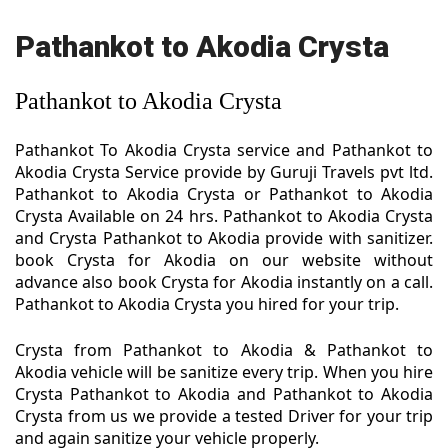
Pathankot to Akodia Crysta
Pathankot to Akodia Crysta
Pathankot To Akodia Crysta service and Pathankot to
Akodia Crysta Service provide by Guruji Travels pvt ltd.
Pathankot to Akodia Crysta or Pathankot to Akodia
Crysta Available on 24 hrs. Pathankot to Akodia Crysta
and Crysta Pathankot to Akodia provide with sanitizer.
book Crysta for Akodia on our website without
advance also book Crysta for Akodia instantly on a call.
Pathankot to Akodia Crysta you hired for your trip.
Crysta from Pathankot to Akodia & Pathankot to
Akodia vehicle will be sanitize every trip. When you hire
Crysta Pathankot to Akodia and Pathankot to Akodia
Crysta from us we provide a tested Driver for your trip
and again sanitize your vehicle properly.