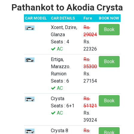
Pathankot to Akodia Crysta
CAR MODEL
CAR DETAILS
Fare
BOOK NOW
Xcent, Dzire,
Rs.
Book
Glanza
29024
Seats : 4
Rs.
AC
22326
Ertiga,
Rs.
Book
Marazzo.
35300
Rumion
Rs.
Seats : 6
27154
AC
Crysta
Rs.
Book
Seats : 6+1
51121
AC
Rs.
39324
Crysta 8
Rs.
Book