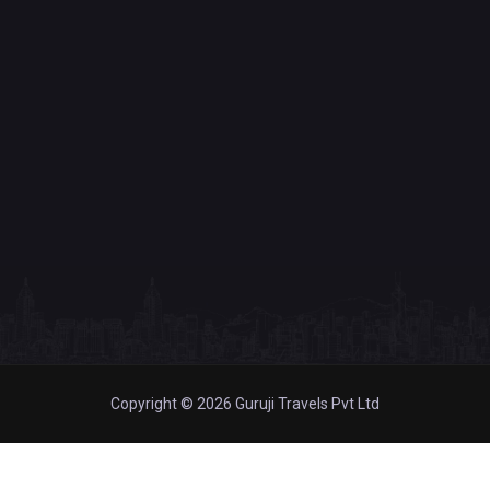
Copyright © 2026 Guruji Travels Pvt Ltd