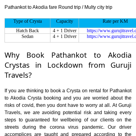
Pathankot to Akodia fare Round trip / Multy city trip
Type of Crysta
Capacity
Rate per KM
Hatch Back
4 + 1 Driver
https://www.gurujitravel
Sedan
4 + 1 Driver
https://www.gurujitravel
Why Book Pathankot to Akodia
Crystas in Lockdown from Guruji
Travels?
If you are thinking to book a Crysta on rental for Pathankot
to Akodia Crysta booking and you are worried about the
risks of covid, then you dont have to worry at all. At Guruji
Travels, we are avoiding potential risk and taking every
steps to guaranteed for wellbeing of our clients on the
streets during the corona virus pandemic. Our driver
accomplices are taught and prepared according to the