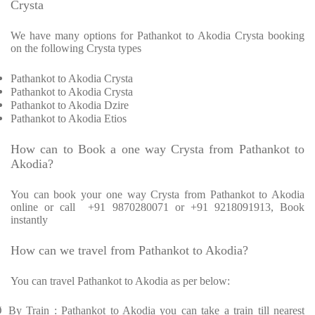
Crysta
We have many options for Pathankot to Akodia Crysta booking
on the following Crysta types
Pathankot to Akodia Crysta
Pathankot to Akodia Crysta
Pathankot to Akodia Dzire
Pathankot to Akodia Etios
How can to Book a one way Crysta from Pathankot to
Akodia?
You can book your one way Crysta from Pathankot to Akodia
online or call +91 9870280071 or +91 9218091913, Book
instantly
How can we travel from Pathankot to Akodia?
You can travel Pathankot to Akodia as per below:
Ø
By Train : Pathankot to Akodia you can take a train till nearest