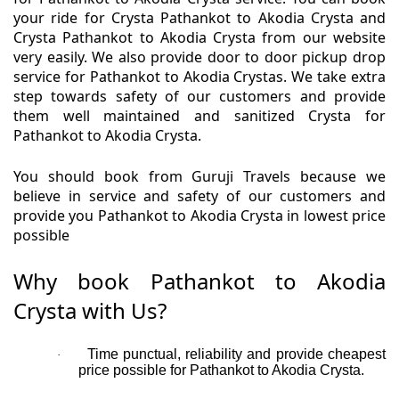
your ride for Crysta Pathankot to Akodia Crysta and
Crysta Pathankot to Akodia Crysta from our website
very easily. We also provide door to door pickup drop
service for Pathankot to Akodia Crystas. We take extra
step towards safety of our customers and provide
them well maintained and sanitized Crysta for
Pathankot to Akodia Crysta.
You should book from Guruji Travels because we
believe in service and safety of our customers and
provide you Pathankot to Akodia Crysta in lowest price
possible
Why book Pathankot to Akodia
Crysta with Us?
Time punctual, reliability and provide cheapest
·
price possible for Pathankot to Akodia Crysta.