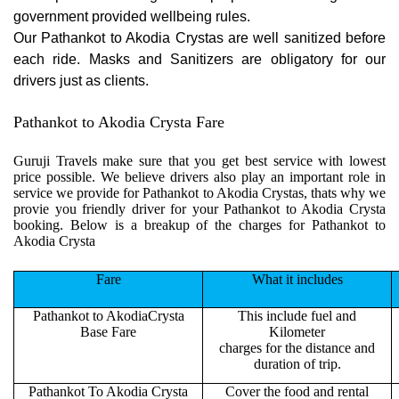
government provided wellbeing rules.
Our Pathankot to Akodia Crystas are well sanitized before
each ride. Masks and Sanitizers are obligatory for our
drivers just as clients.
Pathankot to Akodia Crysta Fare
Guruji Travels make sure that you get best service with lowest
price possible. We believe drivers also play an important role in
service we provide for Pathankot to Akodia Crystas, thats why we
provie you friendly driver for your Pathankot to Akodia Crysta
booking. Below is a breakup of the charges for Pathankot to
Akodia Crysta
Fare
What it includes
Pathankot to AkodiaCrysta
This include fuel and
Base Fare
Kilometer
charges for the distance and
duration of trip.
Pathankot To Akodia Crysta
Cover the food and rental