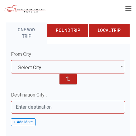
ONE WAY
ROUND TRIP
LOCAL TRIP
TRIP
From City :
Select City
⇅
Destination City :
+ Add More