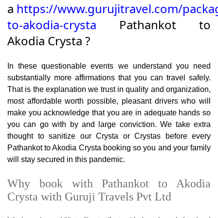
a
https://www.gurujitravel.com/packa
to-akodia-crysta
Pathankot to
Akodia Crysta ?
In these questionable events we understand you need
substantially more affirmations that you can travel safely.
That is the explanation we trust in quality and organization,
most affordable worth possible, pleasant drivers who will
make you acknowledge that you are in adequate hands so
you can go with by and large conviction. We take extra
thought to sanitize our Crysta or Crystas before every
Pathankot to Akodia Crysta booking so you and your family
will stay secured in this pandemic.
Why book with Pathankot to Akodia
Crysta with Guruji Travels Pvt Ltd