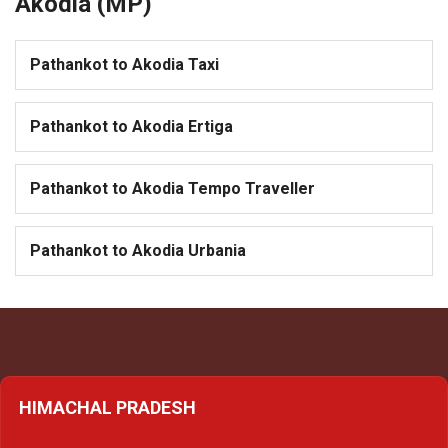
Akodia (MP)
Pathankot to Akodia Taxi
Pathankot to Akodia Ertiga
Pathankot to Akodia Tempo Traveller
Pathankot to Akodia Urbania
HIMACHAL PRADESH