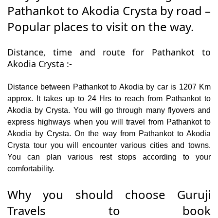
Pathankot to Akodia Crysta by road –
Popular places to visit on the way.
Distance, time and route for Pathankot to
Akodia Crysta :-
Distance between Pathankot to Akodia by car is 1207 Km
approx. It takes up to 24 Hrs to reach from Pathankot to
Akodia by Crysta. You will go through many flyovers and
express highways when you will travel from Pathankot to
Akodia by Crysta. On the way from Pathankot to Akodia
Crysta tour you will encounter various cities and towns.
You can plan various rest stops according to your
comfortability.
Why you should choose Guruji
Travels to book