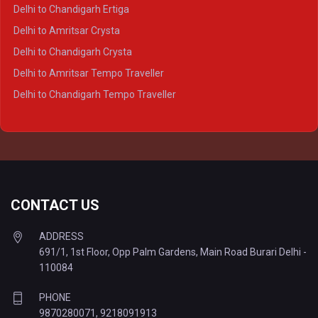
Delhi to Varanasi Crysta
Delhi to Chandigarh Ertiga
Delhi to Agra Tempo Traveller
Delhi to Amritsar Crysta
Delhi to Lucknow Tempo Traveller
Delhi to Chandigarh Crysta
Delhi to Kanpur Tempo Traveller
Delhi to Amritsar Tempo Traveller
Delhi to Ayodhya Tempo Traveller
Delhi to Chandigarh Tempo Traveller
Delhi to Prayagraj Tempo Traveller
Delhi to Varanasi Tempo Traveller
CONTACT US
ADDRESS
691/1, 1st Floor, Opp Palm Gardens, Main Road Burari Delhi -
110084
PHONE
9870280071
,
9218091913