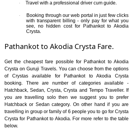
Travel with a professional driver cum guide.
·
Booking through our web portal in just few clicks
·
with transparent billing - only pay for what you
see, no hidden cost for Pathankot to Akodia
Crysta.
Pathankot to Akodia Crysta Fare.
Get the cheapest fare possible for Pathankot to Akodia
Crysta on Guruji Travels. You can choose from the options
of Crystas available for Pathankot to Akodia Crysta
booking. There are number of categories available -
Hatchback, Sedan, Crysta, Crysta and Tempo Traveller. If
you are travelling solo then we suggest you to prefer
Hatchback or Sedan category. On other hand if you are
travelling in group or family of 6 people you to go for Crysta
Crysta for Pathankot to Akodia. For more refer to the table
below.