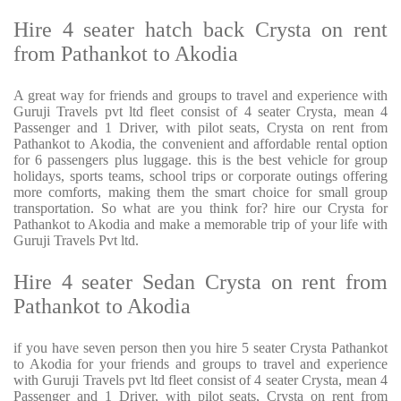
Hire 4 seater hatch back Crysta on rent
from Pathankot to Akodia
A great way for friends and groups to travel and experience with
Guruji Travels pvt ltd fleet consist of 4 seater Crysta, mean 4
Passenger and 1 Driver, with pilot seats, Crysta on rent from
Pathankot to Akodia, the convenient and affordable rental option
for 6 passengers plus luggage. this is the best vehicle for group
holidays, sports teams, school trips or corporate outings offering
more comforts, making them the smart choice for small group
transportation. So what are you think for? hire our Crysta for
Pathankot to Akodia and make a memorable trip of your life with
Guruji Travels Pvt ltd.
Hire 4 seater Sedan Crysta on rent from
Pathankot to Akodia
if you have seven person then you hire 5 seater Crysta Pathankot
to Akodia for your friends and groups to travel and experience
with Guruji Travels pvt ltd fleet consist of 4 seater Crysta, mean 4
Passenger and 1 Driver, with pilot seats, Crysta on rent from