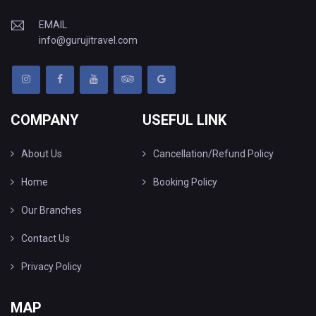
EMAIL
info@gurujitravel.com
COMPANY
USEFUL LINK
About Us
Cancellation/Refund Policy
Home
Booking Policy
Our Branches
Contact Us
Privacy Policy
MAP