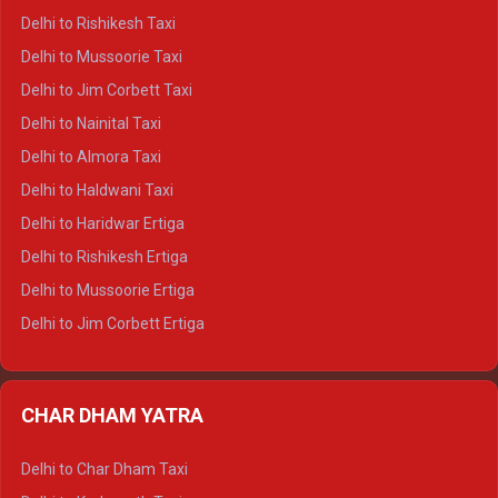
Delhi to Dalhousie Crysta
Delhi to Rishikesh Taxi
Delhi to Palampur Crysta
Delhi to Mussoorie Taxi
Delhi to Hamirpur Crysta
Delhi to Jim Corbett Taxi
Delhi to Shimla Tempo Traveller
Delhi to Nainital Taxi
Delhi to Manali Tempo Traveller
Delhi to Almora Taxi
Delhi to Dharamshala Tempo Traveller
Delhi to Haldwani Taxi
Delhi to Dalhousie Tempo Traveller
Delhi to Haridwar Ertiga
Delhi to Palampur Tempo Traveller
Delhi to Rishikesh Ertiga
Delhi to Hamirpur Tempo Traveller
Delhi to Mussoorie Ertiga
Delhi to Jim Corbett Ertiga
Delhi to Nainital Ertiga
Delhi to Almora Ertiga
CHAR DHAM YATRA
Delhi to Haldwani Ertiga
Delhi to Haridwar Crysta
Delhi to Char Dham Taxi
Delhi to Rishikesh Crysta