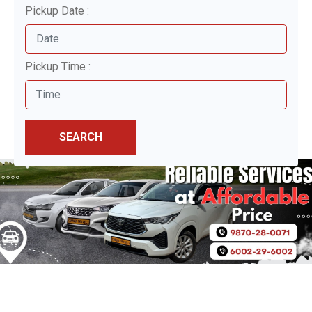
Pickup Date :
Pickup Time :
SEARCH