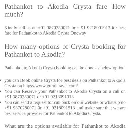
Pathankot to Akodia Crysta fare How
much?
Kindly call us on +91 9870280071 or + 91 9218091913 for best
fare for Pathankot to Akodia Crysta Oneway
How many options of Crysta booking for
Pathankot to Akodia?
Pathankot to Akodia Crysta booking can be done as below option:
you can Book online Crysta for best deals on Pathankot to Akodia
Crysta on https://www.gurujitravel.com/
You can Reserve your Pathankot to Akodia Crysta on a call on
+91 9870280071 or +91 9218091913
You can send a request for call back on our website or whatsup no
+91 9870280071 0r +91 9218091913 and make sure that we are
best service provider for Pathankot to Akodia Crysta.
What are the options available for Pathankot to Akodia