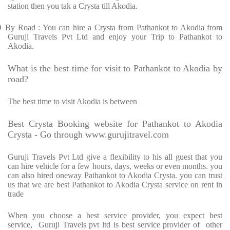
station then you tak a Crysta till Akodia.
Ø
By Road : You can hire a Crysta from Pathankot to Akodia from
Guruji Travels Pvt Ltd and enjoy your Trip to Pathankot to
Akodia.
What is the best time for visit to Pathankot to Akodia by
road?
The best time to visit Akodia is between
Best Crysta Booking website for Pathankot to Akodia
Crysta - Go through www.gurujitravel.com
Guruji Travels Pvt Ltd give a flexibility to his all guest that you
can hire vehicle for a few hours, days, weeks or even months. you
can also hired oneway Pathankot to Akodia Crysta. you can trust
us that we are best Pathankot to Akodia Crysta service on rent in
trade
When you choose a best service provider, you expect best
service, Guruji Travels pvt ltd is best service provider of other