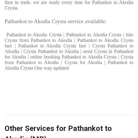
then in trade. we are ready every time for Pathankot to Akodia
Crysta.
Pathankot to Akodia Crysta service available:
Pathankot to Akodia Crysta | Pathankot to Akodia Crysta | hire
Crysta from Pathankot to Akodia | Pathankot to Akodia Crysta
fare | Pathankot to Akodia Crysta fare | Crysta Pathankot to
Akodia | Crysta Pathankot to Akodia | need Crysta in Pathankot
for Akodia | online booking Pathankot to Akodia Crysta | Crysta
from Pathankot to Akodia | Crysta for Akodia | Pathankot to
Akodia Crysta One way updated
Other Services for Pathankot to