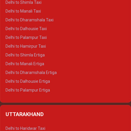
Delhi to Shimla Taxi
Delhi to Manali Taxi
Delhi to Dharamshala Taxi
Delhi to Dalhousie Taxi
Delhi to Palampur Taxi
Delhi to Hamirpur Taxi
Delhi to Shimla Ertiga
Delhi to Manali Ertiga
Delhi to Dharamshala Ertiga
Delhi to Dalhousie Ertiga
Delhi to Palampur Ertiga
Delhi to Hamirpur Ertiga
Delhi to Shimla Crysta
UTTARAKHAND
Delhi to Manali Crysta
Delhi to Dharamshala Crysta
Delhi to Haridwar Taxi