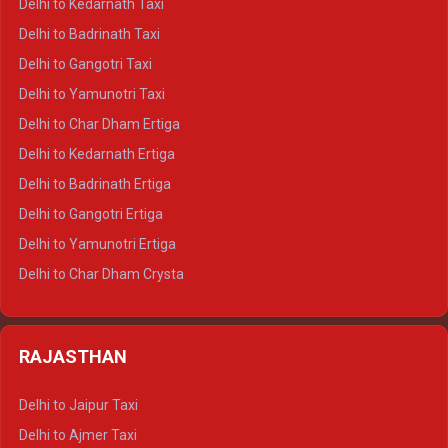
Delhi to Kedarnath Taxi
Delhi to Mussoorie Crysta
Delhi to Badrinath Taxi
Delhi to Jim Corbett Crysta
Delhi to Gangotri Taxi
Delhi to Nainital Crysta
Delhi to Yamunotri Taxi
Delhi to Almora Crysta
Delhi to Char Dham Ertiga
Delhi to Haldwani Crysta
Delhi to Kedarnath Ertiga
Delhi to Haridwar Tempo Traveller
Delhi to Badrinath Ertiga
Delhi to Rishikesh Tempo Traveller
Delhi to Gangotri Ertiga
Delhi to Mussoorie Tempo Traveller
Delhi to Yamunotri Ertiga
Delhi to Jim Corbett Tempo Traveller
Delhi to Char Dham Crysta
Delhi to Nainital Tempo Traveller
Delhi to Kedarnath Crysta
Delhi to Almora Tempo Traveller
Delhi to Badrinath Crysta
Delhi to Haldwani Tempo Traveller
RAJASTHAN
Delhi to Gangotri Crysta
Delhi to Yamunotri Crysta
Delhi to Jaipur Taxi
Delhi to Char Dham Tempo Traveller
Delhi to Ajmer Taxi