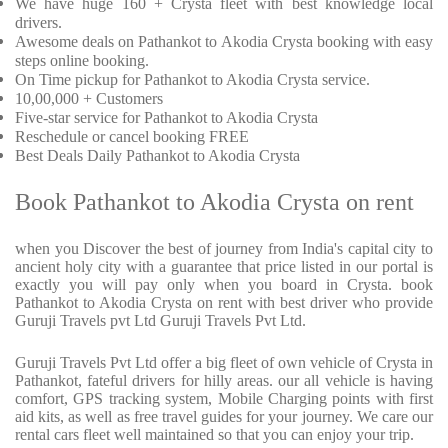
We have huge 160 + Crysta fleet with best knowledge local
drivers.
Awesome deals on Pathankot to Akodia Crysta booking with easy
steps online booking.
On Time pickup for Pathankot to Akodia Crysta service.
10,00,000 + Customers
Five-star service for Pathankot to Akodia Crysta
Reschedule or cancel booking FREE
Best Deals Daily Pathankot to Akodia Crysta
Book Pathankot to Akodia Crysta on rent
when you Discover the best of journey from India's capital city to
ancient holy city with a guarantee that price listed in our portal is
exactly you will pay only when you board in Crysta. book
Pathankot to Akodia Crysta on rent with best driver who provide
Guruji Travels pvt Ltd Guruji Travels Pvt Ltd.
Guruji Travels Pvt Ltd offer a big fleet of own vehicle of Crysta in
Pathankot, fateful drivers for hilly areas. our all vehicle is having
comfort, GPS tracking system, Mobile Charging points with first
aid kits, as well as free travel guides for your journey. We care our
rental cars fleet well maintained so that you can enjoy your trip.