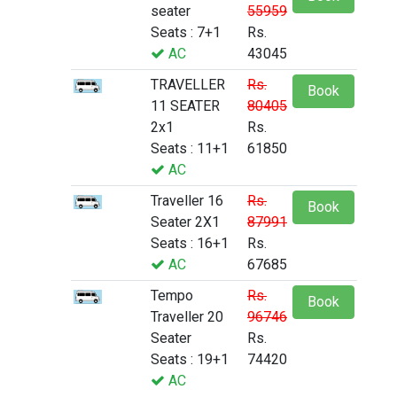
seater
55959
Seats : 7+1
Rs.
AC
43045
TRAVELLER
Rs.
Book
11 SEATER
80405
2x1
Rs.
Seats : 11+1
61850
AC
Traveller 16
Rs.
Book
Seater 2X1
87991
Seats : 16+1
Rs.
AC
67685
Tempo
Rs.
Book
Traveller 20
96746
Seater
Rs.
Seats : 19+1
74420
AC