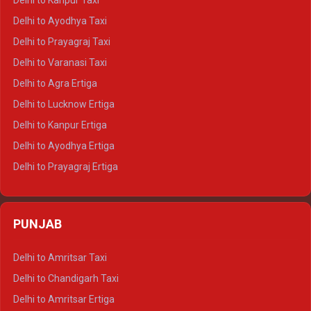
Delhi to Kanpur Taxi
Delhi to Udaipur Crysta
Delhi to Ayodhya Taxi
Delhi to Jaipur Tempo Traveller
Delhi to Prayagraj Taxi
Delhi to Ajmer Tempo Traveller
Delhi to Varanasi Taxi
Delhi to Ranthambore Tempo Traveller
Delhi to Agra Ertiga
Delhi to Pushkar Tempo Traveller
Delhi to Lucknow Ertiga
Delhi to Jaisalmer Tempo Traveller
Delhi to Kanpur Ertiga
Delhi to Udaipur Tempo Traveller
Delhi to Ayodhya Ertiga
Delhi to Prayagraj Ertiga
Delhi to Varanasi Ertiga
Delhi to Agra Crysta
PUNJAB
Delhi to Lucknow Crysta
Delhi to Kanpur Crysta
Delhi to Amritsar Taxi
Delhi to Ayodhya Crysta
Delhi to Chandigarh Taxi
Delhi to Prayagraj Crysta
Delhi to Amritsar Ertiga