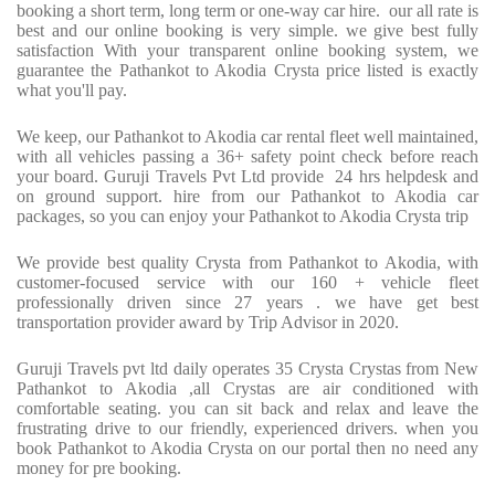
booking a short term, long term or one-way car hire. our all rate is
best and our online booking is very simple. we give best fully
satisfaction With your transparent online booking system, we
guarantee the Pathankot to Akodia Crysta price listed is exactly
what you'll pay.
We keep, our Pathankot to Akodia car rental fleet well maintained,
with all vehicles passing a 36+ safety point check before reach
your board. Guruji Travels Pvt Ltd provide 24 hrs helpdesk and
on ground support. hire from our Pathankot to Akodia car
packages, so you can enjoy your Pathankot to Akodia Crysta trip
We provide best quality Crysta from Pathankot to Akodia, with
customer-focused service with our 160 + vehicle fleet
professionally driven since 27 years . we have get best
transportation provider award by Trip Advisor in 2020.
Guruji Travels pvt ltd daily operates 35 Crysta Crystas from New
Pathankot to Akodia ,all Crystas are air conditioned with
comfortable seating. you can sit back and relax and leave the
frustrating drive to our friendly, experienced drivers. when you
book Pathankot to Akodia Crysta on our portal then no need any
money for pre booking.