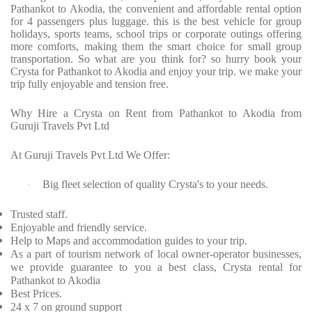
Pathankot to Akodia, the convenient and affordable rental option
for 4 passengers plus luggage. this is the best vehicle for group
holidays, sports teams, school trips or corporate outings offering
more comforts, making them the smart choice for small group
transportation. So what are you think for? so hurry book your
Crysta for Pathankot to Akodia and enjoy your trip. we make your
trip fully enjoyable and tension free.
Why Hire a Crysta on Rent from Pathankot to Akodia from
Guruji Travels Pvt Ltd
At Guruji Travels Pvt Ltd We Offer:
Big fleet selection of quality Crysta's to your needs.
·
Trusted staff.
Enjoyable and friendly service.
Help to Maps and accommodation guides to your trip.
As a part of tourism network of local owner-operator businesses,
we provide guarantee to you a best class, Crysta rental for
Pathankot to Akodia
Best Prices.
24 x 7 on ground support