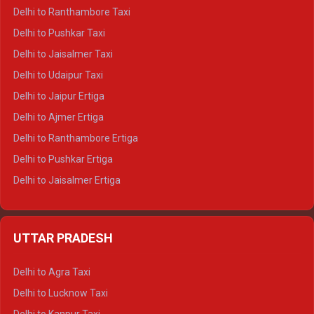
Delhi to Kedarnath Tempo Traveller
Delhi to Ranthambore Taxi
Delhi to Badrinath Tempo-traveller
Delhi to Pushkar Taxi
Delhi to Gangotri Tempo Traveller
Delhi to Jaisalmer Taxi
Delhi to Yamunotri Tempo Traveller
Delhi to Udaipur Taxi
Delhi to Jaipur Ertiga
Delhi to Ajmer Ertiga
Delhi to Ranthambore Ertiga
Delhi to Pushkar Ertiga
Delhi to Jaisalmer Ertiga
Delhi to Udaipur Ertiga
Delhi to Jaipur Crysta
UTTAR PRADESH
Delhi to Ajmer Crysta
Delhi to Ranthambore Crysta
Delhi to Agra Taxi
Delhi to Pushkar Crysta
Delhi to Lucknow Taxi
Delhi to Jaisalmer Crysta