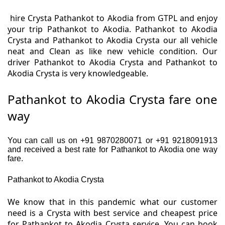
hire Crysta Pathankot to Akodia from GTPL and enjoy
your trip Pathankot to Akodia. Pathankot to Akodia
Crysta and Pathankot to Akodia Crysta our all vehicle
neat and Clean as like new vehicle condition. Our
driver Pathankot to Akodia Crysta and Pathankot to
Akodia Crysta is very knowledgeable.
Pathankot to Akodia Crysta fare one
way
You can call us on +91 9870280071 or +91 9218091913
and received a best rate for Pathankot to Akodia one way
fare.
Pathankot to Akodia Crysta
We know that in this pandemic what our customer
need is a Crysta with best service and cheapest price
for Pathankot to Akodia Crysta service. You can book