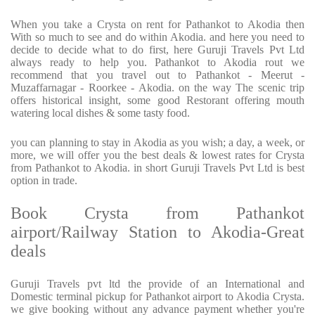
When you take a Crysta on rent for Pathankot to Akodia then
With so much to see and do within Akodia. and here you need to
decide to decide what to do first, here Guruji Travels Pvt Ltd
always ready to help you. Pathankot to Akodia rout we
recommend that you travel out to Pathankot - Meerut -
Muzaffarnagar - Roorkee - Akodia. on the way The scenic trip
offers historical insight, some good Restorant offering mouth
watering local dishes & some tasty food.
you can planning to stay in Akodia as you wish; a day, a week, or
more, we will offer you the best deals & lowest rates for Crysta
from Pathankot to Akodia. in short Guruji Travels Pvt Ltd is best
option in trade.
Book Crysta from Pathankot
airport/Railway Station to Akodia-Great
deals
Guruji Travels pvt ltd the provide of an International and
Domestic terminal pickup for Pathankot airport to Akodia Crysta.
we give booking without any advance payment whether you're