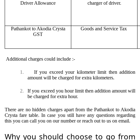
Driver Allowance
charger of driver.
Pathankot to Akodia Crysta
Goods and Service Tax
GST
Additional charges could include :-
1.
If you exceed your kilometer limit then addition
amount will be charged for extra kilometers.
2.
If you exceed you hour limit then addition amount will
be charged for extra hour.
There are no hidden charges apart from the Pathankot to Akodia
Crysta fare table. In case you still have any questions regarding
this you can call you on our number or reach out to us on email.
Why you should choose to go from