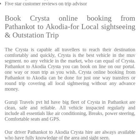
Five star customer reviews on trip advisor
Book Crysta online booking from
Pathankot to Akodia-for Local sightseeing
& Outstation Trip
The Crysta is capable all travellers to reach their destination
comfortably and quickly, Crysta is the best vehicle in the muv
segment. no any vehicle in the market, who can equal of Crysta.
Pathankot to Akodia Crysta you can book on line on our portal.
one way or roun trip as you wish. Crysta online booking from
Pathankot to Akodia can be done for just one way transfers or
round trip covering all local sightseeing without any advance
money.
Guruji Travels pvt ltd have big fleet of Crysta in Pathankot are
clean, safe and reliable. All vehicle inspacted regularly and
include all essentials like air conditioning, Breaks, power steering,
Comfortable seats and GPS.
Our driver Pathankot to Akodia Crysta hire are always available
who have fully knowledge of the area and sight seen.