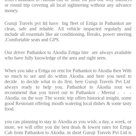
or round trip covering all local sightseeing without any advance
money.
Guruji Travels pvt ltd have big fleet of Ertiga in Pathankot are
clean, safe and reliable. All vehicle inspacted regularly and
include all essentials like air conditioning, Breaks, power steering
,Comfortable seats and GPS.
Our driver Pathankot to Akodia Ertiga hire are always available
who have fully knowledge of the area and sight seen.
When you take a Ertiga on rent for Pathankot to Akodia then With
so much to see and do within Akodia. and here you need to
decide to decide what to do first, here Guruji Travels Pvt Ltd
always ready to help you. Pathankot to Akodia rout we
recommend that you travel out to Pathankot - Meerut - - -
Akodia. on the way The scenic trip offers historical insight, some
good Restorant offering mouth watering local dishes & some tasty
food.
you can planning to stay in Akodia as you wish; a day, a week, or
more, we will offer you the best deals & lowest rates for Ertiga
Cab from Pathankot to Akodia. in short Guruji Travels Pvt Ltd is