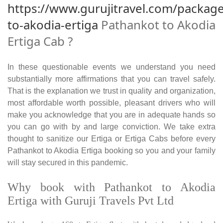
https://www.gurujitravel.com/packag
to-akodia-ertiga
Pathankot to Akodia
Ertiga Cab ?
In these questionable events we understand you need
substantially more affirmations that you can travel safely.
That is the explanation we trust in quality and organization,
most affordable worth possible, pleasant drivers who will
make you acknowledge that you are in adequate hands so
you can go with by and large conviction. We take extra
thought to sanitize our Ertiga or Ertiga Cabs before every
Pathankot to Akodia Ertiga booking so you and your family
will stay secured in this pandemic.
Why book with Pathankot to Akodia
Ertiga with Guruji Travels Pvt Ltd