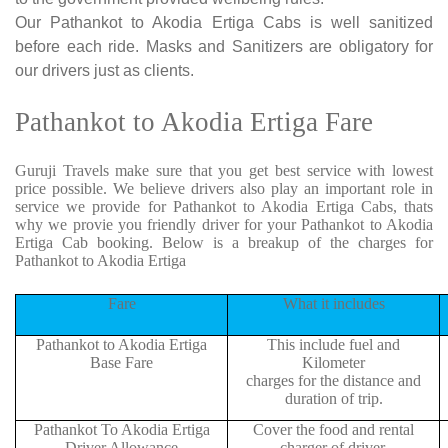
Our Pathankot to Akodia Ertiga Cabs is well sanitized
before each ride. Masks and Sanitizers are obligatory for
our drivers just as clients.
Pathankot to Akodia Ertiga Fare
Guruji Travels make sure that you get best service with lowest
price possible. We believe drivers also play an important role in
service we provide for Pathankot to Akodia Ertiga Cabs, thats
why we provie you friendly driver for your Pathankot to Akodia
Ertiga Cab booking. Below is a breakup of the charges for
Pathankot to Akodia Ertiga
Fare
What it includes
Pathankot to Akodia Ertiga
This include fuel and
Base Fare
Kilometer
charges for the distance and
duration of trip.
Pathankot To Akodia Ertiga
Cover the food and rental
Driver Allowance
charger of driver.