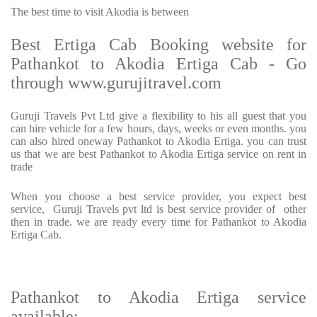
The best time to visit Akodia is between
Best Ertiga Cab Booking website for
Pathankot to Akodia Ertiga Cab - Go
through www.gurujitravel.com
Guruji Travels Pvt Ltd give a flexibility to his all guest that you
can hire vehicle for a few hours, days, weeks or even months. you
can also hired oneway Pathankot to Akodia Ertiga. you can trust
us that we are best Pathankot to Akodia Ertiga service on rent in
trade
When you choose a best service provider, you expect best
service, Guruji Travels pvt ltd is best service provider of other
then in trade. we are ready every time for Pathankot to Akodia
Ertiga Cab.
Pathankot to Akodia Ertiga service
available: