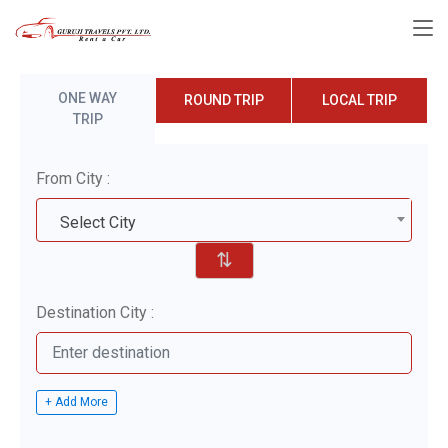
ONE WAY
ROUND TRIP
LOCAL TRIP
TRIP
From City :
Select City
⇅
Destination City :
+ Add More