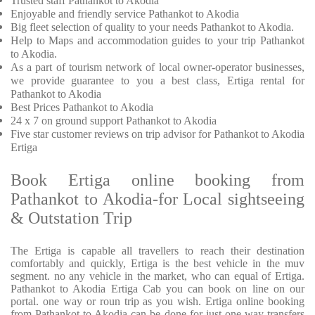
Trusted
staff
Pathankot to Akodia
Enjoyable
and friendly service
Pathankot to Akodia
Big fleet selection of quality to your needs Pathankot to Akodia.
Help to Maps and accommodation guides to your trip
Pathankot
to Akodia.
As a part of tourism network of local owner-operator businesses,
we provide
guarantee to you a best class, Ertiga rental for
Pathankot to Akodia
Best Prices
Pathankot to Akodia
24 x 7 on ground support Pathankot to Akodia
Five
star customer reviews on trip advisor for Pathankot to Akodia
Ertiga
Book Ertiga online booking from
Pathankot to Akodia-for Local sightseeing
& Outstation Trip
The Ertiga is capable all travellers to reach their destination
comfortably and quickly, Ertiga is the best vehicle in the muv
segment. no any vehicle in the market, who can equal of Ertiga.
Pathankot to Akodia Ertiga Cab you can book on line on our
portal. one way or roun trip as you wish. Ertiga online booking
from Pathankot to Akodia can be done for just one way transfers