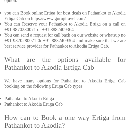
option:
you can Book online Ertiga for best deals on Pathankot to Akodia
Ertiga Cab on https://www.gurujitravel.com/
You can Reserve your Pathankot to Akodia Ertiga on a call on
+91 9870280071 or +91 8882409364
You can send a request for call back on our website or whatsup no
+91 9870280071 0r +91 8882409364 and make sure that we are
best service provider for Pathankot to Akodia Ertiga Cab.
What are the options available for
Pathankot to Akodia Ertiga Cab
We have many options for Pathankot to Akodia Ertiga Cab
booking on the following Ertiga Cab types
Pathankot to Akodia Ertiga
Pathankot to Akodia Ertiga Cab
How can to Book a one way Ertiga from
Pathankot to Akodia?