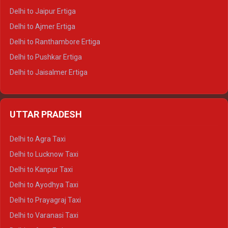
Delhi to Jaipur Ertiga
Delhi to Ajmer Ertiga
Delhi to Ranthambore Ertiga
Delhi to Pushkar Ertiga
Delhi to Jaisalmer Ertiga
Delhi to Udaipur Ertiga
Delhi to Jaipur Crysta
UTTAR PRADESH
Delhi to Ajmer Crysta
Delhi to Ranthambore Crysta
Delhi to Agra Taxi
Delhi to Pushkar Crysta
Delhi to Lucknow Taxi
Delhi to Jaisalmer Crysta
Delhi to Kanpur Taxi
Delhi to Udaipur Crysta
Delhi to Ayodhya Taxi
Delhi to Jaipur Tempo Traveller
Delhi to Prayagraj Taxi
Delhi to Ajmer Tempo Traveller
Delhi to Varanasi Taxi
Delhi to Ranthambore Tempo Traveller