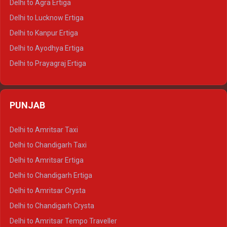
Delhi to Agra Ertiga
Delhi to Pushkar Tempo Traveller
Delhi to Lucknow Ertiga
Delhi to Jaisalmer Tempo Traveller
Delhi to Kanpur Ertiga
Delhi to Udaipur Tempo Traveller
Delhi to Ayodhya Ertiga
Delhi to Prayagraj Ertiga
Delhi to Varanasi Ertiga
Delhi to Agra Crysta
PUNJAB
Delhi to Lucknow Crysta
Delhi to Kanpur Crysta
Delhi to Amritsar Taxi
Delhi to Ayodhya Crysta
Delhi to Chandigarh Taxi
Delhi to Prayagraj Crysta
Delhi to Amritsar Ertiga
Delhi to Varanasi Crysta
Delhi to Chandigarh Ertiga
Delhi to Agra Tempo Traveller
Delhi to Amritsar Crysta
Delhi to Lucknow Tempo Traveller
Delhi to Chandigarh Crysta
Delhi to Kanpur Tempo Traveller
Delhi to Amritsar Tempo Traveller