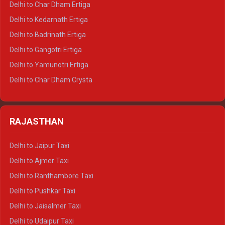
Delhi to Char Dham Ertiga
Delhi to Haldwani Crysta
Delhi to Kedarnath Ertiga
Delhi to Haridwar Tempo Traveller
Delhi to Badrinath Ertiga
Delhi to Rishikesh Tempo Traveller
Delhi to Gangotri Ertiga
Delhi to Mussoorie Tempo Traveller
Delhi to Yamunotri Ertiga
Delhi to Jim Corbett Tempo Traveller
Delhi to Char Dham Crysta
Delhi to Nainital Tempo Traveller
Delhi to Kedarnath Crysta
Delhi to Almora Tempo Traveller
Delhi to Badrinath Crysta
Delhi to Haldwani Tempo Traveller
RAJASTHAN
Delhi to Gangotri Crysta
Delhi to Yamunotri Crysta
Delhi to Jaipur Taxi
Delhi to Char Dham Tempo Traveller
Delhi to Ajmer Taxi
Delhi to Kedarnath Tempo Traveller
Delhi to Ranthambore Taxi
Delhi to Badrinath Tempo-traveller
Delhi to Pushkar Taxi
Delhi to Gangotri Tempo Traveller
Delhi to Jaisalmer Taxi
Delhi to Yamunotri Tempo Traveller
Delhi to Udaipur Taxi