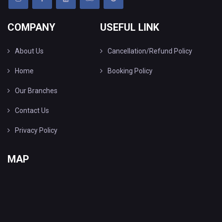
COMPANY
USEFUL LINK
About Us
Cancellation/Refund Policy
Home
Booking Policy
Our Branches
Contact Us
Privacy Policy
MAP