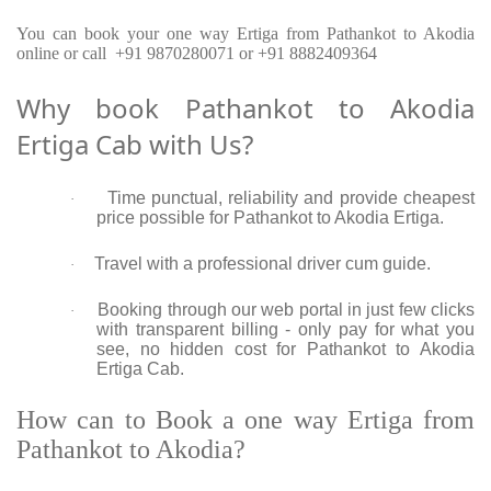
You can book your one way Ertiga from Pathankot to Akodia
online or call +91 9870280071 or +91 8882409364
Why book Pathankot to Akodia
Ertiga Cab with Us?
Time punctual, reliability and provide cheapest
·
price possible for Pathankot to Akodia Ertiga.
Travel with a professional driver cum guide.
·
Booking through our web portal in just few clicks
·
with transparent billing - only pay for what you
see, no hidden cost for Pathankot to Akodia
Ertiga Cab.
How can to Book a one way Ertiga from
Pathankot to Akodia?