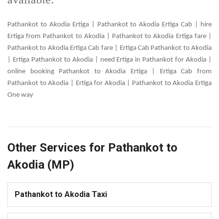
Pathankot to Akodia Ertiga | Pathankot to Akodia Ertiga Cab | hire
Ertiga from Pathankot to Akodia | Pathankot to Akodia Ertiga fare |
Pathankot to Akodia Ertiga Cab fare | Ertiga Cab Pathankot to Akodia
| Ertiga Pathankot to Akodia | need Ertiga in Pathankot for Akodia |
online booking Pathankot to Akodia Ertiga | Ertiga Cab from
Pathankot to Akodia | Ertiga for Akodia | Pathankot to Akodia Ertiga
One way
Other Services for Pathankot to
Akodia (MP)
Pathankot to Akodia Taxi