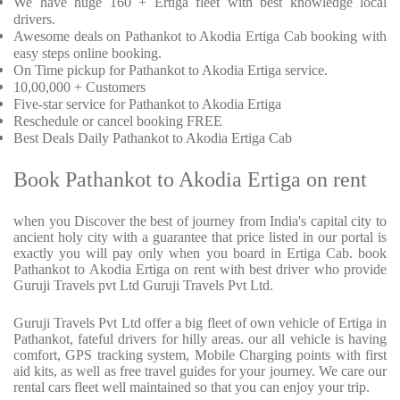
We have huge 160 + Ertiga fleet with best knowledge local
drivers.
Awesome deals on Pathankot to Akodia Ertiga Cab booking with
easy steps online booking.
On Time pickup for Pathankot to Akodia Ertiga service.
10,00,000 + Customers
Five-star service for Pathankot to Akodia Ertiga
Reschedule or cancel booking FREE
Best Deals Daily Pathankot to Akodia Ertiga Cab
Book Pathankot to Akodia Ertiga on rent
when you Discover the best of journey from India's capital city to
ancient holy city with a guarantee that price listed in our portal is
exactly you will pay only when you board in Ertiga Cab. book
Pathankot to Akodia Ertiga on rent with best driver who provide
Guruji Travels pvt Ltd Guruji Travels Pvt Ltd.
Guruji Travels Pvt Ltd offer a big fleet of own vehicle of Ertiga in
Pathankot, fateful drivers for hilly areas. our all vehicle is having
comfort, GPS tracking system, Mobile Charging points with first
aid kits, as well as free travel guides for your journey. We care our
rental cars fleet well maintained so that you can enjoy your trip.