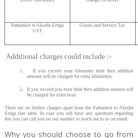
Pathankot to Akodia Ertiga
Goods and Service Tax
GST
Additional charges could include :-
1.
If you exceed your kilometer limit then addition
amount will be charged for extra kilometers.
2.
If you exceed you hour limit then addition amount will
be charged for extra hour.
There are no hidden charges apart from the Pathankot to Akodia
Ertiga fare table. In case you still have any questions regarding
this you can call you on our number or reach out to us on email.
Why you should choose to go from