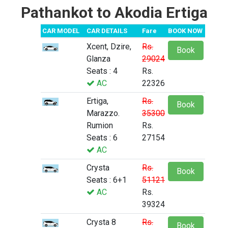
Pathankot to Akodia Ertiga
CAR MODEL
CAR DETAILS
Fare
BOOK NOW
Xcent, Dzire,
Rs.
Book
Glanza
29024
Seats : 4
Rs.
AC
22326
Ertiga,
Rs.
Book
Marazzo.
35300
Rumion
Rs.
Seats : 6
27154
AC
Crysta
Rs.
Book
Seats : 6+1
51121
AC
Rs.
39324
Crysta 8
Rs.
Book