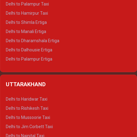
Delhi to Palampur Taxi
Delhi to Hamirpur Taxi
Delhi to Shimla Ertiga
Delhi to Manali Ertiga
Delhi to Dharamshala Ertiga
Delhi to Dalhousie Ertiga
Delhi to Palampur Ertiga
Delhi to Hamirpur Ertiga
Delhi to Shimla Crysta
UTTARAKHAND
Delhi to Manali Crysta
Delhi to Dharamshala Crysta
Delhi to Haridwar Taxi
Delhi to Dalhousie Crysta
Delhi to Rishikesh Taxi
Delhi to Palampur Crysta
Delhi to Mussoorie Taxi
Delhi to Hamirpur Crysta
Delhi to Jim Corbett Taxi
Delhi to Shimla Tempo Traveller
Delhi to Nainital Taxi