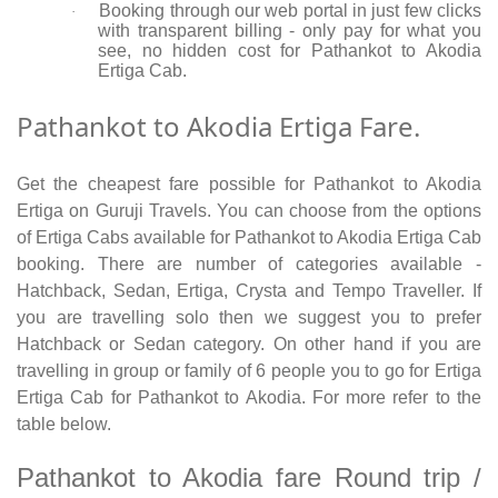
Booking through our web portal in just few clicks
·
with transparent billing - only pay for what you
see, no hidden cost for Pathankot to Akodia
Ertiga Cab.
Pathankot to Akodia Ertiga Fare.
Get the cheapest fare possible for Pathankot to Akodia
Ertiga on Guruji Travels. You can choose from the options
of Ertiga Cabs available for Pathankot to Akodia Ertiga Cab
booking. There are number of categories available -
Hatchback, Sedan, Ertiga, Crysta and Tempo Traveller. If
you are travelling solo then we suggest you to prefer
Hatchback or Sedan category. On other hand if you are
travelling in group or family of 6 people you to go for Ertiga
Ertiga Cab for Pathankot to Akodia. For more refer to the
table below.
Pathankot to Akodia fare Round trip /