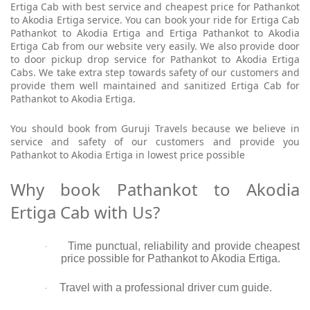
Ertiga Cab with best service and cheapest price for Pathankot
to Akodia Ertiga service. You can book your ride for Ertiga Cab
Pathankot to Akodia Ertiga and Ertiga Pathankot to Akodia
Ertiga Cab from our website very easily. We also provide door
to door pickup drop service for Pathankot to Akodia Ertiga
Cabs. We take extra step towards safety of our customers and
provide them well maintained and sanitized Ertiga Cab for
Pathankot to Akodia Ertiga.
You should book from Guruji Travels because we believe in
service and safety of our customers and provide you
Pathankot to Akodia Ertiga in lowest price possible
Why book Pathankot to Akodia
Ertiga Cab with Us?
Time punctual, reliability and provide cheapest
·
price possible for Pathankot to Akodia Ertiga.
Travel with a professional driver cum guide.
·