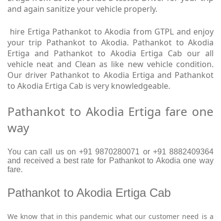
and again sanitize your vehicle properly.
hire Ertiga Pathankot to Akodia from GTPL and enjoy
your trip Pathankot to Akodia. Pathankot to Akodia
Ertiga and Pathankot to Akodia Ertiga Cab our all
vehicle neat and Clean as like new vehicle condition.
Our driver Pathankot to Akodia Ertiga and Pathankot
to Akodia Ertiga Cab is very knowledgeable.
Pathankot to Akodia Ertiga fare one
way
You can call us on +91 9870280071 or +91 8882409364
and received a best rate for Pathankot to Akodia one way
fare.
Pathankot to Akodia Ertiga Cab
We know that in this pandemic what our customer need is a