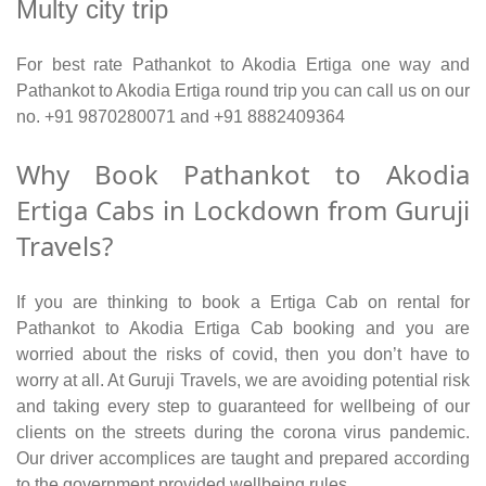
Multy city trip
For best rate Pathankot to Akodia Ertiga one way and
Pathankot to Akodia Ertiga round trip you can call us on our
no. +91 9870280071 and +91 8882409364
Why Book Pathankot to Akodia
Ertiga Cabs in Lockdown from Guruji
Travels?
If you are thinking to book a Ertiga Cab on rental for
Pathankot to Akodia Ertiga Cab booking and you are
worried about the risks of covid, then you don’t have to
worry at all. At Guruji Travels, we are avoiding potential risk
and taking every step to guaranteed for wellbeing of our
clients on the streets during the corona virus pandemic.
Our driver accomplices are taught and prepared according
to the government provided wellbeing rules.