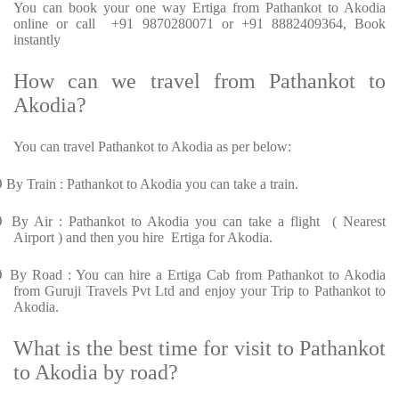
You can book your one way Ertiga from Pathankot to Akodia
online or call +91 9870280071 or +91 8882409364, Book
instantly
How can we travel from Pathankot to
Akodia?
You can travel Pathankot to Akodia as per below:
Ø
By Train : Pathankot to Akodia you can take a train.
Ø
By Air : Pathankot to Akodia you can take a flight ( Nearest
Airport ) and then you hire Ertiga for Akodia.
Ø
By Road : You can hire a Ertiga Cab from Pathankot to Akodia
from Guruji Travels Pvt Ltd and enjoy your Trip to Pathankot to
Akodia.
What is the best time for visit to Pathankot
to Akodia by road?