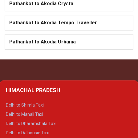
Pathankot to Akodia Crysta
Pathankot to Akodia Tempo Traveller
Pathankot to Akodia Urbania
HIMACHAL PRADESH
Delhi to Shimla Taxi
Delhi to Manali Taxi
Delhi to Dharamshala Taxi
Delhi to Dalhousie Taxi