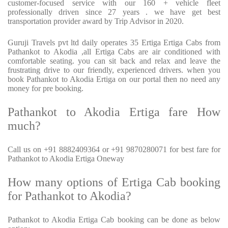
customer-focused service with our 160 + vehicle fleet
professionally driven since 27 years . we have get best
transportation provider award by Trip Advisor in 2020.
Guruji Travels pvt ltd daily operates 35 Ertiga Ertiga Cabs from
Pathankot to Akodia ,all Ertiga Cabs are air conditioned with
comfortable seating. you can sit back and relax and leave the
frustrating drive to our friendly, experienced drivers. when you
book Pathankot to Akodia Ertiga on our portal then no need any
money for pre booking.
Pathankot to Akodia Ertiga fare How
much?
Call us on +91 8882409364 or +91 9870280071 for best fare for
Pathankot to Akodia Ertiga Oneway
How many options of Ertiga Cab booking
for Pathankot to Akodia?
Pathankot to Akodia Ertiga Cab booking can be done as below