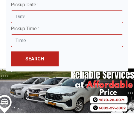
Pickup Date :
Pickup Time :
SEARCH