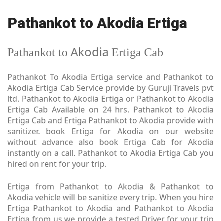
Pathankot to Akodia Ertiga
Akodia
Pathankot to
Ertiga Cab
Pathankot To Akodia Ertiga service and Pathankot to
Akodia Ertiga Cab Service provide by Guruji Travels pvt
ltd. Pathankot to Akodia Ertiga or Pathankot to Akodia
Ertiga Cab Available on 24 hrs. Pathankot to Akodia
Ertiga Cab and Ertiga Pathankot to Akodia provide with
sanitizer. book Ertiga for Akodia on our website
without advance also book Ertiga Cab for Akodia
instantly on a call. Pathankot to Akodia Ertiga Cab you
hired on rent for your trip.
Ertiga from Pathankot to Akodia & Pathankot to
Akodia vehicle will be sanitize every trip. When you hire
Ertiga Pathankot to Akodia and Pathankot to Akodia
Ertiga from us we provide a tested Driver for your trip