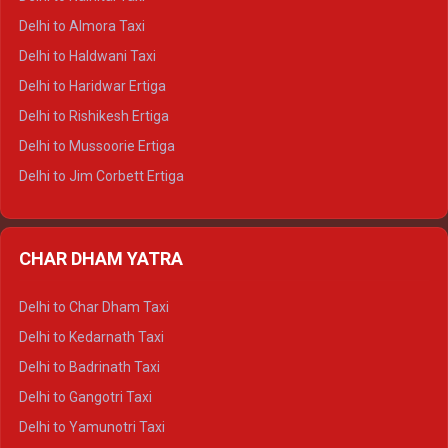
Delhi to Manali Tempo Traveller
Delhi to Almora Taxi
Delhi to Dharamshala Tempo Traveller
Delhi to Haldwani Taxi
Delhi to Dalhousie Tempo Traveller
Delhi to Haridwar Ertiga
Delhi to Palampur Tempo Traveller
Delhi to Rishikesh Ertiga
Delhi to Hamirpur Tempo Traveller
Delhi to Mussoorie Ertiga
Delhi to Jim Corbett Ertiga
Delhi to Nainital Ertiga
Delhi to Almora Ertiga
CHAR DHAM YATRA
Delhi to Haldwani Ertiga
Delhi to Haridwar Crysta
Delhi to Char Dham Taxi
Delhi to Rishikesh Crysta
Delhi to Kedarnath Taxi
Delhi to Mussoorie Crysta
Delhi to Badrinath Taxi
Delhi to Jim Corbett Crysta
Delhi to Gangotri Taxi
Delhi to Nainital Crysta
Delhi to Yamunotri Taxi
Delhi to Almora Crysta