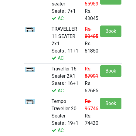
seater
55959
Seats : 7+1
Rs.
AC
43045
TRAVELLER
Rs.
Book
11 SEATER
80405
2x1
Rs.
Seats : 11+1
61850
AC
Traveller 16
Rs.
Book
Seater 2X1
87991
Seats : 16+1
Rs.
AC
67685
Tempo
Rs.
Book
Traveller 20
96746
Seater
Rs.
Seats : 19+1
74420
AC