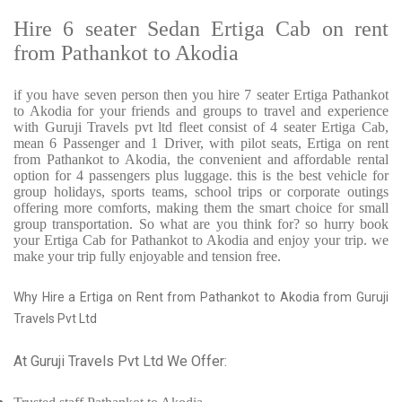
Hire 6 seater Sedan Ertiga Cab on rent
from Pathankot to Akodia
if you have seven person then you hire 7 seater Ertiga Pathankot
to Akodia for your friends and groups to travel and experience
with Guruji Travels pvt ltd fleet consist of 4 seater Ertiga Cab,
mean 6 Passenger and 1 Driver, with pilot seats, Ertiga on rent
from Pathankot to Akodia, the convenient and affordable rental
option for 4 passengers plus luggage. this is the best vehicle for
group holidays, sports teams, school trips or corporate outings
offering more comforts, making them the smart choice for small
group transportation. So what are you think for? so hurry book
your Ertiga Cab for Pathankot to Akodia and enjoy your trip. we
make your trip fully enjoyable and tension free.
Why Hire a Ertiga on Rent from Pathankot to Akodia from Guruji
Travels Pvt Ltd
At Guruji Travels Pvt Ltd We Offer: