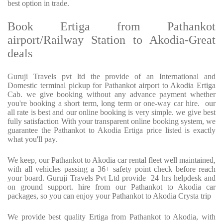
best option in trade.
Book Ertiga from Pathankot
airport/Railway Station to Akodia-Great
deals
Guruji Travels pvt ltd the provide of an International and
Domestic terminal pickup for Pathankot airport to Akodia Ertiga
Cab. we give booking without any advance payment whether
you're booking a short term, long term or one-way car hire. our
all rate is best and our online booking is very simple. we give best
fully satisfaction With your transparent online booking system, we
guarantee the Pathankot to Akodia Ertiga price listed is exactly
what you'll pay.
We keep, our Pathankot to Akodia car rental fleet well maintained,
with all vehicles passing a 36+ safety point check before reach
your board. Guruji Travels Pvt Ltd provide 24 hrs helpdesk and
on ground support. hire from our Pathankot to Akodia car
packages, so you can enjoy your Pathankot to Akodia Crysta trip
We provide best quality Ertiga from Pathankot to Akodia, with