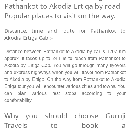
Pathankot to Akodia Ertiga by road –
Popular places to visit on the way.
Distance, time and route for Pathankot to
Akodia Ertiga Cab :-
Distance between Pathankot to Akodia by car is 1207 Km
approx. It takes up to 24 Hrs to reach from Pathankot to
Akodia by Ertiga Cab. You will go through many flyovers
and express highways when you will travel from Pathankot
to Akodia by Ertiga. On the way from Pathankot to Akodia
Ertiga tour you will encounter various cities and towns. You
can plan various rest stops according to your
comfortability.
Why you should choose Guruji
Travels to book a