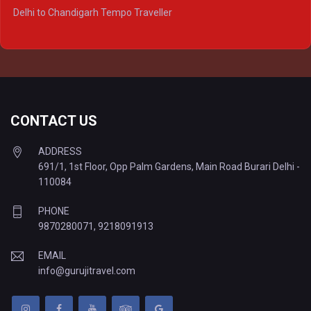
Delhi to Ayodhya Tempo Traveller
Delhi to Chandigarh Tempo Traveller
Delhi to Prayagraj Tempo Traveller
Delhi to Varanasi Tempo Traveller
CONTACT US
ADDRESS
691/1, 1st Floor, Opp Palm Gardens, Main Road Burari Delhi -
110084
PHONE
9870280071
,
9218091913
EMAIL
info@gurujitravel.com