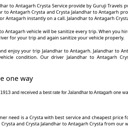
har to Antagarh Crysta Service provide by Guruji Travels pv
ar to Antagarh Crysta and Crysta Jalandhar to Antagarh pro
 Antagarh instantly on a call. Jalandhar to Antagarh Crysta
o Antagarh vehicle will be sanitize every trip. When you hi
er for your trip and again sanitize your vehicle properly.
nd enjoy your trip Jalandhar to Antagarh. Jalandhar to An
vehicle condition. Our driver Jalandhar to Antagarh Cry
re one way
13 and received a best rate for Jalandhar to Antagarh one way
r need is a Crysta with best service and cheapest price fo
 Crysta and Crysta Jalandhar to Antagarh Crysta from our w