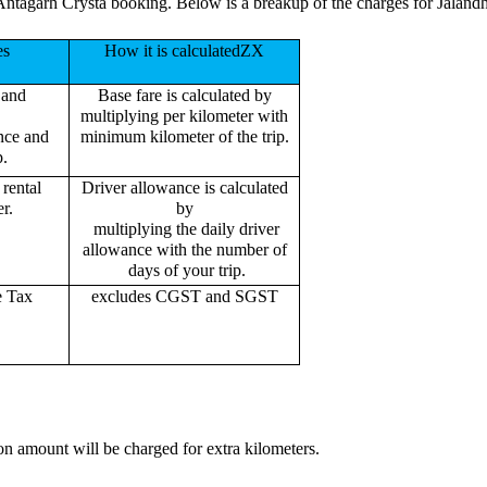
Antagarh Crysta booking. Below is a breakup of the charges for Jaland
es
How it is calculatedZX
 and
Base fare is calculated by
multiplying per kilometer with
ance and
minimum kilometer of the trip.
p.
rental
Driver allowance is calculated
r.
by
multiplying the daily driver
allowance with the number of
days of your trip.
e Tax
excludes CGST and SGST
on amount will be charged for extra kilometers.