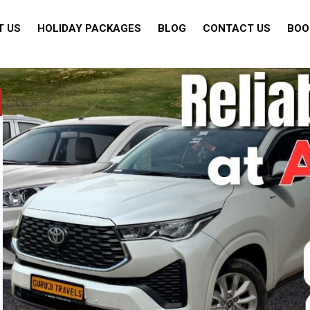
T US
HOLIDAY PACKAGES
BLOG
CONTACT US
BOO