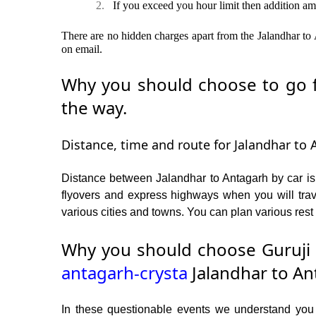
2.
If you exceed you hour limit then addition am
There are no hidden charges apart from the Jalandhar to A
on email.
Why you should choose to go fr
the way.
Distance, time and route for Jalandhar to 
Distance between Jalandhar to Antagarh by car is
flyovers and express highways when you will trav
various cities and towns. You can plan various rest 
Why you should choose Guruji 
antagarh-crysta
Jalandhar to An
In these questionable events we understand you ne