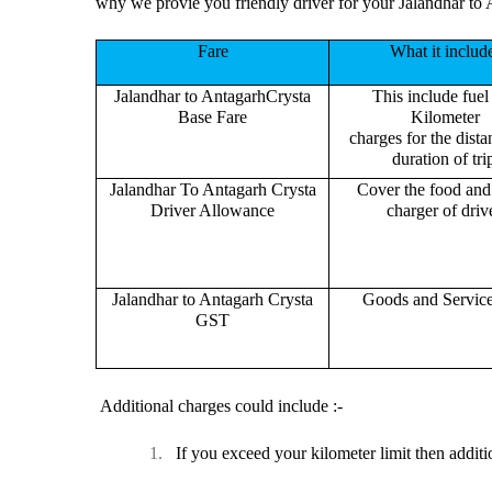
why we provie you friendly driver for your Jalandhar to 
Fare
What it includ
Jalandhar to AntagarhCrysta
This include fuel
Base Fare
Kilometer
charges for the dist
duration of tri
Jalandhar To Antagarh Crysta
Cover the food and 
Driver Allowance
charger of drive
Jalandhar to Antagarh Crysta
Goods and Servic
GST
Additional charges could include :-
1.
If you exceed your kilometer limit then additi