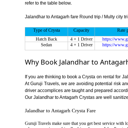
refer to the table below.
Jalandhar to Antagarh fare Round trip / Multy city tr
Type of Crysta
Capacity
Rate 
Hatch Back
4 + 1 Driver
https://www.g
Sedan
4 + 1 Driver
https://www.g
Why Book Jalandhar to Antagarh
If you are thinking to book a Crysta on rental for J
At Guruji Travels, we are avoiding potential risk a
driver accomplices are taught and prepared accord
Our Jalandhar to Antagarh Crystas are well sanitized
Jalandhar to Antagarh Crysta Fare
Guruji Travels make sure that you get best service with lo