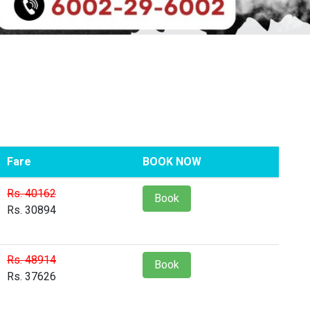
Fare
BOOK NOW
Rs. 40162
Book
Rs. 30894
Rs. 48914
Book
Rs. 37626