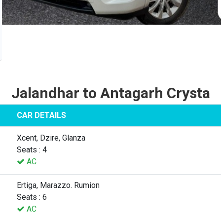
Jalandhar to Antagarh Crysta
CAR DETAILS
Xcent, Dzire, Glanza
Seats : 4
AC
Ertiga, Marazzo. Rumion
Seats : 6
AC