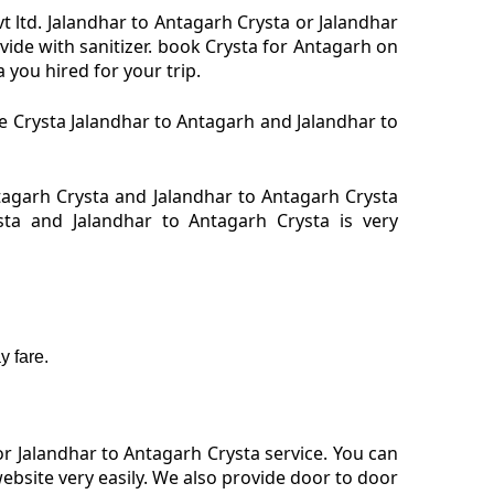
t ltd. Jalandhar to Antagarh Crysta or Jalandhar
vide with sanitizer. book Crysta for Antagarh on
 you hired for your trip.
re Crysta Jalandhar to Antagarh and Jalandhar to
tagarh Crysta and Jalandhar to Antagarh Crysta
sta and Jalandhar to Antagarh Crysta is very
 fare.
r Jalandhar to Antagarh Crysta service. You can
ebsite very easily. We also provide door to door