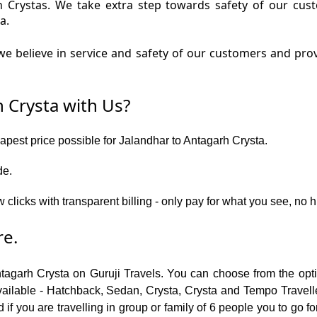
rh Crystas. We take extra step towards safety of our cu
a.
e believe in service and safety of our customers and prov
 Crysta with Us?
eapest price possible for Jalandhar to Antagarh Crysta.
de.
 clicks with transparent billing - only pay for what you see, no 
re.
ntagarh Crysta on Guruji Travels. You can choose from the opti
ailable - Hatchback, Sedan, Crysta, Crysta and Tempo Traveller.
f you are travelling in group or family of 6 people you to go f