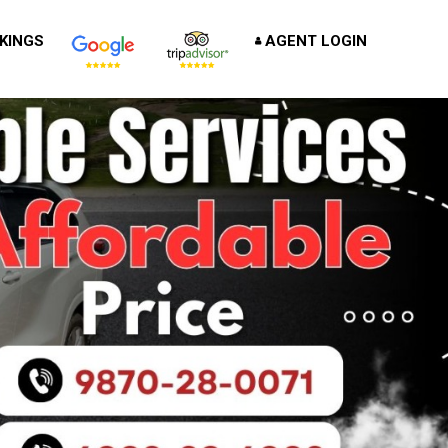
KINGS
AGENT LOGIN