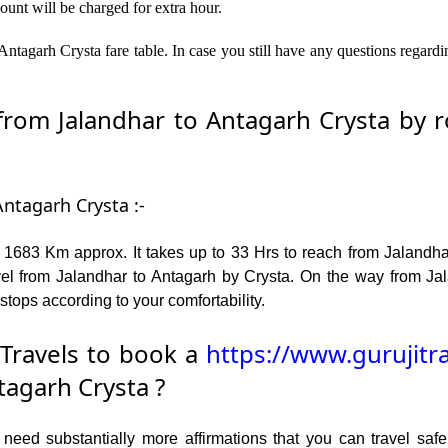
ount will be charged for extra hour.
ntagarh Crysta fare table. In case you still have any questions regard
om Jalandhar to Antagarh Crysta by ro
Antagarh Crysta :-
 1683 Km approx. It takes up to 33 Hrs to reach from Jalandha
el from Jalandhar to Antagarh by Crysta. On the way from Jal
stops according to your comfortability.
Travels to book a
https://www.gurujitr
tagarh Crysta ?
ed substantially more affirmations that you can travel safel