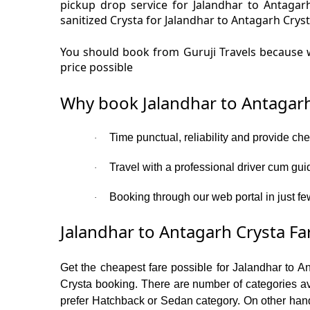
pickup drop service for Jalandhar to Antaga
sanitized Crysta for Jalandhar to Antagarh Cryst
You should book from Guruji Travels because w
price possible
Why book Jalandhar to Antagarh
Time punctual, reliability and provide ch
·
Travel with a professional driver cum gui
·
Booking through our web portal in just few
·
Jalandhar to Antagarh Crysta Fa
Get the cheapest fare possible for Jalandhar to A
Crysta booking. There are number of categories av
prefer Hatchback or Sedan category. On other hand i