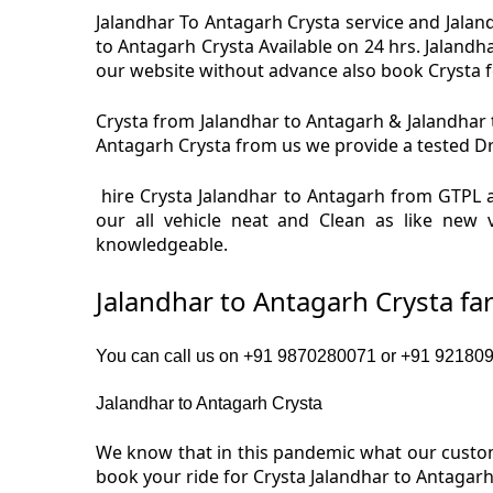
Jalandhar To Antagarh Crysta service and Jaland
to Antagarh Crysta Available on 24 hrs. Jalandh
our website without advance also book Crysta for
Crysta from Jalandhar to Antagarh & Jalandhar t
Antagarh Crysta from us we provide a tested Driv
hire Crysta Jalandhar to Antagarh from GTPL a
our all vehicle neat and Clean as like new 
knowledgeable.
Jalandhar to Antagarh Crysta fa
You can call us on +91 9870280071 or +91 92180919
Jalandhar to Antagarh Crysta
We know that in this pandemic what our custome
book your ride for Crysta Jalandhar to Antagarh