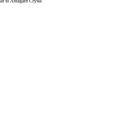
har to Antagarh Crysta