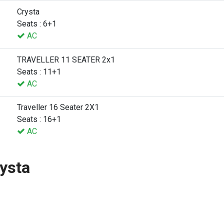
Crysta
Seats : 6+1
AC
TRAVELLER 11 SEATER 2x1
Seats : 11+1
AC
Traveller 16 Seater 2X1
Seats : 16+1
AC
ysta