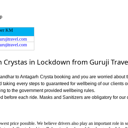
ip
per KM
urujitravel.com
urujitravel.com
 Crystas in Lockdown from Guruji Trave
alandhar to Antagarh Crysta booking and you are worried about th
nd taking every steps to guaranteed for wellbeing of our clients 
ing to the government provided wellbeing rules.
 before each ride. Masks and Sanitizers are obligatory for our dr
west price possible. We believe drivers also play an important role in 