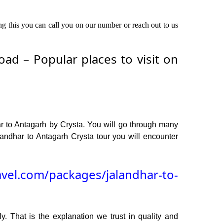
ing this you can call you on our number or reach out to us
ad – Popular places to visit on
r to Antagarh by Crysta. You will go through many
andhar to Antagarh Crysta tour you will encounter
avel.com/packages/jalandhar-to-
y. That is the explanation we trust in quality and