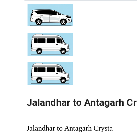
Jalandhar to Antagarh Cr
Jalandhar to Antagarh Crysta