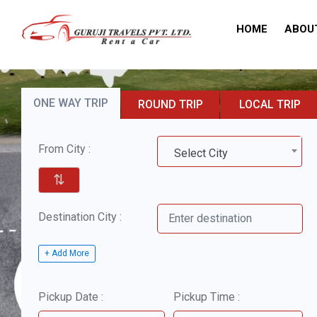
HOME
ABOU
ONE WAY TRIP
ROUND TRIP
LOCAL TRIP
From City :
Select City
⇅
Destination City :
+ Add More
Pickup Date :
Pickup Time :