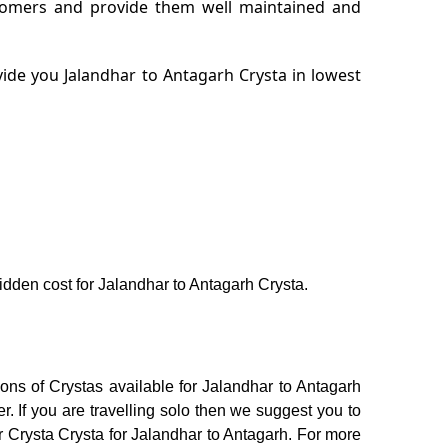
stomers and provide them well maintained and
ide you Jalandhar to Antagarh Crysta in lowest
hidden cost for Jalandhar to Antagarh Crysta.
ons of Crystas available for Jalandhar to Antagarh
 If you are travelling solo then we suggest you to
or Crysta Crysta for Jalandhar to Antagarh. For more