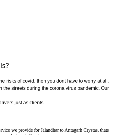
ls?
e risks of covid, then you dont have to worry at all.
on the streets during the corona virus pandemic. Our
ivers just as clients.
service we provide for Jalandhar to Antagarh Crystas, thats