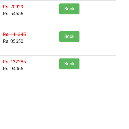
Rs. 70923
Book
Rs. 54556
Rs. 111345
Book
Rs. 85650
Rs. 122285
Book
Rs. 94065