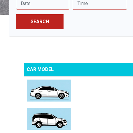
SEARCH
CAR MODEL