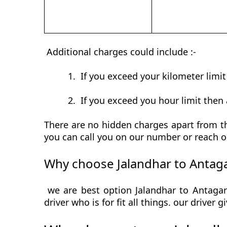
Additional charges could include :-
1.
If you exceed your kilometer limi
2.
If you exceed you hour limit then 
There are no hidden charges apart from th
you can call you on our number or reach o
Why choose Jalandhar to Antaga
we are best option Jalandhar to Antagar
driver who is for fit all things. our driver