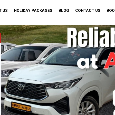
T US
HOLIDAY PACKAGES
BLOG
CONTACT US
BOO