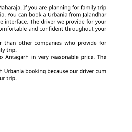
haraja. If you are planning for family trip
nia. You can book a Urbania from Jalandhar
 interface. The driver we provide for your
 comfortable and confident throughout your
ter than other companies who provide for
y trip.
o Antagarh in very reasonable price. The
arh Urbania booking because our driver cum
ur trip.