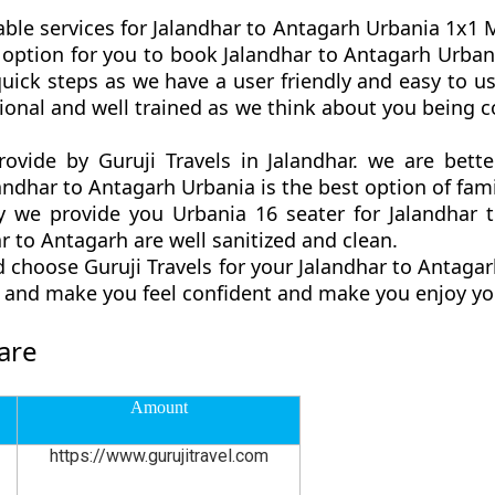
able services for Jalandhar to Antagarh Urbania 1x1 Ma
est option for you to book Jalandhar to Antagarh Urba
uick steps as we have a user friendly and easy to use
ional and well trained as we think about you being
rovide by Guruji Travels in Jalandhar. we are bet
andhar to Antagarh Urbania is the best option of famil
we provide you Urbania 16 seater for Jalandhar t
 to Antagarh are well sanitized and clean.
 choose Guruji Travels for your Jalandhar to Antag
ly and make you feel confident and make you enjoy yo
are
Amount
https://www.gurujitravel.com