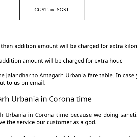
CGST and SGST
t then addition amount will be charged for extra kilo
addition amount will be charged for extra hour.
e Jalandhar to Antagarh Urbania fare table. In case y
ut to us on email.
rh Urbania in Corona time
h Urbania in Corona time because we doing sanetize
 give the service our customer as a god.