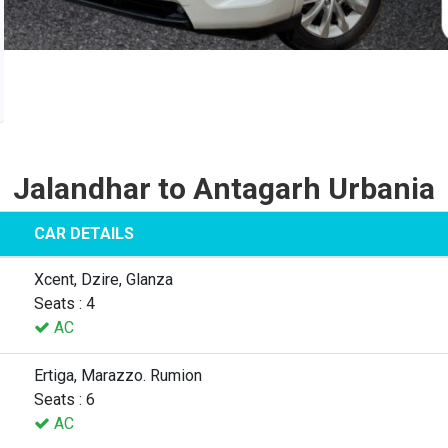
Jalandhar to Antagarh Urbania
CAR DETAILS
Xcent, Dzire, Glanza
Seats : 4
AC
Ertiga, Marazzo. Rumion
Seats : 6
AC