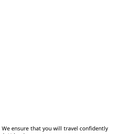
 We ensure that you will travel confidently