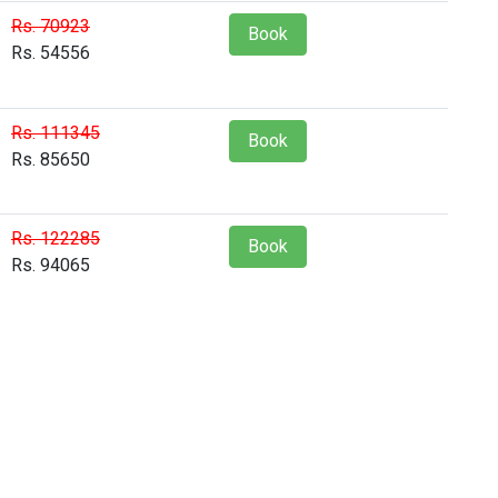
Rs. 70923
Book
Rs. 54556
Rs. 111345
Book
Rs. 85650
Rs. 122285
Book
Rs. 94065