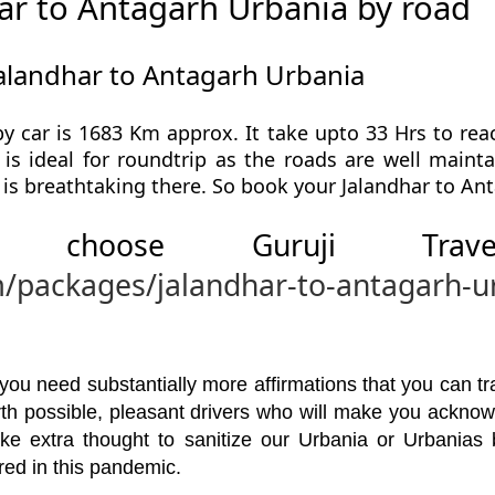
ar to Antagarh Urbania by road
Jalandhar to Antagarh Urbania
y car is 1683 Km approx. It take upto 33 Hrs to rea
is ideal for roundtrip as the roads are well mainta
 is breathtaking there. So book your Jalandhar to Ant
 choose Guruji Tr
m/packages/jalandhar-to-antagarh-u
u need substantially more affirmations that you can trav
orth possible, pleasant drivers who will make you ackno
ke extra thought to sanitize our Urbania or Urbanias
red in this pandemic.