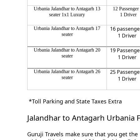
Urbania Jalandhar to Antagarh 13
12 Passenger
seater 1x1 Luxury
1 Driver
16 passenge
Urbania Jalandhar to Antagarh 17
seater
1 Driver
19 Passenge
Urbania Jalandhar to Antagarh 20
seater
1 Driver
25 Passenge
Urbania Jalandhar to Antagarh 26
seater
1 Driver
*Toll Parking and State Taxes Extra
Jalandhar to Antagarh Urbania 
Guruji Travels make sure that you get the 