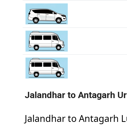
Jalandhar to Antagarh U
Jalandhar to Antagarh 