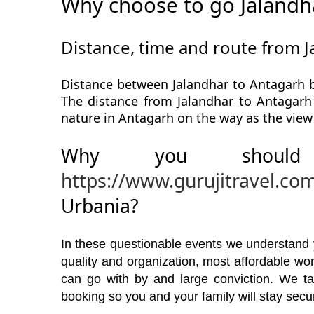
Why choose to go Jalandh
Distance, time and route from 
Distance between Jalandhar to Antagarh b
The distance from Jalandhar to Antagarh 
nature in Antagarh on the way as the view
Why you should
https://www.gurujitravel.co
Urbania?
In these questionable events we understand yo
quality and organization, most affordable w
can go with by and large conviction. We ta
booking so you and your family will stay secu