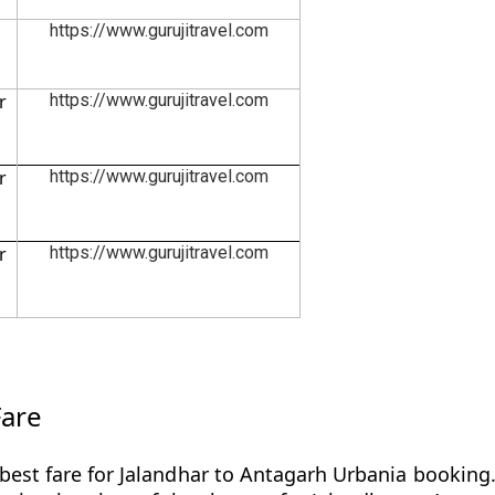
https://www.gurujitravel.com
r
https://www.gurujitravel.com
r
https://www.gurujitravel.com
r
https://www.gurujitravel.com
Fare
best fare for Jalandhar to Antagarh Urbania booking.