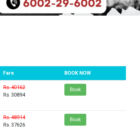
Fare
BOOK NOW
Rs. 40162
Book
Rs. 30894
Rs. 48914
Book
Rs. 37626