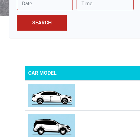
SEARCH
CAR MODEL