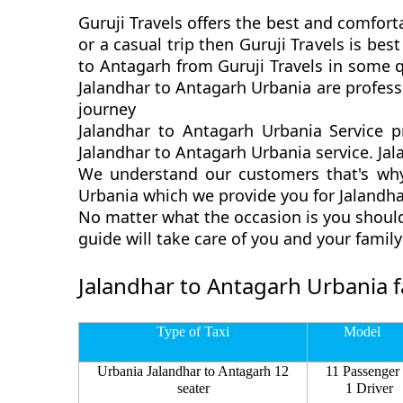
Guruji Travels offers the best and comfort
or a casual trip then Guruji Travels is b
to Antagarh from Guruji Travels in some q
Jalandhar to Antagarh Urbania are profess
journey
Jalandhar to Antagarh Urbania Service p
Jalandhar to Antagarh Urbania service. Jal
We understand our customers that's why 
Urbania which we provide you for Jalandhar
No matter what the occasion is you should
guide will take care of you and your fami
Jalandhar to Antagarh Urbania f
Type of Taxi
Model
Urbania Jalandhar to Antagarh 12
11 Passenger
seater
1 Driver