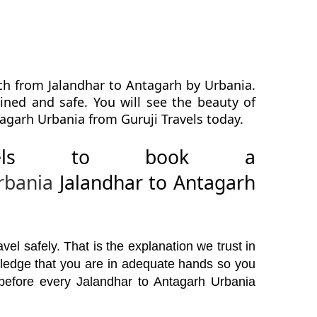
ch from Jalandhar to Antagarh by Urbania.
ined and safe. You will see the beauty of
agarh Urbania from Guruji Travels today.
avels to book a
rbania
Jalandhar to Antagarh
el safely. That is the explanation we trust in
wledge that you are in adequate hands so you
 before every Jalandhar to Antagarh Urbania