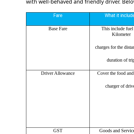
with well-behaved and friendly driver. Bel
Fare
What it includ
Base Fare
This include fuel
Kilometer
charges for the dist
duration of tri
Driver Allowance
Cover the food and 
charger of drive
GST
Goods and Servic