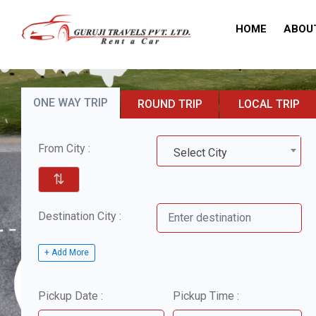
HOME
ABOU
ONE WAY TRIP
ROUND TRIP
LOCAL TRIP
From City :
Select City
⇅
Destination City :
+ Add More
Pickup Date :
Pickup Time :