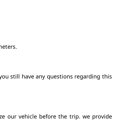
meters.
ou still have any questions regarding this
 our vehicle before the trip. we provide