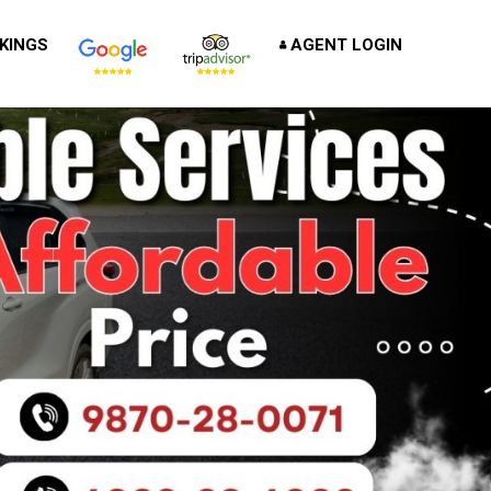
KINGS
AGENT LOGIN