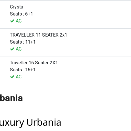
Crysta
Seats : 6+1
AC
TRAVELLER 11 SEATER 2x1
Seats : 11+1
AC
Traveller 16 Seater 2X1
Seats : 16+1
AC
rbania
Luxury Urbania