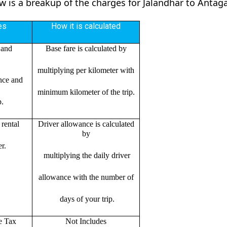
ow is a breakup of the charges for Jalandhar to Antag
es
How it is calculated
 and
Base fare is calculated by
multiplying per kilometer with
ance and
minimum kilometer of the trip.
p.
rental
Driver allowance is calculated
by
r.
multiplying the daily driver
allowance with the number of
days of your trip.
e Tax
Not Includes