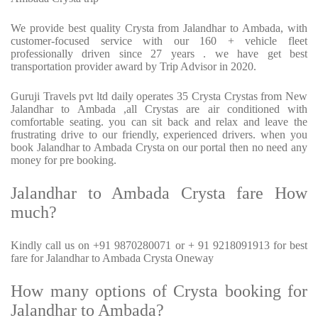
We provide best quality Crysta from Jalandhar to Ambada, with
customer-focused service with our 160 + vehicle fleet
professionally driven since 27 years . we have get best
transportation provider award by Trip Advisor in 2020.
Guruji Travels pvt ltd daily operates 35 Crysta Crystas from New
Jalandhar to Ambada ,all Crystas are air conditioned with
comfortable seating. you can sit back and relax and leave the
frustrating drive to our friendly, experienced drivers. when you
book Jalandhar to Ambada Crysta on our portal then no need any
money for pre booking.
Jalandhar to Ambada Crysta fare How
much?
Kindly call us on +91 9870280071 or + 91 9218091913 for best
fare for Jalandhar to Ambada Crysta Oneway
How many options of Crysta booking for
Jalandhar to Ambada?