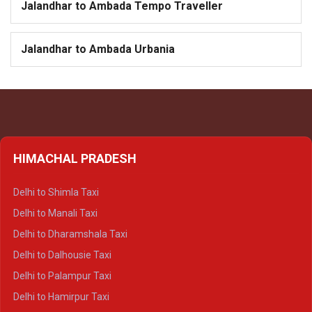
Jalandhar to Ambada Tempo Traveller
Jalandhar to Ambada Urbania
HIMACHAL PRADESH
Delhi to Shimla Taxi
Delhi to Manali Taxi
Delhi to Dharamshala Taxi
Delhi to Dalhousie Taxi
Delhi to Palampur Taxi
Delhi to Hamirpur Taxi