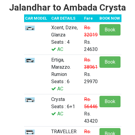
Jalandhar to Ambada Crysta
CAR MODEL
CAR DETAILS
Fare
BOOK NOW
Xcent, Dzire,
Rs.
Book
Glanza
32019
Seats : 4
Rs.
AC
24630
Ertiga,
Rs.
Book
Marazzo.
38961
Rumion
Rs.
Seats : 6
29970
AC
Crysta
Rs.
Book
Seats : 6+1
56446
AC
Rs.
43420
TRAVELLER
Rs.
Book