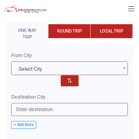
ONE WAY
ROUND TRIP
LOCAL TRIP
TRIP
From City :
Select City
⇅
Destination City :
+ Add More