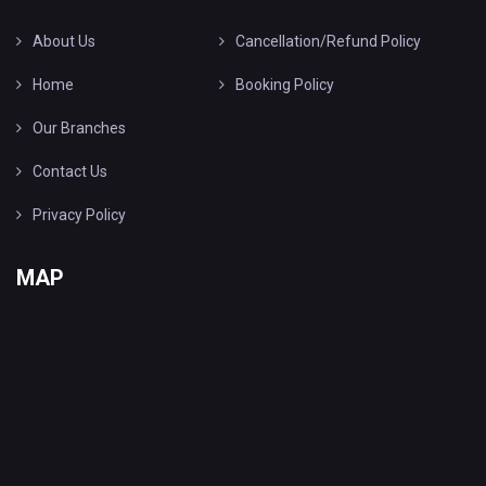
About Us
Cancellation/Refund Policy
Home
Booking Policy
Our Branches
Contact Us
Privacy Policy
MAP