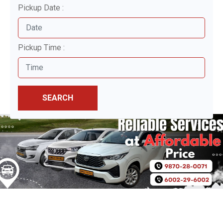
Pickup Date :
Pickup Time :
SEARCH