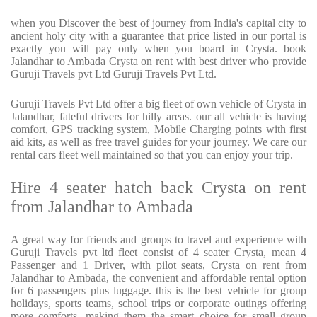
when you Discover the best of journey from India's capital city to
ancient holy city with a guarantee that price listed in our portal is
exactly you will pay only when you board in Crysta. book
Jalandhar to Ambada Crysta on rent with best driver who provide
Guruji Travels pvt Ltd Guruji Travels Pvt Ltd.
Guruji Travels Pvt Ltd offer a big fleet of own vehicle of Crysta in
Jalandhar, fateful drivers for hilly areas. our all vehicle is having
comfort, GPS tracking system, Mobile Charging points with first
aid kits, as well as free travel guides for your journey. We care our
rental cars fleet well maintained so that you can enjoy your trip.
Hire 4 seater hatch back Crysta on rent
from Jalandhar to Ambada
A great way for friends and groups to travel and experience with
Guruji Travels pvt ltd fleet consist of 4 seater Crysta, mean 4
Passenger and 1 Driver, with pilot seats, Crysta on rent from
Jalandhar to Ambada, the convenient and affordable rental option
for 6 passengers plus luggage. this is the best vehicle for group
holidays, sports teams, school trips or corporate outings offering
more comforts, making them the smart choice for small group