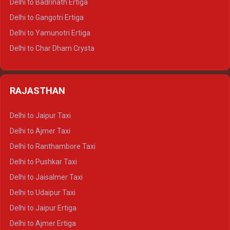
Delhi to Badrinath Ertiga
Delhi to Rishikesh Tempo Traveller
Delhi to Gangotri Ertiga
Delhi to Mussoorie Tempo Traveller
Delhi to Yamunotri Ertiga
Delhi to Jim Corbett Tempo Traveller
Delhi to Char Dham Crysta
Delhi to Nainital Tempo Traveller
Delhi to Kedarnath Crysta
Delhi to Almora Tempo Traveller
Delhi to Badrinath Crysta
Delhi to Haldwani Tempo Traveller
RAJASTHAN
Delhi to Gangotri Crysta
Delhi to Yamunotri Crysta
Delhi to Jaipur Taxi
Delhi to Char Dham Tempo Traveller
Delhi to Ajmer Taxi
Delhi to Kedarnath Tempo Traveller
Delhi to Ranthambore Taxi
Delhi to Badrinath Tempo-traveller
Delhi to Pushkar Taxi
Delhi to Gangotri Tempo Traveller
Delhi to Jaisalmer Taxi
Delhi to Yamunotri Tempo Traveller
Delhi to Udaipur Taxi
Delhi to Jaipur Ertiga
Delhi to Ajmer Ertiga