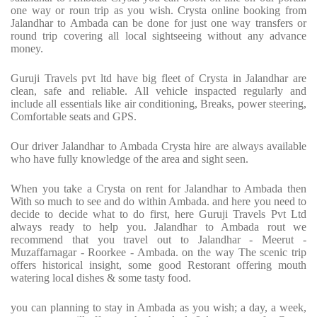
one way or roun trip as you wish. Crysta online booking from
Jalandhar to Ambada can be done for just one way transfers or
round trip covering all local sightseeing without any advance
money.
Guruji Travels pvt ltd have big fleet of Crysta in Jalandhar are
clean, safe and reliable. All vehicle inspacted regularly and
include all essentials like air conditioning, Breaks, power steering,
Comfortable seats and GPS.
Our driver Jalandhar to Ambada Crysta hire are always available
who have fully knowledge of the area and sight seen.
When you take a Crysta on rent for Jalandhar to Ambada then
With so much to see and do within Ambada. and here you need to
decide to decide what to do first, here Guruji Travels Pvt Ltd
always ready to help you. Jalandhar to Ambada rout we
recommend that you travel out to Jalandhar - Meerut -
Muzaffarnagar - Roorkee - Ambada. on the way The scenic trip
offers historical insight, some good Restorant offering mouth
watering local dishes & some tasty food.
you can planning to stay in Ambada as you wish; a day, a week,