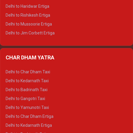
Delhi to Dalhousie Tempo Traveller
Delhi to Haridwar Ertiga
Delhi to Palampur Tempo Traveller
Delhi to Rishikesh Ertiga
Delhi to Hamirpur Tempo Traveller
Delhi to Mussoorie Ertiga
Delhi to Jim Corbett Ertiga
Delhi to Nainital Ertiga
Delhi to Almora Ertiga
CHAR DHAM YATRA
Delhi to Haldwani Ertiga
Delhi to Haridwar Crysta
Delhi to Char Dham Taxi
Delhi to Rishikesh Crysta
Delhi to Kedarnath Taxi
Delhi to Mussoorie Crysta
Delhi to Badrinath Taxi
Delhi to Jim Corbett Crysta
Delhi to Gangotri Taxi
Delhi to Nainital Crysta
Delhi to Yamunotri Taxi
Delhi to Almora Crysta
Delhi to Char Dham Ertiga
Delhi to Haldwani Crysta
Delhi to Kedarnath Ertiga
Delhi to Haridwar Tempo Traveller