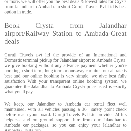
or more, we will offer you the best deals & lowest rates for Crysta
from Jalandhar to Ambada. in short Guruji Travels Pvt Ltd is best
option in trade.
Book Crysta from Jalandhar
airport/Railway Station to Ambada-Great
deals
Guruji Travels pvt ltd the provide of an International and
Domestic terminal pickup for Jalandhar airport to Ambada Crysta.
we give booking without any advance payment whether you're
booking a short term, long term or one-way car hire. our all rate is
best and our online booking is very simple. we give best fully
satisfaction With your transparent online booking system, we
guarantee the Jalandhar to Ambada Crysta price listed is exactly
what you'll pay.
We keep, our Jalandhar to Ambada car rental fleet well
maintained, with all vehicles passing a 36+ safety point check
before reach your board. Guruji Travels Pvt Ltd provide 24 hrs
helpdesk and on ground support. hire from our Jalandhar to
Ambada car packages, so you can enjoy your Jalandhar to
Ambada Crysta trip