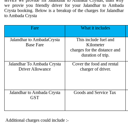
service we provide for Jalandhar to Ambada Crystas, thats why
we provie you friendly driver for your Jalandhar to Ambada
Crysta booking. Below is a breakup of the charges for Jalandhar
to Ambada Crysta
Fare
What it includes
Jalandhar to AmbadaCrysta
This include fuel and
Base Fare
Kilometer
charges for the distance and
duration of trip.
Jalandhar To Ambada Crysta
Cover the food and rental
Driver Allowance
charger of driver.
Jalandhar to Ambada Crysta
Goods and Service Tax
GST
Additional charges could include :-