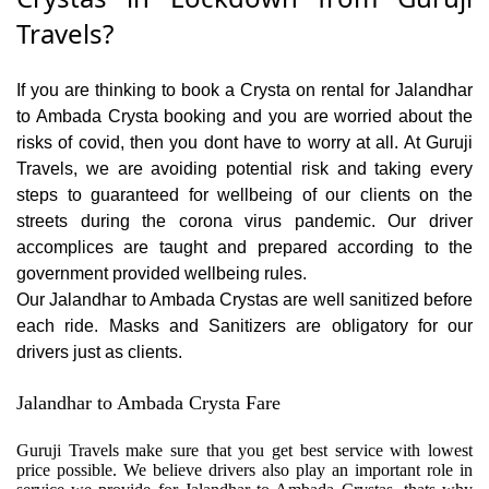
Travels?
If you are thinking to book a Crysta on rental for Jalandhar
to Ambada Crysta booking and you are worried about the
risks of covid, then you dont have to worry at all. At Guruji
Travels, we are avoiding potential risk and taking every
steps to guaranteed for wellbeing of our clients on the
streets during the corona virus pandemic. Our driver
accomplices are taught and prepared according to the
government provided wellbeing rules.
Our Jalandhar to Ambada Crystas are well sanitized before
each ride. Masks and Sanitizers are obligatory for our
drivers just as clients.
Jalandhar to Ambada Crysta Fare
Guruji Travels make sure that you get best service with lowest
price possible. We believe drivers also play an important role in