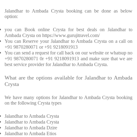
Jalandhar to Ambada Crysta booking can be done as below
option:
you can Book online Crysta for best deals on Jalandhar to
Ambada Crysta on https://www.gurujitravel.com/
You can Reserve your Jalandhar to Ambada Crysta on a call on
+91 9870280071 or +91 9218091913
You can send a request for call back on our website or whatsup no
+91 9870280071 0r +91 9218091913 and make sure that we are
best service provider for Jalandhar to Ambada Crysta.
What are the options available for Jalandhar to Ambada
Crysta
We have many options for Jalandhar to Ambada Crysta booking
on the following Crysta types
Jalandhar to Ambada Crysta
Jalandhar to Ambada Crysta
Jalandhar to Ambada Dzire
Jalandhar to Ambada Etios