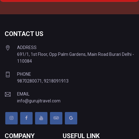
Delhi to Varanasi Tempo Traveller
CONTACT US
ADDRESS
691/1, 1st Floor, Opp Palm Gardens, Main Road Burari Delhi -
110084
PHONE
9870280071
,
9218091913
EMAIL
info@gurujitravel.com
COMPANY
USEFUL LINK