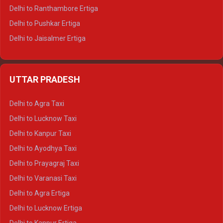
Delhi to Ranthambore Ertiga
Delhi to Pushkar Ertiga
Delhi to Jaisalmer Ertiga
Delhi to Udaipur Ertiga
Delhi to Jaipur Crysta
UTTAR PRADESH
Delhi to Ajmer Crysta
Delhi to Ranthambore Crysta
Delhi to Agra Taxi
Delhi to Pushkar Crysta
Delhi to Lucknow Taxi
Delhi to Jaisalmer Crysta
Delhi to Kanpur Taxi
Delhi to Udaipur Crysta
Delhi to Ayodhya Taxi
Delhi to Jaipur Tempo Traveller
Delhi to Prayagraj Taxi
Delhi to Ajmer Tempo Traveller
Delhi to Varanasi Taxi
Delhi to Ranthambore Tempo Traveller
Delhi to Agra Ertiga
Delhi to Pushkar Tempo Traveller
Delhi to Lucknow Ertiga
Delhi to Jaisalmer Tempo Traveller