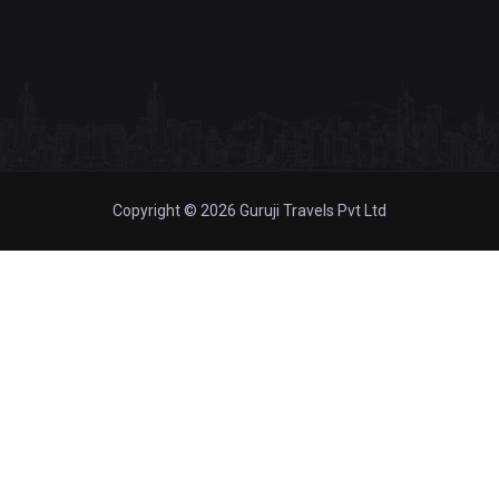
Copyright © 2026 Guruji Travels Pvt Ltd