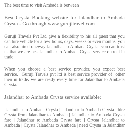
The best time to visit Ambada is between
Best Crysta Booking website for Jalandhar to Ambada
Crysta - Go through www.gurujitravel.com
Guruji Travels Pvt Ltd give a flexibility to his all guest that you
can hire vehicle for a few hours, days, weeks or even months. you
can also hired oneway Jalandhar to Ambada Crysta. you can trust
us that we are best Jalandhar to Ambada Crysta service on rent in
trade
When you choose a best service provider, you expect best
service, Guruji Travels pvt ltd is best service provider of other
then in trade. we are ready every time for Jalandhar to Ambada
Crysta.
Jalandhar to Ambada Crysta service available:
Jalandhar to Ambada Crysta | Jalandhar to Ambada Crysta | hire
Crysta from Jalandhar to Ambada | Jalandhar to Ambada Crysta
fare | Jalandhar to Ambada Crysta fare | Crysta Jalandhar to
Ambada | Crysta Jalandhar to Ambada | need Crysta in Jalandhar