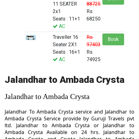
11 SEATER
88725
2x1
Rs.
Seats : 11+1
68250
AC
Traveller 16
Rs.
Book
Seater 2X1
97403
Seats : 16+1
Rs.
AC
74925
Jalandhar to Ambada Crysta
Jalandhar to Ambada Crysta
Jalandhar To Ambada Crysta service and Jalandhar to
Ambada Crysta Service provide by Guruji Travels pvt
ltd. Jalandhar to Ambada Crysta or Jalandhar to
Ambada Crysta Available on 24 hrs. Jalandhar to