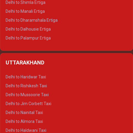
Delhi to Shimla Ertiga
Delhi to Manali Ertiga
Delhi to Dharamshala Ertiga
Delhi to Dalhousie Ertiga
Delhi to Palampur Ertiga
Delhi to Hamirpur Ertiga
Delhi to Shimla Crysta
UTTARAKHAND
Delhi to Manali Crysta
Delhi to Dharamshala Crysta
Delhi to Haridwar Taxi
Delhi to Dalhousie Crysta
Delhi to Rishikesh Taxi
Delhi to Palampur Crysta
Delhi to Mussoorie Taxi
Delhi to Hamirpur Crysta
Delhi to Jim Corbett Taxi
Delhi to Shimla Tempo Traveller
Delhi to Nainital Taxi
Delhi to Manali Tempo Traveller
Delhi to Almora Taxi
Delhi to Dharamshala Tempo Traveller
Delhi to Haldwani Taxi