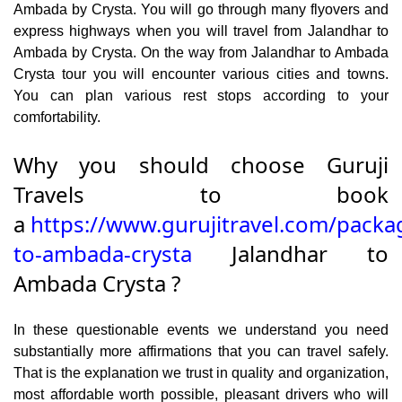
Ambada by Crysta. You will go through many flyovers and
express highways when you will travel from Jalandhar to
Ambada by Crysta. On the way from Jalandhar to Ambada
Crysta tour you will encounter various cities and towns.
You can plan various rest stops according to your
comfortability.
Why you should choose Guruji
Travels to book
a
https://www.gurujitravel.com/packa
to-ambada-crysta
Jalandhar to
Ambada Crysta ?
In these questionable events we understand you need
substantially more affirmations that you can travel safely.
That is the explanation we trust in quality and organization,
most affordable worth possible, pleasant drivers who will