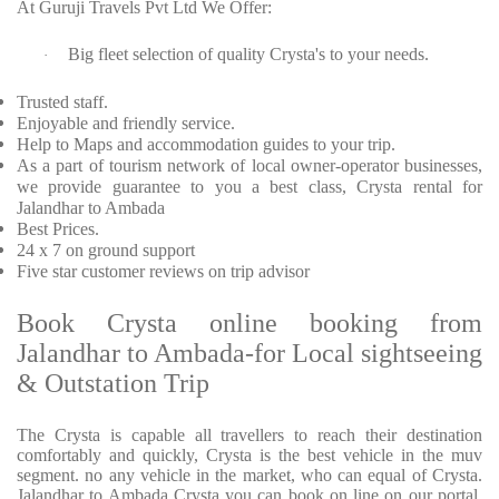
At Guruji Travels Pvt Ltd We Offer:
Big fleet selection of quality Crysta's to your needs.
·
Trusted staff.
Enjoyable and friendly service.
Help to Maps and accommodation guides to your trip.
As a part of tourism network of local owner-operator businesses,
we provide guarantee to you a best class, Crysta rental for
Jalandhar to Ambada
Best Prices.
24 x 7 on ground support
Five star customer reviews on trip advisor
Book Crysta online booking from
Jalandhar to Ambada-for Local sightseeing
& Outstation Trip
The Crysta is capable all travellers to reach their destination
comfortably and quickly, Crysta is the best vehicle in the muv
segment. no any vehicle in the market, who can equal of Crysta.
Jalandhar to Ambada Crysta you can book on line on our portal.