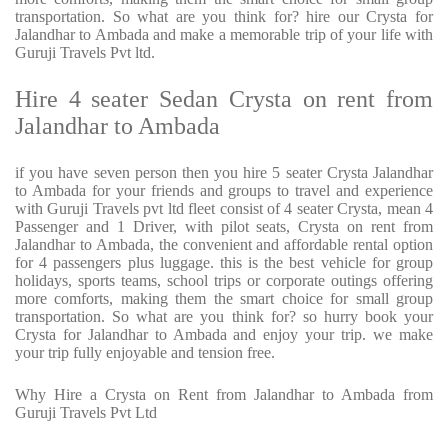
transportation. So what are you think for? hire our Crysta for
Jalandhar to Ambada and make a memorable trip of your life with
Guruji Travels Pvt ltd.
Hire 4 seater Sedan Crysta on rent from
Jalandhar to Ambada
if you have seven person then you hire 5 seater Crysta Jalandhar
to Ambada for your friends and groups to travel and experience
with Guruji Travels pvt ltd fleet consist of 4 seater Crysta, mean 4
Passenger and 1 Driver, with pilot seats, Crysta on rent from
Jalandhar to Ambada, the convenient and affordable rental option
for 4 passengers plus luggage. this is the best vehicle for group
holidays, sports teams, school trips or corporate outings offering
more comforts, making them the smart choice for small group
transportation. So what are you think for? so hurry book your
Crysta for Jalandhar to Ambada and enjoy your trip. we make
your trip fully enjoyable and tension free.
Why Hire a Crysta on Rent from Jalandhar to Ambada from
Guruji Travels Pvt Ltd