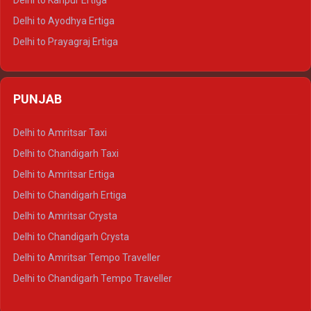
Delhi to Kanpur Ertiga
Delhi to Udaipur Tempo Traveller
Delhi to Ayodhya Ertiga
Delhi to Prayagraj Ertiga
Delhi to Varanasi Ertiga
Delhi to Agra Crysta
PUNJAB
Delhi to Lucknow Crysta
Delhi to Kanpur Crysta
Delhi to Amritsar Taxi
Delhi to Ayodhya Crysta
Delhi to Chandigarh Taxi
Delhi to Prayagraj Crysta
Delhi to Amritsar Ertiga
Delhi to Varanasi Crysta
Delhi to Chandigarh Ertiga
Delhi to Agra Tempo Traveller
Delhi to Amritsar Crysta
Delhi to Lucknow Tempo Traveller
Delhi to Chandigarh Crysta
Delhi to Kanpur Tempo Traveller
Delhi to Amritsar Tempo Traveller
Delhi to Ayodhya Tempo Traveller
Delhi to Chandigarh Tempo Traveller
Delhi to Prayagraj Tempo Traveller