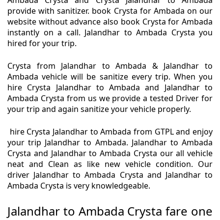
Ambada Crysta and Crysta Jalandhar to Ambada
provide with sanitizer. book Crysta for Ambada on our
website without advance also book Crysta for Ambada
instantly on a call. Jalandhar to Ambada Crysta you
hired for your trip.
Crysta from Jalandhar to Ambada & Jalandhar to
Ambada vehicle will be sanitize every trip. When you
hire Crysta Jalandhar to Ambada and Jalandhar to
Ambada Crysta from us we provide a tested Driver for
your trip and again sanitize your vehicle properly.
hire Crysta Jalandhar to Ambada from GTPL and enjoy
your trip Jalandhar to Ambada. Jalandhar to Ambada
Crysta and Jalandhar to Ambada Crysta our all vehicle
neat and Clean as like new vehicle condition. Our
driver Jalandhar to Ambada Crysta and Jalandhar to
Ambada Crysta is very knowledgeable.
Jalandhar to Ambada Crysta fare one