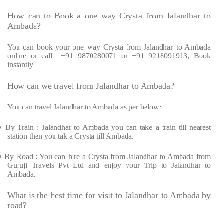
How can to Book a one way Crysta from Jalandhar to
Ambada?
You can book your one way Crysta from Jalandhar to Ambada
online or call +91 9870280071 or +91 9218091913, Book
instantly
How can we travel from Jalandhar to Ambada?
You can travel Jalandhar to Ambada as per below:
Ø
By Train : Jalandhar to Ambada you can take a train till nearest
station then you tak a Crysta till Ambada.
Ø
By Road : You can hire a Crysta from Jalandhar to Ambada from
Guruji Travels Pvt Ltd and enjoy your Trip to Jalandhar to
Ambada.
What is the best time for visit to Jalandhar to Ambada by
road?