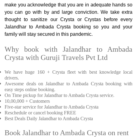
make you acknowledge that you are in adequate hands so
you can go with by and large conviction. We take extra
thought to sanitize our Crysta or Crystas before every
Jalandhar to Ambada Crysta booking so you and your
family will stay secured in this pandemic.
Why book with Jalandhar to Ambada
Crysta with Guruji Travels Pvt Ltd
We have huge 160 + Crysta fleet with best knowledge local
drivers.
Awesome deals on Jalandhar to Ambada Crysta booking with
easy steps online booking.
On Time pickup for Jalandhar to Ambada Crysta service.
10,00,000 + Customers
Five-star service for Jalandhar to Ambada Crysta
Reschedule or cancel booking FREE
Best Deals Daily Jalandhar to Ambada Crysta
Book Jalandhar to Ambada Crysta on rent