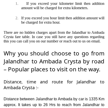
1.
If you exceed your kilometer limit then addition
amount will be charged for extra kilometers.
2.
If you exceed you hour limit then addition amount will
be charged for extra hour.
There are no hidden charges apart from the Jalandhar to Ambada
Crysta fare table. In case you still have any questions regarding
this you can call you on our number or reach out to us on email.
Why you should choose to go from
Jalandhar to Ambada Crysta by road
– Popular places to visit on the way.
Distance, time and route for Jalandhar to
Ambada Crysta :-
Distance between Jalandhar to Ambada by car is 1335 Km
approx. It takes up to 26 Hrs to reach from Jalandhar to