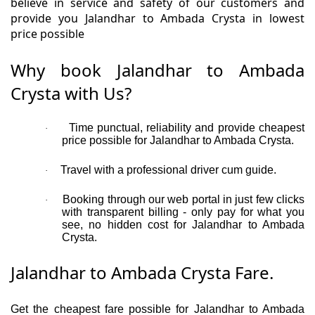
believe in service and safety of our customers and
provide you Jalandhar to Ambada Crysta in lowest
price possible
Why book Jalandhar to Ambada
Crysta with Us?
Time punctual, reliability and provide cheapest
·
price possible for Jalandhar to Ambada Crysta.
Travel with a professional driver cum guide.
·
Booking through our web portal in just few clicks
·
with transparent billing - only pay for what you
see, no hidden cost for Jalandhar to Ambada
Crysta.
Jalandhar to Ambada Crysta Fare.
Get the cheapest fare possible for Jalandhar to Ambada