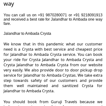
way
You can call us on +91 9870280071 or +91 9218091913
and received a best rate for Jalandhar to Ambada one way
fare.
Jalandhar to Ambada Crysta
We know that in this pandemic what our customer
need is a Crysta with best service and cheapest price
for Jalandhar to Ambada Crysta service. You can book
your ride for Crysta Jalandhar to Ambada Crysta and
Crysta Jalandhar to Ambada Crysta from our website
very easily. We also provide door to door pickup drop
service for Jalandhar to Ambada Crystas. We take extra
step towards safety of our customers and provide
them well maintained and sanitized Crysta for
Jalandhar to Ambada Crysta.
You should book from Guruji Travels because we