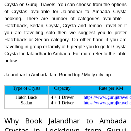
Crysta on Guruji Travels. You can choose from the options
of Crystas available for Jalandhar to Ambada Crysta
booking. There are number of categories available -
Hatchback, Sedan, Crysta, Crysta and Tempo Traveller. If
you are travelling solo then we suggest you to prefer
Hatchback or Sedan category. On other hand if you are
travelling in group or family of 6 people you to go for Crysta
Crysta for Jalandhar to Ambada. For more refer to the table
below.
Jalandhar to Ambada fare Round trip / Multy city trip
Type of Crysta
Capacity
Rate per KM
Hatch Back
4 + 1 Driver
https://www.gurujitravel
Sedan
4 + 1 Driver
https://www.gurujitravel
Why Book Jalandhar to Ambada
Crystas in Lockdown from Guruji