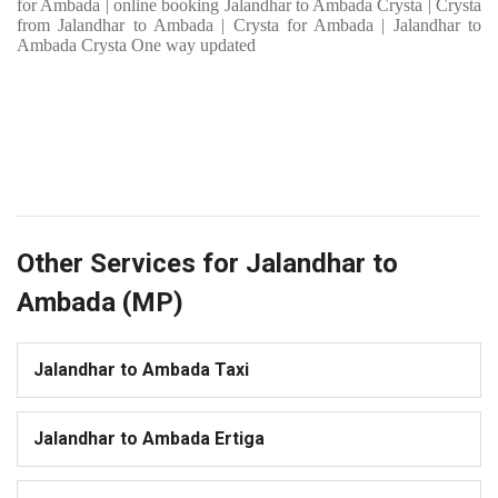
for Ambada | online booking Jalandhar to Ambada Crysta | Crysta
from Jalandhar to Ambada | Crysta for Ambada | Jalandhar to
Ambada Crysta One way updated
Other Services for Jalandhar to
Ambada (MP)
Jalandhar to Ambada Taxi
Jalandhar to Ambada Ertiga