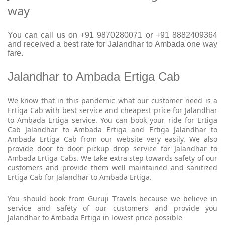
way
You can call us on +91 9870280071 or +91 8882409364
and received a best rate for Jalandhar to Ambada one way
fare.
Jalandhar to Ambada Ertiga Cab
We know that in this pandemic what our customer need is a
Ertiga Cab with best service and cheapest price for Jalandhar
to Ambada Ertiga service. You can book your ride for Ertiga
Cab Jalandhar to Ambada Ertiga and Ertiga Jalandhar to
Ambada Ertiga Cab from our website very easily. We also
provide door to door pickup drop service for Jalandhar to
Ambada Ertiga Cabs. We take extra step towards safety of our
customers and provide them well maintained and sanitized
Ertiga Cab for Jalandhar to Ambada Ertiga.
You should book from Guruji Travels because we believe in
service and safety of our customers and provide you
Jalandhar to Ambada Ertiga in lowest price possible