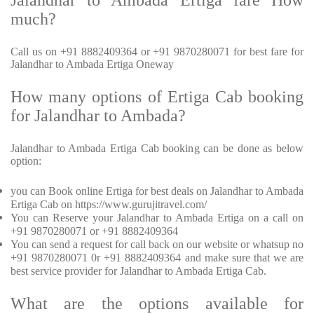
Jalandhar to Ambada Ertiga fare How
much?
Call us on +91 8882409364 or +91 9870280071 for best fare for
Jalandhar to Ambada Ertiga Oneway
How many options of Ertiga Cab booking
for Jalandhar to Ambada?
Jalandhar to Ambada Ertiga Cab booking can be done as below
option:
you can Book online Ertiga for best deals on Jalandhar to Ambada
Ertiga Cab on https://www.gurujitravel.com/
You can Reserve your Jalandhar to Ambada Ertiga on a call on
+91 9870280071 or +91 8882409364
You can send a request for call back on our website or whatsup no
+91 9870280071 0r +91 8882409364 and make sure that we are
best service provider for Jalandhar to Ambada Ertiga Cab.
What are the options available for