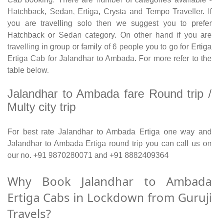
Hatchback, Sedan, Ertiga, Crysta and Tempo Traveller. If
you are travelling solo then we suggest you to prefer
Hatchback or Sedan category. On other hand if you are
travelling in group or family of 6 people you to go for Ertiga
Ertiga Cab for Jalandhar to Ambada. For more refer to the
table below.
Jalandhar to Ambada fare Round trip /
Multy city trip
For best rate Jalandhar to Ambada Ertiga one way and
Jalandhar to Ambada Ertiga round trip you can call us on
our no. +91 9870280071 and +91 8882409364
Why Book Jalandhar to Ambada
Ertiga Cabs in Lockdown from Guruji
Travels?