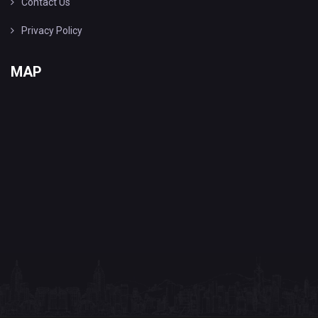
Contact Us
Privacy Policy
MAP