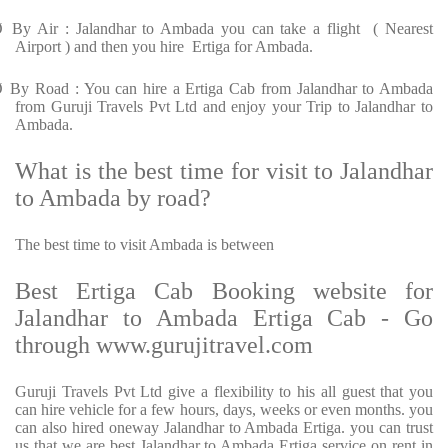
Ø
By Air : Jalandhar to Ambada you can take a flight ( Nearest
Airport ) and then you hire Ertiga for Ambada.
Ø
By Road : You can hire a Ertiga Cab from Jalandhar to Ambada
from Guruji Travels Pvt Ltd and enjoy your Trip to Jalandhar to
Ambada.
What is the best time for visit to Jalandhar
to Ambada by road?
The best time to visit Ambada is between
Best Ertiga Cab Booking website for
Jalandhar to Ambada Ertiga Cab - Go
through www.gurujitravel.com
Guruji Travels Pvt Ltd give a flexibility to his all guest that you
can hire vehicle for a few hours, days, weeks or even months. you
can also hired oneway Jalandhar to Ambada Ertiga. you can trust
us that we are best Jalandhar to Ambada Ertiga service on rent in