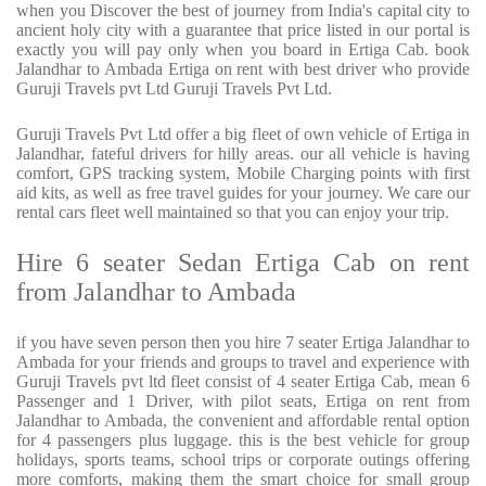
when you Discover the best of journey from India's capital city to
ancient holy city with a guarantee that price listed in our portal is
exactly you will pay only when you board in Ertiga Cab. book
Jalandhar to Ambada Ertiga on rent with best driver who provide
Guruji Travels pvt Ltd Guruji Travels Pvt Ltd.
Guruji Travels Pvt Ltd offer a big fleet of own vehicle of Ertiga in
Jalandhar, fateful drivers for hilly areas. our all vehicle is having
comfort, GPS tracking system, Mobile Charging points with first
aid kits, as well as free travel guides for your journey. We care our
rental cars fleet well maintained so that you can enjoy your trip.
Hire 6 seater Sedan Ertiga Cab on rent
from Jalandhar to Ambada
if you have seven person then you hire 7 seater Ertiga Jalandhar to
Ambada for your friends and groups to travel and experience with
Guruji Travels pvt ltd fleet consist of 4 seater Ertiga Cab, mean 6
Passenger and 1 Driver, with pilot seats, Ertiga on rent from
Jalandhar to Ambada, the convenient and affordable rental option
for 4 passengers plus luggage. this is the best vehicle for group
holidays, sports teams, school trips or corporate outings offering
more comforts, making them the smart choice for small group