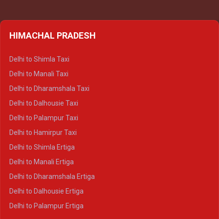
HIMACHAL PRADESH
Delhi to Shimla Taxi
Delhi to Manali Taxi
Delhi to Dharamshala Taxi
Delhi to Dalhousie Taxi
Delhi to Palampur Taxi
Delhi to Hamirpur Taxi
Delhi to Shimla Ertiga
Delhi to Manali Ertiga
Delhi to Dharamshala Ertiga
Delhi to Dalhousie Ertiga
Delhi to Palampur Ertiga