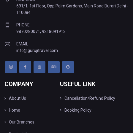
691/1, 1st Floor, Opp Palm Gardens, Main Road Burari Delhi -
110084
PHONE
9870280071
,
9218091913
EMAIL
info@gurujitravel.com
COMPANY
USEFUL LINK
About Us
Cancellation/Refund Policy
Home
Booking Policy
Our Branches