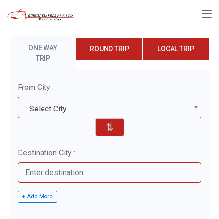
ONE WAY
ROUND TRIP
LOCAL TRIP
TRIP
From City :
Select City
⇅
Destination City :
+ Add More