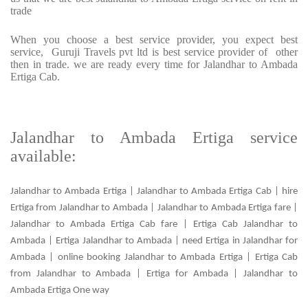
trade
When you choose a best service provider, you expect best
service, Guruji Travels pvt ltd is best service provider of other
then in trade. we are ready every time for Jalandhar to Ambada
Ertiga Cab.
Jalandhar to Ambada Ertiga service
available:
Jalandhar to Ambada Ertiga | Jalandhar to Ambada Ertiga Cab | hire
Ertiga from Jalandhar to Ambada | Jalandhar to Ambada Ertiga fare |
Jalandhar to Ambada Ertiga Cab fare | Ertiga Cab Jalandhar to
Ambada | Ertiga Jalandhar to Ambada | need Ertiga in Jalandhar for
Ambada | online booking Jalandhar to Ambada Ertiga | Ertiga Cab
from Jalandhar to Ambada | Ertiga for Ambada | Jalandhar to
Ambada Ertiga One way