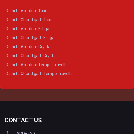
Delhi to Kanpur Crysta
Delhi to Amritsar Taxi
Delhi to Ayodhya Crysta
Delhi to Chandigarh Taxi
Delhi to Prayagraj Crysta
Delhi to Amritsar Ertiga
Delhi to Varanasi Crysta
Delhi to Chandigarh Ertiga
Delhi to Agra Tempo Traveller
Delhi to Amritsar Crysta
Delhi to Lucknow Tempo Traveller
Delhi to Chandigarh Crysta
Delhi to Kanpur Tempo Traveller
Delhi to Amritsar Tempo Traveller
Delhi to Ayodhya Tempo Traveller
Delhi to Chandigarh Tempo Traveller
Delhi to Prayagraj Tempo Traveller
Delhi to Varanasi Tempo Traveller
CONTACT US
ADDRESS