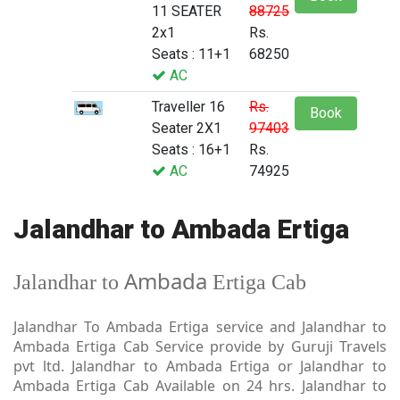
11 SEATER
88725
2x1
Rs.
Seats : 11+1
68250
AC
Traveller 16
Rs.
Book
Seater 2X1
97403
Seats : 16+1
Rs.
AC
74925
Jalandhar to Ambada Ertiga
Ambada
Jalandhar to
Ertiga Cab
Jalandhar To Ambada Ertiga service and Jalandhar to
Ambada Ertiga Cab Service provide by Guruji Travels
pvt ltd. Jalandhar to Ambada Ertiga or Jalandhar to
Ambada Ertiga Cab Available on 24 hrs. Jalandhar to