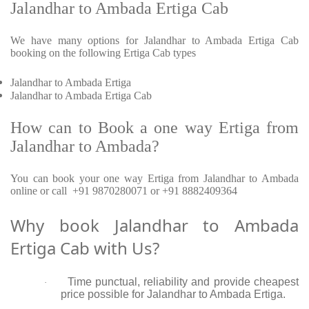
Jalandhar to Ambada Ertiga Cab
We have many options for Jalandhar to Ambada Ertiga Cab
booking on the following Ertiga Cab types
Jalandhar to Ambada Ertiga
Jalandhar to Ambada Ertiga Cab
How can to Book a one way Ertiga from
Jalandhar to Ambada?
You can book your one way Ertiga from Jalandhar to Ambada
online or call +91 9870280071 or +91 8882409364
Why book Jalandhar to Ambada
Ertiga Cab with Us?
Time punctual, reliability and provide cheapest
·
price possible for Jalandhar to Ambada Ertiga.