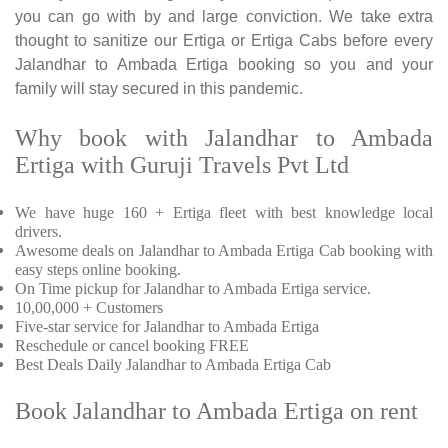
you can go with by and large conviction. We take extra
thought to sanitize our Ertiga or Ertiga Cabs before every
Jalandhar to Ambada Ertiga booking so you and your
family will stay secured in this pandemic.
Why book with Jalandhar to Ambada
Ertiga with Guruji Travels Pvt Ltd
We have huge 160 + Ertiga fleet with best knowledge local
drivers.
Awesome deals on Jalandhar to Ambada Ertiga Cab booking with
easy steps online booking.
On Time pickup for Jalandhar to Ambada Ertiga service.
10,00,000 + Customers
Five-star service for Jalandhar to Ambada Ertiga
Reschedule or cancel booking FREE
Best Deals Daily Jalandhar to Ambada Ertiga Cab
Book Jalandhar to Ambada Ertiga on rent