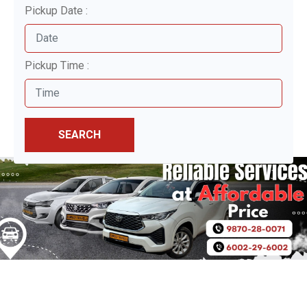
Pickup Date :
Pickup Time :
SEARCH