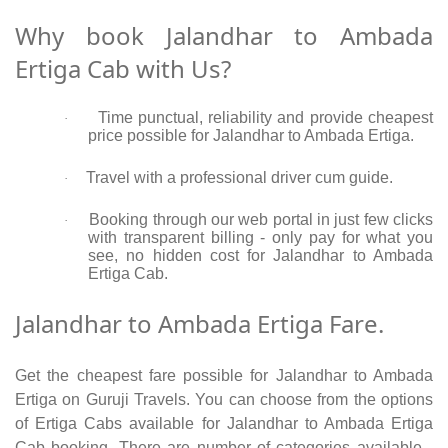
Why book Jalandhar to Ambada
Ertiga Cab with Us?
Time punctual, reliability and provide cheapest
·
price possible for Jalandhar to Ambada Ertiga.
Travel with a professional driver cum guide.
·
Booking through our web portal in just few clicks
·
with transparent billing - only pay for what you
see, no hidden cost for Jalandhar to Ambada
Ertiga Cab.
Jalandhar to Ambada Ertiga Fare.
Get the cheapest fare possible for Jalandhar to Ambada
Ertiga on Guruji Travels. You can choose from the options
of Ertiga Cabs available for Jalandhar to Ambada Ertiga
Cab booking. There are number of categories available -