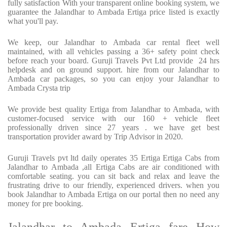
fully satisfaction With your transparent online booking system, we
guarantee the Jalandhar to Ambada Ertiga price listed is exactly
what you'll pay.
We keep, our Jalandhar to Ambada car rental fleet well
maintained, with all vehicles passing a 36+ safety point check
before reach your board. Guruji Travels Pvt Ltd provide 24 hrs
helpdesk and on ground support. hire from our Jalandhar to
Ambada car packages, so you can enjoy your Jalandhar to
Ambada Crysta trip
We provide best quality Ertiga from Jalandhar to Ambada, with
customer-focused service with our 160 + vehicle fleet
professionally driven since 27 years . we have get best
transportation provider award by Trip Advisor in 2020.
Guruji Travels pvt ltd daily operates 35 Ertiga Ertiga Cabs from
Jalandhar to Ambada ,all Ertiga Cabs are air conditioned with
comfortable seating. you can sit back and relax and leave the
frustrating drive to our friendly, experienced drivers. when you
book Jalandhar to Ambada Ertiga on our portal then no need any
money for pre booking.