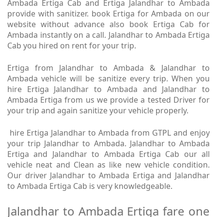
Ambada Ertiga Cab and Ertiga Jalandhar to Ambada
provide with sanitizer. book Ertiga for Ambada on our
website without advance also book Ertiga Cab for
Ambada instantly on a call. Jalandhar to Ambada Ertiga
Cab you hired on rent for your trip.
Ertiga from Jalandhar to Ambada & Jalandhar to
Ambada vehicle will be sanitize every trip. When you
hire Ertiga Jalandhar to Ambada and Jalandhar to
Ambada Ertiga from us we provide a tested Driver for
your trip and again sanitize your vehicle properly.
hire Ertiga Jalandhar to Ambada from GTPL and enjoy
your trip Jalandhar to Ambada. Jalandhar to Ambada
Ertiga and Jalandhar to Ambada Ertiga Cab our all
vehicle neat and Clean as like new vehicle condition.
Our driver Jalandhar to Ambada Ertiga and Jalandhar
to Ambada Ertiga Cab is very knowledgeable.
Jalandhar to Ambada Ertiga fare one