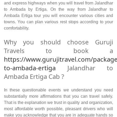
and express highways when you will travel from Jalandhar
to Ambada by Ertiga. On the way from Jalandhar to
Ambada Ertiga tour you will encounter various cities and
towns. You can plan various rest stops according to your
comfortability.
Why you should choose Guruji
Travels to book a
https://www.gurujitravel.com/package
to-ambada-ertiga
Jalandhar to
Ambada Ertiga Cab ?
In these questionable events we understand you need
substantially more affirmations that you can travel safely.
That is the explanation we trust in quality and organization,
most affordable worth possible, pleasant drivers who will
make you acknowledge that you are in adequate hands so