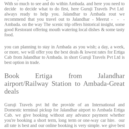
With so much to see and do within Ambada. and here you need to
decide to decide what to do first, here Guruji Travels Pvt Ltd
always ready to help you. Jalandhar to Ambada rout we
recommend that you travel out to Jalandhar - Meerut - - -
Ambada. on the way The scenic trip offers historical insight, some
good Restorant offering mouth watering local dishes & some tasty
food.
you can planning to stay in Ambada as you wish; a day, a week,
or more, we will offer you the best deals & lowest rates for Ertiga
Cab from Jalandhar to Ambada. in short Guruji Travels Pvt Ltd is
best option in trade.
Book Ertiga from Jalandhar
airport/Railway Station to Ambada-Great
deals
Guruji Travels pvt ltd the provide of an International and
Domestic terminal pickup for Jalandhar airport to Ambada Ertiga
Cab. we give booking without any advance payment whether
you're booking a short term, long term or one-way car hire. our
all rate is best and our online booking is very simple. we give best