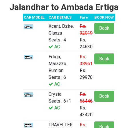
Jalandhar to Ambada Ertiga
CAR MODEL
CAR DETAILS
Fare
BOOK NOW
Xcent, Dzire,
Rs.
Book
Glanza
32019
Seats : 4
Rs.
AC
24630
Ertiga,
Rs.
Book
Marazzo.
38961
Rumion
Rs.
Seats : 6
29970
AC
Crysta
Rs.
Book
Seats : 6+1
56446
AC
Rs.
43420
TRAVELLER
Rs.
Book