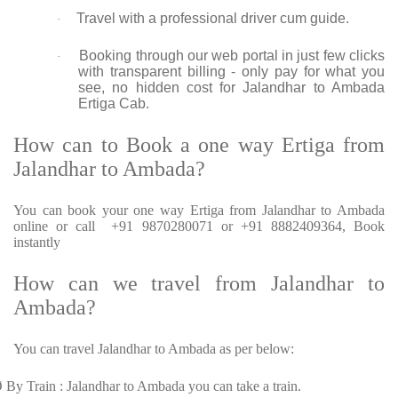
Travel with a professional driver cum guide.
·
Booking through our web portal in just few clicks
·
with transparent billing - only pay for what you
see, no hidden cost for Jalandhar to Ambada
Ertiga Cab.
How can to Book a one way Ertiga from
Jalandhar to Ambada?
You can book your one way Ertiga from Jalandhar to Ambada
online or call +91 9870280071 or +91 8882409364, Book
instantly
How can we travel from Jalandhar to
Ambada?
You can travel Jalandhar to Ambada as per below:
Ø
By Train : Jalandhar to Ambada you can take a train.