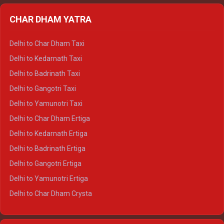
Delhi to Almora Ertiga
CHAR DHAM YATRA
Delhi to Haldwani Ertiga
Delhi to Haridwar Crysta
Delhi to Char Dham Taxi
Delhi to Rishikesh Crysta
Delhi to Kedarnath Taxi
Delhi to Mussoorie Crysta
Delhi to Badrinath Taxi
Delhi to Jim Corbett Crysta
Delhi to Gangotri Taxi
Delhi to Nainital Crysta
Delhi to Yamunotri Taxi
Delhi to Almora Crysta
Delhi to Char Dham Ertiga
Delhi to Haldwani Crysta
Delhi to Kedarnath Ertiga
Delhi to Haridwar Tempo Traveller
Delhi to Badrinath Ertiga
Delhi to Rishikesh Tempo Traveller
Delhi to Gangotri Ertiga
Delhi to Mussoorie Tempo Traveller
Delhi to Yamunotri Ertiga
Delhi to Jim Corbett Tempo Traveller
Delhi to Char Dham Crysta
Delhi to Nainital Tempo Traveller
Delhi to Kedarnath Crysta
Delhi to Almora Tempo Traveller
Delhi to Badrinath Crysta