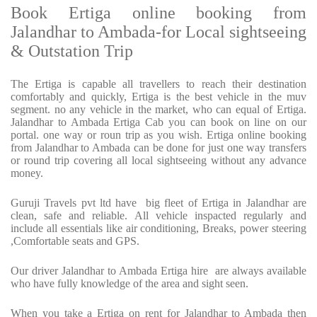
Book Ertiga online booking from
Jalandhar to Ambada-for Local sightseeing
& Outstation Trip
The Ertiga is capable all travellers to reach their destination
comfortably and quickly, Ertiga is the best vehicle in the muv
segment. no any vehicle in the market, who can equal of Ertiga.
Jalandhar to Ambada Ertiga Cab you can book on line on our
portal. one way or roun trip as you wish. Ertiga online booking
from Jalandhar to Ambada can be done for just one way transfers
or round trip covering all local sightseeing without any advance
money.
Guruji Travels pvt ltd have big fleet of Ertiga in Jalandhar are
clean, safe and reliable. All vehicle inspacted regularly and
include all essentials like air conditioning, Breaks, power steering
,Comfortable seats and GPS.
Our driver Jalandhar to Ambada Ertiga hire are always available
who have fully knowledge of the area and sight seen.
When you take a Ertiga on rent for Jalandhar to Ambada then