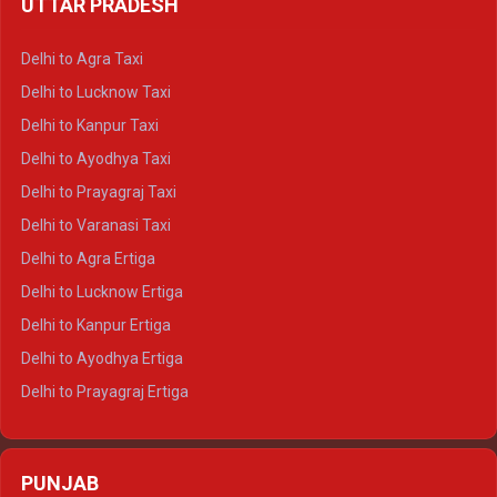
UTTAR PRADESH
Delhi to Ajmer Crysta
Delhi to Ranthambore Crysta
Delhi to Agra Taxi
Delhi to Pushkar Crysta
Delhi to Lucknow Taxi
Delhi to Jaisalmer Crysta
Delhi to Kanpur Taxi
Delhi to Udaipur Crysta
Delhi to Ayodhya Taxi
Delhi to Jaipur Tempo Traveller
Delhi to Prayagraj Taxi
Delhi to Ajmer Tempo Traveller
Delhi to Varanasi Taxi
Delhi to Ranthambore Tempo Traveller
Delhi to Agra Ertiga
Delhi to Pushkar Tempo Traveller
Delhi to Lucknow Ertiga
Delhi to Jaisalmer Tempo Traveller
Delhi to Kanpur Ertiga
Delhi to Udaipur Tempo Traveller
Delhi to Ayodhya Ertiga
Delhi to Prayagraj Ertiga
Delhi to Varanasi Ertiga
Delhi to Agra Crysta
PUNJAB
Delhi to Lucknow Crysta