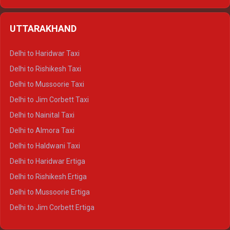
Delhi to Hamirpur Ertiga
Delhi to Shimla Crysta
UTTARAKHAND
Delhi to Manali Crysta
Delhi to Dharamshala Crysta
Delhi to Haridwar Taxi
Delhi to Dalhousie Crysta
Delhi to Rishikesh Taxi
Delhi to Palampur Crysta
Delhi to Mussoorie Taxi
Delhi to Hamirpur Crysta
Delhi to Jim Corbett Taxi
Delhi to Shimla Tempo Traveller
Delhi to Nainital Taxi
Delhi to Manali Tempo Traveller
Delhi to Almora Taxi
Delhi to Dharamshala Tempo Traveller
Delhi to Haldwani Taxi
Delhi to Dalhousie Tempo Traveller
Delhi to Haridwar Ertiga
Delhi to Palampur Tempo Traveller
Delhi to Rishikesh Ertiga
Delhi to Hamirpur Tempo Traveller
Delhi to Mussoorie Ertiga
Delhi to Jim Corbett Ertiga
Delhi to Nainital Ertiga