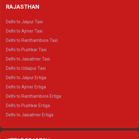
Delhi to Haldwani Tempo Traveller
RAJASTHAN
Delhi to Gangotri Crysta
Delhi to Yamunotri Crysta
Delhi to Jaipur Taxi
Delhi to Char Dham Tempo Traveller
Delhi to Ajmer Taxi
Delhi to Kedarnath Tempo Traveller
Delhi to Ranthambore Taxi
Delhi to Badrinath Tempo-traveller
Delhi to Pushkar Taxi
Delhi to Gangotri Tempo Traveller
Delhi to Jaisalmer Taxi
Delhi to Yamunotri Tempo Traveller
Delhi to Udaipur Taxi
Delhi to Jaipur Ertiga
Delhi to Ajmer Ertiga
Delhi to Ranthambore Ertiga
Delhi to Pushkar Ertiga
Delhi to Jaisalmer Ertiga
Delhi to Udaipur Ertiga
Delhi to Jaipur Crysta