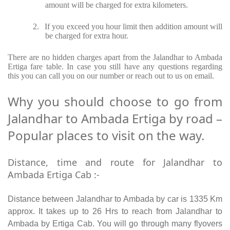
amount will be charged for extra kilometers.
2.
If you exceed you hour limit then addition amount will
be charged for extra hour.
There are no hidden charges apart from the Jalandhar to Ambada
Ertiga fare table. In case you still have any questions regarding
this you can call you on our number or reach out to us on email.
Why you should choose to go from
Jalandhar to Ambada Ertiga by road –
Popular places to visit on the way.
Distance, time and route for Jalandhar to
Ambada Ertiga Cab :-
Distance between Jalandhar to Ambada by car is 1335 Km
approx. It takes up to 26 Hrs to reach from Jalandhar to
Ambada by Ertiga Cab. You will go through many flyovers