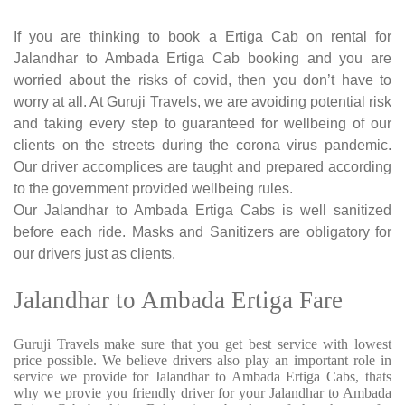
If you are thinking to book a Ertiga Cab on rental for
Jalandhar to Ambada Ertiga Cab booking and you are
worried about the risks of covid, then you don’t have to
worry at all. At Guruji Travels, we are avoiding potential risk
and taking every step to guaranteed for wellbeing of our
clients on the streets during the corona virus pandemic.
Our driver accomplices are taught and prepared according
to the government provided wellbeing rules.
Our Jalandhar to Ambada Ertiga Cabs is well sanitized
before each ride. Masks and Sanitizers are obligatory for
our drivers just as clients.
Jalandhar to Ambada Ertiga Fare
Guruji Travels make sure that you get best service with lowest
price possible. We believe drivers also play an important role in
service we provide for Jalandhar to Ambada Ertiga Cabs, thats
why we provie you friendly driver for your Jalandhar to Ambada