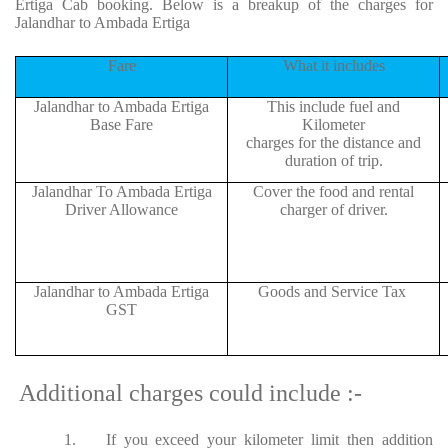
Ertiga Cab booking. Below is a breakup of the charges for
Jalandhar to Ambada Ertiga
Fare
What it includes
Jalandhar to Ambada Ertiga
This include fuel and
Base Fare
Kilometer
charges for the distance and
duration of trip.
Jalandhar To Ambada Ertiga
Cover the food and rental
Driver Allowance
charger of driver.
Jalandhar to Ambada Ertiga
Goods and Service Tax
GST
Additional charges could include :-
1.
If you exceed your kilometer limit then addition