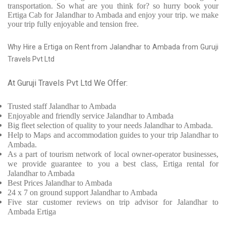
transportation. So what are you think for? so hurry book your
Ertiga Cab for Jalandhar to Ambada and enjoy your trip. we make
your trip fully enjoyable and tension free.
Why Hire a Ertiga on Rent from Jalandhar to Ambada from Guruji
Travels Pvt Ltd
At Guruji Travels Pvt Ltd We Offer:
Trusted
staff
Jalandhar to Ambada
Enjoyable
and friendly service
Jalandhar to Ambada
Big fleet selection of quality to your needs Jalandhar to Ambada.
Help to Maps and accommodation guides to your trip
Jalandhar to
Ambada.
As a part of tourism network of local owner-operator businesses,
we provide
guarantee to you a best class, Ertiga rental for
Jalandhar to Ambada
Best Prices
Jalandhar to Ambada
24 x 7 on ground support Jalandhar to Ambada
Five
star customer reviews on trip advisor for Jalandhar to
Ambada Ertiga