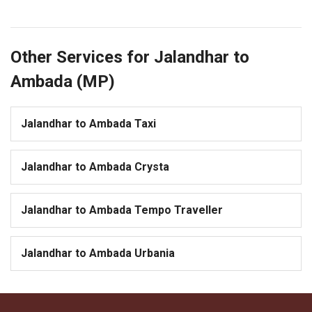
Other Services for Jalandhar to
Ambada (MP)
Jalandhar to Ambada Taxi
Jalandhar to Ambada Crysta
Jalandhar to Ambada Tempo Traveller
Jalandhar to Ambada Urbania