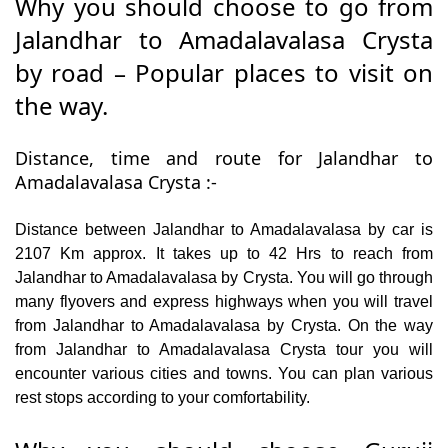
Why you should choose to go from
Jalandhar to Amadalavalasa Crysta
by road – Popular places to visit on
the way.
Distance, time and route for Jalandhar to
Amadalavalasa Crysta :-
Distance between Jalandhar to Amadalavalasa by car is
2107 Km approx. It takes up to 42 Hrs to reach from
Jalandhar to Amadalavalasa by Crysta. You will go through
many flyovers and express highways when you will travel
from Jalandhar to Amadalavalasa by Crysta. On the way
from Jalandhar to Amadalavalasa Crysta tour you will
encounter various cities and towns. You can plan various
rest stops according to your comfortability.