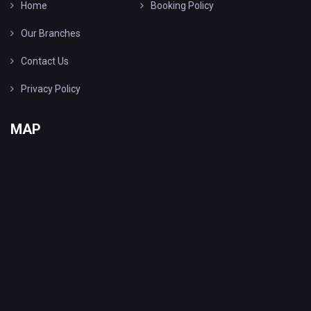
Home
Booking Policy
Our Branches
Contact Us
Privacy Policy
MAP