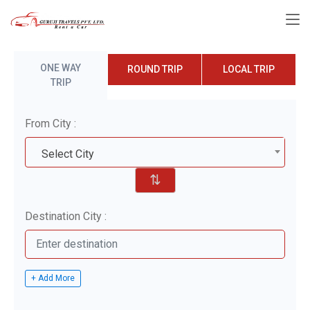
ONE WAY
ROUND TRIP
LOCAL TRIP
TRIP
From City :
Select City
⇅
Destination City :
+ Add More