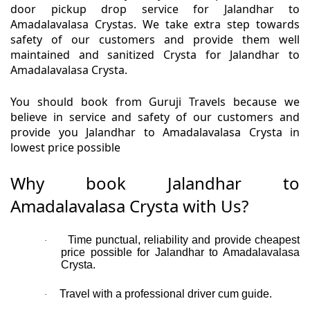
door pickup drop service for Jalandhar to
Amadalavalasa Crystas. We take extra step towards
safety of our customers and provide them well
maintained and sanitized Crysta for Jalandhar to
Amadalavalasa Crysta.
You should book from Guruji Travels because we
believe in service and safety of our customers and
provide you Jalandhar to Amadalavalasa Crysta in
lowest price possible
Why book Jalandhar to
Amadalavalasa Crysta with Us?
Time punctual, reliability and provide cheapest
·
price possible for Jalandhar to Amadalavalasa
Crysta.
Travel with a professional driver cum guide.
·