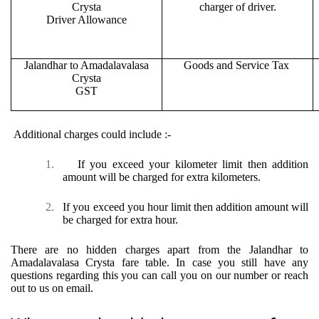
Crysta
charger of driver.
Driver Allowance
Jalandhar to Amadalavalasa
Goods and Service Tax
Crysta
GST
Additional charges could include :-
1.
If you exceed your kilometer limit then addition
amount will be charged for extra kilometers.
2.
If you exceed you hour limit then addition amount will
be charged for extra hour.
There are no hidden charges apart from the Jalandhar to
Amadalavalasa Crysta fare table. In case you still have any
questions regarding this you can call you on our number or reach
out to us on email.