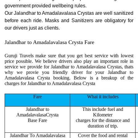
government provided wellbeing rules.
Our Jalandhar to Amadalavalasa Crystas are well sanitized
before each ride. Masks and Sanitizers are obligatory for
our drivers just as clients.
Jalandhar to Amadalavalasa Crysta Fare
Guruji Travels make sure that you get best service with lowest
price possible. We believe drivers also play an important role in
service we provide for Jalandhar to Amadalavalasa Crystas, thats
why we provie you friendly driver for your Jalandhar to
Amadalavalasa Crysta booking. Below is a breakup of the
charges for Jalandhar to Amadalavalasa Crysta
Fare
What it includes
Jalandhar to
This include fuel and
AmadalavalasaCrysta
Kilometer
Base Fare
charges for the distance and
duration of trip.
Jalandhar To Amadalavalasa
Cover the food and rental