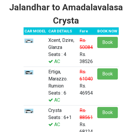
Jalandhar to Amadalavalasa
Crysta
CAR MODEL
CAR DETAILS
Fare
BOOK NOW
Xcent, Dzire,
Rs.
Book
Glanza
50084
Seats : 4
Rs.
AC
38526
Ertiga,
Rs.
Book
Marazzo.
61040
Rumion
Rs.
Seats : 6
46954
AC
Crysta
Rs.
Book
Seats : 6+1
88561
AC
Rs.
68124