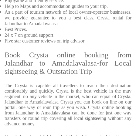
Enjoyable and friendly service.
Help to Maps and accommodation guides to your trip.
As a part of tourism network of local owner-operator businesses,
we provide guarantee to you a best class, Crysta rental for
Jalandhar to Amadalavalasa
Best Prices.
24 x 7 on ground support
Five star customer reviews on trip advisor
Book Crysta online booking from
Jalandhar to Amadalavalasa-for Local
sightseeing & Outstation Trip
The Crysta is capable all travellers to reach their destination
comfortably and quickly, Crysta is the best vehicle in the muv
segment. no any vehicle in the market, who can equal of Crysta.
Jalandhar to Amadalavalasa Crysta you can book on line on our
portal. one way or roun trip as you wish. Crysta online booking
from Jalandhar to Amadalavalasa can be done for just one way
transfers or round trip covering all local sightseeing without any
advance money.