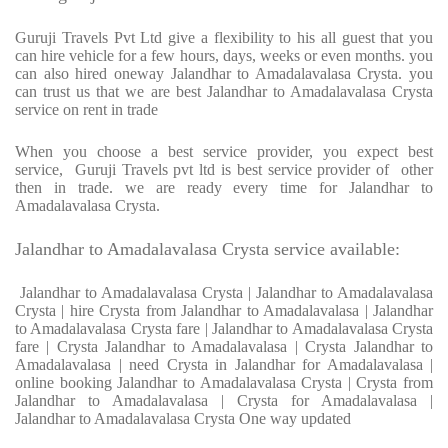
Guruji Travels Pvt Ltd give a flexibility to his all guest that you
can hire vehicle for a few hours, days, weeks or even months. you
can also hired oneway Jalandhar to Amadalavalasa Crysta. you
can trust us that we are best Jalandhar to Amadalavalasa Crysta
service on rent in trade
When you choose a best service provider, you expect best
service, Guruji Travels pvt ltd is best service provider of other
then in trade. we are ready every time for Jalandhar to
Amadalavalasa Crysta.
Jalandhar to Amadalavalasa Crysta service available:
Jalandhar to Amadalavalasa Crysta | Jalandhar to Amadalavalasa
Crysta | hire Crysta from Jalandhar to Amadalavalasa | Jalandhar
to Amadalavalasa Crysta fare | Jalandhar to Amadalavalasa Crysta
fare | Crysta Jalandhar to Amadalavalasa | Crysta Jalandhar to
Amadalavalasa | need Crysta in Jalandhar for Amadalavalasa |
online booking Jalandhar to Amadalavalasa Crysta | Crysta from
Jalandhar to Amadalavalasa | Crysta for Amadalavalasa |
Jalandhar to Amadalavalasa Crysta One way updated