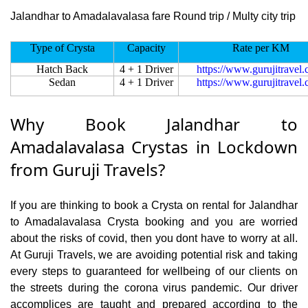
Jalandhar to Amadalavalasa fare Round trip / Multy city trip
Type of Crysta
Capacity
Rate per KM
Hatch Back
4 + 1 Driver
https://www.gurujitravel
Sedan
4 + 1 Driver
https://www.gurujitravel
Why Book Jalandhar to
Amadalavalasa Crystas in Lockdown
from Guruji Travels?
If you are thinking to book a Crysta on rental for Jalandhar
to Amadalavalasa Crysta booking and you are worried
about the risks of covid, then you dont have to worry at all.
At Guruji Travels, we are avoiding potential risk and taking
every steps to guaranteed for wellbeing of our clients on
the streets during the corona virus pandemic. Our driver
accomplices are taught and prepared according to the