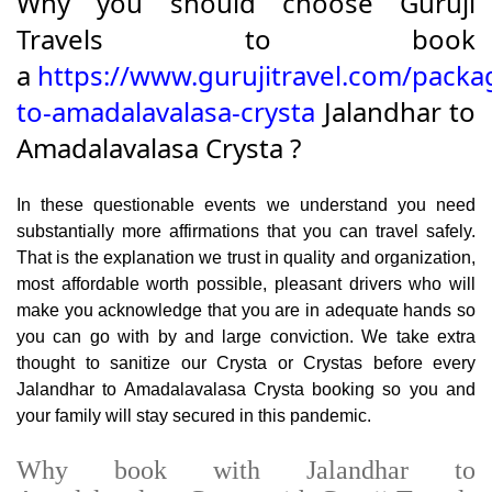
Why you should choose Guruji
Travels to book
a
https://www.gurujitravel.com/packa
to-amadalavalasa-crysta
Jalandhar to
Amadalavalasa Crysta ?
In these questionable events we understand you need
substantially more affirmations that you can travel safely.
That is the explanation we trust in quality and organization,
most affordable worth possible, pleasant drivers who will
make you acknowledge that you are in adequate hands so
you can go with by and large conviction. We take extra
thought to sanitize our Crysta or Crystas before every
Jalandhar to Amadalavalasa Crysta booking so you and
your family will stay secured in this pandemic.
Why book with Jalandhar to