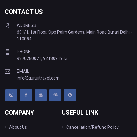
CONTACT US
ADDRESS
691/1, 1st Floor, Opp Palm Gardens, Main Road Burari Delhi -
110084
PHONE
9870280071
,
9218091913
EMAIL
info@gurujitravel.com
COMPANY
USEFUL LINK
About Us
Cancellation/Refund Policy