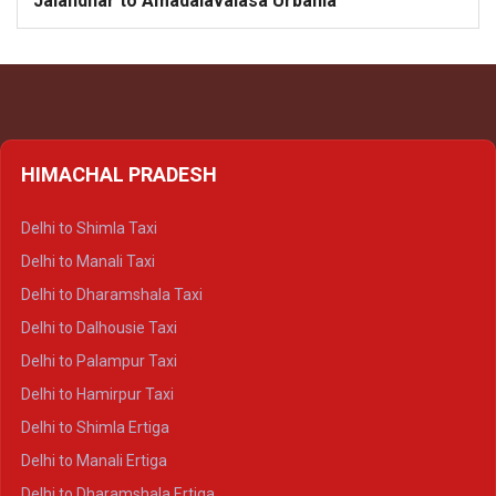
Jalandhar to Amadalavalasa Urbania
HIMACHAL PRADESH
Delhi to Shimla Taxi
Delhi to Manali Taxi
Delhi to Dharamshala Taxi
Delhi to Dalhousie Taxi
Delhi to Palampur Taxi
Delhi to Hamirpur Taxi
Delhi to Shimla Ertiga
Delhi to Manali Ertiga
Delhi to Dharamshala Ertiga