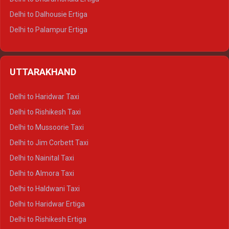
Delhi to Dalhousie Ertiga
Delhi to Palampur Ertiga
Delhi to Hamirpur Ertiga
Delhi to Shimla Crysta
UTTARAKHAND
Delhi to Manali Crysta
Delhi to Dharamshala Crysta
Delhi to Haridwar Taxi
Delhi to Dalhousie Crysta
Delhi to Rishikesh Taxi
Delhi to Palampur Crysta
Delhi to Mussoorie Taxi
Delhi to Hamirpur Crysta
Delhi to Jim Corbett Taxi
Delhi to Shimla Tempo Traveller
Delhi to Nainital Taxi
Delhi to Manali Tempo Traveller
Delhi to Almora Taxi
Delhi to Dharamshala Tempo Traveller
Delhi to Haldwani Taxi
Delhi to Dalhousie Tempo Traveller
Delhi to Haridwar Ertiga
Delhi to Palampur Tempo Traveller
Delhi to Rishikesh Ertiga