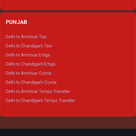
Delhi to Varanasi Ertiga
Delhi to Agra Crysta
PUNJAB
Delhi to Lucknow Crysta
Delhi to Kanpur Crysta
Delhi to Amritsar Taxi
Delhi to Ayodhya Crysta
Delhi to Chandigarh Taxi
Delhi to Prayagraj Crysta
Delhi to Amritsar Ertiga
Delhi to Varanasi Crysta
Delhi to Chandigarh Ertiga
Delhi to Agra Tempo Traveller
Delhi to Amritsar Crysta
Delhi to Lucknow Tempo Traveller
Delhi to Chandigarh Crysta
Delhi to Kanpur Tempo Traveller
Delhi to Amritsar Tempo Traveller
Delhi to Ayodhya Tempo Traveller
Delhi to Chandigarh Tempo Traveller
Delhi to Prayagraj Tempo Traveller
Delhi to Varanasi Tempo Traveller