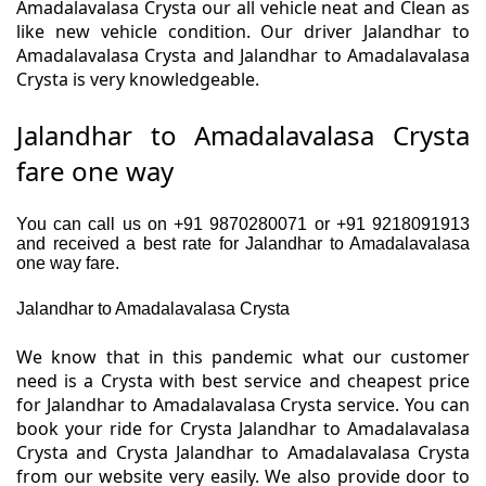
Amadalavalasa Crysta our all vehicle neat and Clean as
like new vehicle condition. Our driver Jalandhar to
Amadalavalasa Crysta and Jalandhar to Amadalavalasa
Crysta is very knowledgeable.
Jalandhar to Amadalavalasa Crysta
fare one way
You can call us on +91 9870280071 or +91 9218091913
and received a best rate for Jalandhar to Amadalavalasa
one way fare.
Jalandhar to Amadalavalasa Crysta
We know that in this pandemic what our customer
need is a Crysta with best service and cheapest price
for Jalandhar to Amadalavalasa Crysta service. You can
book your ride for Crysta Jalandhar to Amadalavalasa
Crysta and Crysta Jalandhar to Amadalavalasa Crysta
from our website very easily. We also provide door to