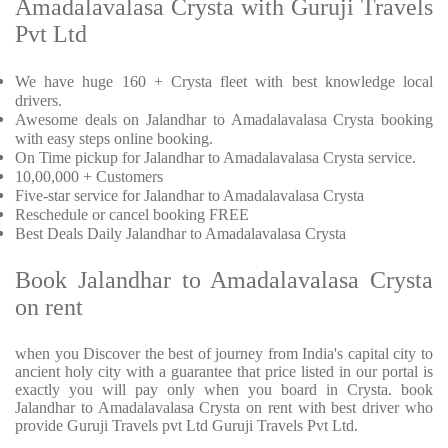
Amadalavalasa Crysta with Guruji Travels
Pvt Ltd
We have huge 160 + Crysta fleet with best knowledge local
drivers.
Awesome deals on Jalandhar to Amadalavalasa Crysta booking
with easy steps online booking.
On Time pickup for Jalandhar to Amadalavalasa Crysta service.
10,00,000 + Customers
Five-star service for Jalandhar to Amadalavalasa Crysta
Reschedule or cancel booking FREE
Best Deals Daily Jalandhar to Amadalavalasa Crysta
Book Jalandhar to Amadalavalasa Crysta
on rent
when you Discover the best of journey from India's capital city to
ancient holy city with a guarantee that price listed in our portal is
exactly you will pay only when you board in Crysta. book
Jalandhar to Amadalavalasa Crysta on rent with best driver who
provide Guruji Travels pvt Ltd Guruji Travels Pvt Ltd.