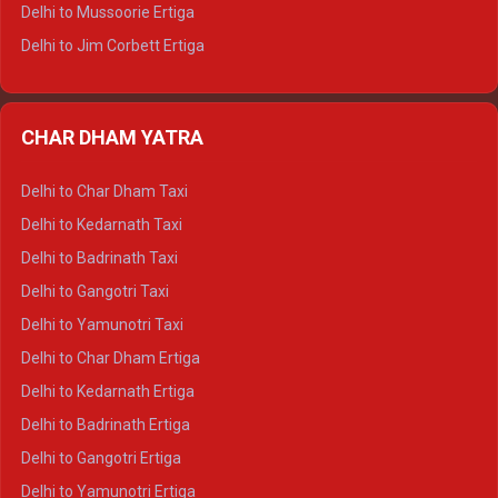
Delhi to Hamirpur Tempo Traveller
Delhi to Mussoorie Ertiga
Delhi to Jim Corbett Ertiga
Delhi to Nainital Ertiga
Delhi to Almora Ertiga
CHAR DHAM YATRA
Delhi to Haldwani Ertiga
Delhi to Haridwar Crysta
Delhi to Char Dham Taxi
Delhi to Rishikesh Crysta
Delhi to Kedarnath Taxi
Delhi to Mussoorie Crysta
Delhi to Badrinath Taxi
Delhi to Jim Corbett Crysta
Delhi to Gangotri Taxi
Delhi to Nainital Crysta
Delhi to Yamunotri Taxi
Delhi to Almora Crysta
Delhi to Char Dham Ertiga
Delhi to Haldwani Crysta
Delhi to Kedarnath Ertiga
Delhi to Haridwar Tempo Traveller
Delhi to Badrinath Ertiga
Delhi to Rishikesh Tempo Traveller
Delhi to Gangotri Ertiga
Delhi to Mussoorie Tempo Traveller
Delhi to Yamunotri Ertiga