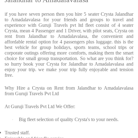
if you have seven person then you hire 5 seater Crysta Jalandhar
to Amadalavalasa for your friends and groups to travel and
experience with Guruji Travels pvt ltd fleet consist of 4 seater
Crysta, mean 4 Passenger and 1 Driver, with pilot seats, Crysta on
rent from Jalandhar to Amadalavalasa, the convenient and
affordable rental option for 4 passengers plus luggage. this is the
best vehicle for group holidays, sports teams, school trips or
corporate outings offering more comforts, making them the smart
choice for small group transportation. So what are you think for?
so hurry book your Crysta for Jalandhar to Amadalavalasa and
enjoy your trip. we make your trip fully enjoyable and tension
free.
Why Hire a Crysta on Rent from Jalandhar to Amadalavalasa
from Guruji Travels Pvt Ltd
At Guruji Travels Pvt Ltd We Offer:
Big fleet selection of quality Crysta's to your needs.
·
Trusted staff.