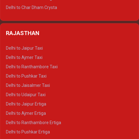
Delhi to Jim Corbett Tempo Traveller
Delhi to Char Dham Crysta
Delhi to Nainital Tempo Traveller
Delhi to Kedarnath Crysta
Delhi to Almora Tempo Traveller
Delhi to Badrinath Crysta
Delhi to Haldwani Tempo Traveller
RAJASTHAN
Delhi to Gangotri Crysta
Delhi to Yamunotri Crysta
Delhi to Jaipur Taxi
Delhi to Char Dham Tempo Traveller
Delhi to Ajmer Taxi
Delhi to Kedarnath Tempo Traveller
Delhi to Ranthambore Taxi
Delhi to Badrinath Tempo-traveller
Delhi to Pushkar Taxi
Delhi to Gangotri Tempo Traveller
Delhi to Jaisalmer Taxi
Delhi to Yamunotri Tempo Traveller
Delhi to Udaipur Taxi
Delhi to Jaipur Ertiga
Delhi to Ajmer Ertiga
Delhi to Ranthambore Ertiga
Delhi to Pushkar Ertiga