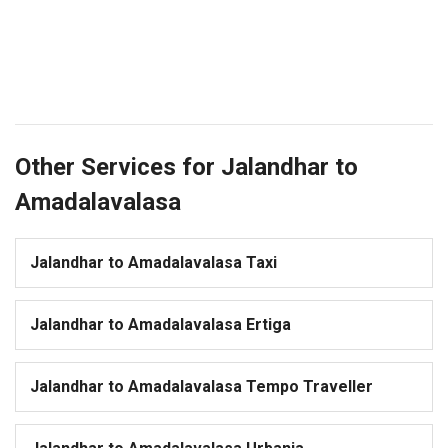
Other Services for Jalandhar to
Amadalavalasa
Jalandhar to Amadalavalasa Taxi
Jalandhar to Amadalavalasa Ertiga
Jalandhar to Amadalavalasa Tempo Traveller