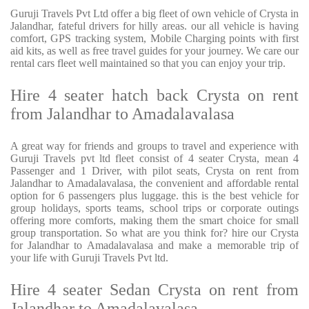
Guruji Travels Pvt Ltd offer a big fleet of own vehicle of Crysta in
Jalandhar, fateful drivers for hilly areas. our all vehicle is having
comfort, GPS tracking system, Mobile Charging points with first
aid kits, as well as free travel guides for your journey. We care our
rental cars fleet well maintained so that you can enjoy your trip.
Hire 4 seater hatch back Crysta on rent
from Jalandhar to Amadalavalasa
A great way for friends and groups to travel and experience with
Guruji Travels pvt ltd fleet consist of 4 seater Crysta, mean 4
Passenger and 1 Driver, with pilot seats, Crysta on rent from
Jalandhar to Amadalavalasa, the convenient and affordable rental
option for 6 passengers plus luggage. this is the best vehicle for
group holidays, sports teams, school trips or corporate outings
offering more comforts, making them the smart choice for small
group transportation. So what are you think for? hire our Crysta
for Jalandhar to Amadalavalasa and make a memorable trip of
your life with Guruji Travels Pvt ltd.
Hire 4 seater Sedan Crysta on rent from
Jalandhar to Amadalavalasa