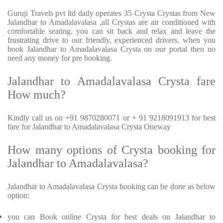
Guruji Travels pvt ltd daily operates 35 Crysta Crystas from New
Jalandhar to Amadalavalasa ,all Crystas are air conditioned with
comfortable seating. you can sit back and relax and leave the
frustrating drive to our friendly, experienced drivers. when you
book Jalandhar to Amadalavalasa Crysta on our portal then no
need any money for pre booking.
Jalandhar to Amadalavalasa Crysta fare
How much?
Kindly call us on +91 9870280071 or + 91 9218091913 for best
fare for Jalandhar to Amadalavalasa Crysta Oneway
How many options of Crysta booking for
Jalandhar to Amadalavalasa?
Jalandhar to Amadalavalasa Crysta booking can be done as below
option:
you can Book online Crysta for best deals on Jalandhar to