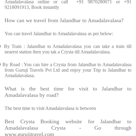
Amadalavalasa online or call +91 9870280071 or +91
9218091913, Book instantly
How can we travel from Jalandhar to Amadalavalasa?
You can travel Jalandhar to Amadalavalasa as per below:
Ø
By Train : Jalandhar to Amadalavalasa you can take a train till
nearest station then you tak a Crysta till Amadalavalasa.
Ø
By Road : You can hire a Crysta from Jalandhar to Amadalavalasa
from Guruji Travels Pvt Ltd and enjoy your Trip to Jalandhar to
Amadalavalasa.
What is the best time for visit to Jalandhar to
Amadalavalasa by road?
The best time to visit Amadalavalasa is between
Best Crysta Booking website for Jalandhar to
Amadalavalasa Crysta - Go through
www.gurujitravel.com