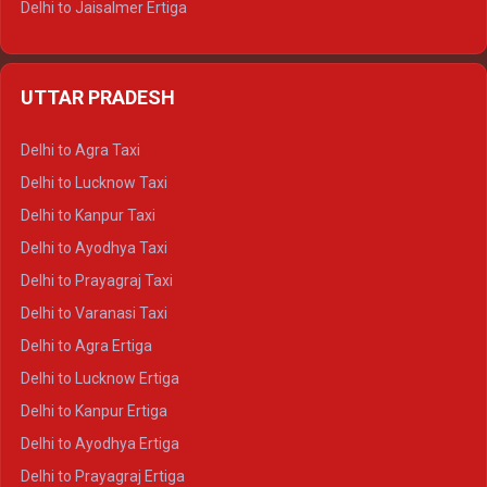
Delhi to Jaisalmer Ertiga
Delhi to Udaipur Ertiga
Delhi to Jaipur Crysta
UTTAR PRADESH
Delhi to Ajmer Crysta
Delhi to Ranthambore Crysta
Delhi to Agra Taxi
Delhi to Pushkar Crysta
Delhi to Lucknow Taxi
Delhi to Jaisalmer Crysta
Delhi to Kanpur Taxi
Delhi to Udaipur Crysta
Delhi to Ayodhya Taxi
Delhi to Jaipur Tempo Traveller
Delhi to Prayagraj Taxi
Delhi to Ajmer Tempo Traveller
Delhi to Varanasi Taxi
Delhi to Ranthambore Tempo Traveller
Delhi to Agra Ertiga
Delhi to Pushkar Tempo Traveller
Delhi to Lucknow Ertiga
Delhi to Jaisalmer Tempo Traveller
Delhi to Kanpur Ertiga
Delhi to Udaipur Tempo Traveller
Delhi to Ayodhya Ertiga
Delhi to Prayagraj Ertiga