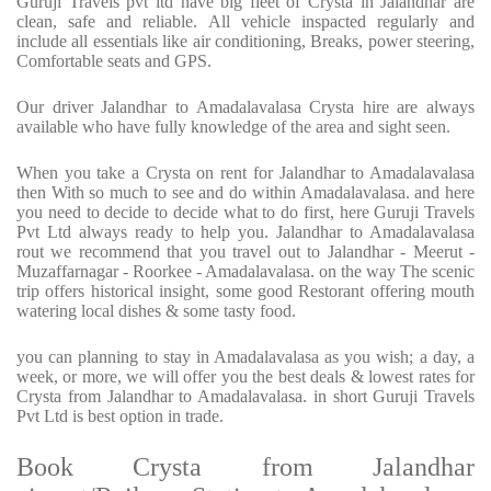
Guruji Travels pvt ltd have big fleet of Crysta in Jalandhar are
clean, safe and reliable. All vehicle inspacted regularly and
include all essentials like air conditioning, Breaks, power steering,
Comfortable seats and GPS.
Our driver Jalandhar to Amadalavalasa Crysta hire are always
available who have fully knowledge of the area and sight seen.
When you take a Crysta on rent for Jalandhar to Amadalavalasa
then With so much to see and do within Amadalavalasa. and here
you need to decide to decide what to do first, here Guruji Travels
Pvt Ltd always ready to help you. Jalandhar to Amadalavalasa
rout we recommend that you travel out to Jalandhar - Meerut -
Muzaffarnagar - Roorkee - Amadalavalasa. on the way The scenic
trip offers historical insight, some good Restorant offering mouth
watering local dishes & some tasty food.
you can planning to stay in Amadalavalasa as you wish; a day, a
week, or more, we will offer you the best deals & lowest rates for
Crysta from Jalandhar to Amadalavalasa. in short Guruji Travels
Pvt Ltd is best option in trade.
Book Crysta from Jalandhar