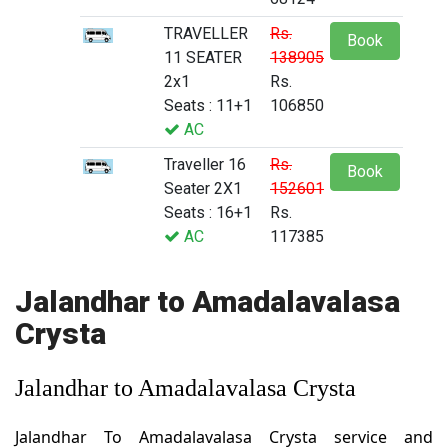
TRAVELLER
Rs.
Book
11 SEATER
138905
2x1
Rs.
Seats : 11+1
106850
AC
Traveller 16
Rs.
Book
Seater 2X1
152601
Seats : 16+1
Rs.
AC
117385
Jalandhar to Amadalavalasa
Crysta
Jalandhar to Amadalavalasa Crysta
Jalandhar To Amadalavalasa Crysta service and