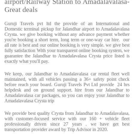
airport/Railway Station to Amadalavalasa-
Great deals
Guruji Travels pvt ltd the provide of an International and
Domestic terminal pickup for Jalandhar airport to Amadalavalasa
Crysta. we give booking without any advance payment whether
you're booking a short term, long term or one-way car hire. our
all rate is best and our online booking is very simple. we give best
fully satisfaction With your transparent online booking system, we
guarantee the Jalandhar to Amadalavalasa Crysta price listed is
exactly what you'll pay.
We keep, our Jalandhar to Amadalavalasa car rental fleet well
maintained, with all vehicles passing a 36+ safety point check
before reach your board. Guruji Travels Pvt Ltd provide 24 hrs
helpdesk and on ground support. hire from our Jalandhar to
Amadalavalasa car packages, so you can enjoy your Jalandhar to
Amadalavalasa Crysta trip
We provide best quality Crysta from Jalandhar to Amadalavalasa,
with customer-focused service with our 160 + vehicle fleet
professionally driven since 27 years . we have get best
transportation provider award by Trip Advisor in 2020.