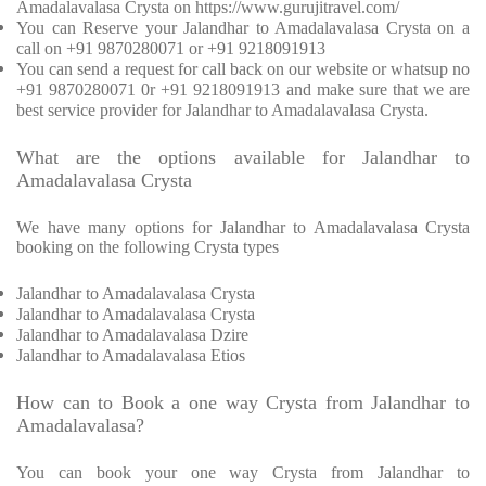
Amadalavalasa Crysta on https://www.gurujitravel.com/
You can Reserve your Jalandhar to Amadalavalasa Crysta on a
call on +91 9870280071 or +91 9218091913
You can send a request for call back on our website or whatsup no
+91 9870280071 0r +91 9218091913 and make sure that we are
best service provider for Jalandhar to Amadalavalasa Crysta.
What are the options available for Jalandhar to
Amadalavalasa Crysta
We have many options for Jalandhar to Amadalavalasa Crysta
booking on the following Crysta types
Jalandhar to Amadalavalasa Crysta
Jalandhar to Amadalavalasa Crysta
Jalandhar to Amadalavalasa Dzire
Jalandhar to Amadalavalasa Etios
How can to Book a one way Crysta from Jalandhar to
Amadalavalasa?
You can book your one way Crysta from Jalandhar to