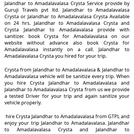
Jalandhar to Amadalavalasa Crysta Service provide by
Guruji Travels pvt ltd. Jalandhar to Amadalavalasa
Crysta or Jalandhar to Amadalavalasa Crysta Available
on 24 hrs. Jalandhar to Amadalavalasa Crysta and
Crysta Jalandhar to Amadalavalasa provide with
sanitizer. book Crysta for Amadalavalasa on our
website without advance also book Crysta for
Amadalavalasa instantly on a call. Jalandhar to
Amadalavalasa Crysta you hired for your trip.
Crysta from Jalandhar to Amadalavalasa & Jalandhar to
Amadalavalasa vehicle will be sanitize every trip. When
you hire Crysta Jalandhar to Amadalavalasa and
Jalandhar to Amadalavalasa Crysta from us we provide
a tested Driver for your trip and again sanitize your
vehicle properly.
hire Crysta Jalandhar to Amadalavalasa from GTPL and
enjoy your trip Jalandhar to Amadalavalasa. Jalandhar
to Amadalavalasa Crysta and Jalandhar to