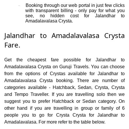
Booking through our web portal in just few clicks
·
with transparent billing - only pay for what you
see, no hidden cost for Jalandhar to
Amadalavalasa Crysta.
Jalandhar to Amadalavalasa Crysta
Fare.
Get the cheapest fare possible for Jalandhar to
Amadalavalasa Crysta on Guruji Travels. You can choose
from the options of Crystas available for Jalandhar to
Amadalavalasa Crysta booking. There are number of
categories available - Hatchback, Sedan, Crysta, Crysta
and Tempo Traveller. If you are travelling solo then we
suggest you to prefer Hatchback or Sedan category. On
other hand if you are travelling in group or family of 6
people you to go for Crysta Crysta for Jalandhar to
Amadalavalasa. For more refer to the table below.