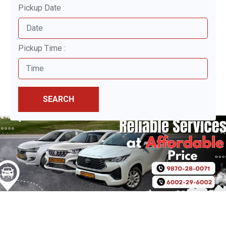
Pickup Date :
Pickup Time :
SEARCH