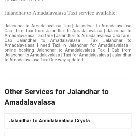
Jalandhar to Amadalavalasa Taxi service available:
Jalandhar to Amadalavalasa Taxi | Jalandhar to Amadalavalasa
Cab | hire Taxi from Jalandhar to Amadalavalasa | Jalandhar to
Amadalavalasa Taxi fare | Jalandhar to Amadalavalasa Cab fare |
Cab Jalandhar to Amadalavalasa | Taxi Jalandhar to
Amadalavalasa | need Taxi in Jalandhar for Amadalavalasa |
online booking Jalandhar to Amadalavalasa Taxi | Cab from
Jalandhar to Amadalavalasa | Taxi for Amadalavalasa | Jalandhar
to Amadalavalasa Taxi One way updated.
Other Services for Jalandhar to
Amadalavalasa
Jalandhar to Amadalavalasa Crysta