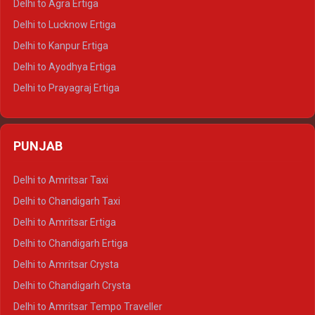
Delhi to Agra Ertiga
Delhi to Pushkar Tempo Traveller
Delhi to Lucknow Ertiga
Delhi to Jaisalmer Tempo Traveller
Delhi to Kanpur Ertiga
Delhi to Udaipur Tempo Traveller
Delhi to Ayodhya Ertiga
Delhi to Prayagraj Ertiga
Delhi to Varanasi Ertiga
Delhi to Agra Crysta
PUNJAB
Delhi to Lucknow Crysta
Delhi to Kanpur Crysta
Delhi to Amritsar Taxi
Delhi to Ayodhya Crysta
Delhi to Chandigarh Taxi
Delhi to Prayagraj Crysta
Delhi to Amritsar Ertiga
Delhi to Varanasi Crysta
Delhi to Chandigarh Ertiga
Delhi to Agra Tempo Traveller
Delhi to Amritsar Crysta
Delhi to Lucknow Tempo Traveller
Delhi to Chandigarh Crysta
Delhi to Kanpur Tempo Traveller
Delhi to Amritsar Tempo Traveller