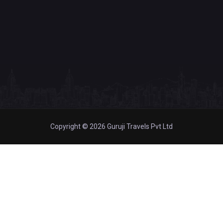
Copyright © 2026 Guruji Travels Pvt Ltd