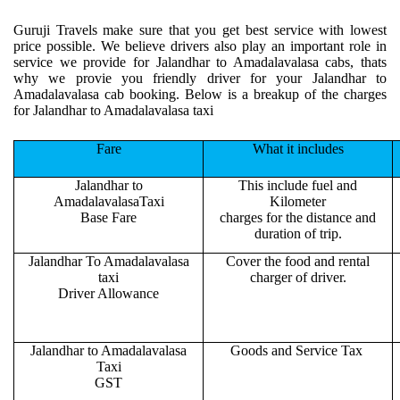
Guruji Travels make sure that you get best service with lowest
price possible. We believe drivers also play an important role in
service we provide for Jalandhar to Amadalavalasa cabs, thats
why we provie you friendly driver for your Jalandhar to
Amadalavalasa cab booking. Below is a breakup of the charges
for Jalandhar to Amadalavalasa taxi
Fare
What it includes
Jalandhar to
This include fuel and
AmadalavalasaTaxi
Kilometer
Base Fare
charges for the distance and
duration of trip.
Jalandhar To Amadalavalasa
Cover the food and rental
taxi
charger of driver.
Driver Allowance
Jalandhar to Amadalavalasa
Goods and Service Tax
Taxi
GST