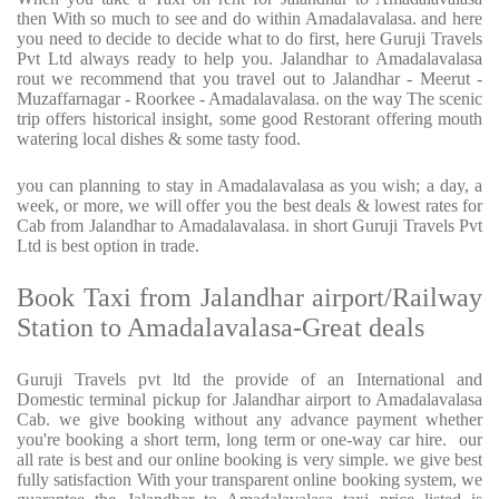
then With so much to see and do within Amadalavalasa. and here
you need to decide to decide what to do first, here Guruji Travels
Pvt Ltd always ready to help you. Jalandhar to Amadalavalasa
rout we recommend that you travel out to Jalandhar - Meerut -
Muzaffarnagar - Roorkee - Amadalavalasa. on the way The scenic
trip offers historical insight, some good Restorant offering mouth
watering local dishes & some tasty food.
you can planning to stay in Amadalavalasa as you wish; a day, a
week, or more, we will offer you the best deals & lowest rates for
Cab from Jalandhar to Amadalavalasa. in short Guruji Travels Pvt
Ltd is best option in trade.
Book Taxi from Jalandhar airport/Railway
Station to Amadalavalasa-Great deals
Guruji Travels pvt ltd the provide of an International and
Domestic terminal pickup for Jalandhar airport to Amadalavalasa
Cab. we give booking without any advance payment whether
you're booking a short term, long term or one-way car hire.
our
all rate is best and our online booking is very simple. we give best
fully satisfaction With your transparent online booking system, we