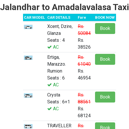
Jalandhar to Amadalavalasa Taxi
CAR MODEL
CAR DETAILS
Fare
BOOK NOW
Xcent, Dzire,
Rs.
Book
Glanza
50084
Seats : 4
Rs.
AC
38526
Ertiga,
Rs.
Book
Marazzo.
61040
Rumion
Rs.
Seats : 6
46954
AC
Crysta
Rs.
Book
Seats : 6+1
88561
AC
Rs.
68124
TRAVELLER
Rs.
Book