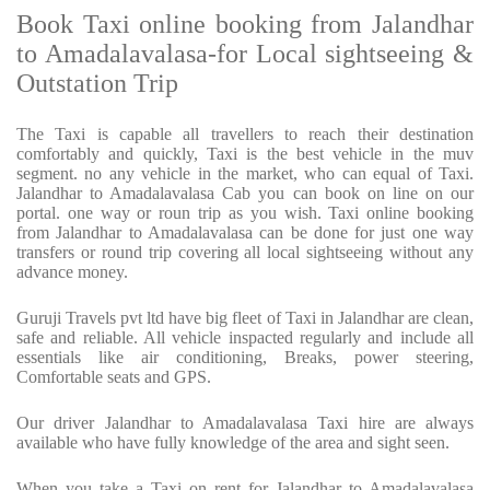
Book Taxi online booking from Jalandhar
to Amadalavalasa-for Local sightseeing &
Outstation Trip
The Taxi is capable all travellers to reach their destination
comfortably and quickly, Taxi is the best vehicle in the muv
segment. no any vehicle in the market, who can equal of Taxi.
Jalandhar to Amadalavalasa Cab you can book on line on our
portal. one way or roun trip as you wish. Taxi online booking
from Jalandhar to Amadalavalasa can be done for just one way
transfers or round trip covering all local sightseeing without any
advance money.
Guruji Travels pvt ltd have big fleet of Taxi in Jalandhar are clean,
safe and reliable. All vehicle inspacted regularly and include all
essentials like air conditioning, Breaks, power steering,
Comfortable seats and GPS.
Our driver Jalandhar to Amadalavalasa Taxi hire are always
available who have fully knowledge of the area and sight seen.
When you take a Taxi on rent for Jalandhar to Amadalavalasa