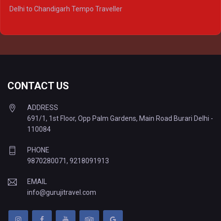
Delhi to Ayodhya Tempo Traveller
Delhi to Chandigarh Tempo Traveller
Delhi to Prayagraj Tempo Traveller
Delhi to Varanasi Tempo Traveller
CONTACT US
ADDRESS
691/1, 1st Floor, Opp Palm Gardens, Main Road Burari Delhi -
110084
PHONE
9870280071
,
9218091913
EMAIL
info@gurujitravel.com