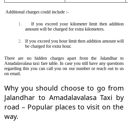
Additional charges could include :-
1.
If you exceed your kilometer limit then addition
amount will be charged for extra kilometers.
2.
If you exceed you hour limit then addition amount will
be charged for extra hour.
There are no hidden charges apart from the Jalandhar to
Amadalavalasa taxi fare table. In case you still have any questions
regarding this you can call you on our number or reach out to us
on email.
Why you should choose to go from
Jalandhar to Amadalavalasa Taxi by
road – Popular places to visit on the
way.