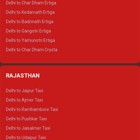
Delhi to Char Dham Ertiga
Delhi to Haldwani Crysta
Delhi to Kedarnath Ertiga
Delhi to Haridwar Tempo Traveller
Delhi to Badrinath Ertiga
Delhi to Rishikesh Tempo Traveller
Delhi to Gangotri Ertiga
Delhi to Mussoorie Tempo Traveller
Delhi to Yamunotri Ertiga
Delhi to Jim Corbett Tempo Traveller
Delhi to Char Dham Crysta
Delhi to Nainital Tempo Traveller
Delhi to Kedarnath Crysta
Delhi to Almora Tempo Traveller
Delhi to Badrinath Crysta
Delhi to Haldwani Tempo Traveller
RAJASTHAN
Delhi to Gangotri Crysta
Delhi to Yamunotri Crysta
Delhi to Jaipur Taxi
Delhi to Char Dham Tempo Traveller
Delhi to Ajmer Taxi
Delhi to Kedarnath Tempo Traveller
Delhi to Ranthambore Taxi
Delhi to Badrinath Tempo-traveller
Delhi to Pushkar Taxi
Delhi to Gangotri Tempo Traveller
Delhi to Jaisalmer Taxi
Delhi to Yamunotri Tempo Traveller
Delhi to Udaipur Taxi