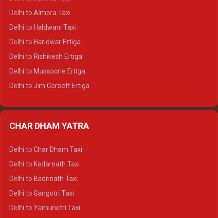
Delhi to Manali Tempo Traveller
Delhi to Almora Taxi
Delhi to Dharamshala Tempo Traveller
Delhi to Haldwani Taxi
Delhi to Dalhousie Tempo Traveller
Delhi to Haridwar Ertiga
Delhi to Palampur Tempo Traveller
Delhi to Rishikesh Ertiga
Delhi to Hamirpur Tempo Traveller
Delhi to Mussoorie Ertiga
Delhi to Jim Corbett Ertiga
Delhi to Nainital Ertiga
Delhi to Almora Ertiga
CHAR DHAM YATRA
Delhi to Haldwani Ertiga
Delhi to Haridwar Crysta
Delhi to Char Dham Taxi
Delhi to Rishikesh Crysta
Delhi to Kedarnath Taxi
Delhi to Mussoorie Crysta
Delhi to Badrinath Taxi
Delhi to Jim Corbett Crysta
Delhi to Gangotri Taxi
Delhi to Nainital Crysta
Delhi to Yamunotri Taxi
Delhi to Almora Crysta