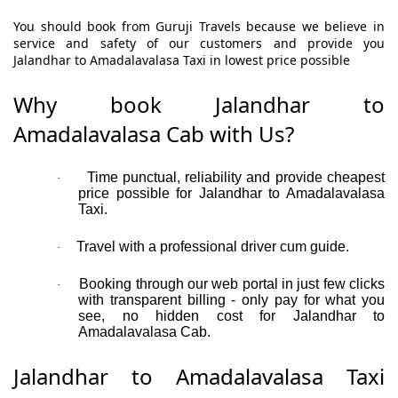
You should book from Guruji Travels because we believe in
service and safety of our customers and provide you
Jalandhar to Amadalavalasa Taxi in lowest price possible
Why book Jalandhar to
Amadalavalasa Cab with Us?
Time punctual, reliability and provide cheapest
·
price possible for Jalandhar to Amadalavalasa
Taxi.
Travel with a professional driver cum guide.
·
Booking through our web portal in just few clicks
·
with transparent billing - only pay for what you
see, no hidden cost for Jalandhar to
Amadalavalasa Cab.
Jalandhar to Amadalavalasa Taxi