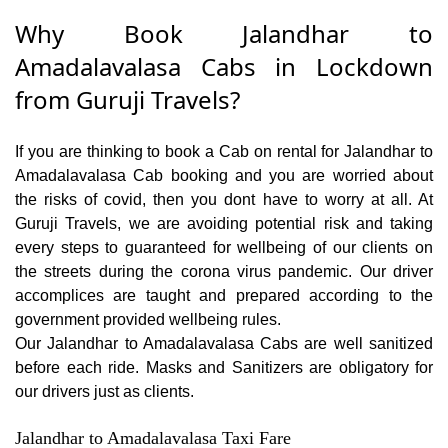
Why Book Jalandhar to
Amadalavalasa Cabs in Lockdown
from Guruji Travels?
If you are thinking to book a Cab on rental for Jalandhar to
Amadalavalasa Cab booking and you are worried about
the risks of covid, then you dont have to worry at all. At
Guruji Travels, we are avoiding potential risk and taking
every steps to guaranteed for wellbeing of our clients on
the streets during the corona virus pandemic. Our driver
accomplices are taught and prepared according to the
government provided wellbeing rules.
Our Jalandhar to Amadalavalasa Cabs are well sanitized
before each ride. Masks and Sanitizers are obligatory for
our drivers just as clients.
Jalandhar to Amadalavalasa Taxi Fare