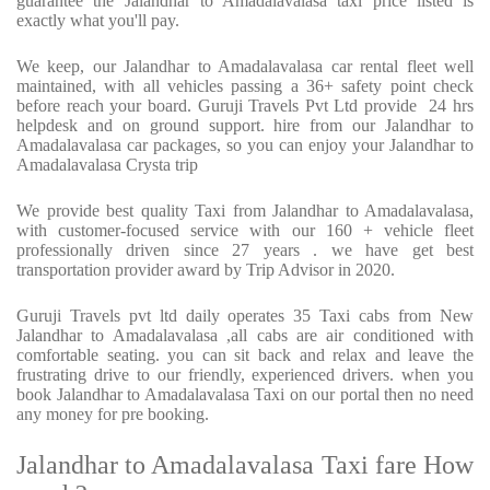
guarantee the Jalandhar to Amadalavalasa taxi price listed is
exactly what you'll pay.
We keep, our Jalandhar to Amadalavalasa car rental fleet well
maintained, with all vehicles passing a 36+ safety point check
before reach your board. Guruji Travels Pvt Ltd provide
24 hrs
helpdesk and on ground support. hire from our Jalandhar to
Amadalavalasa car packages, so you can enjoy your Jalandhar to
Amadalavalasa Crysta trip
We provide best quality Taxi from Jalandhar to Amadalavalasa,
with customer-focused service with our 160 + vehicle fleet
professionally driven since 27 years . we have get best
transportation provider award by Trip Advisor in 2020.
Guruji Travels pvt ltd daily operates 35 Taxi cabs from New
Jalandhar to Amadalavalasa ,all cabs are air conditioned with
comfortable seating. you can sit back and relax and leave the
frustrating drive to our friendly, experienced drivers. when you
book Jalandhar to Amadalavalasa Taxi on our portal then no need
any money for pre booking.
Jalandhar to Amadalavalasa Taxi fare How