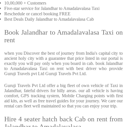
10,00,000 + Customers
Five-star service for Jalandhar to Amadalavalasa Taxi
Reschedule or cancel booking FREE
Best Deals Daily Jalandhar to Amadalavalasa Cab
Book Jalandhar to Amadalavalasa Taxi on
rent
when you Discover the best of journey from India's capital city to
ancient holy city with a guarantee that price listed in our portal is
exactly you will pay only when you board in cab. book Jalandhar
to Amadalavalasa Taxi on rent with best driver who provide
Guruji Travels pvt Ltd Guruji Travels Pvt Ltd.
Guruji Travels Pvt Ltd offer a big fleet of own vehicle of Taxi in
Jalandhar, fateful drivers for hilly areas. our all vehicle is having
comfort, GPS tracking system, Mobile Charging points with first
aid kits, as well as free travel guides for your journey. We care our
rental cars fleet well maintained so that you can enjoy your trip.
Hire 4 seater hatch back Cab on rent from
Jalandhar to Amadalavalasa