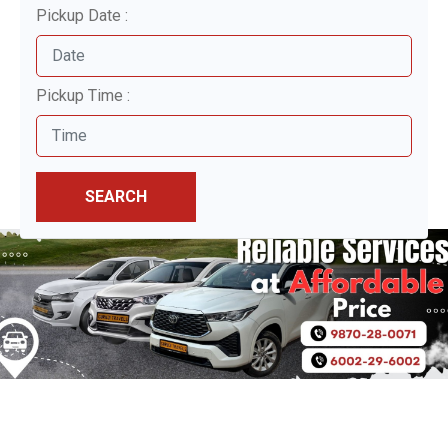
Pickup Date :
Pickup Time :
SEARCH