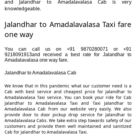
and Jalandhar to Amadalavalasa Cab is very
knowledgeable.
Jalandhar to Amadalavalasa Taxi fare
one way
You can call us on +91 9870280071 or +91
9218091913and received a best rate for Jalandhar to
Amadalavalasa one way fare.
Jalandhar to Amadalavalasa Cab
We know that in this pandemic what our customer need is a
Cab with best service and cheapest price for Jalandhar to
Amadalavalasa Taxi service. You can book your ride for Cab
Jalandhar to Amadalavalasa Taxi and Taxi Jalandhar to
Amadalavalasa Cab from our website very easily. We also
provide door to door pickup drop service for Jalandhar to
Amadalavalasa Cabs. We take extra step towards safety of our
customers and provide them well maintained and sanitized
Cab for Jalandhar to Amadalavalasa Taxi.