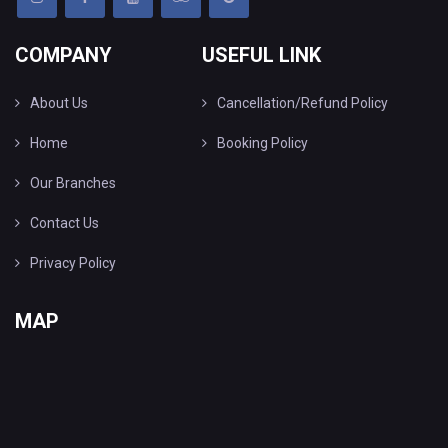
COMPANY
USEFUL LINK
About Us
Cancellation/Refund Policy
Home
Booking Policy
Our Branches
Contact Us
Privacy Policy
MAP