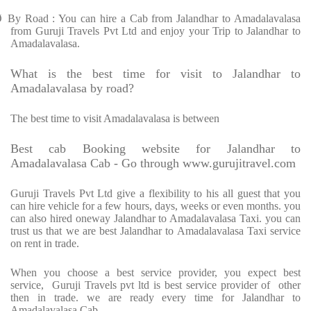
Ø
By Road : You can hire a Cab from Jalandhar to Amadalavalasa
from Guruji Travels Pvt Ltd and enjoy your Trip to Jalandhar to
Amadalavalasa.
What is the best time for visit to Jalandhar to
Amadalavalasa by road?
The best time to visit Amadalavalasa is between
Best cab Booking website for Jalandhar to
Amadalavalasa Cab - Go through www.gurujitravel.com
Guruji Travels Pvt Ltd give a flexibility to his all guest that you
can hire vehicle for a few hours, days, weeks or even months. you
can also hired oneway Jalandhar to Amadalavalasa Taxi. you can
trust us that we are best Jalandhar to Amadalavalasa Taxi service
on rent in trade.
When you choose a best service provider, you expect best
service,
Guruji Travels pvt ltd is best service provider of
other
then in trade. we are ready every time for Jalandhar to
Amadalavalasa Cab.