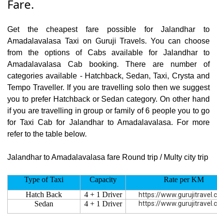
Fare.
Get the cheapest fare possible for Jalandhar to
Amadalavalasa Taxi on Guruji Travels. You can choose
from the options of Cabs available for Jalandhar to
Amadalavalasa Cab booking. There are number of
categories available - Hatchback, Sedan, Taxi, Crysta and
Tempo Traveller. If you are travelling solo then we suggest
you to prefer Hatchback or Sedan category. On other hand
if you are travelling in group or family of 6 people you to go
for Taxi Cab for Jalandhar to Amadalavalasa. For more
refer to the table below.
Jalandhar to Amadalavalasa fare Round trip / Multy city trip
Type of Taxi
Capacity
Rate per KM
Hatch Back
4 + 1 Driver
https://www.gurujitravel
Sedan
4 + 1 Driver
https://www.gurujitravel