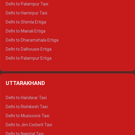
Delhi to Palampur Taxi
Delhi to Hamirpur Taxi
Delhi to Shimla Ertiga
Delhi to Manali Ertiga
Delhi to Dharamshala Ertiga
Delhi to Dalhousie Ertiga
Delhi to Palampur Ertiga
Delhi to Hamirpur Ertiga
Delhi to Shimla Crysta
UTTARAKHAND
Delhi to Manali Crysta
Delhi to Dharamshala Crysta
Delhi to Haridwar Taxi
Delhi to Dalhousie Crysta
Delhi to Rishikesh Taxi
Delhi to Palampur Crysta
Delhi to Mussoorie Taxi
Delhi to Hamirpur Crysta
Delhi to Jim Corbett Taxi
Delhi to Shimla Tempo Traveller
Delhi to Nainital Taxi