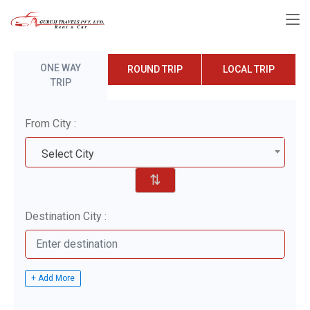
ONE WAY
ROUND TRIP
LOCAL TRIP
TRIP
From City :
Select City
⇅
Destination City :
+ Add More