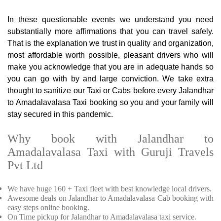
In these questionable events we understand you need
substantially more affirmations that you can travel safely.
That is the explanation we trust in quality and organization,
most affordable worth possible, pleasant drivers who will
make you acknowledge that you are in adequate hands so
you can go with by and large conviction. We take extra
thought to sanitize our Taxi or Cabs before every Jalandhar
to Amadalavalasa Taxi booking so you and your family will
stay secured in this pandemic.
Why book with Jalandhar to
Amadalavalasa Taxi with Guruji Travels
Pvt Ltd
We have huge 160 + Taxi fleet with best knowledge local drivers.
Awesome deals on Jalandhar to Amadalavalasa Cab booking with
easy steps online booking.
On Time pickup for Jalandhar to Amadalavalasa taxi service.