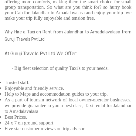
offering more comforts, making them the smart choice for small
group transportation. So what are you think for? so hurry book
your Cab for Jalandhar to Amadalavalasa and enjoy your trip. we
make your trip fully enjoyable and tension free.
Why Hire a Taxi on Rent from Jalandhar to Amadalavalasa from
Guruji Travels Pvt Ltd
At Guruji Travels Pvt Ltd We Offer:
Big fleet selection of quality Taxi's to your needs.
·
Trusted
staff.
Enjoyable
and friendly service.
Help to Maps and accommodation guides to your trip
.
As a part of tourism network of local owner-operator businesses,
we provide
guarantee to you a best class, Taxi rental for Jalandhar
to Amadalavalasa
Best Prices
.
24 x 7 on ground support
Five
star customer reviews on trip advisor