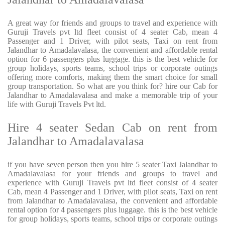
A great way for friends and groups to travel and experience with
Guruji Travels pvt ltd fleet consist of 4 seater Cab, mean 4
Passenger and 1 Driver, with pilot seats, Taxi on rent from
Jalandhar to Amadalavalasa, the convenient and affordable rental
option for 6 passengers plus luggage. this is the best vehicle for
group holidays, sports teams, school trips or corporate outings
offering more comforts, making them the smart choice for small
group transportation. So what are you think for? hire our Cab for
Jalandhar to Amadalavalasa and make a memorable trip of your
life with Guruji Travels Pvt ltd.
Hire 4 seater Sedan Cab on rent from
Jalandhar to Amadalavalasa
if you have seven person then you hire 5 seater Taxi Jalandhar to
Amadalavalasa for your friends and groups to travel and
experience with Guruji Travels pvt ltd fleet consist of 4 seater
Cab, mean 4 Passenger and 1 Driver, with pilot seats, Taxi on rent
from Jalandhar to Amadalavalasa, the convenient and affordable
rental option for 4 passengers plus luggage. this is the best vehicle
for group holidays, sports teams, school trips or corporate outings