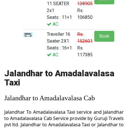
11 SEATER
138905
2x1
Rs.
Seats : 11+1
106850
AC
Traveller 16
Rs.
Book
Seater 2X1
152601
Seats : 16+1
Rs.
AC
117385
Jalandhar to Amadalavalasa
Taxi
Jalandhar to Amadalavalasa Cab
Jalandhar To Amadalavalasa Taxi service and Jalandhar
to Amadalavalasa Cab Service provide by Guruji Travels
pvt ltd. Jalandhar to Amadalavalasa Taxi or Jalandhar to