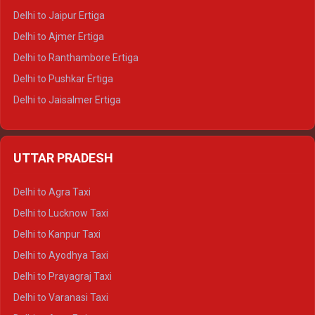
Delhi to Jaipur Ertiga
Delhi to Ajmer Ertiga
Delhi to Ranthambore Ertiga
Delhi to Pushkar Ertiga
Delhi to Jaisalmer Ertiga
Delhi to Udaipur Ertiga
Delhi to Jaipur Crysta
UTTAR PRADESH
Delhi to Ajmer Crysta
Delhi to Ranthambore Crysta
Delhi to Agra Taxi
Delhi to Pushkar Crysta
Delhi to Lucknow Taxi
Delhi to Jaisalmer Crysta
Delhi to Kanpur Taxi
Delhi to Udaipur Crysta
Delhi to Ayodhya Taxi
Delhi to Jaipur Tempo Traveller
Delhi to Prayagraj Taxi
Delhi to Ajmer Tempo Traveller
Delhi to Varanasi Taxi
Delhi to Ranthambore Tempo Traveller