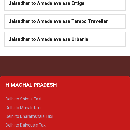
Jalandhar to Amadalavalasa Ertiga
Jalandhar to Amadalavalasa Tempo Traveller
Jalandhar to Amadalavalasa Urbania
HIMACHAL PRADESH
Delhi to Shimla Taxi
Delhi to Manali Taxi
Delhi to Dharamshala Taxi
Delhi to Dalhousie Taxi