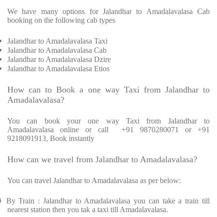
We have many options for Jalandhar to Amadalavalasa Cab
booking on the following cab types
Jalandhar to Amadalavalasa Taxi
Jalandhar to Amadalavalasa Cab
Jalandhar to Amadalavalasa Dzire
Jalandhar to Amadalavalasa Etios
How can to Book a one way Taxi from Jalandhar to
Amadalavalasa?
You can book your one way Taxi from Jalandhar to
Amadalavalasa online or call
+91 9870280071 or +91
9218091913, Book instantly
How can we travel from Jalandhar to Amadalavalasa?
You can travel Jalandhar to Amadalavalasa as per below:
Ø
By Train : Jalandhar to Amadalavalasa you can take a train till
nearest station then you tak a taxi till Amadalavalasa.