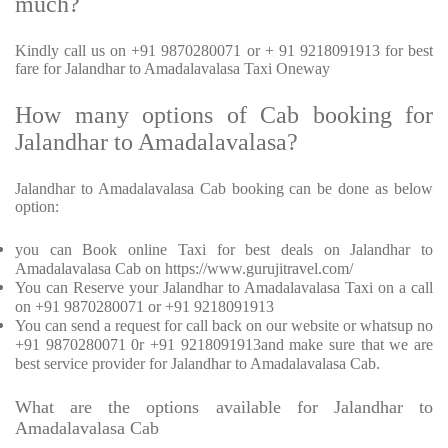
much?
Kindly call us on +91 9870280071 or + 91 9218091913 for best
fare for Jalandhar to Amadalavalasa Taxi Oneway
How many options of Cab booking for
Jalandhar to Amadalavalasa?
Jalandhar to Amadalavalasa Cab booking can be done as below
option:
you can Book online Taxi for best deals on Jalandhar to
Amadalavalasa Cab on https://www.gurujitravel.com/
You can Reserve your Jalandhar to Amadalavalasa Taxi on a call
on +91 9870280071 or +91 9218091913
You can send a request for call back on our website or whatsup no
+91 9870280071 0r +91 9218091913and make sure that we are
best service provider for Jalandhar to Amadalavalasa Cab.
What are the options available for Jalandhar to
Amadalavalasa Cab