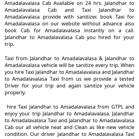
Amadalavalasa Cab Available on 24 hrs. Jalandhar to
Amadalavalasa Cab and Taxi Jalandhar to
Amadalavalasa provide with sanitizer. book Taxi for
Amadalavalasa on our website without advance also
book Cab for Amadalavalasa instantly on a call.
Jalandhar to Amadalavalasa Cab you hired for your
trip.
Taxi from Jalandhar to Amadalavalasa & Jalandhar to
Amadalavalasa vehicle will be sanitize every trip. When
you hire Taxi Jalandhar to Amadalavalasa and Jalandhar
to Amadalavalasa Taxi from us we provide a tested
Driver for your trip and again sanitize your vehicle
properly.
hire Taxi Jalandhar to Amadalavalasa from GTPL and
enjoy your trip Jalandhar to Amadalavalasa. Jalandhar
to Amadalavalasa Taxi and Jalandhar to Amadalavalasa
Cab our all vehicle neat and Clean as like new vehicle
condition. Our driver Jalandhar to Amadalavalasa Taxi