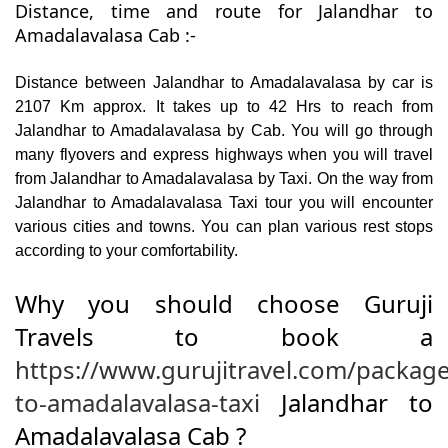
Distance, time and route for Jalandhar to
Amadalavalasa Cab :-
Distance between Jalandhar to Amadalavalasa by car is
2107 Km approx. It takes up to 42 Hrs to reach from
Jalandhar to Amadalavalasa by Cab. You will go through
many flyovers and express highways when you will travel
from Jalandhar to Amadalavalasa by Taxi. On the way from
Jalandhar to Amadalavalasa Taxi tour you will encounter
various cities and towns. You can plan various rest stops
according to your comfortability.
Why you should choose Guruji
Travels to book a
https://www.gurujitravel.com/package
to-amadalavalasa-taxi
Jalandhar to
Amadalavalasa Cab ?