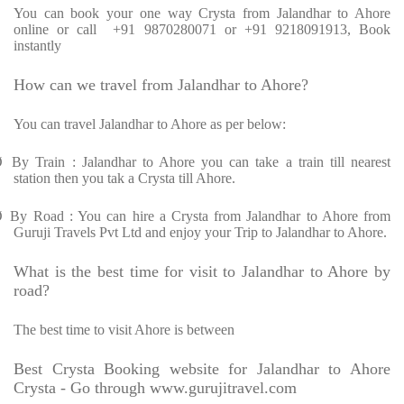
You can book your one way Crysta from Jalandhar to Ahore
online or call +91 9870280071 or +91 9218091913, Book
instantly
How can we travel from Jalandhar to Ahore?
You can travel Jalandhar to Ahore as per below:
Ø
By Train : Jalandhar to Ahore you can take a train till nearest
station then you tak a Crysta till Ahore.
Ø
By Road : You can hire a Crysta from Jalandhar to Ahore from
Guruji Travels Pvt Ltd and enjoy your Trip to Jalandhar to Ahore.
What is the best time for visit to Jalandhar to Ahore by
road?
The best time to visit Ahore is between
Best Crysta Booking website for Jalandhar to Ahore
Crysta - Go through www.gurujitravel.com