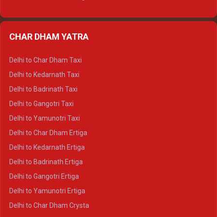
Delhi to Nainital Ertiga
Delhi to Almora Ertiga
CHAR DHAM YATRA
Delhi to Haldwani Ertiga
Delhi to Haridwar Crysta
Delhi to Char Dham Taxi
Delhi to Rishikesh Crysta
Delhi to Kedarnath Taxi
Delhi to Mussoorie Crysta
Delhi to Badrinath Taxi
Delhi to Jim Corbett Crysta
Delhi to Gangotri Taxi
Delhi to Nainital Crysta
Delhi to Yamunotri Taxi
Delhi to Almora Crysta
Delhi to Char Dham Ertiga
Delhi to Haldwani Crysta
Delhi to Kedarnath Ertiga
Delhi to Haridwar Tempo Traveller
Delhi to Badrinath Ertiga
Delhi to Rishikesh Tempo Traveller
Delhi to Gangotri Ertiga
Delhi to Mussoorie Tempo Traveller
Delhi to Yamunotri Ertiga
Delhi to Jim Corbett Tempo Traveller
Delhi to Char Dham Crysta
Delhi to Nainital Tempo Traveller