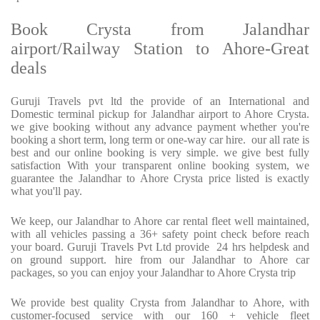
Book Crysta from Jalandhar
airport/Railway Station to Ahore-Great
deals
Guruji Travels pvt ltd the provide of an International and
Domestic terminal pickup for Jalandhar airport to Ahore Crysta.
we give booking without any advance payment whether you're
booking a short term, long term or one-way car hire. our all rate is
best and our online booking is very simple. we give best fully
satisfaction With your transparent online booking system, we
guarantee the Jalandhar to Ahore Crysta price listed is exactly
what you'll pay.
We keep, our Jalandhar to Ahore car rental fleet well maintained,
with all vehicles passing a 36+ safety point check before reach
your board. Guruji Travels Pvt Ltd provide 24 hrs helpdesk and
on ground support. hire from our Jalandhar to Ahore car
packages, so you can enjoy your Jalandhar to Ahore Crysta trip
We provide best quality Crysta from Jalandhar to Ahore, with
customer-focused service with our 160 + vehicle fleet