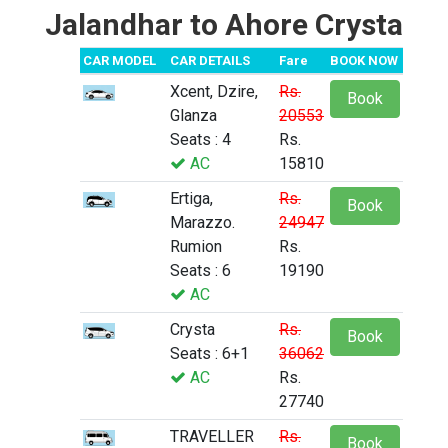
Jalandhar to Ahore Crysta
CAR MODEL
CAR DETAILS
Fare
BOOK NOW
Xcent, Dzire,
Rs.
Book
Glanza
20553
Seats : 4
Rs.
AC
15810
Ertiga,
Rs.
Book
Marazzo.
24947
Rumion
Rs.
Seats : 6
19190
AC
Crysta
Rs.
Book
Seats : 6+1
36062
AC
Rs.
27740
TRAVELLER
Rs.
Book