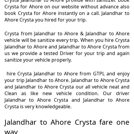
Crysta Jalandhar to Ahore provide with sanitizer. book
Crysta for Ahore on our website without advance also
book Crysta for Ahore instantly on a call. Jalandhar to
Ahore Crysta you hired for your trip.
Crysta from Jalandhar to Ahore & Jalandhar to Ahore
vehicle will be sanitize every trip. When you hire Crysta
Jalandhar to Ahore and Jalandhar to Ahore Crysta from
us we provide a tested Driver for your trip and again
sanitize your vehicle properly.
hire Crysta Jalandhar to Ahore from GTPL and enjoy
your trip Jalandhar to Ahore. Jalandhar to Ahore Crysta
and Jalandhar to Ahore Crysta our all vehicle neat and
Clean as like new vehicle condition. Our driver
Jalandhar to Ahore Crysta and Jalandhar to Ahore
Crysta is very knowledgeable.
Jalandhar to Ahore Crysta fare one
way