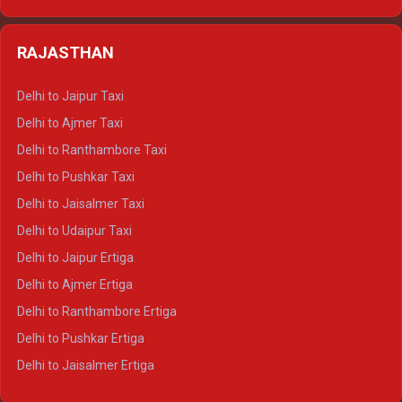
Delhi to Kedarnath Crysta
Delhi to Almora Tempo Traveller
Delhi to Badrinath Crysta
Delhi to Haldwani Tempo Traveller
RAJASTHAN
Delhi to Gangotri Crysta
Delhi to Yamunotri Crysta
Delhi to Jaipur Taxi
Delhi to Char Dham Tempo Traveller
Delhi to Ajmer Taxi
Delhi to Kedarnath Tempo Traveller
Delhi to Ranthambore Taxi
Delhi to Badrinath Tempo-traveller
Delhi to Pushkar Taxi
Delhi to Gangotri Tempo Traveller
Delhi to Jaisalmer Taxi
Delhi to Yamunotri Tempo Traveller
Delhi to Udaipur Taxi
Delhi to Jaipur Ertiga
Delhi to Ajmer Ertiga
Delhi to Ranthambore Ertiga
Delhi to Pushkar Ertiga
Delhi to Jaisalmer Ertiga
Delhi to Udaipur Ertiga