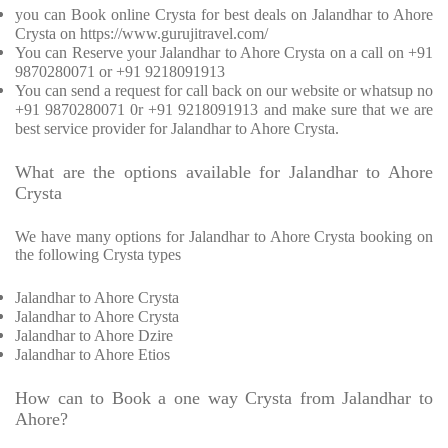
you can Book online Crysta for best deals on Jalandhar to Ahore
Crysta on https://www.gurujitravel.com/
You can Reserve your Jalandhar to Ahore Crysta on a call on +91
9870280071 or +91 9218091913
You can send a request for call back on our website or whatsup no
+91 9870280071 0r +91 9218091913 and make sure that we are
best service provider for Jalandhar to Ahore Crysta.
What are the options available for Jalandhar to Ahore
Crysta
We have many options for Jalandhar to Ahore Crysta booking on
the following Crysta types
Jalandhar to Ahore Crysta
Jalandhar to Ahore Crysta
Jalandhar to Ahore Dzire
Jalandhar to Ahore Etios
How can to Book a one way Crysta from Jalandhar to
Ahore?