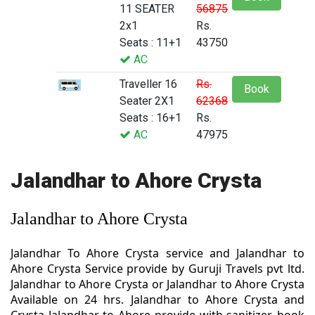
11 SEATER
56875
2x1
Rs.
Seats : 11+1
43750
AC
Traveller 16
Rs.
Book
Seater 2X1
62368
Seats : 16+1
Rs.
AC
47975
Jalandhar to Ahore Crysta
Jalandhar to Ahore Crysta
Jalandhar To Ahore Crysta service and Jalandhar to
Ahore Crysta Service provide by Guruji Travels pvt ltd.
Jalandhar to Ahore Crysta or Jalandhar to Ahore Crysta
Available on 24 hrs. Jalandhar to Ahore Crysta and