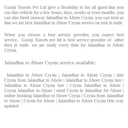
Guruji Travels Pvt Ltd give a flexibility to his all guest that you
can hire vehicle for a few hours, days, weeks or even months. you
can also hired oneway Jalandhar to Ahore Crysta. you can trust us
that we are best Jalandhar to Ahore Crysta service on rent in trade
When you choose a best service provider, you expect best
service, Guruji Travels pvt ltd is best service provider of other
then in trade. we are ready every time for Jalandhar to Ahore
Crysta.
Jalandhar to Ahore Crysta service available:
Jalandhar to Ahore Crysta | Jalandhar to Ahore Crysta | hire
Crysta from Jalandhar to Ahore | Jalandhar to Ahore Crysta fare |
Jalandhar to Ahore Crysta fare | Crysta Jalandhar to Ahore |
Crysta Jalandhar to Ahore | need Crysta in Jalandhar for Ahore |
online booking Jalandhar to Ahore Crysta | Crysta from Jalandhar
to Ahore | Crysta for Ahore | Jalandhar to Ahore Crysta One way
updated