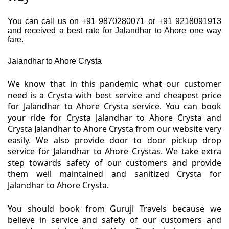
You can call us on +91 9870280071 or +91 9218091913
and received a best rate for Jalandhar to Ahore one way
fare.
Jalandhar to Ahore Crysta
We know that in this pandemic what our customer
need is a Crysta with best service and cheapest price
for Jalandhar to Ahore Crysta service. You can book
your ride for Crysta Jalandhar to Ahore Crysta and
Crysta Jalandhar to Ahore Crysta from our website very
easily. We also provide door to door pickup drop
service for Jalandhar to Ahore Crystas. We take extra
step towards safety of our customers and provide
them well maintained and sanitized Crysta for
Jalandhar to Ahore Crysta.
You should book from Guruji Travels because we
believe in service and safety of our customers and