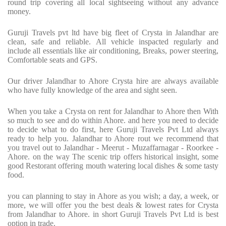
round trip covering all local sightseeing without any advance
money.
Guruji Travels pvt ltd have big fleet of Crysta in Jalandhar are
clean, safe and reliable. All vehicle inspacted regularly and
include all essentials like air conditioning, Breaks, power steering,
Comfortable seats and GPS.
Our driver Jalandhar to Ahore Crysta hire are always available
who have fully knowledge of the area and sight seen.
When you take a Crysta on rent for Jalandhar to Ahore then With
so much to see and do within Ahore. and here you need to decide
to decide what to do first, here Guruji Travels Pvt Ltd always
ready to help you. Jalandhar to Ahore rout we recommend that
you travel out to Jalandhar - Meerut - Muzaffarnagar - Roorkee -
Ahore. on the way The scenic trip offers historical insight, some
good Restorant offering mouth watering local dishes & some tasty
food.
you can planning to stay in Ahore as you wish; a day, a week, or
more, we will offer you the best deals & lowest rates for Crysta
from Jalandhar to Ahore. in short Guruji Travels Pvt Ltd is best
option in trade.