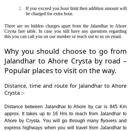
2.
If you exceed you hour limit then addition amount will
be charged for extra hour.
There are no hidden charges apart from the Jalandhar to Ahore
Crysta fare table. In case you still have any questions regarding
this you can call you on our number or reach out to us on email.
Why you should choose to go from
Jalandhar to Ahore Crysta by road –
Popular places to visit on the way.
Distance, time and route for Jalandhar to Ahore
Crysta :-
Distance between Jalandhar to Ahore by car is 845 Km
approx. It takes up to 16 Hrs to reach from Jalandhar to
Ahore by Crysta. You will go through many flyovers and
express highways when you will travel from Jalandhar to