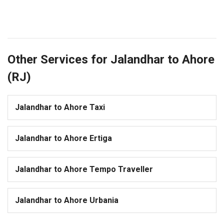
Other Services for Jalandhar to Ahore
(RJ)
Jalandhar to Ahore Taxi
Jalandhar to Ahore Ertiga
Jalandhar to Ahore Tempo Traveller
Jalandhar to Ahore Urbania