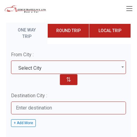
ONE WAY
ROUND TRIP
LOCAL TRIP
TRIP
From City :
Select City
⇅
Destination City :
+ Add More