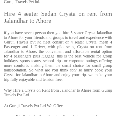
Guruji Travels Pvt ltd.
Hire 4 seater Sedan Crysta on rent from
Jalandhar to Ahore
if you have seven person then you hire 5 seater Crysta Jalandhar
to Ahore for your friends and groups to travel and experience with
Guruji Travels pvt ltd fleet consist of 4 seater Crysta, mean 4
Passenger and 1 Driver, with pilot seats, Crysta on rent from
Jalandhar to Ahore, the convenient and affordable rental option
for 4 passengers plus luggage. this is the best vehicle for group
holidays, sports teams, school trips or corporate outings offering
more comforts, making them the smart choice for small group
transportation. So what are you think for? so hurry book your
Crysta for Jalandhar to Ahore and enjoy your trip. we make your
trip fully enjoyable and tension free.
Why Hire a Crysta on Rent from Jalandhar to Ahore from Guruji
Travels Pvt Ltd
At Guruji Travels Pvt Ltd We Offer: