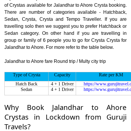
of Crystas available for Jalandhar to Ahore Crysta booking.
There are number of categories available - Hatchback,
Sedan, Crysta, Crysta and Tempo Traveller. If you are
travelling solo then we suggest you to prefer Hatchback or
Sedan category. On other hand if you are travelling in
group or family of 6 people you to go for Crysta Crysta for
Jalandhar to Ahore. For more refer to the table below.
Jalandhar to Ahore fare Round trip / Multy city trip
Type of Crysta
Capacity
Rate per KM
Hatch Back
4 + 1 Driver
https://www.gurujitravel
Sedan
4 + 1 Driver
https://www.gurujitravel
Why Book Jalandhar to Ahore
Crystas in Lockdown from Guruji
Travels?