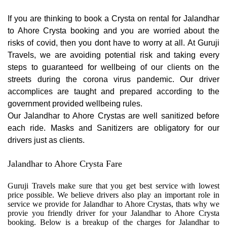
If you are thinking to book a Crysta on rental for Jalandhar
to Ahore Crysta booking and you are worried about the
risks of covid, then you dont have to worry at all. At Guruji
Travels, we are avoiding potential risk and taking every
steps to guaranteed for wellbeing of our clients on the
streets during the corona virus pandemic. Our driver
accomplices are taught and prepared according to the
government provided wellbeing rules.
Our Jalandhar to Ahore Crystas are well sanitized before
each ride. Masks and Sanitizers are obligatory for our
drivers just as clients.
Jalandhar to Ahore Crysta Fare
Guruji Travels make sure that you get best service with lowest
price possible. We believe drivers also play an important role in
service we provide for Jalandhar to Ahore Crystas, thats why we
provie you friendly driver for your Jalandhar to Ahore Crysta
booking. Below is a breakup of the charges for Jalandhar to