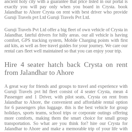
ancient holy city with a guarantee that price listed in our portal is
exactly you will pay only when you board in Crysta. book
Jalandhar to Ahore Crysta on rent with best driver who provide
Guruji Travels pvt Ltd Guruji Travels Pvt Ltd.
Guruji Travels Pvt Ltd offer a big fleet of own vehicle of Crysta in
Jalandhar, fateful drivers for hilly areas. our all vehicle is having
comfort, GPS tracking system, Mobile Charging points with first
aid kits, as well as free travel guides for your journey. We care our
rental cars fleet well maintained so that you can enjoy your trip.
Hire 4 seater hatch back Crysta on rent
from Jalandhar to Ahore
A great way for friends and groups to travel and experience with
Guruji Travels pvt ltd fleet consist of 4 seater Crysta, mean 4
Passenger and 1 Driver, with pilot seats, Crysta on rent from
Jalandhar to Ahore, the convenient and affordable rental option
for 6 passengers plus luggage. this is the best vehicle for group
holidays, sports teams, school trips or corporate outings offering
more comforts, making them the smart choice for small group
transportation. So what are you think for? hire our Crysta for
Jalandhar to Ahore and make a memorable trip of your life with