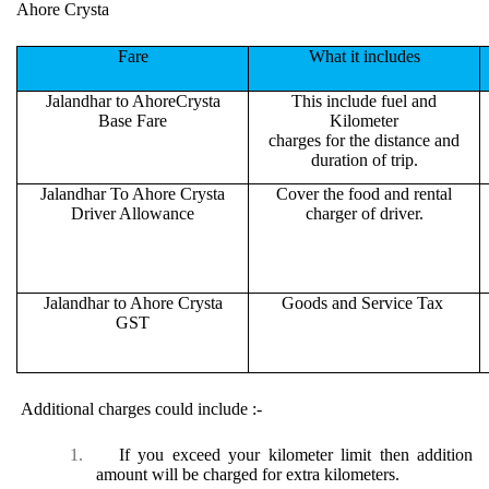
Ahore Crysta
Fare
What it includes
Jalandhar to AhoreCrysta
This include fuel and
Base Fare
Kilometer
charges for the distance and
duration of trip.
Jalandhar To Ahore Crysta
Cover the food and rental
Driver Allowance
charger of driver.
Jalandhar to Ahore Crysta
Goods and Service Tax
GST
Additional charges could include :-
1.
If you exceed your kilometer limit then addition
amount will be charged for extra kilometers.