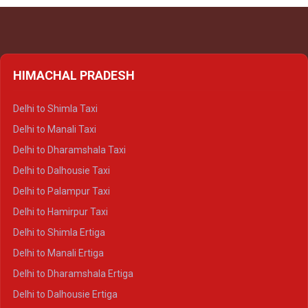
HIMACHAL PRADESH
Delhi to Shimla Taxi
Delhi to Manali Taxi
Delhi to Dharamshala Taxi
Delhi to Dalhousie Taxi
Delhi to Palampur Taxi
Delhi to Hamirpur Taxi
Delhi to Shimla Ertiga
Delhi to Manali Ertiga
Delhi to Dharamshala Ertiga
Delhi to Dalhousie Ertiga