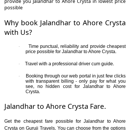
provide you Jalandhar to Ahore Crysta in lowest price
possible
Why book Jalandhar to Ahore Crysta
with Us?
Time punctual, reliability and provide cheapest
·
price possible for Jalandhar to Ahore Crysta.
Travel with a professional driver cum guide.
·
Booking through our web portal in just few clicks
·
with transparent billing - only pay for what you
see, no hidden cost for Jalandhar to Ahore
Crysta.
Jalandhar to Ahore Crysta Fare.
Get the cheapest fare possible for Jalandhar to Ahore
Crysta on Guruji Travels. You can choose from the options