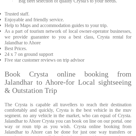
Big fleet selection of quality Crysta's to your needs.
·
Trusted staff.
Enjoyable and friendly service.
Help to Maps and accommodation guides to your trip.
As a part of tourism network of local owner-operator businesses,
we provide guarantee to you a best class, Crysta rental for
Jalandhar to Ahore
Best Prices.
24 x 7 on ground support
Five star customer reviews on trip advisor
Book Crysta online booking from
Jalandhar to Ahore-for Local sightseeing
& Outstation Trip
The Crysta is capable all travellers to reach their destination
comfortably and quickly, Crysta is the best vehicle in the muv
segment. no any vehicle in the market, who can equal of Crysta.
Jalandhar to Ahore Crysta you can book on line on our portal. one
way or roun trip as you wish. Crysta online booking from
Jalandhar to Ahore can be done for just one way transfers or