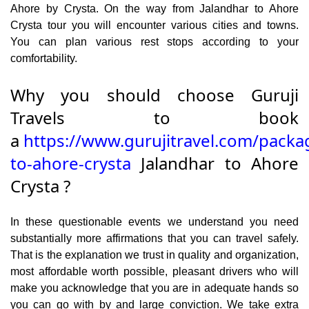
Ahore by Crysta. On the way from Jalandhar to Ahore
Crysta tour you will encounter various cities and towns.
You can plan various rest stops according to your
comfortability.
Why you should choose Guruji
Travels to book
a
https://www.gurujitravel.com/packa
to-ahore-crysta
Jalandhar to Ahore
Crysta ?
In these questionable events we understand you need
substantially more affirmations that you can travel safely.
That is the explanation we trust in quality and organization,
most affordable worth possible, pleasant drivers who will
make you acknowledge that you are in adequate hands so
you can go with by and large conviction. We take extra