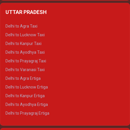
Delhi to Jaipur Crysta
UTTAR PRADESH
Delhi to Ajmer Crysta
Delhi to Ranthambore Crysta
Delhi to Agra Taxi
Delhi to Pushkar Crysta
Delhi to Lucknow Taxi
Delhi to Jaisalmer Crysta
Delhi to Kanpur Taxi
Delhi to Udaipur Crysta
Delhi to Ayodhya Taxi
Delhi to Jaipur Tempo Traveller
Delhi to Prayagraj Taxi
Delhi to Ajmer Tempo Traveller
Delhi to Varanasi Taxi
Delhi to Ranthambore Tempo Traveller
Delhi to Agra Ertiga
Delhi to Pushkar Tempo Traveller
Delhi to Lucknow Ertiga
Delhi to Jaisalmer Tempo Traveller
Delhi to Kanpur Ertiga
Delhi to Udaipur Tempo Traveller
Delhi to Ayodhya Ertiga
Delhi to Prayagraj Ertiga
Delhi to Varanasi Ertiga