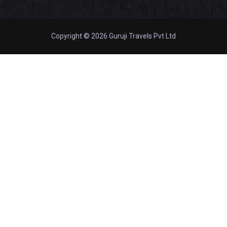
Copyright © 2026 Guruji Travels Pvt Ltd