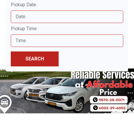
Pickup Date :
Pickup Time :
SEARCH