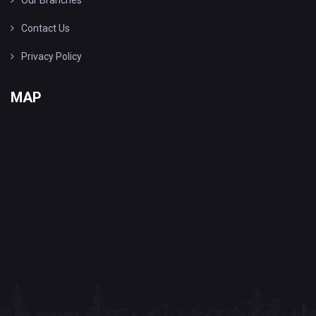
Our Branches
Contact Us
Privacy Policy
MAP