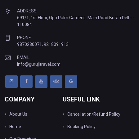
ADDRESS
691/1, 1st Floor, Opp Palm Gardens, Main Road Burari Delhi -
110084
PHONE
9870280071
,
9218091913
EMAIL
info@gurujitravel.com
COMPANY
USEFUL LINK
About Us
Cancellation/Refund Policy
Home
Booking Policy