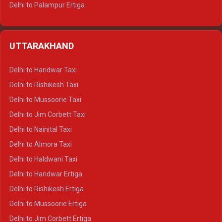
Delhi to Palampur Ertiga
Delhi to Hamirpur Ertiga
Delhi to Shimla Crysta
UTTARAKHAND
Delhi to Manali Crysta
Delhi to Dharamshala Crysta
Delhi to Haridwar Taxi
Delhi to Dalhousie Crysta
Delhi to Rishikesh Taxi
Delhi to Palampur Crysta
Delhi to Mussoorie Taxi
Delhi to Hamirpur Crysta
Delhi to Jim Corbett Taxi
Delhi to Shimla Tempo Traveller
Delhi to Nainital Taxi
Delhi to Manali Tempo Traveller
Delhi to Almora Taxi
Delhi to Dharamshala Tempo Traveller
Delhi to Haldwani Taxi
Delhi to Dalhousie Tempo Traveller
Delhi to Haridwar Ertiga
Delhi to Palampur Tempo Traveller
Delhi to Rishikesh Ertiga
Delhi to Hamirpur Tempo Traveller
Delhi to Mussoorie Ertiga
Delhi to Jim Corbett Ertiga