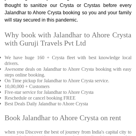
thought to sanitize our Crysta or Crystas before every
Jalandhar to Ahore Crysta booking so you and your family
will stay secured in this pandemic.
Why book with Jalandhar to Ahore Crysta
with Guruji Travels Pvt Ltd
We have huge 160 + Crysta fleet with best knowledge local
drivers.
Awesome deals on Jalandhar to Ahore Crysta booking with easy
steps online booking.
On Time pickup for Jalandhar to Ahore Crysta service.
10,00,000 + Customers
Five-star service for Jalandhar to Ahore Crysta
Reschedule or cancel booking FREE
Best Deals Daily Jalandhar to Ahore Crysta
Book Jalandhar to Ahore Crysta on rent
when you Discover the best of journey from India's capital city to