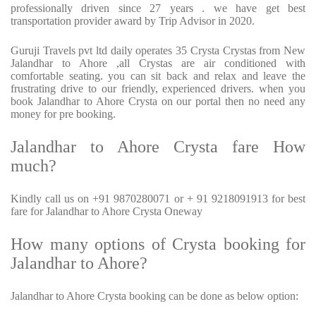
professionally driven since 27 years . we have get best
transportation provider award by Trip Advisor in 2020.
Guruji Travels pvt ltd daily operates 35 Crysta Crystas from New
Jalandhar to Ahore ,all Crystas are air conditioned with
comfortable seating. you can sit back and relax and leave the
frustrating drive to our friendly, experienced drivers. when you
book Jalandhar to Ahore Crysta on our portal then no need any
money for pre booking.
Jalandhar to Ahore Crysta fare How
much?
Kindly call us on +91 9870280071 or + 91 9218091913 for best
fare for Jalandhar to Ahore Crysta Oneway
How many options of Crysta booking for
Jalandhar to Ahore?
Jalandhar to Ahore Crysta booking can be done as below option: