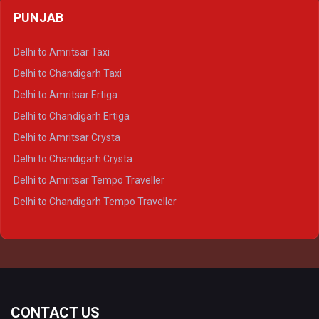
Delhi to Agra Crysta
PUNJAB
Delhi to Lucknow Crysta
Delhi to Kanpur Crysta
Delhi to Amritsar Taxi
Delhi to Ayodhya Crysta
Delhi to Chandigarh Taxi
Delhi to Prayagraj Crysta
Delhi to Amritsar Ertiga
Delhi to Varanasi Crysta
Delhi to Chandigarh Ertiga
Delhi to Agra Tempo Traveller
Delhi to Amritsar Crysta
Delhi to Lucknow Tempo Traveller
Delhi to Chandigarh Crysta
Delhi to Kanpur Tempo Traveller
Delhi to Amritsar Tempo Traveller
Delhi to Ayodhya Tempo Traveller
Delhi to Chandigarh Tempo Traveller
Delhi to Prayagraj Tempo Traveller
Delhi to Varanasi Tempo Traveller
CONTACT US