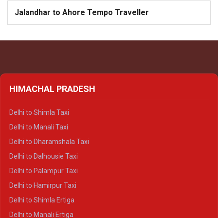
Jalandhar to Ahore Tempo Traveller
HIMACHAL PRADESH
Delhi to Shimla Taxi
Delhi to Manali Taxi
Delhi to Dharamshala Taxi
Delhi to Dalhousie Taxi
Delhi to Palampur Taxi
Delhi to Hamirpur Taxi
Delhi to Shimla Ertiga
Delhi to Manali Ertiga