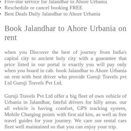
Five-star service for Jalandhar to Ahore Urbania
Reschedule or cancel booking FREE
Best Deals Daily Jalandhar to Ahore Urbania
Book Jalandhar to Ahore Urbania on
rent
when you Discover the best of journey from India's
capital city to ancient holy city with a guarantee that
price listed in our portal is exactly you will pay only
when you board in cab. book Jalandhar to Ahore Urbania
on rent with best driver who provide Guruji Travels pvt
Ltd Guruji Travels Pvt Ltd.
Guruji Travels Pvt Ltd offer a big fleet of own vehicle of
Urbania in Jalandhar, fateful drivers for hilly areas. our
all vehicle is having comfort, GPS tracking system,
Mobile Charging points with first aid kits, as well as free
travel guides for your journey. We care our rental cars
fleet well maintained so that you can enjoy your trip.