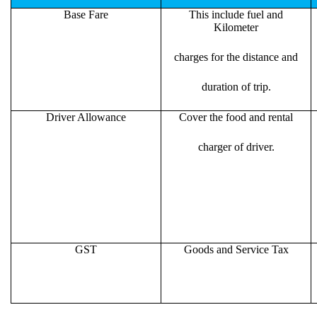
Base Fare
This include fuel and
Kilometer
charges for the distance and
duration of trip.
Driver Allowance
Cover the food and rental
charger of driver.
GST
Goods and Service Tax