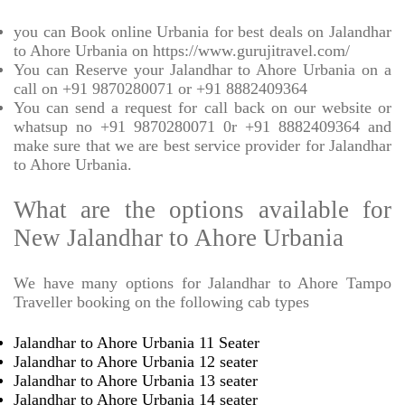
you can Book online Urbania for best deals on Jalandhar
to Ahore Urbania on https://www.gurujitravel.com/
You can Reserve your Jalandhar to Ahore Urbania on a
call on +91 9870280071 or +91 8882409364
You can send a request for call back on our website or
whatsup no +91 9870280071 0r +91 8882409364 and
make sure that we are best service provider for Jalandhar
to Ahore Urbania.
What are the options available for
New Jalandhar to Ahore Urbania
We have many options for Jalandhar to Ahore Tampo
Traveller booking on the following cab types
Jalandhar to Ahore Urbania 11 Seater
Jalandhar to Ahore Urbania 12 seater
Jalandhar to Ahore Urbania 13 seater
Jalandhar to Ahore Urbania 14 seater