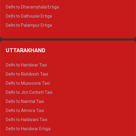
Delhi to Dharamshala Ertiga
Delhi to Dalhousie Ertiga
Delhi to Palampur Ertiga
Delhi to Hamirpur Ertiga
Delhi to Shimla Crysta
UTTARAKHAND
Delhi to Manali Crysta
Delhi to Dharamshala Crysta
Delhi to Haridwar Taxi
Delhi to Dalhousie Crysta
Delhi to Rishikesh Taxi
Delhi to Palampur Crysta
Delhi to Mussoorie Taxi
Delhi to Hamirpur Crysta
Delhi to Jim Corbett Taxi
Delhi to Shimla Tempo Traveller
Delhi to Nainital Taxi
Delhi to Manali Tempo Traveller
Delhi to Almora Taxi
Delhi to Dharamshala Tempo Traveller
Delhi to Haldwani Taxi
Delhi to Dalhousie Tempo Traveller
Delhi to Haridwar Ertiga
Delhi to Palampur Tempo Traveller