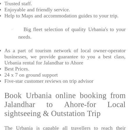
Trusted
staff.
Enjoyable
and friendly service.
Help to Maps and accommodation guides to your trip
.
Big fleet selection of quality Urbania's to your
·
needs.
As a part of tourism network of local owner-operator
businesses, we provide
guarantee to you a best class,
Urbania rental for Jalandhar to Ahore
Best Prices
.
24 x 7 on ground support
Five-star
customer reviews on trip advisor
Book Urbania online booking from
Jalandhar to Ahore-for Local
sightseeing & Outstation Trip
The Urbania is capable all travellers to reach their