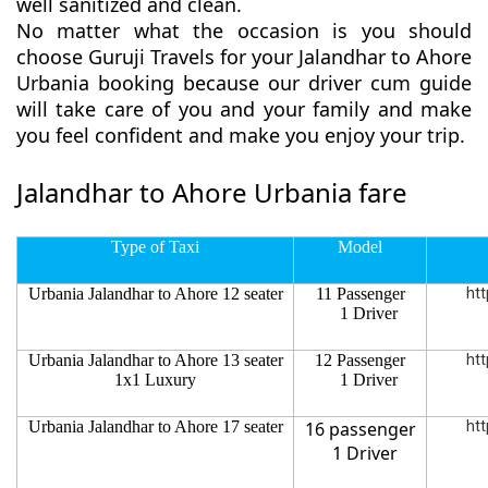
well sanitized and clean.
No matter what the occasion is you should
choose Guruji Travels for your Jalandhar to Ahore
Urbania booking because our driver cum guide
will take care of you and your family and make
you feel confident and make you enjoy your trip.
Jalandhar to Ahore Urbania fare
Type of Taxi
Model
Urbania Jalandhar to Ahore 12 seater
11 Passenger
htt
1 Driver
Urbania Jalandhar to Ahore 13 seater
12 Passenger
htt
1x1 Luxury
1 Driver
Urbania Jalandhar to Ahore 17 seater
16 passenger
htt
1 Driver