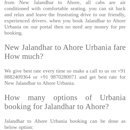
from New Jalandhar to Ahore, all cabs are air
conditioned with comfortable seating. you can sit back
and relax and leave the frustrating drive to our friendly,
experienced drivers. when you book Jalandhar to Ahore
Urbania on our portal then no need any money for pre
booking.
New Jalandhar to Ahore Urbania fare
How much?
We give best rate every time so make a call to us on +91
8882409364 or +91 9870280071 and get best rate for
New Jalandhar to Ahore Urbania.
How many options of Urbania
booking for Jalandhar to Ahore?
Jalandhar to Ahore Urbania booking can be done as
below option: