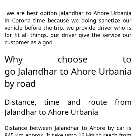
we are best option Jalandhar to Ahore Urbania
in Corona time because we doing sanetize our
vehicle before the trip. we provide driver who is
for fit all things. our driver give the service our
customer as a god.
Why choose to
go Jalandhar to Ahore Urbania
by road
Distance, time and route from
Jalandhar to Ahore Urbania
Distance between Jalandhar to Ahore by car is
845 Km approx. It take upto 16 Hrs to reach from