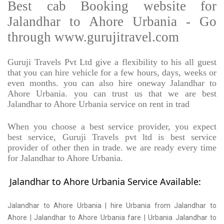
Best cab Booking website for
Jalandhar to Ahore Urbania - Go
through www.gurujitravel.com
Guruji Travels Pvt Ltd give a flexibility to his all guest
that you can hire vehicle for a few hours, days, weeks or
even months. you can also hire oneway Jalandhar to
Ahore Urbania. you can trust us that we are best
Jalandhar to Ahore Urbania service on rent in trad
When you choose a best service provider, you expect
best service, Guruji Travels pvt ltd is best service
provider of other then in trade. we are ready every time
for Jalandhar to Ahore Urbania.
Jalandhar to Ahore Urbania Service Available:
Jalandhar to Ahore Urbania | hire Urbania from Jalandhar to
Ahore | Jalandhar to Ahore Urbania fare | Urbania Jalandhar to