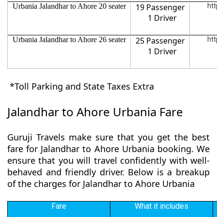
Urbania Jalandhar to Ahore 20 seater
19 Passenger
htt
1 Driver
Urbania Jalandhar to Ahore 26 seater
25 Passenger
htt
1 Driver
*Toll Parking and State Taxes Extra
Jalandhar to Ahore Urbania Fare
Guruji Travels make sure that you get the best
fare for Jalandhar to Ahore Urbania booking. We
ensure that you will travel confidently with well-
behaved and friendly driver. Below is a breakup
of the charges for Jalandhar to Ahore Urbania
Fare
What it includes