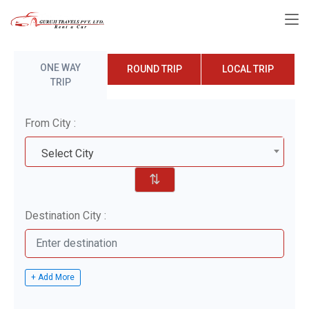
ONE WAY
ROUND TRIP
LOCAL TRIP
TRIP
From City :
Select City
⇅
Destination City :
+ Add More