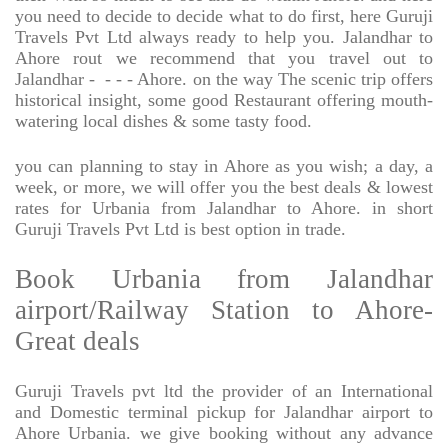
you need to decide to decide what to do first, here Guruji
Travels Pvt Ltd always ready to help you. Jalandhar to
Ahore rout we recommend that you travel out to
Jalandhar -
- - - Ahore. on the way The scenic trip offers
historical insight, some good Restaurant offering mouth-
watering local dishes & some tasty food.
you can planning to stay in Ahore as you wish; a day, a
week, or more, we will offer you the best deals & lowest
rates for Urbania from Jalandhar to Ahore. in short
Guruji Travels Pvt Ltd is best option in trade.
Book Urbania from Jalandhar
airport/Railway Station to Ahore-
Great deals
Guruji Travels pvt ltd the provider of an International
and Domestic terminal pickup for Jalandhar airport to
Ahore Urbania. we give booking without any advance