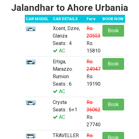
Jalandhar to Ahore Urbania
CAR MODEL
CAR DETAILS
Fare
BOOK NOW
Xcent, Dzire,
Rs.
Book
Glanza
20553
Seats : 4
Rs.
AC
15810
Ertiga,
Rs.
Book
Marazzo.
24947
Rumion
Rs.
Seats : 6
19190
AC
Crysta
Rs.
Book
Seats : 6+1
36062
AC
Rs.
27740
TRAVELLER
Rs.
Book