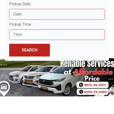
Pickup Date :
Pickup Time :
SEARCH