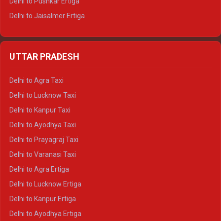
Delhi to Pushkar Ertiga
Delhi to Jaisalmer Ertiga
Delhi to Udaipur Ertiga
Delhi to Jaipur Crysta
UTTAR PRADESH
Delhi to Ajmer Crysta
Delhi to Ranthambore Crysta
Delhi to Agra Taxi
Delhi to Pushkar Crysta
Delhi to Lucknow Taxi
Delhi to Jaisalmer Crysta
Delhi to Kanpur Taxi
Delhi to Udaipur Crysta
Delhi to Ayodhya Taxi
Delhi to Jaipur Tempo Traveller
Delhi to Prayagraj Taxi
Delhi to Ajmer Tempo Traveller
Delhi to Varanasi Taxi
Delhi to Ranthambore Tempo Traveller
Delhi to Agra Ertiga
Delhi to Pushkar Tempo Traveller
Delhi to Lucknow Ertiga
Delhi to Jaisalmer Tempo Traveller
Delhi to Kanpur Ertiga
Delhi to Udaipur Tempo Traveller
Delhi to Ayodhya Ertiga