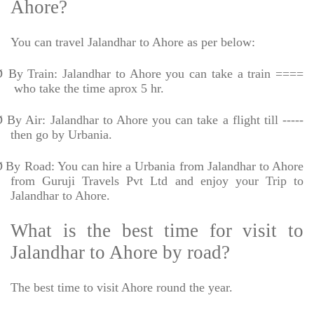
Ahore?
You can travel Jalandhar to Ahore as per below:
Ø
By Train: Jalandhar to Ahore you can take a train ====
who take the time aprox 5 hr.
Ø
By Air: Jalandhar to Ahore you can take a flight till -----
then go by Urbania.
Ø
By Road: You can hire a Urbania from Jalandhar to Ahore
from Guruji Travels Pvt Ltd and enjoy your Trip to
Jalandhar to Ahore.
What is the best time for visit to
Jalandhar to Ahore by road?
The best time to visit Ahore round the year.