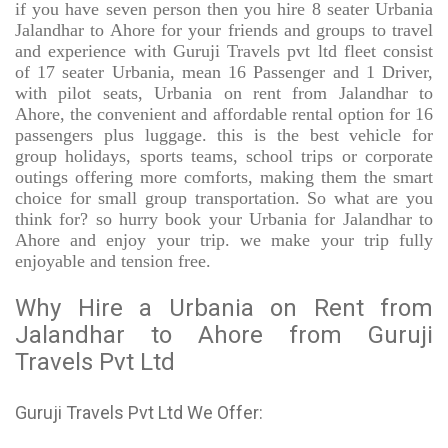
if you have seven person then you hire 8 seater Urbania
Jalandhar to Ahore for your friends and groups to travel
and experience with Guruji Travels pvt ltd fleet consist
of 17 seater Urbania, mean 16 Passenger and 1 Driver,
with pilot seats, Urbania on rent from Jalandhar to
Ahore, the convenient and affordable rental option for 16
passengers plus luggage. this is the best vehicle for
group holidays, sports teams, school trips or corporate
outings offering more comforts, making them the smart
choice for small group transportation. So what are you
think for? so hurry book your Urbania for Jalandhar to
Ahore and enjoy your trip. we make your trip fully
enjoyable and tension free.
Why Hire a Urbania on Rent from
Jalandhar to Ahore from Guruji
Travels Pvt Ltd
Guruji Travels Pvt Ltd We Offer: