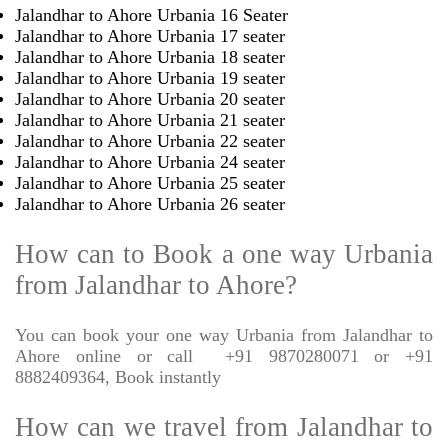
Jalandhar to Ahore Urbania 16 Seater
Jalandhar to Ahore Urbania 17 seater
Jalandhar to Ahore Urbania 18 seater
Jalandhar to Ahore Urbania 19 seater
Jalandhar to Ahore Urbania 20 seater
Jalandhar to Ahore Urbania 21 seater
Jalandhar to Ahore Urbania 22 seater
Jalandhar to Ahore Urbania 24 seater
Jalandhar to Ahore Urbania 25 seater
Jalandhar to Ahore Urbania 26 seater
How can to Book a one way Urbania
from Jalandhar to Ahore?
You can book your one way Urbania from Jalandhar to
Ahore online or call
+91 9870280071 or +91
8882409364, Book instantly
How can we travel from Jalandhar to