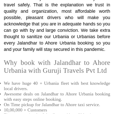
travel safely. That is the explanation we trust in
quality and organization, most affordable worth
possible, pleasant drivers who will make you
acknowledge that you are in adequate hands so you
can go with by and large conviction. We take extra
thought to sanitize our Urbania or Urbanias before
every Jalandhar to Ahore Urbania booking so you
and your family will stay secured in this pandemic.
Why book with Jalandhar to Ahore
Urbania with Guruji Travels Pvt Ltd
We have huge 40 + Urbania fleet with best knowledge
local drivers.
Awesome deals on Jalandhar to Ahore Urbania booking
with easy steps online booking.
On Time pickup for Jalandhar to Ahore taxi service.
10,00,000 + Customers