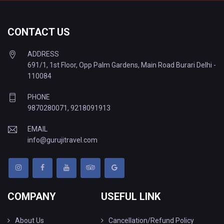
CONTACT US
ADDRESS
691/1, 1st Floor, Opp Palm Gardens, Main Road Burari Delhi -
110084
PHONE
9870280071
,
9218091913
EMAIL
info@gurujitravel.com
COMPANY
USEFUL LINK
About Us
Cancellation/Refund Policy