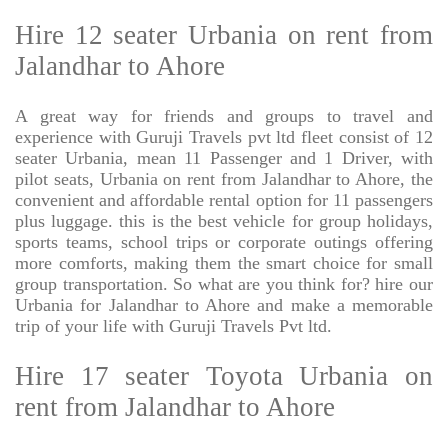
Hire 12 seater Urbania on rent from
Jalandhar to Ahore
A great way for friends and groups to travel and
experience with Guruji Travels pvt ltd fleet consist of 12
seater Urbania, mean 11 Passenger and 1 Driver, with
pilot seats, Urbania on rent from Jalandhar to Ahore, the
convenient and affordable rental option for 11 passengers
plus luggage. this is the best vehicle for group holidays,
sports teams, school trips or corporate outings offering
more comforts, making them the smart choice for small
group transportation. So what are you think for? hire our
Urbania for Jalandhar to Ahore and make a memorable
trip of your life with Guruji Travels Pvt ltd.
Hire 17 seater Toyota Urbania on
rent from Jalandhar to Ahore