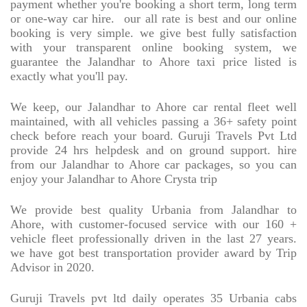
payment whether you're booking a short term, long term
or one-way car hire.
our all rate is best and our online
booking is very simple. we give best fully satisfaction
with your transparent online booking system, we
guarantee the Jalandhar to Ahore taxi price listed is
exactly what you'll pay.
We keep, our Jalandhar to Ahore car rental fleet well
maintained, with all vehicles passing a 36+ safety point
check before reach your board. Guruji Travels Pvt Ltd
provide 24 hrs helpdesk and on ground support. hire
from our Jalandhar to Ahore car packages, so you can
enjoy your Jalandhar to Ahore Crysta trip
We provide best quality Urbania from Jalandhar to
Ahore, with customer-focused service with our 160 +
vehicle fleet professionally driven in the last 27 years.
we have got best transportation provider award by Trip
Advisor in 2020.
Guruji Travels pvt ltd daily operates 35 Urbania cabs