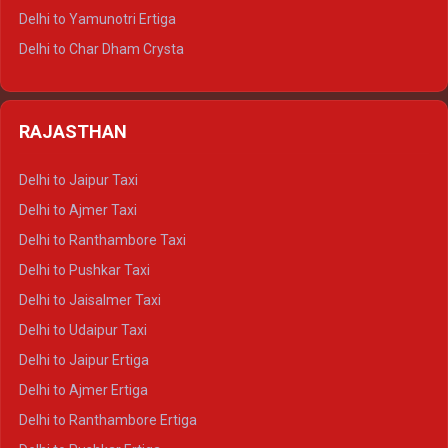
Delhi to Mussoorie Tempo Traveller
Delhi to Yamunotri Ertiga
Delhi to Jim Corbett Tempo Traveller
Delhi to Char Dham Crysta
Delhi to Nainital Tempo Traveller
Delhi to Kedarnath Crysta
Delhi to Almora Tempo Traveller
Delhi to Badrinath Crysta
Delhi to Haldwani Tempo Traveller
RAJASTHAN
Delhi to Gangotri Crysta
Delhi to Yamunotri Crysta
Delhi to Jaipur Taxi
Delhi to Char Dham Tempo Traveller
Delhi to Ajmer Taxi
Delhi to Kedarnath Tempo Traveller
Delhi to Ranthambore Taxi
Delhi to Badrinath Tempo-traveller
Delhi to Pushkar Taxi
Delhi to Gangotri Tempo Traveller
Delhi to Jaisalmer Taxi
Delhi to Yamunotri Tempo Traveller
Delhi to Udaipur Taxi
Delhi to Jaipur Ertiga
Delhi to Ajmer Ertiga
Delhi to Ranthambore Ertiga