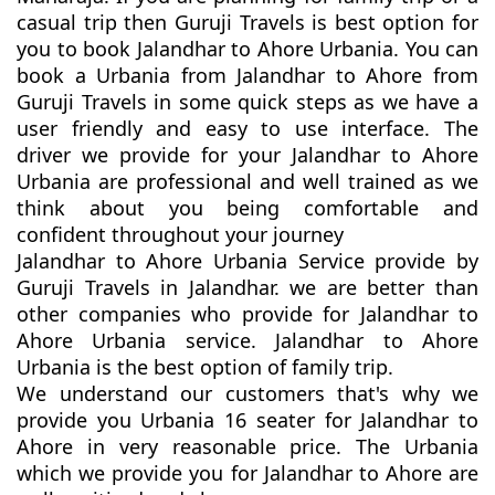
casual trip then Guruji Travels is best option for
you to book Jalandhar to Ahore Urbania. You can
book a Urbania from Jalandhar to Ahore from
Guruji Travels in some quick steps as we have a
user friendly and easy to use interface. The
driver we provide for your Jalandhar to Ahore
Urbania are professional and well trained as we
think about you being comfortable and
confident throughout your journey
Jalandhar to Ahore Urbania Service provide by
Guruji Travels in Jalandhar. we are better than
other companies who provide for Jalandhar to
Ahore Urbania service. Jalandhar to Ahore
Urbania is the best option of family trip.
We understand our customers that's why we
provide you Urbania 16 seater for Jalandhar to
Ahore in very reasonable price. The Urbania
which we provide you for Jalandhar to Ahore are