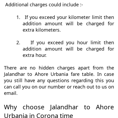
Additional charges could include :-
1.
If you exceed your kilometer limit then
addition amount will be charged for
extra kilometers.
2.
If you exceed you hour limit then
addition amount will be charged for
extra hour.
There are no hidden charges apart from the
Jalandhar to Ahore Urbania fare table. In case
you still have any questions regarding this you
can call you on our number or reach out to us on
email.
Why choose Jalandhar to Ahore
Urbania in Corona time