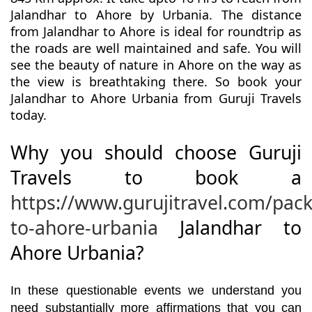
Jalandhar to Ahore by Urbania. The distance
from Jalandhar to Ahore is ideal for roundtrip as
the roads are well maintained and safe. You will
see the beauty of nature in Ahore on the way as
the view is breathtaking there. So book your
Jalandhar to Ahore Urbania from Guruji Travels
today.
Why you should choose Guruji
Travels to book a
https://www.gurujitravel.com/pac
to-ahore-urbania
Jalandhar to
Ahore Urbania?
In these questionable events we understand you
need substantially more affirmations that you can