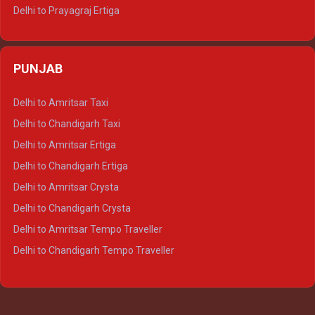
Delhi to Prayagraj Ertiga
Delhi to Varanasi Ertiga
Delhi to Agra Crysta
PUNJAB
Delhi to Lucknow Crysta
Delhi to Kanpur Crysta
Delhi to Amritsar Taxi
Delhi to Ayodhya Crysta
Delhi to Chandigarh Taxi
Delhi to Prayagraj Crysta
Delhi to Amritsar Ertiga
Delhi to Varanasi Crysta
Delhi to Chandigarh Ertiga
Delhi to Agra Tempo Traveller
Delhi to Amritsar Crysta
Delhi to Lucknow Tempo Traveller
Delhi to Chandigarh Crysta
Delhi to Kanpur Tempo Traveller
Delhi to Amritsar Tempo Traveller
Delhi to Ayodhya Tempo Traveller
Delhi to Chandigarh Tempo Traveller
Delhi to Prayagraj Tempo Traveller
Delhi to Varanasi Tempo Traveller