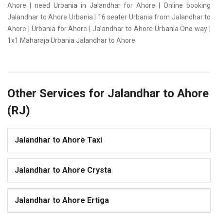
Ahore | need Urbania in Jalandhar for Ahore | Online booking
Jalandhar to Ahore Urbania | 16 seater Urbania from Jalandhar to
Ahore | Urbania for Ahore | Jalandhar to Ahore Urbania One way |
1x1 Maharaja Urbania Jalandhar to Ahore
Other Services for Jalandhar to Ahore
(RJ)
Jalandhar to Ahore Taxi
Jalandhar to Ahore Crysta
Jalandhar to Ahore Ertiga