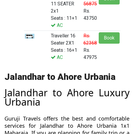
11 SEATER
56875
2x1
Rs.
Seats : 11+1
43750
AC
Traveller 16
Rs.
Book
Seater 2X1
62368
Seats : 16+1
Rs.
AC
47975
Jalandhar to Ahore Urbania
Jalandhar to Ahore Luxury
Urbania
Guruji Travels offers the best and comfortable
services for Jalandhar to Ahore Urbania 1x1
Maharaja. If you are planning for family trip or a