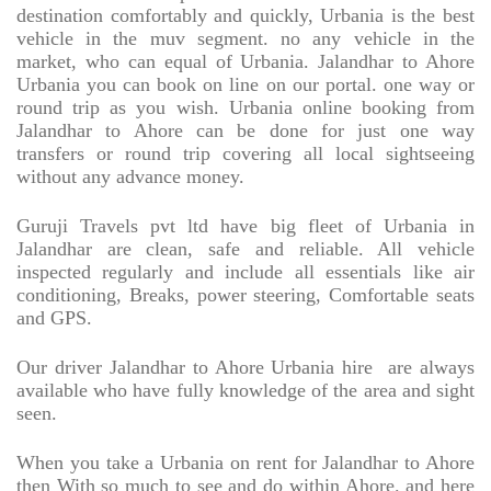
destination comfortably and quickly, Urbania is the best
vehicle in the muv segment. no any vehicle in the
market, who can equal of Urbania. Jalandhar to Ahore
Urbania you can book on line on our portal. one way or
round trip as you wish. Urbania online booking from
Jalandhar to Ahore can be done for just one way
transfers or round trip covering all local sightseeing
without any advance money.
Guruji Travels pvt ltd have big fleet of Urbania in
Jalandhar are clean, safe and reliable. All vehicle
inspected regularly and include all essentials like air
conditioning, Breaks, power steering, Comfortable seats
and GPS.
Our driver Jalandhar to Ahore Urbania hire
are always
available who have fully knowledge of the area and sight
seen.
When you take a Urbania on rent for Jalandhar to Ahore
then With so much to see and do within Ahore. and here