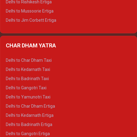
Delhi to Rishikesh Ertiga
Delhi to Hamirpur Tempo Traveller
Delhi to Mussoorie Ertiga
Delhi to Jim Corbett Ertiga
Delhi to Nainital Ertiga
Delhi to Almora Ertiga
CHAR DHAM YATRA
Delhi to Haldwani Ertiga
Delhi to Haridwar Crysta
Delhi to Char Dham Taxi
Delhi to Rishikesh Crysta
Delhi to Kedarnath Taxi
Delhi to Mussoorie Crysta
Delhi to Badrinath Taxi
Delhi to Jim Corbett Crysta
Delhi to Gangotri Taxi
Delhi to Nainital Crysta
Delhi to Yamunotri Taxi
Delhi to Almora Crysta
Delhi to Char Dham Ertiga
Delhi to Haldwani Crysta
Delhi to Kedarnath Ertiga
Delhi to Haridwar Tempo Traveller
Delhi to Badrinath Ertiga
Delhi to Rishikesh Tempo Traveller
Delhi to Gangotri Ertiga