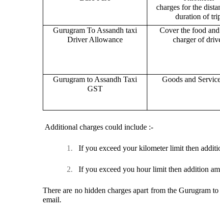
charges for the dist
duration of tri
Gurugram To Assandh taxi
Cover the food and 
Driver Allowance
charger of drive
Gurugram to Assandh Taxi
Goods and Servic
GST
Additional charges could include :-
1.
If you exceed your kilometer limit then additi
2.
If you exceed you hour limit then addition am
There are no hidden charges apart from the Gurugram to A
email.