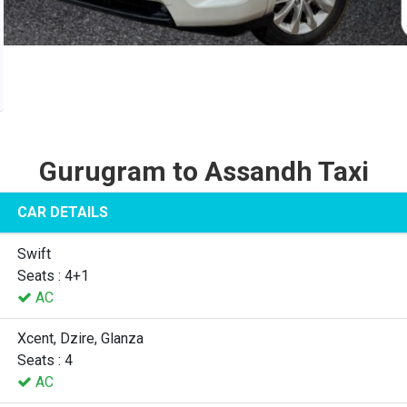
Gurugram to Assandh Taxi
CAR DETAILS
Swift
Seats : 4+1
AC
Xcent, Dzire, Glanza
Seats : 4
AC