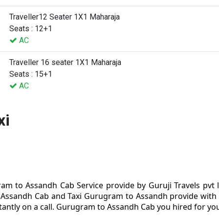
Traveller12 Seater 1X1 Maharaja
Seats : 12+1
AC
Traveller 16 seater 1X1 Maharaja
Seats : 15+1
AC
xi
m to Assandh Cab Service provide by Guruji Travels pvt
Assandh Cab and Taxi Gurugram to Assandh provide with s
antly on a call. Gurugram to Assandh Cab you hired for your