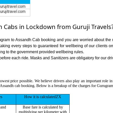
urujitravel.com
urujitravel.com
Cabs in Lockdown from Guruji Travels
rugram to Assandh Cab booking and you are worried about the ris
 taking every steps to guaranteed for wellbeing of our clients o
ing to the government provided wellbeing rules.
ore each ride. Masks and Sanitizers are obligatory for our driv
lowest price possible. We believe drivers also play an important role 
 Assandh cab booking. Below is a breakup of the charges for Gurugram
es
How it is calculatedZX
 and
Base fare is calculated by
multiplying per kilometer with