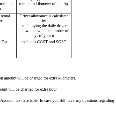
ance and
minimum kilometer of the trip.
p.
rental
Driver allowance is calculated
r.
by
multiplying the daily driver
allowance with the number of
days of your trip.
e Tax
excludes CGST and SGST
on amount will be charged for extra kilometers.
ount will be charged for extra hour.
ssandh taxi fare table. In case you still have any questions regarding 