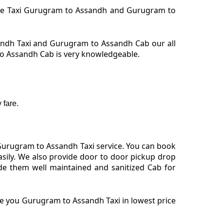
hire Taxi Gurugram to Assandh and Gurugram to
ndh Taxi and Gurugram to Assandh Cab our all
to Assandh Cab is very knowledgeable.
 fare.
Gurugram to Assandh Taxi service. You can book
sily. We also provide door to door pickup drop
de them well maintained and sanitized Cab for
de you Gurugram to Assandh Taxi in lowest price