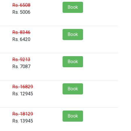
Rs. 6508
Book
Rs. 5006
Rs. 8346
Book
Rs. 6420
Rs. 9213
Book
Rs. 7087
Rs. 16829
Book
Rs. 12945
Rs. 18129
Book
Rs. 13945