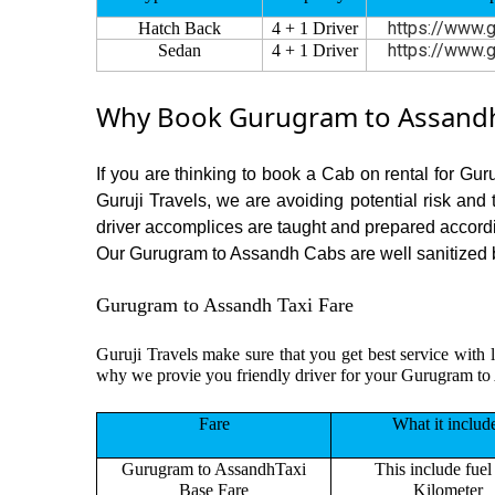
https://www.g
Hatch Back
4 + 1 Driver
https://www.g
Sedan
4 + 1 Driver
Why Book Gurugram to Assandh 
If you are thinking to book a Cab on rental for Gu
Guruji Travels, we are avoiding potential risk and
driver accomplices are taught and prepared accord
Our Gurugram to Assandh Cabs are well sanitized bef
Gurugram to Assandh Taxi Fare
Guruji Travels make sure that you get best service with 
why we provie you friendly driver for your Gurugram to
Fare
What it includ
Gurugram to AssandhTaxi
This include fuel
Base Fare
Kilometer