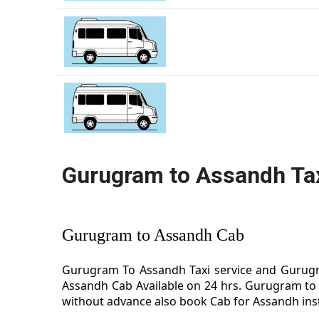
Gurugram to Assandh Ta
Gurugram to Assandh Cab
Gurugram To Assandh Taxi service and Gurugra
Assandh Cab Available on 24 hrs. Gurugram to 
without advance also book Cab for Assandh inst