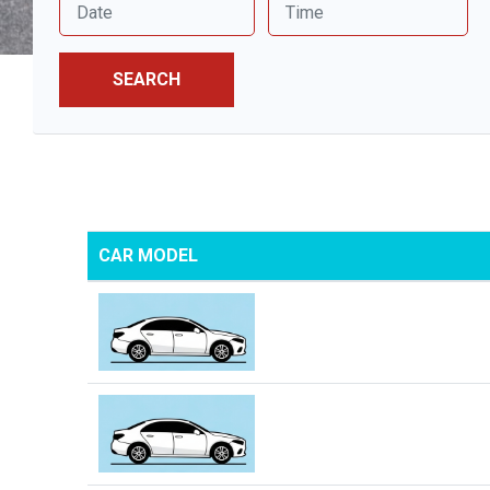
SEARCH
CAR MODEL