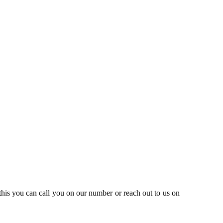
this you can call you on our number or reach out to us on