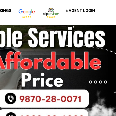
KINGS
AGENT LOGIN