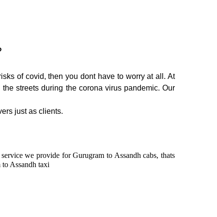
?
ks of covid, then you dont have to worry at all. At
n the streets during the corona virus pandemic. Our
ers just as clients.
in service we provide for Gurugram to Assandh cabs, thats
 to Assandh taxi