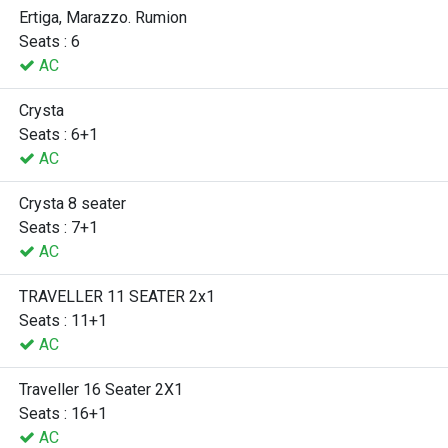
Ertiga, Marazzo. Rumion
Seats : 6
AC
Crysta
Seats : 6+1
AC
Crysta 8 seater
Seats : 7+1
AC
TRAVELLER 11 SEATER 2x1
Seats : 11+1
AC
Traveller 16 Seater 2X1
Seats : 16+1
AC