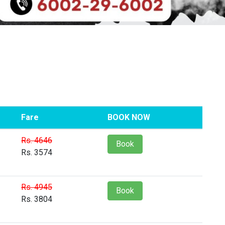
Fare
BOOK NOW
Rs. 4646
Book
Rs. 3574
Rs. 4945
Book
Rs. 3804