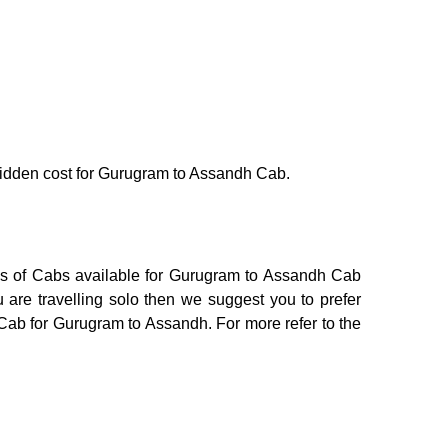
o hidden cost for Gurugram to Assandh Cab.
ons of Cabs available for Gurugram to Assandh Cab
 are travelling solo then we suggest you to prefer
 Cab for Gurugram to Assandh. For more refer to the