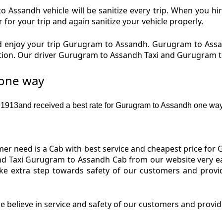
Assandh vehicle will be sanitize every trip. When you 
for your trip and again sanitize your vehicle properly.
 enjoy your trip Gurugram to Assandh. Gurugram to Assa
dition. Our driver Gurugram to Assandh Taxi and Gurugram 
 one way
913and received a best rate for Gurugram to Assandh one way
er need is a Cab with best service and cheapest price for 
d Taxi Gurugram to Assandh Cab from our website very ea
e extra step towards safety of our customers and provi
 believe in service and safety of our customers and provi