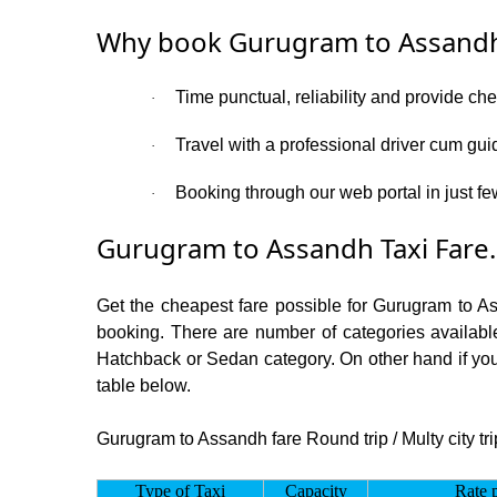
Why book Gurugram to Assandh
Time punctual, reliability and provide ch
·
Travel with a professional driver cum gui
·
Booking through our web portal in just fe
·
Gurugram to Assandh Taxi Fare.
Get the cheapest fare possible for Gurugram to A
booking. There are number of categories available
Hatchback or Sedan category. On other hand if you 
table below.
Gurugram to Assandh fare Round trip / Multy city tri
Type of Taxi
Capacity
Rate 