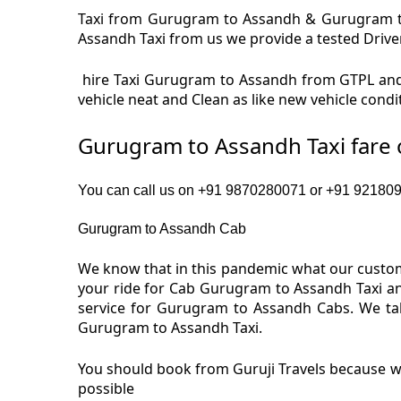
Taxi from Gurugram to Assandh & Gurugram to 
Assandh Taxi from us we provide a tested Driver 
hire Taxi Gurugram to Assandh from GTPL and
vehicle neat and Clean as like new vehicle con
Gurugram to Assandh Taxi fare
You can call us on +91 9870280071 or +91 9218091
Gurugram to Assandh Cab
We know that in this pandemic what our custom
your ride for Cab Gurugram to Assandh Taxi an
service for Gurugram to Assandh Cabs. We tak
Gurugram to Assandh Taxi.
You should book from Guruji Travels because we
possible