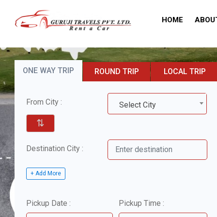
HOME
ABOU
ONE WAY TRIP
ROUND TRIP
LOCAL TRIP
From City :
Select City
⇅
Destination City :
+ Add More
Pickup Date :
Pickup Time :