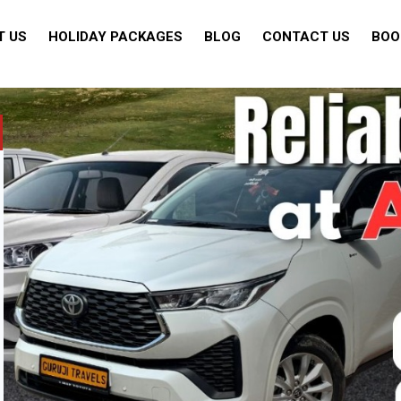
T US
HOLIDAY PACKAGES
BLOG
CONTACT US
BOO