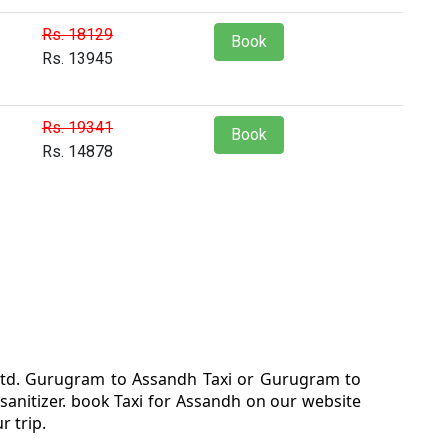
Rs. 18129
Book
Rs. 13945
Rs. 19341
Book
Rs. 14878
 ltd. Gurugram to Assandh Taxi or Gurugram to
anitizer. book Taxi for Assandh on our website
 trip.