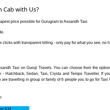
 Cab with Us?
eapest price possible for Gurugram to Assandh Taxi.
de.
w clicks with transparent billing - only pay for what you see, n
ssandh Taxi on Guruji Travels. You can choose from the opti
 - Hatchback, Sedan, Taxi, Crysta and Tempo Traveller. If you
are travelling in group or family of 6 people you to go for Taxi
p
per KM