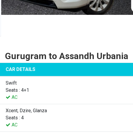
Gurugram to Assandh Urbania
CAR DETAILS
Swift
Seats : 4+1
AC
Xcent, Dzire, Glanza
Seats : 4
AC