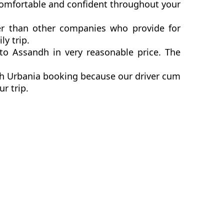
comfortable and confident throughout your
er than other companies who provide for
y trip.
o Assandh in very reasonable price. The
dh Urbania booking because our driver cum
ur trip.