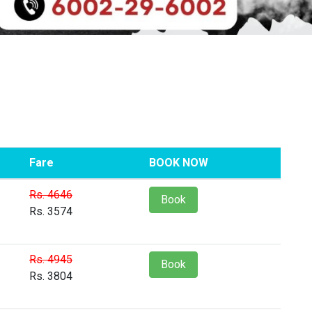
Fare
BOOK NOW
Rs. 4646
Book
Rs. 3574
Rs. 4945
Book
Rs. 3804