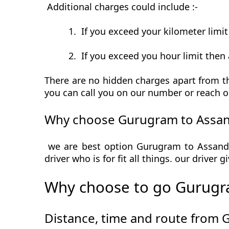
Additional charges could include :-
1.
If you exceed your kilometer limi
2.
If you exceed you hour limit then 
There are no hidden charges apart from th
you can call you on our number or reach o
Why choose Gurugram to Assan
we are best option Gurugram to Assandh 
driver who is for fit all things. our driver
Why choose to go Gurugr
Distance, time and route from