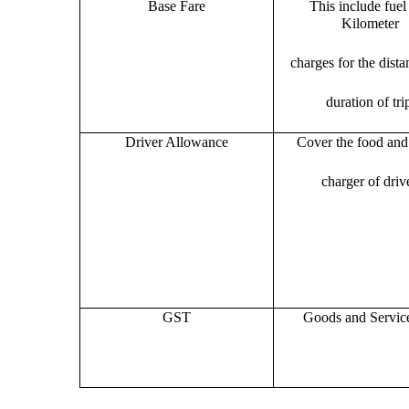
Base Fare
This include fuel
Kilometer
charges for the dist
duration of tri
Driver Allowance
Cover the food and 
charger of drive
GST
Goods and Servic