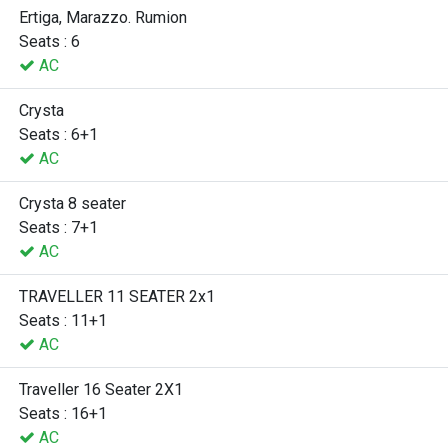
Ertiga, Marazzo. Rumion
Seats : 6
AC
Crysta
Seats : 6+1
AC
Crysta 8 seater
Seats : 7+1
AC
TRAVELLER 11 SEATER 2x1
Seats : 11+1
AC
Traveller 16 Seater 2X1
Seats : 16+1
AC