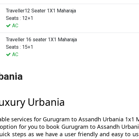
Traveller12 Seater 1X1 Maharaja
Seats : 12+1
AC
Traveller 16 seater 1X1 Maharaja
Seats : 15+1
AC
bania
uxury Urbania
able services for Gurugram to Assandh Urbania 1x1 Ma
est option for you to book Gurugram to Assandh Urb
ick steps as we have a user friendly and easy to use