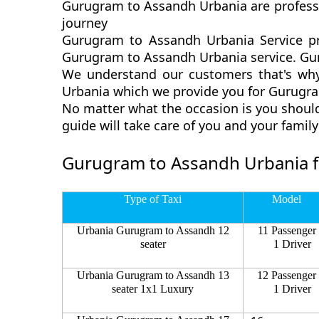
Gurugram to Assandh Urbania are professi
journey
Gurugram to Assandh Urbania Service pr
Gurugram to Assandh Urbania service. Guru
We understand our customers that's why
Urbania which we provide you for Gurugram
No matter what the occasion is you shoul
guide will take care of you and your fami
Gurugram to Assandh Urbania f
Type of Taxi
Model
Urbania Gurugram to Assandh 12
11 Passenger
seater
1 Driver
Urbania Gurugram to Assandh 13
12 Passenger
seater 1x1 Luxury
1 Driver