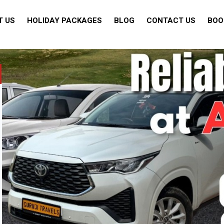
T US
HOLIDAY PACKAGES
BLOG
CONTACT US
BOO