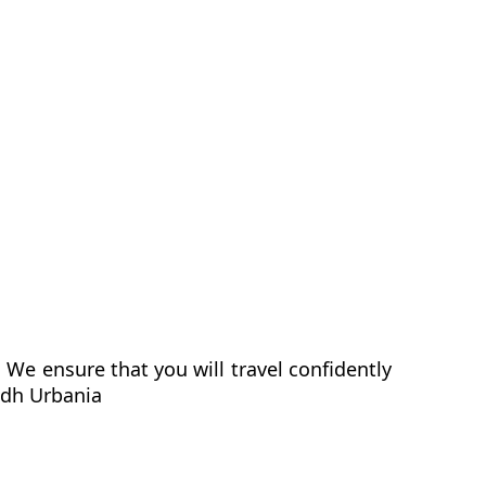
We ensure that you will travel confidently
ndh Urbania