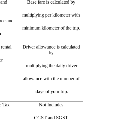
 and
Base fare is calculated by
multiplying per kilometer with
ance and
minimum kilometer of the trip.
p.
rental
Driver allowance is calculated
by
r.
multiplying the daily driver
allowance with the number of
days of your trip.
e Tax
Not Includes
CGST and SGST