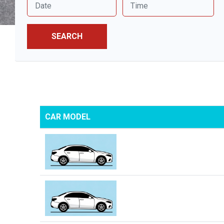
SEARCH
CAR MODEL