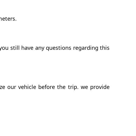
meters.
ou still have any questions regarding this
 our vehicle before the trip. we provide