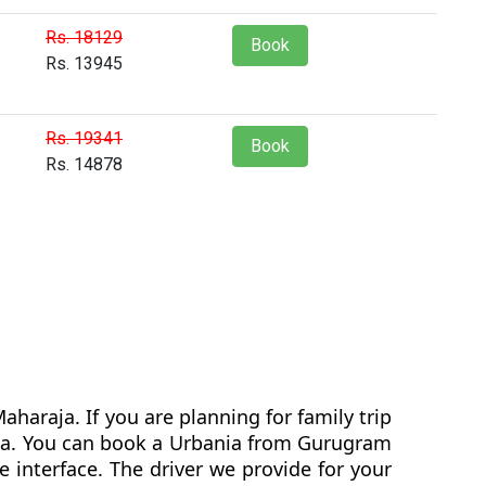
Rs. 18129
Book
Rs. 13945
Rs. 19341
Book
Rs. 14878
haraja. If you are planning for family trip
ania. You can book a Urbania from Gurugram
 interface. The driver we provide for your