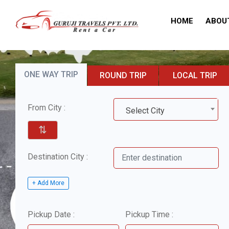
HOME
ABOU
ONE WAY TRIP
ROUND TRIP
LOCAL TRIP
From City :
Select City
⇅
Destination City :
+ Add More
Pickup Date :
Pickup Time :