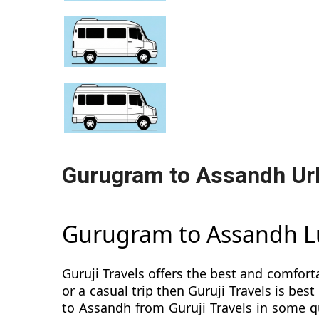
Gurugram to Assandh Ur
Gurugram to Assandh L
Guruji Travels offers the best and comfort
or a casual trip then Guruji Travels is b
to Assandh from Guruji Travels in some qu