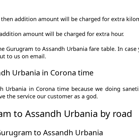
t then addition amount will be charged for extra kilo
addition amount will be charged for extra hour.
e Gurugram to Assandh Urbania fare table. In case y
ut to us on email.
dh Urbania in Corona time
Urbania in Corona time because we doing sanetize
 give the service our customer as a god.
am to Assandh Urbania by road
 Gurugram to Assandh Urbania