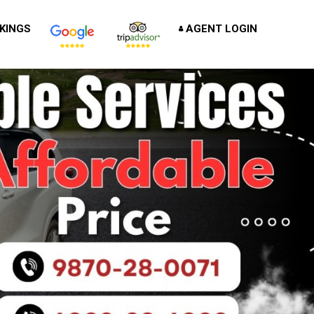
KINGS
AGENT LOGIN