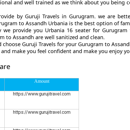
onal and well trained as we think about you being 
ovide by Guruji Travels in Gurugram. we are bett
gram to Assandh Urbania is the best option of famil
 we provide you Urbania 16 seater for Gurugram t
 to Assandh are well sanitized and clean.
d choose Guruji Travels for your Gurugram to Assan
ly and make you feel confident and make you enjoy yo
are
Amount
https://www.gurujitravel.com
https://www.gurujitravel.com