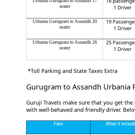
16 passenge
Urbania Gurugram to Assandh 17
seater
1 Driver
19 Passenge
Urbania Gurugram to Assandh 20
seater
1 Driver
25 Passenge
Urbania Gurugram to Assandh 26
seater
1 Driver
*Toll Parking and State Taxes Extra
Gurugram to Assandh Urbania 
Guruji Travels make sure that you get the
with well-behaved and friendly driver. Be
Fare
What it includ