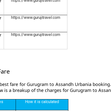
r
https://www.gurujitravel.com
r
https://www.gurujitravel.com
r
https://www.gurujitravel.com
Fare
 best fare for Gurugram to Assandh Urbania booking. 
low is a breakup of the charges for Gurugram to Assa
es
How it is calculated