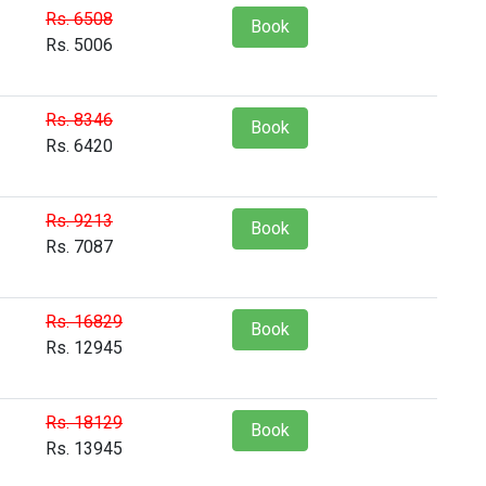
Rs. 6508
Book
Rs. 5006
Rs. 8346
Book
Rs. 6420
Rs. 9213
Book
Rs. 7087
Rs. 16829
Book
Rs. 12945
Rs. 18129
Book
Rs. 13945