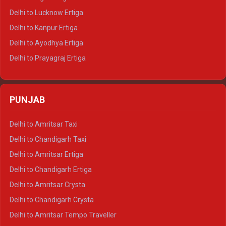
Delhi to Pushkar Tempo Traveller
Delhi to Lucknow Ertiga
Delhi to Jaisalmer Tempo Traveller
Delhi to Kanpur Ertiga
Delhi to Udaipur Tempo Traveller
Delhi to Ayodhya Ertiga
Delhi to Prayagraj Ertiga
Delhi to Varanasi Ertiga
Delhi to Agra Crysta
PUNJAB
Delhi to Lucknow Crysta
Delhi to Kanpur Crysta
Delhi to Amritsar Taxi
Delhi to Ayodhya Crysta
Delhi to Chandigarh Taxi
Delhi to Prayagraj Crysta
Delhi to Amritsar Ertiga
Delhi to Varanasi Crysta
Delhi to Chandigarh Ertiga
Delhi to Agra Tempo Traveller
Delhi to Amritsar Crysta
Delhi to Lucknow Tempo Traveller
Delhi to Chandigarh Crysta
Delhi to Kanpur Tempo Traveller
Delhi to Amritsar Tempo Traveller
Delhi to Ayodhya Tempo Traveller