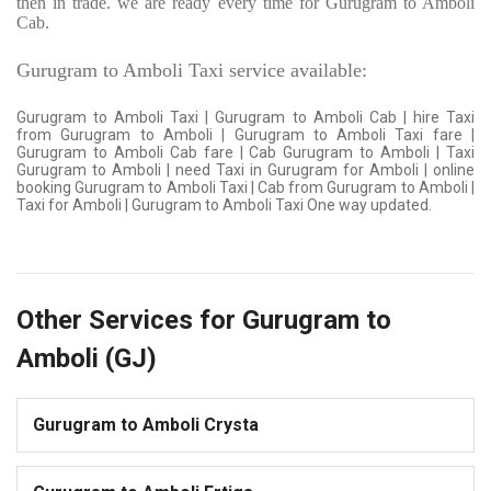
then in trade. we are ready every time for Gurugram to Amboli
Cab.
Gurugram to Amboli Taxi service available:
Gurugram to Amboli Taxi | Gurugram to Amboli Cab | hire Taxi
from Gurugram to Amboli | Gurugram to Amboli Taxi fare |
Gurugram to Amboli Cab fare | Cab Gurugram to Amboli | Taxi
Gurugram to Amboli | need Taxi in Gurugram for Amboli | online
booking Gurugram to Amboli Taxi | Cab from Gurugram to Amboli |
Taxi for Amboli | Gurugram to Amboli Taxi One way updated.
Other Services for Gurugram to
Amboli (GJ)
Gurugram to Amboli Crysta