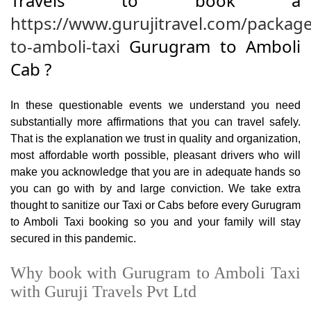
Travels to book a
https://www.gurujitravel.com/packag
to-amboli-taxi
Gurugram to Amboli
Cab ?
In these questionable events we understand you need
substantially more affirmations that you can travel safely.
That is the explanation we trust in quality and organization,
most affordable worth possible, pleasant drivers who will
make you acknowledge that you are in adequate hands so
you can go with by and large conviction. We take extra
thought to sanitize our Taxi or Cabs before every Gurugram
to Amboli Taxi booking so you and your family will stay
secured in this pandemic.
Why book with Gurugram to Amboli Taxi
with Guruji Travels Pvt Ltd