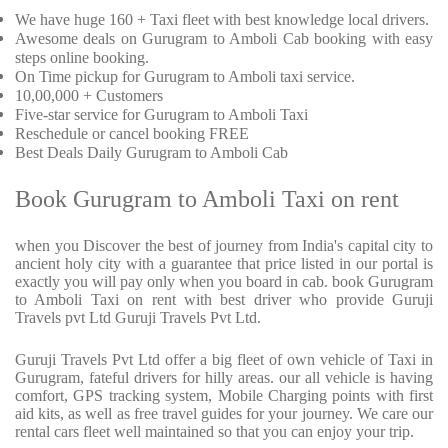
We have huge 160 + Taxi fleet with best knowledge local drivers.
Awesome deals on Gurugram to Amboli Cab booking with easy
steps online booking.
On Time pickup for Gurugram to Amboli taxi service.
10,00,000 + Customers
Five-star service for Gurugram to Amboli Taxi
Reschedule or cancel booking FREE
Best Deals Daily Gurugram to Amboli Cab
Book Gurugram to Amboli Taxi on rent
when you Discover the best of journey from India's capital city to
ancient holy city with a guarantee that price listed in our portal is
exactly you will pay only when you board in cab. book Gurugram
to Amboli Taxi on rent with best driver who provide Guruji
Travels pvt Ltd Guruji Travels Pvt Ltd.
Guruji Travels Pvt Ltd offer a big fleet of own vehicle of Taxi in
Gurugram, fateful drivers for hilly areas. our all vehicle is having
comfort, GPS tracking system, Mobile Charging points with first
aid kits, as well as free travel guides for your journey. We care our
rental cars fleet well maintained so that you can enjoy your trip.