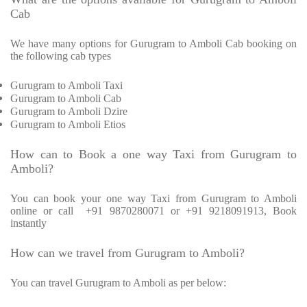
Cab
We have many options for Gurugram to Amboli Cab booking on
the following cab types
Gurugram to Amboli Taxi
Gurugram to Amboli Cab
Gurugram to Amboli Dzire
Gurugram to Amboli Etios
How can to Book a one way Taxi from Gurugram to
Amboli?
You can book your one way Taxi from Gurugram to Amboli
online or call
+91 9870280071 or +91 9218091913, Book
instantly
How can we travel from Gurugram to Amboli?
You can travel Gurugram to Amboli as per below: