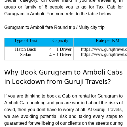
Sedan category. On other hand if you are travelling in
group or family of 6 people you to go for Taxi Cab for
Gurugram to Amboli. For more refer to the table below.
Gurugram to Amboli fare Round trip / Multy city trip
Type of Taxi
Capacity
Rate per KM
Hatch Back
4 + 1 Driver
https://www.gurujitravel
Sedan
4 + 1 Driver
https://www.gurujitravel
Why Book Gurugram to Amboli Cabs
in Lockdown from Guruji Travels?
If you are thinking to book a Cab on rental for Gurugram to
Amboli Cab booking and you are worried about the risks of
covid, then you dont have to worry at all. At Guruji Travels,
we are avoiding potential risk and taking every steps to
guaranteed for wellbeing of our clients on the streets during