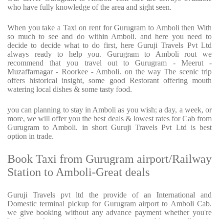
who have fully knowledge of the area and sight seen.
When you take a Taxi on rent for Gurugram to Amboli then With
so much to see and do within Amboli. and here you need to
decide to decide what to do first, here Guruji Travels Pvt Ltd
always ready to help you. Gurugram to Amboli rout we
recommend that you travel out to Gurugram - Meerut -
Muzaffarnagar - Roorkee - Amboli. on the way The scenic trip
offers historical insight, some good Restorant offering mouth
watering local dishes & some tasty food.
you can planning to stay in Amboli as you wish; a day, a week, or
more, we will offer you the best deals & lowest rates for Cab from
Gurugram to Amboli. in short Guruji Travels Pvt Ltd is best
option in trade.
Book Taxi from Gurugram airport/Railway
Station to Amboli-Great deals
Guruji Travels pvt ltd the provide of an International and
Domestic terminal pickup for Gurugram airport to Amboli Cab.
we give booking without any advance payment whether you're