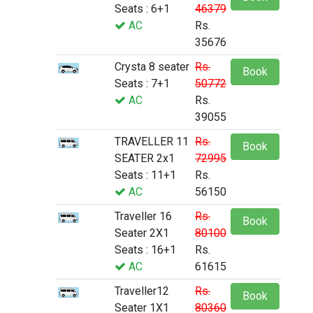
Seats : 6+1
46379
AC
Rs.
35676
Crysta 8 seater
Rs.
Book
Seats : 7+1
50772
AC
Rs.
39055
TRAVELLER 11
Rs.
Book
SEATER 2x1
72995
Seats : 11+1
Rs.
AC
56150
Traveller 16
Rs.
Book
Seater 2X1
80100
Seats : 16+1
Rs.
AC
61615
Traveller12
Rs.
Book
Seater 1X1
80360