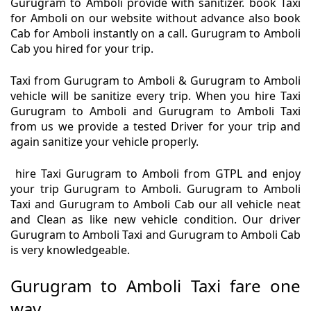
Gurugram to Amboli provide with sanitizer. book Taxi
for Amboli on our website without advance also book
Cab for Amboli instantly on a call. Gurugram to Amboli
Cab you hired for your trip.
Taxi from Gurugram to Amboli & Gurugram to Amboli
vehicle will be sanitize every trip. When you hire Taxi
Gurugram to Amboli and Gurugram to Amboli Taxi
from us we provide a tested Driver for your trip and
again sanitize your vehicle properly.
hire Taxi Gurugram to Amboli from GTPL and enjoy
your trip Gurugram to Amboli. Gurugram to Amboli
Taxi and Gurugram to Amboli Cab our all vehicle neat
and Clean as like new vehicle condition. Our driver
Gurugram to Amboli Taxi and Gurugram to Amboli Cab
is very knowledgeable.
Gurugram to Amboli Taxi fare one
way