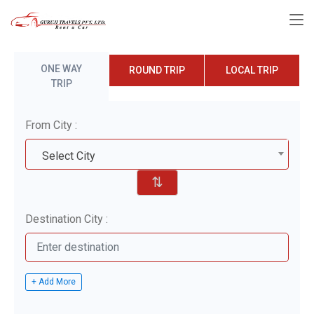
ONE WAY
ROUND TRIP
LOCAL TRIP
TRIP
From City :
Select City
⇅
Destination City :
+ Add More