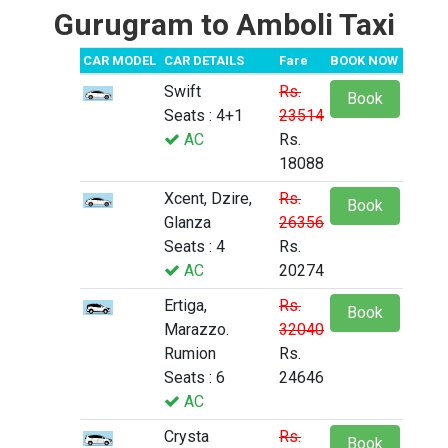
Gurugram to Amboli Taxi
CAR MODEL
CAR DETAILS
Fare
BOOK NOW
Swift
Rs.
Book
Seats : 4+1
23514
AC
Rs.
18088
Xcent, Dzire,
Rs.
Book
Glanza
26356
Seats : 4
Rs.
AC
20274
Ertiga,
Rs.
Book
Marazzo.
32040
Rumion
Rs.
Seats : 6
24646
AC
Crysta
Rs.
Book