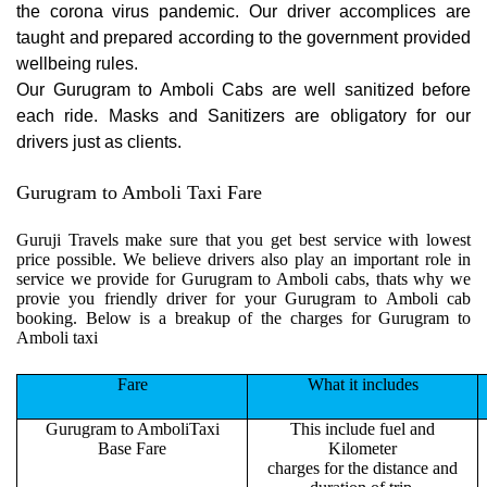
the corona virus pandemic. Our driver accomplices are
taught and prepared according to the government provided
wellbeing rules.
Our Gurugram to Amboli Cabs are well sanitized before
each ride. Masks and Sanitizers are obligatory for our
drivers just as clients.
Gurugram to Amboli Taxi Fare
Guruji Travels make sure that you get best service with lowest
price possible. We believe drivers also play an important role in
service we provide for Gurugram to Amboli cabs, thats why we
provie you friendly driver for your Gurugram to Amboli cab
booking. Below is a breakup of the charges for Gurugram to
Amboli taxi
Fare
What it includes
Gurugram to AmboliTaxi
This include fuel and
Base Fare
Kilometer
charges for the distance and