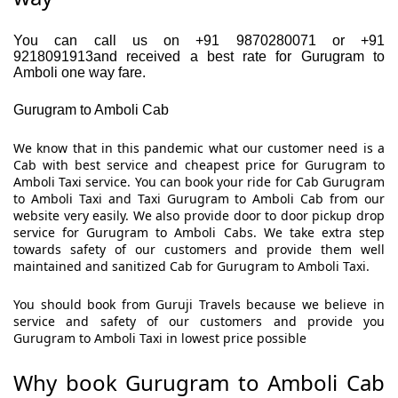
You can call us on +91 9870280071 or +91
9218091913and received a best rate for Gurugram to
Amboli one way fare.
Gurugram to Amboli Cab
We know that in this pandemic what our customer need is a
Cab with best service and cheapest price for Gurugram to
Amboli Taxi service. You can book your ride for Cab Gurugram
to Amboli Taxi and Taxi Gurugram to Amboli Cab from our
website very easily. We also provide door to door pickup drop
service for Gurugram to Amboli Cabs. We take extra step
towards safety of our customers and provide them well
maintained and sanitized Cab for Gurugram to Amboli Taxi.
You should book from Guruji Travels because we believe in
service and safety of our customers and provide you
Gurugram to Amboli Taxi in lowest price possible
Why book Gurugram to Amboli Cab