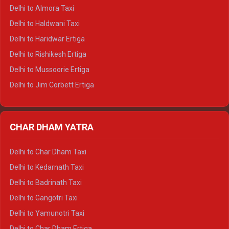
Delhi to Manali Tempo Traveller
Delhi to Almora Taxi
Delhi to Dharamshala Tempo Traveller
Delhi to Haldwani Taxi
Delhi to Dalhousie Tempo Traveller
Delhi to Haridwar Ertiga
Delhi to Palampur Tempo Traveller
Delhi to Rishikesh Ertiga
Delhi to Hamirpur Tempo Traveller
Delhi to Mussoorie Ertiga
Delhi to Jim Corbett Ertiga
Delhi to Nainital Ertiga
Delhi to Almora Ertiga
CHAR DHAM YATRA
Delhi to Haldwani Ertiga
Delhi to Haridwar Crysta
Delhi to Char Dham Taxi
Delhi to Rishikesh Crysta
Delhi to Kedarnath Taxi
Delhi to Mussoorie Crysta
Delhi to Badrinath Taxi
Delhi to Jim Corbett Crysta
Delhi to Gangotri Taxi
Delhi to Nainital Crysta
Delhi to Yamunotri Taxi
Delhi to Almora Crysta
Delhi to Char Dham Ertiga