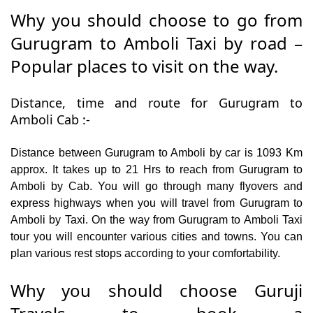
Why you should choose to go from
Gurugram to Amboli Taxi by road –
Popular places to visit on the way.
Distance, time and route for Gurugram to
Amboli Cab :-
Distance between Gurugram to Amboli by car is 1093 Km
approx. It takes up to 21 Hrs to reach from Gurugram to
Amboli by Cab. You will go through many flyovers and
express highways when you will travel from Gurugram to
Amboli by Taxi. On the way from Gurugram to Amboli Taxi
tour you will encounter various cities and towns. You can
plan various rest stops according to your comfortability.
Why you should choose Guruji