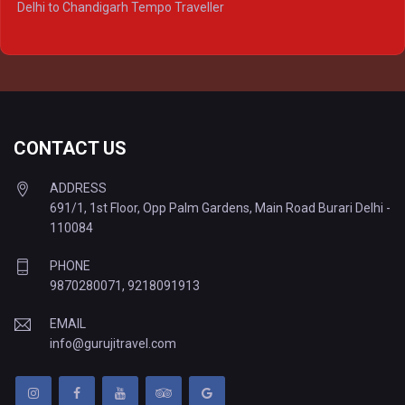
Delhi to Chandigarh Tempo Traveller
Delhi to Prayagraj Tempo Traveller
Delhi to Varanasi Tempo Traveller
CONTACT US
ADDRESS
691/1, 1st Floor, Opp Palm Gardens, Main Road Burari Delhi -
110084
PHONE
9870280071
,
9218091913
EMAIL
info@gurujitravel.com