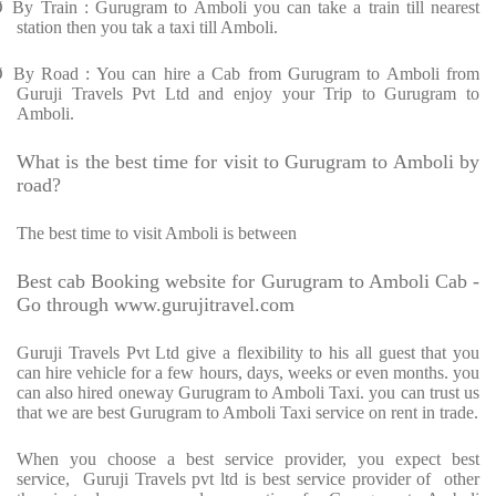
Ø
By Train : Gurugram to Amboli you can take a train till nearest
station then you tak a taxi till Amboli.
Ø
By Road : You can hire a Cab from Gurugram to Amboli from
Guruji Travels Pvt Ltd and enjoy your Trip to Gurugram to
Amboli.
What is the best time for visit to Gurugram to Amboli by
road?
The best time to visit Amboli is between
Best cab Booking website for Gurugram to Amboli Cab -
Go through www.gurujitravel.com
Guruji Travels Pvt Ltd give a flexibility to his all guest that you
can hire vehicle for a few hours, days, weeks or even months. you
can also hired oneway Gurugram to Amboli Taxi. you can trust us
that we are best Gurugram to Amboli Taxi service on rent in trade.
When you choose a best service provider, you expect best
service,
Guruji Travels pvt ltd is best service provider of
other