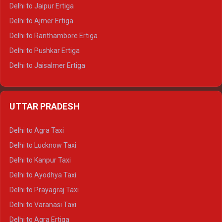
Delhi to Jaipur Ertiga
Delhi to Ajmer Ertiga
Delhi to Ranthambore Ertiga
Delhi to Pushkar Ertiga
Delhi to Jaisalmer Ertiga
Delhi to Udaipur Ertiga
Delhi to Jaipur Crysta
UTTAR PRADESH
Delhi to Ajmer Crysta
Delhi to Ranthambore Crysta
Delhi to Agra Taxi
Delhi to Pushkar Crysta
Delhi to Lucknow Taxi
Delhi to Jaisalmer Crysta
Delhi to Kanpur Taxi
Delhi to Udaipur Crysta
Delhi to Ayodhya Taxi
Delhi to Jaipur Tempo Traveller
Delhi to Prayagraj Taxi
Delhi to Ajmer Tempo Traveller
Delhi to Varanasi Taxi
Delhi to Ranthambore Tempo Traveller
Delhi to Agra Ertiga