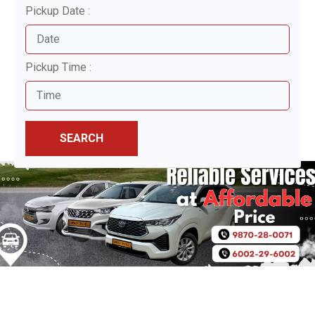
Pickup Date :
Pickup Time :
SEARCH