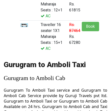
Maharaja
Rs.
Seats : 12+1
61815
AC
Traveller 16
Rs.
Book
seater 1X1
87464
Maharaja
Rs.
Seats : 15+1
67280
AC
Gurugram to Amboli Taxi
Gurugram to Amboli Cab
Gurugram To Amboli Taxi service and Gurugram to
Amboli Cab Service provide by Guruji Travels pvt ltd.
Gurugram to Amboli Taxi or Gurugram to Amboli Cab
Available on 24 hrs. Gurugram to Amboli Cab and Taxi