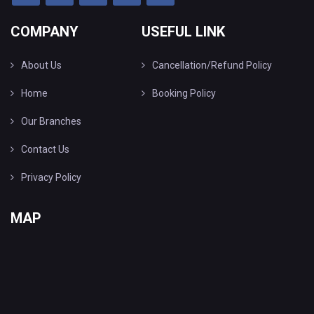
COMPANY
USEFUL LINK
About Us
Cancellation/Refund Policy
Home
Booking Policy
Our Branches
Contact Us
Privacy Policy
MAP