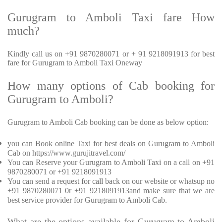
Gurugram to Amboli Taxi fare How
much?
Kindly call us on +91 9870280071 or + 91 9218091913 for best
fare for Gurugram to Amboli Taxi Oneway
How many options of Cab booking for
Gurugram to Amboli?
Gurugram to Amboli Cab booking can be done as below option:
you can Book online Taxi for best deals on Gurugram to Amboli
Cab on https://www.gurujitravel.com/
You can Reserve your Gurugram to Amboli Taxi on a call on +91
9870280071 or +91 9218091913
You can send a request for call back on our website or whatsup no
+91 9870280071 0r +91 9218091913and make sure that we are
best service provider for Gurugram to Amboli Cab.
What are the options available for Gurugram to Amboli