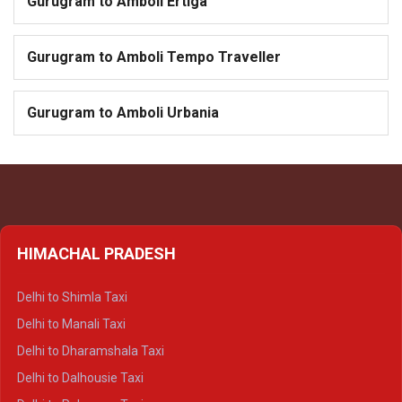
Gurugram to Amboli Ertiga
Gurugram to Amboli Tempo Traveller
Gurugram to Amboli Urbania
HIMACHAL PRADESH
Delhi to Shimla Taxi
Delhi to Manali Taxi
Delhi to Dharamshala Taxi
Delhi to Dalhousie Taxi