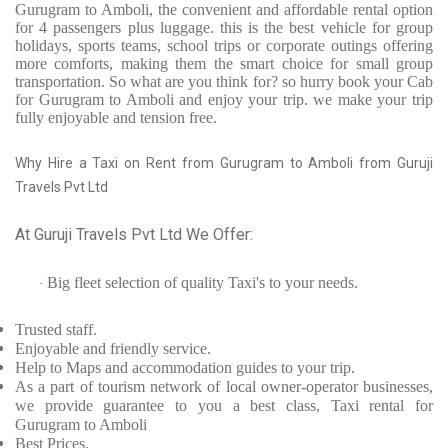
Gurugram to Amboli, the convenient and affordable rental option
for 4 passengers plus luggage. this is the best vehicle for group
holidays, sports teams, school trips or corporate outings offering
more comforts, making them the smart choice for small group
transportation. So what are you think for? so hurry book your Cab
for Gurugram to Amboli and enjoy your trip. we make your trip
fully enjoyable and tension free.
Why Hire a Taxi on Rent from Gurugram to Amboli from Guruji
Travels Pvt Ltd
At Guruji Travels Pvt Ltd We Offer:
Big fleet selection of quality Taxi's to your needs.
·
Trusted
staff.
Enjoyable
and friendly service.
Help to Maps and accommodation guides to your trip
.
As a part of tourism network of local owner-operator businesses,
we provide
guarantee to you a best class, Taxi rental for
Gurugram to Amboli
Best Prices
.