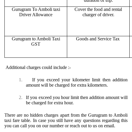
duration of trip.
Gurugram To Amboli taxi
Cover the food and rental
Driver Allowance
charger of driver.
Gurugram to Amboli Taxi
Goods and Service Tax
GST
Additional charges could include :-
1.
If you exceed your kilometer limit then addition
amount will be charged for extra kilometers.
2.
If you exceed you hour limit then addition amount will
be charged for extra hour.
There are no hidden charges apart from the Gurugram to Amboli
taxi fare table. In case you still have any questions regarding this
you can call you on our number or reach out to us on email.