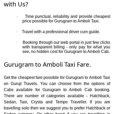
with Us?
Time punctual, reliability and provide cheapest
·
price possible for Gurugram to Amboli Taxi.
Travel with a professional driver cum guide.
·
Booking through our web portal in just few clicks
·
with transparent billing - only pay for what you
see, no hidden cost for Gurugram to Amboli Cab.
Gurugram to Amboli Taxi Fare.
Get the cheapest fare possible for Gurugram to Amboli Taxi
on Guruji Travels. You can choose from the options of
Cabs available for Gurugram to Amboli Cab booking.
There are number of categories available - Hatchback,
Sedan, Taxi, Crysta and Tempo Traveller. If you are
travelling solo then we suggest you to prefer Hatchback or