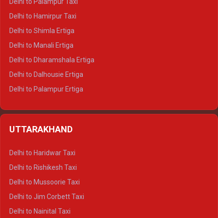
Delhi to Palampur Taxi
Delhi to Hamirpur Taxi
Delhi to Shimla Ertiga
Delhi to Manali Ertiga
Delhi to Dharamshala Ertiga
Delhi to Dalhousie Ertiga
Delhi to Palampur Ertiga
Delhi to Hamirpur Ertiga
Delhi to Shimla Crysta
UTTARAKHAND
Delhi to Manali Crysta
Delhi to Dharamshala Crysta
Delhi to Haridwar Taxi
Delhi to Dalhousie Crysta
Delhi to Rishikesh Taxi
Delhi to Palampur Crysta
Delhi to Mussoorie Taxi
Delhi to Hamirpur Crysta
Delhi to Jim Corbett Taxi
Delhi to Shimla Tempo Traveller
Delhi to Nainital Taxi