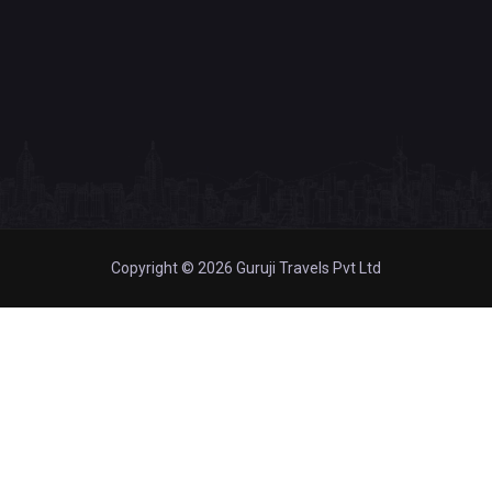
Copyright © 2026 Guruji Travels Pvt Ltd