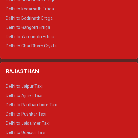
Delhi to Haldwani Crysta
Delhi to Kedarnath Ertiga
Delhi to Haridwar Tempo Traveller
Delhi to Badrinath Ertiga
Delhi to Rishikesh Tempo Traveller
Delhi to Gangotri Ertiga
Delhi to Mussoorie Tempo Traveller
Delhi to Yamunotri Ertiga
Delhi to Jim Corbett Tempo Traveller
Delhi to Char Dham Crysta
Delhi to Nainital Tempo Traveller
Delhi to Kedarnath Crysta
Delhi to Almora Tempo Traveller
Delhi to Badrinath Crysta
Delhi to Haldwani Tempo Traveller
RAJASTHAN
Delhi to Gangotri Crysta
Delhi to Yamunotri Crysta
Delhi to Jaipur Taxi
Delhi to Char Dham Tempo Traveller
Delhi to Ajmer Taxi
Delhi to Kedarnath Tempo Traveller
Delhi to Ranthambore Taxi
Delhi to Badrinath Tempo-traveller
Delhi to Pushkar Taxi
Delhi to Gangotri Tempo Traveller
Delhi to Jaisalmer Taxi
Delhi to Yamunotri Tempo Traveller
Delhi to Udaipur Taxi