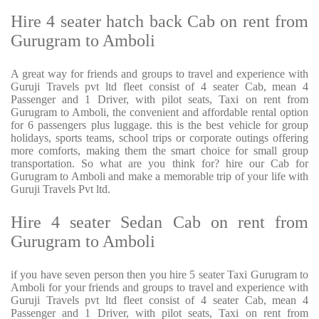
Hire 4 seater hatch back Cab on rent from
Gurugram to Amboli
A great way for friends and groups to travel and experience with
Guruji Travels pvt ltd fleet consist of 4 seater Cab, mean 4
Passenger and 1 Driver, with pilot seats, Taxi on rent from
Gurugram to Amboli, the convenient and affordable rental option
for 6 passengers plus luggage. this is the best vehicle for group
holidays, sports teams, school trips or corporate outings offering
more comforts, making them the smart choice for small group
transportation. So what are you think for? hire our Cab for
Gurugram to Amboli and make a memorable trip of your life with
Guruji Travels Pvt ltd.
Hire 4 seater Sedan Cab on rent from
Gurugram to Amboli
if you have seven person then you hire 5 seater Taxi Gurugram to
Amboli for your friends and groups to travel and experience with
Guruji Travels pvt ltd fleet consist of 4 seater Cab, mean 4
Passenger and 1 Driver, with pilot seats, Taxi on rent from