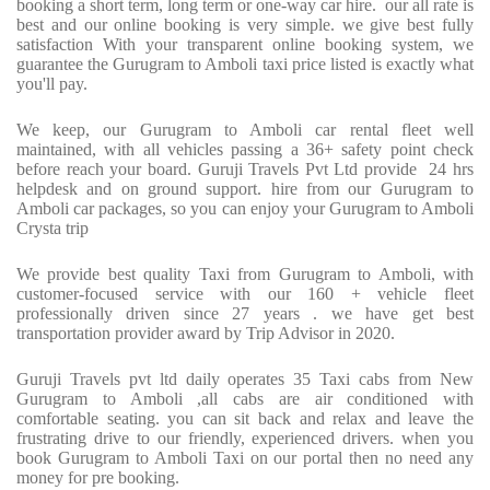
booking a short term, long term or one-way car hire.
our all rate is
best and our online booking is very simple. we give best fully
satisfaction With your transparent online booking system, we
guarantee the Gurugram to Amboli taxi price listed is exactly what
you'll pay.
We keep, our Gurugram to Amboli car rental fleet well
maintained, with all vehicles passing a 36+ safety point check
before reach your board. Guruji Travels Pvt Ltd provide
24 hrs
helpdesk and on ground support. hire from our Gurugram to
Amboli car packages, so you can enjoy your Gurugram to Amboli
Crysta trip
We provide best quality Taxi from Gurugram to Amboli, with
customer-focused service with our 160 + vehicle fleet
professionally driven since 27 years . we have get best
transportation provider award by Trip Advisor in 2020.
Guruji Travels pvt ltd daily operates 35 Taxi cabs from New
Gurugram to Amboli ,all cabs are air conditioned with
comfortable seating. you can sit back and relax and leave the
frustrating drive to our friendly, experienced drivers. when you
book Gurugram to Amboli Taxi on our portal then no need any
money for pre booking.