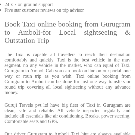
24 x 7 on ground support
Five
star customer reviews on trip advisor
Book Taxi online booking from Gurugram
to Amboli-for Local sightseeing &
Outstation Trip
The Taxi is capable all travellers to reach their destination
comfortably and quickly, Taxi is the best vehicle in the muv
segment. no any vehicle in the market, who can equal of Taxi.
Gurugram to Amboli Cab you can book on line on our portal. one
way or roun trip as you wish. Taxi online booking from
Gurugram to Amboli can be done for just one way transfers or
round trip covering all local sightseeing without any advance
money.
Guruji Travels pvt ltd have big fleet of Taxi in Gurugram are
clean, safe and reliable. All vehicle inspacted regularly and
include all essentials like air conditioning, Breaks, power steering,
Comfortable seats and GPS.
Our driver Gurugram to Amboli Taxi hire are always available