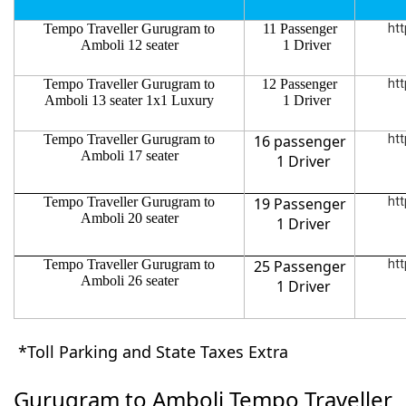
Tempo Traveller Gurugram to
11 Passenger
htt
Amboli 12 seater
1 Driver
Tempo Traveller Gurugram to
12 Passenger
htt
Amboli 13 seater 1x1 Luxury
1 Driver
Tempo Traveller Gurugram to
16 passenger
htt
Amboli 17 seater
1 Driver
Tempo Traveller Gurugram to
19 Passenger
htt
Amboli 20 seater
1 Driver
Tempo Traveller Gurugram to
25 Passenger
htt
Amboli 26 seater
1 Driver
*Toll Parking and State Taxes Extra
Gurugram to Amboli Tempo Traveller