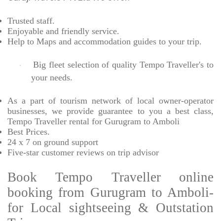
Trusted
staff.
Enjoyable
and friendly service.
Help to Maps and accommodation guides to your trip
.
Big fleet selection of quality Tempo Traveller's to
·
your needs.
As a part of tourism network of local owner-operator
businesses, we provide
guarantee to you a best class,
Tempo Traveller rental for Gurugram to Amboli
Best Prices
.
24 x 7 on ground support
Five-star
customer reviews on trip advisor
Book Tempo Traveller online
booking from Gurugram to Amboli-
for Local sightseeing & Outstation