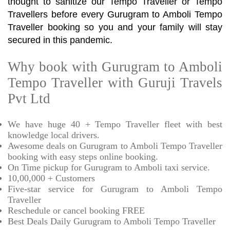
thought to sanitize our Tempo Traveller or Tempo
Travellers before every Gurugram to Amboli Tempo
Traveller booking so you and your family will stay
secured in this pandemic.
Why book with Gurugram to Amboli
Tempo Traveller with Guruji Travels
Pvt Ltd
We have huge 40 + Tempo Traveller fleet with best
knowledge local drivers.
Awesome deals on Gurugram to Amboli Tempo Traveller
booking with easy steps online booking.
On Time pickup for Gurugram to Amboli taxi service.
10,00,000 + Customers
Five-star service for Gurugram to Amboli Tempo
Traveller
Reschedule or cancel booking FREE
Best Deals Daily Gurugram to Amboli Tempo Traveller