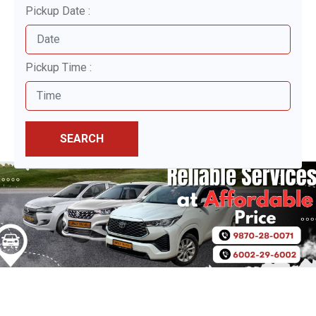
Pickup Date :
Pickup Time :
SEARCH