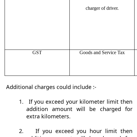
charger of driver.
GST
Goods and Service Tax
Additional charges could include :-
1.
If you exceed your kilometer limit then
addition amount will be charged for
extra kilometers.
2.
If you exceed you hour limit then