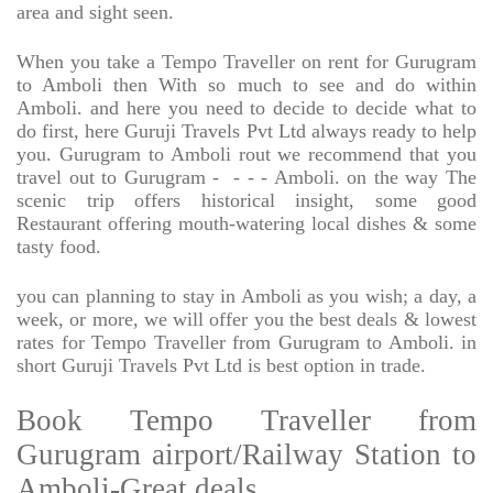
area and sight seen.
When you take a Tempo Traveller on rent for Gurugram
to Amboli then With so much to see and do within
Amboli. and here you need to decide to decide what to
do first, here Guruji Travels Pvt Ltd always ready to help
you. Gurugram to Amboli rout we recommend that you
travel out to Gurugram -
- - - Amboli. on the way The
scenic trip offers historical insight, some good
Restaurant offering mouth-watering local dishes & some
tasty food.
you can planning to stay in Amboli as you wish; a day, a
week, or more, we will offer you the best deals & lowest
rates for Tempo Traveller from Gurugram to Amboli. in
short Guruji Travels Pvt Ltd is best option in trade.
Book Tempo Traveller from
Gurugram airport/Railway Station to
Amboli-Great deals