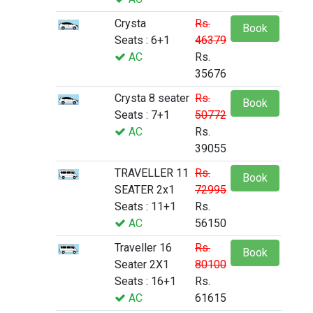
Crysta
Rs.
Book
Seats : 6+1
46379
AC
Rs.
35676
Crysta 8 seater
Rs.
Book
Seats : 7+1
50772
AC
Rs.
39055
TRAVELLER 11
Rs.
Book
SEATER 2x1
72995
Seats : 11+1
Rs.
AC
56150
Traveller 16
Rs.
Book
Seater 2X1
80100
Seats : 16+1
Rs.
AC
61615