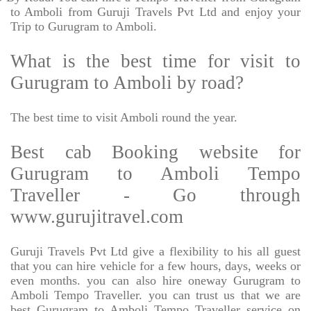
to Amboli from Guruji Travels Pvt Ltd and enjoy your
Trip to Gurugram to Amboli.
What is the best time for visit to
Gurugram to Amboli by road?
The best time to visit Amboli round the year.
Best cab Booking website for
Gurugram to Amboli Tempo
Traveller - Go through
www.gurujitravel.com
Guruji Travels Pvt Ltd give a flexibility to his all guest
that you can hire vehicle for a few hours, days, weeks or
even months. you can also hire oneway Gurugram to
Amboli Tempo Traveller. you can trust us that we are
best Gurugram to Amboli Tempo Traveller service on