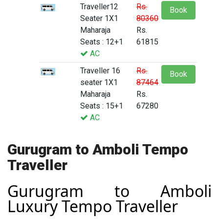
Traveller12
Rs.
Book
Seater 1X1
80360
Maharaja
Rs.
Seats : 12+1
61815
AC
Traveller 16
Rs.
Book
seater 1X1
87464
Maharaja
Rs.
Seats : 15+1
67280
AC
Gurugram to Amboli Tempo
Traveller
Gurugram to Amboli
Luxury Tempo Traveller