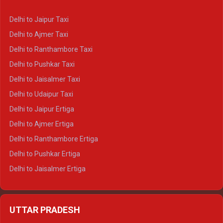
Delhi to Yamunotri Crysta
Delhi to Jaipur Taxi
Delhi to Char Dham Tempo Traveller
Delhi to Ajmer Taxi
Delhi to Kedarnath Tempo Traveller
Delhi to Ranthambore Taxi
Delhi to Badrinath Tempo-traveller
Delhi to Pushkar Taxi
Delhi to Gangotri Tempo Traveller
Delhi to Jaisalmer Taxi
Delhi to Yamunotri Tempo Traveller
Delhi to Udaipur Taxi
Delhi to Jaipur Ertiga
Delhi to Ajmer Ertiga
Delhi to Ranthambore Ertiga
Delhi to Pushkar Ertiga
Delhi to Jaisalmer Ertiga
Delhi to Udaipur Ertiga
Delhi to Jaipur Crysta
UTTAR PRADESH
Delhi to Ajmer Crysta