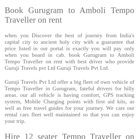
Book Gurugram to Amboli Tempo
Traveller on rent
when you Discover the best of journey from India's
capital city to ancient holy city with a guarantee that
price listed in our portal is exactly you will pay only
when you board in cab. book Gurugram to Amboli
Tempo Traveller on rent with best driver who provide
Guruji Travels pvt Ltd Guruji Travels Pvt Ltd.
Guruji Travels Pvt Ltd offer a big fleet of own vehicle of
Tempo Traveller in Gurugram, fateful drivers for hilly
areas. our all vehicle is having comfort, GPS tracking
system, Mobile Charging points with first aid kits, as
well as free travel guides for your journey. We care our
rental cars fleet well maintained so that you can enjoy
your trip.
Hire 12 seater Tempo Traveller on