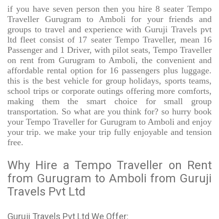
if you have seven person then you hire 8 seater Tempo
Traveller Gurugram to Amboli for your friends and
groups to travel and experience with Guruji Travels pvt
ltd fleet consist of 17 seater Tempo Traveller, mean 16
Passenger and 1 Driver, with pilot seats, Tempo Traveller
on rent from Gurugram to Amboli, the convenient and
affordable rental option for 16 passengers plus luggage.
this is the best vehicle for group holidays, sports teams,
school trips or corporate outings offering more comforts,
making them the smart choice for small group
transportation. So what are you think for? so hurry book
your Tempo Traveller for Gurugram to Amboli and enjoy
your trip. we make your trip fully enjoyable and tension
free.
Why Hire a Tempo Traveller on Rent
from Gurugram to Amboli from Guruji
Travels Pvt Ltd
Guruji Travels Pvt Ltd We Offer: