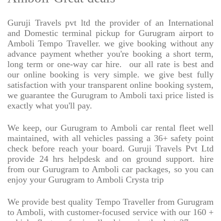
Guruji Travels pvt ltd the provider of an International
and Domestic terminal pickup for Gurugram airport to
Amboli Tempo Traveller. we give booking without any
advance payment whether you're booking a short term,
long term or one-way car hire.
our all rate is best and
our online booking is very simple. we give best fully
satisfaction with your transparent online booking system,
we guarantee the Gurugram to Amboli taxi price listed is
exactly what you'll pay.
We keep, our Gurugram to Amboli car rental fleet well
maintained, with all vehicles passing a 36+ safety point
check before reach your board. Guruji Travels Pvt Ltd
provide 24 hrs helpdesk and on ground support. hire
from our Gurugram to Amboli car packages, so you can
enjoy your Gurugram to Amboli Crysta trip
We provide best quality Tempo Traveller from Gurugram
to Amboli, with customer-focused service with our 160 +