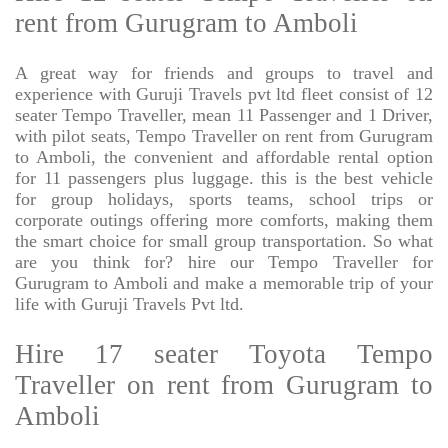
rent from Gurugram to Amboli
A great way for friends and groups to travel and
experience with Guruji Travels pvt ltd fleet consist of 12
seater Tempo Traveller, mean 11 Passenger and 1 Driver,
with pilot seats, Tempo Traveller on rent from Gurugram
to Amboli, the convenient and affordable rental option
for 11 passengers plus luggage. this is the best vehicle
for group holidays, sports teams, school trips or
corporate outings offering more comforts, making them
the smart choice for small group transportation. So what
are you think for? hire our Tempo Traveller for
Gurugram to Amboli and make a memorable trip of your
life with Guruji Travels Pvt ltd.
Hire 17 seater Toyota Tempo
Traveller on rent from Gurugram to
Amboli