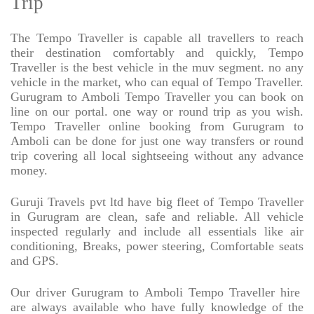
Trip
The Tempo Traveller is capable all travellers to reach
their destination comfortably and quickly, Tempo
Traveller is the best vehicle in the muv segment. no any
vehicle in the market, who can equal of Tempo Traveller.
Gurugram to Amboli Tempo Traveller you can book on
line on our portal. one way or round trip as you wish.
Tempo Traveller online booking from Gurugram to
Amboli can be done for just one way transfers or round
trip covering all local sightseeing without any advance
money.
Guruji Travels pvt ltd have big fleet of Tempo Traveller
in Gurugram are clean, safe and reliable. All vehicle
inspected regularly and include all essentials like air
conditioning, Breaks, power steering, Comfortable seats
and GPS.
Our driver Gurugram to Amboli Tempo Traveller hire
are always available who have fully knowledge of the