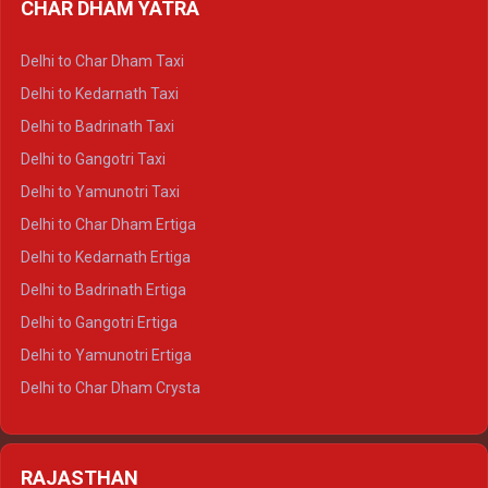
CHAR DHAM YATRA
Delhi to Haldwani Ertiga
Delhi to Haridwar Crysta
Delhi to Char Dham Taxi
Delhi to Rishikesh Crysta
Delhi to Kedarnath Taxi
Delhi to Mussoorie Crysta
Delhi to Badrinath Taxi
Delhi to Jim Corbett Crysta
Delhi to Gangotri Taxi
Delhi to Nainital Crysta
Delhi to Yamunotri Taxi
Delhi to Almora Crysta
Delhi to Char Dham Ertiga
Delhi to Haldwani Crysta
Delhi to Kedarnath Ertiga
Delhi to Haridwar Tempo Traveller
Delhi to Badrinath Ertiga
Delhi to Rishikesh Tempo Traveller
Delhi to Gangotri Ertiga
Delhi to Mussoorie Tempo Traveller
Delhi to Yamunotri Ertiga
Delhi to Jim Corbett Tempo Traveller
Delhi to Char Dham Crysta
Delhi to Nainital Tempo Traveller
Delhi to Kedarnath Crysta
Delhi to Almora Tempo Traveller
Delhi to Badrinath Crysta
Delhi to Haldwani Tempo Traveller
RAJASTHAN
Delhi to Gangotri Crysta