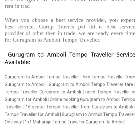
rent in trad
When you choose a best service provider, you expect
best service, Guruji Travels pvt ltd is best service
provider of other then in trade. we are ready every time
for Gurugram to Amboli Tempo Traveller.
Gurugram to Amboli Tempo Traveller Service
Available:
Gurugram to Amboli Tempo Traveller | hire Tempo Traveller from
Gurugram to Amboli | Gurugram to Amboli Tempo Traveller fare |
Tempo Traveller Gurugram to Amboli | need Tempo Traveller in
Gurugram for Amboli | Online booking Gurugram to Amboli Tempo
Traveller | 16 seater Tempo Traveller from Gurugram to Amboli |
Tempo Traveller for Amboli | Gurugram to Amboli Tempo Traveller
One way | 1x1 Maharaja Tempo Traveller Gurugram to Amboli