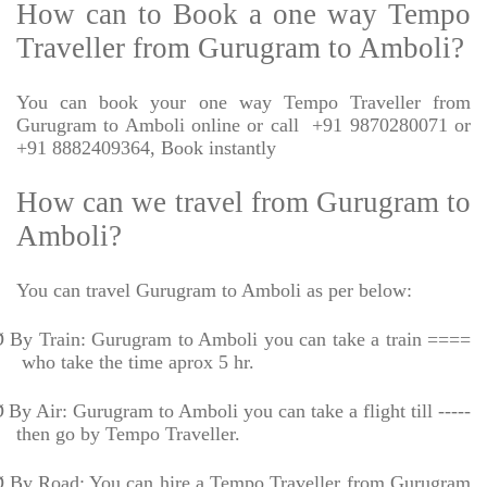
How can to Book a one way Tempo
Traveller from Gurugram to Amboli?
You can book your one way Tempo Traveller from
Gurugram to Amboli online or call
+91 9870280071 or
+91 8882409364, Book instantly
How can we travel from Gurugram to
Amboli?
You can travel Gurugram to Amboli as per below:
Ø
By Train: Gurugram to Amboli you can take a train ====
who take the time aprox 5 hr.
Ø
By Air: Gurugram to Amboli you can take a flight till -----
then go by Tempo Traveller.
Ø
By Road: You can hire a Tempo Traveller from Gurugram