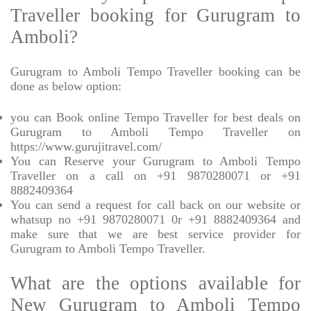
Traveller booking for Gurugram to
Amboli?
Gurugram to Amboli Tempo Traveller booking can be
done as below option:
you can Book online Tempo Traveller for best deals on
Gurugram to Amboli Tempo Traveller on
https://www.gurujitravel.com/
You can Reserve your Gurugram to Amboli Tempo
Traveller on a call on +91 9870280071 or +91
8882409364
You can send a request for call back on our website or
whatsup no +91 9870280071 0r +91 8882409364 and
make sure that we are best service provider for
Gurugram to Amboli Tempo Traveller.
What are the options available for
New Gurugram to Amboli Tempo