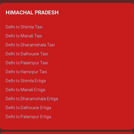
HIMACHAL PRADESH
Delhi to Shimla Taxi
Delhi to Manali Taxi
Delhi to Dharamshala Taxi
Delhi to Dalhousie Taxi
Delhi to Palampur Taxi
Delhi to Hamirpur Taxi
Delhi to Shimla Ertiga
Delhi to Manali Ertiga
Delhi to Dharamshala Ertiga
Delhi to Dalhousie Ertiga
Delhi to Palampur Ertiga
Delhi to Hamirpur Ertiga