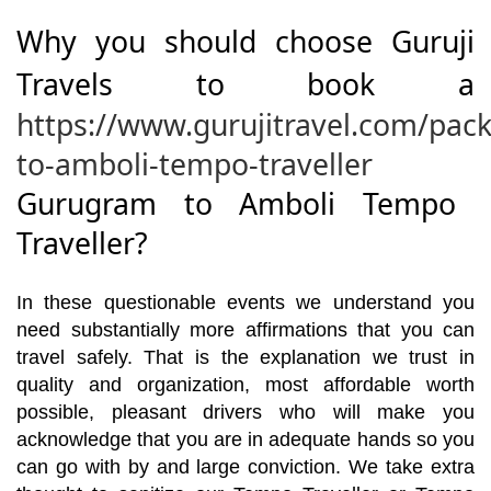
Why you should choose Guruji
Travels to book a
https://www.gurujitravel.com/pa
to-amboli-tempo-traveller
Gurugram to Amboli Tempo
Traveller?
In these questionable events we understand you
need substantially more affirmations that you can
travel safely. That is the explanation we trust in
quality and organization, most affordable worth
possible, pleasant drivers who will make you
acknowledge that you are in adequate hands so you
can go with by and large conviction. We take extra