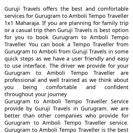
Guruji Travels offers the best and comfortable
services for Gurugram to Amboli Tempo Traveller
1x1 Maharaja. If you are planning for family trip
or a casual trip then Guruji Travels is best option
for you to book Gurugram to Amboli Tempo
Traveller. You can book a Tempo Traveller from
Gurugram to Amboli from Guruji Travels in some
quick steps as we have a user friendly and easy
to use interface. The driver we provide for your
Gurugram to Amboli Tempo Traveller are
professional and well trained as we think about
you being comfortable and confident
throughout your journey
Gurugram to Amboli Tempo Traveller Service
provide by Guruji Travels in Gurugram. we are
better than other companies who provide for
Gurugram to Amboli Tempo Traveller service.
Gurugram to Amboli Tempo Traveller is the best