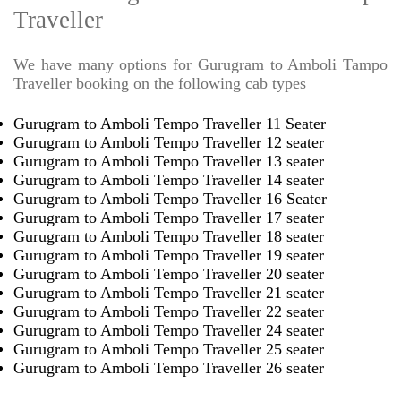
Traveller
We have many options for Gurugram to Amboli Tampo
Traveller booking on the following cab types
Gurugram to Amboli Tempo Traveller 11 Seater
Gurugram to Amboli Tempo Traveller 12 seater
Gurugram to Amboli Tempo Traveller 13 seater
Gurugram to Amboli Tempo Traveller 14 seater
Gurugram to Amboli Tempo Traveller 16 Seater
Gurugram to Amboli Tempo Traveller 17 seater
Gurugram to Amboli Tempo Traveller 18 seater
Gurugram to Amboli Tempo Traveller 19 seater
Gurugram to Amboli Tempo Traveller 20 seater
Gurugram to Amboli Tempo Traveller 21 seater
Gurugram to Amboli Tempo Traveller 22 seater
Gurugram to Amboli Tempo Traveller 24 seater
Gurugram to Amboli Tempo Traveller 25 seater
Gurugram to Amboli Tempo Traveller 26 seater