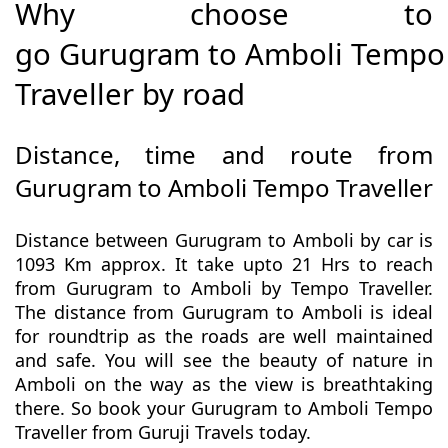
Why choose to
go Gurugram to Amboli Tempo
Traveller by road
Distance, time and route from
Gurugram to Amboli Tempo Traveller
Distance between Gurugram to Amboli by car is
1093 Km approx. It take upto 21 Hrs to reach
from Gurugram to Amboli by Tempo Traveller.
The distance from Gurugram to Amboli is ideal
for roundtrip as the roads are well maintained
and safe. You will see the beauty of nature in
Amboli on the way as the view is breathtaking
there. So book your Gurugram to Amboli Tempo
Traveller from Guruji Travels today.