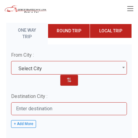
ONE WAY
ROUND TRIP
LOCAL TRIP
TRIP
From City :
Select City
⇅
Destination City :
+ Add More