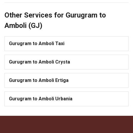
Other Services for Gurugram to
Amboli (GJ)
Gurugram to Amboli Taxi
Gurugram to Amboli Crysta
Gurugram to Amboli Ertiga
Gurugram to Amboli Urbania