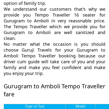
option of family trip.
We understand our customers that's why we
provide you Tempo Traveller 16 seater for
Gurugram to Amboli in very reasonable price.
The Tempo Traveller which we provide you for
Gurugram to Amboli are well sanitized and
clean.
No matter what the occasion is you should
choose Guruji Travels for your Gurugram to
Amboli Tempo Traveller booking because our
driver cum guide will take care of you and your
family and make you feel confident and make
you enjoy your trip.
Gurugram to Amboli Tempo Traveller
fare
Type of Taxi
Model