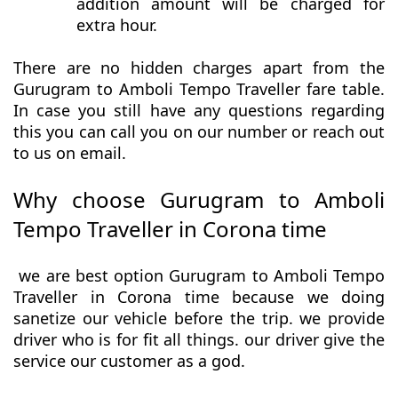
addition amount will be charged for
extra hour.
There are no hidden charges apart from the
Gurugram to Amboli Tempo Traveller fare table.
In case you still have any questions regarding
this you can call you on our number or reach out
to us on email.
Why choose Gurugram to Amboli
Tempo Traveller in Corona time
we are best option Gurugram to Amboli Tempo
Traveller in Corona time because we doing
sanetize our vehicle before the trip. we provide
driver who is for fit all things. our driver give the
service our customer as a god.