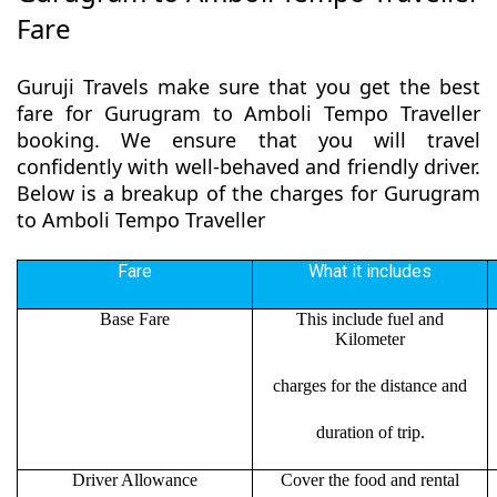
Fare
Guruji Travels make sure that you get the best
fare for Gurugram to Amboli Tempo Traveller
booking. We ensure that you will travel
confidently with well-behaved and friendly driver.
Below is a breakup of the charges for Gurugram
to Amboli Tempo Traveller
Fare
What it includes
Base Fare
This include fuel and
Kilometer
charges for the distance and
duration of trip.
Driver Allowance
Cover the food and rental