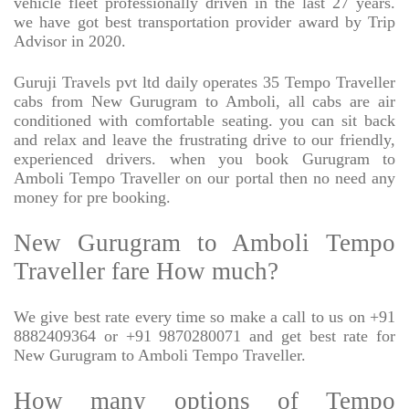
vehicle fleet professionally driven in the last 27 years.
we have got best transportation provider award by Trip
Advisor in 2020.
Guruji Travels pvt ltd daily operates 35 Tempo Traveller
cabs from New Gurugram to Amboli, all cabs are air
conditioned with comfortable seating. you can sit back
and relax and leave the frustrating drive to our friendly,
experienced drivers. when you book Gurugram to
Amboli Tempo Traveller on our portal then no need any
money for pre booking.
New Gurugram to Amboli Tempo
Traveller fare How much?
We give best rate every time so make a call to us on +91
8882409364 or +91 9870280071 and get best rate for
New Gurugram to Amboli Tempo Traveller.
How many options of Tempo