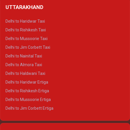
Delhi to Shimla Crysta
UTTARAKHAND
Delhi to Manali Crysta
Delhi to Dharamshala Crysta
Delhi to Haridwar Taxi
Delhi to Dalhousie Crysta
Delhi to Rishikesh Taxi
Delhi to Palampur Crysta
Delhi to Mussoorie Taxi
Delhi to Hamirpur Crysta
Delhi to Jim Corbett Taxi
Delhi to Shimla Tempo Traveller
Delhi to Nainital Taxi
Delhi to Manali Tempo Traveller
Delhi to Almora Taxi
Delhi to Dharamshala Tempo Traveller
Delhi to Haldwani Taxi
Delhi to Dalhousie Tempo Traveller
Delhi to Haridwar Ertiga
Delhi to Palampur Tempo Traveller
Delhi to Rishikesh Ertiga
Delhi to Hamirpur Tempo Traveller
Delhi to Mussoorie Ertiga
Delhi to Jim Corbett Ertiga
Delhi to Nainital Ertiga
Delhi to Almora Ertiga