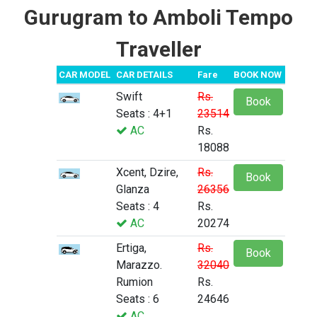
Gurugram to Amboli Tempo
Traveller
CAR MODEL
CAR DETAILS
Fare
BOOK NOW
Swift
Rs.
Book
Seats : 4+1
23514
AC
Rs.
18088
Xcent, Dzire,
Rs.
Book
Glanza
26356
Seats : 4
Rs.
AC
20274
Ertiga,
Rs.
Book
Marazzo.
32040
Rumion
Rs.
Seats : 6
24646
AC