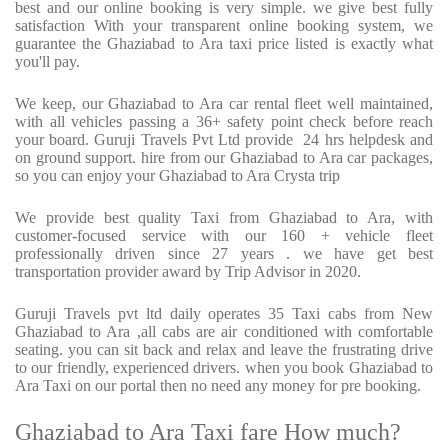
best and our online booking is very simple. we give best fully
satisfaction With your transparent online booking system, we
guarantee the Ghaziabad to Ara taxi price listed is exactly what
you'll pay.
We keep, our Ghaziabad to Ara car rental fleet well maintained,
with all vehicles passing a 36+ safety point check before reach
your board. Guruji Travels Pvt Ltd provide
24 hrs helpdesk and
on ground support. hire from our Ghaziabad to Ara car packages,
so you can enjoy your Ghaziabad to Ara Crysta trip
We provide best quality Taxi from Ghaziabad to Ara, with
customer-focused service with our 160 + vehicle fleet
professionally driven since 27 years . we have get best
transportation provider award by Trip Advisor in 2020.
Guruji Travels pvt ltd daily operates 35 Taxi cabs from New
Ghaziabad to Ara ,all cabs are air conditioned with comfortable
seating. you can sit back and relax and leave the frustrating drive
to our friendly, experienced drivers. when you book Ghaziabad to
Ara Taxi on our portal then no need any money for pre booking.
Ghaziabad to Ara Taxi fare How much?