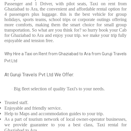
Passenger and 1 Driver, with pilot seats, Taxi on rent from
Ghaziabad to Ara, the convenient and affordable rental option for
4 passengers plus luggage. this is the best vehicle for group
holidays, sports teams, school trips or corporate outings offering
more comforts, making them the smart choice for small group
transportation. So what are you think for? so hurry book your Cab
for Ghaziabad to Ara and enjoy your trip. we make your trip fully
enjoyable and tension free.
Why Hire a Taxi on Rent from Ghaziabad to Ara from Guruji Travels
Pvt Ltd
At Guruji Travels Pvt Ltd We Offer:
Big fleet selection of quality Taxi's to your needs.
·
Trusted
staff.
Enjoyable
and friendly service.
Help to Maps and accommodation guides to your trip
.
As a part of tourism network of local owner-operator businesses,
we provide
guarantee to you a best class, Taxi rental for
Ghaziabad to Ara