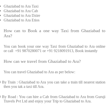
Ghaziabad to Ara Taxi
Ghaziabad to Ara Cab
Ghaziabad to Ara Dzire
Ghaziabad to Ara Etios
How can to Book a one way Taxi from Ghaziabad to
Ara?
You can book your one way Taxi from Ghaziabad to Ara online
or call
+91 9870280071 or +91 9218091913, Book instantly
How can we travel from Ghaziabad to Ara?
You can travel Ghaziabad to Ara as per below:
Ø
By Train : Ghaziabad to Ara you can take a train till nearest station
then you tak a taxi till Ara.
Ø
By Road : You can hire a Cab from Ghaziabad to Ara from Guruji
Travels Pvt Ltd and enjoy your Trip to Ghaziabad to Ara.