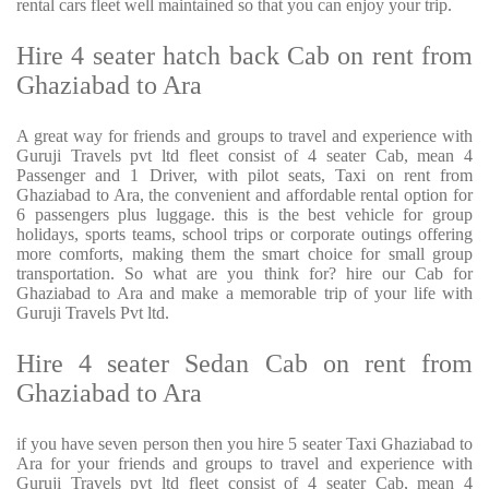
rental cars fleet well maintained so that you can enjoy your trip.
Hire 4 seater hatch back Cab on rent from
Ghaziabad to Ara
A great way for friends and groups to travel and experience with
Guruji Travels pvt ltd fleet consist of 4 seater Cab, mean 4
Passenger and 1 Driver, with pilot seats, Taxi on rent from
Ghaziabad to Ara, the convenient and affordable rental option for
6 passengers plus luggage. this is the best vehicle for group
holidays, sports teams, school trips or corporate outings offering
more comforts, making them the smart choice for small group
transportation. So what are you think for? hire our Cab for
Ghaziabad to Ara and make a memorable trip of your life with
Guruji Travels Pvt ltd.
Hire 4 seater Sedan Cab on rent from
Ghaziabad to Ara
if you have seven person then you hire 5 seater Taxi Ghaziabad to
Ara for your friends and groups to travel and experience with
Guruji Travels pvt ltd fleet consist of 4 seater Cab, mean 4