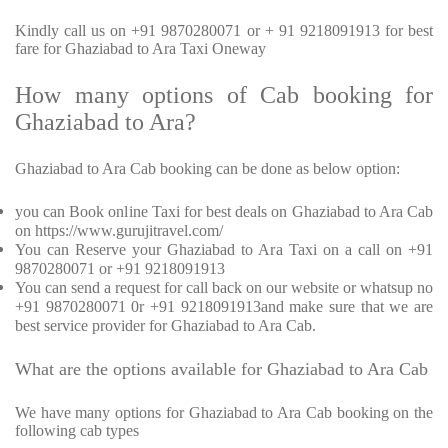
Kindly call us on +91 9870280071 or + 91 9218091913 for best
fare for Ghaziabad to Ara Taxi Oneway
How many options of Cab booking for
Ghaziabad to Ara?
Ghaziabad to Ara Cab booking can be done as below option:
you can Book online Taxi for best deals on Ghaziabad to Ara Cab
on https://www.gurujitravel.com/
You can Reserve your Ghaziabad to Ara Taxi on a call on +91
9870280071 or +91 9218091913
You can send a request for call back on our website or whatsup no
+91 9870280071 0r +91 9218091913and make sure that we are
best service provider for Ghaziabad to Ara Cab.
What are the options available for Ghaziabad to Ara Cab
We have many options for Ghaziabad to Ara Cab booking on the
following cab types