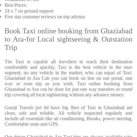
Best Prices
.
24 x 7 on ground support
Five
star customer reviews on trip advisor
Book Taxi online booking from Ghaziabad
to Ara-for Local sightseeing & Outstation
Trip
The Taxi is capable all travellers to reach their destination
comfortably and quickly, Taxi is the best vehicle in the muv
segment. no any vehicle in the market, who can equal of Taxi.
Ghaziabad to Ara Cab you can book on line on our portal. one
way or roun trip as you wish. Taxi online booking from
Ghaziabad to Ara can be done for just one way transfers or round
trip covering all local sightseeing without any advance money.
Guruji Travels pvt ltd have big fleet of Taxi in Ghaziabad are
clean, safe and reliable. All vehicle inspacted regularly and
include all essentials like air conditioning, Breaks, power steering,
Comfortable seats and GPS.
Our driver Ghaziabad to Ara Taxi hire are always available who