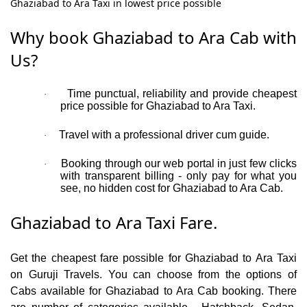
Ghaziabad to Ara Taxi in lowest price possible
Why book Ghaziabad to Ara Cab with
Us?
Time punctual, reliability and provide cheapest
·
price possible for Ghaziabad to Ara Taxi.
Travel with a professional driver cum guide.
·
Booking through our web portal in just few clicks
·
with transparent billing - only pay for what you
see, no hidden cost for Ghaziabad to Ara Cab.
Ghaziabad to Ara Taxi Fare.
Get the cheapest fare possible for Ghaziabad to Ara Taxi
on Guruji Travels. You can choose from the options of
Cabs available for Ghaziabad to Ara Cab booking. There