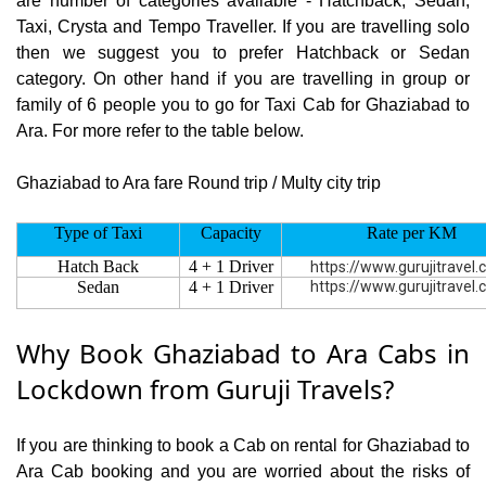
are number of categories available - Hatchback, Sedan,
Taxi, Crysta and Tempo Traveller. If you are travelling solo
then we suggest you to prefer Hatchback or Sedan
category. On other hand if you are travelling in group or
family of 6 people you to go for Taxi Cab for Ghaziabad to
Ara. For more refer to the table below.
Ghaziabad to Ara fare Round trip / Multy city trip
Type of Taxi
Capacity
Rate per KM
Hatch Back
4 + 1 Driver
https://www.gurujitravel
Sedan
4 + 1 Driver
https://www.gurujitravel
Why Book Ghaziabad to Ara Cabs in
Lockdown from Guruji Travels?
If you are thinking to book a Cab on rental for Ghaziabad to
Ara Cab booking and you are worried about the risks of