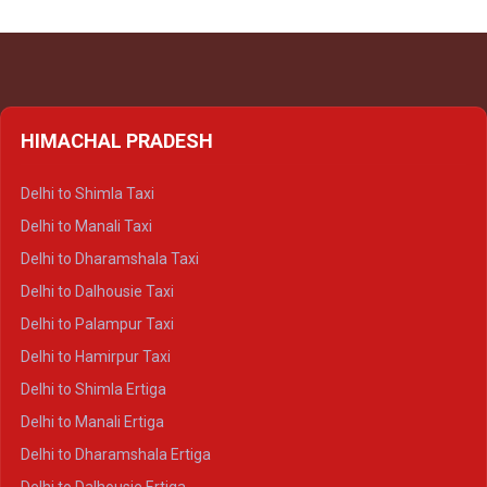
HIMACHAL PRADESH
Delhi to Shimla Taxi
Delhi to Manali Taxi
Delhi to Dharamshala Taxi
Delhi to Dalhousie Taxi
Delhi to Palampur Taxi
Delhi to Hamirpur Taxi
Delhi to Shimla Ertiga
Delhi to Manali Ertiga
Delhi to Dharamshala Ertiga