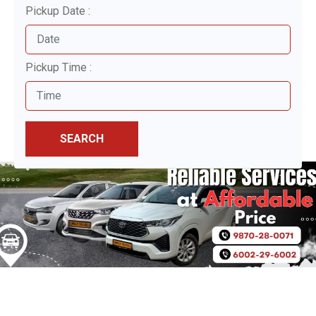
Pickup Date :
Pickup Time :
SEARCH