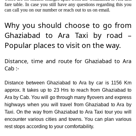
fare table. In case you still have any questions regarding this you
can call you on our number or reach out to us on email.
Why you should choose to go from
Ghaziabad to Ara Taxi by road –
Popular places to visit on the way.
Distance, time and route for Ghaziabad to Ara
Cab :-
Distance between Ghaziabad to Ara by car is 1156 Km
approx. It takes up to 23 Hrs to reach from Ghaziabad to
Ara by Cab. You will go through many flyovers and express
highways when you will travel from Ghaziabad to Ara by
Taxi. On the way from Ghaziabad to Ara Taxi tour you will
encounter various cities and towns. You can plan various
rest stops according to your comfortability.