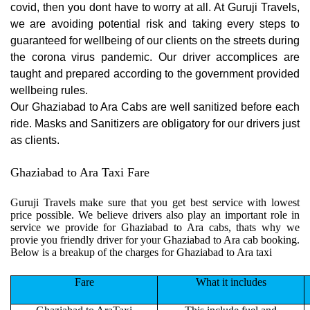
covid, then you dont have to worry at all. At Guruji Travels,
we are avoiding potential risk and taking every steps to
guaranteed for wellbeing of our clients on the streets during
the corona virus pandemic. Our driver accomplices are
taught and prepared according to the government provided
wellbeing rules.
Our Ghaziabad to Ara Cabs are well sanitized before each
ride. Masks and Sanitizers are obligatory for our drivers just
as clients.
Ghaziabad to Ara Taxi Fare
Guruji Travels make sure that you get best service with lowest
price possible. We believe drivers also play an important role in
service we provide for Ghaziabad to Ara cabs, thats why we
provie you friendly driver for your Ghaziabad to Ara cab booking.
Below is a breakup of the charges for Ghaziabad to Ara taxi
Fare
What it includes