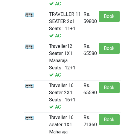
AC
TRAVELLER 11
Rs.
Book
SEATER 2x1
59800
Seats : 11+1
AC
Traveller12
Rs.
Book
Seater 1X1
65580
Maharaja
Seats : 12+1
AC
Traveller 16
Rs.
Book
Seater 2X1
65580
Seats : 16+1
AC
Traveller 16
Rs.
Book
seater 1X1
71360
Maharaja