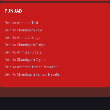
Delhi to Agra Crysta
PUNJAB
Delhi to Lucknow Crysta
Delhi to Kanpur Crysta
Delhi to Amritsar Taxi
Delhi to Ayodhya Crysta
Delhi to Chandigarh Taxi
Delhi to Prayagraj Crysta
Delhi to Amritsar Ertiga
Delhi to Varanasi Crysta
Delhi to Chandigarh Ertiga
Delhi to Agra Tempo Traveller
Delhi to Amritsar Crysta
Delhi to Lucknow Tempo Traveller
Delhi to Chandigarh Crysta
Delhi to Kanpur Tempo Traveller
Delhi to Amritsar Tempo Traveller
Delhi to Ayodhya Tempo Traveller
Delhi to Chandigarh Tempo Traveller
Delhi to Prayagraj Tempo Traveller
Delhi to Varanasi Tempo Traveller