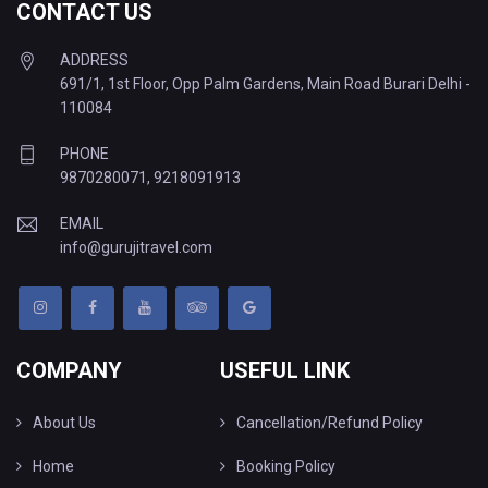
CONTACT US
ADDRESS
691/1, 1st Floor, Opp Palm Gardens, Main Road Burari Delhi -
110084
PHONE
9870280071
,
9218091913
EMAIL
info@gurujitravel.com
COMPANY
USEFUL LINK
About Us
Cancellation/Refund Policy
Home
Booking Policy