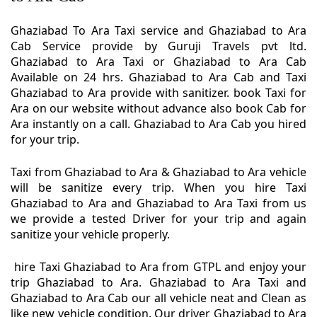
Ghaziabad To Ara Taxi service and Ghaziabad to Ara
Cab Service provide by Guruji Travels pvt ltd.
Ghaziabad to Ara Taxi or Ghaziabad to Ara Cab
Available on 24 hrs. Ghaziabad to Ara Cab and Taxi
Ghaziabad to Ara provide with sanitizer. book Taxi for
Ara on our website without advance also book Cab for
Ara instantly on a call. Ghaziabad to Ara Cab you hired
for your trip.
Taxi from Ghaziabad to Ara & Ghaziabad to Ara vehicle
will be sanitize every trip. When you hire Taxi
Ghaziabad to Ara and Ghaziabad to Ara Taxi from us
we provide a tested Driver for your trip and again
sanitize your vehicle properly.
hire Taxi Ghaziabad to Ara from GTPL and enjoy your
trip Ghaziabad to Ara. Ghaziabad to Ara Taxi and
Ghaziabad to Ara Cab our all vehicle neat and Clean as
like new vehicle condition. Our driver Ghaziabad to Ara