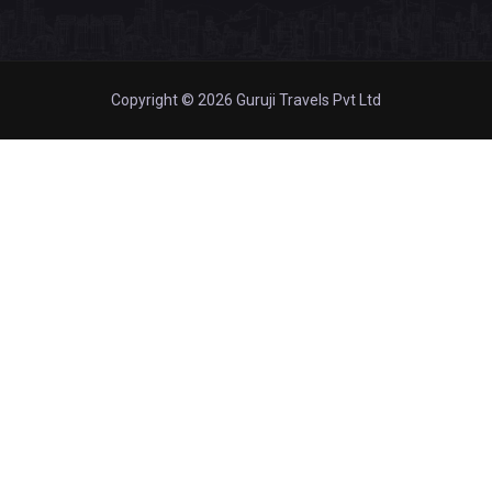
Copyright © 2026 Guruji Travels Pvt Ltd