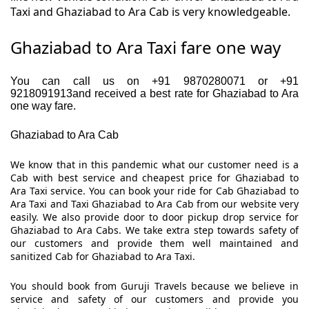
Taxi and Ghaziabad to Ara Cab is very knowledgeable.
Ghaziabad to Ara Taxi fare one way
You can call us on +91 9870280071 or +91
9218091913and received a best rate for Ghaziabad to Ara
one way fare.
Ghaziabad to Ara Cab
We know that in this pandemic what our customer need is a
Cab with best service and cheapest price for Ghaziabad to
Ara Taxi service. You can book your ride for Cab Ghaziabad to
Ara Taxi and Taxi Ghaziabad to Ara Cab from our website very
easily. We also provide door to door pickup drop service for
Ghaziabad to Ara Cabs. We take extra step towards safety of
our customers and provide them well maintained and
sanitized Cab for Ghaziabad to Ara Taxi.
You should book from Guruji Travels because we believe in
service and safety of our customers and provide you