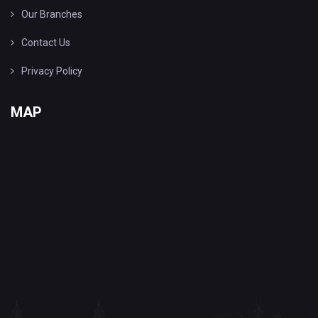
Our Branches
Contact Us
Privacy Policy
MAP