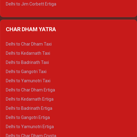
Delhi to Jim Corbett Ertiga
Delhi to Nainital Ertiga
Delhi to Almora Ertiga
CHAR DHAM YATRA
Delhi to Haldwani Ertiga
Delhi to Haridwar Crysta
Delhi to Char Dham Taxi
Delhi to Rishikesh Crysta
Delhi to Kedarnath Taxi
Delhi to Mussoorie Crysta
Delhi to Badrinath Taxi
Delhi to Jim Corbett Crysta
Delhi to Gangotri Taxi
Delhi to Nainital Crysta
Delhi to Yamunotri Taxi
Delhi to Almora Crysta
Delhi to Char Dham Ertiga
Delhi to Haldwani Crysta
Delhi to Kedarnath Ertiga
Delhi to Haridwar Tempo Traveller
Delhi to Badrinath Ertiga
Delhi to Rishikesh Tempo Traveller
Delhi to Gangotri Ertiga
Delhi to Mussoorie Tempo Traveller
Delhi to Yamunotri Ertiga
Delhi to Jim Corbett Tempo Traveller
Delhi to Char Dham Crysta