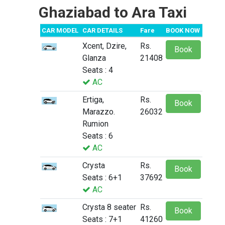
Ghaziabad to Ara Taxi
CAR MODEL
CAR DETAILS
Fare
BOOK NOW
Xcent, Dzire,
Rs.
Book
Glanza
21408
Seats : 4
AC
Ertiga,
Rs.
Book
Marazzo.
26032
Rumion
Seats : 6
AC
Crysta
Rs.
Book
Seats : 6+1
37692
AC
Crysta 8 seater
Rs.
Book
Seats : 7+1
41260