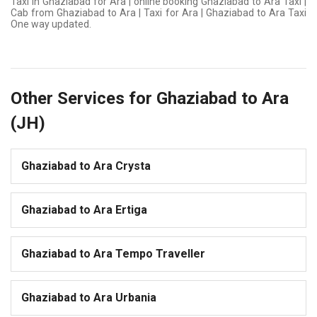
Taxi in Ghaziabad for Ara | online booking Ghaziabad to Ara Taxi |
Cab from Ghaziabad to Ara | Taxi for Ara | Ghaziabad to Ara Taxi
One way updated.
Other Services for Ghaziabad to Ara
(JH)
Ghaziabad to Ara Crysta
Ghaziabad to Ara Ertiga
Ghaziabad to Ara Tempo Traveller
Ghaziabad to Ara Urbania