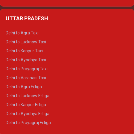
Delhi to Udaipur Ertiga
Delhi to Jaipur Crysta
UTTAR PRADESH
Delhi to Ajmer Crysta
Delhi to Ranthambore Crysta
Delhi to Agra Taxi
Delhi to Pushkar Crysta
Delhi to Lucknow Taxi
Delhi to Jaisalmer Crysta
Delhi to Kanpur Taxi
Delhi to Udaipur Crysta
Delhi to Ayodhya Taxi
Delhi to Jaipur Tempo Traveller
Delhi to Prayagraj Taxi
Delhi to Ajmer Tempo Traveller
Delhi to Varanasi Taxi
Delhi to Ranthambore Tempo Traveller
Delhi to Agra Ertiga
Delhi to Pushkar Tempo Traveller
Delhi to Lucknow Ertiga
Delhi to Jaisalmer Tempo Traveller
Delhi to Kanpur Ertiga
Delhi to Udaipur Tempo Traveller
Delhi to Ayodhya Ertiga
Delhi to Prayagraj Ertiga
Delhi to Varanasi Ertiga