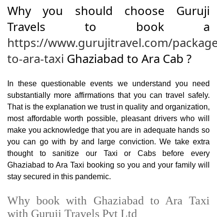
Why you should choose Guruji
Travels to book a
https://www.gurujitravel.com/packag
to-ara-taxi
Ghaziabad to Ara Cab ?
In these questionable events we understand you need
substantially more affirmations that you can travel safely.
That is the explanation we trust in quality and organization,
most affordable worth possible, pleasant drivers who will
make you acknowledge that you are in adequate hands so
you can go with by and large conviction. We take extra
thought to sanitize our Taxi or Cabs before every
Ghaziabad to Ara Taxi booking so you and your family will
stay secured in this pandemic.
Why book with Ghaziabad to Ara Taxi
with Guruji Travels Pvt Ltd