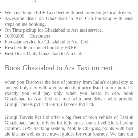
We have huge 160 + Taxi fleet with best knowledge local drivers.
Awesome deals on Ghaziabad to Ara Cab booking with easy
steps online booking.
On Time pickup for Ghaziabad to Ara taxi service.
10,00,000 + Customers
Five-star service for Ghaziabad to Ara Taxi
Reschedule or cancel booking FREE
Best Deals Daily Ghaziabad to Ara Cab
Book Ghaziabad to Ara Taxi on rent
when you Discover the best of journey from India's capital city to
ancient holy city with a guarantee that price listed in our portal is
exactly you will pay only when you board in cab. book
Ghaziabad to Ara Taxi on rent with best driver who provide
Guruji Travels pvt Ltd Guruji Travels Pvt Ltd.
Guruji Travels Pvt Ltd offer a big fleet of own vehicle of Taxi in
Ghaziabad, fateful drivers for hilly areas. our all vehicle is having
comfort, GPS tracking system, Mobile Charging points with first
aid kits, as well as free travel guides for your journey. We care our