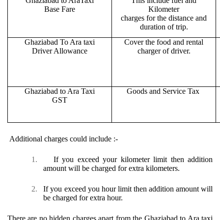
Ghaziabad to AraTaxi
This include fuel and
Base Fare
Kilometer
charges for the distance and
duration of trip.
Ghaziabad To Ara taxi
Cover the food and rental
Driver Allowance
charger of driver.
Ghaziabad to Ara Taxi
Goods and Service Tax
GST
Additional charges could include :-
1.
If you exceed your kilometer limit then addition
amount will be charged for extra kilometers.
2.
If you exceed you hour limit then addition amount will
be charged for extra hour.
There are no hidden charges apart from the Ghaziabad to Ara taxi