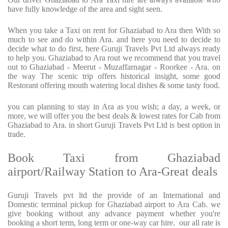
have fully knowledge of the area and sight seen.
When you take a Taxi on rent for Ghaziabad to Ara then With so
much to see and do within Ara. and here you need to decide to
decide what to do first, here Guruji Travels Pvt Ltd always ready
to help you. Ghaziabad to Ara rout we recommend that you travel
out to Ghaziabad - Meerut - Muzaffarnagar - Roorkee - Ara. on
the way The scenic trip offers historical insight, some good
Restorant offering mouth watering local dishes & some tasty food.
you can planning to stay in Ara as you wish; a day, a week, or
more, we will offer you the best deals & lowest rates for Cab from
Ghaziabad to Ara. in short Guruji Travels Pvt Ltd is best option in
trade.
Book Taxi from Ghaziabad
airport/Railway Station to Ara-Great deals
Guruji Travels pvt ltd the provide of an International and
Domestic terminal pickup for Ghaziabad airport to Ara Cab. we
give booking without any advance payment whether you're
booking a short term, long term or one-way car hire.
our all rate is