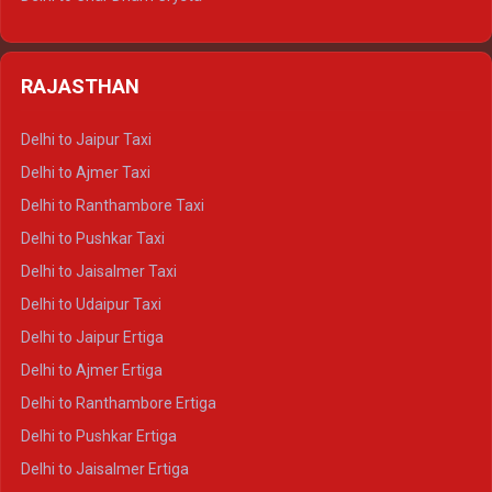
Delhi to Nainital Tempo Traveller
Delhi to Kedarnath Crysta
Delhi to Almora Tempo Traveller
Delhi to Badrinath Crysta
Delhi to Haldwani Tempo Traveller
RAJASTHAN
Delhi to Gangotri Crysta
Delhi to Yamunotri Crysta
Delhi to Jaipur Taxi
Delhi to Char Dham Tempo Traveller
Delhi to Ajmer Taxi
Delhi to Kedarnath Tempo Traveller
Delhi to Ranthambore Taxi
Delhi to Badrinath Tempo-traveller
Delhi to Pushkar Taxi
Delhi to Gangotri Tempo Traveller
Delhi to Jaisalmer Taxi
Delhi to Yamunotri Tempo Traveller
Delhi to Udaipur Taxi
Delhi to Jaipur Ertiga
Delhi to Ajmer Ertiga
Delhi to Ranthambore Ertiga
Delhi to Pushkar Ertiga
Delhi to Jaisalmer Ertiga