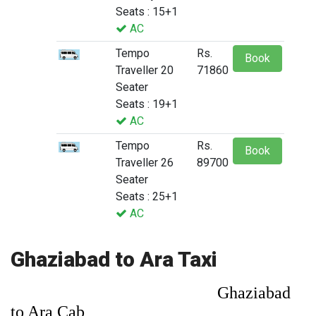
Seats : 15+1
AC
Tempo
Rs.
Book
Traveller 20
71860
Seater
Seats : 19+1
AC
Tempo
Rs.
Book
Traveller 26
89700
Seater
Seats : 25+1
AC
Ghaziabad to Ara Taxi
Ghaziabad
to Ara Cab