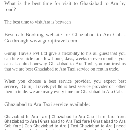
What is the best time for visit to Ghaziabad to Ara by
road?
The best time to visit Ara is between
Best cab Booking website for Ghaziabad to Ara Cab -
Go through www.gurujitravel.com
Guruji Travels Pvt Ltd give a flexibility to his all guest that you
can hire vehicle for a few hours, days, weeks or even months. you
can also hired oneway Ghaziabad to Ara Taxi. you can trust us
that we are best Ghaziabad to Ara Taxi service on rent in trade.
When you choose a best service provider, you expect best
service,
Guruji Travels pvt ltd is best service provider of
other
then in trade. we are ready every time for Ghaziabad to Ara Cab.
Ghaziabad to Ara Taxi service available:
Ghaziabad to Ara Taxi | Ghaziabad to Ara Cab | hire Taxi from
Ghaziabad to Ara | Ghaziabad to Ara Taxi fare | Ghaziabad to Ara
Cab fare | Cab Ghaziabad to Ara | Taxi Ghaziabad to Ara | need