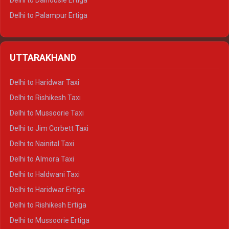
Delhi to Dalhousie Ertiga
Delhi to Palampur Ertiga
Delhi to Hamirpur Ertiga
Delhi to Shimla Crysta
UTTARAKHAND
Delhi to Manali Crysta
Delhi to Dharamshala Crysta
Delhi to Haridwar Taxi
Delhi to Dalhousie Crysta
Delhi to Rishikesh Taxi
Delhi to Palampur Crysta
Delhi to Mussoorie Taxi
Delhi to Hamirpur Crysta
Delhi to Jim Corbett Taxi
Delhi to Shimla Tempo Traveller
Delhi to Nainital Taxi
Delhi to Manali Tempo Traveller
Delhi to Almora Taxi
Delhi to Dharamshala Tempo Traveller
Delhi to Haldwani Taxi
Delhi to Dalhousie Tempo Traveller
Delhi to Haridwar Ertiga
Delhi to Palampur Tempo Traveller
Delhi to Rishikesh Ertiga
Delhi to Hamirpur Tempo Traveller
Delhi to Mussoorie Ertiga