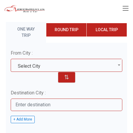
ONE WAY
ROUND TRIP
LOCAL TRIP
TRIP
From City :
Select City
⇅
Destination City :
+ Add More