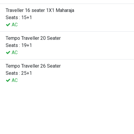
Traveller 16 seater 1X1 Maharaja
Seats : 15+1
AC
Tempo Traveller 20 Seater
Seats : 19+1
AC
Tempo Traveller 26 Seater
Seats : 25+1
AC