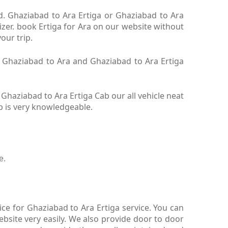
td. Ghaziabad to Ara Ertiga or Ghaziabad to Ara
izer. book Ertiga for Ara on our website without
your trip.
ga Ghaziabad to Ara and Ghaziabad to Ara Ertiga
Ghaziabad to Ara Ertiga Cab our all vehicle neat
b is very knowledgeable.
e.
ce for Ghaziabad to Ara Ertiga service. You can
bsite very easily. We also provide door to door