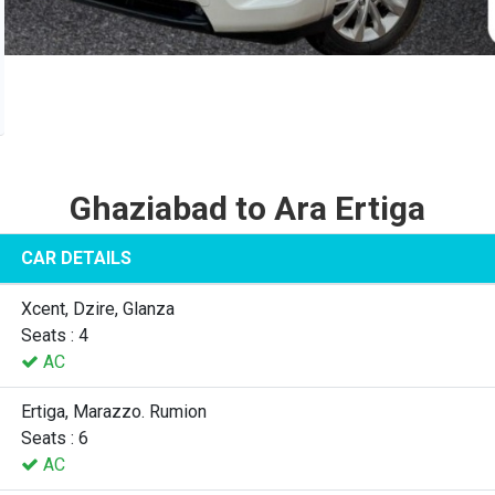
Ghaziabad to Ara Ertiga
CAR DETAILS
Xcent, Dzire, Glanza
Seats : 4
AC
Ertiga, Marazzo. Rumion
Seats : 6
AC