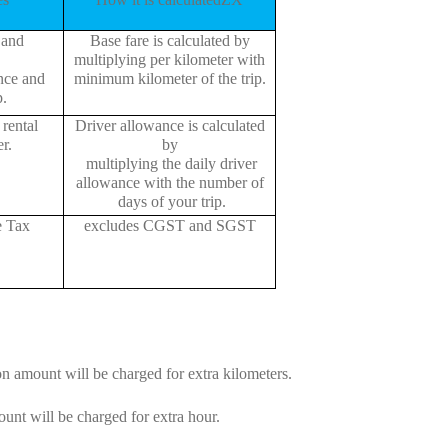
 and
Base fare is calculated by
multiplying per kilometer with
ance and
minimum kilometer of the trip.
p.
rental
Driver allowance is calculated
r.
by
multiplying the daily driver
allowance with the number of
days of your trip.
e Tax
excludes CGST and SGST
on amount will be charged for extra kilometers.
unt will be charged for extra hour.