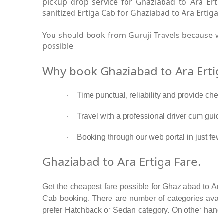
pickup drop service for Ghaziabad to Ara Er
sanitized Ertiga Cab for Ghaziabad to Ara Ertiga
You should book from Guruji Travels because w
possible
Why book Ghaziabad to Ara Erti
Time punctual, reliability and provide ch
·
Travel with a professional driver cum gui
·
Booking through our web portal in just fe
·
Ghaziabad to Ara Ertiga Fare.
Get the cheapest fare possible for Ghaziabad to A
Cab booking. There are number of categories avail
prefer Hatchback or Sedan category. On other hand 