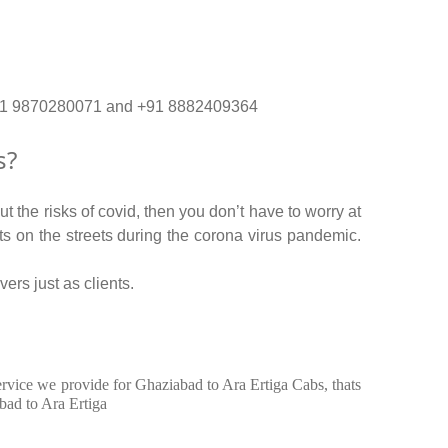
o. +91 9870280071 and +91 8882409364
s?
 the risks of covid, then you don’t have to worry at
nts on the streets during the corona virus pandemic.
ers just as clients.
service we provide for Ghaziabad to Ara Ertiga Cabs, thats
bad to Ara Ertiga