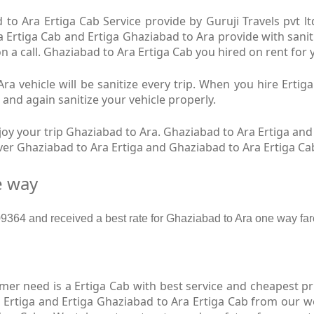
to Ara Ertiga Cab Service provide by Guruji Travels pvt l
a Ertiga Cab and Ertiga Ghaziabad to Ara provide with sanit
n a call. Ghaziabad to Ara Ertiga Cab you hired on rent for 
a vehicle will be sanitize every trip. When you hire Erti
 and again sanitize your vehicle properly.
y your trip Ghaziabad to Ara. Ghaziabad to Ara Ertiga and 
iver Ghaziabad to Ara Ertiga and Ghaziabad to Ara Ertiga Ca
e way
364 and received a best rate for Ghaziabad to Ara one way far
r need is a Ertiga Cab with best service and cheapest pri
 Ertiga and Ertiga Ghaziabad to Ara Ertiga Cab from our we