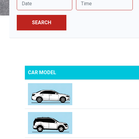
SEARCH
CAR MODEL