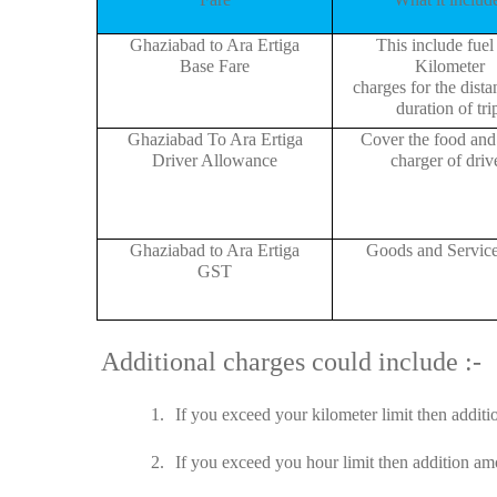
Ghaziabad to Ara Ertiga
This include fuel
Base Fare
Kilometer
charges for the dist
duration of tri
Ghaziabad To Ara Ertiga
Cover the food and 
Driver Allowance
charger of drive
Ghaziabad to Ara Ertiga
Goods and Servic
GST
Additional charges could include :-
1.
If you exceed your kilometer limit then additi
2.
If you exceed you hour limit then addition amo