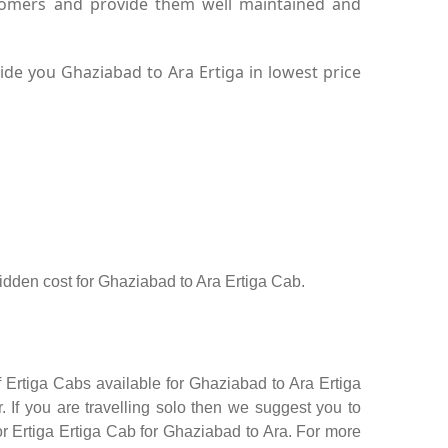
stomers and provide them well maintained and
de you Ghaziabad to Ara Ertiga in lowest price
 hidden cost for Ghaziabad to Ara Ertiga Cab.
 Ertiga Cabs available for Ghaziabad to Ara Ertiga
 If you are travelling solo then we suggest you to
or Ertiga Ertiga Cab for Ghaziabad to Ara. For more