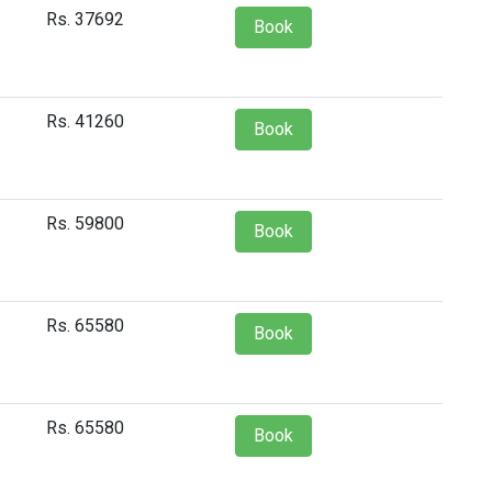
Rs. 37692
Book
Rs. 41260
Book
Rs. 59800
Book
Rs. 65580
Book
Rs. 65580
Book