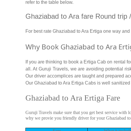
refer to the table below.
Ghaziabad to Ara fare Round trip / 
For best rate Ghaziabad to Ara Ertiga one way and
Why Book Ghaziabad to Ara Erti
If you are thinking to book a Ertiga Cab on rental 
all. At Guruji Travels, we are avoiding potential r
Our driver accomplices are taught and prepared ac
Our Ghaziabad to Ara Ertiga Cabs is well sanitized b
Ghaziabad to Ara Ertiga Fare
Guruji Travels make sure that you get best service with l
why we provie you friendly driver for your Ghaziabad to
Fare
What it includ