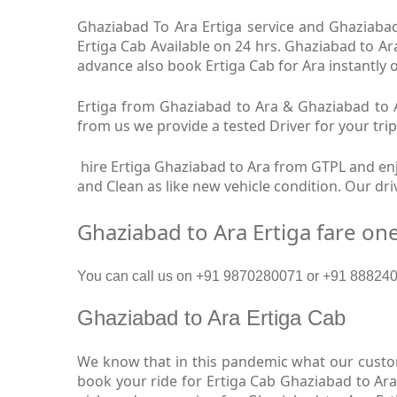
Ghaziabad To Ara Ertiga service and Ghaziabad 
Ertiga Cab Available on 24 hrs. Ghaziabad to Ar
advance also book Ertiga Cab for Ara instantly o
Ertiga from Ghaziabad to Ara & Ghaziabad to Ar
from us we provide a tested Driver for your trip
hire Ertiga Ghaziabad to Ara from GTPL and enjo
and Clean as like new vehicle condition. Our dr
Ghaziabad to Ara Ertiga fare on
You can call us on +91 9870280071 or +91 8882409
Ghaziabad to Ara Ertiga Cab
We know that in this pandemic what our custome
book your ride for Ertiga Cab Ghaziabad to Ara