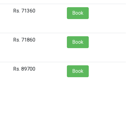
Rs. 71360
Book
Rs. 71860
Book
Rs. 89700
Book