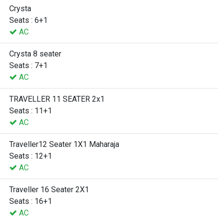
Crysta
Seats : 6+1
AC
Crysta 8 seater
Seats : 7+1
AC
TRAVELLER 11 SEATER 2x1
Seats : 11+1
AC
Traveller12 Seater 1X1 Maharaja
Seats : 12+1
AC
Traveller 16 Seater 2X1
Seats : 16+1
AC