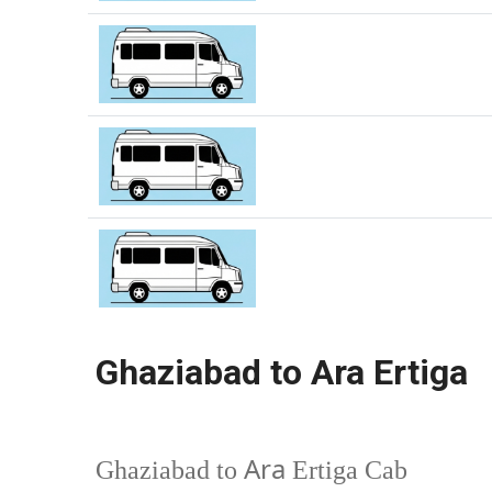
Ghaziabad to Ara Ertiga
Ara
Ghaziabad to
Ertiga Cab