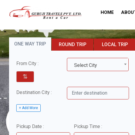
HOME
ABOU
ONE WAY TRIP
ROUND TRIP
LOCAL TRIP
From City :
Select City
⇅
Destination City :
+ Add More
Pickup Date :
Pickup Time :