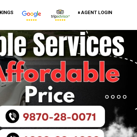
KINGS
AGENT LOGIN