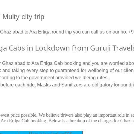
Multy city trip
 Ghaziabad to Ara Ertiga round trip you can call us on our n
ga Cabs in Lockdown from Guruji Travel
for Ghaziabad to Ara Ertiga Cab booking and you are worried about
isk and taking every step to guaranteed for wellbeing of our clie
cording to the government provided wellbeing rules.
efore each ride. Masks and Sanitizers are obligatory for our driv
owest price possible. We believe drivers also play an important role in 
 Ara Ertiga Cab booking. Below is a breakup of the charges for Ghazia
es
How it is calculatedZX