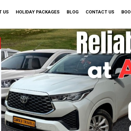
T US
HOLIDAY PACKAGES
BLOG
CONTACT US
BOO