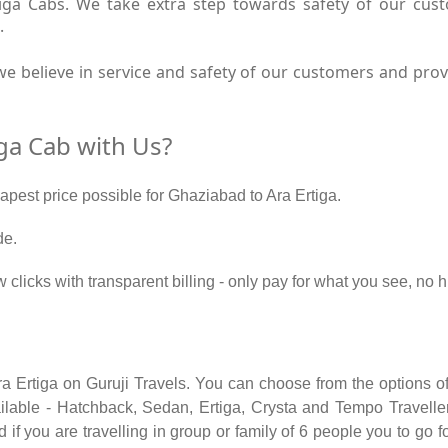
tiga Cabs. We take extra step towards safety of our cu
.
e believe in service and safety of our customers and provi
ga Cab with Us?
eapest price possible for Ghaziabad to Ara Ertiga.
de.
w clicks with transparent billing - only pay for what you see, no
ra Ertiga on Guruji Travels. You can choose from the options of
able - Hatchback, Sedan, Ertiga, Crysta and Tempo Traveller.
if you are travelling in group or family of 6 people you to go f