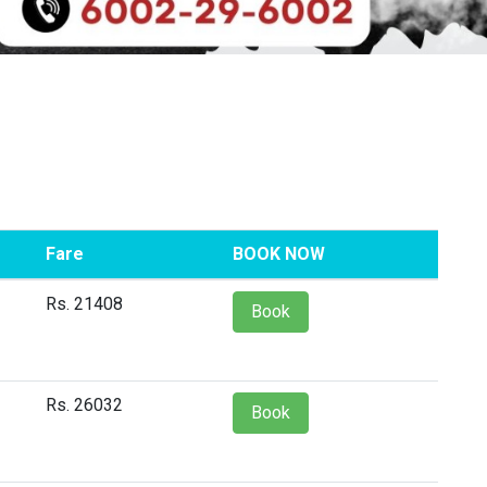
Fare
BOOK NOW
Rs. 21408
Book
Rs. 26032
Book