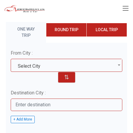
ONE WAY
ROUND TRIP
LOCAL TRIP
TRIP
From City :
Select City
⇅
Destination City :
+ Add More