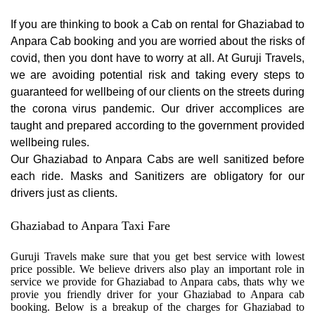
If you are thinking to book a Cab on rental for Ghaziabad to
Anpara Cab booking and you are worried about the risks of
covid, then you dont have to worry at all. At Guruji Travels,
we are avoiding potential risk and taking every steps to
guaranteed for wellbeing of our clients on the streets during
the corona virus pandemic. Our driver accomplices are
taught and prepared according to the government provided
wellbeing rules.
Our Ghaziabad to Anpara Cabs are well sanitized before
each ride. Masks and Sanitizers are obligatory for our
drivers just as clients.
Ghaziabad to Anpara Taxi Fare
Guruji Travels make sure that you get best service with lowest
price possible. We believe drivers also play an important role in
service we provide for Ghaziabad to Anpara cabs, thats why we
provie you friendly driver for your Ghaziabad to Anpara cab
booking. Below is a breakup of the charges for Ghaziabad to