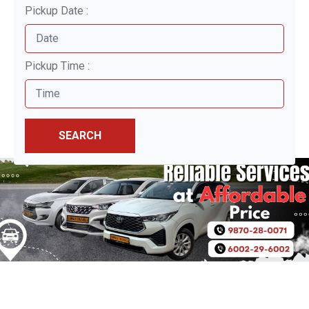
Pickup Date :
Pickup Time :
SEARCH