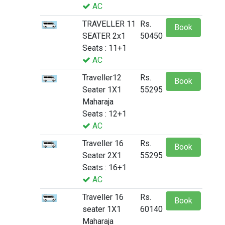
AC
TRAVELLER 11
Rs.
Book
SEATER 2x1
50450
Seats : 11+1
AC
Traveller12
Rs.
Book
Seater 1X1
55295
Maharaja
Seats : 12+1
AC
Traveller 16
Rs.
Book
Seater 2X1
55295
Seats : 16+1
AC
Traveller 16
Rs.
Book
seater 1X1
60140
Maharaja