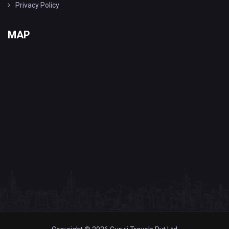
Privacy Policy
MAP