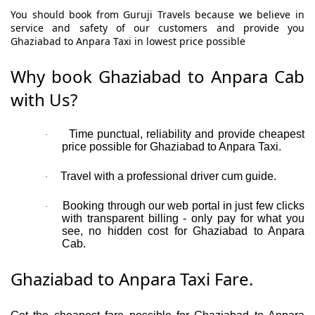
You should book from Guruji Travels because we believe in
service and safety of our customers and provide you
Ghaziabad to Anpara Taxi in lowest price possible
Why book Ghaziabad to Anpara Cab
with Us?
Time punctual, reliability and provide cheapest
·
price possible for Ghaziabad to Anpara Taxi.
Travel with a professional driver cum guide.
·
Booking through our web portal in just few clicks
·
with transparent billing - only pay for what you
see, no hidden cost for Ghaziabad to Anpara
Cab.
Ghaziabad to Anpara Taxi Fare.