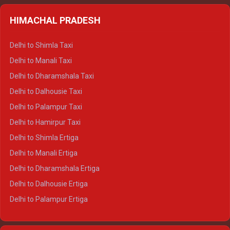
HIMACHAL PRADESH
Delhi to Shimla Taxi
Delhi to Manali Taxi
Delhi to Dharamshala Taxi
Delhi to Dalhousie Taxi
Delhi to Palampur Taxi
Delhi to Hamirpur Taxi
Delhi to Shimla Ertiga
Delhi to Manali Ertiga
Delhi to Dharamshala Ertiga
Delhi to Dalhousie Ertiga
Delhi to Palampur Ertiga
Delhi to Hamirpur Ertiga