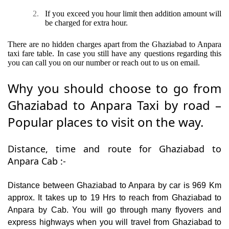
2.
If you exceed you hour limit then addition amount will
be charged for extra hour.
There are no hidden charges apart from the Ghaziabad to Anpara
taxi fare table. In case you still have any questions regarding this
you can call you on our number or reach out to us on email.
Why you should choose to go from
Ghaziabad to Anpara Taxi by road –
Popular places to visit on the way.
Distance, time and route for Ghaziabad to
Anpara Cab :-
Distance between Ghaziabad to Anpara by car is 969 Km
approx. It takes up to 19 Hrs to reach from Ghaziabad to
Anpara by Cab. You will go through many flyovers and
express highways when you will travel from Ghaziabad to