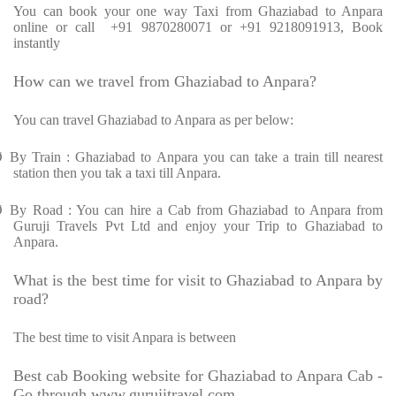
You can book your one way Taxi from Ghaziabad to Anpara
online or call
+91 9870280071 or +91 9218091913, Book
instantly
How can we travel from Ghaziabad to Anpara?
You can travel Ghaziabad to Anpara as per below:
Ø
By Train : Ghaziabad to Anpara you can take a train till nearest
station then you tak a taxi till Anpara.
Ø
By Road : You can hire a Cab from Ghaziabad to Anpara from
Guruji Travels Pvt Ltd and enjoy your Trip to Ghaziabad to
Anpara.
What is the best time for visit to Ghaziabad to Anpara by
road?
The best time to visit Anpara is between
Best cab Booking website for Ghaziabad to Anpara Cab -
Go through www.gurujitravel.com