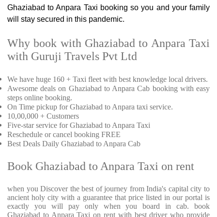
Ghaziabad to Anpara Taxi booking so you and your family
will stay secured in this pandemic.
Why book with Ghaziabad to Anpara Taxi
with Guruji Travels Pvt Ltd
We have huge 160 + Taxi fleet with best knowledge local drivers.
Awesome deals on Ghaziabad to Anpara Cab booking with easy
steps online booking.
On Time pickup for Ghaziabad to Anpara taxi service.
10,00,000 + Customers
Five-star service for Ghaziabad to Anpara Taxi
Reschedule or cancel booking FREE
Best Deals Daily Ghaziabad to Anpara Cab
Book Ghaziabad to Anpara Taxi on rent
when you Discover the best of journey from India's capital city to
ancient holy city with a guarantee that price listed in our portal is
exactly you will pay only when you board in cab. book
Ghaziabad to Anpara Taxi on rent with best driver who provide