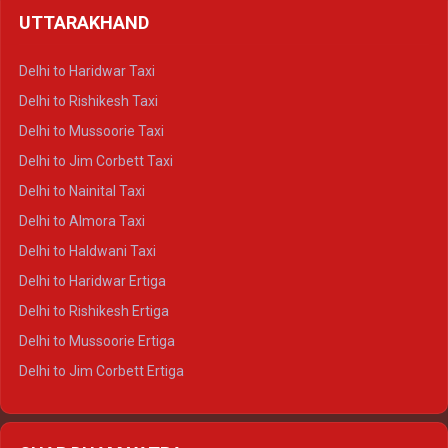
Delhi to Shimla Crysta
UTTARAKHAND
Delhi to Manali Crysta
Delhi to Dharamshala Crysta
Delhi to Haridwar Taxi
Delhi to Dalhousie Crysta
Delhi to Rishikesh Taxi
Delhi to Palampur Crysta
Delhi to Mussoorie Taxi
Delhi to Hamirpur Crysta
Delhi to Jim Corbett Taxi
Delhi to Shimla Tempo Traveller
Delhi to Nainital Taxi
Delhi to Manali Tempo Traveller
Delhi to Almora Taxi
Delhi to Dharamshala Tempo Traveller
Delhi to Haldwani Taxi
Delhi to Dalhousie Tempo Traveller
Delhi to Haridwar Ertiga
Delhi to Palampur Tempo Traveller
Delhi to Rishikesh Ertiga
Delhi to Hamirpur Tempo Traveller
Delhi to Mussoorie Ertiga
Delhi to Jim Corbett Ertiga
Delhi to Nainital Ertiga
Delhi to Almora Ertiga