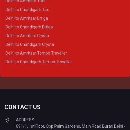
Delhi to Amritsar Taxi
Delhi to Ayodhya Crysta
Delhi to Chandigarh Taxi
Delhi to Prayagraj Crysta
Delhi to Amritsar Ertiga
Delhi to Varanasi Crysta
Delhi to Chandigarh Ertiga
Delhi to Agra Tempo Traveller
Delhi to Amritsar Crysta
Delhi to Lucknow Tempo Traveller
Delhi to Chandigarh Crysta
Delhi to Kanpur Tempo Traveller
Delhi to Amritsar Tempo Traveller
Delhi to Ayodhya Tempo Traveller
Delhi to Chandigarh Tempo Traveller
Delhi to Prayagraj Tempo Traveller
Delhi to Varanasi Tempo Traveller
CONTACT US
ADDRESS
691/1, 1st Floor, Opp Palm Gardens, Main Road Burari Delhi -