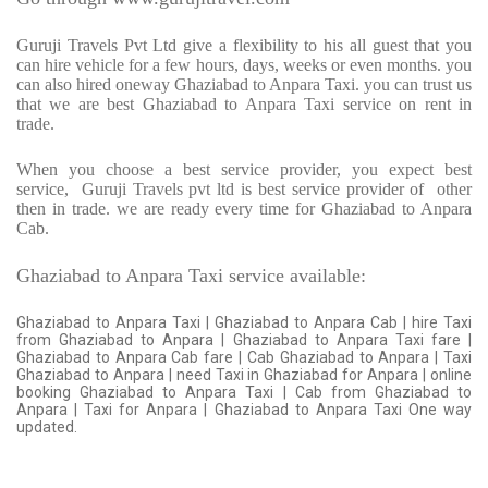
Guruji Travels Pvt Ltd give a flexibility to his all guest that you
can hire vehicle for a few hours, days, weeks or even months. you
can also hired oneway Ghaziabad to Anpara Taxi. you can trust us
that we are best Ghaziabad to Anpara Taxi service on rent in
trade.
When you choose a best service provider, you expect best
service,
Guruji Travels pvt ltd is best service provider of
other
then in trade. we are ready every time for Ghaziabad to Anpara
Cab.
Ghaziabad to Anpara Taxi service available:
Ghaziabad to Anpara Taxi | Ghaziabad to Anpara Cab | hire Taxi
from Ghaziabad to Anpara | Ghaziabad to Anpara Taxi fare |
Ghaziabad to Anpara Cab fare | Cab Ghaziabad to Anpara | Taxi
Ghaziabad to Anpara | need Taxi in Ghaziabad for Anpara | online
booking Ghaziabad to Anpara Taxi | Cab from Ghaziabad to
Anpara | Taxi for Anpara | Ghaziabad to Anpara Taxi One way
updated.