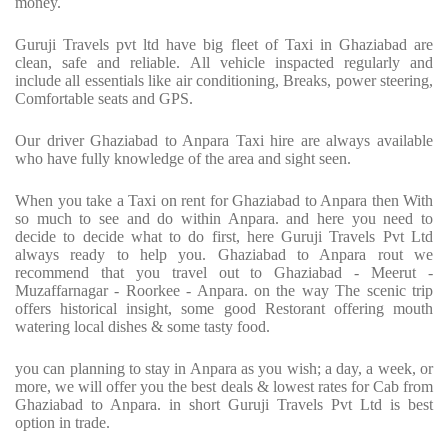
money.
Guruji Travels pvt ltd have big fleet of Taxi in Ghaziabad are
clean, safe and reliable. All vehicle inspacted regularly and
include all essentials like air conditioning, Breaks, power steering,
Comfortable seats and GPS.
Our driver Ghaziabad to Anpara Taxi hire are always available
who have fully knowledge of the area and sight seen.
When you take a Taxi on rent for Ghaziabad to Anpara then With
so much to see and do within Anpara. and here you need to
decide to decide what to do first, here Guruji Travels Pvt Ltd
always ready to help you. Ghaziabad to Anpara rout we
recommend that you travel out to Ghaziabad - Meerut -
Muzaffarnagar - Roorkee - Anpara. on the way The scenic trip
offers historical insight, some good Restorant offering mouth
watering local dishes & some tasty food.
you can planning to stay in Anpara as you wish; a day, a week, or
more, we will offer you the best deals & lowest rates for Cab from
Ghaziabad to Anpara. in short Guruji Travels Pvt Ltd is best
option in trade.