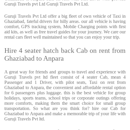
Guruji Travels pvt Ltd Guruji Travels Pvt Ltd.
Guruji Travels Pvt Ltd offer a big fleet of own vehicle of Taxi in
Ghaziabad, fateful drivers for hilly areas. our all vehicle is having
comfort, GPS tracking system, Mobile Charging points with first
aid kits, as well as free travel guides for your journey. We care our
rental cars fleet well maintained so that you can enjoy your trip.
Hire 4 seater hatch back Cab on rent from
Ghaziabad to Anpara
A great way for friends and groups to travel and experience with
Guruji Travels pvt ltd fleet consist of 4 seater Cab, mean 4
Passenger and 1 Driver, with pilot seats, Taxi on rent from
Ghaziabad to Anpara, the convenient and affordable rental option
for 6 passengers plus luggage. this is the best vehicle for group
holidays, sports teams, school trips or corporate outings offering
more comforts, making them the smart choice for small group
transportation. So what are you think for? hire our Cab for
Ghaziabad to Anpara and make a memorable trip of your life with
Guruji Travels Pvt ltd.