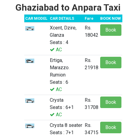
Ghaziabad to Anpara Taxi
CAR MODEL
CAR DETAILS
Fare
BOOK NOW
Xcent, Dzire,
Rs.
Book
Glanza
18042
Seats : 4
AC
Ertiga,
Rs.
Book
Marazzo.
21918
Rumion
Seats : 6
AC
Crysta
Rs.
Book
Seats : 6+1
31708
AC
Crysta 8 seater
Rs.
Book
Seats : 7+1
34715