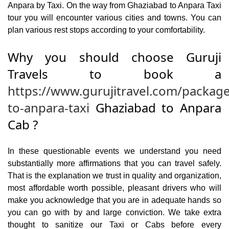
Anpara by Taxi. On the way from Ghaziabad to Anpara Taxi
tour you will encounter various cities and towns. You can
plan various rest stops according to your comfortability.
Why you should choose Guruji
Travels to book a
https://www.gurujitravel.com/packag
to-anpara-taxi
Ghaziabad to Anpara
Cab ?
In these questionable events we understand you need
substantially more affirmations that you can travel safely.
That is the explanation we trust in quality and organization,
most affordable worth possible, pleasant drivers who will
make you acknowledge that you are in adequate hands so
you can go with by and large conviction. We take extra
thought to sanitize our Taxi or Cabs before every