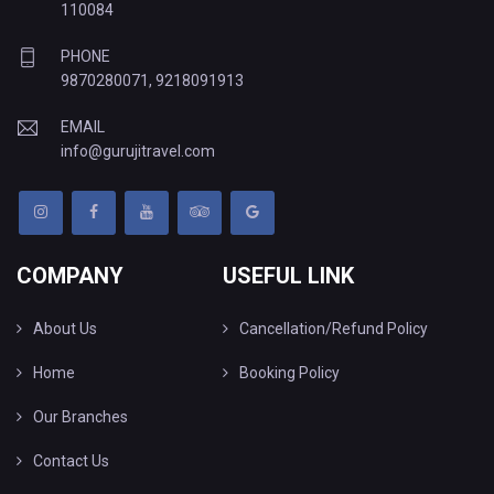
110084
PHONE
9870280071
,
9218091913
EMAIL
info@gurujitravel.com
COMPANY
USEFUL LINK
About Us
Cancellation/Refund Policy
Home
Booking Policy
Our Branches
Contact Us