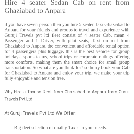
Hire 4 seater Sedan Cab on rent from
Ghaziabad to Anpara
if you have seven person then you hire 5 seater Taxi Ghaziabad to
Anpara for your friends and groups to travel and experience with
Guruji Travels pvt ltd fleet consist of 4 seater Cab, mean 4
Passenger and 1 Driver, with pilot seats, Taxi on rent from
Ghaziabad to Anpara, the convenient and affordable rental option
for 4 passengers plus luggage. this is the best vehicle for group
holidays, sports teams, school trips or corporate outings offering
more comforts, making them the smart choice for small group
transportation. So what are you think for? so hurry book your Cab
for Ghaziabad to Anpara and enjoy your trip. we make your trip
fully enjoyable and tension free.
Why Hire a Taxi on Rent from Ghaziabad to Anpara from Guruji
Travels Pvt Ltd
At Guruji Travels Pvt Ltd We Offer:
Big fleet selection of quality Taxi's to your needs.
·