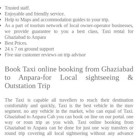
Trusted
staff.
Enjoyable
and friendly service.
Help to Maps and accommodation guides to your trip
.
As a part of tourism network of local owner-operator businesses,
we provide
guarantee to you a best class, Taxi rental for
Ghaziabad to Anpara
Best Prices
.
24 x 7 on ground support
Five
star customer reviews on trip advisor
Book Taxi online booking from Ghaziabad
to Anpara-for Local sightseeing &
Outstation Trip
The Taxi is capable all travellers to reach their destination
comfortably and quickly, Taxi is the best vehicle in the muv
segment. no any vehicle in the market, who can equal of Taxi.
Ghaziabad to Anpara Cab you can book on line on our portal. one
way or roun trip as you wish. Taxi online booking from
Ghaziabad to Anpara can be done for just one way transfers or
round trip covering all local sightseeing without any advance