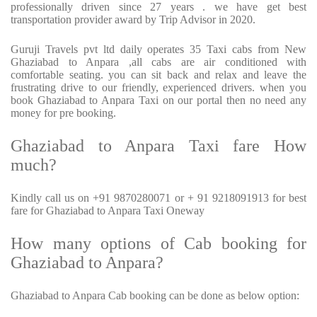
professionally driven since 27 years . we have get best
transportation provider award by Trip Advisor in 2020.
Guruji Travels pvt ltd daily operates 35 Taxi cabs from New
Ghaziabad to Anpara ,all cabs are air conditioned with
comfortable seating. you can sit back and relax and leave the
frustrating drive to our friendly, experienced drivers. when you
book Ghaziabad to Anpara Taxi on our portal then no need any
money for pre booking.
Ghaziabad to Anpara Taxi fare How
much?
Kindly call us on +91 9870280071 or + 91 9218091913 for best
fare for Ghaziabad to Anpara Taxi Oneway
How many options of Cab booking for
Ghaziabad to Anpara?
Ghaziabad to Anpara Cab booking can be done as below option: