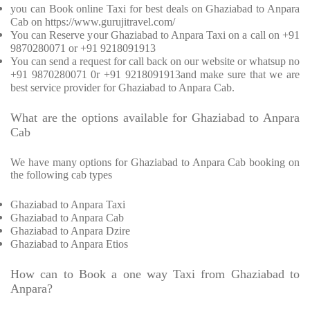
you can Book online Taxi for best deals on Ghaziabad to Anpara
Cab on https://www.gurujitravel.com/
You can Reserve your Ghaziabad to Anpara Taxi on a call on +91
9870280071 or +91 9218091913
You can send a request for call back on our website or whatsup no
+91 9870280071 0r +91 9218091913and make sure that we are
best service provider for Ghaziabad to Anpara Cab.
What are the options available for Ghaziabad to Anpara
Cab
We have many options for Ghaziabad to Anpara Cab booking on
the following cab types
Ghaziabad to Anpara Taxi
Ghaziabad to Anpara Cab
Ghaziabad to Anpara Dzire
Ghaziabad to Anpara Etios
How can to Book a one way Taxi from Ghaziabad to
Anpara?