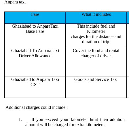
Anpara taxi
Fare
What it includes
Ghaziabad to AnparaTaxi
This include fuel and
Base Fare
Kilometer
charges for the distance and
duration of trip.
Ghaziabad To Anpara taxi
Cover the food and rental
Driver Allowance
charger of driver.
Ghaziabad to Anpara Taxi
Goods and Service Tax
GST
Additional charges could include :-
1.
If you exceed your kilometer limit then addition
amount will be charged for extra kilometers.