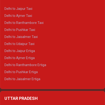
Delhi to Yamunotri Crysta
Delhi to Jaipur Taxi
Delhi to Char Dham Tempo Traveller
Delhi to Ajmer Taxi
Delhi to Kedarnath Tempo Traveller
Delhi to Ranthambore Taxi
Delhi to Badrinath Tempo-traveller
Delhi to Pushkar Taxi
Delhi to Gangotri Tempo Traveller
Delhi to Jaisalmer Taxi
Delhi to Yamunotri Tempo Traveller
Delhi to Udaipur Taxi
Delhi to Jaipur Ertiga
Delhi to Ajmer Ertiga
Delhi to Ranthambore Ertiga
Delhi to Pushkar Ertiga
Delhi to Jaisalmer Ertiga
Delhi to Udaipur Ertiga
Delhi to Jaipur Crysta
UTTAR PRADESH
Delhi to Ajmer Crysta