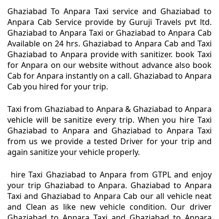
Ghaziabad To Anpara Taxi service and Ghaziabad to
Anpara Cab Service provide by Guruji Travels pvt ltd.
Ghaziabad to Anpara Taxi or Ghaziabad to Anpara Cab
Available on 24 hrs. Ghaziabad to Anpara Cab and Taxi
Ghaziabad to Anpara provide with sanitizer. book Taxi
for Anpara on our website without advance also book
Cab for Anpara instantly on a call. Ghaziabad to Anpara
Cab you hired for your trip.
Taxi from Ghaziabad to Anpara & Ghaziabad to Anpara
vehicle will be sanitize every trip. When you hire Taxi
Ghaziabad to Anpara and Ghaziabad to Anpara Taxi
from us we provide a tested Driver for your trip and
again sanitize your vehicle properly.
hire Taxi Ghaziabad to Anpara from GTPL and enjoy
your trip Ghaziabad to Anpara. Ghaziabad to Anpara
Taxi and Ghaziabad to Anpara Cab our all vehicle neat
and Clean as like new vehicle condition. Our driver
Ghaziabad to Anpara Taxi and Ghaziabad to Anpara