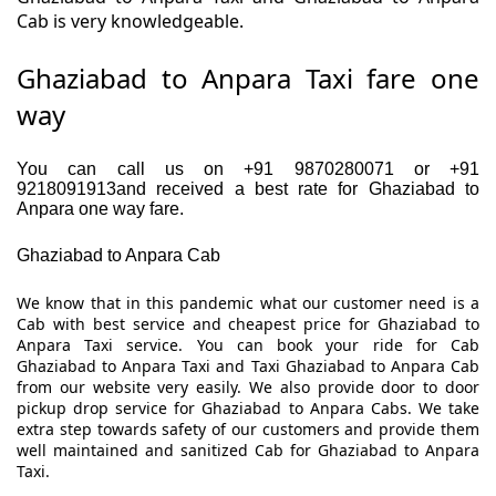
Cab is very knowledgeable.
Ghaziabad to Anpara Taxi fare one
way
You can call us on +91 9870280071 or +91
9218091913and received a best rate for Ghaziabad to
Anpara one way fare.
Ghaziabad to Anpara Cab
We know that in this pandemic what our customer need is a
Cab with best service and cheapest price for Ghaziabad to
Anpara Taxi service. You can book your ride for Cab
Ghaziabad to Anpara Taxi and Taxi Ghaziabad to Anpara Cab
from our website very easily. We also provide door to door
pickup drop service for Ghaziabad to Anpara Cabs. We take
extra step towards safety of our customers and provide them
well maintained and sanitized Cab for Ghaziabad to Anpara
Taxi.