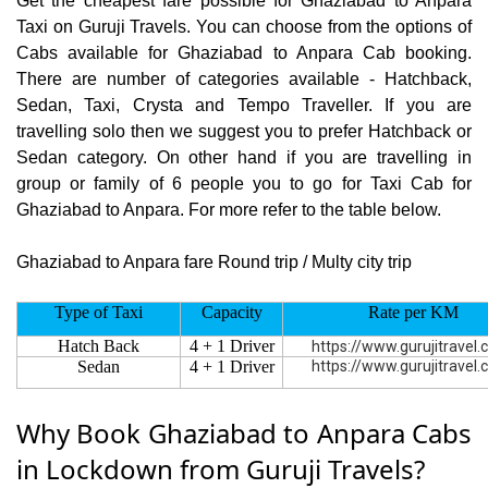
Get the cheapest fare possible for Ghaziabad to Anpara
Taxi on Guruji Travels. You can choose from the options of
Cabs available for Ghaziabad to Anpara Cab booking.
There are number of categories available - Hatchback,
Sedan, Taxi, Crysta and Tempo Traveller. If you are
travelling solo then we suggest you to prefer Hatchback or
Sedan category. On other hand if you are travelling in
group or family of 6 people you to go for Taxi Cab for
Ghaziabad to Anpara. For more refer to the table below.
Ghaziabad to Anpara fare Round trip / Multy city trip
Type of Taxi
Capacity
Rate per KM
Hatch Back
4 + 1 Driver
https://www.gurujitravel
Sedan
4 + 1 Driver
https://www.gurujitravel
Why Book Ghaziabad to Anpara Cabs
in Lockdown from Guruji Travels?