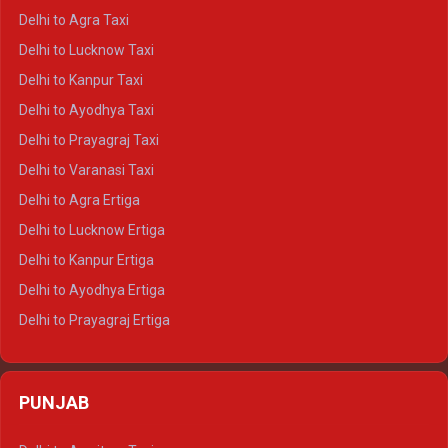
Delhi to Ranthambore Crysta
Delhi to Agra Taxi
Delhi to Pushkar Crysta
Delhi to Lucknow Taxi
Delhi to Jaisalmer Crysta
Delhi to Kanpur Taxi
Delhi to Udaipur Crysta
Delhi to Ayodhya Taxi
Delhi to Jaipur Tempo Traveller
Delhi to Prayagraj Taxi
Delhi to Ajmer Tempo Traveller
Delhi to Varanasi Taxi
Delhi to Ranthambore Tempo Traveller
Delhi to Agra Ertiga
Delhi to Pushkar Tempo Traveller
Delhi to Lucknow Ertiga
Delhi to Jaisalmer Tempo Traveller
Delhi to Kanpur Ertiga
Delhi to Udaipur Tempo Traveller
Delhi to Ayodhya Ertiga
Delhi to Prayagraj Ertiga
Delhi to Varanasi Ertiga
Delhi to Agra Crysta
PUNJAB
Delhi to Lucknow Crysta
Delhi to Kanpur Crysta