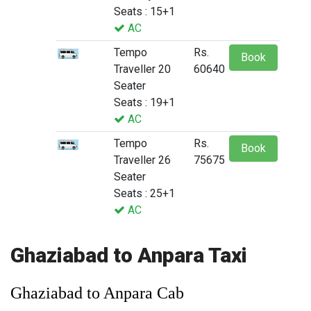
Seats : 15+1
AC
Tempo
Rs.
Book
Traveller 20
60640
Seater
Seats : 19+1
AC
Tempo
Rs.
Book
Traveller 26
75675
Seater
Seats : 25+1
AC
Ghaziabad to Anpara Taxi
Ghaziabad to Anpara Cab