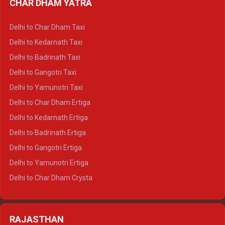
CHAR DHAM YATRA
Delhi to Haldwani Ertiga
Delhi to Haridwar Crysta
Delhi to Char Dham Taxi
Delhi to Rishikesh Crysta
Delhi to Kedarnath Taxi
Delhi to Mussoorie Crysta
Delhi to Badrinath Taxi
Delhi to Jim Corbett Crysta
Delhi to Gangotri Taxi
Delhi to Nainital Crysta
Delhi to Yamunotri Taxi
Delhi to Almora Crysta
Delhi to Char Dham Ertiga
Delhi to Haldwani Crysta
Delhi to Kedarnath Ertiga
Delhi to Haridwar Tempo Traveller
Delhi to Badrinath Ertiga
Delhi to Rishikesh Tempo Traveller
Delhi to Gangotri Ertiga
Delhi to Mussoorie Tempo Traveller
Delhi to Yamunotri Ertiga
Delhi to Jim Corbett Tempo Traveller
Delhi to Char Dham Crysta
Delhi to Nainital Tempo Traveller
Delhi to Kedarnath Crysta
Delhi to Almora Tempo Traveller
Delhi to Badrinath Crysta
Delhi to Haldwani Tempo Traveller
RAJASTHAN
Delhi to Gangotri Crysta