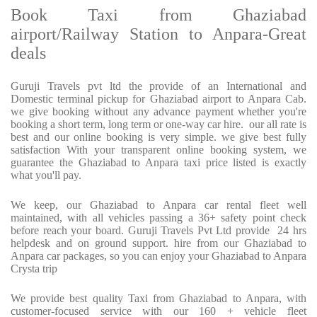
Book Taxi from Ghaziabad
airport/Railway Station to Anpara-Great
deals
Guruji Travels pvt ltd the provide of an International and
Domestic terminal pickup for Ghaziabad airport to Anpara Cab.
we give booking without any advance payment whether you're
booking a short term, long term or one-way car hire.
our all rate is
best and our online booking is very simple. we give best fully
satisfaction With your transparent online booking system, we
guarantee the Ghaziabad to Anpara taxi price listed is exactly
what you'll pay.
We keep, our Ghaziabad to Anpara car rental fleet well
maintained, with all vehicles passing a 36+ safety point check
before reach your board. Guruji Travels Pvt Ltd provide
24 hrs
helpdesk and on ground support. hire from our Ghaziabad to
Anpara car packages, so you can enjoy your Ghaziabad to Anpara
Crysta trip
We provide best quality Taxi from Ghaziabad to Anpara, with
customer-focused service with our 160 + vehicle fleet