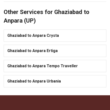
Other Services for Ghaziabad to
Anpara (UP)
Ghaziabad to Anpara Crysta
Ghaziabad to Anpara Ertiga
Ghaziabad to Anpara Tempo Traveller
Ghaziabad to Anpara Urbania