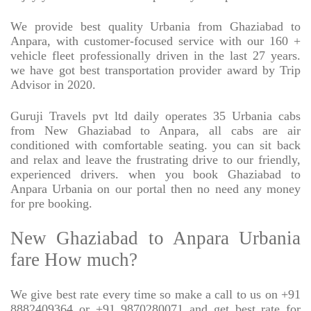
We provide best quality Urbania from Ghaziabad to
Anpara, with customer-focused service with our 160 +
vehicle fleet professionally driven in the last 27 years.
we have got best transportation provider award by Trip
Advisor in 2020.
Guruji Travels pvt ltd daily operates 35 Urbania cabs
from New Ghaziabad to Anpara, all cabs are air
conditioned with comfortable seating. you can sit back
and relax and leave the frustrating drive to our friendly,
experienced drivers. when you book Ghaziabad to
Anpara Urbania on our portal then no need any money
for pre booking.
New Ghaziabad to Anpara Urbania
fare How much?
We give best rate every time so make a call to us on +91
8882409364 or +91 9870280071 and get best rate for