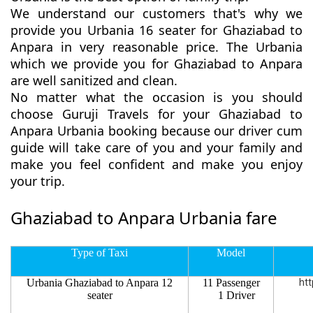
We understand our customers that's why we
provide you Urbania 16 seater for Ghaziabad to
Anpara in very reasonable price. The Urbania
which we provide you for Ghaziabad to Anpara
are well sanitized and clean.
No matter what the occasion is you should
choose Guruji Travels for your Ghaziabad to
Anpara Urbania booking because our driver cum
guide will take care of you and your family and
make you feel confident and make you enjoy
your trip.
Ghaziabad to Anpara Urbania fare
Type of Taxi
Model
Urbania Ghaziabad to Anpara 12
11 Passenger
htt
seater
1 Driver