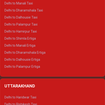
Delhi to Manali Taxi
Delhi to Dharamshala Taxi
Delhi to Dalhousie Taxi
Delhi to Palampur Taxi
Delhi to Hamirpur Taxi
Delhi to Shimla Ertiga
Delhi to Manali Ertiga
Delhi to Dharamshala Ertiga
Delhi to Dalhousie Ertiga
Delhi to Palampur Ertiga
Delhi to Hamirpur Ertiga
Delhi to Shimla Crysta
UTTARAKHAND
Delhi to Manali Crysta
Delhi to Dharamshala Crysta
Delhi to Haridwar Taxi
Delhi to Dalhousie Crysta
Delhi to Rishikesh Taxi