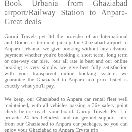
Book Urbania from Ghaziabad
airport/Railway Station to Anpara-
Great deals
Guruji Travels pvt ltd the provider of an International
and Domestic terminal pickup for Ghaziabad airport to
Anpara Urbania. we give booking without any advance
payment whether you're booking a short term, long term
or one-way car hire.
our all rate is best and our online
booking is very simple. we give best fully satisfaction
with your transparent online booking system, we
guarantee the Ghaziabad to Anpara taxi price listed is
exactly what you'll pay.
We keep, our Ghaziabad to Anpara car rental fleet well
maintained, with all vehicles passing a 36+ safety point
check before reach your board. Guruji Travels Pvt Ltd
provide 24 hrs helpdesk and on ground support. hire
from our Ghaziabad to Anpara car packages, so you can
enjoy your Ghaziabad to Anpara Crysta trip