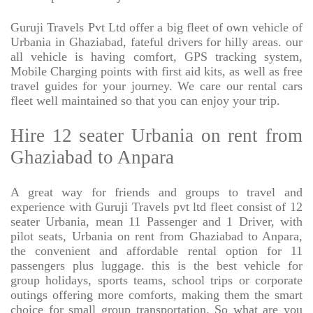
Guruji Travels Pvt Ltd offer a big fleet of own vehicle of
Urbania in Ghaziabad, fateful drivers for hilly areas. our
all vehicle is having comfort, GPS tracking system,
Mobile Charging points with first aid kits, as well as free
travel guides for your journey. We care our rental cars
fleet well maintained so that you can enjoy your trip.
Hire 12 seater Urbania on rent from
Ghaziabad to Anpara
A great way for friends and groups to travel and
experience with Guruji Travels pvt ltd fleet consist of 12
seater Urbania, mean 11 Passenger and 1 Driver, with
pilot seats, Urbania on rent from Ghaziabad to Anpara,
the convenient and affordable rental option for 11
passengers plus luggage. this is the best vehicle for
group holidays, sports teams, school trips or corporate
outings offering more comforts, making them the smart
choice for small group transportation. So what are you