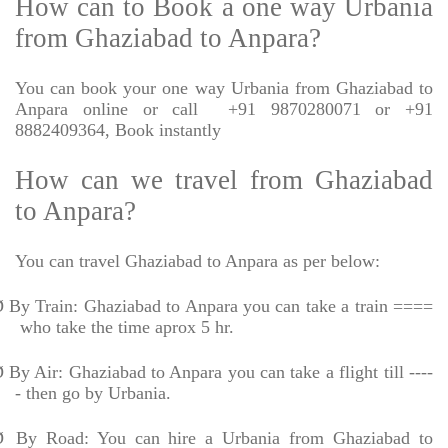
How can to Book a one way Urbania
from Ghaziabad to Anpara?
You can book your one way Urbania from Ghaziabad to
Anpara online or call
+91 9870280071 or +91
8882409364, Book instantly
How can we travel from Ghaziabad
to Anpara?
You can travel Ghaziabad to Anpara as per below:
Ø
By Train: Ghaziabad to Anpara you can take a train ====
who take the time aprox 5 hr.
Ø
By Air: Ghaziabad to Anpara you can take a flight till ----
- then go by Urbania.
Ø
By Road: You can hire a Urbania from Ghaziabad to