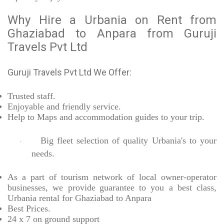
Why Hire a Urbania on Rent from
Ghaziabad to Anpara from Guruji
Travels Pvt Ltd
Guruji Travels Pvt Ltd We Offer:
Trusted
staff.
Enjoyable
and friendly service.
Help to Maps and accommodation guides to your trip
.
Big fleet selection of quality Urbania's to your
·
needs.
As a part of tourism network of local owner-operator
businesses, we provide
guarantee to you a best class,
Urbania rental for Ghaziabad to Anpara
Best Prices
.
24 x 7 on ground support