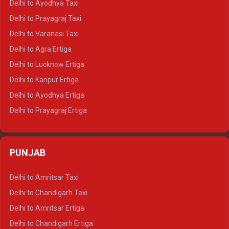
Delhi to Ayodhya Taxi
Delhi to Jaipur Tempo Traveller
Delhi to Prayagraj Taxi
Delhi to Ajmer Tempo Traveller
Delhi to Varanasi Taxi
Delhi to Ranthambore Tempo Traveller
Delhi to Agra Ertiga
Delhi to Pushkar Tempo Traveller
Delhi to Lucknow Ertiga
Delhi to Jaisalmer Tempo Traveller
Delhi to Kanpur Ertiga
Delhi to Udaipur Tempo Traveller
Delhi to Ayodhya Ertiga
Delhi to Prayagraj Ertiga
Delhi to Varanasi Ertiga
Delhi to Agra Crysta
PUNJAB
Delhi to Lucknow Crysta
Delhi to Kanpur Crysta
Delhi to Amritsar Taxi
Delhi to Ayodhya Crysta
Delhi to Chandigarh Taxi
Delhi to Prayagraj Crysta
Delhi to Amritsar Ertiga
Delhi to Varanasi Crysta
Delhi to Chandigarh Ertiga