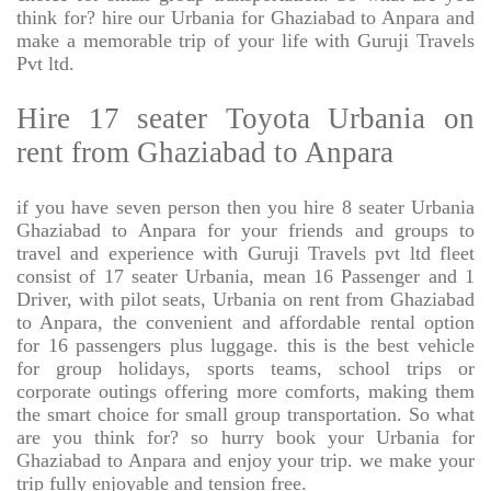
think for? hire our Urbania for Ghaziabad to Anpara and
make a memorable trip of your life with Guruji Travels
Pvt ltd.
Hire 17 seater Toyota Urbania on
rent from Ghaziabad to Anpara
if you have seven person then you hire 8 seater Urbania
Ghaziabad to Anpara for your friends and groups to
travel and experience with Guruji Travels pvt ltd fleet
consist of 17 seater Urbania, mean 16 Passenger and 1
Driver, with pilot seats, Urbania on rent from Ghaziabad
to Anpara, the convenient and affordable rental option
for 16 passengers plus luggage. this is the best vehicle
for group holidays, sports teams, school trips or
corporate outings offering more comforts, making them
the smart choice for small group transportation. So what
are you think for? so hurry book your Urbania for
Ghaziabad to Anpara and enjoy your trip. we make your
trip fully enjoyable and tension free.