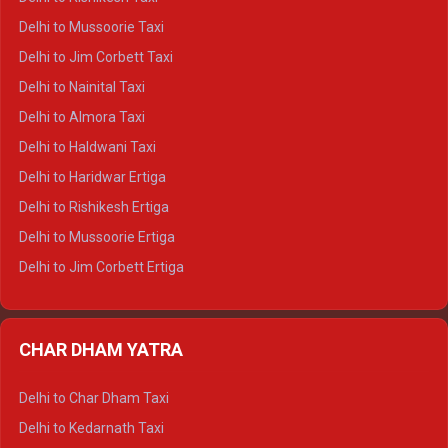
Delhi to Palampur Crysta
Delhi to Mussoorie Taxi
Delhi to Hamirpur Crysta
Delhi to Jim Corbett Taxi
Delhi to Shimla Tempo Traveller
Delhi to Nainital Taxi
Delhi to Manali Tempo Traveller
Delhi to Almora Taxi
Delhi to Dharamshala Tempo Traveller
Delhi to Haldwani Taxi
Delhi to Dalhousie Tempo Traveller
Delhi to Haridwar Ertiga
Delhi to Palampur Tempo Traveller
Delhi to Rishikesh Ertiga
Delhi to Hamirpur Tempo Traveller
Delhi to Mussoorie Ertiga
Delhi to Jim Corbett Ertiga
Delhi to Nainital Ertiga
Delhi to Almora Ertiga
CHAR DHAM YATRA
Delhi to Haldwani Ertiga
Delhi to Haridwar Crysta
Delhi to Char Dham Taxi
Delhi to Rishikesh Crysta
Delhi to Kedarnath Taxi
Delhi to Mussoorie Crysta