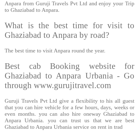
Anpara from Guruji Travels Pvt Ltd and enjoy your Trip
to Ghaziabad to Anpara.
What is the best time for visit to
Ghaziabad to Anpara by road?
The best time to visit Anpara round the year.
Best cab Booking website for
Ghaziabad to Anpara Urbania - Go
through www.gurujitravel.com
Guruji Travels Pvt Ltd give a flexibility to his all guest
that you can hire vehicle for a few hours, days, weeks or
even months. you can also hire oneway Ghaziabad to
Anpara Urbania. you can trust us that we are best
Ghaziabad to Anpara Urbania service on rent in trad