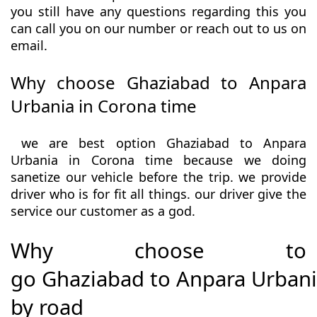
you still have any questions regarding this you
can call you on our number or reach out to us on
email.
Why choose Ghaziabad to Anpara
Urbania in Corona time
we are best option Ghaziabad to Anpara
Urbania in Corona time because we doing
sanetize our vehicle before the trip. we provide
driver who is for fit all things. our driver give the
service our customer as a god.
Why choose to
go Ghaziabad to Anpara Urban
by road