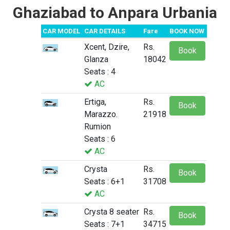
Ghaziabad to Anpara Urbania
CAR MODEL
CAR DETAILS
Fare
BOOK NOW
Xcent, Dzire,
Rs.
Book
Glanza
18042
Seats : 4
AC
Ertiga,
Rs.
Book
Marazzo.
21918
Rumion
Seats : 6
AC
Crysta
Rs.
Book
Seats : 6+1
31708
AC
Crysta 8 seater
Rs.
Book
Seats : 7+1
34715