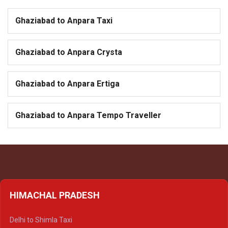
Ghaziabad to Anpara Taxi
Ghaziabad to Anpara Crysta
Ghaziabad to Anpara Ertiga
Ghaziabad to Anpara Tempo Traveller
HIMACHAL PRADESH
Delhi to Shimla Taxi