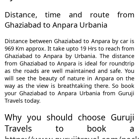
Distance, time and route from
Ghaziabad to Anpara Urbania
Distance between Ghaziabad to Anpara by car is
969 Km approx. It take upto 19 Hrs to reach from
Ghaziabad to Anpara by Urbania. The distance
from Ghaziabad to Anpara is ideal for roundtrip
as the roads are well maintained and safe. You
will see the beauty of nature in Anpara on the
way as the view is breathtaking there. So book
your Ghaziabad to Anpara Urbania from Guruji
Travels today.
Why you should choose Guruji
Travels to book a