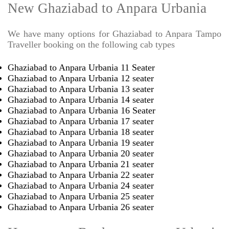
New Ghaziabad to Anpara Urbania
We have many options for Ghaziabad to Anpara Tampo
Traveller booking on the following cab types
Ghaziabad to Anpara Urbania 11 Seater
Ghaziabad to Anpara Urbania 12 seater
Ghaziabad to Anpara Urbania 13 seater
Ghaziabad to Anpara Urbania 14 seater
Ghaziabad to Anpara Urbania 16 Seater
Ghaziabad to Anpara Urbania 17 seater
Ghaziabad to Anpara Urbania 18 seater
Ghaziabad to Anpara Urbania 19 seater
Ghaziabad to Anpara Urbania 20 seater
Ghaziabad to Anpara Urbania 21 seater
Ghaziabad to Anpara Urbania 22 seater
Ghaziabad to Anpara Urbania 24 seater
Ghaziabad to Anpara Urbania 25 seater
Ghaziabad to Anpara Urbania 26 seater