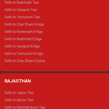
Delhi to Badrinath Taxi
Delhi to Jim Corbett Crysta
Delhi to Gangotri Taxi
Delhi to Nainital Crysta
Delhi to Yamunotri Taxi
Delhi to Almora Crysta
Delhi to Char Dham Ertiga
Delhi to Haldwani Crysta
Delhi to Kedarnath Ertiga
Delhi to Haridwar Tempo Traveller
Delhi to Badrinath Ertiga
Delhi to Rishikesh Tempo Traveller
Delhi to Gangotri Ertiga
Delhi to Mussoorie Tempo Traveller
Delhi to Yamunotri Ertiga
Delhi to Jim Corbett Tempo Traveller
Delhi to Char Dham Crysta
Delhi to Nainital Tempo Traveller
Delhi to Kedarnath Crysta
Delhi to Almora Tempo Traveller
Delhi to Badrinath Crysta
Delhi to Haldwani Tempo Traveller
RAJASTHAN
Delhi to Gangotri Crysta
Delhi to Yamunotri Crysta
Delhi to Jaipur Taxi
Delhi to Char Dham Tempo Traveller
Delhi to Ajmer Taxi
Delhi to Kedarnath Tempo Traveller
Delhi to Ranthambore Taxi