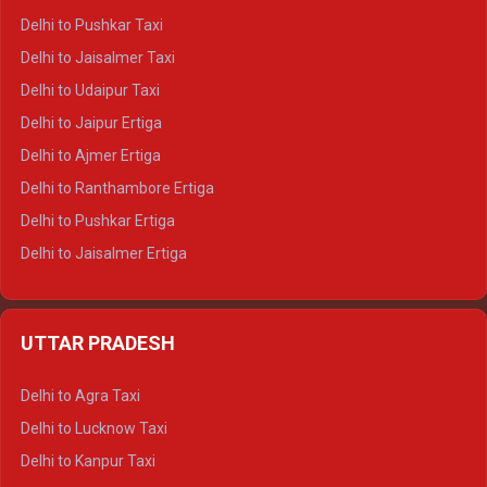
Delhi to Badrinath Tempo-traveller
Delhi to Pushkar Taxi
Delhi to Gangotri Tempo Traveller
Delhi to Jaisalmer Taxi
Delhi to Yamunotri Tempo Traveller
Delhi to Udaipur Taxi
Delhi to Jaipur Ertiga
Delhi to Ajmer Ertiga
Delhi to Ranthambore Ertiga
Delhi to Pushkar Ertiga
Delhi to Jaisalmer Ertiga
Delhi to Udaipur Ertiga
Delhi to Jaipur Crysta
UTTAR PRADESH
Delhi to Ajmer Crysta
Delhi to Ranthambore Crysta
Delhi to Agra Taxi
Delhi to Pushkar Crysta
Delhi to Lucknow Taxi
Delhi to Jaisalmer Crysta
Delhi to Kanpur Taxi
Delhi to Udaipur Crysta