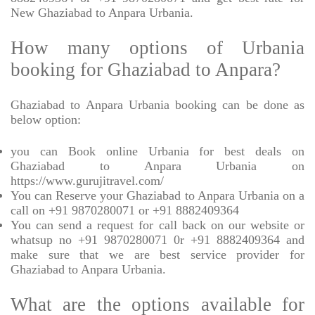
New Ghaziabad to Anpara Urbania.
How many options of Urbania
booking for Ghaziabad to Anpara?
Ghaziabad to Anpara Urbania booking can be done as
below option:
you can Book online Urbania for best deals on
Ghaziabad to Anpara Urbania on
https://www.gurujitravel.com/
You can Reserve your Ghaziabad to Anpara Urbania on a
call on +91 9870280071 or +91 8882409364
You can send a request for call back on our website or
whatsup no +91 9870280071 0r +91 8882409364 and
make sure that we are best service provider for
Ghaziabad to Anpara Urbania.
What are the options available for