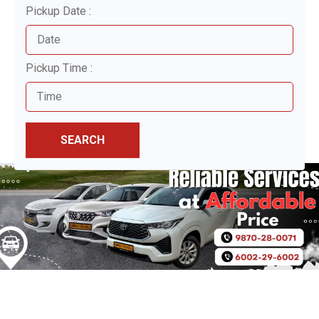
Pickup Date :
Pickup Time :
SEARCH