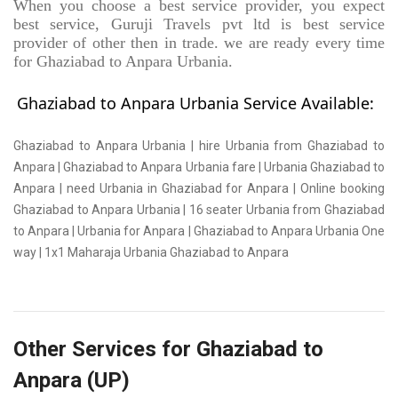
When you choose a best service provider, you expect
best service, Guruji Travels pvt ltd is best service
provider of other then in trade. we are ready every time
for Ghaziabad to Anpara Urbania.
Ghaziabad to Anpara Urbania Service Available:
Ghaziabad to Anpara Urbania | hire Urbania from Ghaziabad to
Anpara | Ghaziabad to Anpara Urbania fare | Urbania Ghaziabad to
Anpara | need Urbania in Ghaziabad for Anpara | Online booking
Ghaziabad to Anpara Urbania | 16 seater Urbania from Ghaziabad
to Anpara | Urbania for Anpara | Ghaziabad to Anpara Urbania One
way | 1x1 Maharaja Urbania Ghaziabad to Anpara
Other Services for Ghaziabad to
Anpara (UP)