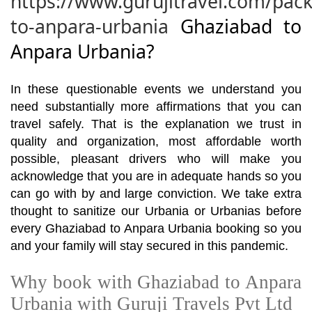
https://www.gurujitravel.com/pac
to-anpara-urbania
Ghaziabad to
Anpara Urbania?
In these questionable events we understand you
need substantially more affirmations that you can
travel safely. That is the explanation we trust in
quality and organization, most affordable worth
possible, pleasant drivers who will make you
acknowledge that you are in adequate hands so you
can go with by and large conviction. We take extra
thought to sanitize our Urbania or Urbanias before
every Ghaziabad to Anpara Urbania booking so you
and your family will stay secured in this pandemic.
Why book with Ghaziabad to Anpara
Urbania with Guruji Travels Pvt Ltd