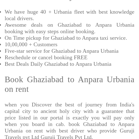
We have huge 40 + Urbania fleet with best knowledge
local drivers.
Awesome deals on Ghaziabad to Anpara Urbania
booking with easy steps online booking.
On Time pickup for Ghaziabad to Anpara taxi service.
10,00,000 + Customers
Five-star service for Ghaziabad to Anpara Urbania
Reschedule or cancel booking FREE
Best Deals Daily Ghaziabad to Anpara Urbania
Book Ghaziabad to Anpara Urbania
on rent
when you Discover the best of journey from India's
capital city to ancient holy city with a guarantee that
price listed in our portal is exactly you will pay only
when you board in cab. book Ghaziabad to Anpara
Urbania on rent with best driver who provide Guruji
Travels pvt Ltd Guruji Travels Pvt Ltd.