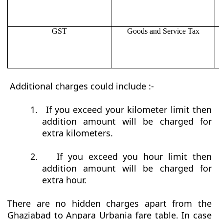
GST
Goods and Service Tax
Additional charges could include :-
1.
If you exceed your kilometer limit then
addition amount will be charged for
extra kilometers.
2.
If you exceed you hour limit then
addition amount will be charged for
extra hour.
There are no hidden charges apart from the
Ghaziabad to Anpara Urbania fare table. In case