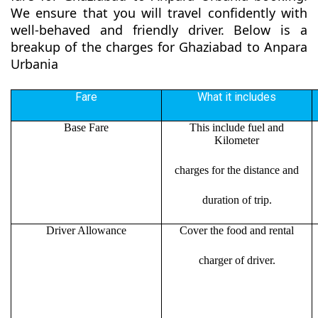
We ensure that you will travel confidently with
well-behaved and friendly driver. Below is a
breakup of the charges for Ghaziabad to Anpara
Urbania
Fare
What it includes
Base Fare
This include fuel and
Kilometer
charges for the distance and
duration of trip.
Driver Allowance
Cover the food and rental
charger of driver.