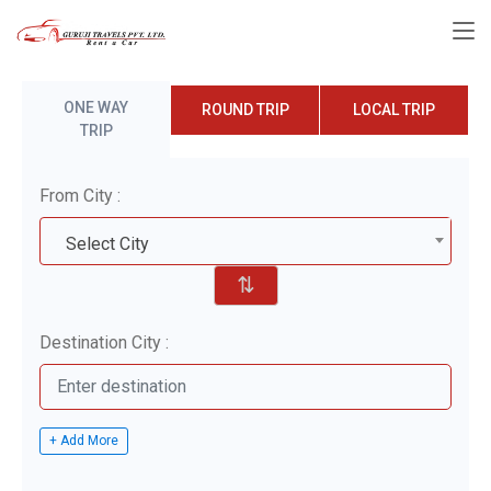
ONE WAY
ROUND TRIP
LOCAL TRIP
TRIP
From City :
Select City
⇅
Destination City :
+ Add More