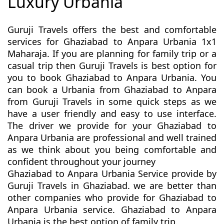
Luxury Urbania
Guruji Travels offers the best and comfortable
services for Ghaziabad to Anpara Urbania 1x1
Maharaja. If you are planning for family trip or a
casual trip then Guruji Travels is best option for
you to book Ghaziabad to Anpara Urbania. You
can book a Urbania from Ghaziabad to Anpara
from Guruji Travels in some quick steps as we
have a user friendly and easy to use interface.
The driver we provide for your Ghaziabad to
Anpara Urbania are professional and well trained
as we think about you being comfortable and
confident throughout your journey
Ghaziabad to Anpara Urbania Service provide by
Guruji Travels in Ghaziabad. we are better than
other companies who provide for Ghaziabad to
Anpara Urbania service. Ghaziabad to Anpara
Urbania is the best option of family trip.