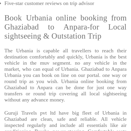
Five-star
customer reviews on trip advisor
Book Urbania online booking from
Ghaziabad to Anpara-for Local
sightseeing & Outstation Trip
The Urbania is capable all travellers to reach their
destination comfortably and quickly, Urbania is the best
vehicle in the muv segment. no any vehicle in the
market, who can equal of Urbania. Ghaziabad to Anpara
Urbania you can book on line on our portal. one way or
round trip as you wish. Urbania online booking from
Ghaziabad to Anpara can be done for just one way
transfers or round trip covering all local sightseeing
without any advance money.
Guruji Travels pvt ltd have big fleet of Urbania in
Ghaziabad are clean, safe and reliable. All vehicle
inspected regularly and include all essentials like air