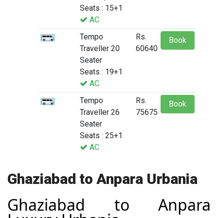
Seats : 15+1
AC
Tempo
Rs.
Book
Traveller 20
60640
Seater
Seats : 19+1
AC
Tempo
Rs.
Book
Traveller 26
75675
Seater
Seats : 25+1
AC
Ghaziabad to Anpara Urbania
Ghaziabad to Anpara