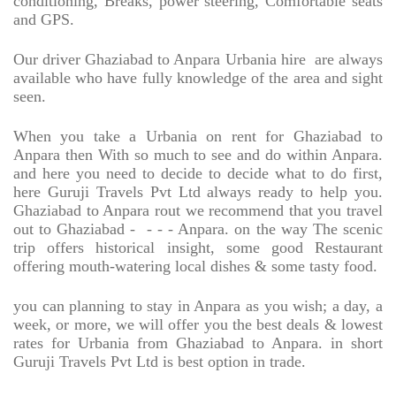
conditioning, Breaks, power steering, Comfortable seats
and GPS.
Our driver Ghaziabad to Anpara Urbania hire
are always
available who have fully knowledge of the area and sight
seen.
When you take a Urbania on rent for Ghaziabad to
Anpara then With so much to see and do within Anpara.
and here you need to decide to decide what to do first,
here Guruji Travels Pvt Ltd always ready to help you.
Ghaziabad to Anpara rout we recommend that you travel
out to Ghaziabad -
- - - Anpara. on the way The scenic
trip offers historical insight, some good Restaurant
offering mouth-watering local dishes & some tasty food.
you can planning to stay in Anpara as you wish; a day, a
week, or more, we will offer you the best deals & lowest
rates for Urbania from Ghaziabad to Anpara. in short
Guruji Travels Pvt Ltd is best option in trade.