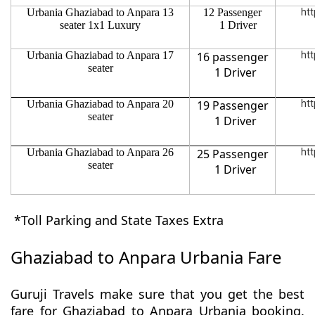
Urbania Ghaziabad to Anpara 13
12 Passenger
htt
seater 1x1 Luxury
1 Driver
Urbania Ghaziabad to Anpara 17
16 passenger
htt
seater
1 Driver
Urbania Ghaziabad to Anpara 20
19 Passenger
htt
seater
1 Driver
Urbania Ghaziabad to Anpara 26
25 Passenger
htt
seater
1 Driver
*Toll Parking and State Taxes Extra
Ghaziabad to Anpara Urbania Fare
Guruji Travels make sure that you get the best
fare for Ghaziabad to Anpara Urbania booking.