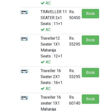
AC
TRAVELLER 11
Rs.
Book
SEATER 2x1
50450
Seats : 11+1
AC
Traveller12
Rs.
Book
Seater 1X1
55295
Maharaja
Seats : 12+1
AC
Traveller 16
Rs.
Book
Seater 2X1
55295
Seats : 16+1
AC
Traveller 16
Rs.
Book
seater 1X1
60140
Maharaja