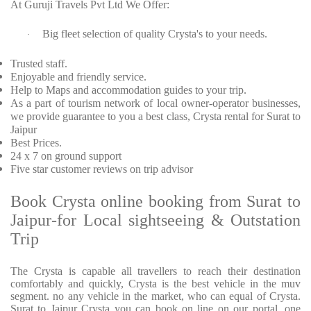
At Guruji Travels Pvt Ltd We Offer:
Big fleet selection of quality Crysta's to your needs.
·
Trusted staff.
Enjoyable and friendly service.
Help to Maps and accommodation guides to your trip.
As a part of tourism network of local owner-operator businesses,
we provide guarantee to you a best class, Crysta rental for Surat to
Jaipur
Best Prices.
24 x 7 on ground support
Five star customer reviews on trip advisor
Book Crysta online booking from Surat to
Jaipur-for Local sightseeing & Outstation
Trip
The Crysta is capable all travellers to reach their destination
comfortably and quickly, Crysta is the best vehicle in the muv
segment. no any vehicle in the market, who can equal of Crysta.
Surat to Jaipur Crysta you can book on line on our portal. one