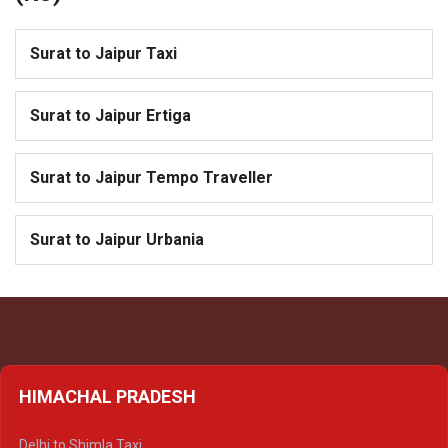
Surat to Jaipur Taxi
Surat to Jaipur Ertiga
Surat to Jaipur Tempo Traveller
Surat to Jaipur Urbania
HIMACHAL PRADESH
Delhi to Shimla Taxi