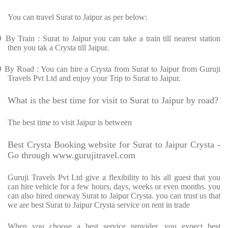
You can travel Surat to Jaipur as per below:
Ø
By Train : Surat to Jaipur you can take a train till nearest station
then you tak a Crysta till Jaipur.
Ø
By Road : You can hire a Crysta from Surat to Jaipur from Guruji
Travels Pvt Ltd and enjoy your Trip to Surat to Jaipur.
What is the best time for visit to Surat to Jaipur by road?
The best time to visit Jaipur is between
Best Crysta Booking website for Surat to Jaipur Crysta -
Go through www.gurujitravel.com
Guruji Travels Pvt Ltd give a flexibility to his all guest that you
can hire vehicle for a few hours, days, weeks or even months. you
can also hired oneway Surat to Jaipur Crysta. you can trust us that
we are best Surat to Jaipur Crysta service on rent in trade
When you choose a best service provider, you expect best