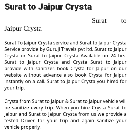
Surat to Jaipur Crysta
Surat to
Jaipur Crysta
Surat To Jaipur Crysta service and Surat to Jaipur Crysta
Service provide by Guruji Travels pvt ltd. Surat to Jaipur
Crysta or Surat to Jaipur Crysta Available on 24 hrs.
Surat to Jaipur Crysta and Crysta Surat to Jaipur
provide with sanitizer. book Crysta for Jaipur on our
website without advance also book Crysta for Jaipur
instantly on a call. Surat to Jaipur Crysta you hired for
your trip.
Crysta from Surat to Jaipur & Surat to Jaipur vehicle will
be sanitize every trip. When you hire Crysta Surat to
Jaipur and Surat to Jaipur Crysta from us we provide a
tested Driver for your trip and again sanitize your
vehicle properly.