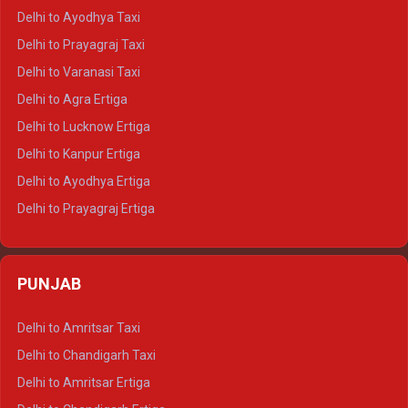
Delhi to Udaipur Crysta
Delhi to Ayodhya Taxi
Delhi to Jaipur Tempo Traveller
Delhi to Prayagraj Taxi
Delhi to Ajmer Tempo Traveller
Delhi to Varanasi Taxi
Delhi to Ranthambore Tempo Traveller
Delhi to Agra Ertiga
Delhi to Pushkar Tempo Traveller
Delhi to Lucknow Ertiga
Delhi to Jaisalmer Tempo Traveller
Delhi to Kanpur Ertiga
Delhi to Udaipur Tempo Traveller
Delhi to Ayodhya Ertiga
Delhi to Prayagraj Ertiga
Delhi to Varanasi Ertiga
Delhi to Agra Crysta
PUNJAB
Delhi to Lucknow Crysta
Delhi to Kanpur Crysta
Delhi to Amritsar Taxi
Delhi to Ayodhya Crysta
Delhi to Chandigarh Taxi
Delhi to Prayagraj Crysta
Delhi to Amritsar Ertiga
Delhi to Varanasi Crysta