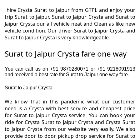
hire Crysta Surat to Jaipur from GTPL and enjoy your
trip Surat to Jaipur. Surat to Jaipur Crysta and Surat to
Jaipur Crysta our all vehicle neat and Clean as like new
vehicle condition. Our driver Surat to Jaipur Crysta and
Surat to Jaipur Crysta is very knowledgeable.
Surat to Jaipur Crysta fare one way
You can call us on +91 9870280071 or +91 9218091913
and received a best rate for Surat to Jaipur one way fare.
Surat to Jaipur Crysta
We know that in this pandemic what our customer
need is a Crysta with best service and cheapest price
for Surat to Jaipur Crysta service. You can book your
ride for Crysta Surat to Jaipur Crysta and Crysta Surat
to Jaipur Crysta from our website very easily. We also
provide door to door pickup drop service for Surat to