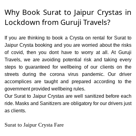
Why Book Surat to Jaipur Crystas in
Lockdown from Guruji Travels?
If you are thinking to book a Crysta on rental for Surat to
Jaipur Crysta booking and you are worried about the risks
of covid, then you dont have to worry at all. At Guruji
Travels, we are avoiding potential risk and taking every
steps to guaranteed for wellbeing of our clients on the
streets during the corona virus pandemic. Our driver
accomplices are taught and prepared according to the
government provided wellbeing rules.
Our Surat to Jaipur Crystas are well sanitized before each
ride. Masks and Sanitizers are obligatory for our drivers just
as clients.
Surat to Jaipur Crysta Fare