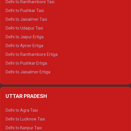
Delhi to Ranthambore Taxi
Delhi to Badrinath Tempo-traveller
Delhi to Pushkar Taxi
Delhi to Gangotri Tempo Traveller
Delhi to Jaisalmer Taxi
Delhi to Yamunotri Tempo Traveller
Delhi to Udaipur Taxi
Delhi to Jaipur Ertiga
Delhi to Ajmer Ertiga
Delhi to Ranthambore Ertiga
Delhi to Pushkar Ertiga
Delhi to Jaisalmer Ertiga
Delhi to Udaipur Ertiga
Delhi to Jaipur Crysta
UTTAR PRADESH
Delhi to Ajmer Crysta
Delhi to Ranthambore Crysta
Delhi to Agra Taxi
Delhi to Pushkar Crysta
Delhi to Lucknow Taxi
Delhi to Jaisalmer Crysta
Delhi to Kanpur Taxi