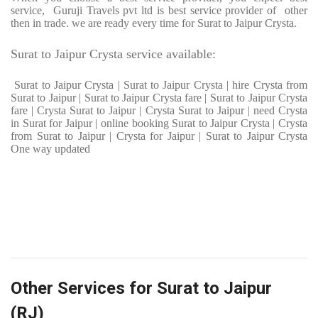
service, Guruji Travels pvt ltd is best service provider of other
then in trade. we are ready every time for Surat to Jaipur Crysta.
Surat to Jaipur Crysta service available:
Surat to Jaipur Crysta | Surat to Jaipur Crysta | hire Crysta from
Surat to Jaipur | Surat to Jaipur Crysta fare | Surat to Jaipur Crysta
fare | Crysta Surat to Jaipur | Crysta Surat to Jaipur | need Crysta
in Surat for Jaipur | online booking Surat to Jaipur Crysta | Crysta
from Surat to Jaipur | Crysta for Jaipur | Surat to Jaipur Crysta
One way updated
Other Services for Surat to Jaipur
(RJ)