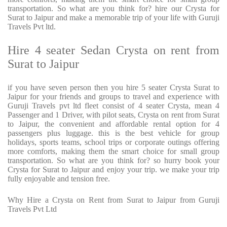
transportation. So what are you think for? hire our Crysta for
Surat to Jaipur and make a memorable trip of your life with Guruji
Travels Pvt ltd.
Hire 4 seater Sedan Crysta on rent from
Surat to Jaipur
if you have seven person then you hire 5 seater Crysta Surat to
Jaipur for your friends and groups to travel and experience with
Guruji Travels pvt ltd fleet consist of 4 seater Crysta, mean 4
Passenger and 1 Driver, with pilot seats, Crysta on rent from Surat
to Jaipur, the convenient and affordable rental option for 4
passengers plus luggage. this is the best vehicle for group
holidays, sports teams, school trips or corporate outings offering
more comforts, making them the smart choice for small group
transportation. So what are you think for? so hurry book your
Crysta for Surat to Jaipur and enjoy your trip. we make your trip
fully enjoyable and tension free.
Why Hire a Crysta on Rent from Surat to Jaipur from Guruji
Travels Pvt Ltd