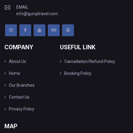
EMAIL
info@gurujitravel.com
COMPANY
USEFUL LINK
About Us
Cancellation/Refund Policy
Home
Booking Policy
Our Branches
Contact Us
Privacy Policy
MAP