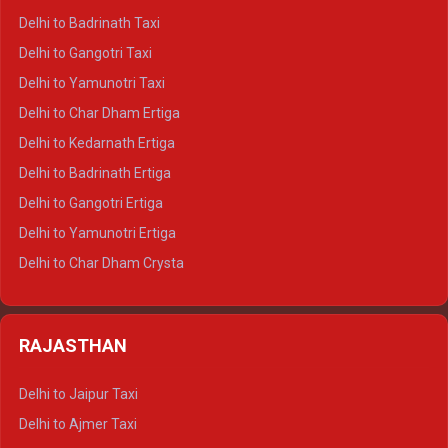
Delhi to Mussoorie Crysta
Delhi to Badrinath Taxi
Delhi to Jim Corbett Crysta
Delhi to Gangotri Taxi
Delhi to Nainital Crysta
Delhi to Yamunotri Taxi
Delhi to Almora Crysta
Delhi to Char Dham Ertiga
Delhi to Haldwani Crysta
Delhi to Kedarnath Ertiga
Delhi to Haridwar Tempo Traveller
Delhi to Badrinath Ertiga
Delhi to Rishikesh Tempo Traveller
Delhi to Gangotri Ertiga
Delhi to Mussoorie Tempo Traveller
Delhi to Yamunotri Ertiga
Delhi to Jim Corbett Tempo Traveller
Delhi to Char Dham Crysta
Delhi to Nainital Tempo Traveller
Delhi to Kedarnath Crysta
Delhi to Almora Tempo Traveller
Delhi to Badrinath Crysta
Delhi to Haldwani Tempo Traveller
RAJASTHAN
Delhi to Gangotri Crysta
Delhi to Yamunotri Crysta
Delhi to Jaipur Taxi
Delhi to Char Dham Tempo Traveller
Delhi to Ajmer Taxi
Delhi to Kedarnath Tempo Traveller