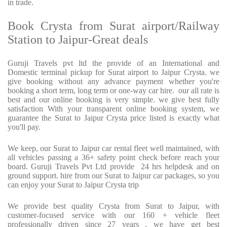
in trade.
Book Crysta from Surat airport/Railway
Station to Jaipur-Great deals
Guruji Travels pvt ltd the provide of an International and
Domestic terminal pickup for Surat airport to Jaipur Crysta. we
give booking without any advance payment whether you're
booking a short term, long term or one-way car hire. our all rate is
best and our online booking is very simple. we give best fully
satisfaction With your transparent online booking system, we
guarantee the Surat to Jaipur Crysta price listed is exactly what
you'll pay.
We keep, our Surat to Jaipur car rental fleet well maintained, with
all vehicles passing a 36+ safety point check before reach your
board. Guruji Travels Pvt Ltd provide 24 hrs helpdesk and on
ground support. hire from our Surat to Jaipur car packages, so you
can enjoy your Surat to Jaipur Crysta trip
We provide best quality Crysta from Surat to Jaipur, with
customer-focused service with our 160 + vehicle fleet
professionally driven since 27 years . we have get best