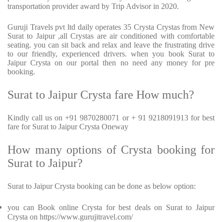
transportation provider award by Trip Advisor in 2020.
Guruji Travels pvt ltd daily operates 35 Crysta Crystas from New
Surat to Jaipur ,all Crystas are air conditioned with comfortable
seating. you can sit back and relax and leave the frustrating drive
to our friendly, experienced drivers. when you book Surat to
Jaipur Crysta on our portal then no need any money for pre
booking.
Surat to Jaipur Crysta fare How much?
Kindly call us on +91 9870280071 or + 91 9218091913 for best
fare for Surat to Jaipur Crysta Oneway
How many options of Crysta booking for
Surat to Jaipur?
Surat to Jaipur Crysta booking can be done as below option:
you can Book online Crysta for best deals on Surat to Jaipur
Crysta on https://www.gurujitravel.com/