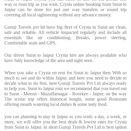
way or roun trip as you wish. Crysta online booking from Surat to
Jaipur can be done for just one way transfers or round trip
covering all local sightseeing without any advance money.
Guruji Travels pvt ltd have big fleet of Crysta in Surat are clean,
safe and reliable. All vehicle inspacted regularly and include all
essentials like air conditioning, Breaks, power steering,
Comfortable seats and GPS.
Our driver Surat to Jaipur Crysta hire are always available who
have fully knowledge of the area and sight seen.
When you take a Crysta on rent for Surat to Jaipur then With so
much to see and do within Jaipur. and here you need to decide to
decide what to do first, here Guruji Travels Pvt Ltd always ready
to help you. Surat to Jaipur rout we recommend that you travel out
to Surat - Meerut - Muzaffarnagar - Roorkee - Jaipur. on the way
The scenic trip offers historical insight, some good Restorant
offering mouth watering local dishes & some tasty food.
you can planning to stay in Jaipur as you wish; a day, a week, or
more, we will offer you the best deals & lowest rates for Crysta
from Surat to Jaipur. in short Guruji Travels Pvt Ltd is best option