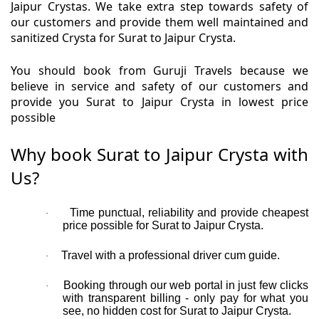
Jaipur Crystas. We take extra step towards safety of
our customers and provide them well maintained and
sanitized Crysta for Surat to Jaipur Crysta.
You should book from Guruji Travels because we
believe in service and safety of our customers and
provide you Surat to Jaipur Crysta in lowest price
possible
Why book Surat to Jaipur Crysta with
Us?
Time punctual, reliability and provide cheapest
·
price possible for Surat to Jaipur Crysta.
Travel with a professional driver cum guide.
·
Booking through our web portal in just few clicks
·
with transparent billing - only pay for what you
see, no hidden cost for Surat to Jaipur Crysta.