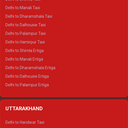
Delhi to Manali Taxi
Delhi to Dharamshala Taxi
Delhi to Dalhousie Taxi
Delhi to Palampur Taxi
Delhi to Hamirpur Taxi
Delhi to Shimla Ertiga
Delhi to Manali Ertiga
Delhi to Dharamshala Ertiga
Delhi to Dalhousie Ertiga
Delhi to Palampur Ertiga
Delhi to Hamirpur Ertiga
Delhi to Shimla Crysta
UTTARAKHAND
Delhi to Manali Crysta
Delhi to Dharamshala Crysta
Delhi to Haridwar Taxi
Delhi to Dalhousie Crysta