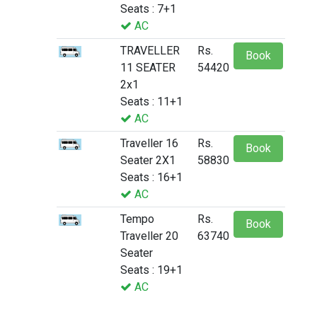
Seats : 7+1
AC
TRAVELLER
Rs.
Book
11 SEATER
54420
2x1
Seats : 11+1
AC
Traveller 16
Rs.
Book
Seater 2X1
58830
Seats : 16+1
AC
Tempo
Rs.
Book
Traveller 20
63740
Seater
Seats : 19+1
AC