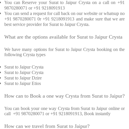
You can Reserve your Surat to Jaipur Crysta on a call on +91
9870280071 or +91 9218091913
You can send a request for call back on our website or whatsup no
+91 9870280071 0r +91 9218091913 and make sure that we are
best service provider for Surat to Jaipur Crysta.
What are the options available for Surat to Jaipur Crysta
We have many options for Surat to Jaipur Crysta booking on the
following Crysta types
Surat to Jaipur Crysta
Surat to Jaipur Crysta
Surat to Jaipur Dzire
Surat to Jaipur Etios
How can to Book a one way Crysta from Surat to Jaipur?
You can book your one way Crysta from Surat to Jaipur online or
call +91 9870280071 or +91 9218091913, Book instantly
How can we travel from Surat to Jaipur?