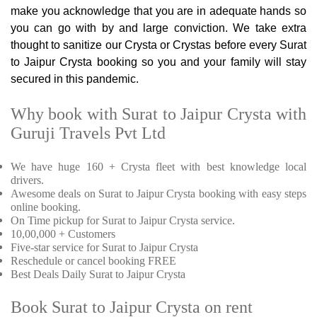
make you acknowledge that you are in adequate hands so
you can go with by and large conviction. We take extra
thought to sanitize our Crysta or Crystas before every Surat
to Jaipur Crysta booking so you and your family will stay
secured in this pandemic.
Why book with Surat to Jaipur Crysta with
Guruji Travels Pvt Ltd
We have huge 160 + Crysta fleet with best knowledge local
drivers.
Awesome deals on Surat to Jaipur Crysta booking with easy steps
online booking.
On Time pickup for Surat to Jaipur Crysta service.
10,00,000 + Customers
Five-star service for Surat to Jaipur Crysta
Reschedule or cancel booking FREE
Best Deals Daily Surat to Jaipur Crysta
Book Surat to Jaipur Crysta on rent