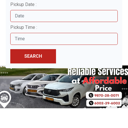
Pickup Date :
Pickup Time :
SEARCH