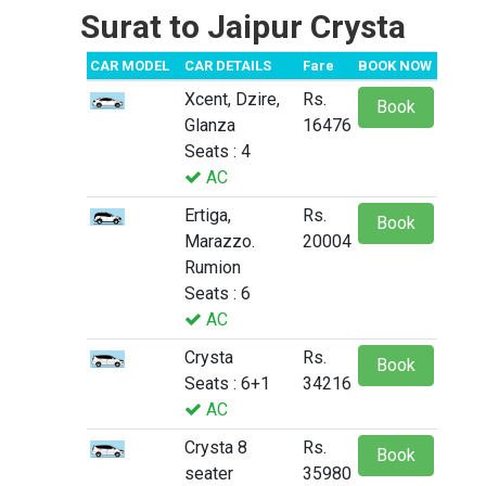
Surat to Jaipur Crysta
CAR MODEL
CAR DETAILS
Fare
BOOK NOW
Xcent, Dzire,
Rs.
Book
Glanza
16476
Seats : 4
AC
Ertiga,
Rs.
Book
Marazzo.
20004
Rumion
Seats : 6
AC
Crysta
Rs.
Book
Seats : 6+1
34216
AC
Crysta 8
Rs.
Book
seater
35980