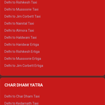
Delhi to Rishikesh Taxi
Delhi to Palampur Crysta
Delhi to Mussoorie Taxi
Delhi to Hamirpur Crysta
Delhi to Jim Corbett Taxi
Delhi to Shimla Tempo Traveller
Delhi to Nainital Taxi
Delhi to Manali Tempo Traveller
Delhi to Almora Taxi
Delhi to Dharamshala Tempo Traveller
Delhi to Haldwani Taxi
Delhi to Dalhousie Tempo Traveller
Delhi to Haridwar Ertiga
Delhi to Palampur Tempo Traveller
Delhi to Rishikesh Ertiga
Delhi to Hamirpur Tempo Traveller
Delhi to Mussoorie Ertiga
Delhi to Jim Corbett Ertiga
Delhi to Nainital Ertiga
Delhi to Almora Ertiga
CHAR DHAM YATRA
Delhi to Haldwani Ertiga
Delhi to Haridwar Crysta
Delhi to Char Dham Taxi
Delhi to Rishikesh Crysta
Delhi to Kedarnath Taxi