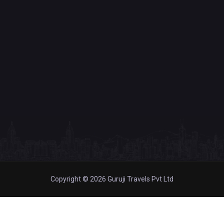
Copyright © 2026 Guruji Travels Pvt Ltd