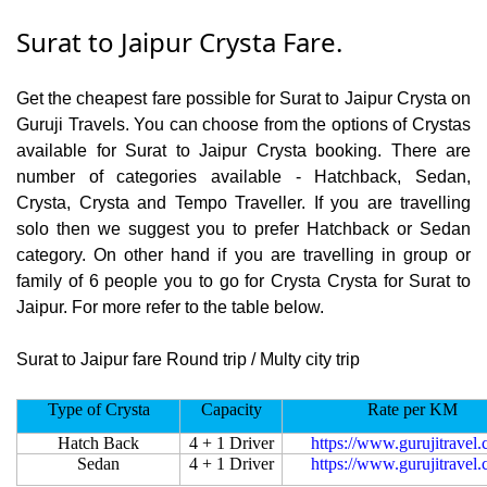
Surat to Jaipur Crysta Fare.
Get the cheapest fare possible for Surat to Jaipur Crysta on
Guruji Travels. You can choose from the options of Crystas
available for Surat to Jaipur Crysta booking. There are
number of categories available - Hatchback, Sedan,
Crysta, Crysta and Tempo Traveller. If you are travelling
solo then we suggest you to prefer Hatchback or Sedan
category. On other hand if you are travelling in group or
family of 6 people you to go for Crysta Crysta for Surat to
Jaipur. For more refer to the table below.
Surat to Jaipur fare Round trip / Multy city trip
Type of Crysta
Capacity
Rate per KM
Hatch Back
4 + 1 Driver
https://www.gurujitravel
Sedan
4 + 1 Driver
https://www.gurujitravel