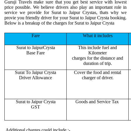
Guruji Travels make sure that you get best service with lowest
price possible. We believe drivers also play an important role in
service we provide for Surat to Jaipur Crystas, thats why we
provie you friendly driver for your Surat to Jaipur Crysta booking.
Below is a breakup of the charges for Surat to Jaipur Crysta
Fare
What it includes
Surat to JaipurCrysta
This include fuel and
Base Fare
Kilometer
charges for the distance and
duration of trip.
Surat To Jaipur Crysta
Cover the food and rental
Driver Allowance
charger of driver.
Surat to Jaipur Crysta
Goods and Service Tax
GST
Additional charges could include :-