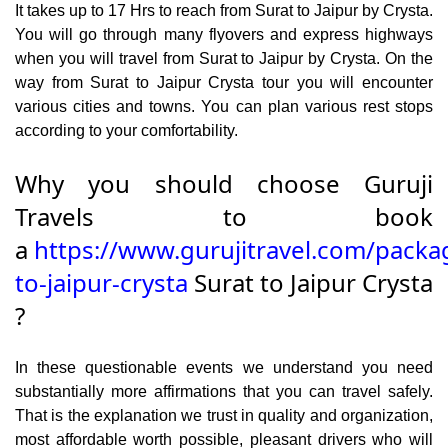
It takes up to 17 Hrs to reach from Surat to Jaipur by Crysta.
You will go through many flyovers and express highways
when you will travel from Surat to Jaipur by Crysta. On the
way from Surat to Jaipur Crysta tour you will encounter
various cities and towns. You can plan various rest stops
according to your comfortability.
Why you should choose Guruji
Travels to book
a
https://www.gurujitravel.com/packa
to-jaipur-crysta
Surat to Jaipur Crysta
?
In these questionable events we understand you need
substantially more affirmations that you can travel safely.
That is the explanation we trust in quality and organization,
most affordable worth possible, pleasant drivers who will