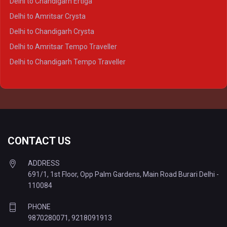
Delhi to Chandigarh Ertiga
Delhi to Agra Tempo Traveller
Delhi to Amritsar Crysta
Delhi to Lucknow Tempo Traveller
Delhi to Chandigarh Crysta
Delhi to Kanpur Tempo Traveller
Delhi to Amritsar Tempo Traveller
Delhi to Ayodhya Tempo Traveller
Delhi to Chandigarh Tempo Traveller
Delhi to Prayagraj Tempo Traveller
Delhi to Varanasi Tempo Traveller
CONTACT US
ADDRESS
691/1, 1st Floor, Opp Palm Gardens, Main Road Burari Delhi -
110084
PHONE
9870280071
,
9218091913