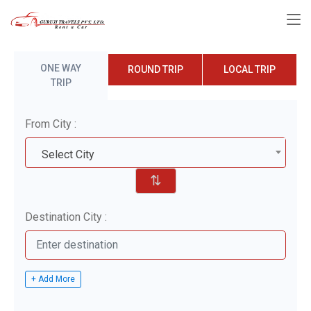
ONE WAY
ROUND TRIP
LOCAL TRIP
TRIP
From City :
Select City
⇅
Destination City :
+ Add More