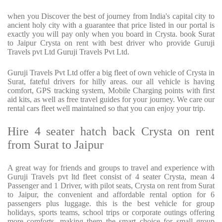
when you Discover the best of journey from India's capital city to
ancient holy city with a guarantee that price listed in our portal is
exactly you will pay only when you board in Crysta. book Surat
to Jaipur Crysta on rent with best driver who provide Guruji
Travels pvt Ltd Guruji Travels Pvt Ltd.
Guruji Travels Pvt Ltd offer a big fleet of own vehicle of Crysta in
Surat, fateful drivers for hilly areas. our all vehicle is having
comfort, GPS tracking system, Mobile Charging points with first
aid kits, as well as free travel guides for your journey. We care our
rental cars fleet well maintained so that you can enjoy your trip.
Hire 4 seater hatch back Crysta on rent
from Surat to Jaipur
A great way for friends and groups to travel and experience with
Guruji Travels pvt ltd fleet consist of 4 seater Crysta, mean 4
Passenger and 1 Driver, with pilot seats, Crysta on rent from Surat
to Jaipur, the convenient and affordable rental option for 6
passengers plus luggage. this is the best vehicle for group
holidays, sports teams, school trips or corporate outings offering
more comforts, making them the smart choice for small group