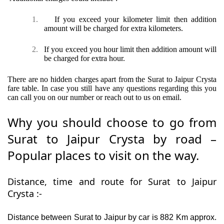
1.
If you exceed your kilometer limit then addition
amount will be charged for extra kilometers.
2.
If you exceed you hour limit then addition amount will
be charged for extra hour.
There are no hidden charges apart from the Surat to Jaipur Crysta
fare table. In case you still have any questions regarding this you
can call you on our number or reach out to us on email.
Why you should choose to go from
Surat to Jaipur Crysta by road –
Popular places to visit on the way.
Distance, time and route for Surat to Jaipur
Crysta :-
Distance between Surat to Jaipur by car is 882 Km approx.