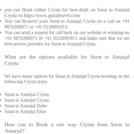
you can Book online Crysta for best deals on Surat to Antarjal
Crysta on https://www.gurujitravel.com/
You can Reserve your Surat to Antarjal Crysta on a call on +91
9870280071 or +91 9218091913
You can send a request for call back on our website or whatsup no
+91 9870280071 0r +91 9218091913 and make sure that we are
best service provider for Surat to Antarjal Crysta.
What are the options available for Surat to Antarjal
Crysta
We have many options for Surat to Antarjal Crysta booking on the
following Crysta types
Surat to Antarjal Crysta
Surat to Antarjal Crysta
Surat to Antarjal Dzire
Surat to Antarjal Etios
How can to Book a one way Crysta from Surat to
Antarjal?