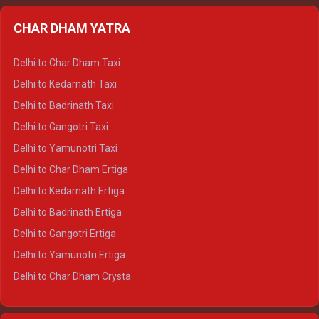
Delhi to Almora Ertiga
CHAR DHAM YATRA
Delhi to Haldwani Ertiga
Delhi to Haridwar Crysta
Delhi to Char Dham Taxi
Delhi to Rishikesh Crysta
Delhi to Kedarnath Taxi
Delhi to Mussoorie Crysta
Delhi to Badrinath Taxi
Delhi to Jim Corbett Crysta
Delhi to Gangotri Taxi
Delhi to Nainital Crysta
Delhi to Yamunotri Taxi
Delhi to Almora Crysta
Delhi to Char Dham Ertiga
Delhi to Haldwani Crysta
Delhi to Kedarnath Ertiga
Delhi to Haridwar Tempo Traveller
Delhi to Badrinath Ertiga
Delhi to Rishikesh Tempo Traveller
Delhi to Gangotri Ertiga
Delhi to Mussoorie Tempo Traveller
Delhi to Yamunotri Ertiga
Delhi to Jim Corbett Tempo Traveller
Delhi to Char Dham Crysta
Delhi to Nainital Tempo Traveller
Delhi to Kedarnath Crysta
Delhi to Almora Tempo Traveller