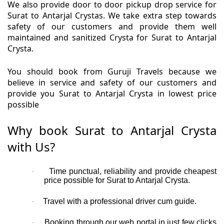
We also provide door to door pickup drop service for
Surat to Antarjal Crystas. We take extra step towards
safety of our customers and provide them well
maintained and sanitized Crysta for Surat to Antarjal
Crysta.
You should book from Guruji Travels because we
believe in service and safety of our customers and
provide you Surat to Antarjal Crysta in lowest price
possible
Why book Surat to Antarjal Crysta
with Us?
Time punctual, reliability and provide cheapest
·
price possible for Surat to Antarjal Crysta.
Travel with a professional driver cum guide.
·
Booking through our web portal in just few clicks
·