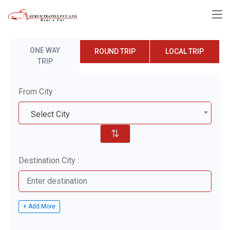
ONE WAY
ROUND TRIP
LOCAL TRIP
TRIP
From City :
Select City
⇅
Destination City :
+ Add More