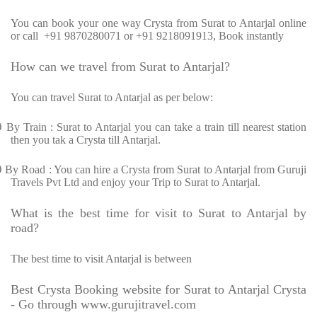
You can book your one way Crysta from Surat to Antarjal online
or call +91 9870280071 or +91 9218091913, Book instantly
How can we travel from Surat to Antarjal?
You can travel Surat to Antarjal as per below:
Ø
By Train : Surat to Antarjal you can take a train till nearest station
then you tak a Crysta till Antarjal.
Ø
By Road : You can hire a Crysta from Surat to Antarjal from Guruji
Travels Pvt Ltd and enjoy your Trip to Surat to Antarjal.
What is the best time for visit to Surat to Antarjal by
road?
The best time to visit Antarjal is between
Best Crysta Booking website for Surat to Antarjal Crysta
- Go through www.gurujitravel.com