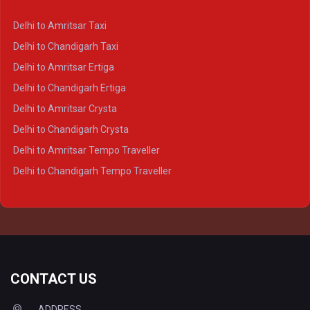
Delhi to Kanpur Crysta
Delhi to Amritsar Taxi
Delhi to Ayodhya Crysta
Delhi to Chandigarh Taxi
Delhi to Prayagraj Crysta
Delhi to Amritsar Ertiga
Delhi to Varanasi Crysta
Delhi to Chandigarh Ertiga
Delhi to Agra Tempo Traveller
Delhi to Amritsar Crysta
Delhi to Lucknow Tempo Traveller
Delhi to Chandigarh Crysta
Delhi to Kanpur Tempo Traveller
Delhi to Amritsar Tempo Traveller
Delhi to Ayodhya Tempo Traveller
Delhi to Chandigarh Tempo Traveller
Delhi to Prayagraj Tempo Traveller
Delhi to Varanasi Tempo Traveller
CONTACT US
ADDRESS