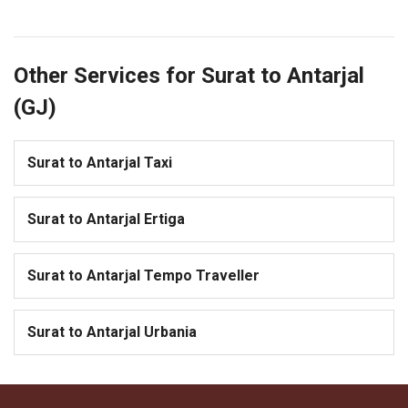
Other Services for Surat to Antarjal
(GJ)
Surat to Antarjal Taxi
Surat to Antarjal Ertiga
Surat to Antarjal Tempo Traveller
Surat to Antarjal Urbania