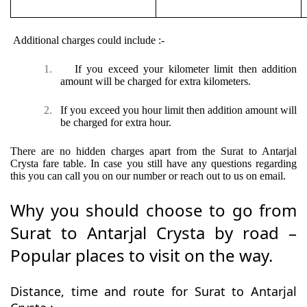
Additional charges could include :-
1.
If you exceed your kilometer limit then addition
amount will be charged for extra kilometers.
2.
If you exceed you hour limit then addition amount will
be charged for extra hour.
There are no hidden charges apart from the Surat to Antarjal
Crysta fare table. In case you still have any questions regarding
this you can call you on our number or reach out to us on email.
Why you should choose to go from
Surat to Antarjal Crysta by road –
Popular places to visit on the way.
Distance, time and route for Surat to Antarjal