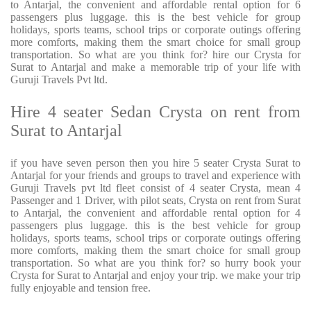
to Antarjal, the convenient and affordable rental option for 6
passengers plus luggage. this is the best vehicle for group
holidays, sports teams, school trips or corporate outings offering
more comforts, making them the smart choice for small group
transportation. So what are you think for? hire our Crysta for
Surat to Antarjal and make a memorable trip of your life with
Guruji Travels Pvt ltd.
Hire 4 seater Sedan Crysta on rent from
Surat to Antarjal
if you have seven person then you hire 5 seater Crysta Surat to
Antarjal for your friends and groups to travel and experience with
Guruji Travels pvt ltd fleet consist of 4 seater Crysta, mean 4
Passenger and 1 Driver, with pilot seats, Crysta on rent from Surat
to Antarjal, the convenient and affordable rental option for 4
passengers plus luggage. this is the best vehicle for group
holidays, sports teams, school trips or corporate outings offering
more comforts, making them the smart choice for small group
transportation. So what are you think for? so hurry book your
Crysta for Surat to Antarjal and enjoy your trip. we make your trip
fully enjoyable and tension free.