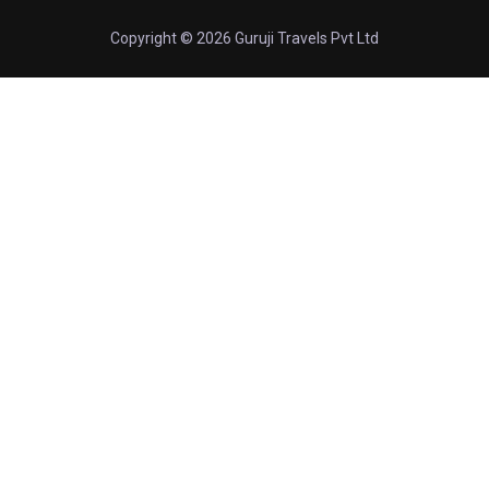
Copyright © 2026 Guruji Travels Pvt Ltd