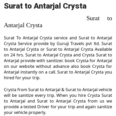
Surat to Antarjal Crysta
Surat to
Antarjal Crysta
Surat To Antarjal Crysta service and Surat to Antarjal
Crysta Service provide by Guruji Travels pvt ltd. Surat
to Antarjal Crysta or Surat to Antarjal Crysta Available
on 24 hrs. Surat to Antarjal Crysta and Crysta Surat to
Antarjal provide with sanitizer. book Crysta for Antarjal
on our website without advance also book Crysta for
Antarjal instantly on a call. Surat to Antarjal Crysta you
hired for your trip.
Crysta from Surat to Antarjal & Surat to Antarjal vehicle
will be sanitize every trip. When you hire Crysta Surat
to Antarjal and Surat to Antarjal Crysta from us we
provide a tested Driver for your trip and again sanitize
your vehicle properly.