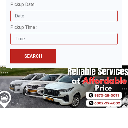
Pickup Date :
Pickup Time :
SEARCH