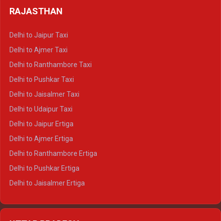
Delhi to Badrinath Crysta
Delhi to Haldwani Tempo Traveller
RAJASTHAN
Delhi to Gangotri Crysta
Delhi to Yamunotri Crysta
Delhi to Jaipur Taxi
Delhi to Char Dham Tempo Traveller
Delhi to Ajmer Taxi
Delhi to Kedarnath Tempo Traveller
Delhi to Ranthambore Taxi
Delhi to Badrinath Tempo-traveller
Delhi to Pushkar Taxi
Delhi to Gangotri Tempo Traveller
Delhi to Jaisalmer Taxi
Delhi to Yamunotri Tempo Traveller
Delhi to Udaipur Taxi
Delhi to Jaipur Ertiga
Delhi to Ajmer Ertiga
Delhi to Ranthambore Ertiga
Delhi to Pushkar Ertiga
Delhi to Jaisalmer Ertiga
Delhi to Udaipur Ertiga
Delhi to Jaipur Crysta