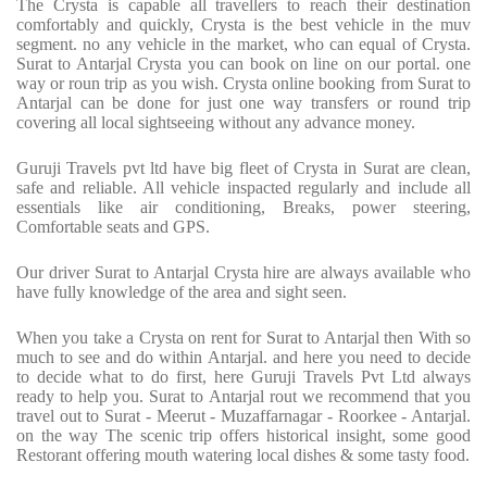
The Crysta is capable all travellers to reach their destination
comfortably and quickly, Crysta is the best vehicle in the muv
segment. no any vehicle in the market, who can equal of Crysta.
Surat to Antarjal Crysta you can book on line on our portal. one
way or roun trip as you wish. Crysta online booking from Surat to
Antarjal can be done for just one way transfers or round trip
covering all local sightseeing without any advance money.
Guruji Travels pvt ltd have big fleet of Crysta in Surat are clean,
safe and reliable. All vehicle inspacted regularly and include all
essentials like air conditioning, Breaks, power steering,
Comfortable seats and GPS.
Our driver Surat to Antarjal Crysta hire are always available who
have fully knowledge of the area and sight seen.
When you take a Crysta on rent for Surat to Antarjal then With so
much to see and do within Antarjal. and here you need to decide
to decide what to do first, here Guruji Travels Pvt Ltd always
ready to help you. Surat to Antarjal rout we recommend that you
travel out to Surat - Meerut - Muzaffarnagar - Roorkee - Antarjal.
on the way The scenic trip offers historical insight, some good
Restorant offering mouth watering local dishes & some tasty food.