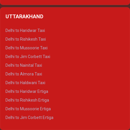
Delhi to Hamirpur Ertiga
Delhi to Shimla Crysta
UTTARAKHAND
Delhi to Manali Crysta
Delhi to Dharamshala Crysta
Delhi to Haridwar Taxi
Delhi to Dalhousie Crysta
Delhi to Rishikesh Taxi
Delhi to Palampur Crysta
Delhi to Mussoorie Taxi
Delhi to Hamirpur Crysta
Delhi to Jim Corbett Taxi
Delhi to Shimla Tempo Traveller
Delhi to Nainital Taxi
Delhi to Manali Tempo Traveller
Delhi to Almora Taxi
Delhi to Dharamshala Tempo Traveller
Delhi to Haldwani Taxi
Delhi to Dalhousie Tempo Traveller
Delhi to Haridwar Ertiga
Delhi to Palampur Tempo Traveller
Delhi to Rishikesh Ertiga
Delhi to Hamirpur Tempo Traveller
Delhi to Mussoorie Ertiga
Delhi to Jim Corbett Ertiga
Delhi to Nainital Ertiga