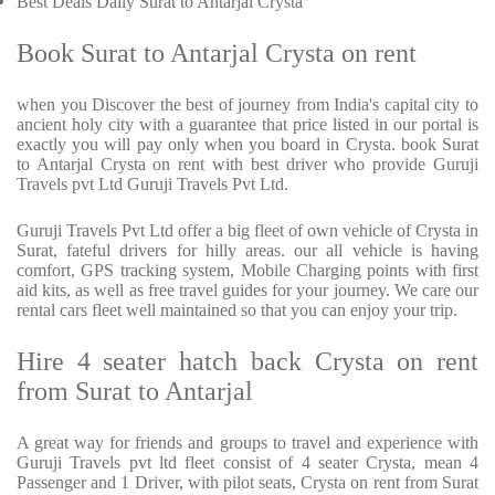
Best Deals Daily Surat to Antarjal Crysta
Book Surat to Antarjal Crysta on rent
when you Discover the best of journey from India's capital city to
ancient holy city with a guarantee that price listed in our portal is
exactly you will pay only when you board in Crysta. book Surat
to Antarjal Crysta on rent with best driver who provide Guruji
Travels pvt Ltd Guruji Travels Pvt Ltd.
Guruji Travels Pvt Ltd offer a big fleet of own vehicle of Crysta in
Surat, fateful drivers for hilly areas. our all vehicle is having
comfort, GPS tracking system, Mobile Charging points with first
aid kits, as well as free travel guides for your journey. We care our
rental cars fleet well maintained so that you can enjoy your trip.
Hire 4 seater hatch back Crysta on rent
from Surat to Antarjal
A great way for friends and groups to travel and experience with
Guruji Travels pvt ltd fleet consist of 4 seater Crysta, mean 4
Passenger and 1 Driver, with pilot seats, Crysta on rent from Surat