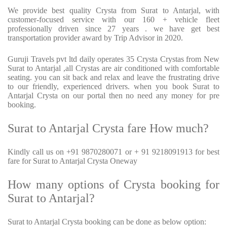
We provide best quality Crysta from Surat to Antarjal, with
customer-focused service with our 160 + vehicle fleet
professionally driven since 27 years . we have get best
transportation provider award by Trip Advisor in 2020.
Guruji Travels pvt ltd daily operates 35 Crysta Crystas from New
Surat to Antarjal ,all Crystas are air conditioned with comfortable
seating. you can sit back and relax and leave the frustrating drive
to our friendly, experienced drivers. when you book Surat to
Antarjal Crysta on our portal then no need any money for pre
booking.
Surat to Antarjal Crysta fare How much?
Kindly call us on +91 9870280071 or + 91 9218091913 for best
fare for Surat to Antarjal Crysta Oneway
How many options of Crysta booking for
Surat to Antarjal?
Surat to Antarjal Crysta booking can be done as below option: