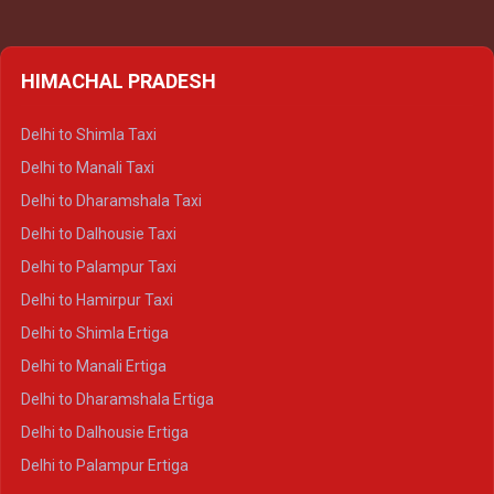
HIMACHAL PRADESH
Delhi to Shimla Taxi
Delhi to Manali Taxi
Delhi to Dharamshala Taxi
Delhi to Dalhousie Taxi
Delhi to Palampur Taxi
Delhi to Hamirpur Taxi
Delhi to Shimla Ertiga
Delhi to Manali Ertiga
Delhi to Dharamshala Ertiga
Delhi to Dalhousie Ertiga
Delhi to Palampur Ertiga