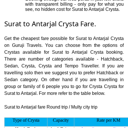
with transparent billing - only pay for what you
see, no hidden cost for Surat to Antarjal Crysta.
Surat to Antarjal Crysta Fare.
Get the cheapest fare possible for Surat to Antarjal Crysta
on Guruji Travels. You can choose from the options of
Crystas available for Surat to Antarjal Crysta booking.
There are number of categories available - Hatchback,
Sedan, Crysta, Crysta and Tempo Traveller. If you are
travelling solo then we suggest you to prefer Hatchback or
Sedan category. On other hand if you are travelling in
group or family of 6 people you to go for Crysta Crysta for
Surat to Antarjal. For more refer to the table below.
Surat to Antarjal fare Round trip / Multy city trip
Type of Crysta
Capacity
Rate per KM