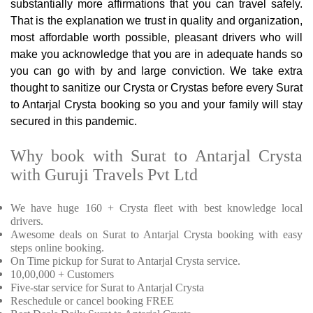
substantially more affirmations that you can travel safely.
That is the explanation we trust in quality and organization,
most affordable worth possible, pleasant drivers who will
make you acknowledge that you are in adequate hands so
you can go with by and large conviction. We take extra
thought to sanitize our Crysta or Crystas before every Surat
to Antarjal Crysta booking so you and your family will stay
secured in this pandemic.
Why book with Surat to Antarjal Crysta
with Guruji Travels Pvt Ltd
We have huge 160 + Crysta fleet with best knowledge local
drivers.
Awesome deals on Surat to Antarjal Crysta booking with easy
steps online booking.
On Time pickup for Surat to Antarjal Crysta service.
10,00,000 + Customers
Five-star service for Surat to Antarjal Crysta
Reschedule or cancel booking FREE