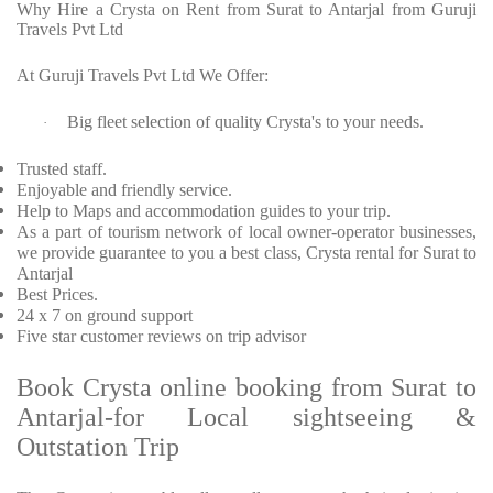
Why Hire a Crysta on Rent from Surat to Antarjal from Guruji
Travels Pvt Ltd
At Guruji Travels Pvt Ltd We Offer:
Big fleet selection of quality Crysta's to your needs.
·
Trusted staff.
Enjoyable and friendly service.
Help to Maps and accommodation guides to your trip.
As a part of tourism network of local owner-operator businesses,
we provide guarantee to you a best class, Crysta rental for Surat to
Antarjal
Best Prices.
24 x 7 on ground support
Five star customer reviews on trip advisor
Book Crysta online booking from Surat to
Antarjal-for Local sightseeing &
Outstation Trip