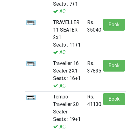
Seats : 7+1
AC
TRAVELLER
Rs.
Book
11 SEATER
35040
2x1
Seats : 11+1
AC
Traveller 16
Rs.
Book
Seater 2X1
37835
Seats : 16+1
AC
Tempo
Rs.
Book
Traveller 20
41130
Seater
Seats : 19+1
AC