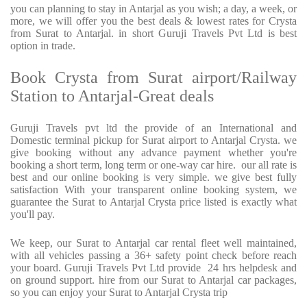
you can planning to stay in Antarjal as you wish; a day, a week, or
more, we will offer you the best deals & lowest rates for Crysta
from Surat to Antarjal. in short Guruji Travels Pvt Ltd is best
option in trade.
Book Crysta from Surat airport/Railway
Station to Antarjal-Great deals
Guruji Travels pvt ltd the provide of an International and
Domestic terminal pickup for Surat airport to Antarjal Crysta. we
give booking without any advance payment whether you're
booking a short term, long term or one-way car hire. our all rate is
best and our online booking is very simple. we give best fully
satisfaction With your transparent online booking system, we
guarantee the Surat to Antarjal Crysta price listed is exactly what
you'll pay.
We keep, our Surat to Antarjal car rental fleet well maintained,
with all vehicles passing a 36+ safety point check before reach
your board. Guruji Travels Pvt Ltd provide 24 hrs helpdesk and
on ground support. hire from our Surat to Antarjal car packages,
so you can enjoy your Surat to Antarjal Crysta trip