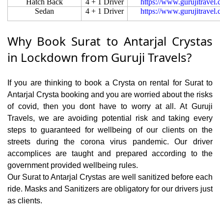
Hatch Back
4 + 1 Driver
https://www.gurujitravel
Sedan
4 + 1 Driver
https://www.gurujitravel
Why Book Surat to Antarjal Crystas
in Lockdown from Guruji Travels?
If you are thinking to book a Crysta on rental for Surat to
Antarjal Crysta booking and you are worried about the risks
of covid, then you dont have to worry at all. At Guruji
Travels, we are avoiding potential risk and taking every
steps to guaranteed for wellbeing of our clients on the
streets during the corona virus pandemic. Our driver
accomplices are taught and prepared according to the
government provided wellbeing rules.
Our Surat to Antarjal Crystas are well sanitized before each
ride. Masks and Sanitizers are obligatory for our drivers just
as clients.