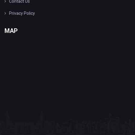
Contact Us
Privacy Policy
MAP