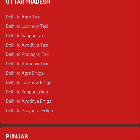
UTTAR PRADESH
Delhi to Ajmer Crysta
Delhi to Ranthambore Crysta
Delhi to Agra Taxi
Delhi to Pushkar Crysta
Delhi to Lucknow Taxi
Delhi to Jaisalmer Crysta
Delhi to Kanpur Taxi
Delhi to Udaipur Crysta
Delhi to Ayodhya Taxi
Delhi to Jaipur Tempo Traveller
Delhi to Prayagraj Taxi
Delhi to Ajmer Tempo Traveller
Delhi to Varanasi Taxi
Delhi to Ranthambore Tempo Traveller
Delhi to Agra Ertiga
Delhi to Pushkar Tempo Traveller
Delhi to Lucknow Ertiga
Delhi to Jaisalmer Tempo Traveller
Delhi to Kanpur Ertiga
Delhi to Udaipur Tempo Traveller
Delhi to Ayodhya Ertiga
Delhi to Prayagraj Ertiga
Delhi to Varanasi Ertiga
Delhi to Agra Crysta
PUNJAB
Delhi to Lucknow Crysta