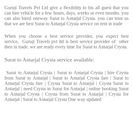
Guruji Travels Pvt Ltd give a flexibility to his all guest that you
can hire vehicle for a few hours, days, weeks or even months. you
can also hired oneway Surat to Antarjal Crysta. you can trust us
that we are best Surat to Antarjal Crysta service on rent in trade
When you choose a best service provider, you expect best
service, Guruji Travels pvt ltd is best service provider of other
then in trade. we are ready every time for Surat to Antarjal Crysta.
Surat to Antarjal Crysta service available:
Surat to Antarjal Crysta | Surat to Antarjal Crysta | hire Crysta
from Surat to Antarjal | Surat to Antarjal Crysta fare | Surat to
Antarjal Crysta fare | Crysta Surat to Antarjal | Crysta Surat to
Antarjal | need Crysta in Surat for Antarjal | online booking Surat
to Antarjal Crysta | Crysta from Surat to Antarjal | Crysta for
Antarjal | Surat to Antarjal Crysta One way updated