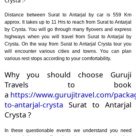
Crysta :-
Distance between Surat to Antarjal by car is 559 Km
approx. It takes up to 11 Hrs to reach from Surat to Antarjal
by Crysta. You will go through many flyovers and express
highways when you will travel from Surat to Antarjal by
Crysta. On the way from Surat to Antarjal Crysta tour you
will encounter various cities and towns. You can plan
various rest stops according to your comfortability.
Why you should choose Guruji
Travels to book
a
https://www.gurujitravel.com/packa
to-antarjal-crysta
Surat to Antarjal
Crysta ?
In these questionable events we understand you need