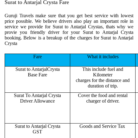
Surat to Antarjal Crysta Fare
Guruji Travels make sure that you get best service with lowest
price possible. We believe drivers also play an important role in
service we provide for Surat to Antarjal Crystas, thats why we
provie you friendly driver for your Surat to Antarjal Crysta
booking. Below is a breakup of the charges for Surat to Antarjal
Crysta
Fare
What it includes
Surat to AntarjalCrysta
This include fuel and
Base Fare
Kilometer
charges for the distance and
duration of trip.
Surat To Antarjal Crysta
Cover the food and rental
Driver Allowance
charger of driver.
Surat to Antarjal Crysta
Goods and Service Tax
GST