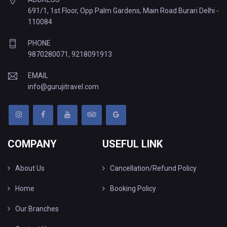
691/1, 1st Floor, Opp Palm Gardens, Main Road Burari Delhi -
110084
PHONE
9870280071
,
9218091913
EMAIL
info@gurujitravel.com
COMPANY
USEFUL LINK
About Us
Cancellation/Refund Policy
Home
Booking Policy
Our Branches