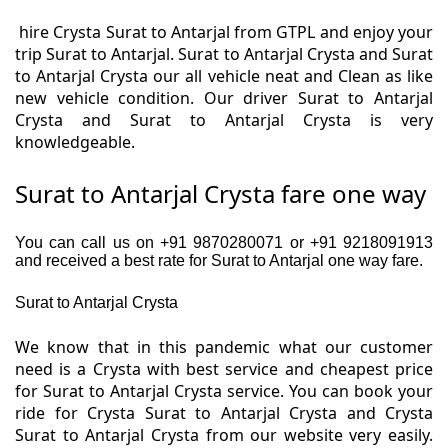
hire Crysta Surat to Antarjal from GTPL and enjoy your
trip Surat to Antarjal. Surat to Antarjal Crysta and Surat
to Antarjal Crysta our all vehicle neat and Clean as like
new vehicle condition. Our driver Surat to Antarjal
Crysta and Surat to Antarjal Crysta is very
knowledgeable.
Surat to Antarjal Crysta fare one way
You can call us on +91 9870280071 or +91 9218091913
and received a best rate for Surat to Antarjal one way fare.
Surat to Antarjal Crysta
We know that in this pandemic what our customer
need is a Crysta with best service and cheapest price
for Surat to Antarjal Crysta service. You can book your
ride for Crysta Surat to Antarjal Crysta and Crysta
Surat to Antarjal Crysta from our website very easily.