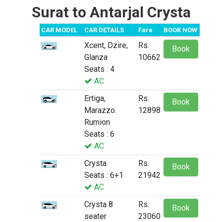
Surat to Antarjal Crysta
CAR MODEL
CAR DETAILS
Fare
BOOK NOW
Xcent, Dzire,
Rs.
Book
Glanza
10662
Seats : 4
AC
Ertiga,
Rs.
Book
Marazzo.
12898
Rumion
Seats : 6
AC
Crysta
Rs.
Book
Seats : 6+1
21942
AC
Crysta 8
Rs.
Book
seater
23060