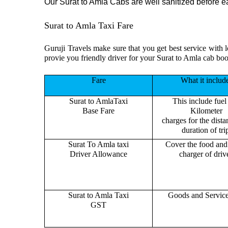
Our Surat to Amla Cabs are well sanitized before eac
Surat to Amla Taxi Fare
Guruji Travels make sure that you get best service with 
provie you friendly driver for your Surat to Amla cab boo
Fare
What it includ
Surat to AmlaTaxi
This include fuel
Base Fare
Kilometer
charges for the dist
duration of tri
Surat To Amla taxi
Cover the food and 
Driver Allowance
charger of drive
Surat to Amla Taxi
Goods and Servic
GST