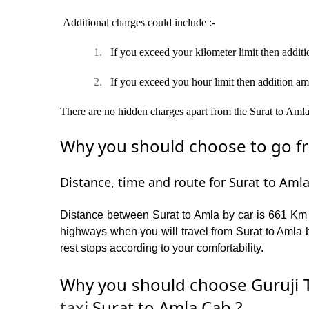
Additional charges could include :-
1.
If you exceed your kilometer limit then additi
2.
If you exceed you hour limit then addition am
There are no hidden charges apart from the Surat to Amla t
Why you should choose to go fro
Distance, time and route for Surat to Amla
Distance between Surat to Amla by car is 661 Km a
highways when you will travel from Surat to Amla b
rest stops according to your comfortability.
Why you should choose Guruji T
taxi
Surat to Amla Cab ?