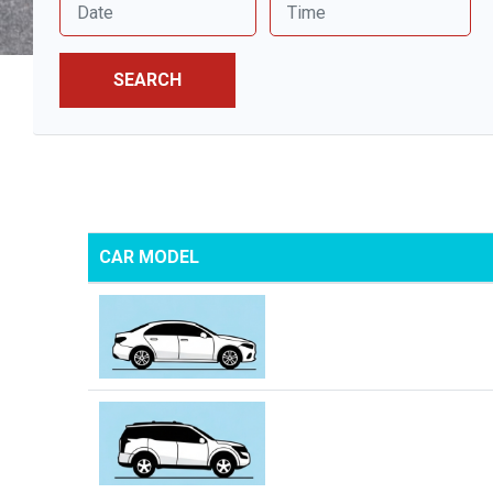
SEARCH
CAR MODEL