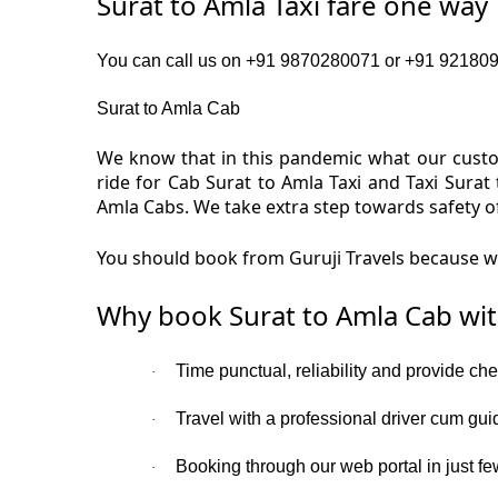
Surat to Amla Taxi fare one way
You can call us on +91 9870280071 or +91 92180919
Surat to Amla Cab
We know that in this pandemic what our custom
ride for Cab Surat to Amla Taxi and Taxi Surat
Amla Cabs. We take extra step towards safety o
You should book from Guruji Travels because we 
Why book Surat to Amla Cab wit
Time punctual, reliability and provide che
·
Travel with a professional driver cum gui
·
Booking through our web portal in just few
·