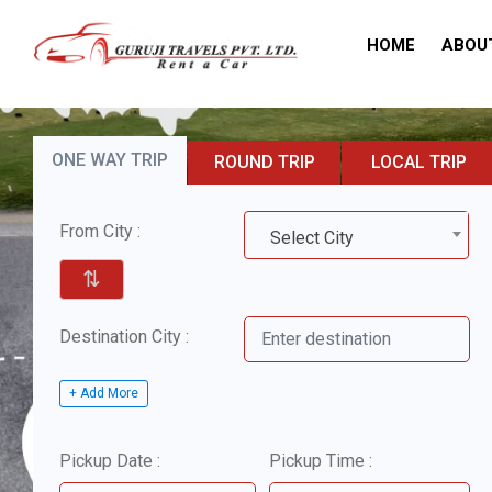
HOME
ABOU
ONE WAY TRIP
ROUND TRIP
LOCAL TRIP
From City :
Select City
⇅
Destination City :
+ Add More
Pickup Date :
Pickup Time :