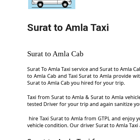
Surat to Amla Taxi
Surat to Amla Cab
Surat To Amla Taxi service and Surat to Amla Cab
to Amla Cab and Taxi Surat to Amla provide wit
Surat to Amla Cab you hired for your trip.
Taxi from Surat to Amla & Surat to Amla vehicle
tested Driver for your trip and again sanitize yo
hire Taxi Surat to Amla from GTPL and enjoy yo
vehicle condition. Our driver Surat to Amla Tax