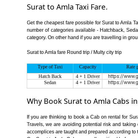
Surat to Amla Taxi Fare.
Get the cheapest fare possible for Surat to Amla T
number of categories available - Hatchback, Sedan
category. On other hand if you are travelling in grou
Surat to Amla fare Round trip / Multy city trip
Type of Taxi
Capacity
Rate 
https://www.g
Hatch Back
4 + 1 Driver
https://www.g
Sedan
4 + 1 Driver
Why Book Surat to Amla Cabs in
If you are thinking to book a Cab on rental for Su
Travels, we are avoiding potential risk and taking
accomplices are taught and prepared according to 