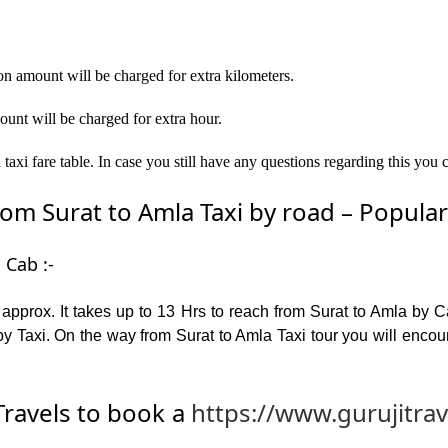
on amount will be charged for extra kilometers.
ount will be charged for extra hour.
axi fare table. In case you still have any questions regarding this you 
m Surat to Amla Taxi by road – Popular p
 Cab :-
pprox. It takes up to 13 Hrs to reach from Surat to Amla by 
y Taxi. On the way from Surat to Amla Taxi tour you will encou
ravels to book a
https://www.gurujitra