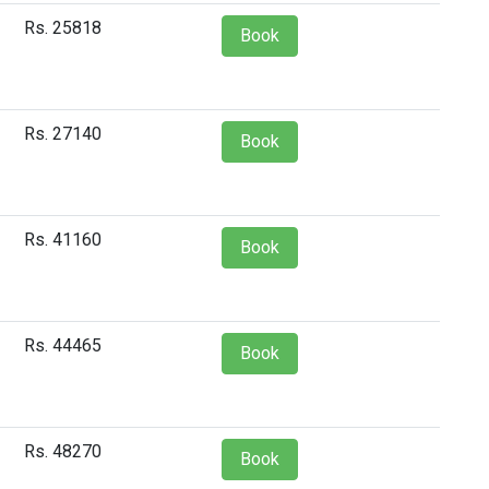
Rs. 25818
Book
Rs. 27140
Book
Rs. 41160
Book
Rs. 44465
Book
Rs. 48270
Book