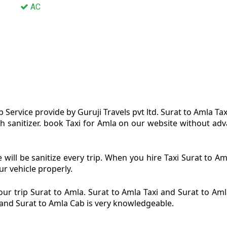
AC
 Service provide by Guruji Travels pvt ltd. Surat to Amla Tax
h sanitizer. book Taxi for Amla on our website without adva
 will be sanitize every trip. When you hire Taxi Surat to 
ur vehicle properly.
ur trip Surat to Amla. Surat to Amla Taxi and Surat to Amla
i and Surat to Amla Cab is very knowledgeable.