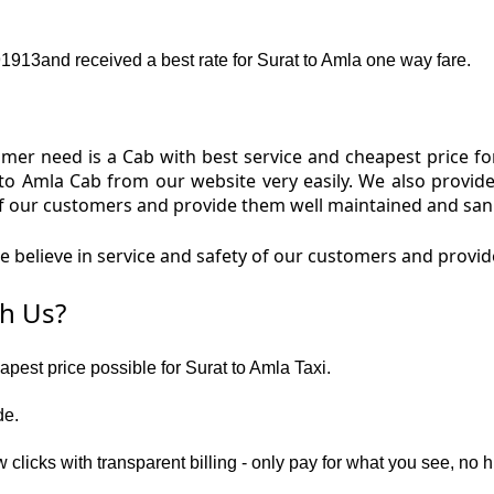
13and received a best rate for Surat to Amla one way fare.
er need is a Cab with best service and cheapest price for
 to Amla Cab from our website very easily. We also provid
f our customers and provide them well maintained and sanit
believe in service and safety of our customers and provide
h Us?
apest price possible for Surat to Amla Taxi.
de.
 clicks with transparent billing - only pay for what you see, no 