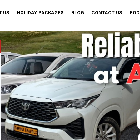
T US
HOLIDAY PACKAGES
BLOG
CONTACT US
BOO