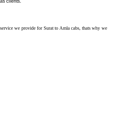
as clients.
n service we provide for Surat to Amla cabs, thats why we