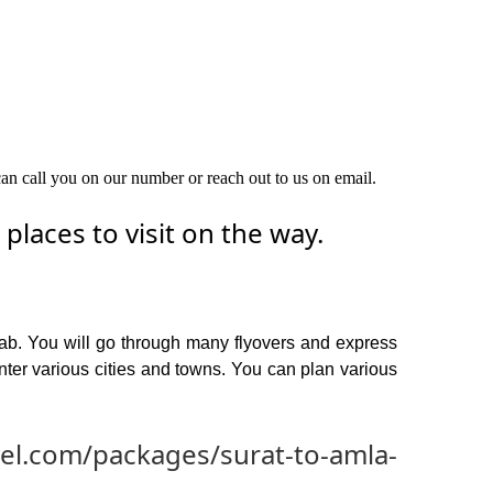
can call you on our number or reach out to us on email.
laces to visit on the way.
Cab. You will go through many flyovers and express
nter various cities and towns. You can plan various
vel.com/packages/surat-to-amla-