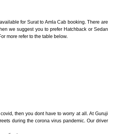
 available for Surat to Amla Cab booking. There are
o then we suggest you to prefer Hatchback or Sedan
For more refer to the table below.
ovid, then you dont have to worry at all. At Guruji
treets during the corona virus pandemic. Our driver