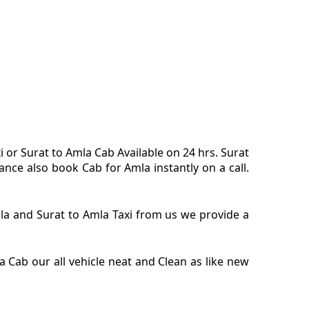
i or Surat to Amla Cab Available on 24 hrs. Surat
nce also book Cab for Amla instantly on a call.
Amla and Surat to Amla Taxi from us we provide a
 Cab our all vehicle neat and Clean as like new