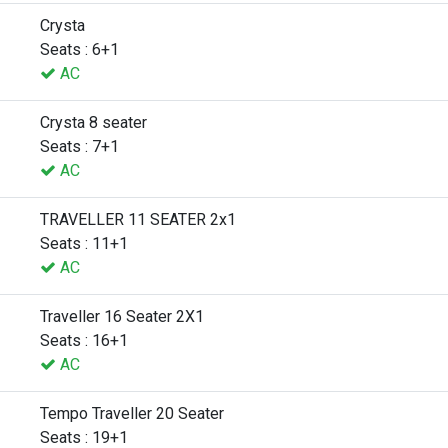
Crysta
Seats : 6+1
AC
Crysta 8 seater
Seats : 7+1
AC
TRAVELLER 11 SEATER 2x1
Seats : 11+1
AC
Traveller 16 Seater 2X1
Seats : 16+1
AC
Tempo Traveller 20 Seater
Seats : 19+1