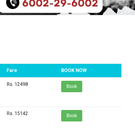
Fare
BOOK NOW
Rs. 12498
Book
Rs. 15142
Book