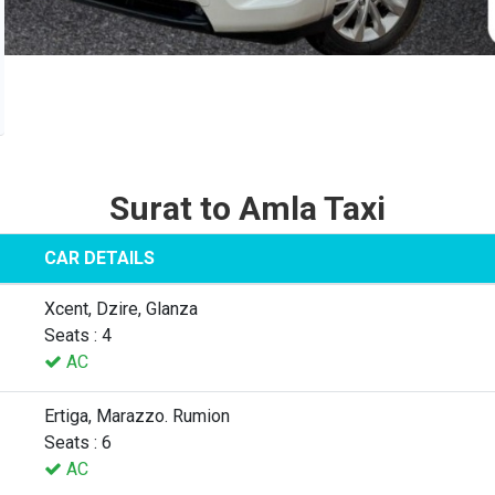
Surat to Amla Taxi
CAR DETAILS
Xcent, Dzire, Glanza
Seats : 4
AC
Ertiga, Marazzo. Rumion
Seats : 6
AC