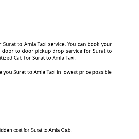
 Surat to Amla Taxi service. You can book your
e door to door pickup drop service for Surat to
ized Cab for Surat to Amla Taxi.
 you Surat to Amla Taxi in lowest price possible
hidden cost for Surat to Amla Cab.