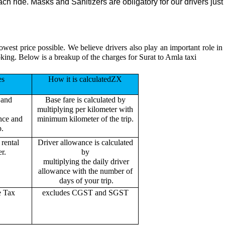
h ride. Masks and Sanitizers are obligatory for our drivers just 
lowest price possible. We believe drivers also play an important role i
king. Below is a breakup of the charges for Surat to Amla taxi
es
How it is calculatedZX
 and
Base fare is calculated by
multiplying per kilometer with
ance and
minimum kilometer of the trip.
p.
rental
Driver allowance is calculated
r.
by
multiplying the daily driver
allowance with the number of
days of your trip.
e Tax
excludes CGST and SGST