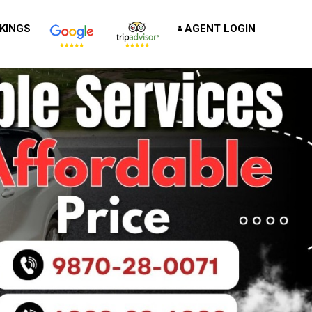
KINGS
AGENT LOGIN