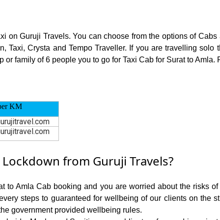
axi on Guruji Travels. You can choose from the options of Cabs
, Taxi, Crysta and Tempo Traveller. If you are travelling sol
p or family of 6 people you to go for Taxi Cab for Surat to Amla. 
per KM
urujitravel.com
urujitravel.com
 Lockdown from Guruji Travels?
rat to Amla Cab booking and you are worried about the risks of c
 every steps to guaranteed for wellbeing of our clients on the s
the government provided wellbeing rules.