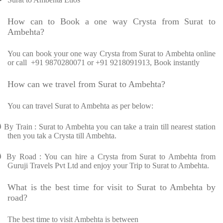
How can to Book a one way Crysta from Surat to
Ambehta?
You can book your one way Crysta from Surat to Ambehta online
or call +91 9870280071 or +91 9218091913, Book instantly
How can we travel from Surat to Ambehta?
You can travel Surat to Ambehta as per below:
Ø
By Train : Surat to Ambehta you can take a train till nearest station
then you tak a Crysta till Ambehta.
Ø
By Road : You can hire a Crysta from Surat to Ambehta from
Guruji Travels Pvt Ltd and enjoy your Trip to Surat to Ambehta.
What is the best time for visit to Surat to Ambehta by
road?
The best time to visit Ambehta is between