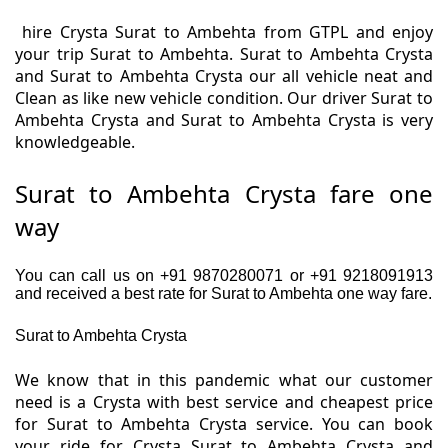
hire Crysta Surat to Ambehta from GTPL and enjoy
your trip Surat to Ambehta. Surat to Ambehta Crysta
and Surat to Ambehta Crysta our all vehicle neat and
Clean as like new vehicle condition. Our driver Surat to
Ambehta Crysta and Surat to Ambehta Crysta is very
knowledgeable.
Surat to Ambehta Crysta fare one
way
You can call us on +91 9870280071 or +91 9218091913
and received a best rate for Surat to Ambehta one way fare.
Surat to Ambehta Crysta
We know that in this pandemic what our customer
need is a Crysta with best service and cheapest price
for Surat to Ambehta Crysta service. You can book
your ride for Crysta Surat to Ambehta Crysta and