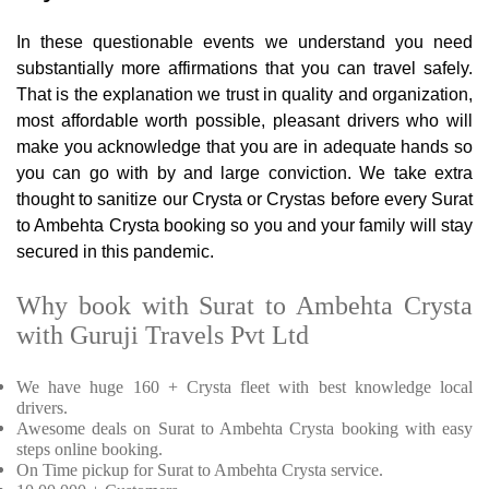
In these questionable events we understand you need
substantially more affirmations that you can travel safely.
That is the explanation we trust in quality and organization,
most affordable worth possible, pleasant drivers who will
make you acknowledge that you are in adequate hands so
you can go with by and large conviction. We take extra
thought to sanitize our Crysta or Crystas before every Surat
to Ambehta Crysta booking so you and your family will stay
secured in this pandemic.
Why book with Surat to Ambehta Crysta
with Guruji Travels Pvt Ltd
We have huge 160 + Crysta fleet with best knowledge local
drivers.
Awesome deals on Surat to Ambehta Crysta booking with easy
steps online booking.
On Time pickup for Surat to Ambehta Crysta service.