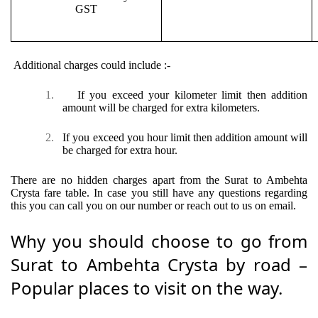
GST
Additional charges could include :-
1.
If you exceed your kilometer limit then addition
amount will be charged for extra kilometers.
2.
If you exceed you hour limit then addition amount will
be charged for extra hour.
There are no hidden charges apart from the Surat to Ambehta
Crysta fare table. In case you still have any questions regarding
this you can call you on our number or reach out to us on email.
Why you should choose to go from
Surat to Ambehta Crysta by road –
Popular places to visit on the way.