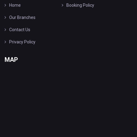
Home
Booking Policy
Our Branches
Contact Us
Privacy Policy
MAP