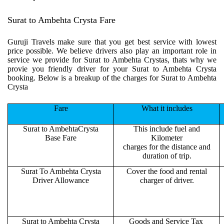
Surat to Ambehta Crysta Fare
Guruji Travels make sure that you get best service with lowest
price possible. We believe drivers also play an important role in
service we provide for Surat to Ambehta Crystas, thats why we
provie you friendly driver for your Surat to Ambehta Crysta
booking. Below is a breakup of the charges for Surat to Ambehta
Crysta
Fare
What it includes
Surat to AmbehtaCrysta
This include fuel and
Base Fare
Kilometer
charges for the distance and
duration of trip.
Surat To Ambehta Crysta
Cover the food and rental
Driver Allowance
charger of driver.
Surat to Ambehta Crysta
Goods and Service Tax