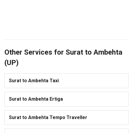
Other Services for Surat to Ambehta
(UP)
Surat to Ambehta Taxi
Surat to Ambehta Ertiga
Surat to Ambehta Tempo Traveller