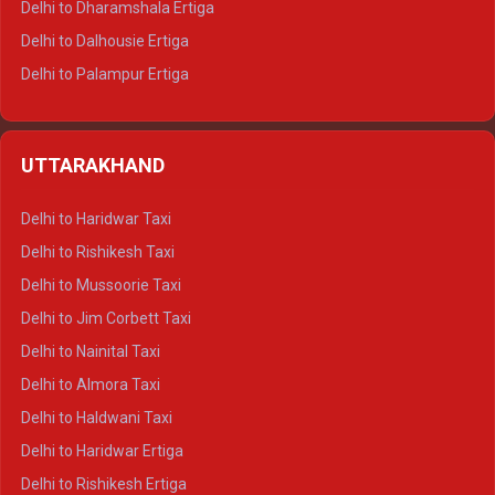
Delhi to Dharamshala Ertiga
Delhi to Dalhousie Ertiga
Delhi to Palampur Ertiga
Delhi to Hamirpur Ertiga
Delhi to Shimla Crysta
UTTARAKHAND
Delhi to Manali Crysta
Delhi to Dharamshala Crysta
Delhi to Haridwar Taxi
Delhi to Dalhousie Crysta
Delhi to Rishikesh Taxi
Delhi to Palampur Crysta
Delhi to Mussoorie Taxi
Delhi to Hamirpur Crysta
Delhi to Jim Corbett Taxi
Delhi to Shimla Tempo Traveller
Delhi to Nainital Taxi
Delhi to Manali Tempo Traveller
Delhi to Almora Taxi
Delhi to Dharamshala Tempo Traveller
Delhi to Haldwani Taxi
Delhi to Dalhousie Tempo Traveller
Delhi to Haridwar Ertiga
Delhi to Palampur Tempo Traveller
Delhi to Rishikesh Ertiga