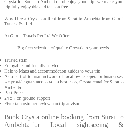
Crysta for Surat to Ambehta and enjoy your trip. we make your
trip fully enjoyable and tension free.
Why Hire a Crysta on Rent from Surat to Ambehta from Guruji
Travels Pvt Ltd
At Guruji Travels Pvt Ltd We Offer:
Big fleet selection of quality Crysta's to your needs.
·
Trusted staff.
Enjoyable and friendly service.
Help to Maps and accommodation guides to your trip.
As a part of tourism network of local owner-operator businesses,
we provide guarantee to you a best class, Crysta rental for Surat to
Ambehta
Best Prices.
24 x 7 on ground support
Five star customer reviews on trip advisor
Book Crysta online booking from Surat to
Ambehta-for Local sightseeing &