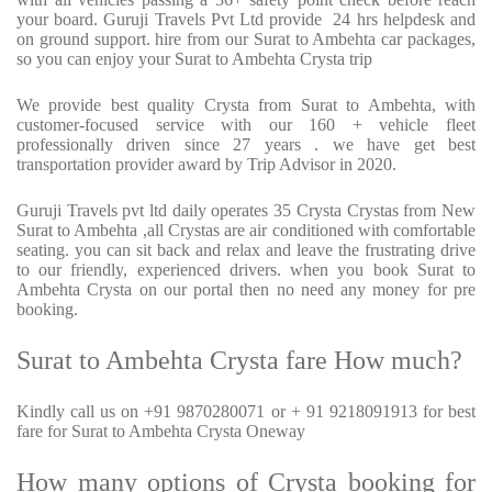
your board. Guruji Travels Pvt Ltd provide 24 hrs helpdesk and
on ground support. hire from our Surat to Ambehta car packages,
so you can enjoy your Surat to Ambehta Crysta trip
We provide best quality Crysta from Surat to Ambehta, with
customer-focused service with our 160 + vehicle fleet
professionally driven since 27 years . we have get best
transportation provider award by Trip Advisor in 2020.
Guruji Travels pvt ltd daily operates 35 Crysta Crystas from New
Surat to Ambehta ,all Crystas are air conditioned with comfortable
seating. you can sit back and relax and leave the frustrating drive
to our friendly, experienced drivers. when you book Surat to
Ambehta Crysta on our portal then no need any money for pre
booking.
Surat to Ambehta Crysta fare How much?
Kindly call us on +91 9870280071 or + 91 9218091913 for best
fare for Surat to Ambehta Crysta Oneway
How many options of Crysta booking for