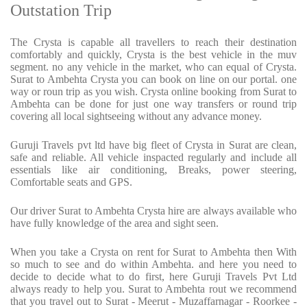
Outstation Trip
The Crysta is capable all travellers to reach their destination
comfortably and quickly, Crysta is the best vehicle in the muv
segment. no any vehicle in the market, who can equal of Crysta.
Surat to Ambehta Crysta you can book on line on our portal. one
way or roun trip as you wish. Crysta online booking from Surat to
Ambehta can be done for just one way transfers or round trip
covering all local sightseeing without any advance money.
Guruji Travels pvt ltd have big fleet of Crysta in Surat are clean,
safe and reliable. All vehicle inspacted regularly and include all
essentials like air conditioning, Breaks, power steering,
Comfortable seats and GPS.
Our driver Surat to Ambehta Crysta hire are always available who
have fully knowledge of the area and sight seen.
When you take a Crysta on rent for Surat to Ambehta then With
so much to see and do within Ambehta. and here you need to
decide to decide what to do first, here Guruji Travels Pvt Ltd
always ready to help you. Surat to Ambehta rout we recommend
that you travel out to Surat - Meerut - Muzaffarnagar - Roorkee -