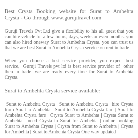
Best Crysta Booking website for Surat to Ambehta
Crysta - Go through www.gurujitravel.com
Guruji Travels Pvt Ltd give a flexibility to his all guest that you
can hire vehicle for a few hours, days, weeks or even months. you
can also hired oneway Surat to Ambehta Crysta. you can trust us
that we are best Surat to Ambehta Crysta service on rent in trade
When you choose a best service provider, you expect best
service, Guruji Travels pvt ltd is best service provider of other
then in trade. we are ready every time for Surat to Ambehta
Crysta.
Surat to Ambehta Crysta service available:
Surat to Ambehta Crysta | Surat to Ambehta Crysta | hire Crysta
from Surat to Ambehta | Surat to Ambehta Crysta fare | Surat to
Ambehta Crysta fare | Crysta Surat to Ambehta | Crysta Surat to
Ambehta | need Crysta in Surat for Ambehta | online booking
Surat to Ambehta Crysta | Crysta from Surat to Ambehta | Crysta
for Ambehta | Surat to Ambehta Crysta One way updated