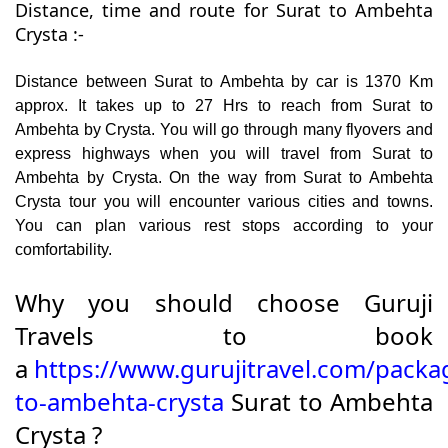
Distance, time and route for Surat to Ambehta
Crysta :-
Distance between Surat to Ambehta by car is 1370 Km
approx. It takes up to 27 Hrs to reach from Surat to
Ambehta by Crysta. You will go through many flyovers and
express highways when you will travel from Surat to
Ambehta by Crysta. On the way from Surat to Ambehta
Crysta tour you will encounter various cities and towns.
You can plan various rest stops according to your
comfortability.
Why you should choose Guruji
Travels to book
a
https://www.gurujitravel.com/packa
to-ambehta-crysta
Surat to Ambehta
Crysta ?