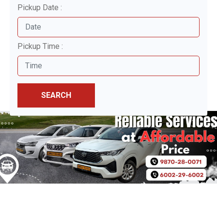
Pickup Date :
Pickup Time :
SEARCH