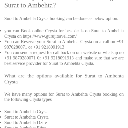
Surat to Ambehta?
Surat to Ambehta Crysta booking can be done as below option:
you can Book online Crysta for best deals on Surat to Ambehta
Crysta on https://www.gurujitravel.com/
You can Reserve your Surat to Ambehta Crysta on a call on +91
9870280071 or +91 9218091913
You can send a request for call back on our website or whatsup no
+91 9870280071 0r +91 9218091913 and make sure that we are
best service provider for Surat to Ambehta Crysta.
What are the options available for Surat to Ambehta
Crysta
We have many options for Surat to Ambehta Crysta booking on
the following Crysta types
Surat to Ambehta Crysta
Surat to Ambehta Crysta
Surat to Ambehta Dzire
Surat to Ambehta Etios