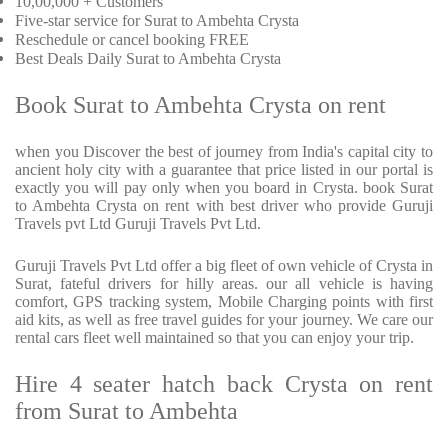
10,00,000 + Customers
Five-star service for Surat to Ambehta Crysta
Reschedule or cancel booking FREE
Best Deals Daily Surat to Ambehta Crysta
Book Surat to Ambehta Crysta on rent
when you Discover the best of journey from India's capital city to
ancient holy city with a guarantee that price listed in our portal is
exactly you will pay only when you board in Crysta. book Surat
to Ambehta Crysta on rent with best driver who provide Guruji
Travels pvt Ltd Guruji Travels Pvt Ltd.
Guruji Travels Pvt Ltd offer a big fleet of own vehicle of Crysta in
Surat, fateful drivers for hilly areas. our all vehicle is having
comfort, GPS tracking system, Mobile Charging points with first
aid kits, as well as free travel guides for your journey. We care our
rental cars fleet well maintained so that you can enjoy your trip.
Hire 4 seater hatch back Crysta on rent
from Surat to Ambehta