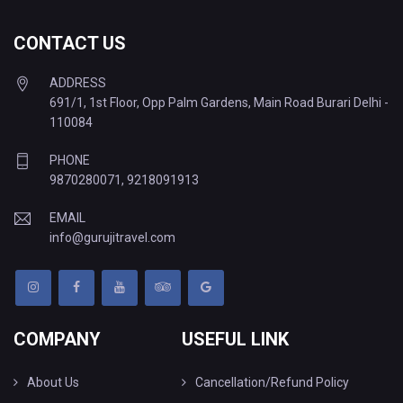
CONTACT US
ADDRESS
691/1, 1st Floor, Opp Palm Gardens, Main Road Burari Delhi -
110084
PHONE
9870280071
,
9218091913
EMAIL
info@gurujitravel.com
COMPANY
USEFUL LINK
About Us
Cancellation/Refund Policy