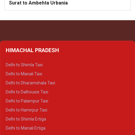
Surat to Ambehta Urbania
HIMACHAL PRADESH
Delhi to Shimla Taxi
Delhi to Manali Taxi
Delhi to Dharamshala Taxi
Delhi to Dalhousie Taxi
Delhi to Palampur Taxi
Delhi to Hamirpur Taxi
Delhi to Shimla Ertiga
Delhi to Manali Ertiga