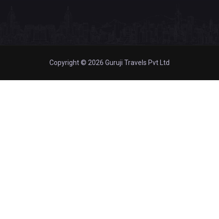
Copyright © 2026 Guruji Travels Pvt Ltd