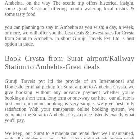
Ambehta. on the way The scenic trip offers historical insight,
some good Restorant offering mouth watering local dishes &
some tasty food.
you can planning to stay in Ambehta as you wish; a day, a week,
or more, we will offer you the best deals & lowest rates for Crysta
from Surat to Ambehta. in short Guruji Travels Pvt Ltd is best
option in trade.
Book Crysta from Surat airport/Railway
Station to Ambehta-Great deals
Guruji Travels pvt ltd the provide of an International and
Domestic terminal pickup for Surat airport to Ambehta Crysta. we
give booking without any advance payment whether you're
booking a short term, long term or one-way car hire. our all rate is
best and our online booking is very simple. we give best fully
satisfaction With your transparent online booking system, we
guarantee the Surat to Ambehta Crysta price listed is exactly what
you'll pay.
We keep, our Surat to Ambehta car rental fleet well maintained,
with all vehicles passing a 36+ safety point check before reach