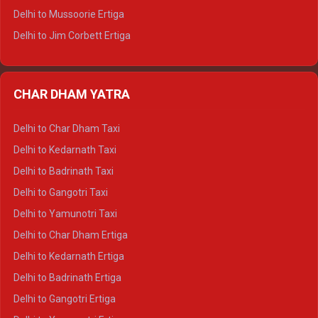
Delhi to Hamirpur Tempo Traveller
Delhi to Mussoorie Ertiga
Delhi to Jim Corbett Ertiga
Delhi to Nainital Ertiga
Delhi to Almora Ertiga
CHAR DHAM YATRA
Delhi to Haldwani Ertiga
Delhi to Haridwar Crysta
Delhi to Char Dham Taxi
Delhi to Rishikesh Crysta
Delhi to Kedarnath Taxi
Delhi to Mussoorie Crysta
Delhi to Badrinath Taxi
Delhi to Jim Corbett Crysta
Delhi to Gangotri Taxi
Delhi to Nainital Crysta
Delhi to Yamunotri Taxi
Delhi to Almora Crysta
Delhi to Char Dham Ertiga
Delhi to Haldwani Crysta
Delhi to Kedarnath Ertiga
Delhi to Haridwar Tempo Traveller
Delhi to Badrinath Ertiga
Delhi to Rishikesh Tempo Traveller
Delhi to Gangotri Ertiga
Delhi to Mussoorie Tempo Traveller