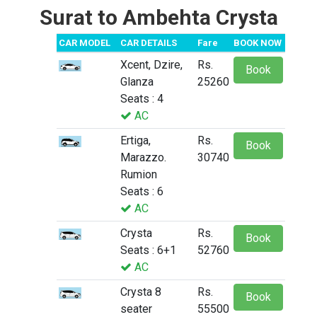
Surat to Ambehta Crysta
CAR MODEL
CAR DETAILS
Fare
BOOK NOW
Xcent, Dzire,
Rs.
Book
Glanza
25260
Seats : 4
AC
Ertiga,
Rs.
Book
Marazzo.
30740
Rumion
Seats : 6
AC
Crysta
Rs.
Book
Seats : 6+1
52760
AC
Crysta 8
Rs.
Book
seater
55500