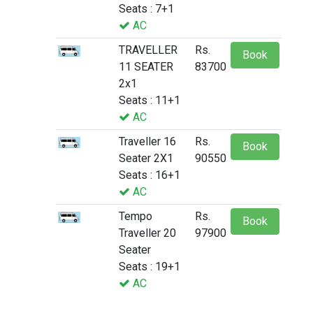
Seats : 7+1
AC
TRAVELLER
Rs.
Book
11 SEATER
83700
2x1
Seats : 11+1
AC
Traveller 16
Rs.
Book
Seater 2X1
90550
Seats : 16+1
AC
Tempo
Rs.
Book
Traveller 20
97900
Seater
Seats : 19+1
AC