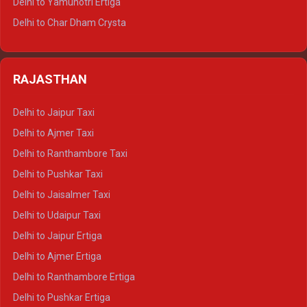
Delhi to Yamunotri Ertiga
Delhi to Jim Corbett Tempo Traveller
Delhi to Char Dham Crysta
Delhi to Nainital Tempo Traveller
Delhi to Kedarnath Crysta
Delhi to Almora Tempo Traveller
Delhi to Badrinath Crysta
Delhi to Haldwani Tempo Traveller
RAJASTHAN
Delhi to Gangotri Crysta
Delhi to Yamunotri Crysta
Delhi to Jaipur Taxi
Delhi to Char Dham Tempo Traveller
Delhi to Ajmer Taxi
Delhi to Kedarnath Tempo Traveller
Delhi to Ranthambore Taxi
Delhi to Badrinath Tempo-traveller
Delhi to Pushkar Taxi
Delhi to Gangotri Tempo Traveller
Delhi to Jaisalmer Taxi
Delhi to Yamunotri Tempo Traveller
Delhi to Udaipur Taxi
Delhi to Jaipur Ertiga
Delhi to Ajmer Ertiga
Delhi to Ranthambore Ertiga
Delhi to Pushkar Ertiga