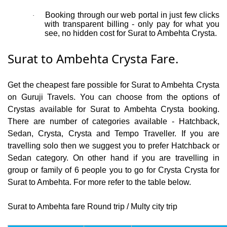
Booking through our web portal in just few clicks
·
with transparent billing - only pay for what you
see, no hidden cost for Surat to Ambehta Crysta.
Surat to Ambehta Crysta Fare.
Get the cheapest fare possible for Surat to Ambehta Crysta
on Guruji Travels. You can choose from the options of
Crystas available for Surat to Ambehta Crysta booking.
There are number of categories available - Hatchback,
Sedan, Crysta, Crysta and Tempo Traveller. If you are
travelling solo then we suggest you to prefer Hatchback or
Sedan category. On other hand if you are travelling in
group or family of 6 people you to go for Crysta Crysta for
Surat to Ambehta. For more refer to the table below.
Surat to Ambehta fare Round trip / Multy city trip