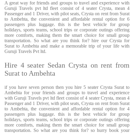
A great way for friends and groups to travel and experience with
Guruji Travels pvt ltd fleet consist of 4 seater Crysta, mean 4
Passenger and 1 Driver, with pilot seats, Crysta on rent from Surat
to Ambehta, the convenient and affordable rental option for 6
passengers plus luggage. this is the best vehicle for group
holidays, sports teams, school trips or corporate outings offering
more comforts, making them the smart choice for small group
transportation. So what are you think for? hire our Crysta for
Surat to Ambehta and make a memorable trip of your life with
Guruji Travels Pvt ltd.
Hire 4 seater Sedan Crysta on rent from
Surat to Ambehta
if you have seven person then you hire 5 seater Crysta Surat to
Ambehta for your friends and groups to travel and experience
with Guruji Travels pvt ltd fleet consist of 4 seater Crysta, mean 4
Passenger and 1 Driver, with pilot seats, Crysta on rent from Surat
to Ambehta, the convenient and affordable rental option for 4
passengers plus luggage. this is the best vehicle for group
holidays, sports teams, school trips or corporate outings offering
more comforts, making them the smart choice for small group
transportation. So what are you think for? so hurry book your