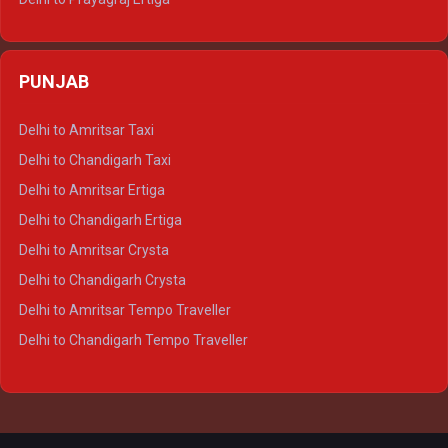
Delhi to Varanasi Ertiga
Delhi to Agra Crysta
PUNJAB
Delhi to Lucknow Crysta
Delhi to Kanpur Crysta
Delhi to Amritsar Taxi
Delhi to Ayodhya Crysta
Delhi to Chandigarh Taxi
Delhi to Prayagraj Crysta
Delhi to Amritsar Ertiga
Delhi to Varanasi Crysta
Delhi to Chandigarh Ertiga
Delhi to Agra Tempo Traveller
Delhi to Amritsar Crysta
Delhi to Lucknow Tempo Traveller
Delhi to Chandigarh Crysta
Delhi to Kanpur Tempo Traveller
Delhi to Amritsar Tempo Traveller
Delhi to Ayodhya Tempo Traveller
Delhi to Chandigarh Tempo Traveller
Delhi to Prayagraj Tempo Traveller
Delhi to Varanasi Tempo Traveller