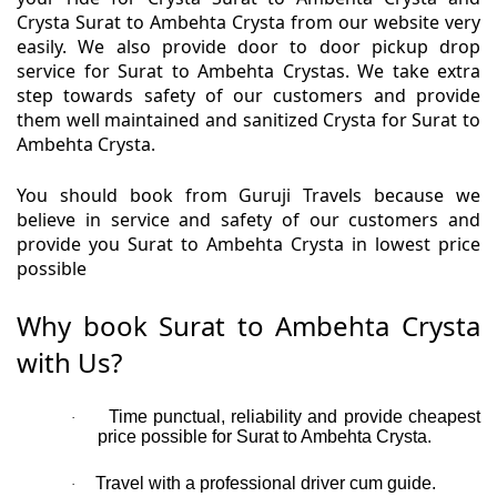
Crysta Surat to Ambehta Crysta from our website very
easily. We also provide door to door pickup drop
service for Surat to Ambehta Crystas. We take extra
step towards safety of our customers and provide
them well maintained and sanitized Crysta for Surat to
Ambehta Crysta.
You should book from Guruji Travels because we
believe in service and safety of our customers and
provide you Surat to Ambehta Crysta in lowest price
possible
Why book Surat to Ambehta Crysta
with Us?
Time punctual, reliability and provide cheapest
·
price possible for Surat to Ambehta Crysta.
Travel with a professional driver cum guide.
·