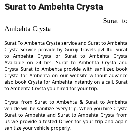
Surat to Ambehta Crysta
Surat to
Ambehta Crysta
Surat To Ambehta Crysta service and Surat to Ambehta
Crysta Service provide by Guruji Travels pvt ltd. Surat
to Ambehta Crysta or Surat to Ambehta Crysta
Available on 24 hrs. Surat to Ambehta Crysta and
Crysta Surat to Ambehta provide with sanitizer. book
Crysta for Ambehta on our website without advance
also book Crysta for Ambehta instantly on a call. Surat
to Ambehta Crysta you hired for your trip.
Crysta from Surat to Ambehta & Surat to Ambehta
vehicle will be sanitize every trip. When you hire Crysta
Surat to Ambehta and Surat to Ambehta Crysta from
us we provide a tested Driver for your trip and again
sanitize your vehicle properly.