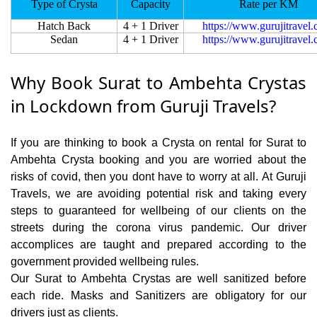
Type of Crysta
Capacity
Rate per KM
Hatch Back
4 + 1 Driver
https://www.gurujitravel
Sedan
4 + 1 Driver
https://www.gurujitravel
Why Book Surat to Ambehta Crystas
in Lockdown from Guruji Travels?
If you are thinking to book a Crysta on rental for Surat to
Ambehta Crysta booking and you are worried about the
risks of covid, then you dont have to worry at all. At Guruji
Travels, we are avoiding potential risk and taking every
steps to guaranteed for wellbeing of our clients on the
streets during the corona virus pandemic. Our driver
accomplices are taught and prepared according to the
government provided wellbeing rules.
Our Surat to Ambehta Crystas are well sanitized before
each ride. Masks and Sanitizers are obligatory for our
drivers just as clients.