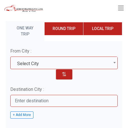
ONE WAY
ROUND TRIP
LOCAL TRIP
TRIP
From City :
Select City
⇅
Destination City :
+ Add More