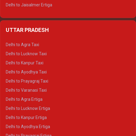
Delhi to Jaisalmer Ertiga
Delhi to Udaipur Ertiga
Delhi to Jaipur Crysta
UTTAR PRADESH
Delhi to Ajmer Crysta
Delhi to Ranthambore Crysta
Delhi to Agra Taxi
Delhi to Pushkar Crysta
Delhi to Lucknow Taxi
Delhi to Jaisalmer Crysta
Delhi to Kanpur Taxi
Delhi to Udaipur Crysta
Delhi to Ayodhya Taxi
Delhi to Jaipur Tempo Traveller
Delhi to Prayagraj Taxi
Delhi to Ajmer Tempo Traveller
Delhi to Varanasi Taxi
Delhi to Ranthambore Tempo Traveller
Delhi to Agra Ertiga
Delhi to Pushkar Tempo Traveller
Delhi to Lucknow Ertiga
Delhi to Jaisalmer Tempo Traveller
Delhi to Kanpur Ertiga
Delhi to Udaipur Tempo Traveller
Delhi to Ayodhya Ertiga
Delhi to Prayagraj Ertiga