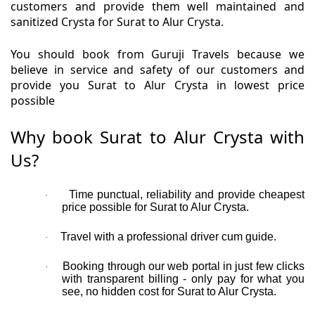
customers and provide them well maintained and
sanitized Crysta for Surat to Alur Crysta.
You should book from Guruji Travels because we
believe in service and safety of our customers and
provide you Surat to Alur Crysta in lowest price
possible
Why book Surat to Alur Crysta with
Us?
Time punctual, reliability and provide cheapest
·
price possible for Surat to Alur Crysta.
Travel with a professional driver cum guide.
·
Booking through our web portal in just few clicks
·
with transparent billing - only pay for what you
see, no hidden cost for Surat to Alur Crysta.