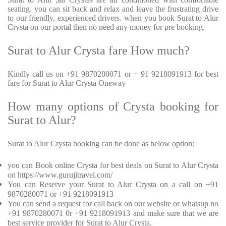
seating. you can sit back and relax and leave the frustrating drive
to our friendly, experienced drivers. when you book Surat to Alur
Crysta on our portal then no need any money for pre booking.
Surat to Alur Crysta fare How much?
Kindly call us on +91 9870280071 or + 91 9218091913 for best
fare for Surat to Alur Crysta Oneway
How many options of Crysta booking for
Surat to Alur?
Surat to Alur Crysta booking can be done as below option:
you can Book online Crysta for best deals on Surat to Alur Crysta
on https://www.gurujitravel.com/
You can Reserve your Surat to Alur Crysta on a call on +91
9870280071 or +91 9218091913
You can send a request for call back on our website or whatsup no
+91 9870280071 0r +91 9218091913 and make sure that we are
best service provider for Surat to Alur Crysta.