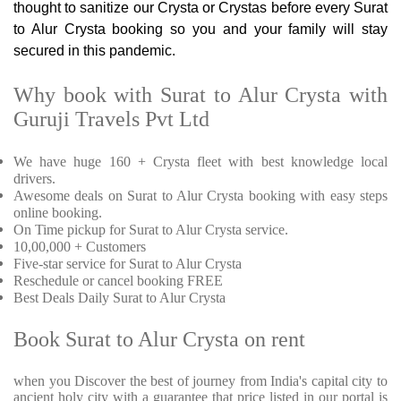
thought to sanitize our Crysta or Crystas before every Surat
to Alur Crysta booking so you and your family will stay
secured in this pandemic.
Why book with Surat to Alur Crysta with
Guruji Travels Pvt Ltd
We have huge 160 + Crysta fleet with best knowledge local
drivers.
Awesome deals on Surat to Alur Crysta booking with easy steps
online booking.
On Time pickup for Surat to Alur Crysta service.
10,00,000 + Customers
Five-star service for Surat to Alur Crysta
Reschedule or cancel booking FREE
Best Deals Daily Surat to Alur Crysta
Book Surat to Alur Crysta on rent
when you Discover the best of journey from India's capital city to
ancient holy city with a guarantee that price listed in our portal is