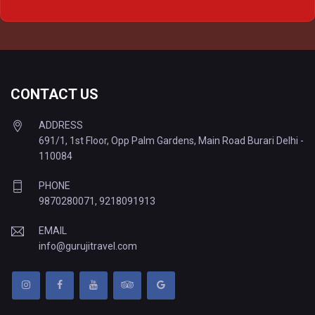
Delhi to Varanasi Tempo Traveller
CONTACT US
ADDRESS
691/1, 1st Floor, Opp Palm Gardens, Main Road Burari Delhi -
110084
PHONE
9870280071
,
9218091913
EMAIL
info@gurujitravel.com