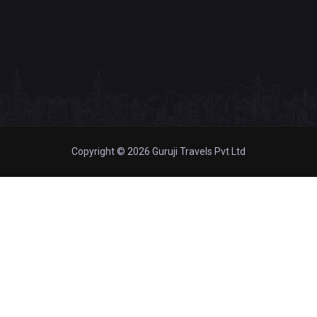
Copyright © 2026 Guruji Travels Pvt Ltd