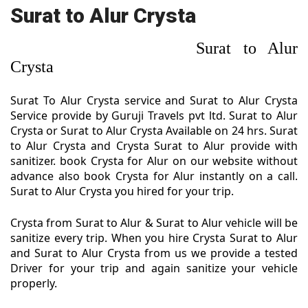
Surat to Alur Crysta
Surat to Alur
Crysta
Surat To Alur Crysta service and Surat to Alur Crysta
Service provide by Guruji Travels pvt ltd. Surat to Alur
Crysta or Surat to Alur Crysta Available on 24 hrs. Surat
to Alur Crysta and Crysta Surat to Alur provide with
sanitizer. book Crysta for Alur on our website without
advance also book Crysta for Alur instantly on a call.
Surat to Alur Crysta you hired for your trip.
Crysta from Surat to Alur & Surat to Alur vehicle will be
sanitize every trip. When you hire Crysta Surat to Alur
and Surat to Alur Crysta from us we provide a tested
Driver for your trip and again sanitize your vehicle
properly.