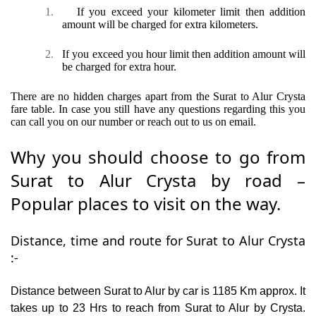
1.
If you exceed your kilometer limit then addition
amount will be charged for extra kilometers.
2.
If you exceed you hour limit then addition amount will
be charged for extra hour.
There are no hidden charges apart from the Surat to Alur Crysta
fare table. In case you still have any questions regarding this you
can call you on our number or reach out to us on email.
Why you should choose to go from
Surat to Alur Crysta by road –
Popular places to visit on the way.
Distance, time and route for Surat to Alur Crysta
:-
Distance between Surat to Alur by car is 1185 Km approx. It
takes up to 23 Hrs to reach from Surat to Alur by Crysta.