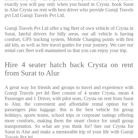
exactly you will pay only when you board in Crysta. book Surat
to Alur Crysta on rent with best driver who provide Guruji Travels
pvt Ltd Guruji Travels Pvt Ltd.
Guruji Travels Pvt Ltd offer a big fleet of own vehicle of Crysta in
Surat, fateful drivers for hilly areas. our all vehicle is having
comfort, GPS tracking system, Mobile Charging points with first
aid kits, as well as free travel guides for your journey. We care our
rental cars fleet well maintained so that you can enjoy your trip.
Hire 4 seater hatch back Crysta on rent
from Surat to Alur
A great way for friends and groups to travel and experience with
Guruji Travels pvt ltd fleet consist of 4 seater Crysta, mean 4
Passenger and 1 Driver, with pilot seats, Crysta on rent from Surat
to Alur, the convenient and affordable rental option for 6
passengers plus luggage. this is the best vehicle for group
holidays, sports teams, school trips or corporate outings offering
more comforts, making them the smart choice for small group
transportation. So what are you think for? hire our Crysta for
Surat to Alur and make a memorable trip of your life with Guruji
Travels Pvt ltd.