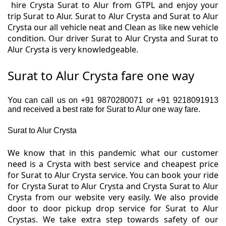
hire Crysta Surat to Alur from GTPL and enjoy your
trip Surat to Alur. Surat to Alur Crysta and Surat to Alur
Crysta our all vehicle neat and Clean as like new vehicle
condition. Our driver Surat to Alur Crysta and Surat to
Alur Crysta is very knowledgeable.
Surat to Alur Crysta fare one way
You can call us on +91 9870280071 or +91 9218091913
and received a best rate for Surat to Alur one way fare.
Surat to Alur Crysta
We know that in this pandemic what our customer
need is a Crysta with best service and cheapest price
for Surat to Alur Crysta service. You can book your ride
for Crysta Surat to Alur Crysta and Crysta Surat to Alur
Crysta from our website very easily. We also provide
door to door pickup drop service for Surat to Alur
Crystas. We take extra step towards safety of our