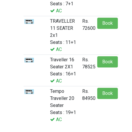
Seats : 7+1
AC
TRAVELLER
Rs.
Book
11 SEATER
72600
2x1
Seats : 11+1
AC
Traveller 16
Rs.
Book
Seater 2X1
78525
Seats : 16+1
AC
Tempo
Rs.
Book
Traveller 20
84950
Seater
Seats : 19+1
AC