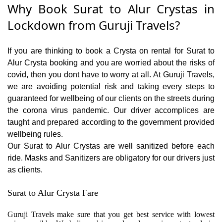
Why Book Surat to Alur Crystas in
Lockdown from Guruji Travels?
If you are thinking to book a Crysta on rental for Surat to
Alur Crysta booking and you are worried about the risks of
covid, then you dont have to worry at all. At Guruji Travels,
we are avoiding potential risk and taking every steps to
guaranteed for wellbeing of our clients on the streets during
the corona virus pandemic. Our driver accomplices are
taught and prepared according to the government provided
wellbeing rules.
Our Surat to Alur Crystas are well sanitized before each
ride. Masks and Sanitizers are obligatory for our drivers just
as clients.
Surat to Alur Crysta Fare
Guruji Travels make sure that you get best service with lowest