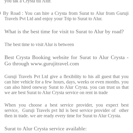
you tak a Crysta till Alur.
Ø
By Road : You can hire a Crysta from Surat to Alur from Guruji
Travels Pvt Ltd and enjoy your Trip to Surat to Alur.
What is the best time for visit to Surat to Alur by road?
The best time to visit Alur is between
Best Crysta Booking website for Surat to Alur Crysta -
Go through www.gurujitravel.com
Guruji Travels Pvt Ltd give a flexibility to his all guest that you
can hire vehicle for a few hours, days, weeks or even months. you
can also hired oneway Surat to Alur Crysta. you can trust us that
we are best Surat to Alur Crysta service on rent in trade
When you choose a best service provider, you expect best
service, Guruji Travels pvt ltd is best service provider of other
then in trade. we are ready every time for Surat to Alur Crysta.
Surat to Alur Crysta service available: