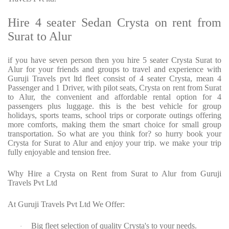
Hire 4 seater Sedan Crysta on rent from
Surat to Alur
if you have seven person then you hire 5 seater Crysta Surat to
Alur for your friends and groups to travel and experience with
Guruji Travels pvt ltd fleet consist of 4 seater Crysta, mean 4
Passenger and 1 Driver, with pilot seats, Crysta on rent from Surat
to Alur, the convenient and affordable rental option for 4
passengers plus luggage. this is the best vehicle for group
holidays, sports teams, school trips or corporate outings offering
more comforts, making them the smart choice for small group
transportation. So what are you think for? so hurry book your
Crysta for Surat to Alur and enjoy your trip. we make your trip
fully enjoyable and tension free.
Why Hire a Crysta on Rent from Surat to Alur from Guruji
Travels Pvt Ltd
At Guruji Travels Pvt Ltd We Offer:
Big fleet selection of quality Crysta's to your needs.
·