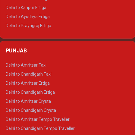
Delhi to Jaisalmer Tempo Traveller
Delhi to Kanpur Ertiga
Delhi to Udaipur Tempo Traveller
Delhi to Ayodhya Ertiga
Delhi to Prayagraj Ertiga
Delhi to Varanasi Ertiga
Delhi to Agra Crysta
PUNJAB
Delhi to Lucknow Crysta
Delhi to Kanpur Crysta
Delhi to Amritsar Taxi
Delhi to Ayodhya Crysta
Delhi to Chandigarh Taxi
Delhi to Prayagraj Crysta
Delhi to Amritsar Ertiga
Delhi to Varanasi Crysta
Delhi to Chandigarh Ertiga
Delhi to Agra Tempo Traveller
Delhi to Amritsar Crysta
Delhi to Lucknow Tempo Traveller
Delhi to Chandigarh Crysta
Delhi to Kanpur Tempo Traveller
Delhi to Amritsar Tempo Traveller
Delhi to Ayodhya Tempo Traveller
Delhi to Chandigarh Tempo Traveller
Delhi to Prayagraj Tempo Traveller