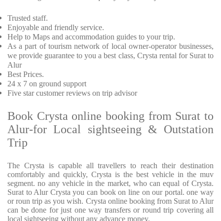
Trusted staff.
Enjoyable and friendly service.
Help to Maps and accommodation guides to your trip.
As a part of tourism network of local owner-operator businesses,
we provide guarantee to you a best class, Crysta rental for Surat to
Alur
Best Prices.
24 x 7 on ground support
Five star customer reviews on trip advisor
Book Crysta online booking from Surat to
Alur-for Local sightseeing & Outstation
Trip
The Crysta is capable all travellers to reach their destination
comfortably and quickly, Crysta is the best vehicle in the muv
segment. no any vehicle in the market, who can equal of Crysta.
Surat to Alur Crysta you can book on line on our portal. one way
or roun trip as you wish. Crysta online booking from Surat to Alur
can be done for just one way transfers or round trip covering all
local sightseeing without any advance money.