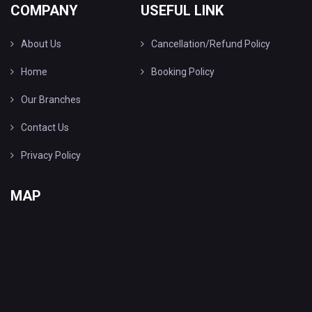
COMPANY
USEFUL LINK
About Us
Cancellation/Refund Policy
Home
Booking Policy
Our Branches
Contact Us
Privacy Policy
MAP