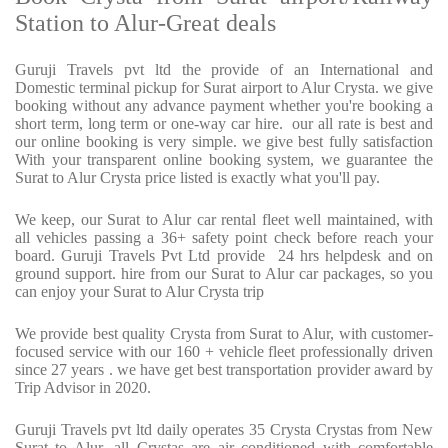
Station to Alur-Great deals
Guruji Travels pvt ltd the provide of an International and
Domestic terminal pickup for Surat airport to Alur Crysta. we give
booking without any advance payment whether you're booking a
short term, long term or one-way car hire. our all rate is best and
our online booking is very simple. we give best fully satisfaction
With your transparent online booking system, we guarantee the
Surat to Alur Crysta price listed is exactly what you'll pay.
We keep, our Surat to Alur car rental fleet well maintained, with
all vehicles passing a 36+ safety point check before reach your
board. Guruji Travels Pvt Ltd provide 24 hrs helpdesk and on
ground support. hire from our Surat to Alur car packages, so you
can enjoy your Surat to Alur Crysta trip
We provide best quality Crysta from Surat to Alur, with customer-
focused service with our 160 + vehicle fleet professionally driven
since 27 years . we have get best transportation provider award by
Trip Advisor in 2020.
Guruji Travels pvt ltd daily operates 35 Crysta Crystas from New
Surat to Alur ,all Crystas are air conditioned with comfortable