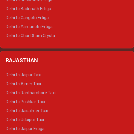
Delhi to Haridwar Tempo Traveller
Delhi to Badrinath Ertiga
Delhi to Rishikesh Tempo Traveller
Delhi to Gangotri Ertiga
Delhi to Mussoorie Tempo Traveller
Delhi to Yamunotri Ertiga
Delhi to Jim Corbett Tempo Traveller
Delhi to Char Dham Crysta
Delhi to Nainital Tempo Traveller
Delhi to Kedarnath Crysta
Delhi to Almora Tempo Traveller
Delhi to Badrinath Crysta
Delhi to Haldwani Tempo Traveller
RAJASTHAN
Delhi to Gangotri Crysta
Delhi to Yamunotri Crysta
Delhi to Jaipur Taxi
Delhi to Char Dham Tempo Traveller
Delhi to Ajmer Taxi
Delhi to Kedarnath Tempo Traveller
Delhi to Ranthambore Taxi
Delhi to Badrinath Tempo-traveller
Delhi to Pushkar Taxi
Delhi to Gangotri Tempo Traveller
Delhi to Jaisalmer Taxi
Delhi to Yamunotri Tempo Traveller
Delhi to Udaipur Taxi
Delhi to Jaipur Ertiga