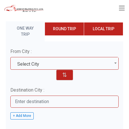
ONE WAY
ROUND TRIP
LOCAL TRIP
TRIP
From City :
Select City
⇅
Destination City :
+ Add More