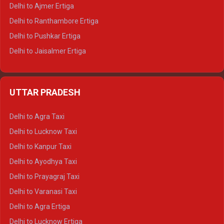
Delhi to Ajmer Ertiga
Delhi to Ranthambore Ertiga
Delhi to Pushkar Ertiga
Delhi to Jaisalmer Ertiga
Delhi to Udaipur Ertiga
Delhi to Jaipur Crysta
UTTAR PRADESH
Delhi to Ajmer Crysta
Delhi to Ranthambore Crysta
Delhi to Agra Taxi
Delhi to Pushkar Crysta
Delhi to Lucknow Taxi
Delhi to Jaisalmer Crysta
Delhi to Kanpur Taxi
Delhi to Udaipur Crysta
Delhi to Ayodhya Taxi
Delhi to Jaipur Tempo Traveller
Delhi to Prayagraj Taxi
Delhi to Ajmer Tempo Traveller
Delhi to Varanasi Taxi
Delhi to Ranthambore Tempo Traveller
Delhi to Agra Ertiga
Delhi to Pushkar Tempo Traveller
Delhi to Lucknow Ertiga