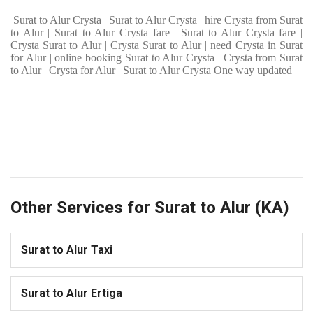
Surat to Alur Crysta | Surat to Alur Crysta | hire Crysta from Surat
to Alur | Surat to Alur Crysta fare | Surat to Alur Crysta fare |
Crysta Surat to Alur | Crysta Surat to Alur | need Crysta in Surat
for Alur | online booking Surat to Alur Crysta | Crysta from Surat
to Alur | Crysta for Alur | Surat to Alur Crysta One way updated
Other Services for Surat to Alur (KA)
Surat to Alur Taxi
Surat to Alur Ertiga