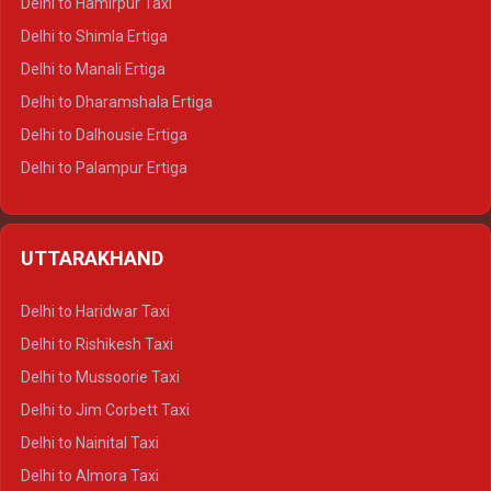
Delhi to Hamirpur Taxi
Delhi to Shimla Ertiga
Delhi to Manali Ertiga
Delhi to Dharamshala Ertiga
Delhi to Dalhousie Ertiga
Delhi to Palampur Ertiga
Delhi to Hamirpur Ertiga
Delhi to Shimla Crysta
UTTARAKHAND
Delhi to Manali Crysta
Delhi to Dharamshala Crysta
Delhi to Haridwar Taxi
Delhi to Dalhousie Crysta
Delhi to Rishikesh Taxi
Delhi to Palampur Crysta
Delhi to Mussoorie Taxi
Delhi to Hamirpur Crysta
Delhi to Jim Corbett Taxi
Delhi to Shimla Tempo Traveller
Delhi to Nainital Taxi
Delhi to Manali Tempo Traveller
Delhi to Almora Taxi