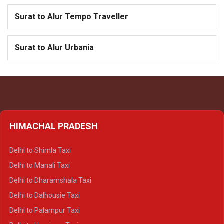
Surat to Alur Tempo Traveller
Surat to Alur Urbania
HIMACHAL PRADESH
Delhi to Shimla Taxi
Delhi to Manali Taxi
Delhi to Dharamshala Taxi
Delhi to Dalhousie Taxi
Delhi to Palampur Taxi