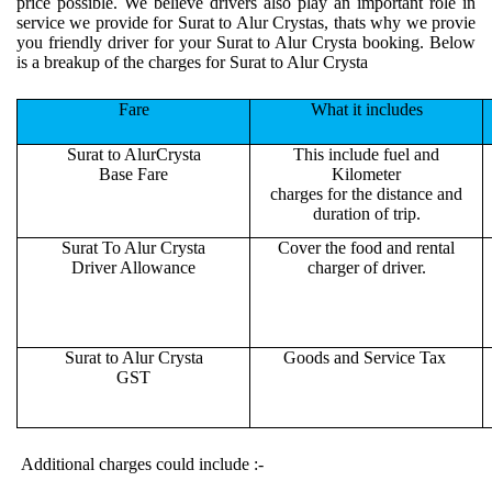
price possible. We believe drivers also play an important role in
service we provide for Surat to Alur Crystas, thats why we provie
you friendly driver for your Surat to Alur Crysta booking. Below
is a breakup of the charges for Surat to Alur Crysta
Fare
What it includes
Surat to AlurCrysta
This include fuel and
Base Fare
Kilometer
charges for the distance and
duration of trip.
Surat To Alur Crysta
Cover the food and rental
Driver Allowance
charger of driver.
Surat to Alur Crysta
Goods and Service Tax
GST
Additional charges could include :-