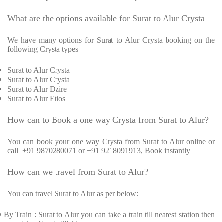
What are the options available for Surat to Alur Crysta
We have many options for Surat to Alur Crysta booking on the
following Crysta types
Surat to Alur Crysta
Surat to Alur Crysta
Surat to Alur Dzire
Surat to Alur Etios
How can to Book a one way Crysta from Surat to Alur?
You can book your one way Crysta from Surat to Alur online or
call +91 9870280071 or +91 9218091913, Book instantly
How can we travel from Surat to Alur?
You can travel Surat to Alur as per below:
Ø
By Train : Surat to Alur you can take a train till nearest station then