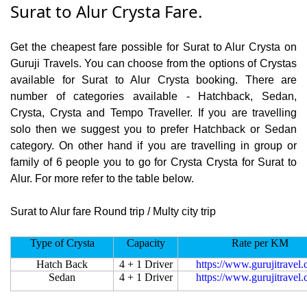
Surat to Alur Crysta Fare.
Get the cheapest fare possible for Surat to Alur Crysta on
Guruji Travels. You can choose from the options of Crystas
available for Surat to Alur Crysta booking. There are
number of categories available - Hatchback, Sedan,
Crysta, Crysta and Tempo Traveller. If you are travelling
solo then we suggest you to prefer Hatchback or Sedan
category. On other hand if you are travelling in group or
family of 6 people you to go for Crysta Crysta for Surat to
Alur. For more refer to the table below.
Surat to Alur fare Round trip / Multy city trip
Type of Crysta
Capacity
Rate per KM
Hatch Back
4 + 1 Driver
https://www.gurujitravel
Sedan
4 + 1 Driver
https://www.gurujitravel