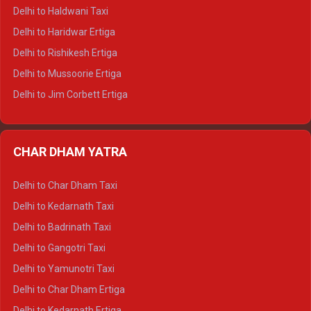
Delhi to Dharamshala Tempo Traveller
Delhi to Haldwani Taxi
Delhi to Dalhousie Tempo Traveller
Delhi to Haridwar Ertiga
Delhi to Palampur Tempo Traveller
Delhi to Rishikesh Ertiga
Delhi to Hamirpur Tempo Traveller
Delhi to Mussoorie Ertiga
Delhi to Jim Corbett Ertiga
Delhi to Nainital Ertiga
Delhi to Almora Ertiga
CHAR DHAM YATRA
Delhi to Haldwani Ertiga
Delhi to Haridwar Crysta
Delhi to Char Dham Taxi
Delhi to Rishikesh Crysta
Delhi to Kedarnath Taxi
Delhi to Mussoorie Crysta
Delhi to Badrinath Taxi
Delhi to Jim Corbett Crysta
Delhi to Gangotri Taxi
Delhi to Nainital Crysta
Delhi to Yamunotri Taxi
Delhi to Almora Crysta
Delhi to Char Dham Ertiga
Delhi to Haldwani Crysta
Delhi to Kedarnath Ertiga