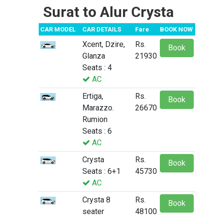
Surat to Alur Crysta
CAR MODEL
CAR DETAILS
Fare
BOOK NOW
Xcent, Dzire,
Rs.
Book
Glanza
21930
Seats : 4
AC
Ertiga,
Rs.
Book
Marazzo.
26670
Rumion
Seats : 6
AC
Crysta
Rs.
Book
Seats : 6+1
45730
AC
Crysta 8
Rs.
Book
seater
48100