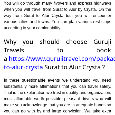
You will go through many flyovers and express highways
when you will travel from Surat to Alur by Crysta. On the
way from Surat to Alur Crysta tour you will encounter
various cities and towns. You can plan various rest stops
according to your comfortability.
Why you should choose Guruji
Travels to book
a
https://www.gurujitravel.com/packa
to-alur-crysta
Surat to Alur Crysta ?
In these questionable events we understand you need
substantially more affirmations that you can travel safely.
That is the explanation we trust in quality and organization,
most affordable worth possible, pleasant drivers who will
make you acknowledge that you are in adequate hands so
you can go with by and large conviction. We take extra