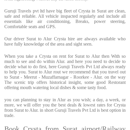
Guruji Travels pvt ltd have big fleet of Crysta in Surat are clean,
safe and reliable. All vehicle inspacted regularly and include all
essentials like air conditioning, Breaks, power steering,
Comfortable seats and GPS.
Our driver Surat to Alur Crysta hire are always available who
have fully knowledge of the area and sight seen.
When you take a Crysta on rent for Surat to Alur then With so
much to see and do within Alur. and here you need to decide to
decide what to do first, here Guruji Travels Pvt Ltd always ready
to help you. Surat to Alur rout we recommend that you travel out
to Surat - Meerut - Muzaffarnagar - Roorkee - Alur. on the way
The scenic trip offers historical insight, some good Restorant
offering mouth watering local dishes & some tasty food.
you can planning to stay in Alur as you wish; a day, a week, or
more, we will offer you the best deals & lowest rates for Crysta
from Surat to Alur. in short Guruji Travels Pvt Ltd is best option in
trade.
Book Crysta from Surat airport/Railway