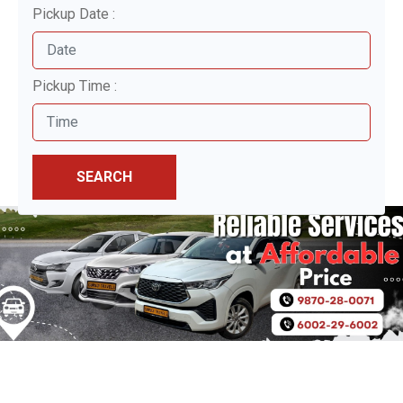
Pickup Date :
Pickup Time :
SEARCH