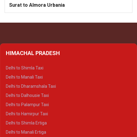
Surat to Almora Urbania
HIMACHAL PRADESH
Delhi to Shimla Taxi
Delhi to Manali Taxi
Delhi to Dharamshala Taxi
Delhi to Dalhousie Taxi
Delhi to Palampur Taxi
Delhi to Hamirpur Taxi
Delhi to Shimla Ertiga
Delhi to Manali Ertiga