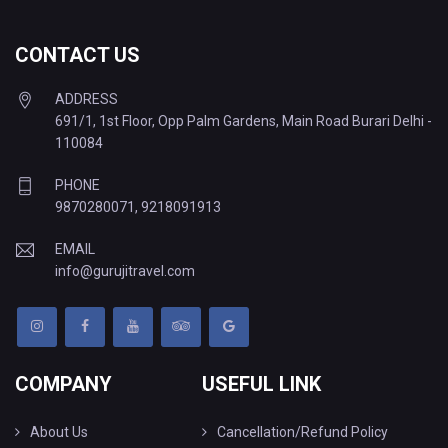
CONTACT US
ADDRESS
691/1, 1st Floor, Opp Palm Gardens, Main Road Burari Delhi -
110084
PHONE
9870280071
,
9218091913
EMAIL
info@gurujitravel.com
COMPANY
USEFUL LINK
About Us
Cancellation/Refund Policy