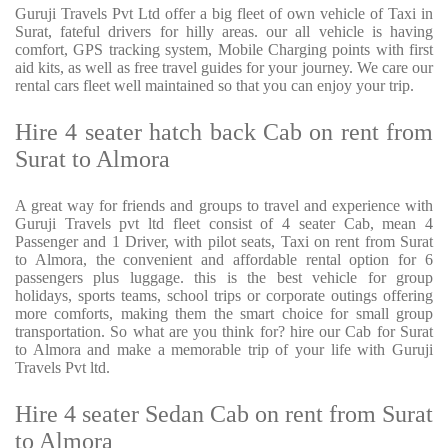
Guruji Travels Pvt Ltd offer a big fleet of own vehicle of Taxi in
Surat, fateful drivers for hilly areas. our all vehicle is having
comfort, GPS tracking system, Mobile Charging points with first
aid kits, as well as free travel guides for your journey. We care our
rental cars fleet well maintained so that you can enjoy your trip.
Hire 4 seater hatch back Cab on rent from
Surat to Almora
A great way for friends and groups to travel and experience with
Guruji Travels pvt ltd fleet consist of 4 seater Cab, mean 4
Passenger and 1 Driver, with pilot seats, Taxi on rent from Surat
to Almora, the convenient and affordable rental option for 6
passengers plus luggage. this is the best vehicle for group
holidays, sports teams, school trips or corporate outings offering
more comforts, making them the smart choice for small group
transportation. So what are you think for? hire our Cab for Surat
to Almora and make a memorable trip of your life with Guruji
Travels Pvt ltd.
Hire 4 seater Sedan Cab on rent from Surat
to Almora