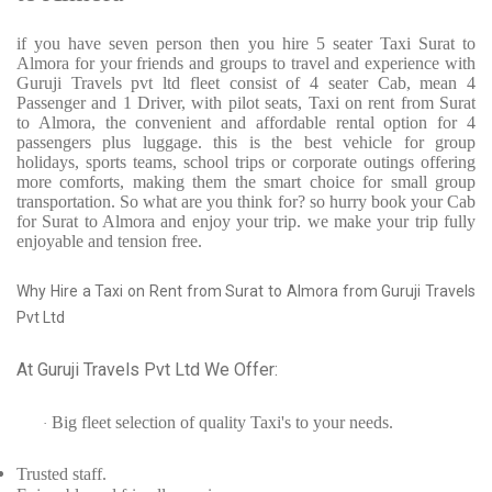
if you have seven person then you hire 5 seater Taxi Surat to
Almora for your friends and groups to travel and experience with
Guruji Travels pvt ltd fleet consist of 4 seater Cab, mean 4
Passenger and 1 Driver, with pilot seats, Taxi on rent from Surat
to Almora, the convenient and affordable rental option for 4
passengers plus luggage. this is the best vehicle for group
holidays, sports teams, school trips or corporate outings offering
more comforts, making them the smart choice for small group
transportation. So what are you think for? so hurry book your Cab
for Surat to Almora and enjoy your trip. we make your trip fully
enjoyable and tension free.
Why Hire a Taxi on Rent from Surat to Almora from Guruji Travels
Pvt Ltd
At Guruji Travels Pvt Ltd We Offer:
Big fleet selection of quality Taxi's to your needs.
·
Trusted
staff.