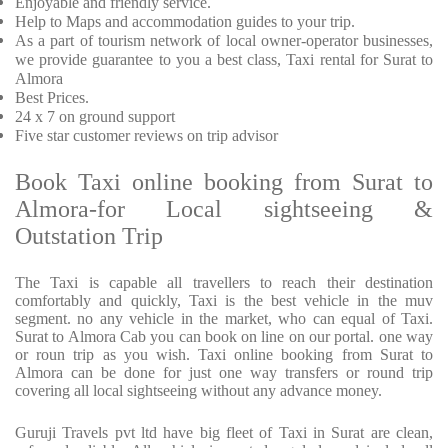
Enjoyable
and friendly service.
Help to Maps and accommodation guides to your trip
.
As a part of tourism network of local owner-operator businesses,
we provide
guarantee to you a best class, Taxi rental for Surat to
Almora
Best Prices
.
24 x 7 on ground support
Five
star customer reviews on trip advisor
Book Taxi online booking from Surat to
Almora-for Local sightseeing &
Outstation Trip
The Taxi is capable all travellers to reach their destination
comfortably and quickly, Taxi is the best vehicle in the muv
segment. no any vehicle in the market, who can equal of Taxi.
Surat to Almora Cab you can book on line on our portal. one way
or roun trip as you wish. Taxi online booking from Surat to
Almora can be done for just one way transfers or round trip
covering all local sightseeing without any advance money.
Guruji Travels pvt ltd have big fleet of Taxi in Surat are clean,