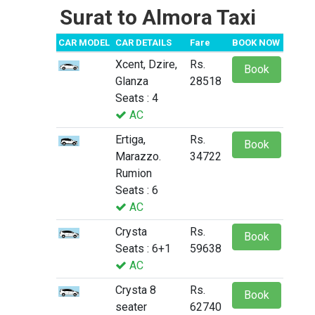
Surat to Almora Taxi
CAR MODEL
CAR DETAILS
Fare
BOOK NOW
Xcent, Dzire,
Rs.
Book
Glanza
28518
Seats : 4
AC
Ertiga,
Rs.
Book
Marazzo.
34722
Rumion
Seats : 6
AC
Crysta
Rs.
Book
Seats : 6+1
59638
AC
Crysta 8
Rs.
Book
seater
62740