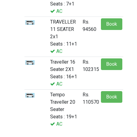
Seats : 7+1
AC
TRAVELLER
Rs.
Book
11 SEATER
94560
2x1
Seats : 11+1
AC
Traveller 16
Rs.
Book
Seater 2X1
102315
Seats : 16+1
AC
Tempo
Rs.
Book
Traveller 20
110570
Seater
Seats : 19+1
AC