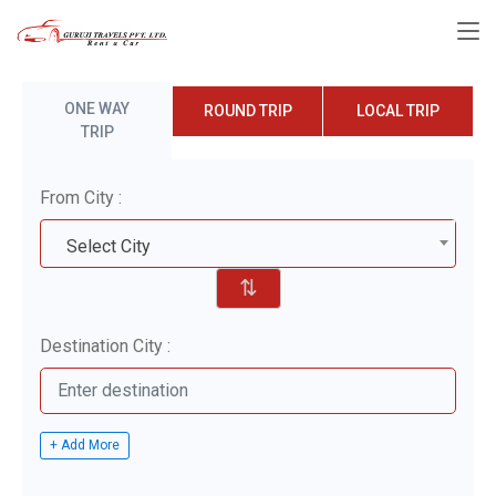
ONE WAY
ROUND TRIP
LOCAL TRIP
TRIP
From City :
Select City
⇅
Destination City :
+ Add More