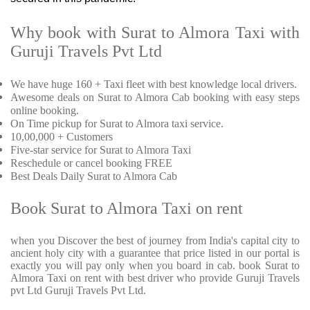
Why book with Surat to Almora Taxi with
Guruji Travels Pvt Ltd
We have huge 160 + Taxi fleet with best knowledge local drivers.
Awesome deals on Surat to Almora Cab booking with easy steps
online booking.
On Time pickup for Surat to Almora taxi service.
10,00,000 + Customers
Five-star service for Surat to Almora Taxi
Reschedule or cancel booking FREE
Best Deals Daily Surat to Almora Cab
Book Surat to Almora Taxi on rent
when you Discover the best of journey from India's capital city to
ancient holy city with a guarantee that price listed in our portal is
exactly you will pay only when you board in cab. book Surat to
Almora Taxi on rent with best driver who provide Guruji Travels
pvt Ltd Guruji Travels Pvt Ltd.