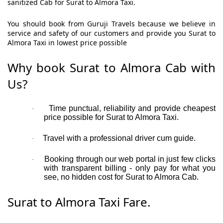
sanitized Cab for Surat to Almora Taxi.
You should book from Guruji Travels because we believe in
service and safety of our customers and provide you Surat to
Almora Taxi in lowest price possible
Why book Surat to Almora Cab with
Us?
Time punctual, reliability and provide cheapest
·
price possible for Surat to Almora Taxi.
Travel with a professional driver cum guide.
·
Booking through our web portal in just few clicks
·
with transparent billing - only pay for what you
see, no hidden cost for Surat to Almora Cab.
Surat to Almora Taxi Fare.