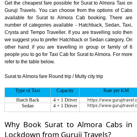
Get the cheapest fare possible for Surat to Almora Taxi on
Guruji Travels. You can choose from the options of Cabs
available for Surat to Almora Cab booking. There are
number of categories available - Hatchback, Sedan, Taxi,
Crysta and Tempo Traveller. If you are travelling solo then
we suggest you to prefer Hatchback or Sedan category. On
other hand if you are travelling in group or family of 6
people you to go for Taxi Cab for Surat to Almora. For more
refer to the table below.
Surat to Almora fare Round trip / Multy city trip
Type of Taxi
Capacity
Rate per KM
Hatch Back
4 + 1 Driver
https://www.gurujitravel
Sedan
4 + 1 Driver
https://www.gurujitravel
Why Book Surat to Almora Cabs in
Lockdown from Guruji Travels?