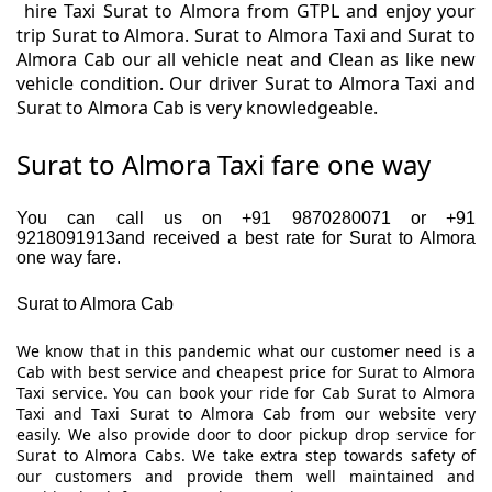
hire Taxi Surat to Almora from GTPL and enjoy your
trip Surat to Almora. Surat to Almora Taxi and Surat to
Almora Cab our all vehicle neat and Clean as like new
vehicle condition. Our driver Surat to Almora Taxi and
Surat to Almora Cab is very knowledgeable.
Surat to Almora Taxi fare one way
You can call us on +91 9870280071 or +91
9218091913and received a best rate for Surat to Almora
one way fare.
Surat to Almora Cab
We know that in this pandemic what our customer need is a
Cab with best service and cheapest price for Surat to Almora
Taxi service. You can book your ride for Cab Surat to Almora
Taxi and Taxi Surat to Almora Cab from our website very
easily. We also provide door to door pickup drop service for
Surat to Almora Cabs. We take extra step towards safety of
our customers and provide them well maintained and