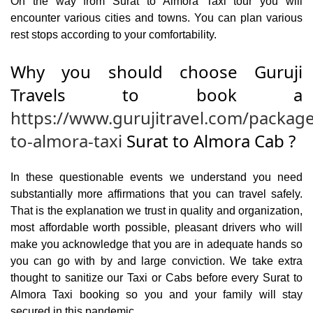
On the way from Surat to Almora Taxi tour you will
encounter various cities and towns. You can plan various
rest stops according to your comfortability.
Why you should choose Guruji
Travels to book a
https://www.gurujitravel.com/package
to-almora-taxi
Surat to Almora Cab ?
In these questionable events we understand you need
substantially more affirmations that you can travel safely.
That is the explanation we trust in quality and organization,
most affordable worth possible, pleasant drivers who will
make you acknowledge that you are in adequate hands so
you can go with by and large conviction. We take extra
thought to sanitize our Taxi or Cabs before every Surat to
Almora Taxi booking so you and your family will stay
secured in this pandemic.