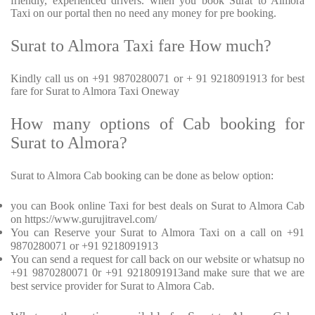
friendly, experienced drivers. when you book Surat to Almora
Taxi on our portal then no need any money for pre booking.
Surat to Almora Taxi fare How much?
Kindly call us on +91 9870280071 or + 91 9218091913 for best
fare for Surat to Almora Taxi Oneway
How many options of Cab booking for
Surat to Almora?
Surat to Almora Cab booking can be done as below option:
you can Book online Taxi for best deals on Surat to Almora Cab
on https://www.gurujitravel.com/
You can Reserve your Surat to Almora Taxi on a call on +91
9870280071 or +91 9218091913
You can send a request for call back on our website or whatsup no
+91 9870280071 0r +91 9218091913and make sure that we are
best service provider for Surat to Almora Cab.