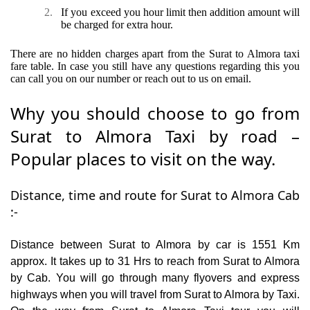
2.
If you exceed you hour limit then addition amount will
be charged for extra hour.
There are no hidden charges apart from the Surat to Almora taxi
fare table. In case you still have any questions regarding this you
can call you on our number or reach out to us on email.
Why you should choose to go from
Surat to Almora Taxi by road –
Popular places to visit on the way.
Distance, time and route for Surat to Almora Cab
:-
Distance between Surat to Almora by car is 1551 Km
approx. It takes up to 31 Hrs to reach from Surat to Almora
by Cab. You will go through many flyovers and express
highways when you will travel from Surat to Almora by Taxi.