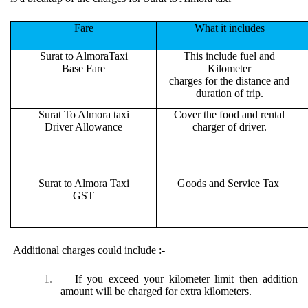
Fare
What it includes
Surat to AlmoraTaxi
This include fuel and
Base Fare
Kilometer
charges for the distance and
duration of trip.
Surat To Almora taxi
Cover the food and rental
Driver Allowance
charger of driver.
Surat to Almora Taxi
Goods and Service Tax
GST
Additional charges could include :-
1.
If you exceed your kilometer limit then addition
amount will be charged for extra kilometers.