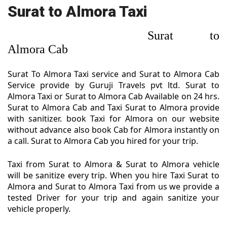
Surat to Almora Taxi
Surat to
Almora Cab
Surat To Almora Taxi service and Surat to Almora Cab
Service provide by Guruji Travels pvt ltd. Surat to
Almora Taxi or Surat to Almora Cab Available on 24 hrs.
Surat to Almora Cab and Taxi Surat to Almora provide
with sanitizer. book Taxi for Almora on our website
without advance also book Cab for Almora instantly on
a call. Surat to Almora Cab you hired for your trip.
Taxi from Surat to Almora & Surat to Almora vehicle
will be sanitize every trip. When you hire Taxi Surat to
Almora and Surat to Almora Taxi from us we provide a
tested Driver for your trip and again sanitize your
vehicle properly.