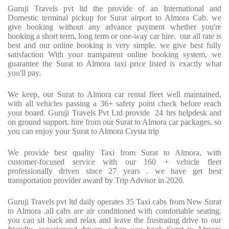
Guruji Travels pvt ltd the provide of an International and
Domestic terminal pickup for Surat airport to Almora Cab. we
give booking without any advance payment whether you're
booking a short term, long term or one-way car hire.
our all rate is
best and our online booking is very simple. we give best fully
satisfaction With your transparent online booking system, we
guarantee the Surat to Almora taxi price listed is exactly what
you'll pay.
We keep, our Surat to Almora car rental fleet well maintained,
with all vehicles passing a 36+ safety point check before reach
your board. Guruji Travels Pvt Ltd provide
24 hrs helpdesk and
on ground support. hire from our Surat to Almora car packages, so
you can enjoy your Surat to Almora Crysta trip
We provide best quality Taxi from Surat to Almora, with
customer-focused service with our 160 + vehicle fleet
professionally driven since 27 years . we have get best
transportation provider award by Trip Advisor in 2020.
Guruji Travels pvt ltd daily operates 35 Taxi cabs from New Surat
to Almora ,all cabs are air conditioned with comfortable seating.
you can sit back and relax and leave the frustrating drive to our