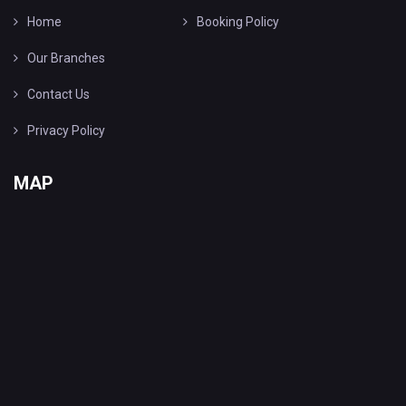
Home
Booking Policy
Our Branches
Contact Us
Privacy Policy
MAP