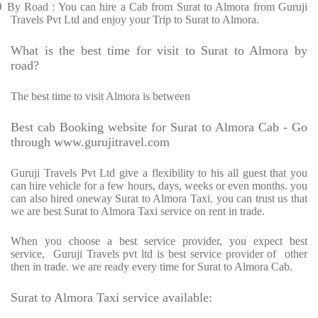
Ø
By Road : You can hire a Cab from Surat to Almora from Guruji
Travels Pvt Ltd and enjoy your Trip to Surat to Almora.
What is the best time for visit to Surat to Almora by
road?
The best time to visit Almora is between
Best cab Booking website for Surat to Almora Cab - Go
through www.gurujitravel.com
Guruji Travels Pvt Ltd give a flexibility to his all guest that you
can hire vehicle for a few hours, days, weeks or even months. you
can also hired oneway Surat to Almora Taxi. you can trust us that
we are best Surat to Almora Taxi service on rent in trade.
When you choose a best service provider, you expect best
service,
Guruji Travels pvt ltd is best service provider of
other
then in trade. we are ready every time for Surat to Almora Cab.
Surat to Almora Taxi service available: