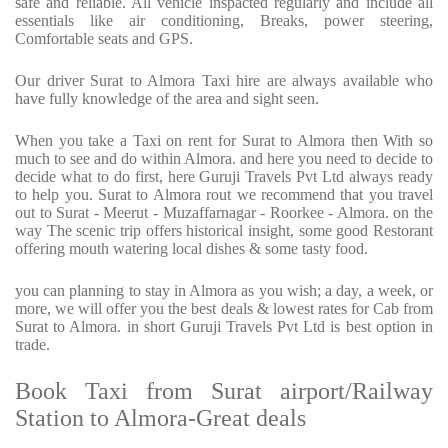
safe and reliable. All vehicle inspacted regularly and include all
essentials like air conditioning, Breaks, power steering,
Comfortable seats and GPS.
Our driver Surat to Almora Taxi hire are always available who
have fully knowledge of the area and sight seen.
When you take a Taxi on rent for Surat to Almora then With so
much to see and do within Almora. and here you need to decide to
decide what to do first, here Guruji Travels Pvt Ltd always ready
to help you. Surat to Almora rout we recommend that you travel
out to Surat - Meerut - Muzaffarnagar - Roorkee - Almora. on the
way The scenic trip offers historical insight, some good Restorant
offering mouth watering local dishes & some tasty food.
you can planning to stay in Almora as you wish; a day, a week, or
more, we will offer you the best deals & lowest rates for Cab from
Surat to Almora. in short Guruji Travels Pvt Ltd is best option in
trade.
Book Taxi from Surat airport/Railway
Station to Almora-Great deals