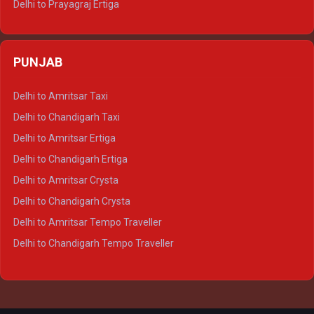
Delhi to Prayagraj Ertiga
Delhi to Varanasi Ertiga
Delhi to Agra Crysta
PUNJAB
Delhi to Lucknow Crysta
Delhi to Kanpur Crysta
Delhi to Amritsar Taxi
Delhi to Ayodhya Crysta
Delhi to Chandigarh Taxi
Delhi to Prayagraj Crysta
Delhi to Amritsar Ertiga
Delhi to Varanasi Crysta
Delhi to Chandigarh Ertiga
Delhi to Agra Tempo Traveller
Delhi to Amritsar Crysta
Delhi to Lucknow Tempo Traveller
Delhi to Chandigarh Crysta
Delhi to Kanpur Tempo Traveller
Delhi to Amritsar Tempo Traveller
Delhi to Ayodhya Tempo Traveller
Delhi to Chandigarh Tempo Traveller
Delhi to Prayagraj Tempo Traveller
Delhi to Varanasi Tempo Traveller