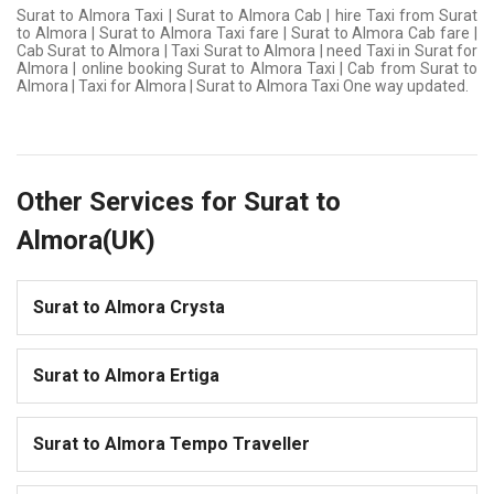
Surat to Almora Taxi | Surat to Almora Cab | hire Taxi from Surat
to Almora | Surat to Almora Taxi fare | Surat to Almora Cab fare |
Cab Surat to Almora | Taxi Surat to Almora | need Taxi in Surat for
Almora | online booking Surat to Almora Taxi | Cab from Surat to
Almora | Taxi for Almora | Surat to Almora Taxi One way updated.
Other Services for Surat to
Almora(UK)
Surat to Almora Crysta
Surat to Almora Ertiga
Surat to Almora Tempo Traveller