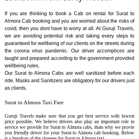
If you are thinking to book a Cab on rental for Surat to
Almora Cab booking and you are worried about the risks of
covid, then you dont have to worry at all. At Guruji Travels,
we are avoiding potential risk and taking every steps to
guaranteed for wellbeing of our clients on the streets during
the corona virus pandemic. Our driver accomplices are
taught and prepared according to the government provided
wellbeing rules.
Our Surat to Almora Cabs are well sanitized before each
ride. Masks and Sanitizers are obligatory for our drivers just
as clients.
Surat to Almora Taxi Fare
Guruji Travels make sure that you get best service with lowest
price possible. We believe drivers also play an important role in
service we provide for Surat to Almora cabs, thats why we provie
you friendly driver for your Surat to Almora cab booking. Below
is a breakup of the charges for Surat to Almora taxi