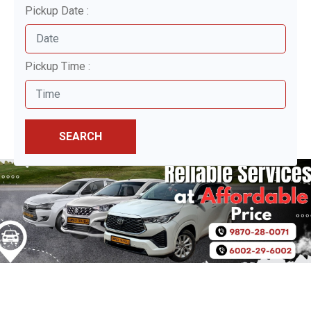
Pickup Date :
Pickup Time :
SEARCH