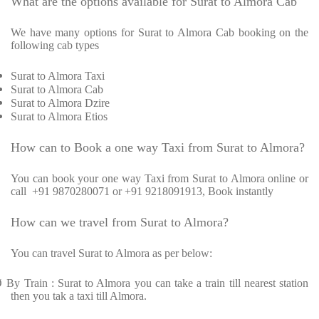
What are the options available for Surat to Almora Cab
We have many options for Surat to Almora Cab booking on the
following cab types
Surat to Almora Taxi
Surat to Almora Cab
Surat to Almora Dzire
Surat to Almora Etios
How can to Book a one way Taxi from Surat to Almora?
You can book your one way Taxi from Surat to Almora online or
call
+91 9870280071 or +91 9218091913, Book instantly
How can we travel from Surat to Almora?
You can travel Surat to Almora as per below:
Ø
By Train : Surat to Almora you can take a train till nearest station
then you tak a taxi till Almora.