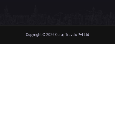
Copyright © 2026 Guruji Travels Pvt Ltd