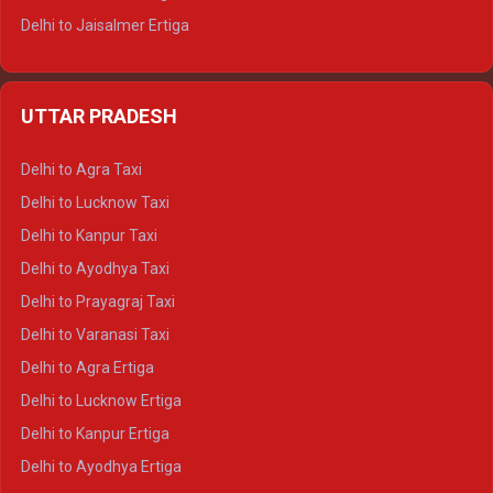
Delhi to Jaisalmer Ertiga
Delhi to Udaipur Ertiga
Delhi to Jaipur Crysta
UTTAR PRADESH
Delhi to Ajmer Crysta
Delhi to Ranthambore Crysta
Delhi to Agra Taxi
Delhi to Pushkar Crysta
Delhi to Lucknow Taxi
Delhi to Jaisalmer Crysta
Delhi to Kanpur Taxi
Delhi to Udaipur Crysta
Delhi to Ayodhya Taxi
Delhi to Jaipur Tempo Traveller
Delhi to Prayagraj Taxi
Delhi to Ajmer Tempo Traveller
Delhi to Varanasi Taxi
Delhi to Ranthambore Tempo Traveller
Delhi to Agra Ertiga
Delhi to Pushkar Tempo Traveller
Delhi to Lucknow Ertiga
Delhi to Jaisalmer Tempo Traveller
Delhi to Kanpur Ertiga
Delhi to Udaipur Tempo Traveller
Delhi to Ayodhya Ertiga