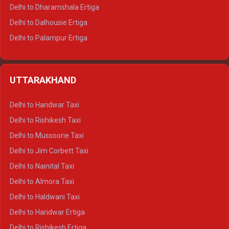
Delhi to Dharamshala Ertiga
Delhi to Dalhousie Ertiga
Delhi to Palampur Ertiga
Delhi to Hamirpur Ertiga
Delhi to Shimla Crysta
UTTARAKHAND
Delhi to Manali Crysta
Delhi to Dharamshala Crysta
Delhi to Haridwar Taxi
Delhi to Dalhousie Crysta
Delhi to Rishikesh Taxi
Delhi to Palampur Crysta
Delhi to Mussoorie Taxi
Delhi to Hamirpur Crysta
Delhi to Jim Corbett Taxi
Delhi to Shimla Tempo Traveller
Delhi to Nainital Taxi
Delhi to Manali Tempo Traveller
Delhi to Almora Taxi
Delhi to Dharamshala Tempo Traveller
Delhi to Haldwani Taxi
Delhi to Dalhousie Tempo Traveller
Delhi to Haridwar Ertiga
Delhi to Palampur Tempo Traveller
Delhi to Rishikesh Ertiga