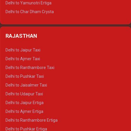
Delhi to Yamunotri Ertiga
Delhi to Jim Corbett Tempo Traveller
Delhi to Char Dham Crysta
Delhi to Nainital Tempo Traveller
Delhi to Kedarnath Crysta
Delhi to Almora Tempo Traveller
Delhi to Badrinath Crysta
Delhi to Haldwani Tempo Traveller
RAJASTHAN
Delhi to Gangotri Crysta
Delhi to Yamunotri Crysta
Delhi to Jaipur Taxi
Delhi to Char Dham Tempo Traveller
Delhi to Ajmer Taxi
Delhi to Kedarnath Tempo Traveller
Delhi to Ranthambore Taxi
Delhi to Badrinath Tempo-traveller
Delhi to Pushkar Taxi
Delhi to Gangotri Tempo Traveller
Delhi to Jaisalmer Taxi
Delhi to Yamunotri Tempo Traveller
Delhi to Udaipur Taxi
Delhi to Jaipur Ertiga
Delhi to Ajmer Ertiga
Delhi to Ranthambore Ertiga
Delhi to Pushkar Ertiga