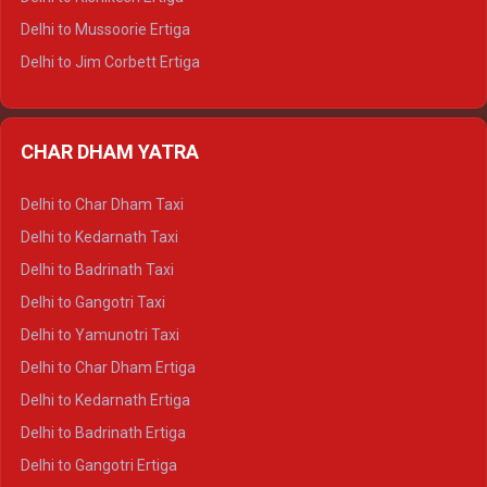
Delhi to Hamirpur Tempo Traveller
Delhi to Mussoorie Ertiga
Delhi to Jim Corbett Ertiga
Delhi to Nainital Ertiga
Delhi to Almora Ertiga
CHAR DHAM YATRA
Delhi to Haldwani Ertiga
Delhi to Haridwar Crysta
Delhi to Char Dham Taxi
Delhi to Rishikesh Crysta
Delhi to Kedarnath Taxi
Delhi to Mussoorie Crysta
Delhi to Badrinath Taxi
Delhi to Jim Corbett Crysta
Delhi to Gangotri Taxi
Delhi to Nainital Crysta
Delhi to Yamunotri Taxi
Delhi to Almora Crysta
Delhi to Char Dham Ertiga
Delhi to Haldwani Crysta
Delhi to Kedarnath Ertiga
Delhi to Haridwar Tempo Traveller
Delhi to Badrinath Ertiga
Delhi to Rishikesh Tempo Traveller
Delhi to Gangotri Ertiga
Delhi to Mussoorie Tempo Traveller