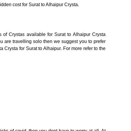
idden cost for Surat to Alhaipur Crysta.
 of Crystas available for Surat to Alhaipur Crysta
 are travelling solo then we suggest you to prefer
 Crysta for Surat to Alhaipur. For more refer to the
sks of covid, then you dont have to worry at all. At