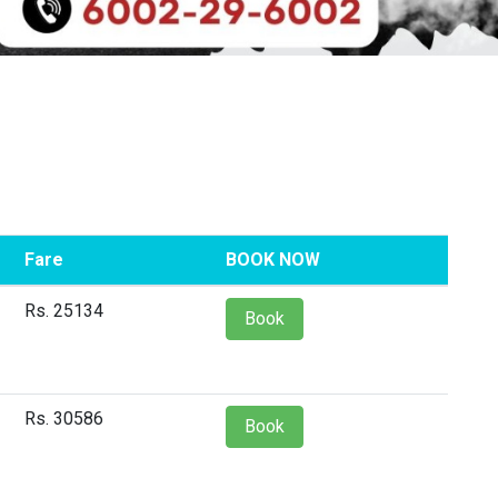
Fare
BOOK NOW
Rs. 25134
Book
Rs. 30586
Book