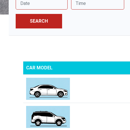
SEARCH
CAR MODEL