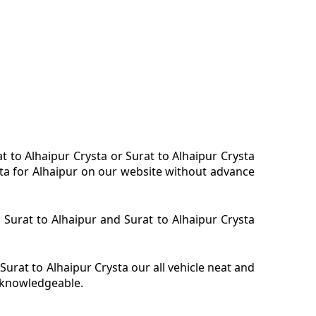
at to Alhaipur Crysta or Surat to Alhaipur Crysta
ysta for Alhaipur on our website without advance
a Surat to Alhaipur and Surat to Alhaipur Crysta
Surat to Alhaipur Crysta our all vehicle neat and
y knowledgeable.