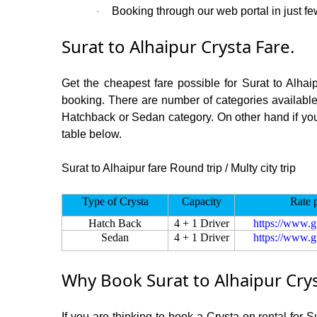
Booking through our web portal in just few
·
Surat to Alhaipur Crysta Fare.
Get the cheapest fare possible for Surat to Alhai
booking. There are number of categories available
Hatchback or Sedan category. On other hand if you a
table below.
Surat to Alhaipur fare Round trip / Multy city trip
Type of Crysta
Capacity
Rate 
Hatch Back
4 + 1 Driver
https://www.g
Sedan
4 + 1 Driver
https://www.g
Why Book Surat to Alhaipur Cry
If you are thinking to book a Crysta on rental for 