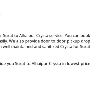
.
 Surat to Alhaipur Crysta service. You can book
asily. We also provide door to door pickup drop
m well maintained and sanitized Crysta for Surat
de you Surat to Alhaipur Crysta in lowest price