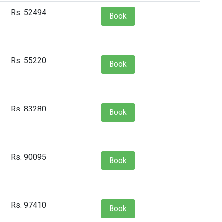
Rs. 52494
Book
Rs. 55220
Book
Rs. 83280
Book
Rs. 90095
Book
Rs. 97410
Book