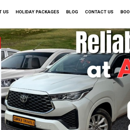
T US
HOLIDAY PACKAGES
BLOG
CONTACT US
BOO