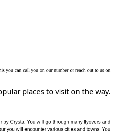
this you can call you on our number or reach out to us on
ular places to visit on the way.
ur by Crysta. You will go through many flyovers and
our you will encounter various cities and towns. You