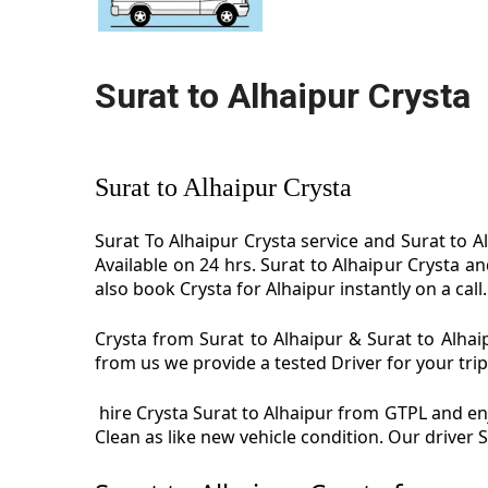
Surat to Alhaipur Crysta
Surat to Alhaipur Crysta
Surat To Alhaipur Crysta service and Surat to Al
Available on 24 hrs. Surat to Alhaipur Crysta a
also book Crysta for Alhaipur instantly on a call.
Crysta from Surat to Alhaipur & Surat to Alhaip
from us we provide a tested Driver for your trip
hire Crysta Surat to Alhaipur from GTPL and enjo
Clean as like new vehicle condition. Our driver 