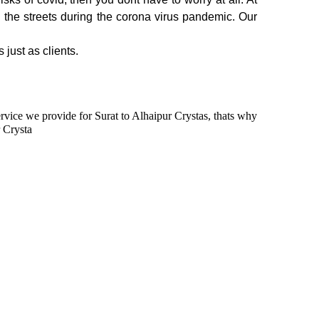
n the streets during the corona virus pandemic. Our
 just as clients.
service we provide for Surat to Alhaipur Crystas, thats why
r Crysta