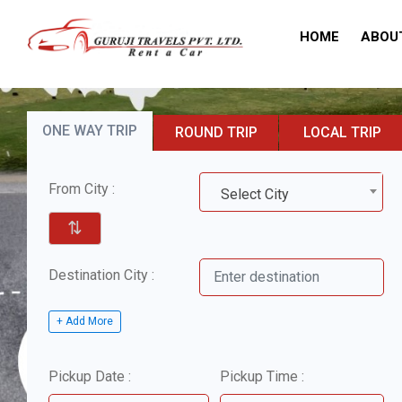
HOME
ABOU
ONE WAY TRIP
ROUND TRIP
LOCAL TRIP
From City :
Select City
⇅
Destination City :
+ Add More
Pickup Date :
Pickup Time :