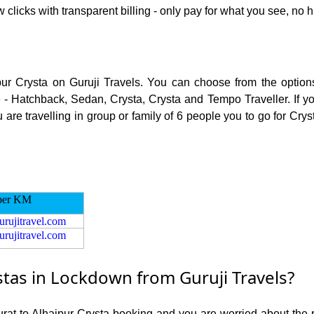
 clicks with transparent billing - only pay for what you see, no h
pur Crysta on Guruji Travels. You can choose from the options
 - Hatchback, Sedan, Crysta, Crysta and Tempo Traveller. If you
re travelling in group or family of 6 people you to go for Crysta
per KM
urujitravel.com
urujitravel.com
stas in Lockdown from Guruji Travels?
Surat to Alhaipur Crysta booking and you are worried about the ri