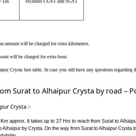
e Tax
excludes CGST and SGST
on amount will be charged for extra kilometers.
ount will be charged for extra hour.
ipur Crysta fare table. In case you still have any questions regarding 
m Surat to Alhaipur Crysta by road – Pop
pur Crysta :-
Km approx. It takes up to 27 Hrs to reach from Surat to Alhaip
 Alhaipur by Crysta. On the way from Surat to Alhaipur Crysta t
tability.