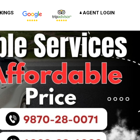
KINGS
AGENT LOGIN