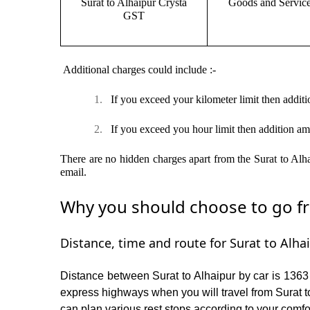
Surat to Alhaipur Crysta
Goods and Servic
GST
Additional charges could include :-
1.
If you exceed your kilometer limit then additi
2.
If you exceed you hour limit then addition am
There are no hidden charges apart from the Surat to Alha
email.
Why you should choose to go fro
Distance, time and route for Surat to Alhai
Distance between Surat to Alhaipur by car is 1363 
express highways when you will travel from Surat to
can plan various rest stops according to your comfor