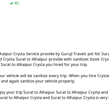
AC
haipur Crysta Service provide by Guruji Travels pvt ltd. Sur
nd Crysta Surat to Alhaipur provide with sanitizer. book Cr
 Surat to Alhaipur Crysta you hired for your trip.
ur vehicle will be sanitize every trip. When you hire Cryst
 and again sanitize your vehicle properly.
y your trip Surat to Alhaipur. Surat to Alhaipur Crysta and 
Surat to Alhaipur Crysta and Surat to Alhaipur Crysta is ver