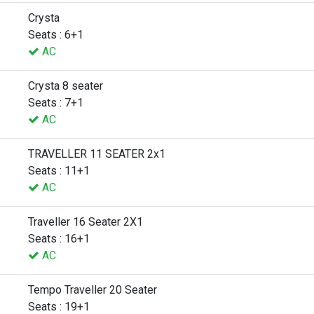
Crysta
Seats : 6+1
AC
Crysta 8 seater
Seats : 7+1
AC
TRAVELLER 11 SEATER 2x1
Seats : 11+1
AC
Traveller 16 Seater 2X1
Seats : 16+1
AC
Tempo Traveller 20 Seater
Seats : 19+1