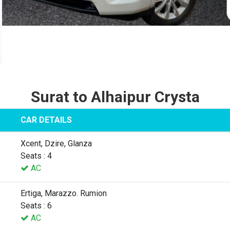
Surat to Alhaipur Crysta
CAR DETAILS
Xcent, Dzire, Glanza
Seats : 4
AC
Ertiga, Marazzo. Rumion
Seats : 6
AC