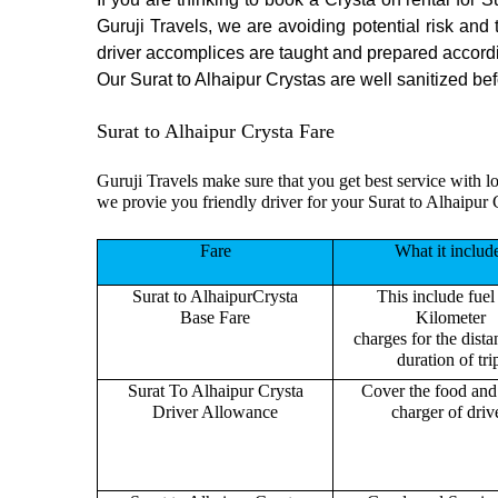
Guruji Travels, we are avoiding potential risk and
driver accomplices are taught and prepared accord
Our Surat to Alhaipur Crystas are well sanitized bef
Surat to Alhaipur Crysta Fare
Guruji Travels make sure that you get best service with lo
we provie you friendly driver for your Surat to Alhaipur 
Fare
What it includ
Surat to AlhaipurCrysta
This include fuel
Base Fare
Kilometer
charges for the dist
duration of tri
Surat To Alhaipur Crysta
Cover the food and 
Driver Allowance
charger of drive