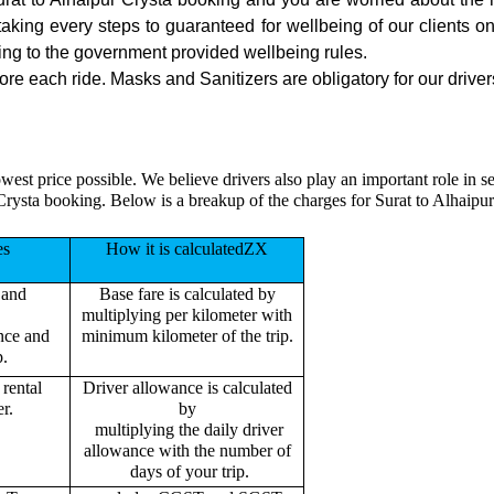
 taking every steps to guaranteed for wellbeing of our clients o
ing to the government provided wellbeing rules.
ore each ride. Masks and Sanitizers are obligatory for our drivers
west price possible. We believe drivers also play an important role in 
Crysta booking. Below is a breakup of the charges for Surat to Alhaipu
es
How it is calculatedZX
 and
Base fare is calculated by
multiplying per kilometer with
ance and
minimum kilometer of the trip.
p.
rental
Driver allowance is calculated
r.
by
multiplying the daily driver
allowance with the number of
days of your trip.