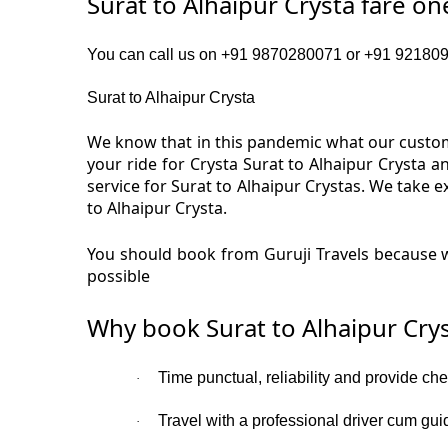
Surat to Alhaipur Crysta fare o
You can call us on +91 9870280071 or +91 92180919
Surat to Alhaipur Crysta
We know that in this pandemic what our custome
your ride for Crysta Surat to Alhaipur Crysta 
service for Surat to Alhaipur Crystas. We take 
to Alhaipur Crysta.
You should book from Guruji Travels because we
possible
Why book Surat to Alhaipur Crys
Time punctual, reliability and provide che
·
Travel with a professional driver cum gui
·