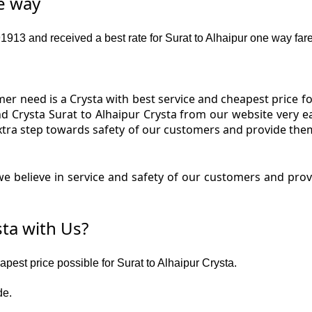
ne way
13 and received a best rate for Surat to Alhaipur one way fare
r need is a Crysta with best service and cheapest price for
and Crysta Surat to Alhaipur Crysta from our website very e
extra step towards safety of our customers and provide the
 believe in service and safety of our customers and provi
ta with Us?
apest price possible for Surat to Alhaipur Crysta.
de.