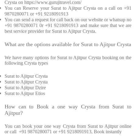
Crysta on https://www.gurujitravel.com/
You can Reserve your Surat to Ajitpur Crysta on a call on +91
9870280071 or +91 9218091913
You can send a request for call back on our website or whatsup no
+91 9870280071 0r +91 9218091913 and make sure that we are
best service provider for Surat to Ajitpur Crysta.
What are the options available for Surat to Ajitpur Crysta
We have many options for Surat to Ajitpur Crysta booking on the
following Crysta types
Surat to Ajitpur Crysta
Surat to Ajitpur Crysta
Surat to Ajitpur Dzire
Surat to Ajitpur Etios
How can to Book a one way Crysta from Surat to
Ajitpur?
You can book your one way Crysta from Surat to Ajitpur online
or call +91 9870280071 or +91 9218091913, Book instantly