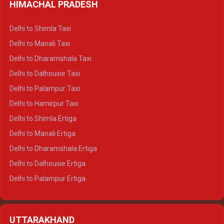
HIMACHAL PRADESH
Delhi to Shimla Taxi
Delhi to Manali Taxi
Delhi to Dharamshala Taxi
Delhi to Dalhousie Taxi
Delhi to Palampur Taxi
Delhi to Hamirpur Taxi
Delhi to Shimla Ertiga
Delhi to Manali Ertiga
Delhi to Dharamshala Ertiga
Delhi to Dalhousie Ertiga
Delhi to Palampur Ertiga
Delhi to Hamirpur Ertiga
Delhi to Shimla Crysta
UTTARAKHAND
Delhi to Manali Crysta