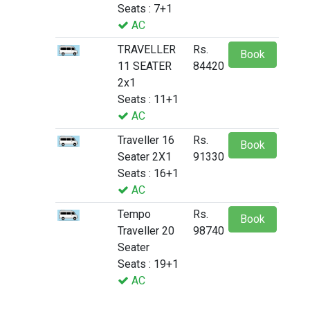
Seats : 7+1
AC
TRAVELLER
Rs.
Book
11 SEATER
84420
2x1
Seats : 11+1
AC
Traveller 16
Rs.
Book
Seater 2X1
91330
Seats : 16+1
AC
Tempo
Rs.
Book
Traveller 20
98740
Seater
Seats : 19+1
AC