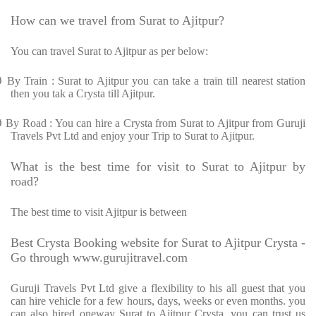
How can we travel from Surat to Ajitpur?
You can travel Surat to Ajitpur as per below:
Ø
By Train : Surat to Ajitpur you can take a train till nearest station
then you tak a Crysta till Ajitpur.
Ø
By Road : You can hire a Crysta from Surat to Ajitpur from Guruji
Travels Pvt Ltd and enjoy your Trip to Surat to Ajitpur.
What is the best time for visit to Surat to Ajitpur by
road?
The best time to visit Ajitpur is between
Best Crysta Booking website for Surat to Ajitpur Crysta -
Go through www.gurujitravel.com
Guruji Travels Pvt Ltd give a flexibility to his all guest that you
can hire vehicle for a few hours, days, weeks or even months. you
can also hired oneway Surat to Ajitpur Crysta. you can trust us