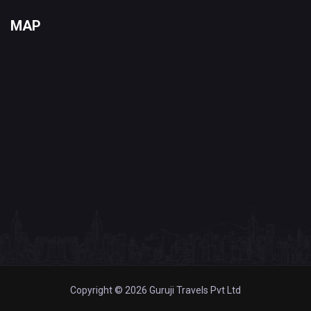
MAP
Copyright © 2026 Guruji Travels Pvt Ltd