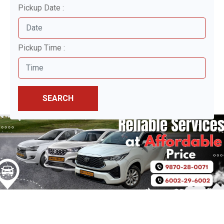
Pickup Date :
Pickup Time :
SEARCH