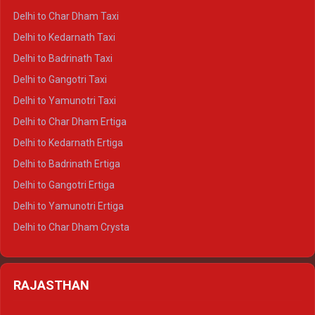
Delhi to Haridwar Crysta
Delhi to Char Dham Taxi
Delhi to Rishikesh Crysta
Delhi to Kedarnath Taxi
Delhi to Mussoorie Crysta
Delhi to Badrinath Taxi
Delhi to Jim Corbett Crysta
Delhi to Gangotri Taxi
Delhi to Nainital Crysta
Delhi to Yamunotri Taxi
Delhi to Almora Crysta
Delhi to Char Dham Ertiga
Delhi to Haldwani Crysta
Delhi to Kedarnath Ertiga
Delhi to Haridwar Tempo Traveller
Delhi to Badrinath Ertiga
Delhi to Rishikesh Tempo Traveller
Delhi to Gangotri Ertiga
Delhi to Mussoorie Tempo Traveller
Delhi to Yamunotri Ertiga
Delhi to Jim Corbett Tempo Traveller
Delhi to Char Dham Crysta
Delhi to Nainital Tempo Traveller
Delhi to Kedarnath Crysta
Delhi to Almora Tempo Traveller
Delhi to Badrinath Crysta
Delhi to Haldwani Tempo Traveller
RAJASTHAN
Delhi to Gangotri Crysta
Delhi to Yamunotri Crysta