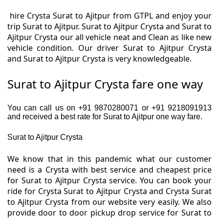
hire Crysta Surat to Ajitpur from GTPL and enjoy your
trip Surat to Ajitpur. Surat to Ajitpur Crysta and Surat to
Ajitpur Crysta our all vehicle neat and Clean as like new
vehicle condition. Our driver Surat to Ajitpur Crysta
and Surat to Ajitpur Crysta is very knowledgeable.
Surat to Ajitpur Crysta fare one way
You can call us on +91 9870280071 or +91 9218091913
and received a best rate for Surat to Ajitpur one way fare.
Surat to Ajitpur Crysta
We know that in this pandemic what our customer
need is a Crysta with best service and cheapest price
for Surat to Ajitpur Crysta service. You can book your
ride for Crysta Surat to Ajitpur Crysta and Crysta Surat
to Ajitpur Crysta from our website very easily. We also
provide door to door pickup drop service for Surat to