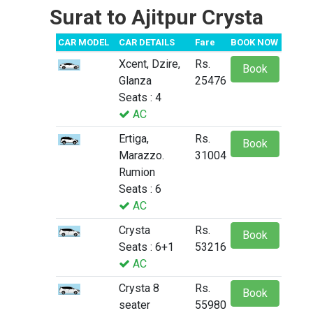
Surat to Ajitpur Crysta
CAR MODEL
CAR DETAILS
Fare
BOOK NOW
Xcent, Dzire,
Rs.
Book
Glanza
25476
Seats : 4
AC
Ertiga,
Rs.
Book
Marazzo.
31004
Rumion
Seats : 6
AC
Crysta
Rs.
Book
Seats : 6+1
53216
AC
Crysta 8
Rs.
Book
seater
55980