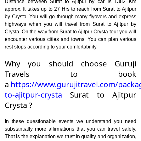
Distance between Surat to Ajitpur by car is 1382 Km
approx. It takes up to 27 Hrs to reach from Surat to Ajitpur
by Crysta. You will go through many flyovers and express
highways when you will travel from Surat to Ajitpur by
Crysta. On the way from Surat to Ajitpur Crysta tour you will
encounter various cities and towns. You can plan various
rest stops according to your comfortability.
Why you should choose Guruji
Travels to book
a
https://www.gurujitravel.com/packa
to-ajitpur-crysta
Surat to Ajitpur
Crysta ?
In these questionable events we understand you need
substantially more affirmations that you can travel safely.
That is the explanation we trust in quality and organization,