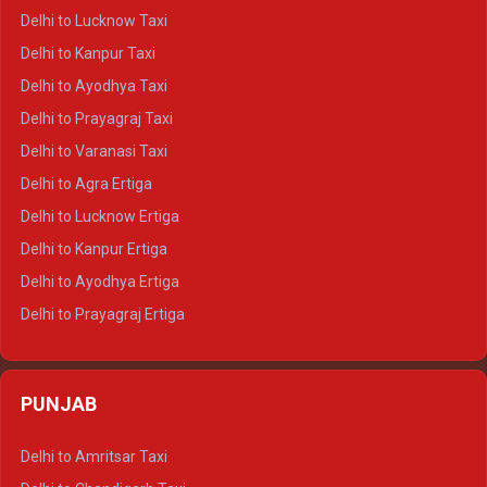
Delhi to Pushkar Crysta
Delhi to Lucknow Taxi
Delhi to Jaisalmer Crysta
Delhi to Kanpur Taxi
Delhi to Udaipur Crysta
Delhi to Ayodhya Taxi
Delhi to Jaipur Tempo Traveller
Delhi to Prayagraj Taxi
Delhi to Ajmer Tempo Traveller
Delhi to Varanasi Taxi
Delhi to Ranthambore Tempo Traveller
Delhi to Agra Ertiga
Delhi to Pushkar Tempo Traveller
Delhi to Lucknow Ertiga
Delhi to Jaisalmer Tempo Traveller
Delhi to Kanpur Ertiga
Delhi to Udaipur Tempo Traveller
Delhi to Ayodhya Ertiga
Delhi to Prayagraj Ertiga
Delhi to Varanasi Ertiga
Delhi to Agra Crysta
PUNJAB
Delhi to Lucknow Crysta
Delhi to Kanpur Crysta
Delhi to Amritsar Taxi
Delhi to Ayodhya Crysta