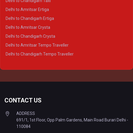
Delhi to Chandigarh Taxi
Delhi to Prayagraj Crysta
Delhi to Amritsar Ertiga
Delhi to Varanasi Crysta
Delhi to Chandigarh Ertiga
Delhi to Agra Tempo Traveller
Delhi to Amritsar Crysta
Delhi to Lucknow Tempo Traveller
Delhi to Chandigarh Crysta
Delhi to Kanpur Tempo Traveller
Delhi to Amritsar Tempo Traveller
Delhi to Ayodhya Tempo Traveller
Delhi to Chandigarh Tempo Traveller
Delhi to Prayagraj Tempo Traveller
Delhi to Varanasi Tempo Traveller
CONTACT US
ADDRESS
691/1, 1st Floor, Opp Palm Gardens, Main Road Burari Delhi -
110084