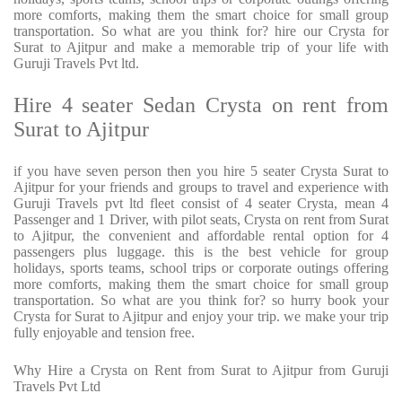
more comforts, making them the smart choice for small group
transportation. So what are you think for? hire our Crysta for
Surat to Ajitpur and make a memorable trip of your life with
Guruji Travels Pvt ltd.
Hire 4 seater Sedan Crysta on rent from
Surat to Ajitpur
if you have seven person then you hire 5 seater Crysta Surat to
Ajitpur for your friends and groups to travel and experience with
Guruji Travels pvt ltd fleet consist of 4 seater Crysta, mean 4
Passenger and 1 Driver, with pilot seats, Crysta on rent from Surat
to Ajitpur, the convenient and affordable rental option for 4
passengers plus luggage. this is the best vehicle for group
holidays, sports teams, school trips or corporate outings offering
more comforts, making them the smart choice for small group
transportation. So what are you think for? so hurry book your
Crysta for Surat to Ajitpur and enjoy your trip. we make your trip
fully enjoyable and tension free.
Why Hire a Crysta on Rent from Surat to Ajitpur from Guruji
Travels Pvt Ltd