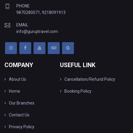
PHONE
9870280071
,
9218091913
EMAIL
info@gurujitravel.com
COMPANY
USEFUL LINK
About Us
Cancellation/Refund Policy
Home
Booking Policy
Our Branches
Contact Us
Privacy Policy