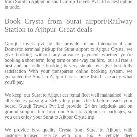
from Surat to Ajitpur. in short Guruji Travels Pvt Ltd is best option
in trade.
Book Crysta from Surat airport/Railway
Station to Ajitpur-Great deals
Guruji Travels pvt ltd the provide of an International and
Domestic terminal pickup for Surat airport to Ajitpur Crysta. we
give booking without any advance payment whether you're
booking a short term, long term or one-way car hire. our all rate is
best and our online booking is very simple. we give best fully
satisfaction With your transparent online booking system, we
guarantee the Surat to Ajitpur Crysta price listed is exactly what
you'll pay.
We keep, our Surat to Ajitpur car rental fleet well maintained, with
all vehicles passing a 36+ safety point check before reach your
board. Guruji Travels Pvt Ltd provide 24 hrs helpdesk and on
ground support. hire from our Surat to Ajitpur car packages, so
you can enjoy your Surat to Ajitpur Crysta trip
We provide best quality Crysta from Surat to Ajitpur, with
customer-focused service with our 160 + vehicle fleet