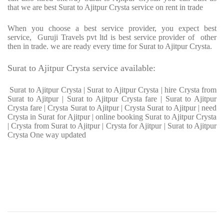
that we are best Surat to Ajitpur Crysta service on rent in trade
When you choose a best service provider, you expect best
service, Guruji Travels pvt ltd is best service provider of other
then in trade. we are ready every time for Surat to Ajitpur Crysta.
Surat to Ajitpur Crysta service available:
Surat to Ajitpur Crysta | Surat to Ajitpur Crysta | hire Crysta from
Surat to Ajitpur | Surat to Ajitpur Crysta fare | Surat to Ajitpur
Crysta fare | Crysta Surat to Ajitpur | Crysta Surat to Ajitpur | need
Crysta in Surat for Ajitpur | online booking Surat to Ajitpur Crysta
| Crysta from Surat to Ajitpur | Crysta for Ajitpur | Surat to Ajitpur
Crysta One way updated