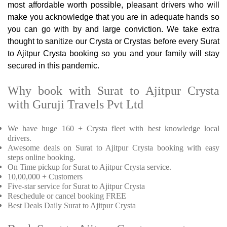
most affordable worth possible, pleasant drivers who will
make you acknowledge that you are in adequate hands so
you can go with by and large conviction. We take extra
thought to sanitize our Crysta or Crystas before every Surat
to Ajitpur Crysta booking so you and your family will stay
secured in this pandemic.
Why book with Surat to Ajitpur Crysta
with Guruji Travels Pvt Ltd
We have huge 160 + Crysta fleet with best knowledge local
drivers.
Awesome deals on Surat to Ajitpur Crysta booking with easy
steps online booking.
On Time pickup for Surat to Ajitpur Crysta service.
10,00,000 + Customers
Five-star service for Surat to Ajitpur Crysta
Reschedule or cancel booking FREE
Best Deals Daily Surat to Ajitpur Crysta