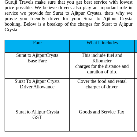
Guruji Travels make sure that you get best service with lowest
price possible. We believe drivers also play an important role in
service we provide for Surat to Ajitpur Crystas, thats why we
provie you friendly driver for your Surat to Ajitpur Crysta
booking. Below is a breakup of the charges for Surat to Ajitpur
Crysta
Fare
What it includes
Surat to AjitpurCrysta
This include fuel and
Base Fare
Kilometer
charges for the distance and
duration of trip.
Surat To Ajitpur Crysta
Cover the food and rental
Driver Allowance
charger of driver.
Surat to Ajitpur Crysta
Goods and Service Tax
GST