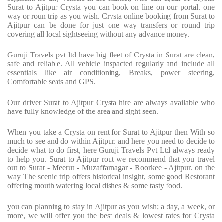
Surat to Ajitpur Crysta you can book on line on our portal. one
way or roun trip as you wish. Crysta online booking from Surat to
Ajitpur can be done for just one way transfers or round trip
covering all local sightseeing without any advance money.
Guruji Travels pvt ltd have big fleet of Crysta in Surat are clean,
safe and reliable. All vehicle inspacted regularly and include all
essentials like air conditioning, Breaks, power steering,
Comfortable seats and GPS.
Our driver Surat to Ajitpur Crysta hire are always available who
have fully knowledge of the area and sight seen.
When you take a Crysta on rent for Surat to Ajitpur then With so
much to see and do within Ajitpur. and here you need to decide to
decide what to do first, here Guruji Travels Pvt Ltd always ready
to help you. Surat to Ajitpur rout we recommend that you travel
out to Surat - Meerut - Muzaffarnagar - Roorkee - Ajitpur. on the
way The scenic trip offers historical insight, some good Restorant
offering mouth watering local dishes & some tasty food.
you can planning to stay in Ajitpur as you wish; a day, a week, or
more, we will offer you the best deals & lowest rates for Crysta