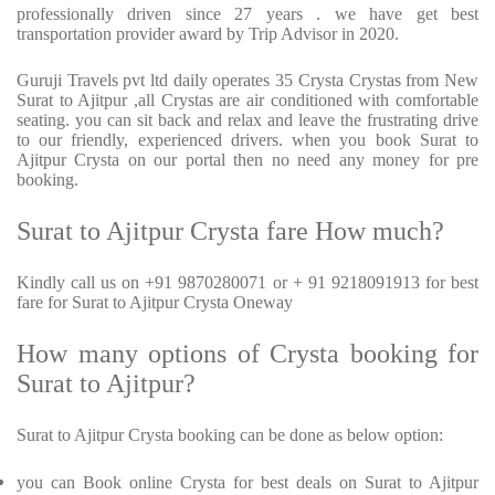
professionally driven since 27 years . we have get best
transportation provider award by Trip Advisor in 2020.
Guruji Travels pvt ltd daily operates 35 Crysta Crystas from New
Surat to Ajitpur ,all Crystas are air conditioned with comfortable
seating. you can sit back and relax and leave the frustrating drive
to our friendly, experienced drivers. when you book Surat to
Ajitpur Crysta on our portal then no need any money for pre
booking.
Surat to Ajitpur Crysta fare How much?
Kindly call us on +91 9870280071 or + 91 9218091913 for best
fare for Surat to Ajitpur Crysta Oneway
How many options of Crysta booking for
Surat to Ajitpur?
Surat to Ajitpur Crysta booking can be done as below option:
you can Book online Crysta for best deals on Surat to Ajitpur