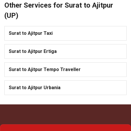
Other Services for Surat to Ajitpur
(UP)
Surat to Ajitpur Taxi
Surat to Ajitpur Ertiga
Surat to Ajitpur Tempo Traveller
Surat to Ajitpur Urbania