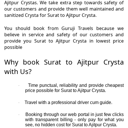
Ajitpur Crystas. We take extra step towards safety of
our customers and provide them well maintained and
sanitized Crysta for Surat to Ajitpur Crysta.
You should book from Guruji Travels because we
believe in service and safety of our customers and
provide you Surat to Ajitpur Crysta in lowest price
possible
Why book Surat to Ajitpur Crysta
with Us?
Time punctual, reliability and provide cheapest
·
price possible for Surat to Ajitpur Crysta.
Travel with a professional driver cum guide.
·
Booking through our web portal in just few clicks
·
with transparent billing - only pay for what you
see, no hidden cost for Surat to Ajitpur Crysta.