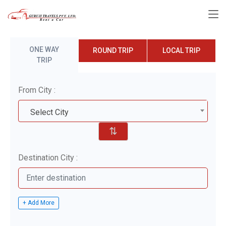
ONE WAY
ROUND TRIP
LOCAL TRIP
TRIP
From City :
Select City
⇅
Destination City :
+ Add More