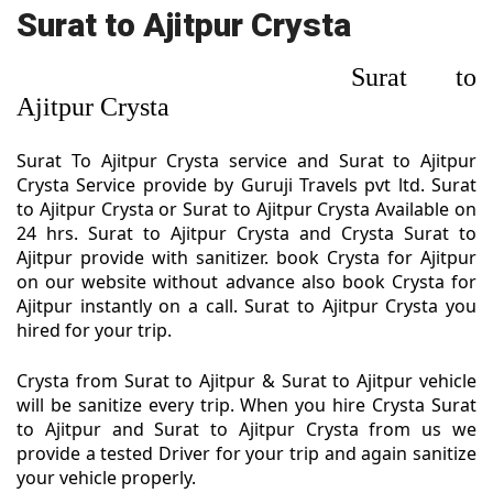
Surat to Ajitpur Crysta
Surat to
Ajitpur Crysta
Surat To Ajitpur Crysta service and Surat to Ajitpur
Crysta Service provide by Guruji Travels pvt ltd. Surat
to Ajitpur Crysta or Surat to Ajitpur Crysta Available on
24 hrs. Surat to Ajitpur Crysta and Crysta Surat to
Ajitpur provide with sanitizer. book Crysta for Ajitpur
on our website without advance also book Crysta for
Ajitpur instantly on a call. Surat to Ajitpur Crysta you
hired for your trip.
Crysta from Surat to Ajitpur & Surat to Ajitpur vehicle
will be sanitize every trip. When you hire Crysta Surat
to Ajitpur and Surat to Ajitpur Crysta from us we
provide a tested Driver for your trip and again sanitize
your vehicle properly.