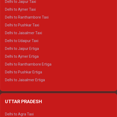
Delhi to Jaipur Taxi
Delhi to Char Dham Tempo Traveller
Delhi to Ajmer Taxi
Delhi to Kedarnath Tempo Traveller
Delhi to Ranthambore Taxi
Delhi to Badrinath Tempo-traveller
Delhi to Pushkar Taxi
Delhi to Gangotri Tempo Traveller
Delhi to Jaisalmer Taxi
Delhi to Yamunotri Tempo Traveller
Delhi to Udaipur Taxi
Delhi to Jaipur Ertiga
Delhi to Ajmer Ertiga
Delhi to Ranthambore Ertiga
Delhi to Pushkar Ertiga
Delhi to Jaisalmer Ertiga
Delhi to Udaipur Ertiga
Delhi to Jaipur Crysta
UTTAR PRADESH
Delhi to Ajmer Crysta
Delhi to Ranthambore Crysta
Delhi to Agra Taxi