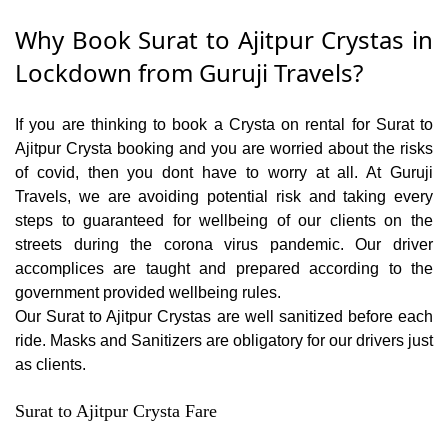
Why Book Surat to Ajitpur Crystas in
Lockdown from Guruji Travels?
If you are thinking to book a Crysta on rental for Surat to
Ajitpur Crysta booking and you are worried about the risks
of covid, then you dont have to worry at all. At Guruji
Travels, we are avoiding potential risk and taking every
steps to guaranteed for wellbeing of our clients on the
streets during the corona virus pandemic. Our driver
accomplices are taught and prepared according to the
government provided wellbeing rules.
Our Surat to Ajitpur Crystas are well sanitized before each
ride. Masks and Sanitizers are obligatory for our drivers just
as clients.
Surat to Ajitpur Crysta Fare