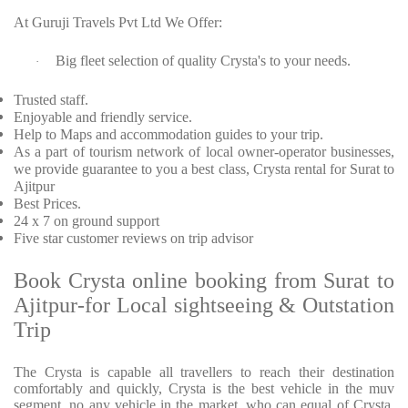
At Guruji Travels Pvt Ltd We Offer:
Big fleet selection of quality Crysta's to your needs.
·
Trusted staff.
Enjoyable and friendly service.
Help to Maps and accommodation guides to your trip.
As a part of tourism network of local owner-operator businesses,
we provide guarantee to you a best class, Crysta rental for Surat to
Ajitpur
Best Prices.
24 x 7 on ground support
Five star customer reviews on trip advisor
Book Crysta online booking from Surat to
Ajitpur-for Local sightseeing & Outstation
Trip
The Crysta is capable all travellers to reach their destination
comfortably and quickly, Crysta is the best vehicle in the muv
segment. no any vehicle in the market, who can equal of Crysta.