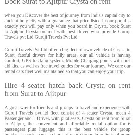
Book Surat to Ajitpur Crysta on rent
when you Discover the best of journey from India's capital city to
ancient holy city with a guarantee that price listed in our portal is
exactly you will pay only when you board in Crysta. book Surat
to Ajitpur Crysta on rent with best driver who provide Guruji
Travels pvt Ltd Guruji Travels Pvt Ltd.
Guruji Travels Pvt Ltd offer a big fleet of own vehicle of Crysta in
Surat, fateful drivers for hilly areas. our all vehicle is having
comfort, GPS tracking system, Mobile Charging points with first
aid kits, as well as free travel guides for your journey. We care our
rental cars fleet well maintained so that you can enjoy your trip.
Hire 4 seater hatch back Crysta on rent
from Surat to Ajitpur
A great way for friends and groups to travel and experience with
Guruji Travels pvt ltd fleet consist of 4 seater Crysta, mean 4
Passenger and 1 Driver, with pilot seats, Crysta on rent from Surat
to Ajitpur, the convenient and affordable rental option for 6
passengers plus luggage. this is the best vehicle for group
holidays, sports teams, school trips or corporate outings offering