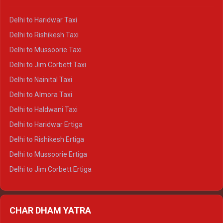
Delhi to Dharamshala Crysta
Delhi to Haridwar Taxi
Delhi to Dalhousie Crysta
Delhi to Rishikesh Taxi
Delhi to Palampur Crysta
Delhi to Mussoorie Taxi
Delhi to Hamirpur Crysta
Delhi to Jim Corbett Taxi
Delhi to Shimla Tempo Traveller
Delhi to Nainital Taxi
Delhi to Manali Tempo Traveller
Delhi to Almora Taxi
Delhi to Dharamshala Tempo Traveller
Delhi to Haldwani Taxi
Delhi to Dalhousie Tempo Traveller
Delhi to Haridwar Ertiga
Delhi to Palampur Tempo Traveller
Delhi to Rishikesh Ertiga
Delhi to Hamirpur Tempo Traveller
Delhi to Mussoorie Ertiga
Delhi to Jim Corbett Ertiga
Delhi to Nainital Ertiga
Delhi to Almora Ertiga
CHAR DHAM YATRA
Delhi to Haldwani Ertiga