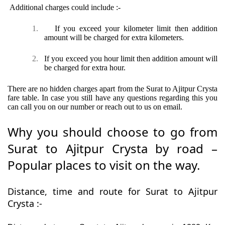
Additional charges could include :-
1.
If you exceed your kilometer limit then addition
amount will be charged for extra kilometers.
2.
If you exceed you hour limit then addition amount will
be charged for extra hour.
There are no hidden charges apart from the Surat to Ajitpur Crysta
fare table. In case you still have any questions regarding this you
can call you on our number or reach out to us on email.
Why you should choose to go from
Surat to Ajitpur Crysta by road –
Popular places to visit on the way.
Distance, time and route for Surat to Ajitpur
Crysta :-