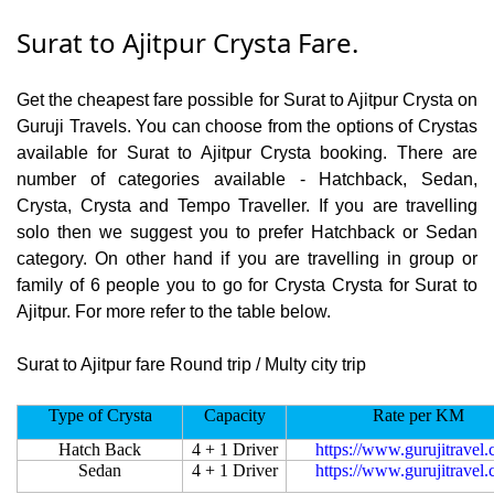
Surat to Ajitpur Crysta Fare.
Get the cheapest fare possible for Surat to Ajitpur Crysta on
Guruji Travels. You can choose from the options of Crystas
available for Surat to Ajitpur Crysta booking. There are
number of categories available - Hatchback, Sedan,
Crysta, Crysta and Tempo Traveller. If you are travelling
solo then we suggest you to prefer Hatchback or Sedan
category. On other hand if you are travelling in group or
family of 6 people you to go for Crysta Crysta for Surat to
Ajitpur. For more refer to the table below.
Surat to Ajitpur fare Round trip / Multy city trip
Type of Crysta
Capacity
Rate per KM
Hatch Back
4 + 1 Driver
https://www.gurujitravel
Sedan
4 + 1 Driver
https://www.gurujitravel