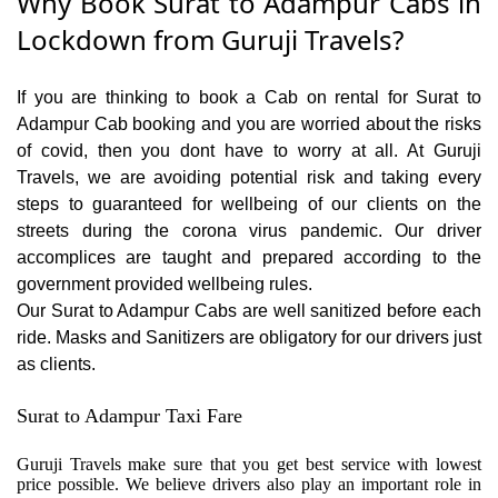
Why Book Surat to Adampur Cabs in
Lockdown from Guruji Travels?
If you are thinking to book a Cab on rental for Surat to
Adampur Cab booking and you are worried about the risks
of covid, then you dont have to worry at all. At Guruji
Travels, we are avoiding potential risk and taking every
steps to guaranteed for wellbeing of our clients on the
streets during the corona virus pandemic. Our driver
accomplices are taught and prepared according to the
government provided wellbeing rules.
Our Surat to Adampur Cabs are well sanitized before each
ride. Masks and Sanitizers are obligatory for our drivers just
as clients.
Surat to Adampur Taxi Fare
Guruji Travels make sure that you get best service with lowest
price possible. We believe drivers also play an important role in