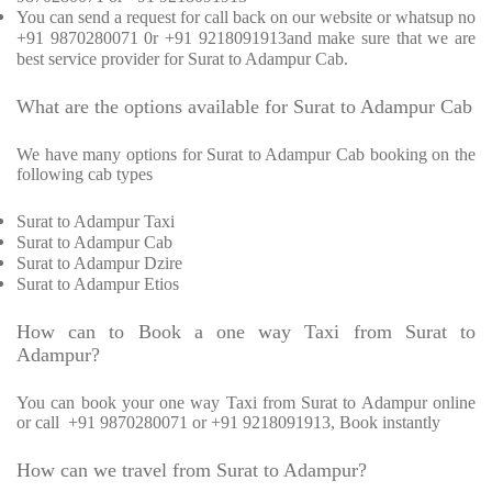
You can send a request for call back on our website or whatsup no
+91 9870280071 0r +91 9218091913and make sure that we are
best service provider for Surat to Adampur Cab.
What are the options available for Surat to Adampur Cab
We have many options for Surat to Adampur Cab booking on the
following cab types
Surat to Adampur Taxi
Surat to Adampur Cab
Surat to Adampur Dzire
Surat to Adampur Etios
How can to Book a one way Taxi from Surat to
Adampur?
You can book your one way Taxi from Surat to Adampur online
or call
+91 9870280071 or +91 9218091913, Book instantly
How can we travel from Surat to Adampur?