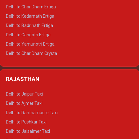
Delhi to Almora Crysta
Delhi to Char Dham Ertiga
Delhi to Haldwani Crysta
Delhi to Kedarnath Ertiga
Delhi to Haridwar Tempo Traveller
Delhi to Badrinath Ertiga
Delhi to Rishikesh Tempo Traveller
Delhi to Gangotri Ertiga
Delhi to Mussoorie Tempo Traveller
Delhi to Yamunotri Ertiga
Delhi to Jim Corbett Tempo Traveller
Delhi to Char Dham Crysta
Delhi to Nainital Tempo Traveller
Delhi to Kedarnath Crysta
Delhi to Almora Tempo Traveller
Delhi to Badrinath Crysta
Delhi to Haldwani Tempo Traveller
RAJASTHAN
Delhi to Gangotri Crysta
Delhi to Yamunotri Crysta
Delhi to Jaipur Taxi
Delhi to Char Dham Tempo Traveller
Delhi to Ajmer Taxi
Delhi to Kedarnath Tempo Traveller
Delhi to Ranthambore Taxi
Delhi to Badrinath Tempo-traveller
Delhi to Pushkar Taxi
Delhi to Gangotri Tempo Traveller
Delhi to Jaisalmer Taxi
Delhi to Yamunotri Tempo Traveller