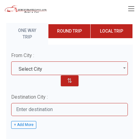
ONE WAY
ROUND TRIP
LOCAL TRIP
TRIP
From City :
Select City
⇅
Destination City :
+ Add More