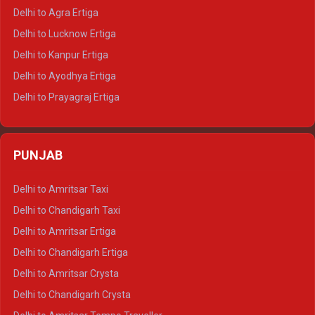
Delhi to Ranthambore Tempo Traveller
Delhi to Agra Ertiga
Delhi to Pushkar Tempo Traveller
Delhi to Lucknow Ertiga
Delhi to Jaisalmer Tempo Traveller
Delhi to Kanpur Ertiga
Delhi to Udaipur Tempo Traveller
Delhi to Ayodhya Ertiga
Delhi to Prayagraj Ertiga
Delhi to Varanasi Ertiga
Delhi to Agra Crysta
PUNJAB
Delhi to Lucknow Crysta
Delhi to Kanpur Crysta
Delhi to Amritsar Taxi
Delhi to Ayodhya Crysta
Delhi to Chandigarh Taxi
Delhi to Prayagraj Crysta
Delhi to Amritsar Ertiga
Delhi to Varanasi Crysta
Delhi to Chandigarh Ertiga
Delhi to Agra Tempo Traveller
Delhi to Amritsar Crysta
Delhi to Lucknow Tempo Traveller
Delhi to Chandigarh Crysta
Delhi to Kanpur Tempo Traveller