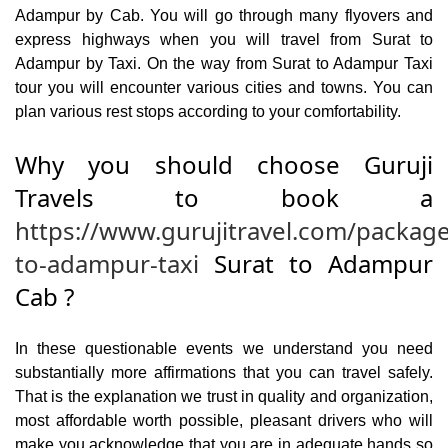
Adampur by Cab. You will go through many flyovers and
express highways when you will travel from Surat to
Adampur by Taxi. On the way from Surat to Adampur Taxi
tour you will encounter various cities and towns. You can
plan various rest stops according to your comfortability.
Why you should choose Guruji
Travels to book a
https://www.gurujitravel.com/package
to-adampur-taxi
Surat to Adampur
Cab ?
In these questionable events we understand you need
substantially more affirmations that you can travel safely.
That is the explanation we trust in quality and organization,
most affordable worth possible, pleasant drivers who will
make you acknowledge that you are in adequate hands so