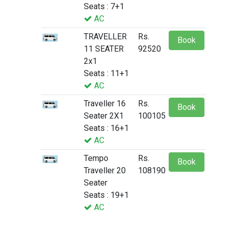
Seats : 7+1
AC
TRAVELLER
Rs.
Book
11 SEATER
92520
2x1
Seats : 11+1
AC
Traveller 16
Rs.
Book
Seater 2X1
100105
Seats : 16+1
AC
Tempo
Rs.
Book
Traveller 20
108190
Seater
Seats : 19+1
AC