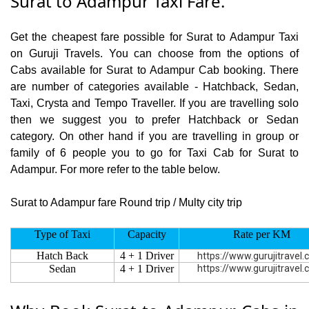
Surat to Adampur Taxi Fare.
Get the cheapest fare possible for Surat to Adampur Taxi
on Guruji Travels. You can choose from the options of
Cabs available for Surat to Adampur Cab booking. There
are number of categories available - Hatchback, Sedan,
Taxi, Crysta and Tempo Traveller. If you are travelling solo
then we suggest you to prefer Hatchback or Sedan
category. On other hand if you are travelling in group or
family of 6 people you to go for Taxi Cab for Surat to
Adampur. For more refer to the table below.
Surat to Adampur fare Round trip / Multy city trip
Type of Taxi
Capacity
Rate per KM
Hatch Back
4 + 1 Driver
https://www.gurujitravel
Sedan
4 + 1 Driver
https://www.gurujitravel