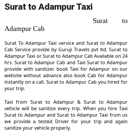
Surat to Adampur Taxi
Surat to
Adampur Cab
Surat To Adampur Taxi service and Surat to Adampur
Cab Service provide by Guruji Travels pvt ltd. Surat to
Adampur Taxi or Surat to Adampur Cab Available on 24
hrs. Surat to Adampur Cab and Taxi Surat to Adampur
provide with sanitizer. book Taxi for Adampur on our
website without advance also book Cab for Adampur
instantly on a call. Surat to Adampur Cab you hired for
your trip.
Taxi from Surat to Adampur & Surat to Adampur
vehicle will be sanitize every trip. When you hire Taxi
Surat to Adampur and Surat to Adampur Taxi from us
we provide a tested Driver for your trip and again
sanitize your vehicle properly.