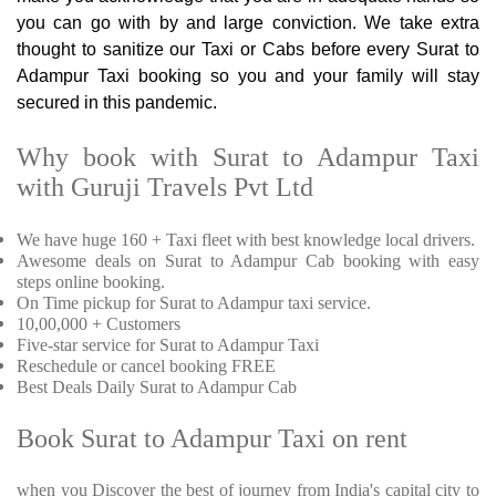
you can go with by and large conviction. We take extra
thought to sanitize our Taxi or Cabs before every Surat to
Adampur Taxi booking so you and your family will stay
secured in this pandemic.
Why book with Surat to Adampur Taxi
with Guruji Travels Pvt Ltd
We have huge 160 + Taxi fleet with best knowledge local drivers.
Awesome deals on Surat to Adampur Cab booking with easy
steps online booking.
On Time pickup for Surat to Adampur taxi service.
10,00,000 + Customers
Five-star service for Surat to Adampur Taxi
Reschedule or cancel booking FREE
Best Deals Daily Surat to Adampur Cab
Book Surat to Adampur Taxi on rent
when you Discover the best of journey from India's capital city to