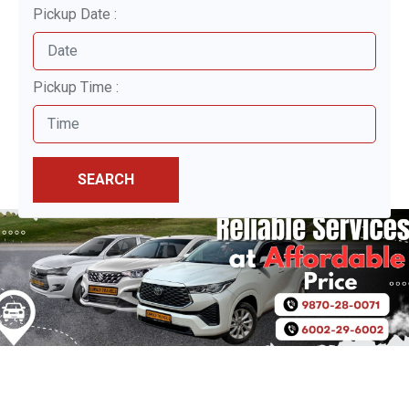
Pickup Date :
Pickup Time :
SEARCH