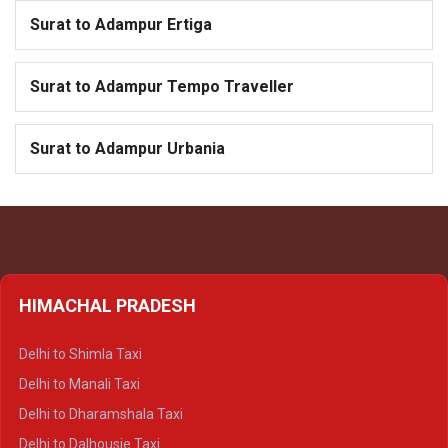
Surat to Adampur Ertiga
Surat to Adampur Tempo Traveller
Surat to Adampur Urbania
HIMACHAL PRADESH
Delhi to Shimla Taxi
Delhi to Manali Taxi
Delhi to Dharamshala Taxi
Delhi to Dalhousie Taxi