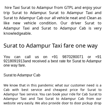
hire Taxi Surat to Adampur from GTPL and enjoy your
trip Surat to Adampur. Surat to Adampur Taxi and
Surat to Adampur Cab our all vehicle neat and Clean as
like new vehicle condition. Our driver Surat to
Adampur Taxi and Surat to Adampur Cab is very
knowledgeable.
Surat to Adampur Taxi fare one way
You can call us on +91 9870280071 or +91
9218091913and received a best rate for Surat to Adampur
one way fare.
Surat to Adampur Cab
We know that in this pandemic what our customer need is a
Cab with best service and cheapest price for Surat to
Adampur Taxi service. You can book your ride for Cab Surat to
Adampur Taxi and Taxi Surat to Adampur Cab from our
website very easily. We also provide door to door pickup drop