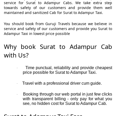
service for Surat to Adampur Cabs. We take extra step
towards safety of our customers and provide them well
maintained and sanitized Cab for Surat to Adampur Taxi.
You should book from Guruji Travels because we believe in
service and safety of our customers and provide you Surat to
Adampur Taxi in lowest price possible
Why book Surat to Adampur Cab
with Us?
Time punctual, reliability and provide cheapest
·
price possible for Surat to Adampur Taxi.
Travel with a professional driver cum guide.
·
Booking through our web portal in just few clicks
·
with transparent billing - only pay for what you
see, no hidden cost for Surat to Adampur Cab.