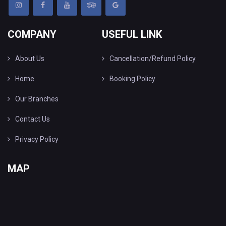
COMPANY
USEFUL LINK
About Us
Cancellation/Refund Policy
Home
Booking Policy
Our Branches
Contact Us
Privacy Policy
MAP