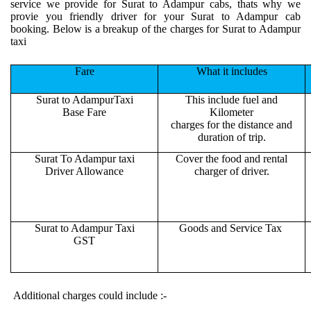
service we provide for Surat to Adampur cabs, thats why we
provie you friendly driver for your Surat to Adampur cab
booking. Below is a breakup of the charges for Surat to Adampur
taxi
Fare
What it includes
Surat to AdampurTaxi
This include fuel and
Base Fare
Kilometer
charges for the distance and
duration of trip.
Surat To Adampur taxi
Cover the food and rental
Driver Allowance
charger of driver.
Surat to Adampur Taxi
Goods and Service Tax
GST
Additional charges could include :-