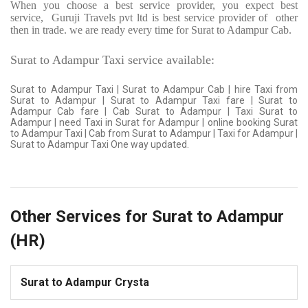
When you choose a best service provider, you expect best
service,
Guruji Travels pvt ltd is best service provider of
other
then in trade. we are ready every time for Surat to Adampur Cab.
Surat to Adampur Taxi service available:
Surat to Adampur Taxi | Surat to Adampur Cab | hire Taxi from
Surat to Adampur | Surat to Adampur Taxi fare | Surat to
Adampur Cab fare | Cab Surat to Adampur | Taxi Surat to
Adampur | need Taxi in Surat for Adampur | online booking Surat
to Adampur Taxi | Cab from Surat to Adampur | Taxi for Adampur |
Surat to Adampur Taxi One way updated.
Other Services for Surat to Adampur
(HR)
Surat to Adampur Crysta