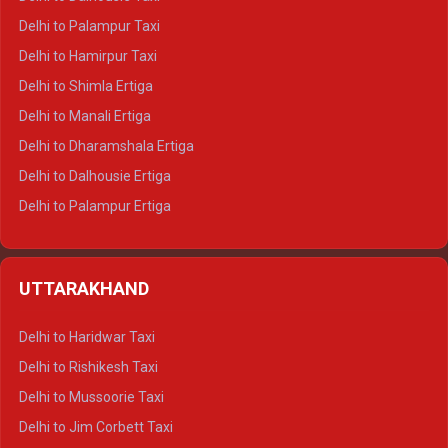
Delhi to Palampur Taxi
Delhi to Hamirpur Taxi
Delhi to Shimla Ertiga
Delhi to Manali Ertiga
Delhi to Dharamshala Ertiga
Delhi to Dalhousie Ertiga
Delhi to Palampur Ertiga
Delhi to Hamirpur Ertiga
Delhi to Shimla Crysta
UTTARAKHAND
Delhi to Manali Crysta
Delhi to Dharamshala Crysta
Delhi to Haridwar Taxi
Delhi to Dalhousie Crysta
Delhi to Rishikesh Taxi
Delhi to Palampur Crysta
Delhi to Mussoorie Taxi
Delhi to Hamirpur Crysta
Delhi to Jim Corbett Taxi
Delhi to Shimla Tempo Traveller