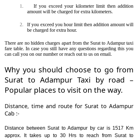
1.
If you exceed your kilometer limit then addition
amount will be charged for extra kilometers.
2.
If you exceed you hour limit then addition amount will
be charged for extra hour.
There are no hidden charges apart from the Surat to Adampur taxi
fare table. In case you still have any questions regarding this you
can call you on our number or reach out to us on email.
Why you should choose to go from
Surat to Adampur Taxi by road –
Popular places to visit on the way.
Distance, time and route for Surat to Adampur
Cab :-
Distance between Surat to Adampur by car is 1517 Km
approx. It takes up to 30 Hrs to reach from Surat to