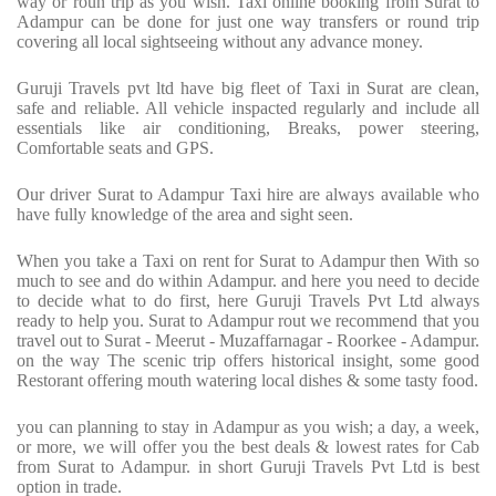
way or roun trip as you wish. Taxi online booking from Surat to
Adampur can be done for just one way transfers or round trip
covering all local sightseeing without any advance money.
Guruji Travels pvt ltd have big fleet of Taxi in Surat are clean,
safe and reliable. All vehicle inspacted regularly and include all
essentials like air conditioning, Breaks, power steering,
Comfortable seats and GPS.
Our driver Surat to Adampur Taxi hire are always available who
have fully knowledge of the area and sight seen.
When you take a Taxi on rent for Surat to Adampur then With so
much to see and do within Adampur. and here you need to decide
to decide what to do first, here Guruji Travels Pvt Ltd always
ready to help you. Surat to Adampur rout we recommend that you
travel out to Surat - Meerut - Muzaffarnagar - Roorkee - Adampur.
on the way The scenic trip offers historical insight, some good
Restorant offering mouth watering local dishes & some tasty food.
you can planning to stay in Adampur as you wish; a day, a week,
or more, we will offer you the best deals & lowest rates for Cab
from Surat to Adampur. in short Guruji Travels Pvt Ltd is best
option in trade.