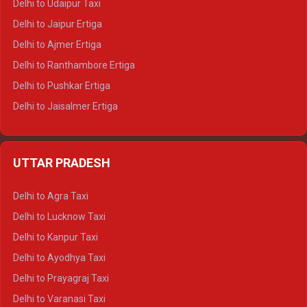
Delhi to Udaipur Taxi
Delhi to Jaipur Ertiga
Delhi to Ajmer Ertiga
Delhi to Ranthambore Ertiga
Delhi to Pushkar Ertiga
Delhi to Jaisalmer Ertiga
Delhi to Udaipur Ertiga
Delhi to Jaipur Crysta
UTTAR PRADESH
Delhi to Ajmer Crysta
Delhi to Ranthambore Crysta
Delhi to Agra Taxi
Delhi to Pushkar Crysta
Delhi to Lucknow Taxi
Delhi to Jaisalmer Crysta
Delhi to Kanpur Taxi
Delhi to Udaipur Crysta
Delhi to Ayodhya Taxi
Delhi to Jaipur Tempo Traveller
Delhi to Prayagraj Taxi
Delhi to Ajmer Tempo Traveller
Delhi to Varanasi Taxi