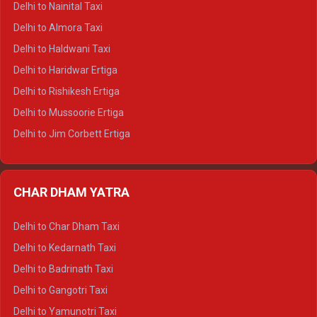
Delhi to Nainital Taxi
Delhi to Manali Tempo Traveller
Delhi to Almora Taxi
Delhi to Dharamshala Tempo Traveller
Delhi to Haldwani Taxi
Delhi to Dalhousie Tempo Traveller
Delhi to Haridwar Ertiga
Delhi to Palampur Tempo Traveller
Delhi to Rishikesh Ertiga
Delhi to Hamirpur Tempo Traveller
Delhi to Mussoorie Ertiga
Delhi to Jim Corbett Ertiga
Delhi to Nainital Ertiga
Delhi to Almora Ertiga
CHAR DHAM YATRA
Delhi to Haldwani Ertiga
Delhi to Haridwar Crysta
Delhi to Char Dham Taxi
Delhi to Rishikesh Crysta
Delhi to Kedarnath Taxi
Delhi to Mussoorie Crysta
Delhi to Badrinath Taxi
Delhi to Jim Corbett Crysta
Delhi to Gangotri Taxi
Delhi to Nainital Crysta
Delhi to Yamunotri Taxi