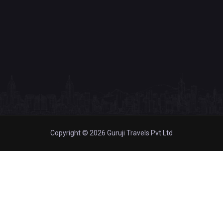
Copyright © 2026 Guruji Travels Pvt Ltd