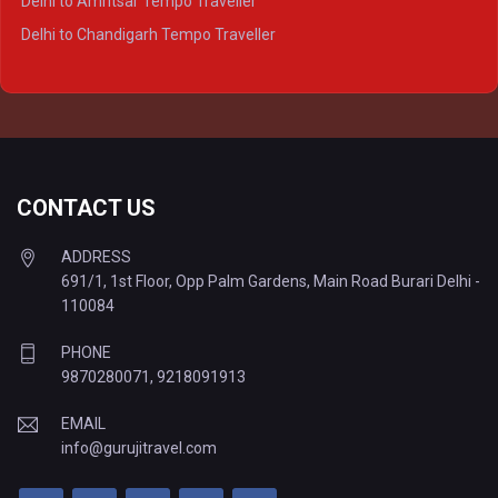
Delhi to Amritsar Tempo Traveller
Delhi to Ayodhya Tempo Traveller
Delhi to Chandigarh Tempo Traveller
Delhi to Prayagraj Tempo Traveller
Delhi to Varanasi Tempo Traveller
CONTACT US
ADDRESS
691/1, 1st Floor, Opp Palm Gardens, Main Road Burari Delhi -
110084
PHONE
9870280071
,
9218091913
EMAIL
info@gurujitravel.com