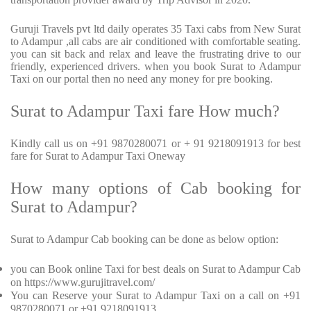
Guruji Travels pvt ltd daily operates 35 Taxi cabs from New Surat
to Adampur ,all cabs are air conditioned with comfortable seating.
you can sit back and relax and leave the frustrating drive to our
friendly, experienced drivers. when you book Surat to Adampur
Taxi on our portal then no need any money for pre booking.
Surat to Adampur Taxi fare How much?
Kindly call us on +91 9870280071 or + 91 9218091913 for best
fare for Surat to Adampur Taxi Oneway
How many options of Cab booking for
Surat to Adampur?
Surat to Adampur Cab booking can be done as below option:
you can Book online Taxi for best deals on Surat to Adampur Cab
on https://www.gurujitravel.com/
You can Reserve your Surat to Adampur Taxi on a call on +91
9870280071 or +91 9218091913