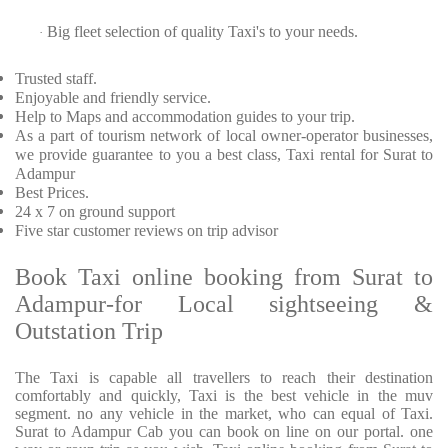
Big fleet selection of quality Taxi's to your needs.
·
Trusted
staff.
Enjoyable
and friendly service.
Help to Maps and accommodation guides to your trip
.
As a part of tourism network of local owner-operator businesses,
we provide
guarantee to you a best class, Taxi rental for Surat to
Adampur
Best Prices
.
24 x 7 on ground support
Five
star customer reviews on trip advisor
Book Taxi online booking from Surat to
Adampur-for Local sightseeing &
Outstation Trip
The Taxi is capable all travellers to reach their destination
comfortably and quickly, Taxi is the best vehicle in the muv
segment. no any vehicle in the market, who can equal of Taxi.
Surat to Adampur Cab you can book on line on our portal. one