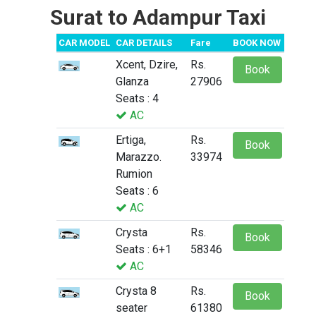
Surat to Adampur Taxi
CAR MODEL
CAR DETAILS
Fare
BOOK NOW
Xcent, Dzire,
Rs.
Book
Glanza
27906
Seats : 4
AC
Ertiga,
Rs.
Book
Marazzo.
33974
Rumion
Seats : 6
AC
Crysta
Rs.
Book
Seats : 6+1
58346
AC
Crysta 8
Rs.
Book
seater
61380