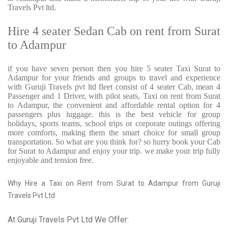
Travels Pvt ltd.
Hire 4 seater Sedan Cab on rent from Surat
to Adampur
if you have seven person then you hire 5 seater Taxi Surat to
Adampur for your friends and groups to travel and experience
with Guruji Travels pvt ltd fleet consist of 4 seater Cab, mean 4
Passenger and 1 Driver, with pilot seats, Taxi on rent from Surat
to Adampur, the convenient and affordable rental option for 4
passengers plus luggage. this is the best vehicle for group
holidays, sports teams, school trips or corporate outings offering
more comforts, making them the smart choice for small group
transportation. So what are you think for? so hurry book your Cab
for Surat to Adampur and enjoy your trip. we make your trip fully
enjoyable and tension free.
Why Hire a Taxi on Rent from Surat to Adampur from Guruji
Travels Pvt Ltd
At Guruji Travels Pvt Ltd We Offer: