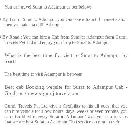
You can travel Surat to Adampur as per below:
Ø
By Train : Surat to Adampur you can take a train till nearest station
then you tak a taxi till Adampur.
Ø
By Road : You can hire a Cab from Surat to Adampur from Guruji
Travels Pvt Ltd and enjoy your Trip to Surat to Adampur.
What is the best time for visit to Surat to Adampur by
road?
The best time to visit Adampur is between
Best cab Booking website for Surat to Adampur Cab -
Go through www.gurujitravel.com
Guruji Travels Pvt Ltd give a flexibility to his all guest that you
can hire vehicle for a few hours, days, weeks or even months. you
can also hired oneway Surat to Adampur Taxi. you can trust us
that we are best Surat to Adampur Taxi service on rent in trade.