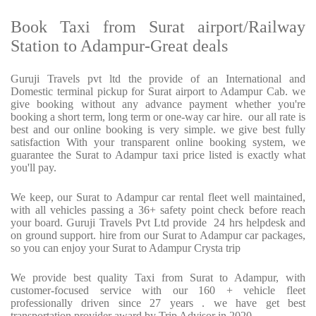
Book Taxi from Surat airport/Railway
Station to Adampur-Great deals
Guruji Travels pvt ltd the provide of an International and
Domestic terminal pickup for Surat airport to Adampur Cab. we
give booking without any advance payment whether you're
booking a short term, long term or one-way car hire.
our all rate is
best and our online booking is very simple. we give best fully
satisfaction With your transparent online booking system, we
guarantee the Surat to Adampur taxi price listed is exactly what
you'll pay.
We keep, our Surat to Adampur car rental fleet well maintained,
with all vehicles passing a 36+ safety point check before reach
your board. Guruji Travels Pvt Ltd provide
24 hrs helpdesk and
on ground support. hire from our Surat to Adampur car packages,
so you can enjoy your Surat to Adampur Crysta trip
We provide best quality Taxi from Surat to Adampur, with
customer-focused service with our 160 + vehicle fleet
professionally driven since 27 years . we have get best
transportation provider award by Trip Advisor in 2020.