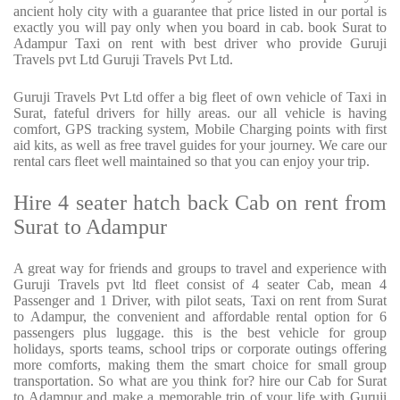
ancient holy city with a guarantee that price listed in our portal is
exactly you will pay only when you board in cab. book Surat to
Adampur Taxi on rent with best driver who provide Guruji
Travels pvt Ltd Guruji Travels Pvt Ltd.
Guruji Travels Pvt Ltd offer a big fleet of own vehicle of Taxi in
Surat, fateful drivers for hilly areas. our all vehicle is having
comfort, GPS tracking system, Mobile Charging points with first
aid kits, as well as free travel guides for your journey. We care our
rental cars fleet well maintained so that you can enjoy your trip.
Hire 4 seater hatch back Cab on rent from
Surat to Adampur
A great way for friends and groups to travel and experience with
Guruji Travels pvt ltd fleet consist of 4 seater Cab, mean 4
Passenger and 1 Driver, with pilot seats, Taxi on rent from Surat
to Adampur, the convenient and affordable rental option for 6
passengers plus luggage. this is the best vehicle for group
holidays, sports teams, school trips or corporate outings offering
more comforts, making them the smart choice for small group
transportation. So what are you think for? hire our Cab for Surat
to Adampur and make a memorable trip of your life with Guruji