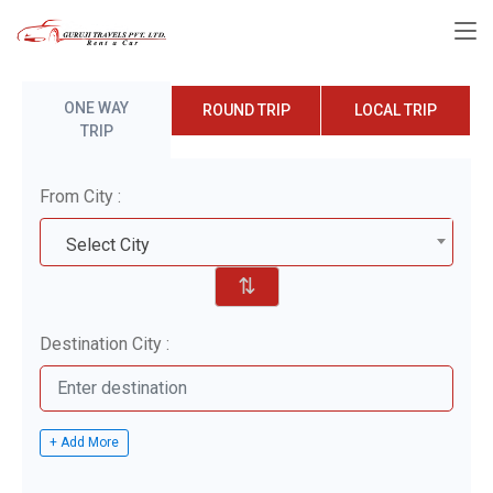
ONE WAY
ROUND TRIP
LOCAL TRIP
TRIP
From City :
Select City
⇅
Destination City :
+ Add More