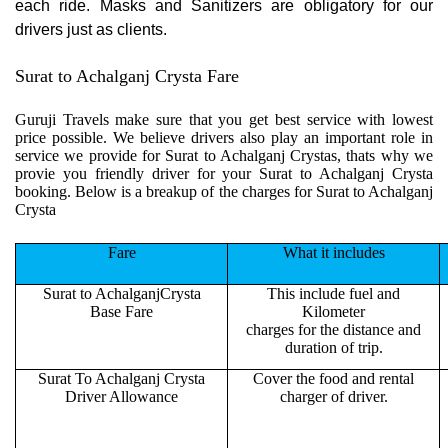
each ride. Masks and Sanitizers are obligatory for our
drivers just as clients.
Surat to Achalganj Crysta Fare
Guruji Travels make sure that you get best service with lowest
price possible. We believe drivers also play an important role in
service we provide for Surat to Achalganj Crystas, thats why we
provie you friendly driver for your Surat to Achalganj Crysta
booking. Below is a breakup of the charges for Surat to Achalganj
Crysta
Fare
What it includes
Surat to AchalganjCrysta
This include fuel and
Base Fare
Kilometer
charges for the distance and
duration of trip.
Surat To Achalganj Crysta
Cover the food and rental
Driver Allowance
charger of driver.