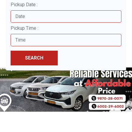
Pickup Date :
Pickup Time :
SEARCH