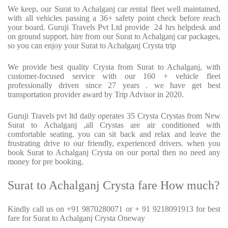
We keep, our Surat to Achalganj car rental fleet well maintained,
with all vehicles passing a 36+ safety point check before reach
your board. Guruji Travels Pvt Ltd provide 24 hrs helpdesk and
on ground support. hire from our Surat to Achalganj car packages,
so you can enjoy your Surat to Achalganj Crysta trip
We provide best quality Crysta from Surat to Achalganj, with
customer-focused service with our 160 + vehicle fleet
professionally driven since 27 years . we have get best
transportation provider award by Trip Advisor in 2020.
Guruji Travels pvt ltd daily operates 35 Crysta Crystas from New
Surat to Achalganj ,all Crystas are air conditioned with
comfortable seating. you can sit back and relax and leave the
frustrating drive to our friendly, experienced drivers. when you
book Surat to Achalganj Crysta on our portal then no need any
money for pre booking.
Surat to Achalganj Crysta fare How much?
Kindly call us on +91 9870280071 or + 91 9218091913 for best
fare for Surat to Achalganj Crysta Oneway