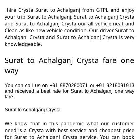
hire Crysta Surat to Achalganj from GTPL and enjoy
your trip Surat to Achalganj. Surat to Achalganj Crysta
and Surat to Achalganj Crysta our all vehicle neat and
Clean as like new vehicle condition. Our driver Surat to
Achalganj Crysta and Surat to Achalganj Crysta is very
knowledgeable.
Surat to Achalganj Crysta fare one
way
You can call us on +91 9870280071 or +91 9218091913
and received a best rate for Surat to Achalganj one way
fare.
Surat to Achalganj Crysta
We know that in this pandemic what our customer
need is a Crysta with best service and cheapest price
for Surat to Achalganj Crysta service. You can book