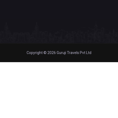
Copyright © 2026 Guruji Travels Pvt Ltd