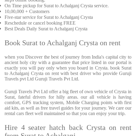
On Time pickup for Surat to Achalganj Crysta service.
10,00,000 + Customers
Five-star service for Surat to Achalganj Crysta
Reschedule or cancel booking FREE
Best Deals Daily Surat to Achalganj Crysta
Book Surat to Achalganj Crysta on rent
when you Discover the best of journey from India's capital city to
ancient holy city with a guarantee that price listed in our portal is
exactly you will pay only when you board in Crysta. book Surat
to Achalganj Crysta on rent with best driver who provide Guruji
Travels pvt Ltd Guruji Travels Pvt Ltd.
Guruji Travels Pvt Ltd offer a big fleet of own vehicle of Crysta in
Surat, fateful drivers for hilly areas. our all vehicle is having
comfort, GPS tracking system, Mobile Charging points with first
aid kits, as well as free travel guides for your journey. We care our
rental cars fleet well maintained so that you can enjoy your trip.
Hire 4 seater hatch back Crysta on rent
from Surat to Achalganj