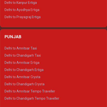
Delhi to Jaisalmer Tempo Traveller
Delhi to Kanpur Ertiga
Delhi to Udaipur Tempo Traveller
Delhi to Ayodhya Ertiga
Delhi to Prayagraj Ertiga
Delhi to Varanasi Ertiga
Delhi to Agra Crysta
PUNJAB
Delhi to Lucknow Crysta
Delhi to Kanpur Crysta
Delhi to Amritsar Taxi
Delhi to Ayodhya Crysta
Delhi to Chandigarh Taxi
Delhi to Prayagraj Crysta
Delhi to Amritsar Ertiga
Delhi to Varanasi Crysta
Delhi to Chandigarh Ertiga
Delhi to Agra Tempo Traveller
Delhi to Amritsar Crysta
Delhi to Lucknow Tempo Traveller
Delhi to Chandigarh Crysta
Delhi to Kanpur Tempo Traveller
Delhi to Amritsar Tempo Traveller
Delhi to Ayodhya Tempo Traveller
Delhi to Chandigarh Tempo Traveller
Delhi to Prayagraj Tempo Traveller