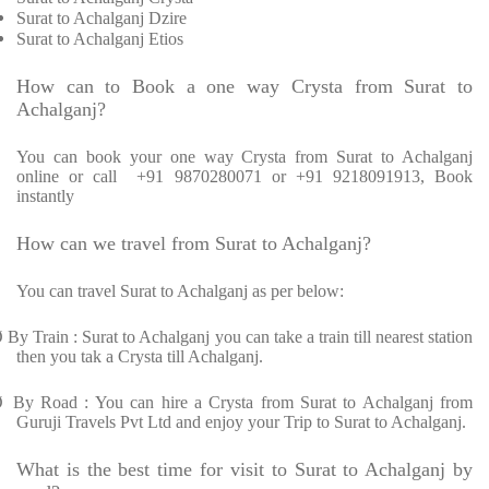
Surat to Achalganj Dzire
Surat to Achalganj Etios
How can to Book a one way Crysta from Surat to
Achalganj?
You can book your one way Crysta from Surat to Achalganj
online or call +91 9870280071 or +91 9218091913, Book
instantly
How can we travel from Surat to Achalganj?
You can travel Surat to Achalganj as per below:
Ø
By Train : Surat to Achalganj you can take a train till nearest station
then you tak a Crysta till Achalganj.
Ø
By Road : You can hire a Crysta from Surat to Achalganj from
Guruji Travels Pvt Ltd and enjoy your Trip to Surat to Achalganj.
What is the best time for visit to Surat to Achalganj by