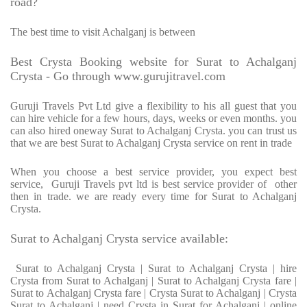
road?
The best time to visit Achalganj is between
Best Crysta Booking website for Surat to Achalganj
Crysta - Go through www.gurujitravel.com
Guruji Travels Pvt Ltd give a flexibility to his all guest that you
can hire vehicle for a few hours, days, weeks or even months. you
can also hired oneway Surat to Achalganj Crysta. you can trust us
that we are best Surat to Achalganj Crysta service on rent in trade
When you choose a best service provider, you expect best
service, Guruji Travels pvt ltd is best service provider of other
then in trade. we are ready every time for Surat to Achalganj
Crysta.
Surat to Achalganj Crysta service available:
Surat to Achalganj Crysta | Surat to Achalganj Crysta | hire
Crysta from Surat to Achalganj | Surat to Achalganj Crysta fare |
Surat to Achalganj Crysta fare | Crysta Surat to Achalganj | Crysta
Surat to Achalganj | need Crysta in Surat for Achalganj | online