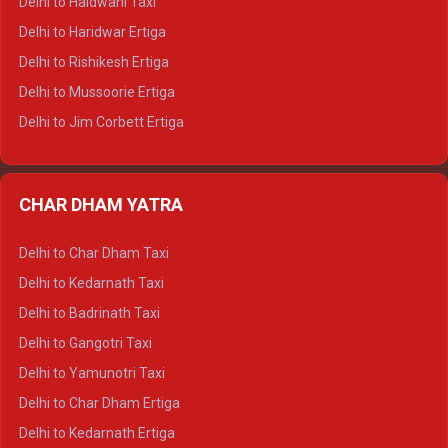
Delhi to Haldwani Taxi
Delhi to Dalhousie Tempo Traveller
Delhi to Haridwar Ertiga
Delhi to Palampur Tempo Traveller
Delhi to Rishikesh Ertiga
Delhi to Hamirpur Tempo Traveller
Delhi to Mussoorie Ertiga
Delhi to Jim Corbett Ertiga
Delhi to Nainital Ertiga
Delhi to Almora Ertiga
CHAR DHAM YATRA
Delhi to Haldwani Ertiga
Delhi to Haridwar Crysta
Delhi to Char Dham Taxi
Delhi to Rishikesh Crysta
Delhi to Kedarnath Taxi
Delhi to Mussoorie Crysta
Delhi to Badrinath Taxi
Delhi to Jim Corbett Crysta
Delhi to Gangotri Taxi
Delhi to Nainital Crysta
Delhi to Yamunotri Taxi
Delhi to Almora Crysta
Delhi to Char Dham Ertiga
Delhi to Haldwani Crysta
Delhi to Kedarnath Ertiga