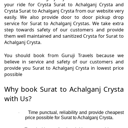
your ride for Crysta Surat to Achalganj Crysta and
Crysta Surat to Achalganj Crysta from our website very
easily. We also provide door to door pickup drop
service for Surat to Achalganj Crystas. We take extra
step towards safety of our customers and provide
them well maintained and sanitized Crysta for Surat to
Achalganj Crysta.
You should book from Guruji Travels because we
believe in service and safety of our customers and
provide you Surat to Achalganj Crysta in lowest price
possible
Why book Surat to Achalganj Crysta
with Us?
Time punctual, reliability and provide cheapest
·
price possible for Surat to Achalganj Crysta.