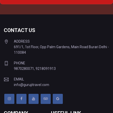
Delhi to Varanasi Tempo Traveller
CONTACT US
ADDRESS
691/1, 1st Floor, Opp Palm Gardens, Main Road Burari Delhi -
110084
PHONE
9870280071
,
9218091913
EMAIL
info@gurujitravel.com