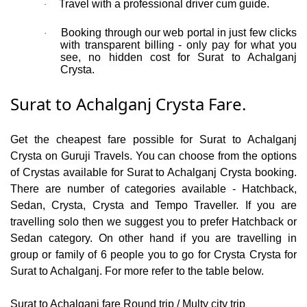
Travel with a professional driver cum guide.
·
Booking through our web portal in just few clicks
·
with transparent billing - only pay for what you
see, no hidden cost for Surat to Achalganj
Crysta.
Surat to Achalganj Crysta Fare.
Get the cheapest fare possible for Surat to Achalganj
Crysta on Guruji Travels. You can choose from the options
of Crystas available for Surat to Achalganj Crysta booking.
There are number of categories available - Hatchback,
Sedan, Crysta, Crysta and Tempo Traveller. If you are
travelling solo then we suggest you to prefer Hatchback or
Sedan category. On other hand if you are travelling in
group or family of 6 people you to go for Crysta Crysta for
Surat to Achalganj. For more refer to the table below.
Surat to Achalganj fare Round trip / Multy city trip