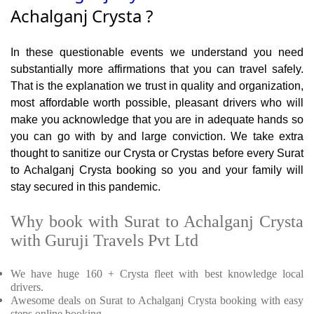
Achalganj Crysta ?
In these questionable events we understand you need
substantially more affirmations that you can travel safely.
That is the explanation we trust in quality and organization,
most affordable worth possible, pleasant drivers who will
make you acknowledge that you are in adequate hands so
you can go with by and large conviction. We take extra
thought to sanitize our Crysta or Crystas before every Surat
to Achalganj Crysta booking so you and your family will
stay secured in this pandemic.
Why book with Surat to Achalganj Crysta
with Guruji Travels Pvt Ltd
We have huge 160 + Crysta fleet with best knowledge local
drivers.
Awesome deals on Surat to Achalganj Crysta booking with easy
steps online booking.