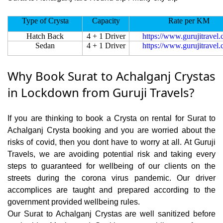
Type of Crysta
Capacity
Rate per KM
Hatch Back
4 + 1 Driver
https://www.gurujitravel
Sedan
4 + 1 Driver
https://www.gurujitravel
Why Book Surat to Achalganj Crystas
in Lockdown from Guruji Travels?
If you are thinking to book a Crysta on rental for Surat to
Achalganj Crysta booking and you are worried about the
risks of covid, then you dont have to worry at all. At Guruji
Travels, we are avoiding potential risk and taking every
steps to guaranteed for wellbeing of our clients on the
streets during the corona virus pandemic. Our driver
accomplices are taught and prepared according to the
government provided wellbeing rules.
Our Surat to Achalganj Crystas are well sanitized before