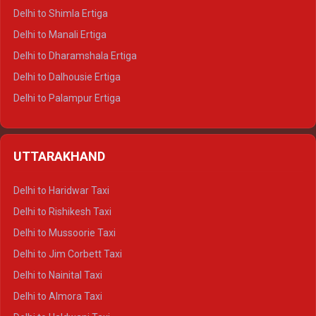
Delhi to Shimla Ertiga
Delhi to Manali Ertiga
Delhi to Dharamshala Ertiga
Delhi to Dalhousie Ertiga
Delhi to Palampur Ertiga
Delhi to Hamirpur Ertiga
Delhi to Shimla Crysta
UTTARAKHAND
Delhi to Manali Crysta
Delhi to Dharamshala Crysta
Delhi to Haridwar Taxi
Delhi to Dalhousie Crysta
Delhi to Rishikesh Taxi
Delhi to Palampur Crysta
Delhi to Mussoorie Taxi
Delhi to Hamirpur Crysta
Delhi to Jim Corbett Taxi
Delhi to Shimla Tempo Traveller
Delhi to Nainital Taxi
Delhi to Manali Tempo Traveller
Delhi to Almora Taxi
Delhi to Dharamshala Tempo Traveller