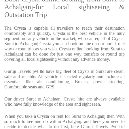
Achalganj-for Local sightseeing &
Outstation Trip
The Crysta is capable all travellers to reach their destination
comfortably and quickly, Crysta is the best vehicle in the muv
segment. no any vehicle in the market, who can equal of Crysta.
Surat to Achalganj Crysta you can book on line on our portal. one
way or roun trip as you wish. Crysta online booking from Surat to
Achalganj can be done for just one way transfers or round trip
covering all local sightseeing without any advance money.
Guruji Travels pvt ltd have big fleet of Crysta in Surat are clean,
safe and reliable. All vehicle inspacted regularly and include all
essentials like air conditioning, Breaks, power steering,
Comfortable seats and GPS.
Our driver Surat to Achalganj Crysta hire are always available
who have fully knowledge of the area and sight seen.
When you take a Crysta on rent for Surat to Achalganj then With
so much to see and do within Achalganj. and here you need to
decide to decide what to do first, here Guruji Travels Pvt Ltd