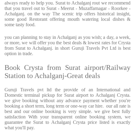
always ready to help you. Surat to Achalganj rout we recommend
that you travel out to Surat - Meerut - Muzaffarnagar - Roorkee -
Achalganj. on the way The scenic trip offers historical insight,
some good Restorant offering mouth watering local dishes &
some tasty food.
you can planning to stay in Achalganj as you wish; a day, a week,
or more, we will offer you the best deals & lowest rates for Crysta
from Surat to Achalganj. in short Guruji Travels Pvt Ltd is best
option in trade.
Book Crysta from Surat airport/Railway
Station to Achalganj-Great deals
Guruji Travels pvt ltd the provide of an International and
Domestic terminal pickup for Surat airport to Achalganj Crysta.
we give booking without any advance payment whether you're
booking a short term, long term or one-way car hire. our all rate is
best and our online booking is very simple. we give best fully
satisfaction With your transparent online booking system, we
guarantee the Surat to Achalganj Crysta price listed is exactly
what you'll pay.