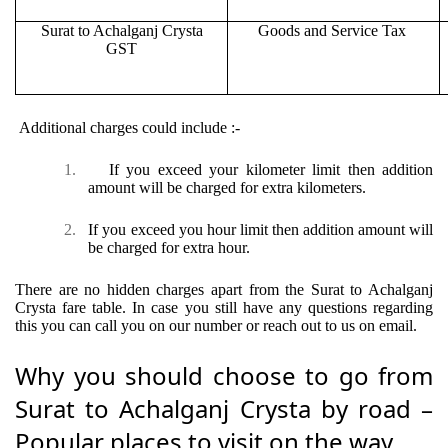
Surat to Achalganj Crysta
Goods and Service Tax
GST
Additional charges could include :-
1.
If you exceed your kilometer limit then addition
amount will be charged for extra kilometers.
2.
If you exceed you hour limit then addition amount will
be charged for extra hour.
There are no hidden charges apart from the Surat to Achalganj
Crysta fare table. In case you still have any questions regarding
this you can call you on our number or reach out to us on email.
Why you should choose to go from
Surat to Achalganj Crysta by road –
Popular places to visit on the way.