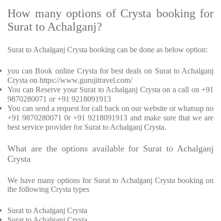
How many options of Crysta booking for
Surat to Achalganj?
Surat to Achalganj Crysta booking can be done as below option:
you can Book online Crysta for best deals on Surat to Achalganj
Crysta on https://www.gurujitravel.com/
You can Reserve your Surat to Achalganj Crysta on a call on +91
9870280071 or +91 9218091913
You can send a request for call back on our website or whatsup no
+91 9870280071 0r +91 9218091913 and make sure that we are
best service provider for Surat to Achalganj Crysta.
What are the options available for Surat to Achalganj
Crysta
We have many options for Surat to Achalganj Crysta booking on
the following Crysta types
Surat to Achalganj Crysta
Surat to Achalganj Crysta