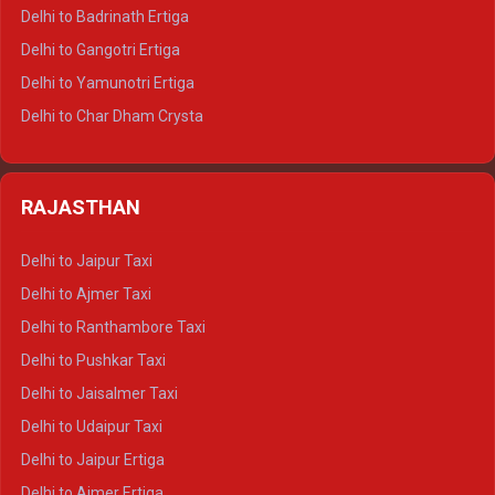
Delhi to Haridwar Tempo Traveller
Delhi to Badrinath Ertiga
Delhi to Rishikesh Tempo Traveller
Delhi to Gangotri Ertiga
Delhi to Mussoorie Tempo Traveller
Delhi to Yamunotri Ertiga
Delhi to Jim Corbett Tempo Traveller
Delhi to Char Dham Crysta
Delhi to Nainital Tempo Traveller
Delhi to Kedarnath Crysta
Delhi to Almora Tempo Traveller
Delhi to Badrinath Crysta
Delhi to Haldwani Tempo Traveller
RAJASTHAN
Delhi to Gangotri Crysta
Delhi to Yamunotri Crysta
Delhi to Jaipur Taxi
Delhi to Char Dham Tempo Traveller
Delhi to Ajmer Taxi
Delhi to Kedarnath Tempo Traveller
Delhi to Ranthambore Taxi
Delhi to Badrinath Tempo-traveller
Delhi to Pushkar Taxi
Delhi to Gangotri Tempo Traveller
Delhi to Jaisalmer Taxi
Delhi to Yamunotri Tempo Traveller
Delhi to Udaipur Taxi
Delhi to Jaipur Ertiga
Delhi to Ajmer Ertiga