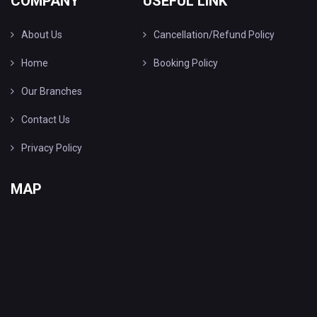
COMPANY
USEFUL LINK
About Us
Cancellation/Refund Policy
Home
Booking Policy
Our Branches
Contact Us
Privacy Policy
MAP