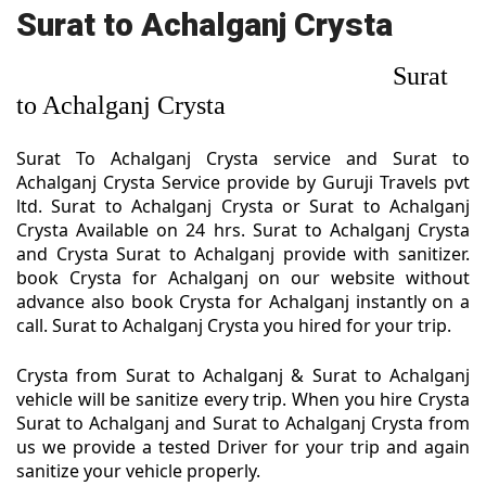
Surat to Achalganj Crysta
Surat
to Achalganj Crysta
Surat To Achalganj Crysta service and Surat to
Achalganj Crysta Service provide by Guruji Travels pvt
ltd. Surat to Achalganj Crysta or Surat to Achalganj
Crysta Available on 24 hrs. Surat to Achalganj Crysta
and Crysta Surat to Achalganj provide with sanitizer.
book Crysta for Achalganj on our website without
advance also book Crysta for Achalganj instantly on a
call. Surat to Achalganj Crysta you hired for your trip.
Crysta from Surat to Achalganj & Surat to Achalganj
vehicle will be sanitize every trip. When you hire Crysta
Surat to Achalganj and Surat to Achalganj Crysta from
us we provide a tested Driver for your trip and again
sanitize your vehicle properly.