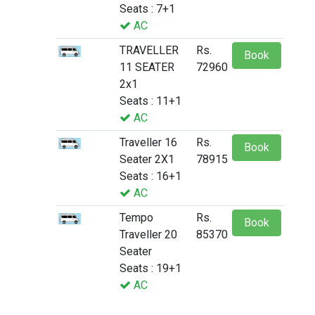
Seats : 7+1
AC
TRAVELLER
Rs.
Book
11 SEATER
72960
2x1
Seats : 11+1
AC
Traveller 16
Rs.
Book
Seater 2X1
78915
Seats : 16+1
AC
Tempo
Rs.
Book
Traveller 20
85370
Seater
Seats : 19+1
AC