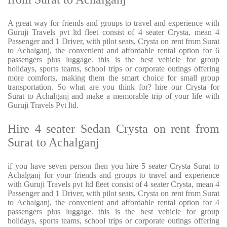
A great way for friends and groups to travel and experience with
Guruji Travels pvt ltd fleet consist of 4 seater Crysta, mean 4
Passenger and 1 Driver, with pilot seats, Crysta on rent from Surat
to Achalganj, the convenient and affordable rental option for 6
passengers plus luggage. this is the best vehicle for group
holidays, sports teams, school trips or corporate outings offering
more comforts, making them the smart choice for small group
transportation. So what are you think for? hire our Crysta for
Surat to Achalganj and make a memorable trip of your life with
Guruji Travels Pvt ltd.
Hire 4 seater Sedan Crysta on rent from
Surat to Achalganj
if you have seven person then you hire 5 seater Crysta Surat to
Achalganj for your friends and groups to travel and experience
with Guruji Travels pvt ltd fleet consist of 4 seater Crysta, mean 4
Passenger and 1 Driver, with pilot seats, Crysta on rent from Surat
to Achalganj, the convenient and affordable rental option for 4
passengers plus luggage. this is the best vehicle for group
holidays, sports teams, school trips or corporate outings offering