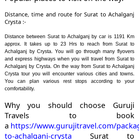
Distance, time and route for Surat to Achalganj
Crysta :-
Distance between Surat to Achalganj by car is 1191 Km
approx. It takes up to 23 Hrs to reach from Surat to
Achalganj by Crysta. You will go through many flyovers
and express highways when you will travel from Surat to
Achalganj by Crysta. On the way from Surat to Achalganj
Crysta tour you will encounter various cities and towns.
You can plan various rest stops according to your
comfortability.
Why you should choose Guruji
Travels to book
a
https://www.gurujitravel.com/packa
to-achalganj-crysta
Surat to