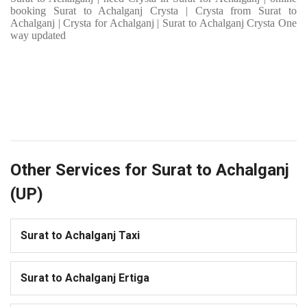
booking Surat to Achalganj Crysta | Crysta from Surat to
Achalganj | Crysta for Achalganj | Surat to Achalganj Crysta One
way updated
Other Services for Surat to Achalganj
(UP)
Surat to Achalganj Taxi
Surat to Achalganj Ertiga