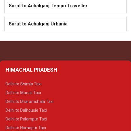
Surat to Achalganj Tempo Traveller
Surat to Achalganj Urbania
HIMACHAL PRADESH
Delhi to Shimla Taxi
Delhi to Manali Taxi
Delhi to Dharamshala Taxi
Delhi to Dalhousie Taxi
Delhi to Palampur Taxi
Delhi to Hamirpur Taxi