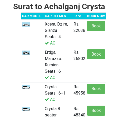
Surat to Achalganj Crysta
CAR MODEL
CAR DETAILS
Fare
BOOK NOW
Xcent, Dzire,
Rs.
Book
Glanza
22038
Seats : 4
AC
Ertiga,
Rs.
Book
Marazzo.
26802
Rumion
Seats : 6
AC
Crysta
Rs.
Book
Seats : 6+1
45958
AC
Crysta 8
Rs.
Book
seater
48340