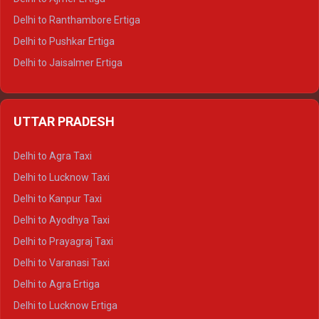
Delhi to Ranthambore Ertiga
Delhi to Pushkar Ertiga
Delhi to Jaisalmer Ertiga
Delhi to Udaipur Ertiga
Delhi to Jaipur Crysta
UTTAR PRADESH
Delhi to Ajmer Crysta
Delhi to Ranthambore Crysta
Delhi to Agra Taxi
Delhi to Pushkar Crysta
Delhi to Lucknow Taxi
Delhi to Jaisalmer Crysta
Delhi to Kanpur Taxi
Delhi to Udaipur Crysta
Delhi to Ayodhya Taxi
Delhi to Jaipur Tempo Traveller
Delhi to Prayagraj Taxi
Delhi to Ajmer Tempo Traveller
Delhi to Varanasi Taxi
Delhi to Ranthambore Tempo Traveller
Delhi to Agra Ertiga
Delhi to Pushkar Tempo Traveller
Delhi to Lucknow Ertiga