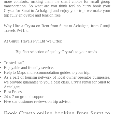
more comforts, making them the smart choice for small group
transportation. So what are you think for? so hurry book your
Crysta for Surat to Achalganj and enjoy your trip. we make your
trip fully enjoyable and tension free.
Why Hire a Crysta on Rent from Surat to Achalganj from Guruji
Travels Pvt Ltd
At Guruji Travels Pvt Ltd We Offer:
Big fleet selection of quality Crysta's to your needs.
·
Trusted staff.
Enjoyable and friendly service.
Help to Maps and accommodation guides to your trip.
As a part of tourism network of local owner-operator businesses,
we provide guarantee to you a best class, Crysta rental for Surat to
Achalganj
Best Prices.
24 x 7 on ground support
Five star customer reviews on trip advisor
Book Crysta online booking from Surat to