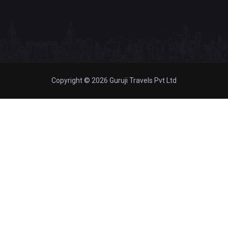
Copyright © 2026 Guruji Travels Pvt Ltd