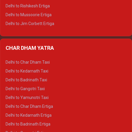
Delhi to Palampur Tempo Traveller
Delhi to Rishikesh Ertiga
Delhi to Hamirpur Tempo Traveller
Delhi to Mussoorie Ertiga
Delhi to Jim Corbett Ertiga
Delhi to Nainital Ertiga
Delhi to Almora Ertiga
CHAR DHAM YATRA
Delhi to Haldwani Ertiga
Delhi to Haridwar Crysta
Delhi to Char Dham Taxi
Delhi to Rishikesh Crysta
Delhi to Kedarnath Taxi
Delhi to Mussoorie Crysta
Delhi to Badrinath Taxi
Delhi to Jim Corbett Crysta
Delhi to Gangotri Taxi
Delhi to Nainital Crysta
Delhi to Yamunotri Taxi
Delhi to Almora Crysta
Delhi to Char Dham Ertiga
Delhi to Haldwani Crysta
Delhi to Kedarnath Ertiga
Delhi to Haridwar Tempo Traveller
Delhi to Badrinath Ertiga
Delhi to Rishikesh Tempo Traveller