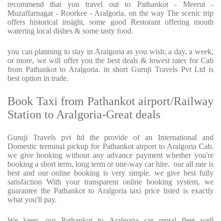
recommend that you travel out to Pathankot - Meerut -
Muzaffarnagar - Roorkee - Aralgoria. on the way The scenic trip
offers historical insight, some good Restorant offering mouth
watering local dishes & some tasty food.
you can planning to stay in Aralgoria as you wish; a day, a week,
or more, we will offer you the best deals & lowest rates for Cab
from Pathankot to Aralgoria. in short Guruji Travels Pvt Ltd is
best option in trade.
Book Taxi from Pathankot airport/Railway
Station to Aralgoria-Great deals
Guruji Travels pvt ltd the provide of an International and
Domestic terminal pickup for Pathankot airport to Aralgoria Cab.
we give booking without any advance payment whether you're
booking a short term, long term or one-way car hire.
our all rate is
best and our online booking is very simple. we give best fully
satisfaction With your transparent online booking system, we
guarantee the Pathankot to Aralgoria taxi price listed is exactly
what you'll pay.
We keep, our Pathankot to Aralgoria car rental fleet well