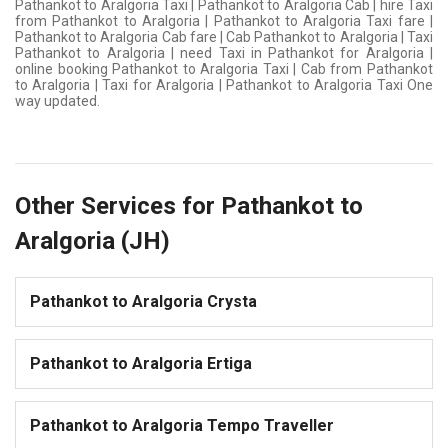
Pathankot to Aralgoria Taxi | Pathankot to Aralgoria Cab | hire Taxi
from Pathankot to Aralgoria | Pathankot to Aralgoria Taxi fare |
Pathankot to Aralgoria Cab fare | Cab Pathankot to Aralgoria | Taxi
Pathankot to Aralgoria | need Taxi in Pathankot for Aralgoria |
online booking Pathankot to Aralgoria Taxi | Cab from Pathankot
to Aralgoria | Taxi for Aralgoria | Pathankot to Aralgoria Taxi One
way updated.
Other Services for Pathankot to
Aralgoria (JH)
Pathankot to Aralgoria Crysta
Pathankot to Aralgoria Ertiga
Pathankot to Aralgoria Tempo Traveller