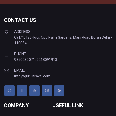
CONTACT US
ADDRESS
691/1, 1st Floor, Opp Palm Gardens, Main Road Burari Delhi -
110084
PHONE
9870280071
,
9218091913
EMAIL
info@gurujitravel.com
COMPANY
USEFUL LINK