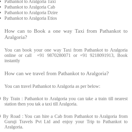
Pathankot to Aralgoria Taxi
Pathankot to Aralgoria Cab
Pathankot to Aralgoria Dzire
Pathankot to Aralgoria Etios
How can to Book a one way Taxi from Pathankot to
Aralgoria?
You can book your one way Taxi from Pathankot to Aralgoria
online or call
+91 9870280071 or +91 9218091913, Book
instantly
How can we travel from Pathankot to Aralgoria?
You can travel Pathankot to Aralgoria as per below:
Ø
By Train : Pathankot to Aralgoria you can take a train till nearest
station then you tak a taxi till Aralgoria.
Ø
By Road : You can hire a Cab from Pathankot to Aralgoria from
Guruji Travels Pvt Ltd and enjoy your Trip to Pathankot to
Aralgoria.