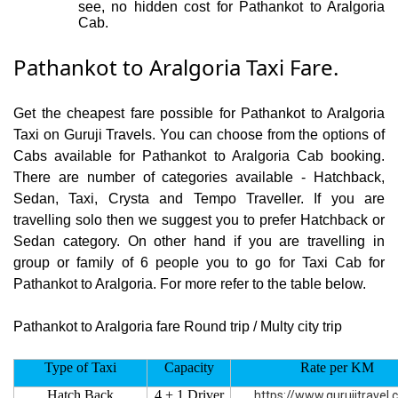
see, no hidden cost for Pathankot to Aralgoria
Cab.
Pathankot to Aralgoria Taxi Fare.
Get the cheapest fare possible for Pathankot to Aralgoria
Taxi on Guruji Travels. You can choose from the options of
Cabs available for Pathankot to Aralgoria Cab booking.
There are number of categories available - Hatchback,
Sedan, Taxi, Crysta and Tempo Traveller. If you are
travelling solo then we suggest you to prefer Hatchback or
Sedan category. On other hand if you are travelling in
group or family of 6 people you to go for Taxi Cab for
Pathankot to Aralgoria. For more refer to the table below.
Pathankot to Aralgoria fare Round trip / Multy city trip
Type of Taxi
Capacity
Rate per KM
Hatch Back
4 + 1 Driver
https://www.gurujitravel