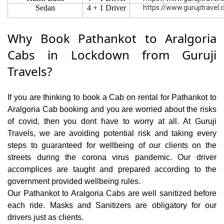
Sedan
4 + 1 Driver
https://www.gurujitravel
Why Book Pathankot to Aralgoria
Cabs in Lockdown from Guruji
Travels?
If you are thinking to book a Cab on rental for Pathankot to
Aralgoria Cab booking and you are worried about the risks
of covid, then you dont have to worry at all. At Guruji
Travels, we are avoiding potential risk and taking every
steps to guaranteed for wellbeing of our clients on the
streets during the corona virus pandemic. Our driver
accomplices are taught and prepared according to the
government provided wellbeing rules.
Our Pathankot to Aralgoria Cabs are well sanitized before
each ride. Masks and Sanitizers are obligatory for our
drivers just as clients.