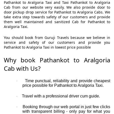
Pathankot to Aralgoria Taxi and Taxi Pathankot to Aralgoria
Cab from our website very easily. We also provide door to
door pickup drop service for Pathankot to Aralgoria Cabs. We
take extra step towards safety of our customers and provide
them well maintained and sanitized Cab for Pathankot to
Aralgoria Taxi.
You should book from Guruji Travels because we believe in
service and safety of our customers and provide you
Pathankot to Aralgoria Taxi in lowest price possible
Why book Pathankot to Aralgoria
Cab with Us?
Time punctual, reliability and provide cheapest
·
price possible for Pathankot to Aralgoria Taxi.
Travel with a professional driver cum guide.
·
Booking through our web portal in just few clicks
·
with transparent billing - only pay for what you