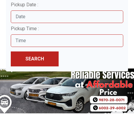
Pickup Date :
Pickup Time :
SEARCH