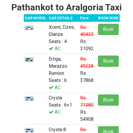
Pathankot to Aralgoria Taxi
CAR MODEL
CAR DETAILS
Fare
BOOK NOW
Xcent, Dzire,
Rs.
Book
Glanza
40420
Seats : 4
Rs.
AC
31092
Ertiga,
Rs.
Book
Marazzo.
49228
Rumion
Rs.
Seats : 6
37868
AC
Crysta
Rs.
Book
Seats : 6+1
71380
AC
Rs.
54908
Crysta 8
Rs.
Book