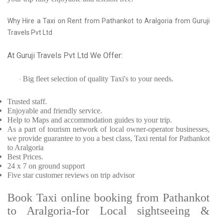
Why Hire a Taxi on Rent from Pathankot to Aralgoria from Guruji
Travels Pvt Ltd
At Guruji Travels Pvt Ltd We Offer:
Big fleet selection of quality Taxi's to your needs.
·
Trusted
staff.
Enjoyable
and friendly service.
Help to Maps and accommodation guides to your trip
.
As a part of tourism network of local owner-operator businesses,
we provide
guarantee to you a best class, Taxi rental for Pathankot
to Aralgoria
Best Prices
.
24 x 7 on ground support
Five
star customer reviews on trip advisor
Book Taxi online booking from Pathankot
to Aralgoria-for Local sightseeing &