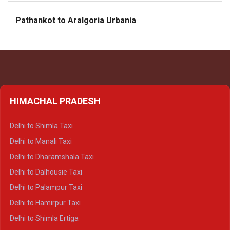
Pathankot to Aralgoria Urbania
HIMACHAL PRADESH
Delhi to Shimla Taxi
Delhi to Manali Taxi
Delhi to Dharamshala Taxi
Delhi to Dalhousie Taxi
Delhi to Palampur Taxi
Delhi to Hamirpur Taxi
Delhi to Shimla Ertiga