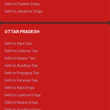
Delhi to Pushkar Ertiga
Delhi to Jaisalmer Ertiga
Delhi to Udaipur Ertiga
Delhi to Jaipur Crysta
UTTAR PRADESH
Delhi to Ajmer Crysta
Delhi to Ranthambore Crysta
Delhi to Agra Taxi
Delhi to Pushkar Crysta
Delhi to Lucknow Taxi
Delhi to Jaisalmer Crysta
Delhi to Kanpur Taxi
Delhi to Udaipur Crysta
Delhi to Ayodhya Taxi
Delhi to Jaipur Tempo Traveller
Delhi to Prayagraj Taxi
Delhi to Ajmer Tempo Traveller
Delhi to Varanasi Taxi
Delhi to Ranthambore Tempo Traveller
Delhi to Agra Ertiga
Delhi to Pushkar Tempo Traveller
Delhi to Lucknow Ertiga
Delhi to Jaisalmer Tempo Traveller
Delhi to Kanpur Ertiga
Delhi to Udaipur Tempo Traveller
Delhi to Ayodhya Ertiga