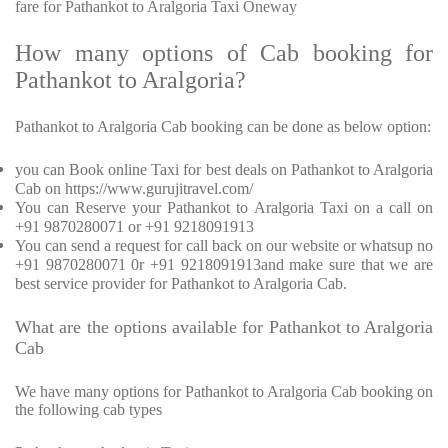
fare for Pathankot to Aralgoria Taxi Oneway
How many options of Cab booking for
Pathankot to Aralgoria?
Pathankot to Aralgoria Cab booking can be done as below option:
you can Book online Taxi for best deals on Pathankot to Aralgoria
Cab on https://www.gurujitravel.com/
You can Reserve your Pathankot to Aralgoria Taxi on a call on
+91 9870280071 or +91 9218091913
You can send a request for call back on our website or whatsup no
+91 9870280071 0r +91 9218091913and make sure that we are
best service provider for Pathankot to Aralgoria Cab.
What are the options available for Pathankot to Aralgoria
Cab
We have many options for Pathankot to Aralgoria Cab booking on
the following cab types