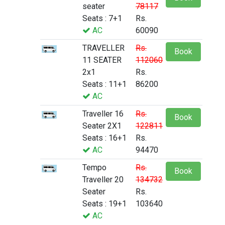
seater
78117
Seats : 7+1
Rs.
AC
60090
TRAVELLER
Rs.
Book
11 SEATER
112060
2x1
Rs.
Seats : 11+1
86200
AC
Traveller 16
Rs.
Book
Seater 2X1
122811
Seats : 16+1
Rs.
AC
94470
Tempo
Rs.
Book
Traveller 20
134732
Seater
Rs.
Seats : 19+1
103640
AC