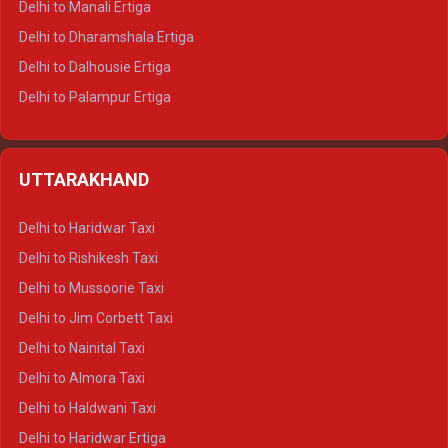
Delhi to Manali Ertiga
Delhi to Dharamshala Ertiga
Delhi to Dalhousie Ertiga
Delhi to Palampur Ertiga
Delhi to Hamirpur Ertiga
Delhi to Shimla Crysta
UTTARAKHAND
Delhi to Manali Crysta
Delhi to Dharamshala Crysta
Delhi to Haridwar Taxi
Delhi to Dalhousie Crysta
Delhi to Rishikesh Taxi
Delhi to Palampur Crysta
Delhi to Mussoorie Taxi
Delhi to Hamirpur Crysta
Delhi to Jim Corbett Taxi
Delhi to Shimla Tempo Traveller
Delhi to Nainital Taxi
Delhi to Manali Tempo Traveller
Delhi to Almora Taxi
Delhi to Dharamshala Tempo Traveller
Delhi to Haldwani Taxi
Delhi to Dalhousie Tempo Traveller
Delhi to Haridwar Ertiga