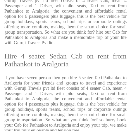
Guruji Travels pvt ltd fleet consist of 4 seater Cab, mean 4
Passenger and 1 Driver, with pilot seats, Taxi on rent from
Pathankot to Aralgoria, the convenient and affordable rental
option for 6 passengers plus luggage. this is the best vehicle for
group holidays, sports teams, school trips or corporate outings
offering more comforts, making them the smart choice for small
group transportation. So what are you think for? hire our Cab for
Pathankot to Aralgoria and make a memorable trip of your life
with Guruji Travels Pvt ltd.
Hire 4 seater Sedan Cab on rent from
Pathankot to Aralgoria
if you have seven person then you hire 5 seater Taxi Pathankot to
Aralgoria for your friends and groups to travel and experience
with Guruji Travels pvt ltd fleet consist of 4 seater Cab, mean 4
Passenger and 1 Driver, with pilot seats, Taxi on rent from
Pathankot to Aralgoria, the convenient and affordable rental
option for 4 passengers plus luggage. this is the best vehicle for
group holidays, sports teams, school trips or corporate outings
offering more comforts, making them the smart choice for small
group transportation. So what are you think for? so hurry book
your Cab for Pathankot to Aralgoria and enjoy your trip. we make
your trip fully enjoyable and tension free.