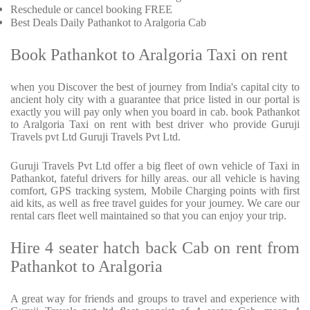
Reschedule or cancel booking FREE
Best Deals Daily Pathankot to Aralgoria Cab
Book Pathankot to Aralgoria Taxi on rent
when you Discover the best of journey from India's capital city to
ancient holy city with a guarantee that price listed in our portal is
exactly you will pay only when you board in cab. book Pathankot
to Aralgoria Taxi on rent with best driver who provide Guruji
Travels pvt Ltd Guruji Travels Pvt Ltd.
Guruji Travels Pvt Ltd offer a big fleet of own vehicle of Taxi in
Pathankot, fateful drivers for hilly areas. our all vehicle is having
comfort, GPS tracking system, Mobile Charging points with first
aid kits, as well as free travel guides for your journey. We care our
rental cars fleet well maintained so that you can enjoy your trip.
Hire 4 seater hatch back Cab on rent from
Pathankot to Aralgoria
A great way for friends and groups to travel and experience with