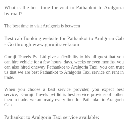
What is the best time for visit to Pathankot to Aralgoria
by road?
The best time to visit Aralgoria is between
Best cab Booking website for Pathankot to Aralgoria Cab
- Go through www.gurujitravel.com
Guruji Travels Pvt Ltd give a flexibility to his all guest that you
can hire vehicle for a few hours, days, weeks or even months. you
can also hired oneway Pathankot to Aralgoria Taxi. you can trust
us that we are best Pathankot to Aralgoria Taxi service on rent in
trade.
When you choose a best service provider, you expect best
service,
Guruji Travels pvt ltd is best service provider of
other
then in trade. we are ready every time for Pathankot to Aralgoria
Cab.
Pathankot to Aralgoria Taxi service available: