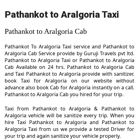
Pathankot to Aralgoria Taxi
Pathankot to Aralgoria Cab
Pathankot To Aralgoria Taxi service and Pathankot to
Aralgoria Cab Service provide by Guruji Travels pvt ltd.
Pathankot to Aralgoria Taxi or Pathankot to Aralgoria
Cab Available on 24 hrs. Pathankot to Aralgoria Cab
and Taxi Pathankot to Aralgoria provide with sanitizer.
book Taxi for Aralgoria on our website without
advance also book Cab for Aralgoria instantly on a call.
Pathankot to Aralgoria Cab you hired for your trip.
Taxi from Pathankot to Aralgoria & Pathankot to
Aralgoria vehicle will be sanitize every trip. When you
hire Taxi Pathankot to Aralgoria and Pathankot to
Aralgoria Taxi from us we provide a tested Driver for
your trip and again sanitize your vehicle properly.