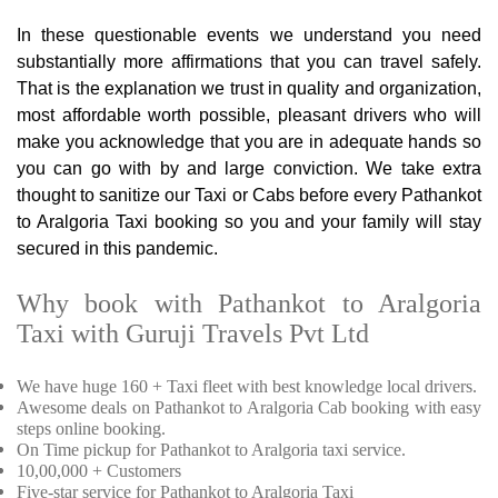
In these questionable events we understand you need
substantially more affirmations that you can travel safely.
That is the explanation we trust in quality and organization,
most affordable worth possible, pleasant drivers who will
make you acknowledge that you are in adequate hands so
you can go with by and large conviction. We take extra
thought to sanitize our Taxi or Cabs before every Pathankot
to Aralgoria Taxi booking so you and your family will stay
secured in this pandemic.
Why book with Pathankot to Aralgoria
Taxi with Guruji Travels Pvt Ltd
We have huge 160 + Taxi fleet with best knowledge local drivers.
Awesome deals on Pathankot to Aralgoria Cab booking with easy
steps online booking.
On Time pickup for Pathankot to Aralgoria taxi service.
10,00,000 + Customers
Five-star service for Pathankot to Aralgoria Taxi