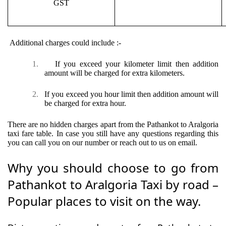
GST
Additional charges could include :-
1.
If you exceed your kilometer limit then addition
amount will be charged for extra kilometers.
2.
If you exceed you hour limit then addition amount will
be charged for extra hour.
There are no hidden charges apart from the Pathankot to Aralgoria
taxi fare table. In case you still have any questions regarding this
you can call you on our number or reach out to us on email.
Why you should choose to go from
Pathankot to Aralgoria Taxi by road –
Popular places to visit on the way.