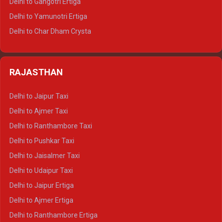
Delhi to Gangotri Ertiga
Delhi to Mussoorie Tempo Traveller
Delhi to Yamunotri Ertiga
Delhi to Jim Corbett Tempo Traveller
Delhi to Char Dham Crysta
Delhi to Nainital Tempo Traveller
Delhi to Kedarnath Crysta
Delhi to Almora Tempo Traveller
Delhi to Badrinath Crysta
Delhi to Haldwani Tempo Traveller
RAJASTHAN
Delhi to Gangotri Crysta
Delhi to Yamunotri Crysta
Delhi to Jaipur Taxi
Delhi to Char Dham Tempo Traveller
Delhi to Ajmer Taxi
Delhi to Kedarnath Tempo Traveller
Delhi to Ranthambore Taxi
Delhi to Badrinath Tempo-traveller
Delhi to Pushkar Taxi
Delhi to Gangotri Tempo Traveller
Delhi to Jaisalmer Taxi
Delhi to Yamunotri Tempo Traveller
Delhi to Udaipur Taxi
Delhi to Jaipur Ertiga
Delhi to Ajmer Ertiga
Delhi to Ranthambore Ertiga