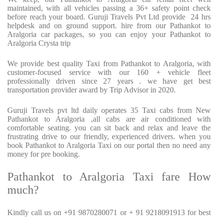
maintained, with all vehicles passing a 36+ safety point check
before reach your board. Guruji Travels Pvt Ltd provide
24 hrs
helpdesk and on ground support. hire from our Pathankot to
Aralgoria car packages, so you can enjoy your Pathankot to
Aralgoria Crysta trip
We provide best quality Taxi from Pathankot to Aralgoria, with
customer-focused service with our 160 + vehicle fleet
professionally driven since 27 years . we have get best
transportation provider award by Trip Advisor in 2020.
Guruji Travels pvt ltd daily operates 35 Taxi cabs from New
Pathankot to Aralgoria ,all cabs are air conditioned with
comfortable seating. you can sit back and relax and leave the
frustrating drive to our friendly, experienced drivers. when you
book Pathankot to Aralgoria Taxi on our portal then no need any
money for pre booking.
Pathankot to Aralgoria Taxi fare How
much?
Kindly call us on +91 9870280071 or + 91 9218091913 for best