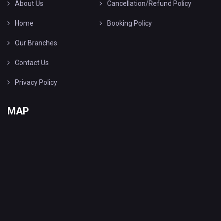
About Us
Cancellation/Refund Policy
Home
Booking Policy
Our Branches
Contact Us
Privacy Policy
MAP