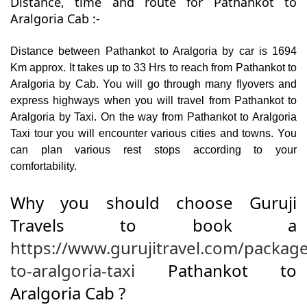
Distance, time and route for Pathankot to
Aralgoria Cab :-
Distance between Pathankot to Aralgoria by car is 1694
Km approx. It takes up to 33 Hrs to reach from Pathankot to
Aralgoria by Cab. You will go through many flyovers and
express highways when you will travel from Pathankot to
Aralgoria by Taxi. On the way from Pathankot to Aralgoria
Taxi tour you will encounter various cities and towns. You
can plan various rest stops according to your
comfortability.
Why you should choose Guruji
Travels to book a
https://www.gurujitravel.com/packag
to-aralgoria-taxi
Pathankot to
Aralgoria Cab ?