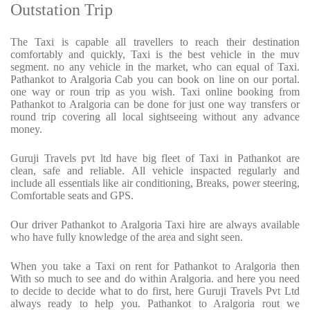
Outstation Trip
The Taxi is capable all travellers to reach their destination
comfortably and quickly, Taxi is the best vehicle in the muv
segment. no any vehicle in the market, who can equal of Taxi.
Pathankot to Aralgoria Cab you can book on line on our portal.
one way or roun trip as you wish. Taxi online booking from
Pathankot to Aralgoria can be done for just one way transfers or
round trip covering all local sightseeing without any advance
money.
Guruji Travels pvt ltd have big fleet of Taxi in Pathankot are
clean, safe and reliable. All vehicle inspacted regularly and
include all essentials like air conditioning, Breaks, power steering,
Comfortable seats and GPS.
Our driver Pathankot to Aralgoria Taxi hire are always available
who have fully knowledge of the area and sight seen.
When you take a Taxi on rent for Pathankot to Aralgoria then
With so much to see and do within Aralgoria. and here you need
to decide to decide what to do first, here Guruji Travels Pvt Ltd
always ready to help you. Pathankot to Aralgoria rout we