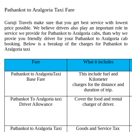
Pathankot to Aralgoria Taxi Fare
Guruji Travels make sure that you get best service with lowest
price possible. We believe drivers also play an important role in
service we provide for Pathankot to Aralgoria cabs, thats why we
provie you friendly driver for your Pathankot to Aralgoria cab
booking. Below is a breakup of the charges for Pathankot to
Aralgoria taxi
Fare
What it includes
Pathankot to AralgoriaTaxi
This include fuel and
Base Fare
Kilometer
charges for the distance and
duration of trip.
Pathankot To Aralgoria taxi
Cover the food and rental
Driver Allowance
charger of driver.
Pathankot to Aralgoria Taxi
Goods and Service Tax