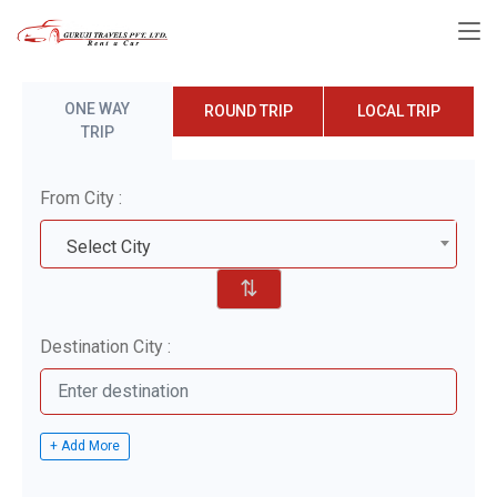
ONE WAY
ROUND TRIP
LOCAL TRIP
TRIP
From City :
Select City
⇅
Destination City :
+ Add More