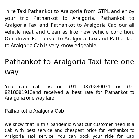
hire Taxi Pathankot to Aralgoria from GTPL and enjoy
your trip Pathankot to Aralgoria. Pathankot to
Aralgoria Taxi and Pathankot to Aralgoria Cab our all
vehicle neat and Clean as like new vehicle condition.
Our driver Pathankot to Aralgoria Taxi and Pathankot
to Aralgoria Cab is very knowledgeable.
Pathankot to Aralgoria Taxi fare one
way
You can call us on +91 9870280071 or +91
9218091913and received a best rate for Pathankot to
Aralgoria one way fare.
Pathankot to Aralgoria Cab
We know that in this pandemic what our customer need is a
Cab with best service and cheapest price for Pathankot to
Aralgoria Taxi service. You can book your ride for Cab