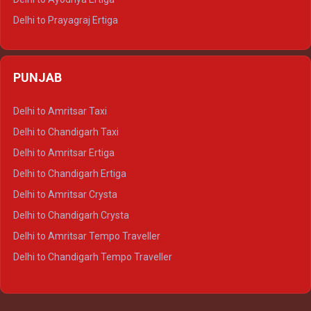
Delhi to Prayagraj Ertiga
Delhi to Varanasi Ertiga
Delhi to Agra Crysta
PUNJAB
Delhi to Lucknow Crysta
Delhi to Kanpur Crysta
Delhi to Amritsar Taxi
Delhi to Ayodhya Crysta
Delhi to Chandigarh Taxi
Delhi to Prayagraj Crysta
Delhi to Amritsar Ertiga
Delhi to Varanasi Crysta
Delhi to Chandigarh Ertiga
Delhi to Agra Tempo Traveller
Delhi to Amritsar Crysta
Delhi to Lucknow Tempo Traveller
Delhi to Chandigarh Crysta
Delhi to Kanpur Tempo Traveller
Delhi to Amritsar Tempo Traveller
Delhi to Ayodhya Tempo Traveller
Delhi to Chandigarh Tempo Traveller
Delhi to Prayagraj Tempo Traveller
Delhi to Varanasi Tempo Traveller