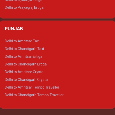
Delhi to Prayagraj Ertiga
Delhi to Varanasi Ertiga
Delhi to Agra Crysta
PUNJAB
Delhi to Lucknow Crysta
Delhi to Kanpur Crysta
Delhi to Amritsar Taxi
Delhi to Ayodhya Crysta
Delhi to Chandigarh Taxi
Delhi to Prayagraj Crysta
Delhi to Amritsar Ertiga
Delhi to Varanasi Crysta
Delhi to Chandigarh Ertiga
Delhi to Agra Tempo Traveller
Delhi to Amritsar Crysta
Delhi to Lucknow Tempo Traveller
Delhi to Chandigarh Crysta
Delhi to Kanpur Tempo Traveller
Delhi to Amritsar Tempo Traveller
Delhi to Ayodhya Tempo Traveller
Delhi to Chandigarh Tempo Traveller
Delhi to Prayagraj Tempo Traveller
Delhi to Varanasi Tempo Traveller