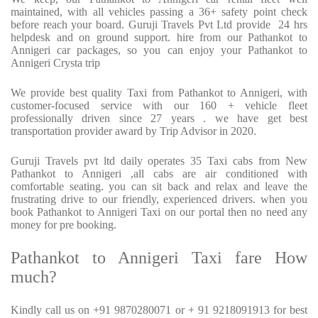
maintained, with all vehicles passing a 36+ safety point check
before reach your board. Guruji Travels Pvt Ltd provide
24 hrs
helpdesk and on ground support. hire from our Pathankot to
Annigeri car packages, so you can enjoy your Pathankot to
Annigeri Crysta trip
We provide best quality Taxi from Pathankot to Annigeri, with
customer-focused service with our 160 + vehicle fleet
professionally driven since 27 years . we have get best
transportation provider award by Trip Advisor in 2020.
Guruji Travels pvt ltd daily operates 35 Taxi cabs from New
Pathankot to Annigeri ,all cabs are air conditioned with
comfortable seating. you can sit back and relax and leave the
frustrating drive to our friendly, experienced drivers. when you
book Pathankot to Annigeri Taxi on our portal then no need any
money for pre booking.
Pathankot to Annigeri Taxi fare How
much?
Kindly call us on +91 9870280071 or + 91 9218091913 for best