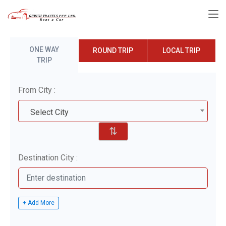
ONE WAY
ROUND TRIP
LOCAL TRIP
TRIP
From City :
Select City
⇅
Destination City :
+ Add More