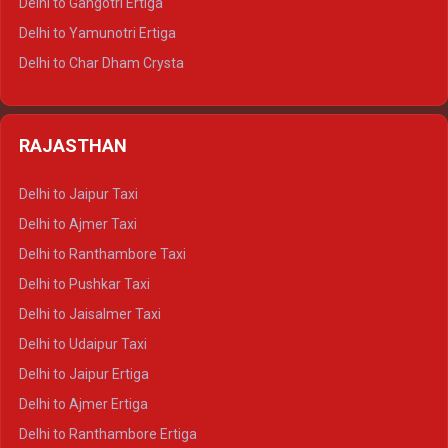
Delhi to Gangotri Ertiga
Delhi to Mussoorie Tempo Traveller
Delhi to Yamunotri Ertiga
Delhi to Jim Corbett Tempo Traveller
Delhi to Char Dham Crysta
Delhi to Nainital Tempo Traveller
Delhi to Kedarnath Crysta
Delhi to Almora Tempo Traveller
Delhi to Badrinath Crysta
Delhi to Haldwani Tempo Traveller
RAJASTHAN
Delhi to Gangotri Crysta
Delhi to Yamunotri Crysta
Delhi to Jaipur Taxi
Delhi to Char Dham Tempo Traveller
Delhi to Ajmer Taxi
Delhi to Kedarnath Tempo Traveller
Delhi to Ranthambore Taxi
Delhi to Badrinath Tempo-traveller
Delhi to Pushkar Taxi
Delhi to Gangotri Tempo Traveller
Delhi to Jaisalmer Taxi
Delhi to Yamunotri Tempo Traveller
Delhi to Udaipur Taxi
Delhi to Jaipur Ertiga
Delhi to Ajmer Ertiga
Delhi to Ranthambore Ertiga