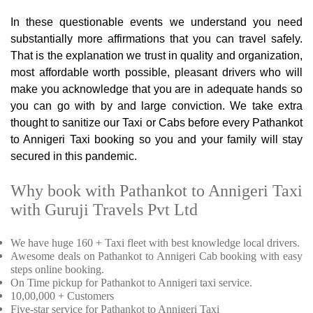
In these questionable events we understand you need
substantially more affirmations that you can travel safely.
That is the explanation we trust in quality and organization,
most affordable worth possible, pleasant drivers who will
make you acknowledge that you are in adequate hands so
you can go with by and large conviction. We take extra
thought to sanitize our Taxi or Cabs before every Pathankot
to Annigeri Taxi booking so you and your family will stay
secured in this pandemic.
Why book with Pathankot to Annigeri Taxi
with Guruji Travels Pvt Ltd
We have huge 160 + Taxi fleet with best knowledge local drivers.
Awesome deals on Pathankot to Annigeri Cab booking with easy
steps online booking.
On Time pickup for Pathankot to Annigeri taxi service.
10,00,000 + Customers
Five-star service for Pathankot to Annigeri Taxi