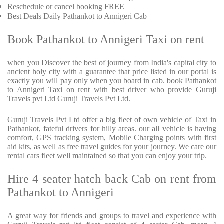
Reschedule or cancel booking FREE
Best Deals Daily Pathankot to Annigeri Cab
Book Pathankot to Annigeri Taxi on rent
when you Discover the best of journey from India's capital city to
ancient holy city with a guarantee that price listed in our portal is
exactly you will pay only when you board in cab. book Pathankot
to Annigeri Taxi on rent with best driver who provide Guruji
Travels pvt Ltd Guruji Travels Pvt Ltd.
Guruji Travels Pvt Ltd offer a big fleet of own vehicle of Taxi in
Pathankot, fateful drivers for hilly areas. our all vehicle is having
comfort, GPS tracking system, Mobile Charging points with first
aid kits, as well as free travel guides for your journey. We care our
rental cars fleet well maintained so that you can enjoy your trip.
Hire 4 seater hatch back Cab on rent from
Pathankot to Annigeri
A great way for friends and groups to travel and experience with