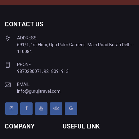
CONTACT US
ADDRESS
691/1, 1st Floor, Opp Palm Gardens, Main Road Burari Delhi -
110084
PHONE
9870280071
,
9218091913
EMAIL
info@gurujitravel.com
COMPANY
USEFUL LINK