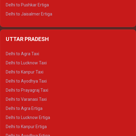
Delhi to Pushkar Ertiga
Delhi to Jaisalmer Ertiga
Delhi to Udaipur Ertiga
Delhi to Jaipur Crysta
UTTAR PRADESH
Delhi to Ajmer Crysta
Delhi to Ranthambore Crysta
Delhi to Agra Taxi
Delhi to Pushkar Crysta
Delhi to Lucknow Taxi
Delhi to Jaisalmer Crysta
Delhi to Kanpur Taxi
Delhi to Udaipur Crysta
Delhi to Ayodhya Taxi
Delhi to Jaipur Tempo Traveller
Delhi to Prayagraj Taxi
Delhi to Ajmer Tempo Traveller
Delhi to Varanasi Taxi
Delhi to Ranthambore Tempo Traveller
Delhi to Agra Ertiga
Delhi to Pushkar Tempo Traveller
Delhi to Lucknow Ertiga
Delhi to Jaisalmer Tempo Traveller
Delhi to Kanpur Ertiga
Delhi to Udaipur Tempo Traveller
Delhi to Ayodhya Ertiga