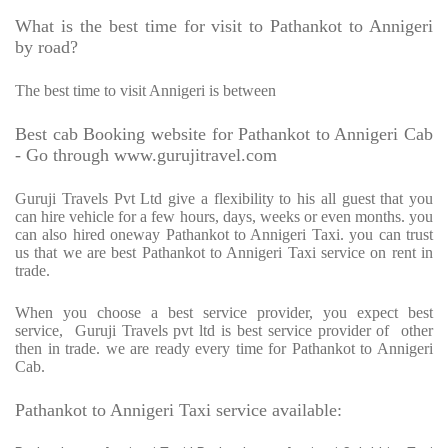
What is the best time for visit to Pathankot to Annigeri
by road?
The best time to visit Annigeri is between
Best cab Booking website for Pathankot to Annigeri Cab
- Go through www.gurujitravel.com
Guruji Travels Pvt Ltd give a flexibility to his all guest that you
can hire vehicle for a few hours, days, weeks or even months. you
can also hired oneway Pathankot to Annigeri Taxi. you can trust
us that we are best Pathankot to Annigeri Taxi service on rent in
trade.
When you choose a best service provider, you expect best
service,
Guruji Travels pvt ltd is best service provider of
other
then in trade. we are ready every time for Pathankot to Annigeri
Cab.
Pathankot to Annigeri Taxi service available: