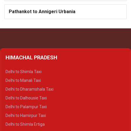
Pathankot to Annigeri Urbania
HIMACHAL PRADESH
Delhi to Shimla Taxi
Delhi to Manali Taxi
Delhi to Dharamshala Taxi
Delhi to Dalhousie Taxi
Delhi to Palampur Taxi
Delhi to Hamirpur Taxi
Delhi to Shimla Ertiga