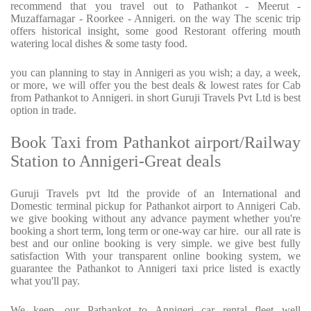
recommend that you travel out to Pathankot - Meerut -
Muzaffarnagar - Roorkee - Annigeri. on the way The scenic trip
offers historical insight, some good Restorant offering mouth
watering local dishes & some tasty food.
you can planning to stay in Annigeri as you wish; a day, a week,
or more, we will offer you the best deals & lowest rates for Cab
from Pathankot to Annigeri. in short Guruji Travels Pvt Ltd is best
option in trade.
Book Taxi from Pathankot airport/Railway
Station to Annigeri-Great deals
Guruji Travels pvt ltd the provide of an International and
Domestic terminal pickup for Pathankot airport to Annigeri Cab.
we give booking without any advance payment whether you're
booking a short term, long term or one-way car hire.
our all rate is
best and our online booking is very simple. we give best fully
satisfaction With your transparent online booking system, we
guarantee the Pathankot to Annigeri taxi price listed is exactly
what you'll pay.
We keep, our Pathankot to Annigeri car rental fleet well