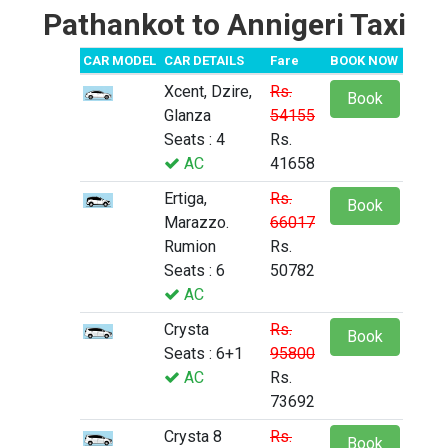
Pathankot to Annigeri Taxi
CAR MODEL
CAR DETAILS
Fare
BOOK NOW
Xcent, Dzire,
Rs.
Book
Glanza
54155
Seats : 4
Rs.
AC
41658
Ertiga,
Rs.
Book
Marazzo.
66017
Rumion
Rs.
Seats : 6
50782
AC
Crysta
Rs.
Book
Seats : 6+1
95800
AC
Rs.
73692
Crysta 8
Rs.
Book