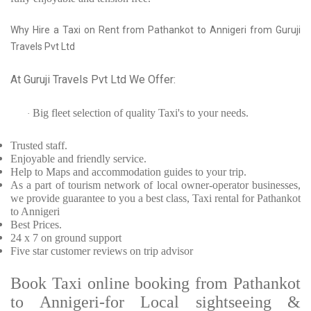
Why Hire a Taxi on Rent from Pathankot to Annigeri from Guruji
Travels Pvt Ltd
At Guruji Travels Pvt Ltd We Offer:
Big fleet selection of quality Taxi's to your needs.
·
Trusted
staff.
Enjoyable
and friendly service.
Help to Maps and accommodation guides to your trip
.
As a part of tourism network of local owner-operator businesses,
we provide
guarantee to you a best class, Taxi rental for Pathankot
to Annigeri
Best Prices
.
24 x 7 on ground support
Five
star customer reviews on trip advisor
Book Taxi online booking from Pathankot
to Annigeri-for Local sightseeing &