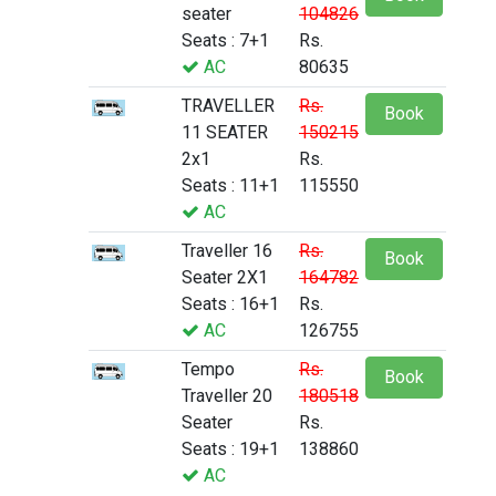
seater
104826
Seats : 7+1
Rs.
AC
80635
TRAVELLER
Rs.
Book
11 SEATER
150215
2x1
Rs.
Seats : 11+1
115550
AC
Traveller 16
Rs.
Book
Seater 2X1
164782
Seats : 16+1
Rs.
AC
126755
Tempo
Rs.
Book
Traveller 20
180518
Seater
Rs.
Seats : 19+1
138860
AC