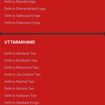
Delhi to Manali Ertiga
Delhi to Dharamshala Ertiga
Delhi to Dalhousie Ertiga
Delhi to Palampur Ertiga
Delhi to Hamirpur Ertiga
Delhi to Shimla Crysta
UTTARAKHAND
Delhi to Manali Crysta
Delhi to Dharamshala Crysta
Delhi to Haridwar Taxi
Delhi to Dalhousie Crysta
Delhi to Rishikesh Taxi
Delhi to Palampur Crysta
Delhi to Mussoorie Taxi
Delhi to Hamirpur Crysta
Delhi to Jim Corbett Taxi
Delhi to Shimla Tempo Traveller
Delhi to Nainital Taxi
Delhi to Manali Tempo Traveller
Delhi to Almora Taxi
Delhi to Dharamshala Tempo Traveller
Delhi to Haldwani Taxi
Delhi to Dalhousie Tempo Traveller
Delhi to Haridwar Ertiga