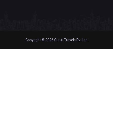
Copyright © 2026 Guruji Travels Pvt Ltd