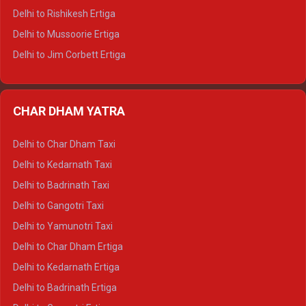
Delhi to Palampur Tempo Traveller
Delhi to Rishikesh Ertiga
Delhi to Hamirpur Tempo Traveller
Delhi to Mussoorie Ertiga
Delhi to Jim Corbett Ertiga
Delhi to Nainital Ertiga
Delhi to Almora Ertiga
CHAR DHAM YATRA
Delhi to Haldwani Ertiga
Delhi to Haridwar Crysta
Delhi to Char Dham Taxi
Delhi to Rishikesh Crysta
Delhi to Kedarnath Taxi
Delhi to Mussoorie Crysta
Delhi to Badrinath Taxi
Delhi to Jim Corbett Crysta
Delhi to Gangotri Taxi
Delhi to Nainital Crysta
Delhi to Yamunotri Taxi
Delhi to Almora Crysta
Delhi to Char Dham Ertiga
Delhi to Haldwani Crysta
Delhi to Kedarnath Ertiga
Delhi to Haridwar Tempo Traveller
Delhi to Badrinath Ertiga
Delhi to Rishikesh Tempo Traveller