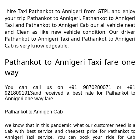
hire Taxi Pathankot to Annigeri from GTPL and enjoy
your trip Pathankot to Annigeri. Pathankot to Annigeri
Taxi and Pathankot to Annigeri Cab our all vehicle neat
and Clean as like new vehicle condition. Our driver
Pathankot to Annigeri Taxi and Pathankot to Annigeri
Cab is very knowledgeable.
Pathankot to Annigeri Taxi fare one
way
You can call us on +91 9870280071 or +91
9218091913and received a best rate for Pathankot to
Annigeri one way fare.
Pathankot to Annigeri Cab
We know that in this pandemic what our customer need is a
Cab with best service and cheapest price for Pathankot to
Annigeri Taxi service. You can book your ride for Cab