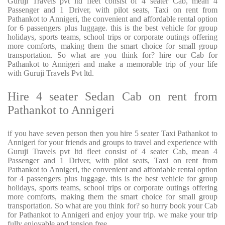
Guruji Travels pvt ltd fleet consist of 4 seater Cab, mean 4
Passenger and 1 Driver, with pilot seats, Taxi on rent from
Pathankot to Annigeri, the convenient and affordable rental option
for 6 passengers plus luggage. this is the best vehicle for group
holidays, sports teams, school trips or corporate outings offering
more comforts, making them the smart choice for small group
transportation. So what are you think for? hire our Cab for
Pathankot to Annigeri and make a memorable trip of your life
with Guruji Travels Pvt ltd.
Hire 4 seater Sedan Cab on rent from
Pathankot to Annigeri
if you have seven person then you hire 5 seater Taxi Pathankot to
Annigeri for your friends and groups to travel and experience with
Guruji Travels pvt ltd fleet consist of 4 seater Cab, mean 4
Passenger and 1 Driver, with pilot seats, Taxi on rent from
Pathankot to Annigeri, the convenient and affordable rental option
for 4 passengers plus luggage. this is the best vehicle for group
holidays, sports teams, school trips or corporate outings offering
more comforts, making them the smart choice for small group
transportation. So what are you think for? so hurry book your Cab
for Pathankot to Annigeri and enjoy your trip. we make your trip
fully enjoyable and tension free.