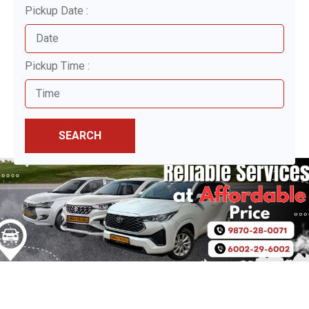
Pickup Date :
Pickup Time :
SEARCH