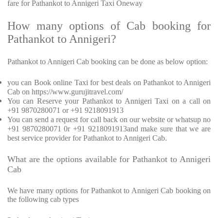
fare for Pathankot to Annigeri Taxi Oneway
How many options of Cab booking for
Pathankot to Annigeri?
Pathankot to Annigeri Cab booking can be done as below option:
you can Book online Taxi for best deals on Pathankot to Annigeri
Cab on https://www.gurujitravel.com/
You can Reserve your Pathankot to Annigeri Taxi on a call on
+91 9870280071 or +91 9218091913
You can send a request for call back on our website or whatsup no
+91 9870280071 0r +91 9218091913and make sure that we are
best service provider for Pathankot to Annigeri Cab.
What are the options available for Pathankot to Annigeri
Cab
We have many options for Pathankot to Annigeri Cab booking on
the following cab types