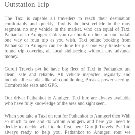
Outstation Trip
The Taxi is capable all travellers to reach their destination
comfortably and quickly, Taxi is the best vehicle in the muv
segment. no any vehicle in the market, who can equal of Taxi.
Pathankot to Annigeri Cab you can book on line on our portal.
one way or roun trip as you wish. Taxi online booking from
Pathankot to Annigeri can be done for just one way transfers or
round trip covering all local sightseeing without any advance
money.
Guruji Travels pvt ltd have big fleet of Taxi in Pathankot are
clean, safe and reliable. All vehicle inspacted regularly and
include all essentials like air conditioning, Breaks, power steering,
Comfortable seats and GPS.
Our driver Pathankot to Annigeri Taxi hire are always available
who have fully knowledge of the area and sight seen.
When you take a Taxi on rent for Pathankot to Annigeri then With
so much to see and do within Annigeri. and here you need to
decide to decide what to do first, here Guruji Travels Pvt Ltd
always ready to help you. Pathankot to Annigeri rout we