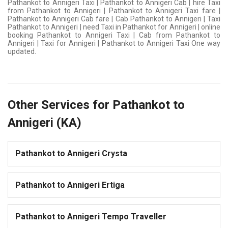
Pathankot to Annigeri Taxi | Pathankot to Annigeri Cab | hire Taxi
from Pathankot to Annigeri | Pathankot to Annigeri Taxi fare |
Pathankot to Annigeri Cab fare | Cab Pathankot to Annigeri | Taxi
Pathankot to Annigeri | need Taxi in Pathankot for Annigeri | online
booking Pathankot to Annigeri Taxi | Cab from Pathankot to
Annigeri | Taxi for Annigeri | Pathankot to Annigeri Taxi One way
updated.
Other Services for Pathankot to
Annigeri (KA)
Pathankot to Annigeri Crysta
Pathankot to Annigeri Ertiga
Pathankot to Annigeri Tempo Traveller