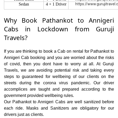
Sedan
4 + 1 Driver
https://www.gurujitravel
Why Book Pathankot to Annigeri
Cabs in Lockdown from Guruji
Travels?
If you are thinking to book a Cab on rental for Pathankot to
Annigeri Cab booking and you are worried about the risks
of covid, then you dont have to worry at all. At Guruji
Travels, we are avoiding potential risk and taking every
steps to guaranteed for wellbeing of our clients on the
streets during the corona virus pandemic. Our driver
accomplices are taught and prepared according to the
government provided wellbeing rules.
Our Pathankot to Annigeri Cabs are well sanitized before
each ride. Masks and Sanitizers are obligatory for our
drivers just as clients.