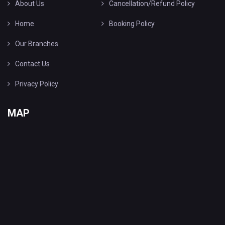
About Us
Cancellation/Refund Policy
Home
Booking Policy
Our Branches
Contact Us
Privacy Policy
MAP