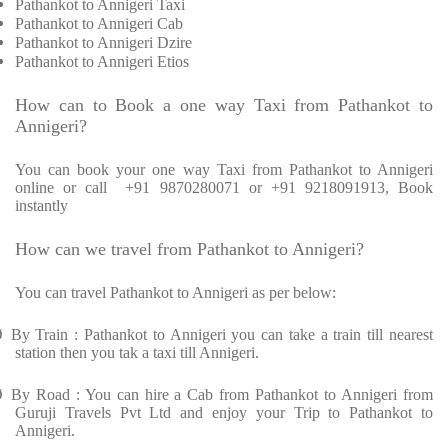
Pathankot to Annigeri Taxi
Pathankot to Annigeri Cab
Pathankot to Annigeri Dzire
Pathankot to Annigeri Etios
How can to Book a one way Taxi from Pathankot to
Annigeri?
You can book your one way Taxi from Pathankot to Annigeri
online or call
+91 9870280071 or +91 9218091913, Book
instantly
How can we travel from Pathankot to Annigeri?
You can travel Pathankot to Annigeri as per below:
Ø
By Train : Pathankot to Annigeri you can take a train till nearest
station then you tak a taxi till Annigeri.
Ø
By Road : You can hire a Cab from Pathankot to Annigeri from
Guruji Travels Pvt Ltd and enjoy your Trip to Pathankot to
Annigeri.