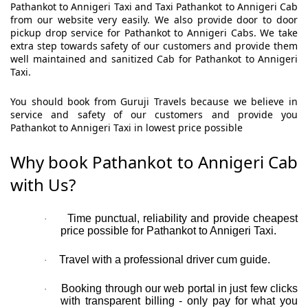
Pathankot to Annigeri Taxi and Taxi Pathankot to Annigeri Cab
from our website very easily. We also provide door to door
pickup drop service for Pathankot to Annigeri Cabs. We take
extra step towards safety of our customers and provide them
well maintained and sanitized Cab for Pathankot to Annigeri
Taxi.
You should book from Guruji Travels because we believe in
service and safety of our customers and provide you
Pathankot to Annigeri Taxi in lowest price possible
Why book Pathankot to Annigeri Cab
with Us?
Time punctual, reliability and provide cheapest
·
price possible for Pathankot to Annigeri Taxi.
Travel with a professional driver cum guide.
·
Booking through our web portal in just few clicks
·
with transparent billing - only pay for what you