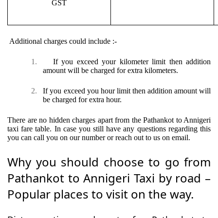
GST
Additional charges could include :-
1.
If you exceed your kilometer limit then addition
amount will be charged for extra kilometers.
2.
If you exceed you hour limit then addition amount will
be charged for extra hour.
There are no hidden charges apart from the Pathankot to Annigeri
taxi fare table. In case you still have any questions regarding this
you can call you on our number or reach out to us on email.
Why you should choose to go from
Pathankot to Annigeri Taxi by road –
Popular places to visit on the way.