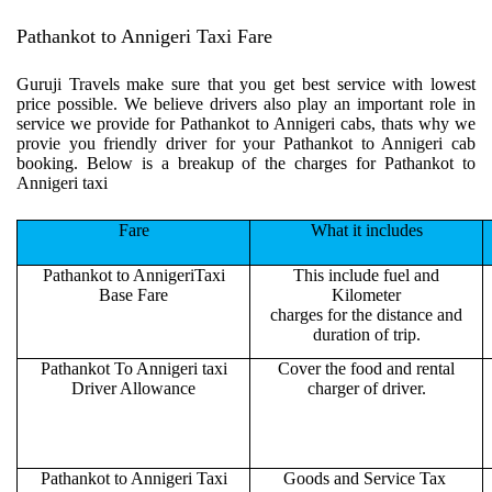
Pathankot to Annigeri Taxi Fare
Guruji Travels make sure that you get best service with lowest
price possible. We believe drivers also play an important role in
service we provide for Pathankot to Annigeri cabs, thats why we
provie you friendly driver for your Pathankot to Annigeri cab
booking. Below is a breakup of the charges for Pathankot to
Annigeri taxi
Fare
What it includes
Pathankot to AnnigeriTaxi
This include fuel and
Base Fare
Kilometer
charges for the distance and
duration of trip.
Pathankot To Annigeri taxi
Cover the food and rental
Driver Allowance
charger of driver.
Pathankot to Annigeri Taxi
Goods and Service Tax