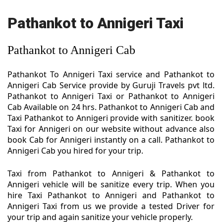
Pathankot to Annigeri Taxi
Pathankot to Annigeri Cab
Pathankot To Annigeri Taxi service and Pathankot to
Annigeri Cab Service provide by Guruji Travels pvt ltd.
Pathankot to Annigeri Taxi or Pathankot to Annigeri
Cab Available on 24 hrs. Pathankot to Annigeri Cab and
Taxi Pathankot to Annigeri provide with sanitizer. book
Taxi for Annigeri on our website without advance also
book Cab for Annigeri instantly on a call. Pathankot to
Annigeri Cab you hired for your trip.
Taxi from Pathankot to Annigeri & Pathankot to
Annigeri vehicle will be sanitize every trip. When you
hire Taxi Pathankot to Annigeri and Pathankot to
Annigeri Taxi from us we provide a tested Driver for
your trip and again sanitize your vehicle properly.