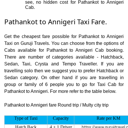
see, no hidden cost for Pathankot to Annigeri
Cab.
Pathankot to Annigeri Taxi Fare.
Get the cheapest fare possible for Pathankot to Annigeri
Taxi on Guruji Travels. You can choose from the options of
Cabs available for Pathankot to Annigeri Cab booking.
There are number of categories available - Hatchback,
Sedan, Taxi, Crysta and Tempo Traveller. If you are
travelling solo then we suggest you to prefer Hatchback or
Sedan category. On other hand if you are travelling in
group or family of 6 people you to go for Taxi Cab for
Pathankot to Annigeri. For more refer to the table below.
Pathankot to Annigeri fare Round trip / Multy city trip
Type of Taxi
Capacity
Rate per KM
Hatch Back
4 + 1 Driver
https://www.gurujitravel