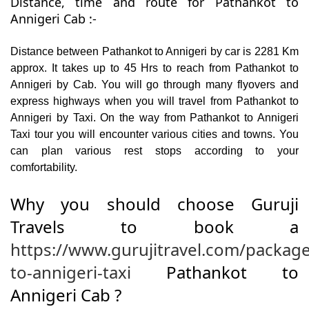
Distance, time and route for Pathankot to
Annigeri Cab :-
Distance between Pathankot to Annigeri by car is 2281 Km
approx. It takes up to 45 Hrs to reach from Pathankot to
Annigeri by Cab. You will go through many flyovers and
express highways when you will travel from Pathankot to
Annigeri by Taxi. On the way from Pathankot to Annigeri
Taxi tour you will encounter various cities and towns. You
can plan various rest stops according to your
comfortability.
Why you should choose Guruji
Travels to book a
https://www.gurujitravel.com/packag
to-annigeri-taxi
Pathankot to
Annigeri Cab ?