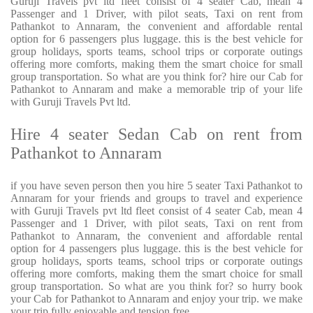
Guruji Travels pvt ltd fleet consist of 4 seater Cab, mean 4
Passenger and 1 Driver, with pilot seats, Taxi on rent from
Pathankot to Annaram, the convenient and affordable rental
option for 6 passengers plus luggage. this is the best vehicle for
group holidays, sports teams, school trips or corporate outings
offering more comforts, making them the smart choice for small
group transportation. So what are you think for? hire our Cab for
Pathankot to Annaram and make a memorable trip of your life
with Guruji Travels Pvt ltd.
Hire 4 seater Sedan Cab on rent from
Pathankot to Annaram
if you have seven person then you hire 5 seater Taxi Pathankot to
Annaram for your friends and groups to travel and experience
with Guruji Travels pvt ltd fleet consist of 4 seater Cab, mean 4
Passenger and 1 Driver, with pilot seats, Taxi on rent from
Pathankot to Annaram, the convenient and affordable rental
option for 4 passengers plus luggage. this is the best vehicle for
group holidays, sports teams, school trips or corporate outings
offering more comforts, making them the smart choice for small
group transportation. So what are you think for? so hurry book
your Cab for Pathankot to Annaram and enjoy your trip. we make
your trip fully enjoyable and tension free.