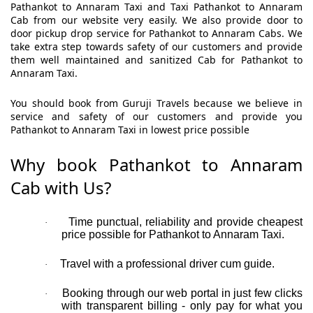
Pathankot to Annaram Taxi and Taxi Pathankot to Annaram
Cab from our website very easily. We also provide door to
door pickup drop service for Pathankot to Annaram Cabs. We
take extra step towards safety of our customers and provide
them well maintained and sanitized Cab for Pathankot to
Annaram Taxi.
You should book from Guruji Travels because we believe in
service and safety of our customers and provide you
Pathankot to Annaram Taxi in lowest price possible
Why book Pathankot to Annaram
Cab with Us?
Time punctual, reliability and provide cheapest
·
price possible for Pathankot to Annaram Taxi.
Travel with a professional driver cum guide.
·
Booking through our web portal in just few clicks
·
with transparent billing - only pay for what you