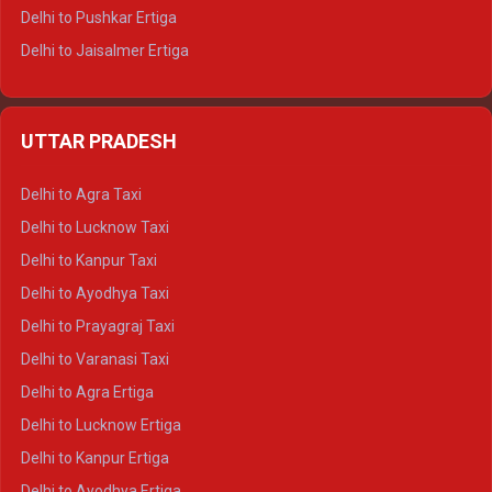
Delhi to Pushkar Ertiga
Delhi to Jaisalmer Ertiga
Delhi to Udaipur Ertiga
Delhi to Jaipur Crysta
UTTAR PRADESH
Delhi to Ajmer Crysta
Delhi to Ranthambore Crysta
Delhi to Agra Taxi
Delhi to Pushkar Crysta
Delhi to Lucknow Taxi
Delhi to Jaisalmer Crysta
Delhi to Kanpur Taxi
Delhi to Udaipur Crysta
Delhi to Ayodhya Taxi
Delhi to Jaipur Tempo Traveller
Delhi to Prayagraj Taxi
Delhi to Ajmer Tempo Traveller
Delhi to Varanasi Taxi
Delhi to Ranthambore Tempo Traveller
Delhi to Agra Ertiga
Delhi to Pushkar Tempo Traveller
Delhi to Lucknow Ertiga
Delhi to Jaisalmer Tempo Traveller
Delhi to Kanpur Ertiga
Delhi to Udaipur Tempo Traveller
Delhi to Ayodhya Ertiga