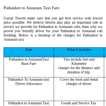
Pathankot to Annaram Taxi Fare
Guruji Travels make sure that you get best service with lowest
price possible. We believe drivers also play an important role in
service we provide for Pathankot to Annaram cabs, thats why we
provie you friendly driver for your Pathankot to Annaram cab
booking. Below is a breakup of the charges for Pathankot to
Annaram taxi
Fare
What it includes
Pathankot to AnnaramTaxi
This include fuel and
Base Fare
Kilometer
charges for the distance and
duration of trip.
Pathankot To Annaram taxi
Cover the food and rental
Driver Allowance
charger of driver.
Pathankot to Annaram Taxi
Goods and Service Tax