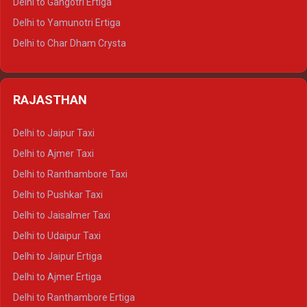
Delhi to Gangotri Ertiga
Delhi to Mussoorie Tempo Traveller
Delhi to Yamunotri Ertiga
Delhi to Jim Corbett Tempo Traveller
Delhi to Char Dham Crysta
Delhi to Nainital Tempo Traveller
Delhi to Kedarnath Crysta
Delhi to Almora Tempo Traveller
Delhi to Badrinath Crysta
Delhi to Haldwani Tempo Traveller
RAJASTHAN
Delhi to Gangotri Crysta
Delhi to Yamunotri Crysta
Delhi to Jaipur Taxi
Delhi to Char Dham Tempo Traveller
Delhi to Ajmer Taxi
Delhi to Kedarnath Tempo Traveller
Delhi to Ranthambore Taxi
Delhi to Badrinath Tempo-traveller
Delhi to Pushkar Taxi
Delhi to Gangotri Tempo Traveller
Delhi to Jaisalmer Taxi
Delhi to Yamunotri Tempo Traveller
Delhi to Udaipur Taxi
Delhi to Jaipur Ertiga
Delhi to Ajmer Ertiga
Delhi to Ranthambore Ertiga