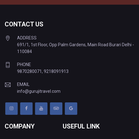
CONTACT US
ADDRESS
691/1, 1st Floor, Opp Palm Gardens, Main Road Burari Delhi -
110084
PHONE
9870280071
,
9218091913
EMAIL
info@gurujitravel.com
COMPANY
USEFUL LINK