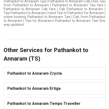
Pathankot to Annaram Taxi | Pathankot to Annaram Cab | hire Taxi
from Pathankot to Annaram | Pathankot to Annaram Taxi fare |
Pathankot to Annaram Cab fare | Cab Pathankot to Annaram |
Taxi Pathankot to Annaram | need Taxi in Pathankot for Annaram |
online booking Pathankot to Annaram Taxi | Cab from Pathankot
to Annaram | Taxi for Annaram | Pathankot to Annaram Taxi One
way updated.
Other Services for Pathankot to
Annaram (TS)
Pathankot to Annaram Crysta
Pathankot to Annaram Ertiga
Pathankot to Annaram Tempo Traveller