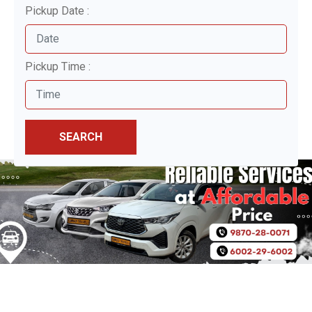
Pickup Date :
Pickup Time :
SEARCH