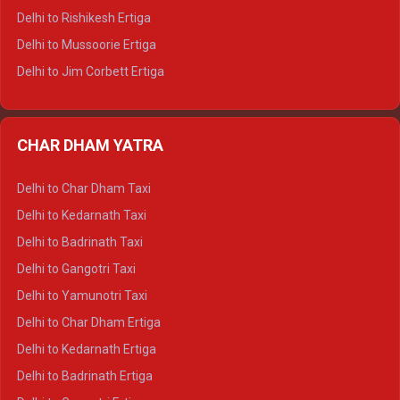
Delhi to Palampur Tempo Traveller
Delhi to Rishikesh Ertiga
Delhi to Hamirpur Tempo Traveller
Delhi to Mussoorie Ertiga
Delhi to Jim Corbett Ertiga
Delhi to Nainital Ertiga
Delhi to Almora Ertiga
CHAR DHAM YATRA
Delhi to Haldwani Ertiga
Delhi to Haridwar Crysta
Delhi to Char Dham Taxi
Delhi to Rishikesh Crysta
Delhi to Kedarnath Taxi
Delhi to Mussoorie Crysta
Delhi to Badrinath Taxi
Delhi to Jim Corbett Crysta
Delhi to Gangotri Taxi
Delhi to Nainital Crysta
Delhi to Yamunotri Taxi
Delhi to Almora Crysta
Delhi to Char Dham Ertiga
Delhi to Haldwani Crysta
Delhi to Kedarnath Ertiga
Delhi to Haridwar Tempo Traveller
Delhi to Badrinath Ertiga
Delhi to Rishikesh Tempo Traveller