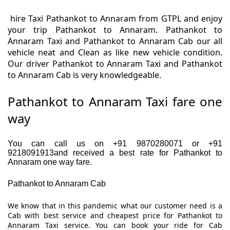
hire Taxi Pathankot to Annaram from GTPL and enjoy
your trip Pathankot to Annaram. Pathankot to
Annaram Taxi and Pathankot to Annaram Cab our all
vehicle neat and Clean as like new vehicle condition.
Our driver Pathankot to Annaram Taxi and Pathankot
to Annaram Cab is very knowledgeable.
Pathankot to Annaram Taxi fare one
way
You can call us on +91 9870280071 or +91
9218091913and received a best rate for Pathankot to
Annaram one way fare.
Pathankot to Annaram Cab
We know that in this pandemic what our customer need is a
Cab with best service and cheapest price for Pathankot to
Annaram Taxi service. You can book your ride for Cab