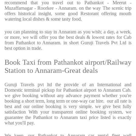
recommend that you travel out to Pathankot - Meerut -
Muzaffarnagar - Roorkee - Annaram. on the way The scenic trip
offers historical insight, some good Restorant offering mouth
watering local dishes & some tasty food.
you can planning to stay in Annaram as you wish; a day, a week,
or more, we will offer you the best deals & lowest rates for Cab
from Pathankot to Annaram. in short Guruji Travels Pvt Ltd is
best option in trade.
Book Taxi from Pathankot airport/Railway
Station to Annaram-Great deals
Guruji Travels pvt ltd the provide of an International and
Domestic terminal pickup for Pathankot airport to Annaram Cab.
we give booking without any advance payment whether you're
booking a short term, long term or one-way car hire.
our all rate is
best and our online booking is very simple. we give best fully
satisfaction With your transparent online booking system, we
guarantee the Pathankot to Annaram taxi price listed is exactly
what you'll pay.
We keep, our Pathankot to Annaram car rental fleet well