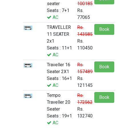
seater
100185
Seats : 7+1
Rs.
AC
77065
TRAVELLER
Rs.
Book
11 SEATER
143585
2x1
Rs.
Seats : 11+1
110450
AC
Traveller 16
Rs.
Book
Seater 2X1
157489
Seats : 16+1
Rs.
AC
121145
Tempo
Rs.
Book
Traveller 20
172562
Seater
Rs.
Seats : 19+1
132740
AC