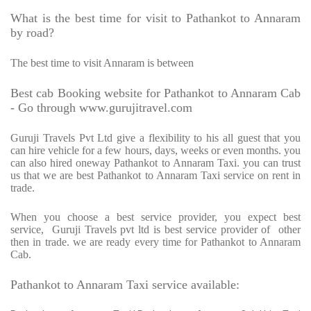
What is the best time for visit to Pathankot to Annaram
by road?
The best time to visit Annaram is between
Best cab Booking website for Pathankot to Annaram Cab
- Go through www.gurujitravel.com
Guruji Travels Pvt Ltd give a flexibility to his all guest that you
can hire vehicle for a few hours, days, weeks or even months. you
can also hired oneway Pathankot to Annaram Taxi. you can trust
us that we are best Pathankot to Annaram Taxi service on rent in
trade.
When you choose a best service provider, you expect best
service,
Guruji Travels pvt ltd is best service provider of
other
then in trade. we are ready every time for Pathankot to Annaram
Cab.
Pathankot to Annaram Taxi service available: