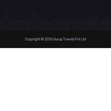
Copyright © 2026 Guruji Travels Pvt Ltd