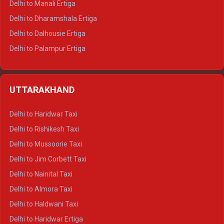
Delhi to Manali Ertiga
Delhi to Dharamshala Ertiga
Delhi to Dalhousie Ertiga
Delhi to Palampur Ertiga
Delhi to Hamirpur Ertiga
Delhi to Shimla Crysta
UTTARAKHAND
Delhi to Manali Crysta
Delhi to Dharamshala Crysta
Delhi to Haridwar Taxi
Delhi to Dalhousie Crysta
Delhi to Rishikesh Taxi
Delhi to Palampur Crysta
Delhi to Mussoorie Taxi
Delhi to Hamirpur Crysta
Delhi to Jim Corbett Taxi
Delhi to Shimla Tempo Traveller
Delhi to Nainital Taxi
Delhi to Manali Tempo Traveller
Delhi to Almora Taxi
Delhi to Dharamshala Tempo Traveller
Delhi to Haldwani Taxi
Delhi to Dalhousie Tempo Traveller
Delhi to Haridwar Ertiga