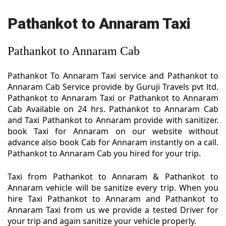
Pathankot to Annaram Taxi
Pathankot to Annaram Cab
Pathankot To Annaram Taxi service and Pathankot to
Annaram Cab Service provide by Guruji Travels pvt ltd.
Pathankot to Annaram Taxi or Pathankot to Annaram
Cab Available on 24 hrs. Pathankot to Annaram Cab
and Taxi Pathankot to Annaram provide with sanitizer.
book Taxi for Annaram on our website without
advance also book Cab for Annaram instantly on a call.
Pathankot to Annaram Cab you hired for your trip.
Taxi from Pathankot to Annaram & Pathankot to
Annaram vehicle will be sanitize every trip. When you
hire Taxi Pathankot to Annaram and Pathankot to
Annaram Taxi from us we provide a tested Driver for
your trip and again sanitize your vehicle properly.