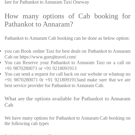
fare for Pathankot to Annaram Taxi Oneway
How many options of Cab booking for
Pathankot to Annaram?
Pathankot to Annaram Cab booking can be done as below option:
you can Book online Taxi for best deals on Pathankot to Annaram
Cab on https://www.gurujitravel.com/
You can Reserve your Pathankot to Annaram Taxi on a call on
+91 9870280071 or +91 9218091913
You can send a request for call back on our website or whatsup no
+91 9870280071 0r +91 9218091913and make sure that we are
best service provider for Pathankot to Annaram Cab.
What are the options available for Pathankot to Annaram
Cab
We have many options for Pathankot to Annaram Cab booking on
the following cab types