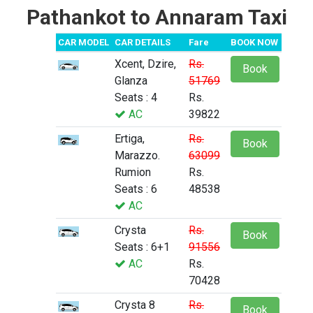
Pathankot to Annaram Taxi
CAR MODEL
CAR DETAILS
Fare
BOOK NOW
Xcent, Dzire,
Rs.
Book
Glanza
51769
Seats : 4
Rs.
AC
39822
Ertiga,
Rs.
Book
Marazzo.
63099
Rumion
Rs.
Seats : 6
48538
AC
Crysta
Rs.
Book
Seats : 6+1
91556
AC
Rs.
70428
Crysta 8
Rs.
Book