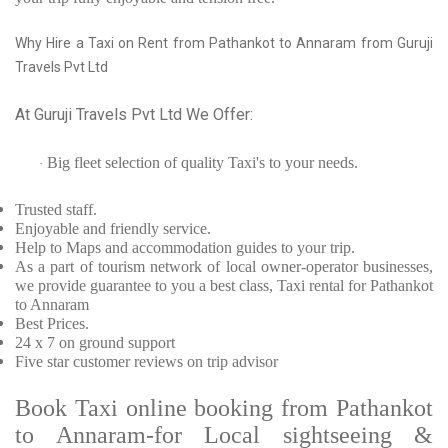
Why Hire a Taxi on Rent from Pathankot to Annaram from Guruji
Travels Pvt Ltd
At Guruji Travels Pvt Ltd We Offer:
Big fleet selection of quality Taxi's to your needs.
·
Trusted
staff.
Enjoyable
and friendly service.
Help to Maps and accommodation guides to your trip
.
As a part of tourism network of local owner-operator businesses,
we provide
guarantee to you a best class, Taxi rental for Pathankot
to Annaram
Best Prices
.
24 x 7 on ground support
Five
star customer reviews on trip advisor
Book Taxi online booking from Pathankot
to Annaram-for Local sightseeing &