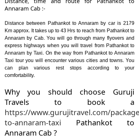
Distance, time and route for Pathankot to
Annaram Cab :-
Distance between Pathankot to Annaram by car is 2179
Km approx. It takes up to 43 Hrs to reach from Pathankot to
Annaram by Cab. You will go through many flyovers and
express highways when you will travel from Pathankot to
Annaram by Taxi. On the way from Pathankot to Annaram
Taxi tour you will encounter various cities and towns. You
can plan various rest stops according to your
comfortability.
Why you should choose Guruji
Travels to book a
https://www.gurujitravel.com/packag
to-annaram-taxi
Pathankot to
Annaram Cab ?