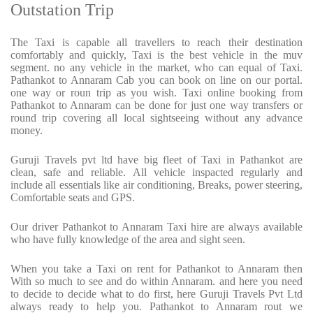
Outstation Trip
The Taxi is capable all travellers to reach their destination
comfortably and quickly, Taxi is the best vehicle in the muv
segment. no any vehicle in the market, who can equal of Taxi.
Pathankot to Annaram Cab you can book on line on our portal.
one way or roun trip as you wish. Taxi online booking from
Pathankot to Annaram can be done for just one way transfers or
round trip covering all local sightseeing without any advance
money.
Guruji Travels pvt ltd have big fleet of Taxi in Pathankot are
clean, safe and reliable. All vehicle inspacted regularly and
include all essentials like air conditioning, Breaks, power steering,
Comfortable seats and GPS.
Our driver Pathankot to Annaram Taxi hire are always available
who have fully knowledge of the area and sight seen.
When you take a Taxi on rent for Pathankot to Annaram then
With so much to see and do within Annaram. and here you need
to decide to decide what to do first, here Guruji Travels Pvt Ltd
always ready to help you. Pathankot to Annaram rout we