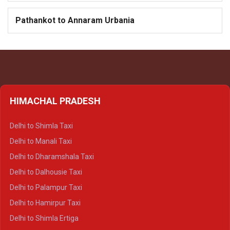
Pathankot to Annaram Urbania
HIMACHAL PRADESH
Delhi to Shimla Taxi
Delhi to Manali Taxi
Delhi to Dharamshala Taxi
Delhi to Dalhousie Taxi
Delhi to Palampur Taxi
Delhi to Hamirpur Taxi
Delhi to Shimla Ertiga