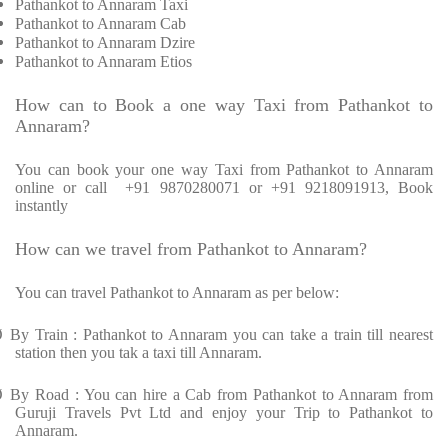
Pathankot to Annaram Taxi
Pathankot to Annaram Cab
Pathankot to Annaram Dzire
Pathankot to Annaram Etios
How can to Book a one way Taxi from Pathankot to
Annaram?
You can book your one way Taxi from Pathankot to Annaram
online or call
+91 9870280071 or +91 9218091913, Book
instantly
How can we travel from Pathankot to Annaram?
You can travel Pathankot to Annaram as per below:
Ø
By Train : Pathankot to Annaram you can take a train till nearest
station then you tak a taxi till Annaram.
Ø
By Road : You can hire a Cab from Pathankot to Annaram from
Guruji Travels Pvt Ltd and enjoy your Trip to Pathankot to
Annaram.