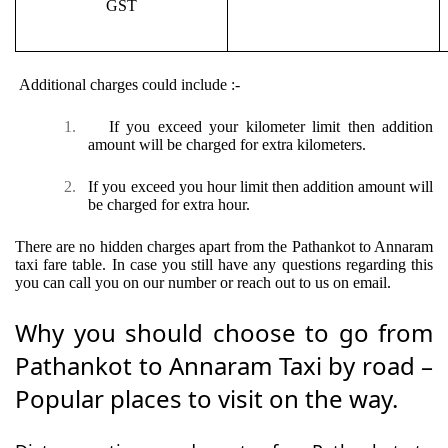
GST
Additional charges could include :-
1.
If you exceed your kilometer limit then addition
amount will be charged for extra kilometers.
2.
If you exceed you hour limit then addition amount will
be charged for extra hour.
There are no hidden charges apart from the Pathankot to Annaram
taxi fare table. In case you still have any questions regarding this
you can call you on our number or reach out to us on email.
Why you should choose to go from
Pathankot to Annaram Taxi by road –
Popular places to visit on the way.