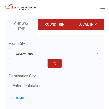
ONE WAY
ROUND TRIP
LOCAL TRIP
TRIP
From City :
Select City
⇅
Destination City :
+ Add More