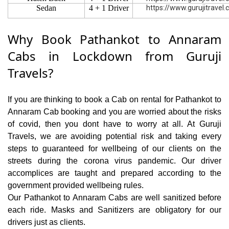
Sedan
4 + 1 Driver
https://www.gurujitravel
Why Book Pathankot to Annaram
Cabs in Lockdown from Guruji
Travels?
If you are thinking to book a Cab on rental for Pathankot to
Annaram Cab booking and you are worried about the risks
of covid, then you dont have to worry at all. At Guruji
Travels, we are avoiding potential risk and taking every
steps to guaranteed for wellbeing of our clients on the
streets during the corona virus pandemic. Our driver
accomplices are taught and prepared according to the
government provided wellbeing rules.
Our Pathankot to Annaram Cabs are well sanitized before
each ride. Masks and Sanitizers are obligatory for our
drivers just as clients.