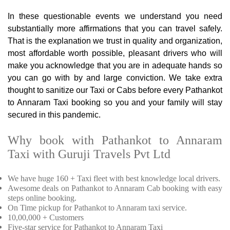
In these questionable events we understand you need
substantially more affirmations that you can travel safely.
That is the explanation we trust in quality and organization,
most affordable worth possible, pleasant drivers who will
make you acknowledge that you are in adequate hands so
you can go with by and large conviction. We take extra
thought to sanitize our Taxi or Cabs before every Pathankot
to Annaram Taxi booking so you and your family will stay
secured in this pandemic.
Why book with Pathankot to Annaram
Taxi with Guruji Travels Pvt Ltd
We have huge 160 + Taxi fleet with best knowledge local drivers.
Awesome deals on Pathankot to Annaram Cab booking with easy
steps online booking.
On Time pickup for Pathankot to Annaram taxi service.
10,00,000 + Customers
Five-star service for Pathankot to Annaram Taxi