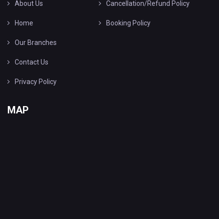
About Us
Cancellation/Refund Policy
Home
Booking Policy
Our Branches
Contact Us
Privacy Policy
MAP