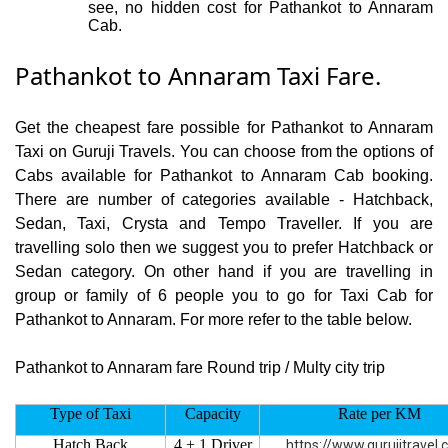
see, no hidden cost for Pathankot to Annaram
Cab.
Pathankot to Annaram Taxi Fare.
Get the cheapest fare possible for Pathankot to Annaram
Taxi on Guruji Travels. You can choose from the options of
Cabs available for Pathankot to Annaram Cab booking.
There are number of categories available - Hatchback,
Sedan, Taxi, Crysta and Tempo Traveller. If you are
travelling solo then we suggest you to prefer Hatchback or
Sedan category. On other hand if you are travelling in
group or family of 6 people you to go for Taxi Cab for
Pathankot to Annaram. For more refer to the table below.
Pathankot to Annaram fare Round trip / Multy city trip
Type of Taxi
Capacity
Rate per KM
Hatch Back
4 + 1 Driver
https://www.gurujitravel