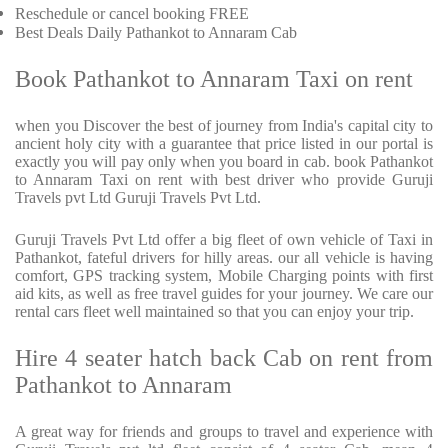
Reschedule or cancel booking FREE
Best Deals Daily Pathankot to Annaram Cab
Book Pathankot to Annaram Taxi on rent
when you Discover the best of journey from India's capital city to
ancient holy city with a guarantee that price listed in our portal is
exactly you will pay only when you board in cab. book Pathankot
to Annaram Taxi on rent with best driver who provide Guruji
Travels pvt Ltd Guruji Travels Pvt Ltd.
Guruji Travels Pvt Ltd offer a big fleet of own vehicle of Taxi in
Pathankot, fateful drivers for hilly areas. our all vehicle is having
comfort, GPS tracking system, Mobile Charging points with first
aid kits, as well as free travel guides for your journey. We care our
rental cars fleet well maintained so that you can enjoy your trip.
Hire 4 seater hatch back Cab on rent from
Pathankot to Annaram
A great way for friends and groups to travel and experience with