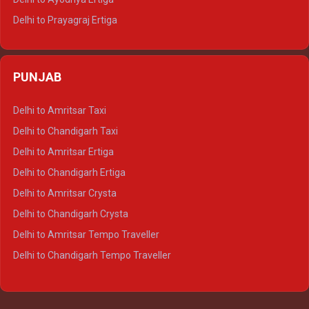
Delhi to Prayagraj Ertiga
Delhi to Varanasi Ertiga
Delhi to Agra Crysta
PUNJAB
Delhi to Lucknow Crysta
Delhi to Kanpur Crysta
Delhi to Amritsar Taxi
Delhi to Ayodhya Crysta
Delhi to Chandigarh Taxi
Delhi to Prayagraj Crysta
Delhi to Amritsar Ertiga
Delhi to Varanasi Crysta
Delhi to Chandigarh Ertiga
Delhi to Agra Tempo Traveller
Delhi to Amritsar Crysta
Delhi to Lucknow Tempo Traveller
Delhi to Chandigarh Crysta
Delhi to Kanpur Tempo Traveller
Delhi to Amritsar Tempo Traveller
Delhi to Ayodhya Tempo Traveller
Delhi to Chandigarh Tempo Traveller
Delhi to Prayagraj Tempo Traveller
Delhi to Varanasi Tempo Traveller