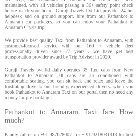
maintained, with all vehicles passing a 36+ safety point check
before reach your board. Guruji Travels Pvt Ltd provide
24 hrs
helpdesk and on ground support. hire from our Pathankot to
Annaram car packages, so you can enjoy your Pathankot to
Annaram Crysta trip
We provide best quality Taxi from Pathankot to Annaram, with
customer-focused service with our 160 + vehicle fleet
professionally driven since 27 years . we have get best
transportation provider award by Trip Advisor in 2020.
Guruji Travels pvt ltd daily operates 35 Taxi cabs from New
Pathankot to Annaram ,all cabs are air conditioned with
comfortable seating. you can sit back and relax and leave the
frustrating drive to our friendly, experienced drivers. when you
book Pathankot to Annaram Taxi on our portal then no need any
money for pre booking.
Pathankot to Annaram Taxi fare How
much?
Kindly call us on +91 9870280071 or + 91 9218091913 for best